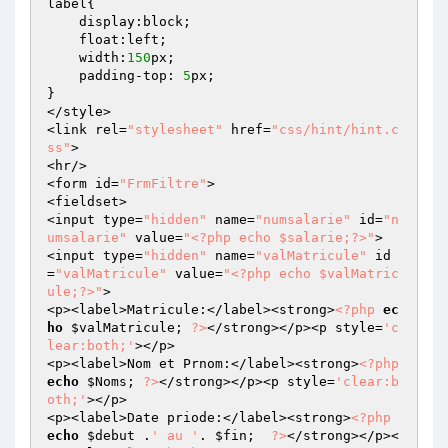
label{

    display:block;

    float:left;

    width:
150
px;

    padding-top: 
5
px;

}

</style>

<link rel=
"stylesheet"
 href=
"css/hint/hint.c
ss"
>

<hr/>

<form id=
"FrmFiltre"
>

<fieldset>

<input type=
"hidden"
 name=
"numsalarie"
 id=
"n
umsalarie"
 value=
"<?php echo $salarie;?>"
>

<input type=
"hidden"
 name=
"valMatricule"
 id
=
"valMatricule"
 value=
"<?php echo $valMatric
ule;?>"
>

<p><label>Matricule:</label><strong>
<?php
ec
ho
$valMatricule
; 
?>
</strong></p><p style=
'c
lear:both;'
></p>

<p><label>Nom et Prnom:</label><strong>
<?php
echo
$Noms
; 
?>
</strong></p><p style=
'clear:b
oth;'
></p>

<p><label>Date priode:</label><strong>
<?php
echo
$debut
 .
' au '
. 
$fin
;  
?>
</strong></p><