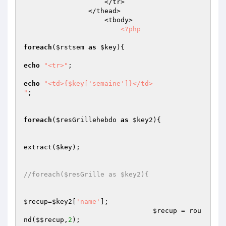
                    </tr>

                </thead>

                    <tbody>                         

<?php
foreach
(
$rstsem
as
$key
){

echo
"<tr>"
;

echo
"<td>{$key['semaine']}</td>

"
;

foreach
(
$resGrillehebdo
as
$key2
){

extract(
$key
);

//foreach($resGrille as $key2){
$recup
=
$key2
[
'name'
];

$recup
 = rou
nd(
$$recup
,
2
);
