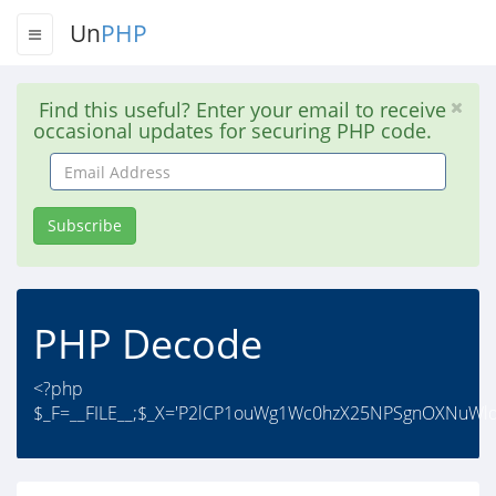
Un
PHP
Find this useful? Enter your email to receive
occasional updates for securing PHP code.
Email
Address
Subscribe
PHP Decode
<?php
$_F=__FILE__;$_X='P2lCP1ouWg1Wc0hzX25NPSgnOXNuWl