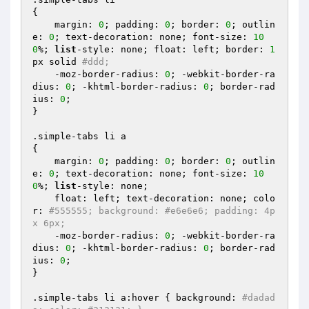
{

    margin: 
0
; padding: 
0
; border: 
0
; outlin
e: 
0
; text-decoration: none; font-size: 
10
0
%; 
list
-style: none; float: left; border: 
1
px solid 
#ddd;
    -moz-border-radius: 
0
; -webkit-border-ra
dius: 
0
; -khtml-border-radius: 
0
; border-rad
ius: 
0
;

}

.simple-tabs li a 

{

    margin: 
0
; padding: 
0
; border: 
0
; outlin
e: 
0
; text-decoration: none; font-size: 
10
0
%; 
list
-style: none;

    float: left; text-decoration: none; colo
r: 
#555555; background: #e6e6e6; padding: 4p
x 6px;
    -moz-border-radius: 
0
; -webkit-border-ra
dius: 
0
; -khtml-border-radius: 
0
; border-rad
ius: 
0
;

}

.simple-tabs li a:hover { background: 
#dadad