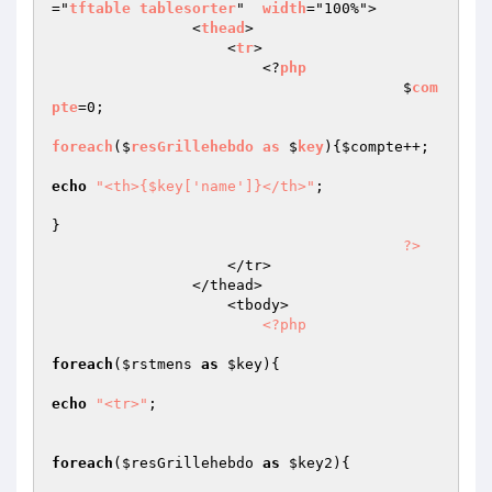
="
tftable
tablesorter
"  
width
="100%">

                <
thead
>

                    <
tr
>

                        <?
php
					$
com
pte
=0;

foreach
($
resGrillehebdo
as
 $
key
)
{
$compte
++;

echo
"<th>{$key['name']}</th>"
;

}

?>
                    </tr>

                </thead>

                    <tbody>                         

<?php
foreach
(
$rstmens
as
$key
){

echo
"<tr>"
;

foreach
(
$resGrillehebdo
as
$key2
){
