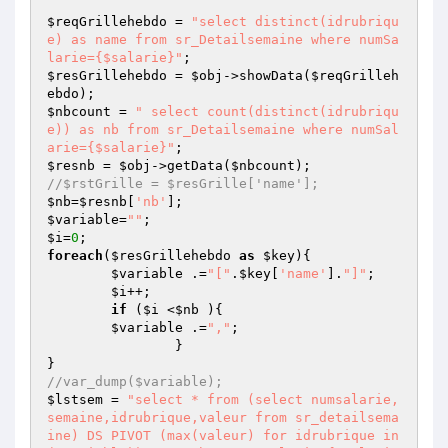
$reqGrillehebdo
 = 
"select distinct(idrubriqu
e) as name from sr_Detailsemaine where numSa
larie={$salarie}"
$resGrillehebdo
 = 
$obj
->showData(
$reqGrilleh
ebdo
$nbcount
 = 
" select count(distinct(idrubriqu
e)) as nb from sr_Detailsemaine where numSal
arie={$salarie}"
$resnb
 = 
$obj
->getData(
$nbcount
//$rstGrille = $resGrille['name'];
$nb
=
$resnb
[
'nb'
$variable
=
""
$i
=
0
foreach
(
$resGrillehebdo
as
$key
){

$variable
 .=
"["
.
$key
[
'name'
].
"]"
;

$i
++;

if
 (
$i
 <
$nb
 ){

$variable
 .=
","
;

		}

//var_dump($variable);
$lstsem
 = 
"select * from (select numsalarie,
semaine,idrubrique,valeur from sr_detailsema
ine) DS PIVOT (max(valeur) for idrubrique in