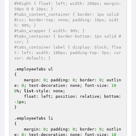
#hRight { float: left; width: 200px; margin:
50px 0 0 10px; }
#tabs_content_container { border: 1px solid 
#ccc; border-top: none; padding: 16px; widt
h: 90%; }
#tabs_wrapper { width: 90%; }
#tabs_container { border-bottom: 1px solid #
ccc; }
#tabs_container label { display: block; floa
t: left; width: 180px; padding-top: 5px; cur
sor: default; }
.employeeTabs ul 

{

    margin: 
0
; padding: 
0
; border: 
0
; outlin
e: 
0
; text-decoration: none; font-size: 
10
0
%; 
list
-style: none;

    float: left; position: relative; bottom: 
-
1
px;

}

.employeeTabs li 

{

    margin: 
0
; padding: 
0
; border: 
0
; outlin
e: 
0
; text-decoration: none; font-size: 
10