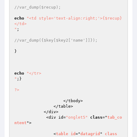
//var_dump($recup);
echo
"<td style='text-align:right;'>{$recup}
</td>

"
;

//var_dump({$key[$key2['name']]});
}

echo
"</tr>

"
;}

?>
                    </tbody>

                </table>

            </div>

             <div id=
"onglet5"
class
="
tab_co
ntent
">

                <
table
id
="
datagrid
" 
class