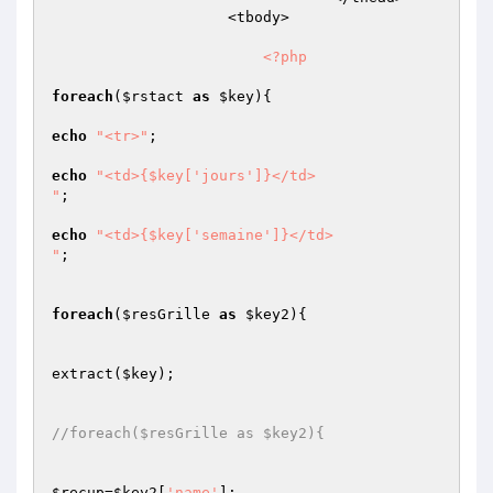
                    <tbody>                         

<?php
foreach
(
$rstact
as
$key
){

echo
"<tr>"
;

echo
"<td>{$key['jours']}</td>

"
;

echo
"<td>{$key['semaine']}</td>

"
;

foreach
(
$resGrille
as
$key2
){

extract(
$key
);

//foreach($resGrille as $key2){
$recup
=
$key2
[
'name'
];
