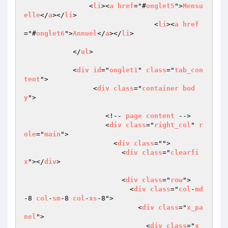
                <
li
><
a
href
="#
onglet5
">
Mensu
elle
</
a
></
li
>

				<
li
><
a
href
="#
onglet6
">
Annuel
</
a
></
li
>				
            </
ul
>

            <
div
id
="
onglet1
" 
class
="
tab_con
tent
">

                 <
div
class
="
container
bod
y
">

                    <!-- 
page
content
 -->

                    <
div
class
="
right_col
" 
r
ole
="
main
">

                      <
div
class
="">

                        <
div
class
="
clearfi
x
"></
div
>

                        <
div
class
="
row
">

                          <
div
class
="
col
-
md
-8 
col
-
sm
-8 
col
-
xs
-8">

                            <
div
class
="
x_pa
nel
">

                              <
div
class
="
x_