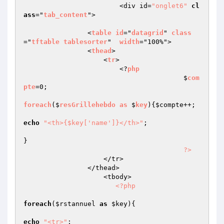
			<div id=
"onglet6"
cl
ass
="
tab_content
">

                <
table
id
="
datagrid
" 
class
="
tftable
tablesorter
"  
width
="100%">

                <
thead
>

                    <
tr
>

                        <?
php
					$
com
pte
=0;

foreach
($
resGrillehebdo
as
 $
key
)
{
$compte
++;

echo
"<th>{$key['name']}</th>"
;

}

?>
                    </tr>

                </thead>

                    <tbody>                         

<?php
foreach
(
$rstannuel
as
$key
){

echo
"<tr>"
;
