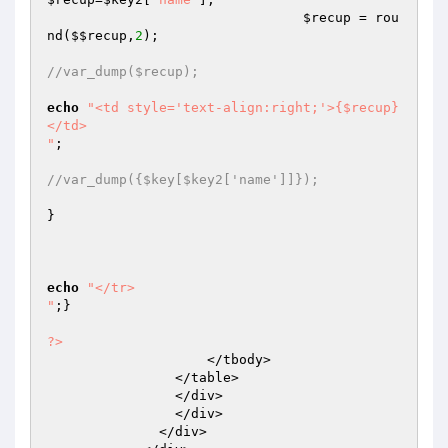
$recup
 = rou
nd(
$$recup
,
2
);

//var_dump($recup);
echo
"<td style='text-align:right;'>{$recup}
</td>

"
;

//var_dump({$key[$key2['name']]});
}

echo
"</tr>

"
;}

?>
                    </tbody>

                </table>

                </div>

                </div>

              </div>
