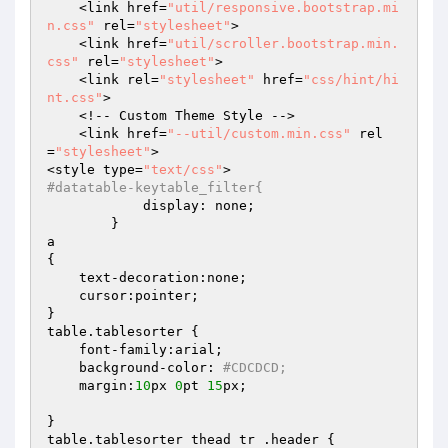
    <link href=
"util/responsive.bootstrap.mi
n.css"
 rel=
"stylesheet"
>

    <link href=
"util/scroller.bootstrap.min.
css"
 rel=
"stylesheet"
>

    <link rel=
"stylesheet"
 href=
"css/hint/hi
nt.css"
>

    <!-- Custom Theme Style -->

    <link href=
"--util/custom.min.css"
 rel
=
"stylesheet"
>

<style type=
"text/css"
#datatable-keytable_filter{
            display: none;

        }

a

{

    text-decoration:none;

    cursor:pointer;

}

table.tablesorter {

    font-family:arial;

    background-color: 
#CDCDCD;
    margin:
10
px 
0
pt 
15
px;

}

table.tablesorter thead tr .header {
