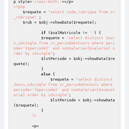
p style=
'clear:both;'
<?php
$requete
 = 
"select code,rubrique from sr
_rubrique"
 ;

$rub
 = 
$obj
->showData(
$requete
);

if
 (
$valMatricule
 != 
''
) {

$requete
 = 
"select distinct Jour
s,idsingle from sr_periodeEnCours where peri
ode='{$periode}' and numSalarie={$salarie} o
rder by idsingle"
;

$lstPeriode
 = 
$obj
->showData(
$re
quete
);

            }

else
 {

$requete
 = 
"select distinct 
Jours,idsingle from sr_periodeEnCours where 
periode='{$periode}' and numSalarie={$numsal
arie} order by idsingle"
;

$lstPeriode
 = 
$obj
->showData
(
$requete
);

            }

?>
        <p>
