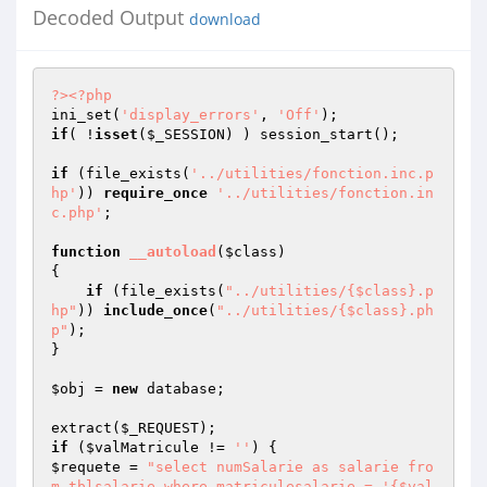
Decoded Output
download
?>
<?php
ini_set(
'display_errors'
, 
'Off'
if
( !
isset
(
$_SESSION
) ) session_start();

if
 (file_exists(
'../utilities/fonction.inc.p
hp'
)) 
require_once
'../utilities/fonction.in
c.php'
;

function
__autoload
(
$class
)
{

if
 (file_exists(
"../utilities/{$class}.p
hp"
)) 
include_once
(
"../utilities/{$class}.ph
p"
); 

}

$obj
 = 
new
 database;

extract(
$_REQUEST
if
 (
$valMatricule
 != 
''
$requete
 = 
"select numSalarie as salarie fro
m tblsalarie where matriculesalarie = '{$val