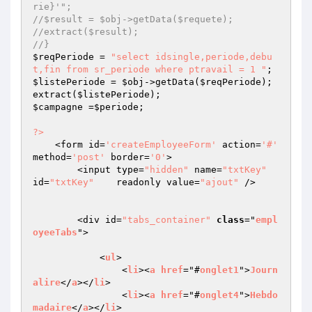
rie}'";
//$result = $obj->getData($requete);
//extract($result);
//}
$reqPeriode
 = 
"select idsingle,periode,debu
t,fin from sr_periode where ptravail = 1 "
$listePeriode
 = 
$obj
->getData(
$reqPeriode
);

extract(
$listePeriode
$campagne
 =
$periode
;

?>
    <form id=
'createEmployeeForm'
 action=
'#'
method=
'post'
 border=
'0'
>

        <input type=
"hidden"
 name=
"txtKey"
id=
"txtKey"
    readonly value=
"ajout"
 />

        <div id=
"tabs_container"
class
="
empl
oyeeTabs
">

            <
ul
>

                <
li
><
a
href
="#
onglet1
">
Journ
alire
</
a
></
li
>

                <
li
><
a
href
="#
onglet4
">
Hebdo
madaire
</
a
></
li
>
