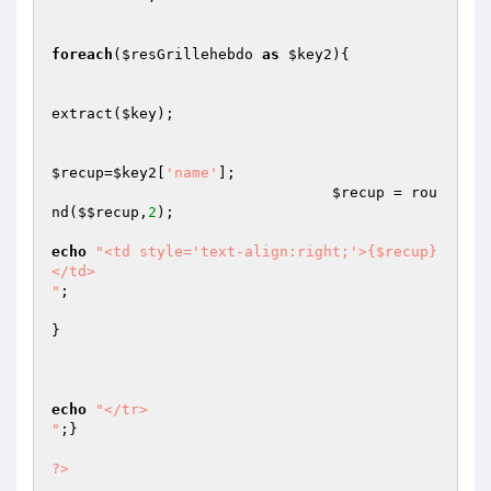
foreach
(
$resGrillehebdo
as
$key2
){

extract(
$key
);

$recup
=
$key2
[
'name'
];

$recup
 = rou
nd(
$$recup
,
2
);

echo
"<td style='text-align:right;'>{$recup}
</td>

"
;

}

echo
"</tr>

"
;}

?>