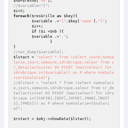
$nb
=
$resnb
[
'nb'
//$variable="[";
$i
=
0
foreach
(
$resGrille
as
$key
){

$variable
 .=
"["
.
$key
[
'name'
].
"]"
;

$i
++;

if
 (
$i
 <
$nb
 ){

$variable
 .=
","
;

		}

//var_dump($variable);
$lstact
 = 
"select * from (select jourD,numsa
larie,jours,semaine,idrubrique,valeur from s
r_detailactivite) DS PIVOT (max(valeur) for 
idrubrique in($variable)) as P where numSala
rie={$salarie}"
//$lstact = "select * from (select numsalari
e,jours,semaine,idrubrique,valeur from sr_de
tailactivite) DS PIVOT (max(valeur) for idru
brique in([CHFIN],[DEP],[HTHE],[MAN],[NUIT
1],[PRES])) as P where numSalarie={$salari
e}";
$rstact
 = 
$obj
->showData(
$lstact
);
