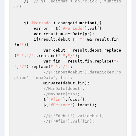
    }); 
// $('.editNat').on('click', functio
n()
    $(
'#Periode'
).change(
function
()
{

var
 pr = $(
"#Periode"
).val();

var
 result = getDate(pr);

if
(result.debut != 
""
 && result.fin 
!=
""
){

var
 debut = result.debut.replace
(
"-"
,
"/"
).replace(
"-"
,
"/"
);

var
 fin = result.fin.replace(
"-
"
,
"/"
).replace(
"-"
,
"/"
);

//$("input#debut").datepicker('o
ption', 'maxDate', fin);
            MinDate(debut,fin);

//MinDate(debut);
//MaxDate(fin);
            $(
"#fin"
).focus();

            $(
"#Periode"
).focus();

//$("#debut").val(debut);
//$("#fin").val(fin);