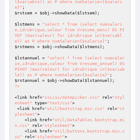
($variable)) as P where numSalarie={$salari
e}"
$rstsem
 = 
$obj
->showData(
$lstsem
);

$lstmens
 = 
"select * from (select numsalari
e,idrubrique,valeur from Vresume_mens) DS PI
VOT (max(valeur) for idrubrique in($variabl
e)) as P where numSalarie={$salarie}"
$rstmens
 = 
$obj
->showData(
$lstmens
);

$lstannuel
 = 
"select * from (select numsalar
ie,idrubrique,valeur from Vresume_annuel) DS 
PIVOT (max(valeur) for idrubrique in($variab
le)) as P where numSalarie={$salarie}"
$rstannuel
 = 
$obj
->showData(
$lstannuel
?>
<link href=
"css/ui/datepicker.css"
 rel=
"styl
esheet"
 type=
"text/css"
>

 <link href=
"util/bootstrap.min.css"
 rel=
"st
ylesheet"
>

    <link href=
"util/dataTables.bootstrap.mi
n.css"
 rel=
"stylesheet"
>

    <link href=
"util/buttons.bootstrap.min.c
ss"
 rel=
"stylesheet"
>
