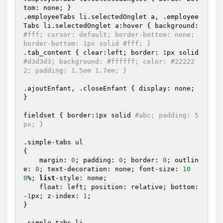
tom: none; }

.employeeTabs li.selectedOnglet a, .employee
Tabs li.selectedOnglet a:hover { background: 
#fff; cursor: default; border-bottom: none; 
border-bottom: 1px solid #fff; }
.tab_content { clear:left; border: 
1
px solid 
#d3d3d3; background: #ffffff; color: #22222
2; padding: 1.5em 1.7em; }
.ajoutEnfant, .closeEnfant { display: none; 
}

fieldset { border:
1
px solid 
#abc; padding: 5
px; }
.simple-tabs ul 

{

    margin: 
0
; padding: 
0
; border: 
0
; outlin
e: 
0
; text-decoration: none; font-size: 
10
0
%; 
list
-style: none;

    float: left; position: relative; bottom: 
-
1
px; z-index: 
1
;

}

.simple-tabs li 
