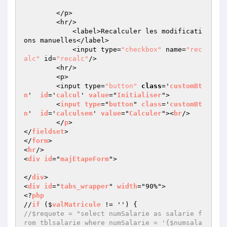
        </p>

        <hr/>

            <label>Recalculer les modificati
ons manuelles</label>

            <input type=
"checkbox"
 name=
"rec
alc"
 id=
"recalc"
/>

        <hr/>

        <p>

        <input type=
"button"
class
='
customBt
n
'  
id
='
calcul
' 
value
="
Initialiser
">

        <
input
type
="
button
" 
class
='
customBt
n
'  
id
='
calculsem
' 
value
="
Calculer
"><
br
/>

        </
p
>

</
fieldset
>

</
form
>

<
hr
/>

<
div
id
="
majEtapeForm
">

</
div
>

<
div
id
="
tabs_wrapper
" 
width
="90%">

<?
php
//
if
 ($
valMatricule
 != '') 
//$requete = "select numSalarie as salarie f
rom tblsalarie where numSalarie = '{$numsala