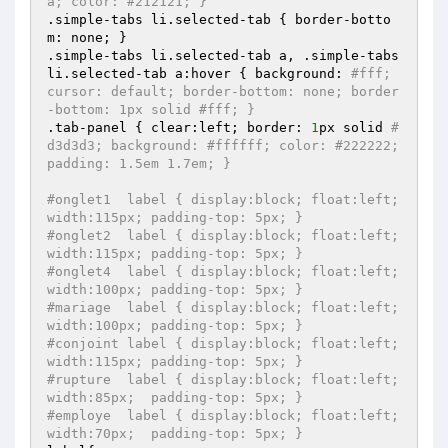
a; color: #212121; }
.simple-tabs li.selected-tab { border-botto
m: none; }

.simple-tabs li.selected-tab a, .simple-tabs 
li.selected-tab a:hover { background: 
#fff; 
cursor: default; border-bottom: none; border
-bottom: 1px solid #fff; }
.tab-panel { clear:left; border: 
1
px solid 
#
d3d3d3; background: #ffffff; color: #222222; 
padding: 1.5em 1.7em; }
#onglet1  label { display:block; float:left; 
width:115px; padding-top: 5px; } 
#onglet2  label { display:block; float:left; 
width:115px; padding-top: 5px; }
#onglet4  label { display:block; float:left; 
width:100px; padding-top: 5px; }  
#mariage  label { display:block; float:left; 
width:100px; padding-top: 5px; }
#conjoint label { display:block; float:left; 
width:115px; padding-top: 5px; } 
#rupture  label { display:block; float:left; 
width:85px;  padding-top: 5px; } 
#employe  label { display:block; float:left; 
width:70px;  padding-top: 5px; } 