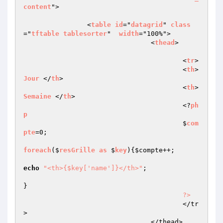
content
">

                <
table
id
="
datagrid
" 
class
="
tftable
tablesorter
"  
width
="100%">

				<
thead
>

					<
tr
>

					<
th
>
Jour
 </
th
>

					<
th
>
Semaine
 </
th
>

					<?
ph
p
					$
com
pte
=0;

foreach
($
resGrille
as
 $
key
)
{
$compte
++;

echo
"<th>{$key['name']}</th>"
;

}

?>
					</tr
>

				</thead>
