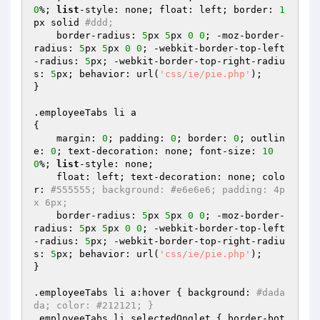
0
%; 
list
-style: none; float: left; border: 
1
px solid 
#ddd; 
    border-radius: 
5
px 
5
px 
0
0
; -moz-border-
radius: 
5
px 
5
px 
0
0
; -webkit-border-top-left
-radius: 
5
px; -webkit-border-top-right-radiu
s: 
5
px; behavior: url(
'css/ie/pie.php'
);

}

.employeeTabs li a 

{

    margin: 
0
; padding: 
0
; border: 
0
; outlin
e: 
0
; text-decoration: none; font-size: 
10
0
%; 
list
-style: none; 

    float: left; text-decoration: none; colo
r: 
#555555; background: #e6e6e6; padding: 4p
x 6px; 
    border-radius: 
5
px 
5
px 
0
0
; -moz-border-
radius: 
5
px 
5
px 
0
0
; -webkit-border-top-left
-radius: 
5
px; -webkit-border-top-right-radiu
s: 
5
px; behavior: url(
'css/ie/pie.php'
);

}

.employeeTabs li a:hover { background: 
#dada
da; color: #212121; }
.employeeTabs li.selectedOnglet { border-bot