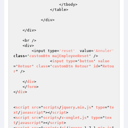
                    </tbody>

                </table>

            </div>

    </div>

    <br />

    <div>

        <input type=
'reset'
  value=
'Annuler'
class
='
customBtn
majEmployeeReset
' /> 

		<
input
type
='
button
' 
value
='
Retour
' 
class
='
customBtn
Retour
' 
id
="
Retou
r
" />

    </
div
>

    </
form
>

</
div
>

<
script
src
="
scripts
/
jquery
.
min
.
js
" 
type
="
te
xt
/
javascript
"></
script
>

<
script
src
="
scripts
/
v
-
onglet
.
js
" 
type
="
tex
t
/
javascript
"></
script
>

<
script
src
="
scripts
/
ui
/
jquery
-1.7.1.
min
.
js
" 