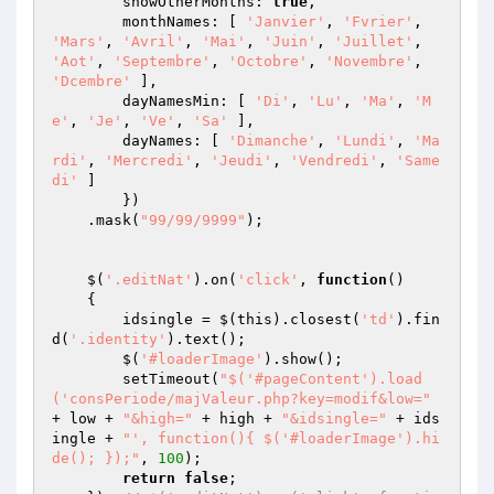
        showOtherMonths: 
true
,

        monthNames: [ 
'Janvier'
, 
'Fvrier'
, 
'Mars'
, 
'Avril'
, 
'Mai'
, 
'Juin'
, 
'Juillet'
, 
'Aot'
, 
'Septembre'
, 
'Octobre'
, 
'Novembre'
, 
'Dcembre'
 ],

        dayNamesMin: [ 
'Di'
, 
'Lu'
, 
'Ma'
, 
'M
e'
, 
'Je'
, 
'Ve'
, 
'Sa'
 ],

        dayNames: [ 
'Dimanche'
, 
'Lundi'
, 
'Ma
rdi'
, 
'Mercredi'
, 
'Jeudi'
, 
'Vendredi'
, 
'Same
di'
 ]

        })

    .mask(
"99/99/9999"
);

    $(
'.editNat'
).on(
'click'
, 
function
()
{ 

        idsingle = $(this).closest(
'td'
).fin
d(
'.identity'
).text();        

        $(
'#loaderImage'
).show();

        setTimeout(
"$('#pageContent').load
('consPeriode/majValeur.php?key=modif&low="
+ low + 
"&high="
 + high + 
"&idsingle="
 + ids
ingle + 
"', function(){ $('#loaderImage').hi
de(); });"
, 
100
);

return
false
;
