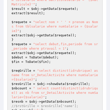
Matricule}'"
$result
 = 
$obj
->getData(
$requete
);

extract(
$result
);

$requete
 = 
"select nom + ' ' + prenom as Nom
s from tblsalarie where numSalarie = {$salar
ie}"
;

extract(
$obj
->getData(
$requete
));

$requete
 = 
"select debut,fin,periode from sr
_periode where ptravail = 1"
;

extract(
$obj
->getData(
$requete
$debut
 = ToDate(
$debut
$fin
 = ToDate(
$fin
);

$reqGrille
 = 
"select distinct(idrubrique) as 
name from sr_DetailActivite where numSalarie
={$salarie}"
$resGrille
 = 
$obj
->showData(
$reqGrille
$nbcount
 = 
" select count(distinct(idrubriqu
e)) as nb from sr_DetailActivite where numSa
larie={$salarie}"
$resnb
 = 
$obj
->getData(
$nbcount
//$rstGrille = $resGrille['name'];