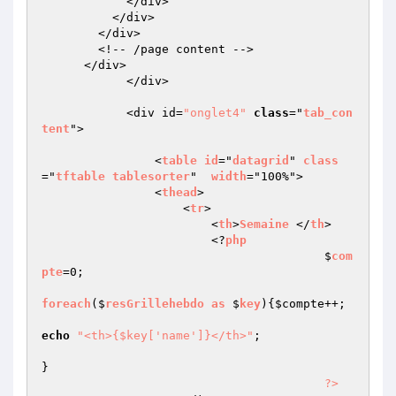
            </div>

          </div>

        </div>

        <!-- /page content -->

      </div>

            </div>

            <div id=
"onglet4"
class
="
tab_con
tent
">

                <
table
id
="
datagrid
" 
class
="
tftable
tablesorter
"  
width
="100%">

                <
thead
>

                    <
tr
>

                        <
th
>
Semaine
 </
th
>

                        <?
php
					$
com
pte
=0;

foreach
($
resGrillehebdo
as
 $
key
)
{
$compte
++;

echo
"<th>{$key['name']}</th>"
;

}

?>