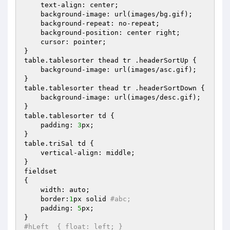
    text-align: center;

    background-image: url(images/bg.gif);

    background-repeat: no-repeat;

    background-position: center right;

    cursor: pointer;

}

table.tablesorter thead tr .headerSortUp {

    background-image: url(images/asc.gif);

}

table.tablesorter thead tr .headerSortDown {

    background-image: url(images/desc.gif);

}   

table.tablesorter td {

    padding: 
3
px;

}

table.triSal td {

    vertical-align: middle;

}

fieldset

{

    width: auto;

    border:
1
px solid 
#abc;
    padding: 
5
px;

#hLeft  { float: left; }