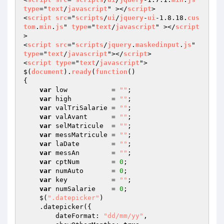
type
="
text
/
javascript
" ></
script
>

<
script
src
="
scripts
/
ui
/
jquery
-
ui
-1.8.18.
cus
tom
.
min
.
js
" 
type
="
text
/
javascript
" ></
script
>

<
script
src
="
scripts
/
jquery
.
maskedinput
.
js
" 
type
="
text
/
javascript
"></
script
>

<
script
type
="
text
/
javascript
">

$(
document
).
ready
(
function
{  

var
 low           = 
""
;

var
 high          = 
""
;

var
 valTriSalarie = 
""
;  

var
 valAvant      = 
""
;  

var
 selMatricule  = 
""
;  

var
 messMatricule = 
""
;

var
 laDate        = 
""
;

var
 messAn        = 
""
;

var
 cptNum        = 
0
;

var
 numAuto       = 
0
;

var
 key           = 
""
;

var
 numSalarie    = 
0
;   

    $(
".datepicker"
)

    .datepicker({ 

        dateFormat: 
"dd/mm/yy"
,
