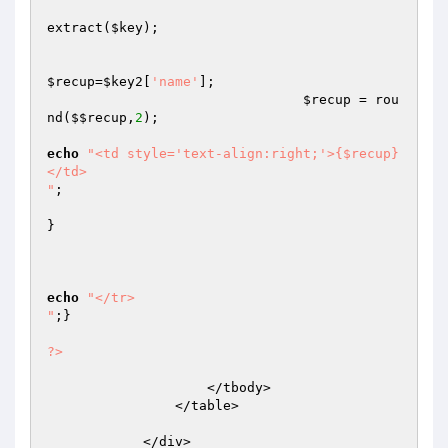
extract(
$key
);

$recup
=
$key2
[
'name'
];

$recup
 = rou
nd(
$$recup
,
2
);

echo
"<td style='text-align:right;'>{$recup}
</td>

"
;

}

echo
"</tr>

"
;}

?>
                    </tbody>

                </table>

            </div>
