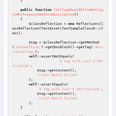
    }

public
function
testTagShouldAllowMultip
leWhitespacesBeforeDescription
()
{

$classReflection
 = 
new
 Reflection\Cl
assReflection(TestAsset\TestSampleClass6::cl
ass);

$tag
 = 
$classReflection
->getMethod
(
'doSomething'
)->getDocBlock()->getTag(
'desc
riptionTag'
);

self
::assertNotEquals(

'          A tag with just a des
cription'
,

$tag
->getContent(),

'Final Match Failed'
        );

self
::assertEquals(

'A tag with just a description'
,

$tag
->getContent(),

'Final Match Failed'
        );

    }
