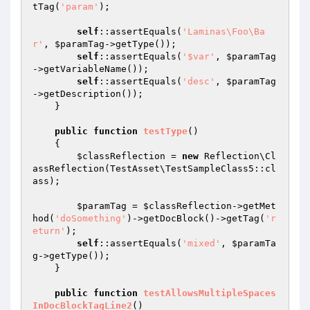
tTag(
'param'
);

self
::assertEquals(
'Laminas\Foo\Ba
r'
, 
$paramTag
->getType());

self
::assertEquals(
'$var'
, 
$paramTag
->getVariableName());

self
::assertEquals(
'desc'
, 
$paramTag
->getDescription());

    }

public
function
testType
()
{

$classReflection
 = 
new
 Reflection\Cl
assReflection(TestAsset\TestSampleClass5::cl
ass);

$paramTag
 = 
$classReflection
->getMet
hod(
'doSomething'
)->getDocBlock()->getTag(
'r
eturn'
);

self
::assertEquals(
'mixed'
, 
$paramTa
g
->getType());

    }

public
function
testAllowsMultipleSpaces
InDocBlockTagLine2
()