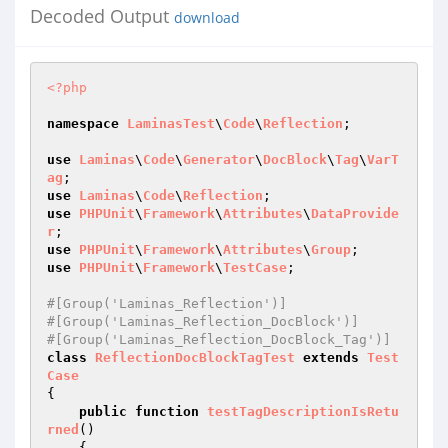
Decoded Output
download
<?php
namespace
LaminasTest
\
Code
\
Reflection
;

use
Laminas
\
Code
\
Generator
\
DocBlock
\
Tag
\
VarT
ag
use
Laminas
\
Code
\
Reflection
use
PHPUnit
\
Framework
\
Attributes
\
DataProvide
r
use
PHPUnit
\
Framework
\
Attributes
\
Group
use
PHPUnit
\
Framework
\
TestCase
;

#[Group('Laminas_Reflection')]
#[Group('Laminas_Reflection_DocBlock')]
#[Group('Laminas_Reflection_DocBlock_Tag')]
class
ReflectionDocBlockTagTest
extends
Test
Case
{

public
function
testTagDescriptionIsRetu
rned
()
{
