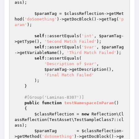
ass);

$paramTag
 = 
$classReflection
->getMet
hod(
'doSomething'
)->getDocBlock()->getTag(
'p
aram'
);

self
::assertEquals(
'int'
, 
$paramTag
-
>getType(), 
'Second Match Failed'
);

self
::assertEquals(
'$var'
, 
$paramTag
->getVariableName(), 
'Third Match Failed'
);

self
::assertEquals(

'Description of $var'
,

$paramTag
->getDescription(),

'Final Match Failed'
        );

    }

#[Group('Laminas-8307')]
public
function
testNamespaceInParam
()
{

$classReflection
 = 
new
 Reflection\Cl
assReflection(TestAsset\TestSampleClass7::cl
ass);

$paramTag
        = 
$classReflection
-
>getMethod(
'doSomething'
)->getDocBlock()->ge