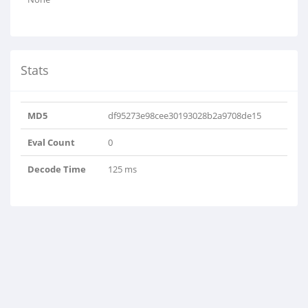
Stats
MD5
df95273e98cee30193028b2a9708de15
Eval Count
0
Decode Time
125 ms