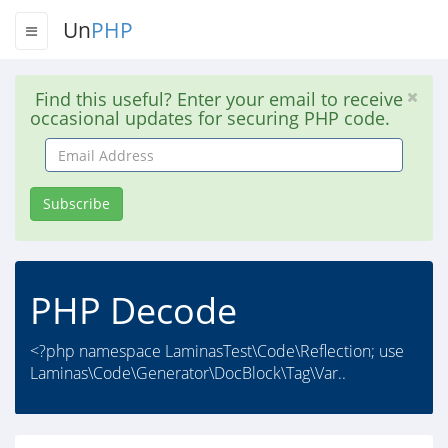
Un
PHP
Find this useful? Enter your email to receive
occasional updates for securing PHP code.
Email
Address
Subscribe
PHP Decode
<?php namespace LaminasTest\Code\Reflection; use
Laminas\Code\Generator\DocBlock\Tag\Var..