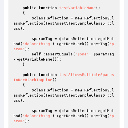
public
function
testVariableName
()
{

$classReflection
 = 
new
 Reflection\Cl
assReflection(TestAsset\TestSampleClass5::cl
ass);

$paramTag
 = 
$classReflection
->getMet
hod(
'doSomething'
)->getDocBlock()->getTag(
'p
aram'
);

self
::assertEquals(
'$one'
, 
$paramTag
->getVariableName());

    }

public
function
testAllowsMultipleSpaces
InDocBlockTagLine
()
{

$classReflection
 = 
new
 Reflection\Cl
assReflection(TestAsset\TestSampleClass6::cl
ass);

$paramTag
 = 
$classReflection
->getMet
hod(
'doSomething'
)->getDocBlock()->getTag(
'p
aram'
);
