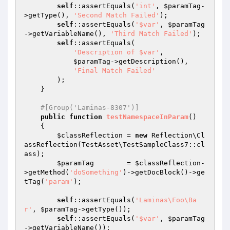
self
::assertEquals(
'int'
, 
$paramTag
-
>getType(), 
'Second Match Failed'
);

self
::assertEquals(
'$var'
, 
$paramTag
->getVariableName(), 
'Third Match Failed'
);

self
::assertEquals(

'Description of $var'
,

$paramTag
->getDescription(),

'Final Match Failed'
        );

    }

#[Group('Laminas-8307')]
public
function
testNamespaceInParam
()
{

$classReflection
 = 
new
 Reflection\Cl
assReflection(TestAsset\TestSampleClass7::cl
ass);

$paramTag
        = 
$classReflection
-
>getMethod(
'doSomething'
)->getDocBlock()->ge
tTag(
'param'
);

self
::assertEquals(
'Laminas\Foo\Ba
r'
, 
$paramTag
->getType());

self
::assertEquals(
'$var'
, 
$paramTag
->getVariableName());
