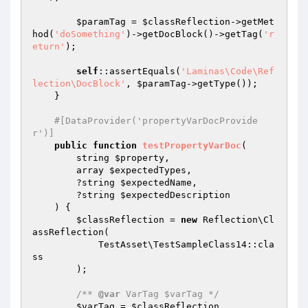
$paramTag
 = 
$classReflection
->getMet
hod(
'doSomething'
)->getDocBlock()->getTag(
'r
eturn'
);

self
::assertEquals(
'Laminas\Code\Ref
lection\DocBlock'
, 
$paramTag
->getType());

    }

#[DataProvider('propertyVarDocProvide
r')]
public
function
testPropertyVarDoc
(

        string 
$property
,

        array 
$expectedTypes
,

        ?string 
$expectedName
,

        ?string 
$expectedDescription
    )
{

$classReflection
 = 
new
 Reflection\Cl
assReflection(

            TestAsset\TestSampleClass14::cla
ss

        );

/** 
@var
 VarTag $varTag */
$varTag
 = 
$classReflection