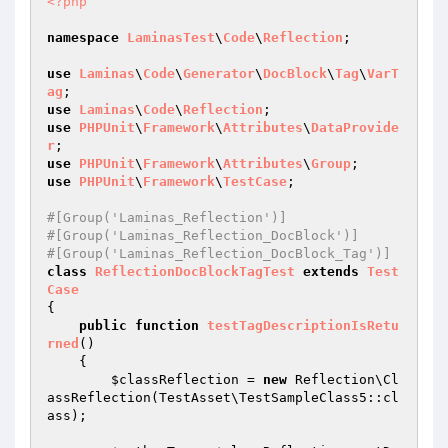
<?php
namespace
LaminasTest
\
Code
\
Reflection
;

use
Laminas
\
Code
\
Generator
\
DocBlock
\
Tag
\
VarT
ag
use
Laminas
\
Code
\
Reflection
use
PHPUnit
\
Framework
\
Attributes
\
DataProvide
r
use
PHPUnit
\
Framework
\
Attributes
\
Group
use
PHPUnit
\
Framework
\
TestCase
;

#[Group('Laminas_Reflection')]
#[Group('Laminas_Reflection_DocBlock')]
#[Group('Laminas_Reflection_DocBlock_Tag')]
class
ReflectionDocBlockTagTest
extends
Test
Case
{

public
function
testTagDescriptionIsRetu
rned
()
{

$classReflection
 = 
new
 Reflection\Cl
assReflection(TestAsset\TestSampleClass5::cl
ass);
