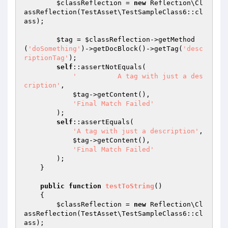
$classReflection
 = 
new
 Reflection\Cl
assReflection(TestAsset\TestSampleClass6::cl
ass);

$tag
 = 
$classReflection
->getMethod
(
'doSomething'
)->getDocBlock()->getTag(
'desc
riptionTag'
);

self
::assertNotEquals(

'          A tag with just a des
cription'
,

$tag
->getContent(),

'Final Match Failed'
        );

self
::assertEquals(

'A tag with just a description'
,

$tag
->getContent(),

'Final Match Failed'
        );

    }

public
function
testToString
()
{

$classReflection
 = 
new
 Reflection\Cl
assReflection(TestAsset\TestSampleClass6::cl
ass);
