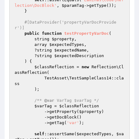
lection\DocBlock'
, 
$paramTag
->getType());

    }

#[DataProvider('propertyVarDocProvide
r')]
public
function
testPropertyVarDoc
(

        string 
$property
,

        array 
$expectedTypes
,

        ?string 
$expectedName
,

        ?string 
$expectedDescription
    )
{

$classReflection
 = 
new
 Reflection\Cl
assReflection(

            TestAsset\TestSampleClass14::cla
ss

        );

/** 
@var
 VarTag $varTag */
$varTag
 = 
$classReflection
            ->getProperty(
$property
)

            ->getDocBlock()

            ->getTag(
'var'
);

self
::assertSame(
$expectedTypes
, 
$va