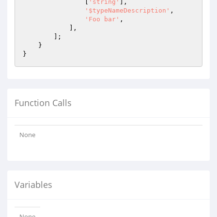
                [
'string'
],

'$typeNameDescription'
,

'Foo bar'
,

            ],

        ];

    }

Function Calls
None
Variables
None