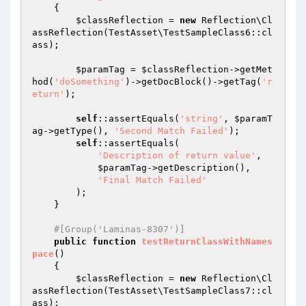
{

$classReflection
 = 
new
 Reflection\Cl
assReflection(TestAsset\TestSampleClass6::cl
ass);

$paramTag
 = 
$classReflection
->getMet
hod(
'doSomething'
)->getDocBlock()->getTag(
'r
eturn'
);

self
::assertEquals(
'string'
, 
$paramT
ag
->getType(), 
'Second Match Failed'
);

self
::assertEquals(

'Description of return value'
,

$paramTag
->getDescription(),

'Final Match Failed'
        );

    }

#[Group('Laminas-8307')]
public
function
testReturnClassWithNames
pace
()
{

$classReflection
 = 
new
 Reflection\Cl
assReflection(TestAsset\TestSampleClass7::cl
ass);
