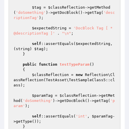
$tag
 = 
$classReflection
->getMethod
(
'doSomething'
)->getDocBlock()->getTag(
'desc
riptionTag'
);

$expectedString
 = 
'DocBlock Tag [ * 
@descriptionTag ]'
 . 
"\n"
;

self
::assertEquals(
$expectedString
, 
(string) 
$tag
);

    }

public
function
testTypeParam
()
{

$classReflection
 = 
new
 Reflection\Cl
assReflection(TestAsset\TestSampleClass5::cl
ass);

$paramTag
 = 
$classReflection
->getMet
hod(
'doSomething'
)->getDocBlock()->getTag(
'p
aram'
);

self
::assertEquals(
'int'
, 
$paramTag
-
>getType());

    }
