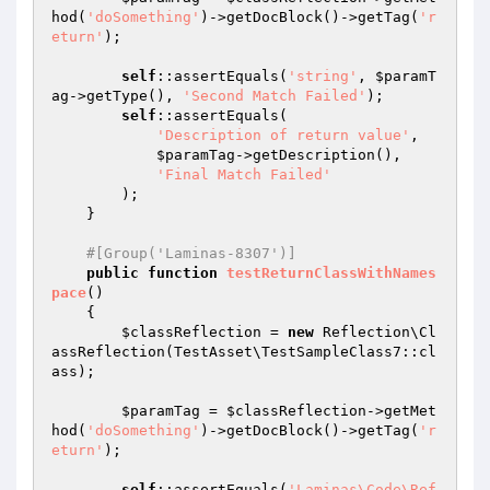
hod(
'doSomething'
)->getDocBlock()->getTag(
'r
eturn'
);

self
::assertEquals(
'string'
, 
$paramT
ag
->getType(), 
'Second Match Failed'
);

self
::assertEquals(

'Description of return value'
,

$paramTag
->getDescription(),

'Final Match Failed'
        );

    }

#[Group('Laminas-8307')]
public
function
testReturnClassWithNames
pace
()
{

$classReflection
 = 
new
 Reflection\Cl
assReflection(TestAsset\TestSampleClass7::cl
ass);

$paramTag
 = 
$classReflection
->getMet
hod(
'doSomething'
)->getDocBlock()->getTag(
'r
eturn'
);

self
::assertEquals(
'Laminas\Code\Ref