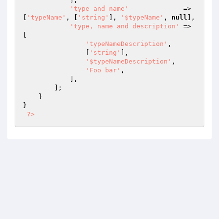
'type and name'
              => 
[
'typeName'
, [
'string'
], 
'$typeName'
, 
null
],

'type, name and description'
 => 
[

'typeNameDescription'
,

                [
'string'
],

'$typeNameDescription'
,

'Foo bar'
,

            ],

        ];

    }

}

?>