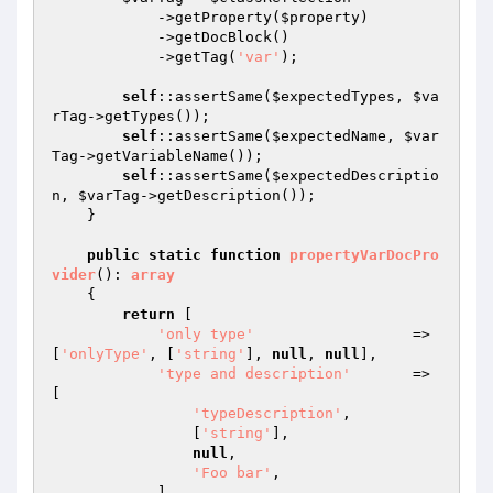
            ->getProperty(
$property
)

            ->getDocBlock()

            ->getTag(
'var'
);

self
::assertSame(
$expectedTypes
, 
$va
rTag
->getTypes());

self
::assertSame(
$expectedName
, 
$var
Tag
->getVariableName());

self
::assertSame(
$expectedDescriptio
n
, 
$varTag
->getDescription());

    }

public
static
function
propertyVarDocPro
vider
()
: 
array
{

return
 [

'only type'
                  => 
[
'onlyType'
, [
'string'
], 
null
, 
null
],

'type and description'
       => 
[

'typeDescription'
,

                [
'string'
],

null
,

'Foo bar'
,

            ],
