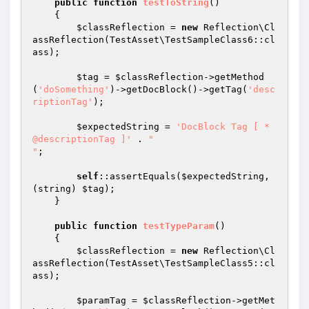
public
function
testToString
()
{

$classReflection
 = 
new
 Reflection\Cl
assReflection(TestAsset\TestSampleClass6::cl
ass);

$tag
 = 
$classReflection
->getMethod
(
'doSomething'
)->getDocBlock()->getTag(
'desc
riptionTag'
);

$expectedString
 = 
'DocBlock Tag [ * 
@descriptionTag ]'
 . 
"

"
;

self
::assertEquals(
$expectedString
, 
(string) 
$tag
);

    }

public
function
testTypeParam
()
{

$classReflection
 = 
new
 Reflection\Cl
assReflection(TestAsset\TestSampleClass5::cl
ass);

$paramTag
 = 
$classReflection
->getMet