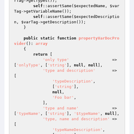
rTag
->getTypes());

self
::assertSame(
$expectedName
, 
$var
Tag
->getVariableName());

self
::assertSame(
$expectedDescriptio
n
, 
$varTag
->getDescription());

    }

public
static
function
propertyVarDocPro
vider
()
: 
array
{

return
 [

'only type'
                  => 
[
'onlyType'
, [
'string'
], 
null
, 
null
],

'type and description'
       => 
[

'typeDescription'
,

                [
'string'
],

null
,

'Foo bar'
,

            ],

'type and name'
              => 
[
'typeName'
, [
'string'
], 
'$typeName'
, 
null
],

'type, name and description'
 => 
[

'typeNameDescription'
,
