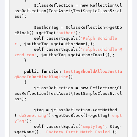
$classReflection
 = 
new
 Reflection\Cl
assReflection(TestAsset\TestSampleClass5::cl
ass);

$authorTag
 = 
$classReflection
->getDo
cBlock()->getTag(
'author'
);

self
::assertEquals(
'Ralph Schindle
r'
, 
$authorTag
->getAuthorName());

self
::assertEquals(
'ralph.schindler@
zend.com'
, 
$authorTag
->getAuthorEmail());

    }

public
function
testTagShouldAllowJustTa
gNameInDocBlockTagLine
()
{

$classReflection
 = 
new
 Reflection\Cl
assReflection(TestAsset\TestSampleClass6::cl
ass);

$tag
 = 
$classReflection
->getMethod
(
'doSomething'
)->getDocBlock()->getTag(
'empt
yTag'
);

self
::assertEquals(
'emptyTag'
, 
$tag
-
>getName(), 
'Factory First Match Failed'
);
