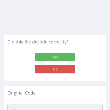
Did this file decode correctly?
Yes
No
Original Code