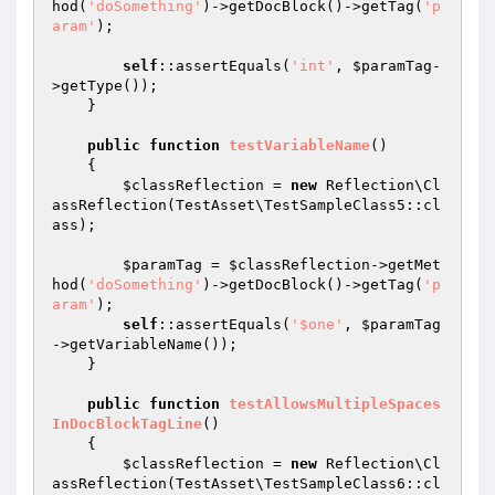
hod(
'doSomething'
)->getDocBlock()->getTag(
'p
aram'
);

self
::assertEquals(
'int'
, 
$paramTag
-
>getType());

    }

public
function
testVariableName
()
{

$classReflection
 = 
new
 Reflection\Cl
assReflection(TestAsset\TestSampleClass5::cl
ass);

$paramTag
 = 
$classReflection
->getMet
hod(
'doSomething'
)->getDocBlock()->getTag(
'p
aram'
);

self
::assertEquals(
'$one'
, 
$paramTag
->getVariableName());

    }

public
function
testAllowsMultipleSpaces
InDocBlockTagLine
()
{

$classReflection
 = 
new
 Reflection\Cl
assReflection(TestAsset\TestSampleClass6::cl