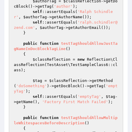
$authorTag
 = 
$classReflection
->getDo
cBlock()->getTag(
'author'
);

self
::assertEquals(
'Ralph Schindle
r'
, 
$authorTag
->getAuthorName());

self
::assertEquals(
'ralph.schindler@
zend.com'
, 
$authorTag
->getAuthorEmail());

    }

public
function
testTagShouldAllowJustTa
gNameInDocBlockTagLine
()
{

$classReflection
 = 
new
 Reflection\Cl
assReflection(TestAsset\TestSampleClass6::cl
ass);

$tag
 = 
$classReflection
->getMethod
(
'doSomething'
)->getDocBlock()->getTag(
'empt
yTag'
);

self
::assertEquals(
'emptyTag'
, 
$tag
-
>getName(), 
'Factory First Match Failed'
);

    }

public
function
testTagShouldAllowMultip
leWhitespacesBeforeDescription
()
{
