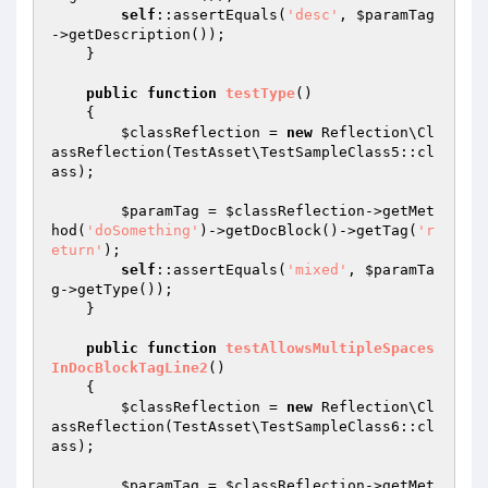
self
::assertEquals(
'desc'
, 
$paramTag
->getDescription());

    }

public
function
testType
()
{

$classReflection
 = 
new
 Reflection\Cl
assReflection(TestAsset\TestSampleClass5::cl
ass);

$paramTag
 = 
$classReflection
->getMet
hod(
'doSomething'
)->getDocBlock()->getTag(
'r
eturn'
);

self
::assertEquals(
'mixed'
, 
$paramTa
g
->getType());

    }

public
function
testAllowsMultipleSpaces
InDocBlockTagLine2
()
{

$classReflection
 = 
new
 Reflection\Cl
assReflection(TestAsset\TestSampleClass6::cl
ass);

$paramTag
 = 
$classReflection
->getMet