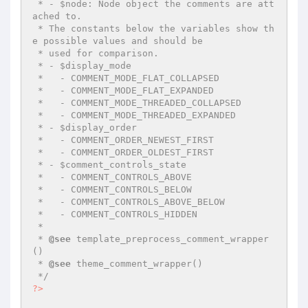
 * - $node: Node object the comments are att
ached to.

 * The constants below the variables show th
e possible values and should be

 * used for comparison.

 * - $display_mode

 *   - COMMENT_MODE_FLAT_COLLAPSED

 *   - COMMENT_MODE_FLAT_EXPANDED

 *   - COMMENT_MODE_THREADED_COLLAPSED

 *   - COMMENT_MODE_THREADED_EXPANDED

 * - $display_order

 *   - COMMENT_ORDER_NEWEST_FIRST

 *   - COMMENT_ORDER_OLDEST_FIRST

 * - $comment_controls_state

 *   - COMMENT_CONTROLS_ABOVE

 *   - COMMENT_CONTROLS_BELOW

 *   - COMMENT_CONTROLS_ABOVE_BELOW

 *   - COMMENT_CONTROLS_HIDDEN

 *

 * 
@see
 template_preprocess_comment_wrapper
()

 * 
@see
 theme_comment_wrapper()

 */
?>