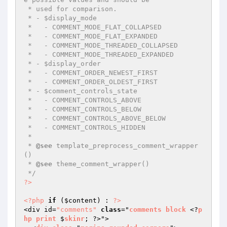
 * used for comparison.

 * - $display_mode

 *   - COMMENT_MODE_FLAT_COLLAPSED

 *   - COMMENT_MODE_FLAT_EXPANDED

 *   - COMMENT_MODE_THREADED_COLLAPSED

 *   - COMMENT_MODE_THREADED_EXPANDED

 * - $display_order

 *   - COMMENT_ORDER_NEWEST_FIRST

 *   - COMMENT_ORDER_OLDEST_FIRST

 * - $comment_controls_state

 *   - COMMENT_CONTROLS_ABOVE

 *   - COMMENT_CONTROLS_BELOW

 *   - COMMENT_CONTROLS_ABOVE_BELOW

 *   - COMMENT_CONTROLS_HIDDEN

 *

 * 
@see
 template_preprocess_comment_wrapper
()

 * 
@see
 theme_comment_wrapper()

 */
?>
<?php
if
 (
$content
) : 
?>
<div id=
"comments"
class
="
comments
block
 <?
p
hp
print
 $
skinr
; ?>">
