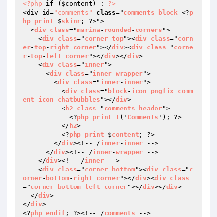
<?php
if
 (
$content
) : 
?>
<div id=
"comments"
class
="
comments
block
 <?
p
hp
print
 $
skinr
; ?>">

  <
div
class
="
marina
-
rounded
-
corners
">

    <
div
class
="
corner
-
top
"><
div
class
="
corn
er
-
top
-
right
corner
"></
div
><
div
class
="
corne
r
-
top
-
left
corner
"></
div
></
div
>

    <
div
class
="
inner
">

      <
div
class
="
inner
-
wrapper
">

        <
div
class
="
inner
-
inner
">

          <
div
class
="
block
-
icon
pngfix
comm
ent
-
icon
-
chatbubbles
"></
div
>

          <
h2
class
="
comments
-
header
">

            <?
php
print
t
('
Comments
'); ?>

          </
h2
>

          <?
php
print
 $
content
; ?>

        </
div
><!-- /
inner
-
inner
 -->

      </
div
><!-- /
inner
-
wrapper
 -->

    </
div
><!-- /
inner
 -->

    <
div
class
="
corner
-
bottom
"><
div
class
="
c
orner
-
bottom
-
right
corner
"></
div
><
div
class
="
corner
-
bottom
-
left
corner
"></
div
></
div
>

  </
div
>

</
div
>

<?
php
endif
; ?><!-- /
comments