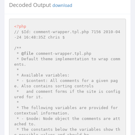
Decoded Output
download
<?php
// $Id: comment-wrapper.tpl.php 7156 2010-04
-24 16:48:35Z chris $
/**

 * 
@file
 comment-wrapper.tpl.php

 * Default theme implementation to wrap comm
ents.

 *

 * Available variables:

 * - $content: All comments for a given pag
e. Also contains sorting controls

 *   and comment forms if the site is config
ured for it.

 *

 * The following variables are provided for 
contextual information.

 * - $node: Node object the comments are att
ached to.

 * The constants below the variables show th
e possible values and should be
