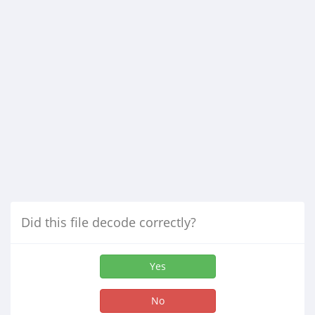
Did this file decode correctly?
Yes
No