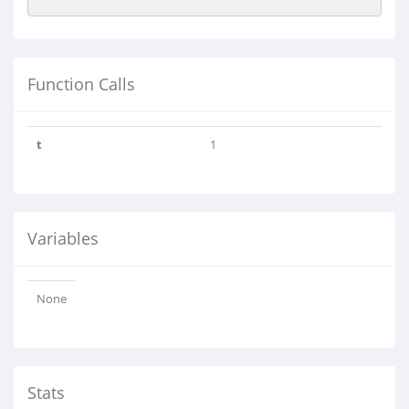
Function Calls
t
1
Variables
None
Stats