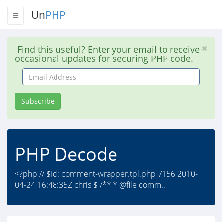
Un
PHP
Find this useful? Enter your email to receive
occasional updates for securing PHP code.
Email
Address
Subscribe
PHP Decode
<?php // $Id: comment-wrapper.tpl.php 7156 2010-
04-24 16:48:35Z chris $ /** * @file comm..