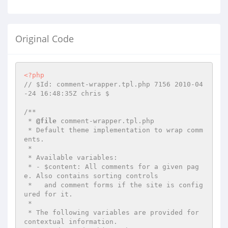
Original Code
<?php
// $Id: comment-wrapper.tpl.php 7156 2010-04
-24 16:48:35Z chris $
/**

 * 
@file
 comment-wrapper.tpl.php

 * Default theme implementation to wrap comm
ents.

 *

 * Available variables:

 * - $content: All comments for a given pag
e. Also contains sorting controls

 *   and comment forms if the site is config
ured for it.

 *

 * The following variables are provided for 
contextual information.
