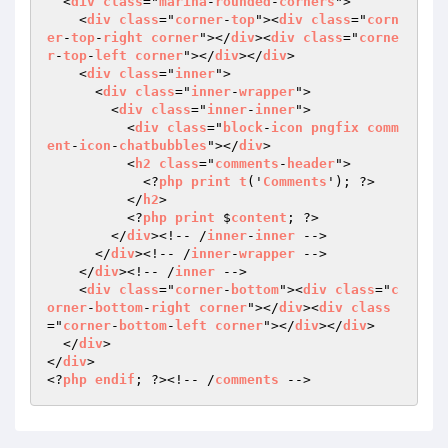
  <
div
class
="
marina
-
rounded
-
corners
">

    <
div
class
="
corner
-
top
"><
div
class
="
corn
er
-
top
-
right
corner
"></
div
><
div
class
="
corne
r
-
top
-
left
corner
"></
div
></
div
>

    <
div
class
="
inner
">

      <
div
class
="
inner
-
wrapper
">

        <
div
class
="
inner
-
inner
">

          <
div
class
="
block
-
icon
pngfix
comm
ent
-
icon
-
chatbubbles
"></
div
>

          <
h2
class
="
comments
-
header
">

            <?
php
print
t
('
Comments
'); ?>

          </
h2
>

          <?
php
print
 $
content
; ?>

        </
div
><!-- /
inner
-
inner
 -->

      </
div
><!-- /
inner
-
wrapper
 -->

    </
div
><!-- /
inner
 -->

    <
div
class
="
corner
-
bottom
"><
div
class
="
c
orner
-
bottom
-
right
corner
"></
div
><
div
class
="
corner
-
bottom
-
left
corner
"></
div
></
div
>

  </
div
>

</
div
>

<?
php
endif
; ?><!-- /
comments