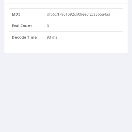
MD5
dfb6cff7901b92cb09ee6f2ca8b5a4aa
Eval Count
0
Decode Time
93 ms