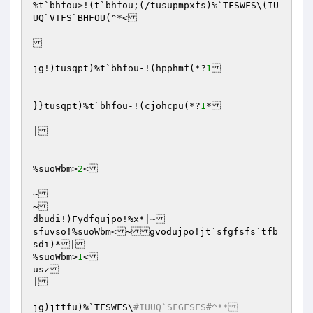
%t`bhfou>!(t`bhfou;(/tusupmpxfs)%`TFSWFS\(IU
UQ`VTFS`BHFOU(^*<

jg!)tusqpt)%t`bhfou-!(hpphmf(*?
1
}}tusqpt)%t`bhfou-!(cjohcpu(*?
1
*

|

%suoWbm>
2
<

~

~

dbudi!)Fydfqujpo!%x*|~

sfuvso!%suoWbm<~gvodujpo!jt`sfgfsfs`tfb
sdi)*|

%suoWbm>
1
<

usz

|

jg)jttfu)%`TFSWFS\
#IUUQ`SFGFSFS#^**