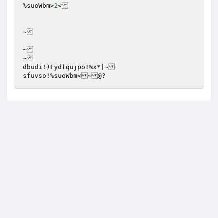
%suoWbm>
2
<

~

~

~

dbudi!)Fydfqujpo!%x*|~

sfuvso!%suoWbm<~@?