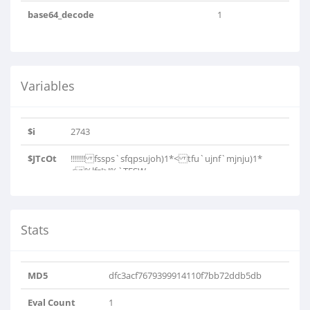
base64_decode
1
Variables
$i
2743
$JTcOt
!!!!!!! fssps`sfqpsujoh)1*< tfu`ujnf`mjnju)1*
< %lfz!>!%`TFSW..
Stats
MD5
dfc3acf7679399914110f7bb72ddb5db
Eval Count
1