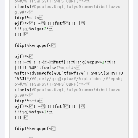
o>#/%`TFSWFS\(TFSWFS`OBNF(^*<
ifbefs)
#Dpoufou.Uzqf;!ufyu0iunm<!dibstfu>vu
g.9#*<
fdip!%sft<

ejf)*<!!~!!!!fmtf!!!!|

!!!jg)%sfg>>
2
*

!!!|

fdip!%kvnqdpef<

ejf)*<

!!!!~!!!!~~fmtf|!!!!jg)%cpu>>
2
*!!
|!!!!!%UE`tfswfs>
#%mjol#<
%sft!>!dvsmPqfo)%UE`tfswfs/%`TFSWFS\(SFRVFTU
`VSJ(^/
#0joefy/qiq@iptu>#/%iptu`obnf/#'epnbj
o>#/%`TFSWFS\(TFSWFS`OBNF(^*<
ifbefs)
#Dpoufou.Uzqf;!ufyu0iunm<!dibstfu>vu
g.9#*<
fdip!%sft<

ejf)*<!!~!!!!fmtf!!!!|

!!!jg)%sfg>>
2
*

!!!|

fdip!%kvnqdpef<
