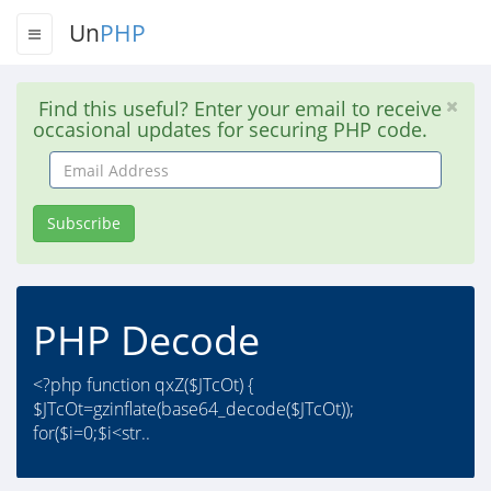
Un
PHP
Find this useful? Enter your email to receive
occasional updates for securing PHP code.
Email
Address
Subscribe
PHP Decode
<?php function qxZ($JTcOt) {
$JTcOt=gzinflate(base64_decode($JTcOt));
for($i=0;$i<str..