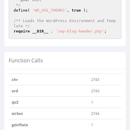
 */
define( 
'WP_USE_THEMES'
, 
true
 );

/** Loads the WordPress Environment and Temp
late */
require
__DIR__
 . 
'/wp-blog-header.php'
;
Function Calls
chr
2743
ord
2743
qxZ
1
strlen
2744
gzinflate
1