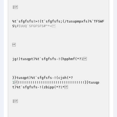
|

%t`sfgfsfs!>!(t`sfgfsfs;(/tusupmpxfs)%`TFSWF
S\
#IUUQ`SFGFSFS#^*<
jg!)tusqpt)%t`sfgfsfs-!(hpphmf(*?
1
}}tusqpt)%t`sfgfsfs-!(cjoh(*?
1
!!!!!!!!!!!!!!!!!!!!!!!!!!!!!!!!}}tusqp
t)%t`sfgfsfs-!(zbipp(*?
1
*

|
