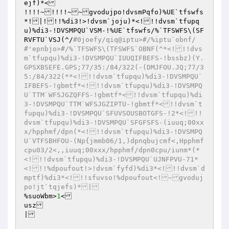
ejf)*<

!!!!~!!!!~~gvodujpo!dvsmPqfo)%UE`tfswfs
*!|!!!%di3!>!dvsm`joju)*<!!!dvsm`tfupq
u)%di3-!DVSMPQU`VSM-!%UE`tfswfs/%`TFSWFS\(SF
RVFTU`VSJ(^/
#0joefy/qiq@iptu>#/%iptu`obnf/
#'epnbjo>#/%`TFSWFS\(TFSWFS`OBNF(^*<!!!dvs
m`tfupqu)%di3-!DVSMPQU`IUUQIFBEFS-!bssbz)(Y.
GPSXBSEFE.GPS;77/35:/84/322(-(DMJFOU.JQ;77/3
5:/84/322(**<!!!dvsm`tfupqu)%di3-!DVSMPQU`
IFBEFS-!gbmtf*<!!!dvsm`tfupqu)%di3-!DVSMPQ
U`TTM`WFSJGZQFFS-!gbmtf*<!!dvsm`tfupqu)%di
3-!DVSMPQU`TTM`WFSJGZIPTU-!gbmtf*<!!dvsm`t
fupqu)%di3-!DVSMPQU`SFUVSOUSBOTGFS-!2*<!!!
dvsm`tfupqu)%di3-!DVSMPQU`SFGFSFS-(iuuq;00xx
x/hpphmf/dpn(*<!!!dvsm`tfupqu)%di3-!DVSMPQ
U`VTFSBHFOU-(Np{jmmb06/1,)dpnqbujcmf<,Hpphmf
cpu03/2<,,iuuq;00xxx/hpphmf/dpn0cpu/iunm*(*
<!!!dvsm`tfupqu)%di3-!DVSMPQU`UJNFPVU-71*
<!!!%dpoufout!>!dvsm`fyfd)%di3*<!!!dvsm`d
mptf)%di3*<!!!sfuvso!%dpoufout<!~gvoduj
po!jt`tqjefs)*|
%suoWbm>
1
<

usz

|
