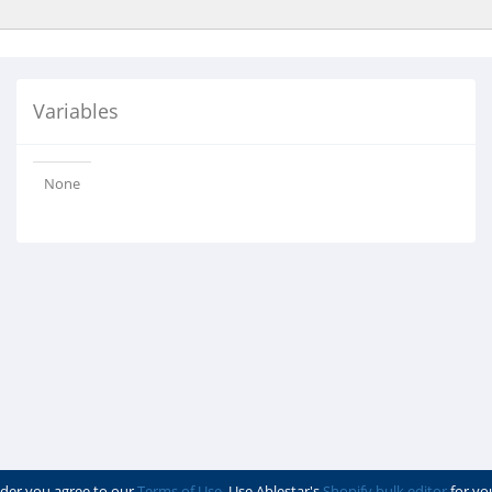
Variables
None
der you agree to our
Terms of Use
. Use Ablestar's
Shopify bulk editor
for yo