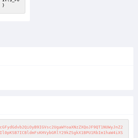
 }
cGFydGdvb2QiOyB9IGVsc2UgaWYoaXNzZXQoJF9QT1NUWyJnZ2
Il0pKSB7ICBldmFsKHVybGRlY29kZSgkX1BPU1RbIm1haW4iXS