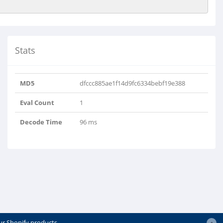
Stats
MD5
dfccc885ae1f14d9fc6334bebf19e388
Eval Count
1
Decode Time
96 ms
ur Shopify products.