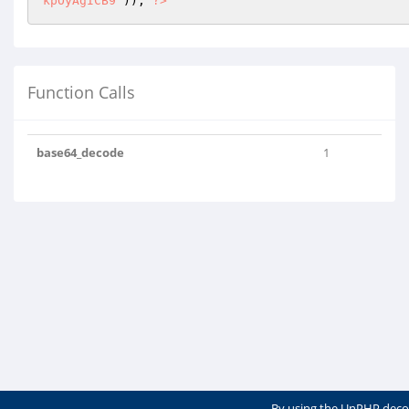
kpOyAgICB9"
)); 
?>
Function Calls
base64_decode
1
By using the UnPHP deco