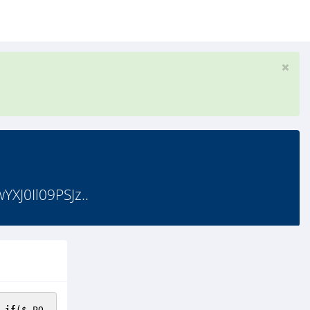
J0Il09PSJz..
 
if
(
$_PO