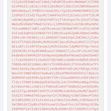
Y2ZybXZ0ZWNFeGF2dWdjYWhBRTB1eDVvMW9WWFJ1TERR
d1VPRGZIczBJQjc5OEI2bXdWUVlZbDJIUVZNRXRQem5V
OWVoRG0yalJFMDhVcUUwb2R1cTg3ZGxPWHNYMHR5Z2Z6
Z2dPQXl5Z3d1TkpsM1lXWHFkU3VYZ1E1eUs1UVFTZkJM
cWV4WjBqOHRjc2VKdzFKRlk1TTdnUnpxYXc2UnZlUlNw
NWduRkVDWGF5MWdrb291c1JZMVE0bUJsdzhBc0RaVW5E
TG5veHN0UTJQRlcwQTRiemtpSlBSRWFPMlYxdTVLU05M
d1E3aEdqRGQ1dVB4bTVYZ3NtUExaUGZpWHJQQmdJeWRw
Z3RScUhrbE96Ujc1czR0QXRlTm94ZXpCZHE5MzJjZzRs
N2t5TlFUbkZNV0hLMVR5UVNlZmxzR3kwUzROSlI1TFpV
WE1uNTc1S1RFVFpnemJyM3hSSGZmcldpMkFOTHprSUs2
ZU9ZR2RLUTAydE9HWkowaTJ6Wm9JTjZuc0FiSGJmT3Q0
bkdWd0xtNHhMZXFXdnNpVm5pNmd6OFNheWZoQmU5bmNT
cjlsdzhDU0tFZzUwOUVTdEFUNk1sWGNhVVdQRUhJR3FE
THBQbnNId21GNmhiNGYzTkV6Rkd6dzJTVVUxMzN1eTFt
RW41ZmtKajNyeGhVQ3lzeVBoMkRtVDh1NjFRR3pLVVA1
WmxSVCtNNEVNZmY4eWw4SzZRa3FMUUh0OXhESzlBaGJx
dGRMVHFxQS9hRnJpdzNtYlMrcG5aa080VUs4ZDF2bktS
TldscTFDNFdsMmdqUk9CbmI0L24vTXVPMGo4NGp3Y05w
K2Y0UnFmbis5OE5iSThBSUdleDVFTW9BUXZyeFQ5Q3M1
eDJISTgvd09ORlVHVTFxYnRPMUJuRXk0a1NvMUlBaXhl
SGdZSCtRMmdTK0JqenVwY2tlR3BQQytCN0lDWmxPTU92
d2tQM3ZDMjVIYnZxVm52azF6K0JIUndHMjJtRFNaQ1FE
SWlRM2dVZ2pBb2FOdVVyeW1hZUw4YkxiSUlROGg1Q1Bw
VXBPRDFSeFZzN2I4bWVuMzBubGNHcEhlSkRURStJYUpS