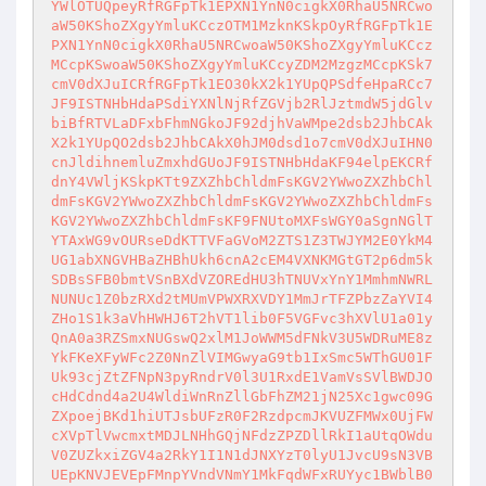
YWlOTUQpeyRfRGFpTk1EPXN1YnN0cigkX0RhaU5NRCwo
aW50KShoZXgyYmluKCczOTM1MzknKSkpOyRfRGFpTk1E
PXN1YnN0cigkX0RhaU5NRCwoaW50KShoZXgyYmluKCcz
MCcpKSwoaW50KShoZXgyYmluKCcyZDM2MzgzMCcpKSk7
cmV0dXJuICRfRGFpTk1EO30kX2k1YUpQPSdfeHpaRCc7
JF9ISTNHbHdaPSdiYXNlNjRfZGVjb2RlJztmdW5jdGlv
biBfRTVLaDFxbFhmNGkoJF92djhVaWMpe2dsb2JhbCAk
X2k1YUpQO2dsb2JhbCAkX0hJM0dsd1o7cmV0dXJuIHN0
cnJldihnemluZmxhdGUoJF9ISTNHbHdaKF94elpEKCRf
dnY4VWljKSkpKTt9ZXZhbChldmFsKGV2YWwoZXZhbChl
dmFsKGV2YWwoZXZhbChldmFsKGV2YWwoZXZhbChldmFs
KGV2YWwoZXZhbChldmFsKF9FNUtoMXFsWGY0aSgnNGlT
YTAxWG9vOURseDdKTTVFaGVoM2ZTS1Z3TWJYM2E0YkM4
UG1abXNGVHBaZHBhUkh6cnA2cEM4VXNKMGtGT2p6dm5k
SDBsSFB0bmtVSnBXdVZOREdHU3hTNUVxYnY1MmhmNWRL
NUNUc1Z0bzRXd2tMUmVPWXRXVDY1MmJrTFZPbzZaYVI4
ZHo1S1k3aVhHWHJ6T2hVT1lib0F5VGFvc3hXVlU1a01y
QnA0a3RZSmxNUGswQ2xlM1JoWWM5dFNkV3U5WDRuME8z
YkFKeXFyWFc2Z0NnZlVIMGwyaG9tb1IxSmc5WThGU01F
Uk93cjZtZFNpN3pyRndrV0l3U1RxdE1VamVsSVlBWDJO
cHdCdnd4a2U4WldiWnRnZllGbFhZM21jN25Xc1gwc09G
ZXpoejBKd1hiUTJsbUFzR0F2RzdpcmJKVUZFMWx0UjFW
cXVpTlVwcmxtMDJLNHhGQjNFdzZPZDllRkI1aUtqOWdu
V0ZUZkxiZGV4a2RkY1I1N1dJNXYzT0lyU1JvcU9sN3VB
UEpKNVJEVEpFMnpYVndVNmY1MkFqdWFxRUYyc1BWblB0