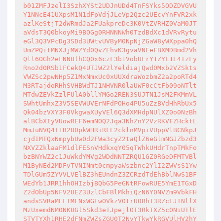
b01ZMFJzelI3SzhXYSt2UDJnUDd4TnFSYks5ODZDVGVU
Y1NNcE41UXpsM1N1dFpVdjJLeVp2Qzc2UEcvYnFVR2xk
azlKeStjT2dWRmdJa2FUakpreDc3K0VtZVRHZ0VaM0JT
aVdsT3Q0bkoyMi9BOGg0RHNNNWh0TzdBdXc1dVRvRytu
eGl3Q3VPcDg3SDd3UWtvUVByM0NpNjZGaW8yWXppa0hQ
UmZPQitMNXJjMWZYd0QvZEhvK3gvaVNEeFBXMDBmd2Vh
Qll6OGh2eFNNUlhCQ0x6czF3b1VobUFrY1ZYL1E4TzFy
Rno2d0RSb1FCekQ4UTJWZ2lYeldiajQwd0Mxb2VZSkts
VWZSc2pwNHp5Z1MxNmxUc0xUUXdraWozbmZ2a2poRTd4
M3RTajdoRHhSVHBWdTJ1NHVNR0laUWF0cCtFb09oNTlt
MTdwZEVkZzlFUlA0bllYMGo2REN3SUJTN1JsM2FKMmVL
SWhtUmhxZ3V5SEVWUVErNFdPOHo4PU5uZzBVdHhRbUx5
Qk04bzVXY3F0VkgwaXUyVEl6Q3dXMHdpNUlXZ0o0NzBh
alBCbXIyVUowREF6emNOQ2Jqa3NhZnY2VzRKVFZHcktL
MmJuNVQ4T1B2U0pkWHRiRFE2cklnMVpiVUppVlBCNkpJ
cjdIMTQxNmpybUw0d2FWa3cyZ2taQlZ6eGlmNGJZbzd3
NXVZZklaaFM1dlFESnVHdkxqY05qTWhkUHdrTnpTMkFo
bzBNYWZ2c1JuWkdYMVg2WDdNNTZRQU1GZ0RGeDFMTVBl
M1ByNEd2MDFvTVNINmt0cmpyaWszbnc2YlI2ZWVsS1Yw
TDlGUm5ZYVVLVElBZ3hEUndnZ3ZCRzdTdEhBblNwS1BF
WEdYb1JRR1hhOHIzbjBQbG5PeGNtRFowRUE5YmE1TGxD
Z2dObUp5NFV2UEZ3UzlCbFBlMkhiQzN6Y0NVZm9VbkFH
andsSVRaMEFIMENxWGEwOVkzV0trU0RhT3RZcEJINllX
MzUxemdNM0NKUGl5Skd3eTJpejlOT3RkTXZ5c0NiUTlE
STVTYXh1RHE2dFNmZWZsZGU0T2NvYTkwYkRGVUlHV2hY