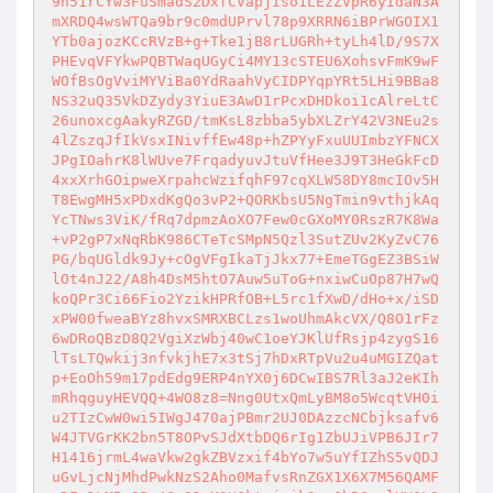
9n51rCYw3FuSmadS2DxfCVapjIso1LEzZVpR6yIdaN3A
mXRDQ4wsWTQa9br9c0mdUPrvl78p9XRRN6iBPrWGOIX1
YTb0ajozKCcRVzB+g+Tke1jB8rLUGRh+tyLh4lD/9S7X
PHEvqVFYkwPQBTWaqUGyCi4MY13cSTEU6XohsvFmK9wF
WOfBsOgVviMYViBa0YdRaahVyCIDPYqpYRt5LHi9BBa8
NS32uQ35VkDZydy3YiuE3AwD1rPcxDHDkoi1cAlreLtC
26unoxcgAakyRZGD/tmKsL8zbba5ybXLZrY42V3NEu2s
4lZszqJfIkVsxINivffEw48p+hZPYyFxuUUImbzYFNCX
JPgIOahrK8lWUve7FrqadyuvJtuVfHee3J9T3HeGkFcD
4xxXrhGOipweXrpahcWzifqhF97cqXLW58DY8mcIOv5H
T8EwgMH5xPDxdKgQo3vP2+QORKbsU5NgTmin9vthjkAq
YcTNws3ViK/fRq7dpmzAoXO7Few0cGXoMY0RszR7K8Wa
+vP2gP7xNqRbK986CTeTcSMpN5Qzl3SutZUv2KyZvC76
PG/bqUGldk9Jy+cOgVFgIkaTjJkx77+EmeTGgEZ3BSiW
lOt4nJ22/A8h4DsM5htO7Auw5uToG+nxiwCuOp87H7wQ
koQPr3Ci66Fio2YzikHPRfOB+L5rc1fXwD/dHo+x/iSD
xPW00fweaBYz8hvxSMRXBCLzs1woUhmAkcVX/Q8O1rFz
6wDRoQBzD8Q2VgiXzWbj40wC1oeYJKlUfRsjp4zygS16
lTsLTQwkij3nfvkjhE7x3tSj7hDxRTpVu2u4uMGIZQat
p+EoOh59m17pdEdg9ERP4nYX0j6DCwIBS7Rl3aJ2eKIh
mRhqguyHEVQQ+4WO8z8=Nng0UtxQmLyBM8o5WcqtVH0i
u2TIzCwW0wi5IWgJ470ajPBmr2UJ0DAzzcNCbjksafv6
W4JTVGrKK2bn5T8OPvSJdXtbDQ6rIg1ZbUJiVPB6JIr7
H1416jrmL4waVkw2gkZBVzxif4bYo7w5uYfIZhS5vQDJ
uGvLjcNjMhdPwkNzS2Aho0MafvsRnZGX1X6X7M56QAMF