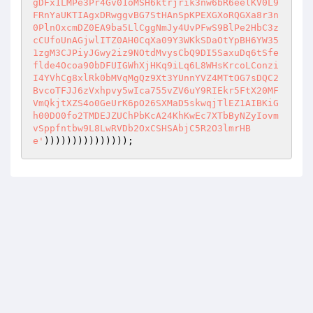
gDFx1LMPe3Pr4Gv01oMSH6ktrjrik3nw6bR6eelKV0L9
FRnYaUKTIAgxDRwggvBG7StHAnSpKPEXGXoRQGXa8r3n
0PlnOxcmDZ0EA9ba5LlCggNmJy4UvPFwS9BlPe2HbC3z
cCUfoUnAGjwlITZ0AH0CqXa09Y3WKkSDaOtYpBH6YW35
1zgM3CJPiyJGwy2iz9NOtdMvysCbQ9DI5SaxuDq6tSfe
flde4Ocoa90bDFUIGWhXjHKq9iLq6L8WHsKrcoLConzi
I4YVhCg8xlRk0bMVqMgQz9Xt3YUnnYVZ4MTtOG7sDQC2
BvcoTFJJ6zVxhpvy5wIca755vZV6uY9RIEkr5FtX20MF
VmQkjtXZS4o0GeUrK6pO26SXMaD5skwqjTlEZ1AIBKiG
h00DO0fo2TMDEJZUChPbKcA24KhKwEc7XTbByNZyIovm
vSppfntbw9L8LwRVDb2OxCSHSAbjC5R2O3lmrHB
e'
)))))))))))))));