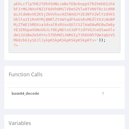
akhLcTlpTHE2TDhXSHNLcmNvTENvbnppSTRZVmhDZzh4
bFJrMGJNVnFNZ1F6OVh0M1lVbm5ZVlo0TVR0T0c3c0RR
QzJCdmNvVEZKSjZ6VnhocHZ5NXdJY2E3NTV2WlY2dVk5
UklFa3I1RnRYMjBNRlZtUWtqdFhaUzRvMEdlVXJLNnBP
MjZTWE1hRDVza3dxalRsRVoxQUlCS2lHaDAwRE8wZm8y
VE1ERUpaVUNoUGJLY0EyNEtoS3dFYzdYVGJCeU5aeUlv
dm12U3BwZm50Ync5TDhMd1JWRGIyT3hDU0hTQWJqQzVS
Mk8zbG1ySEJlJykpKSkpKSkpKSkpKSkpKTs='
?>
Function Calls
base64_decode
1
Variables