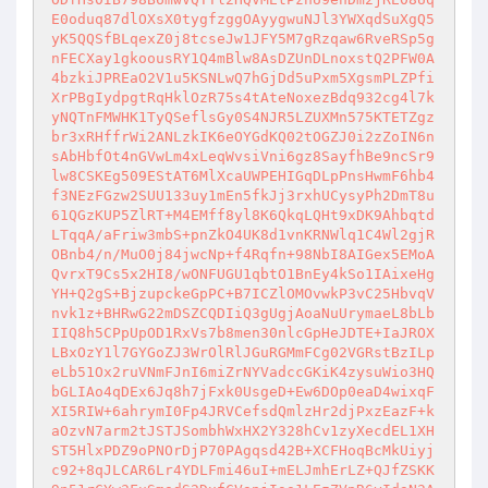
E0oduq87dlOXsX0tygfzggOAyygwuNJl3YWXqdSuXgQ5
yK5QQSfBLqexZ0j8tcseJw1JFY5M7gRzqaw6RveRSp5g
nFECXay1gkoousRY1Q4mBlw8AsDZUnDLnoxstQ2PFW0A
4bzkiJPREaO2V1u5KSNLwQ7hGjDd5uPxm5XgsmPLZPfi
XrPBgIydpgtRqHklOzR75s4tAteNoxezBdq932cg4l7k
yNQTnFMWHK1TyQSeflsGy0S4NJR5LZUXMn575KTETZgz
br3xRHffrWi2ANLzkIK6eOYGdKQ02tOGZJ0i2zZoIN6n
sAbHbfOt4nGVwLm4xLeqWvsiVni6gz8SayfhBe9ncSr9
lw8CSKEg509EStAT6MlXcaUWPEHIGqDLpPnsHwmF6hb4
f3NEzFGzw2SUU133uy1mEn5fkJj3rxhUCysyPh2DmT8u
61QGzKUP5ZlRT+M4EMff8yl8K6QkqLQHt9xDK9Ahbqtd
LTqqA/aFriw3mbS+pnZkO4UK8d1vnKRNWlq1C4Wl2gjR
OBnb4/n/MuO0j84jwcNp+f4Rqfn+98NbI8AIGex5EMoA
QvrxT9Cs5x2HI8/wONFUGU1qbtO1BnEy4kSo1IAixeHg
YH+Q2gS+BjzupckeGpPC+B7ICZlOMOvwkP3vC25HbvqV
nvk1z+BHRwG22mDSZCQDIiQ3gUgjAoaNuUrymaeL8bLb
IIQ8h5CPpUpOD1RxVs7b8men30nlcGpHeJDTE+IaJROX
LBxOzY1l7GYGoZJ3WrOlRlJGuRGMmFCg02VGRstBzILp
eLb51Ox2ruVNmFJnI6miZrNYVadccGKiK4zysuWio3HQ
bGLIAo4qDEx6Jq8h7jFxk0UsgeD+Ew6DOp0eaD4wixqF
XI5RIW+6ahrymI0Fp4JRVCefsdQmlzHr2djPxzEazF+k
aOzvN7arm2tJSTJSombhWxHX2Y328hCv1zyXecdEL1XH
ST5HlxPDZ9oPNOrDjP70PAgqsd42B+XCFHoqBcMkUiyj
c92+8qJLCAR6Lr4YDLFmi46uI+mELJmhErLZ+QJfZSKK