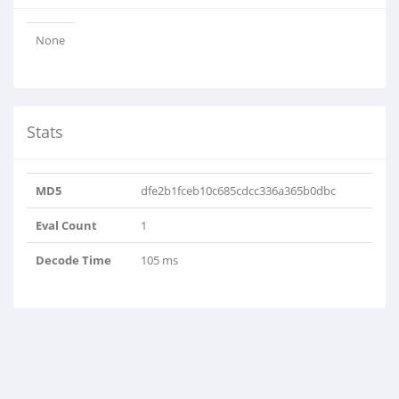
None
Stats
MD5
dfe2b1fceb10c685cdcc336a365b0dbc
Eval Count
1
Decode Time
105 ms