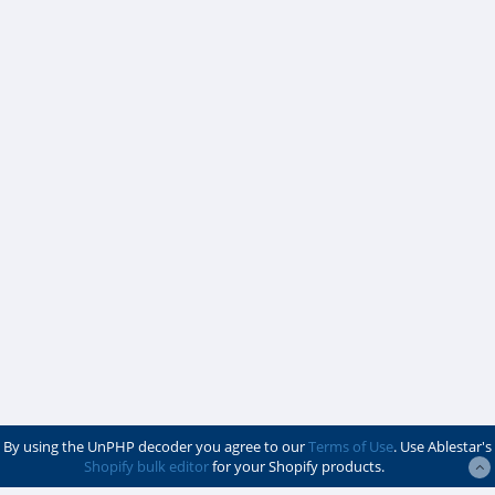
By using the UnPHP decoder you agree to our
Terms of Use
. Use Ablestar's
Shopify bulk editor
for your Shopify products.