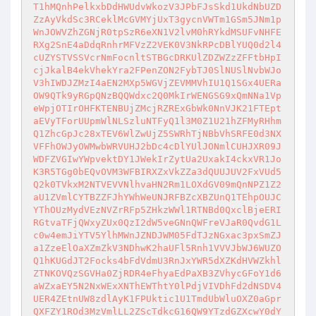
T1hMQnhPelkxbDdHWUdvWkozV3JPbFJsSkd1UkdNbUZD
ZzAyVkdSc3RCeklMcGVMYjUxT3gycnVWTm1GSm5JNm1p
WnJOWVZhZGNjR0tpSzR6eXN1V2lvM0hRYkdMSUFvNHFE
RXg2SnE4aDdqRnhrMFVzZ2VEK0V3NkRPcDBlYUQ0d2l4
cUZYSTVSSVcrNmFocnltSTBGcDRKUlZDZWZzZFFtbHpI
cjJkalB4ekVhekYra2FPenZON2FybTJ0SlNUSlNvbWJo
V3hIWDJZMzI4aEN2MXp5WGVjZEVMMVhIU1Q1SGx4UERa
OW9QTk9yRGpQNzBQQWdxc2Q0MkIrWENGSG9xQmNNa1Vp
eWpjOTIrOHFKTENBUjZMcjRZRExGbWk0NnVJK21FTEpt
aEVyTForUUpmWlNLSzluNTFyQ1l3M0Z1U21hZFMyRHhm
Q1ZhcGpJc28xTEV6WlZwUjZ5SWRhTjNBbVhSRFE0d3NX
VFFhOWJyOWMwbWRVUHJ2bDc4cDlYUlJONmlCUHJXR09J
WDFZVGIwYWpvektDY1JWekIrZytUa2UxakI4ckxVR1Jo
K3R5TGg0bEQvOVM3WFBIRXZxVkZZa3dQUUJUV2FxVUd5
Q2k0TVkxM2NTVEVVNlhvaHN2Rm1LOXdGV09mQnNPZ1Z2
aU1ZVmlCYTBZZFJhYWhWeUNJRFBZcXBZUnQ1TEhpOUJC
YThOUzMydVEzNVZrRFp5ZHkzWWl1RTNBd0QxclBjeERI
RGtvaTFjQWxyZUx0QzI2dW5veGNnQWFreVJaR0QvdG1L
c0w4emJiYTV5YlhMWnJZNDJWM05FdTJzNGxac3pxSmZJ
a1ZzeElOaXZmZkV3NDhwK2haUFl5Rnh1VVVJbWJ6WUZO
Q1hKUGdJT2Focks4bFdVdmU3RnJxYWR5dXZKdHVWZkhl
ZTNKOVQzSGVHa0ZjRDR4eFhyaEdPaXB3ZVhycGFoY1d6
aWZxaEY5N2NxWExXNThEWThtY0lPdjVIVDhFd2dNSDV4
UER4ZEtnUW8zdlAyK1FPUktic1U1TmdUbWluOXZ0aGpr
QXFZY1ROd3MzVmlLL2ZScTdkcG16QW9YTzdGZXcwY0dY