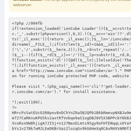
webserver.
<?php //004fb 
if(!extension_loaded('ionCube Loader')){$__oc=strtolower(substr(php_uname(),0,3));$__ln='ioncube_loader_'.$__oc.'_'.substr(phpversion(),0,3).(($__oc=='win')?'.dll':'.so');if(function_exists('dl')){@dl($__ln);}if(function_exists('_il_exec')){return _il_exec();}$__ln='/ioncube/'.$__ln;$__oid=$__id=realpath(ini_get('extension_dir'));$__here=dirname(__FILE__);if(strlen($__id)>1&&$__id[1]==':'){$__id=str_replace('\','/',substr($__id,2));$__here=str_replace('\','/',substr($__here,2));}$__rd=str_repeat('/..',substr_count($__id,'/')).$__here.'/';$__i=strlen($__rd);while($__i--){if($__rd[$__i]=='/'){$__lp=substr($__rd,0,$__i).$__ln;if(file_exists($__oid.$__lp)){$__ln=$__lp;break;}}}if(function_exists('dl')){@dl($__ln);}}else{die('The file '.__FILE__." is corrupted.
");}if(function_exists('_il_exec')){return _il_exec();}echo("Site error: the ".(php_sapi_name()=='cli'?'ionCube':'<a href="http://www.ioncube.com">ionCube</a>')." PHP Loader needs to be installed. This is a widely used PHP extension for running ionCube protected PHP code, website security and malware blocking.

Please visit ".(php_sapi_name()=='cli'?'get-loader.ioncube.com':'<a href="http://get-loader.ioncube.com">get-loader.ioncube.com</a>')." for install assistance.

");exit(199); 
?> 
HR+cPsSatEUcO2R8pov8nDChYnZ0a5BJQPb1BkbRmevpNXBJw9mGtB0Hnc8W+oKhVcMm4/xiglW3 
m727CaRKnuKPU5ks2axtRfVobqe9aS1ogDBJ0V5X3BPPcbY8kBJbjL9W3KdMRZC0qqjK7BgIhA6z 
VcoRsnOW8hjigA7JI5j+n127NexELmts95gy9oFHTENqqLsOYaYd34VNqWvpyy+k/wNZXYfunpDF 
bYsJv27Bk7wMJLEeDKBrUaz2lozqGv9kG6HeXq0CAxRHVVAM0fJWxxWBO5Gf2kPZv8PdX/w4Sgeu 
0PmU9d632Pi8nPclsxK/+HmNR40F/e1KZQ3mpnpF+e/cjW7rWEnGZks7P83mQa2oAZOtUyTDri+I 
dHY/o1Z9wKY7kNRXQGEHQehTt674UIcMVsVle50TAz9yehFeGoIfQYk0lvtf7mvBPTQhwHY7ucF8 
Hrae1d+a+uQgtr3MTvag1JTHsW6Ow0AtcjOkP/TFxPmV4s9ALyn73vt+I0NGMsZRN/g6U3Lbkd59 
4hn09FnR3FYKBHgGXsLW9sEpxuGAxfvAn/7xY27jZPM8BZ3BRBx+m9JVKiMIV7ueSEe9EPpU7rPq 
iQyJ8NNHlP1N7wNK1ul4hAOJLO2CVRKhoM5E3bRpGq6E0sXG4okUxKkuP75shvsdqTlhszGiGFyH 
g+mHBF8T/mpAHsg/Tnt3YBZBivBZ/cFCjvd+2HlLqxbthLkW4b+HVydb2kW//EX+gM3BJvIynCps 
QzXzhQZAw6QKTwtGbSgSjPXtsR/LZSOFfXVuqgzRAPuz1yYYNvYJH8+hdN9cDGcLT1gjdyt1EfjG 
vwqRmQtJUaPrBu/FL7I/SqCkMJ9Xq9+Kd1M4RNW9ufRZ6t5NmYkUDEgbBvHjEJ4qjQglpcM7NQV+ 
BaUqpD3of2nuR8UJRkGChsccCZPt4wgu0zS9neibaXfMAsxXqpbYmLA9gw1vuoIDh5ifdJRsPLPh 
b8w7pH/54lAf6GHrQNdT+mO2R0JjpqbLzw0e/ob16ymICTxGM0ytTqWlvushksgQ9bsFprJ/87eW 
qZrqO4Nx0y1UIyrkTEwsm4S3a0ftPoQbbahULNabCbrSaYowfriUwhtRXSKFfaCPEhD9ijrG7TsA 
8dKdvYPx3rklkmA3Uvl7Zh6xUbxZEl5D4gmYZz9k/CLwDogd6i8EGb2g/NrzcdtzT3fWqWjK9FXl 
cDLdmPTJXbLn+dwVyvlSGnSM/IRYLW0asGGmaV18Rg37JJ/UkKxgQ5QzS60h94Ndo19u7RcBRUwt 
6kzY7aY4w+iUshgX4PCjU4DHorPM9kmu/dtQikTZmWD6fajZGW5AUVotUKY8hC38kzLFAJCUL5J/ 
YDKQvC+Cr9ne2Yr8ZcdjDa0+opg2yS/KsD1fXopNHDChmYrfeuB/RJGhSy/MjBqvOL//fOuA1gk5 
woSpuPpI74n48IXnh/AKIRyYqV+kfQxN8W6cdOx6bIfNyyWERPxHmUPXWvAo+ATGUFSWrGfc+84u 
3oY6EyQc+Qo7MHdgAhUStXkOO672ECyp98XO6hwRcbdI3LqTuP8LVO1JkmXKR1pUWoYHw+GOa1/E 
6ZvYeP631acSXNAMXh35x4pExJt2VdFIEzBsNfQV9kT52k7vjtMQEXiOhFzGvBvvl8axWh6cKocX 
i7b4DSIdYedXtuVHK/unYytIz242i0C5AJa81F/2EyJIU3gEaxhO1tR1AJN1sMVtBrRqo3We6WNK 
ao80EcaiindyjdlFhtI+/LaiSjjI7yrkEweNQ2jgeQf7TiUMj+PGW1rggZ/FftmTZABU0KvpSrNL 
UubHYyskt23QecZxrohK9A2sSbggMxvmkOXRXbOLR6OmwMT53C3eJZV6WbmA7nRPr6BhmW/jAmP1 
U6daXWxn9ggIOaY6UlXPSK53oGYO0+cMCrb8VqHfxEoB7o4FJ2eNNsm/Mu/1Tt/Ju6tH9T11NXJ1 
7El1rmxqulVn2PT5Efwlto4P8uXHBco1leHe4kKRsKxKT6j288dEH38UUG01BMMzt7m912Pgjf5H 
0mdpMv7e2ViwzJNqSpiilPhWILGgdvF2saLWAIn7kyICW8bD8T9WVMtOzRl1fInNyzfTPFU4GBqa 
+Q/b65INyDL5/NOxJEBs+FOI78qXKi/u1dW8mDeazax+fXZEMYmbiXgwTsWa4AgtQpCoVc5RNmTL 
yd9gNZ3qehKv/VwF9Xxy4YouvGy+RwsR3V+BNNjWHx1zgyT9sEmLT+LYX1trQ9pczQlaKoGC5wFx 
2aA/FviJCmLmNk7agbsLkbi0QEKtfE7ewj18QQWUPhrORcWoqMg+bQHjXSzC/OIPC/GD6JGj7iMI 
/O2Ax7aBw7il7RhfRq6esELSzLCWsebT53wdn+qtJKR/GM5g2MslYBZUUbfd4iUjG1nfZF8SXcqc 
BkiUwhLx382qgejNM643SwtBVWG+EqsKdIDd6DheiPA5ED4FAGyCikrA+WOQ+YupEdRw2wxWYc7d 
NQz6P5C4mrqFRBUfVbj3SFd+C4zQBEzla0T8QYdwxT7ocdVhLxeW6K/gvDV1r6opZOh5Mz4ZOgP8 
mN/y1ysDQF/Ki5rP2RQe+6dYXVbEj7Ii+hN/D9DF3XQ9YpU7+G4KWVt5NiGpJWE955U0pTsc6OTm 
DJDI3aFlKJvpuk1Hty7Gf3zQYepQ4+emXsg01Yx4lXz1Du4e1DL1kIaLtC+n/OSYM1DBvqhsNFrZ 
ZgVm5wSTf3FC8h/HKu/D+kLx7FvH1UM09Z0bAGJQyQzHqgkloxb+QnC3833KTwKwHsCiw8L8a9PA 
tURgAKXSvkeGpQQx8SqZR8qziXMZy8XYYReQiDrLnLfkw+8GHUmDcBMyQXKI8Jx7/HM2par67CjE 
wm7ScUDx2BU244fyqfREMgRvh9NlE00/Dl/miVkpOYCx14BnVWxBfFZHFlsSz84CPQbG3Q/MLwjG 
YPTnS3KuxWxFSXtgTmffs5urUJqLcIIRLFrw3nDx6WGtDdkSTCM1GQfG7GuGriI6mpGxFgAX51Vi 
mv05TY5Fw2QM7HX/wfDiMZvmP2VGNsxDl1cN5LoaIrDRP2EN7TiJ/o0FVi90VMaLlbmPZc18Lwe/ 
hkjZBzfJ5dae534M4p6yM594u+ohV+pFrcYeOFuf1kPMy8Nfj6Trvtm6yPa9qhzuX3swLQ+C47vQ 
DpZPBOaihkyP+dnPxH0MCm7LooXKG1Ez0NLvBEI7kbkqAdPPy0yhy5a6O/EQi/5LClF3U6b9dgLC 
ALiCWG50Za7aWtTcPFEhV/7/hIOn4ZXjOqStVgUhynjjpGtGODL2T/1rMtwbHwi4RVZcTucGwsxv 
NOZGdYRObPodPv/VBHWerJ660/3n5qE2agtQ6tR9JiB3oCKd0mY/3gsmUHwGtuyZOnjzQ1H5mfn1 
ceRX5xnz2Dy0em2uuRW0h8SBEYe3EozsBe0efuCkz8aacVQPHO/cNk8CZt/M7i5VYg3X/wpJGBYE 
tzirQECdT2vL7CNaF/IpMuXzMHwGioSd5Euzc+Ra9hZN7SJBvHcOvQHuvTZHmkpuCLc/04V3FQvI 
AjGeYBBvCzugDTeSGM2RJwSz2VVJ6YpsIU6vsz/qghNITttCdj5aH5nT6lBiLEjZIIo03IiPJE99 
pF2Y6P7soALrf98qkowBsxgfbkn/olgnOe2CCqRJCxGEcmsS41q0XswJ812jBmhiTFVrWQp8Hd3b 
TFWqodfChZS45ZhUU0r+r4rQCA+28biBMmVxCpE6wRWdhiUYBhBiWkEKCVyS1eJR/VrbxsdCXRcr 
rGEvwSrfTb0Y2/XpYZajmUWL4KmY+CVFxwKHc7XOvds/Y2h+r1DpOprct/NfuJ4rD3dIWSrZnZKm 
Tu5+EmIpwbeAxSk/eH+Q6uHwrMmkflg2HIn0s4ak9eaMBcqUIhZEUujLr3XFOJFa4e8qPsNzC71v 
0DCv9/v1eEKtOLBaGeC2rlYGua0e0OP/w0v2brHWpGWwM26nYvMae0N9bqxlxfLh865mWG+mB6e+ 
N2MhnypVogj+Ei26CtklmgcNrtIrE5wPtbfXo6bLlGFtDFEYkn+qKEIfxchgDUUo2ZSDPODy8+bh 
nUMksOW87Z2U5SVwnY84XXyM5eVzu1+m5BT5AMrhMuwDzzL52366I9OAEDwj8LEA4xZbJAF872BZ 
z0A0UVs/g0FAR+N61F1hpay8hQ9FZ48N0F0PUNeP8+3GVUjHVRaCBGuTpiKmH0eeIvYejRqh3lF2 
DQjEa74t+yKLuwuoBa469xKdaIcG4kImAzQW9J0e2l6VjHRKXA5PKzsEfaaQSGr4FHxgj/Qv5XGz 
PKFUxeYzrc0WIV36BSGS+wyEPTRDjgqeHJaXCkIUjiSpm8Fq+44KzEAn/UGCh4mTH0SKVW8b0/8H 
fUOcswdJ6F6tcKj09CAIVzEkQCl4xflsX9okhqg9/qwf6uOrdasmo1xLZC86pEIfL1ed3OoYaKRd 
qtiUHchOw0XH4D7+OzF6IIROg+J810YZLSCrWI7aCUPKcfKervVyoneJxS5YIihY3DUm8HGOq8ZC 
sHpcqRG2EwRRjRe/Xby8aItwBPz5NnIen9bFwIrBwgCvOUI5rgj5xQfSjLCALwD6MLnxPBMTQGXv 
RSsSlz9Z6sDJZKf+fEyW+xbNNEJ9np7ej5/zu6tZSxHXONXru2UCEFtvfO2YUZ6pA4cOYoKpNJFQ 
8RNY+PbpCOY5XctjMU5YCEkaTASSPTWT90cgfD3lHO9GRdM0m4Onlp4YKpk3c8wH21J8eK9JU21b 
q461K7rztARgJQhGzc0FssWzkHegUZdM1FyTaMyjym9Z+HO1It7UklXct1QwtdIULldOHh5JFJM8 
mD1mo8Z1Iv8aVTkPGoc76pij5yaeBbJmGDOYHgU6FgWgDoPHE176lNjCabUasx16KOP6J+y7H19p 
xD73thAA65at2DKh8sT6x/OZRn/+csmnui3mL49yflb4xQscFNm6epL10YPbV9Q5TZe9iS1c+3TD 
HEN+u5Pl6Z23lgTgt/7FM66uzheukud8Nji/UVvm/l0GYk1gz+aESqhwhSflmM2N4w3j5K/WJY79 
SrIrLP88izvRmeqalTE2iZRTxolbZZa//5mr+/Rulb2gtfD/SJ3MkYj1nQvX/is3vOSGa5iE/vLI 
pLWthYl6umuXnjjLPKWg7IGUMaGnUCtxrCdzDXjKImorgsVn0bBusXzmhgK4IDfpksFlRPm7vQmB 
v6/MOw1DZ1855ESqDI3u96Dhrq4OIzxuIrw2MVTvYBIbf5OeuOpCLyWYra6pgN4cMoVKtWFK6u8O 
666X2JG5rBItJd2ffnDvd7QUKdYYK0eR+4H6Gm6ajJfsRB0Ie636NFHqFq9846bUAxvhi1EEqMwc 
QTiJCCnEKGw0KxOIUWSzgegB+pJlYQhCfy4bUoh5xapgZl74iJCPTY2G/B1068Mt66dhlmdMieLk 
FWZijdNbnHBvRUKtzGYoGOcEmMF+HxuZxq5EWm+qK+iBlHVEE3HM+zhlIyyV1ymVtEdghRpT9YCa 
nuDdvGQSdIFP5O3GZXH/FyI2gOgQYJNtRniEpeCezsavtoxjkDiTBiVhAE5F4NcOWLj4iB4uOwQe 
Gup6dqq1NHw01aNl21LjrzdtJ6laxKW1fhCpRB4KaNnWDXIFGRfsGMjfgZFpjLnbS42oMdfpIzK5 
C1X+xe1sm8vY2nvndhMxHU1CmS+XAYD6Q0T4ZGLbdOgEKItQd0KPqtpEPkZ+7gY7EqgcrAYzJVQj 
1baM31e/TFPvzce7EsUpKB6amqm1D0ChXs9gvICq0w0edfGkL4uzovewy1zi0tfzn6UivLTd4x37 
Gp/cUs616JggFJeGqmgHShRcuJGVv6j64d36Ic/Ll1jjiWUhci0apBtMjS5kb0dBIdjBxVZG2Bfq 
dPZC0GTbYYo3GK1aZyZwiD9f0np74oR8ZS0AIfCtK8pV/LPrQPvQ3P2AJmomR5Exjuk1Tchko5G3 
QgvliRqh4WDU5m4W0BK+Qlv7G5yeJk/7Aqmh+ujmV1e3Rz1+/fUsjZUI/OTJfYP3KqsFe9Vs9O1j 
B5eIy52riptYlik8wmV1jEA5GmPJWet56D1lWDprtdrk92mLBsLDxXyTRzXpI/JqXI4Bw3RzT6ll 
uDPZ8UhQpoO+s36cHsJyRTSZmeRaFRdWFQiaAGZCDZOLd/q5/x2MVPPG5vyuLLBfrl1J1+E7f0eo 
AVmki6JB/uN+knKYI/9GCQcLXhOqzwYtk0M+7/oH+6no0V9tUblfaOMtDDSgofBwo1igir1443DK 
D9rIOlu0eCKL06o6kQmgNPnXbHoFohOKKFiTPN90vCk7I1qjRD6oOozdevOcHX3JPcAuYe0TSrRs 
l3AySLrKK2otG9+SOaZzS0WGGyuX6PZKInO7OTrNKyHpbmdQH1Eoa1ATb+h7OgutVriWKfLXNQmN 
nd0lyIXcxSQSVsTwJFFeGwcHHN5LYDfCRaIXpgztG6+efuMiK/cPFtwqu1ztH8wpglp6L9xVyonF 
yWDWxrmHOLFGrqUDoVQy5RVY5GD8qoFdQotnHN+Z1RmL4WmBq67ElpZd6otlprVA4izSfdSEhCYT 
HMjvOxUfX/eqC/m/NqlTtnfQgOQlbXm7GZ9HqGwzrvyvj2TZOxnSi4fcdQMbT7W+YbVLm61OmLUn 
D4z1gj0UuvvVPhXl5yklb+9/K7BhBZZLKPHUTZsBSOpGkLAnBMln/M4QSB7LOUmBq4xl6+fY2azU 
t+ifYs0PobMsptAbQSNMeLYMObsrOnh4Obg0sq4Mgc6WN1zBBhHlAmFC0xMNzfEwI2xOI6sYpRWE 
7kzgGSYZK1uDJa24GjVbyn9I90NMfjXis+YcMC8CB/dnvUO8bzUP5sQ0pvteisffLHbItle1zJ7t 
cWYtrYShgxH6TDOR9lGFcC4Se0TmQHXUOV48d+Jpg15/mMqaOwEbj1KdZQirR/QjwwUB0gwsHc6e 
nTWAHIQF5iiXbVftAKlpjvxG3f7Ttw67rFrA/cENNtwOUyy/NYmiWn+dB5pRgXZX/WZ6SXVFv78X 
HcLU1OvJdFj93eFs7CtsJ4/Mn2+32YwwjmLtgVemOOZ25WrEyvr0L5/gdNetJBR2g4c5deYRXJ1r 
veurNqK7L4J/hwWO70WO2kB/HEJU7nZ4zh2VhHxUJW+DYCdMUk3UhpS3iaANNf7n6RuHxySgQcX3 
fwNaZyEszyZrDE2u92u9/t/p3AnwbKu8ZgWNXAkGWRMBQ1mF28n5xWLm5AFgSl0Hed+Ud8OCc/HT 
saGk85eTajp+hlUPxT2D+l2cDkb7kqUQogb2IX70WyJTPh5RMGb56XoCER/6zbt+mxCVNmdYelPv 
IL9Rx0U/ALt6doJwQiqDt2gBqZG4JvOlEEXawMcMwQEKW9fXgg2dgv4kgbjrDrPi57Od+zju9C1l 
hJsFvD6+uZ1HALl5NBCikVICpa+B20CVgubo6ERMMufpeiEXbSk7Q43e6C8vlGw3lFtGrJ44xmeO 
NezHfiygPFbnMob2pkfxRKhBUevMtCfQDE/RmFAj0O3vJ74/eW5Aew78oWzgpIeRb1lUhnoFa4H9 
DmQ2CLmP9iaq8LYw6orvDvq2xMD26RKO56HvYip1O5Cd0R2m0cAIR/Op8UweELoM2PQwucIpRIpd 
68dnLQn6FN2HwAywOwNWq/S/xWcENPVwU9MgyCMMiwc9qYxoi8/DHPHRi9q2QdPYhBRXTPVq3fpZ 
sZ5srzIAmO6RQ4/jjlN2qexXkkDLCwda4dnj8uQSzqyb3NE6SZ02kDtZT0mkkd07OgNsZGntE9+1 
2Nrss9dmDBFtzZ1HZE5FFkHUpVlFUhO7wYMD5UgmCT3QfpVNWSRC2Aph4kR10WwpP6Jeb82ESUqA 
t5K9Yr8iozYwO2bNgeecDDYHE28/Rg+CS2jufE9rQk6cgTaYuAiIsVnJoD9d8h+rlAU0xnzTc0jX 
VwImR2BqZagZFPqGX5A2L41FfXhYvCFqNhpRphckpxjTr/shXHnP/5imQCQCsJcFxLLEDDzaZr6T 
ew3hI5YSGMJz/om1hR6bIA2R2dToJIMapPRI8qUcHMtqPEsGTS9RuE6U6H5L69CQVLJNxAaFZtLM 
JhRnvupVOxpxx1kJqoc1vaLSLyeF1yFUVHheTtuotxdI+LIegCH1B5G07DelFnorUPbJi4d4RgjD 
Y3LSO9JNMU4/AHupm2aq+iuLTWNp00xHcpZuUfQ8mqIyQDJUYNHIew+KU+c1u57r6fc6f1PZxBlo 
3sSk0zkhfaF83QEaX5Y+tJbrPfkvxEVy5OEK9w9tPkLWwCbkZy2SL69vZ6eHqGKIH+NAKXOxQmHV 
hlsvd/f9+szqdjUdaVpBUluJv6ELP8mcbbLli0oapGZk3ShhqH+J9V/9nBSxMjEVlAqCS9iG6OFB 
glwqJEn1QCyL0myT/TdtBfKnTCjBXr373k1Z9DitEtMwkgRN0fQoOESuANCt3ZCMkHH