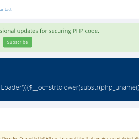
ontact
asional updates for securing PHP code.
Subscribe
 Loader')){$__oc=strtolower(substr(php_uname()
 Decoder. Currently UnPHP can't decrypt files that require a module install