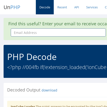
Un
PHP
Decode
Recent
API
Services
C
Find this useful? Enter your email to receive occ
Email
Address
PHP Decode
<?php //004fb if(!extension_loaded('ionCube
Decoded Output
download
IonCube Loader
The script appears to be encrypted by the IonCube