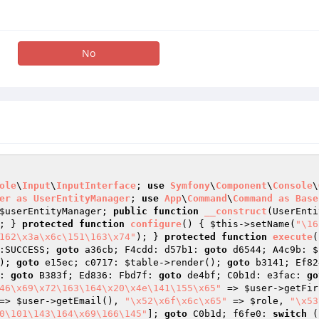
No
ole
\
Input
\
InputInterface
; 
use
Symfony
\
Component
\
Console
\
er
as
UserEntityManager
; 
use
App
\
Command
\
Command
as
Base
$userEntityManager
; 
public
function
__construct
(UserEnti
; } 
protected
function
configure
()
{ 
$this
->setName(
"\16
162\x3a\x6c\151\163\x74"
); } 
protected
function
execute
(
:SUCCESS; 
goto
 a36cb; F4cdd: d57b1: 
goto
 d6544; A4c9b: 
$
); 
goto
 e15ec; c0717: 
$table
->render(); 
goto
 b3141; Ef82
: 
goto
 B383f; Ed836: Fbd7f: 
goto
 de4bf; C0b1d: e3fac: 
go
46\x69\x72\163\164\x20\x4e\141\155\x65"
 => 
$user
->getFir
=> 
$user
->getEmail(), 
"\x52\x6f\x6c\x65"
 => 
$role
, 
"\x53
0\101\143\164\x69\166\145"
]; 
goto
 C0b1d; f6fe0: 
switch
 (