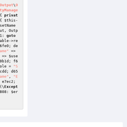
Output
\
O
tyManage
{ 
privat
{ 
$this
-
setName
ut
, Outp
1: 
goto
able
->re
6fe0; de
ame"
 => 
 => 
$use
0b1d; f6
ole
 = 
"S
cdd; d65
ame"
, 
"E
 e7ec2; 
(\
Except
808: 
$er