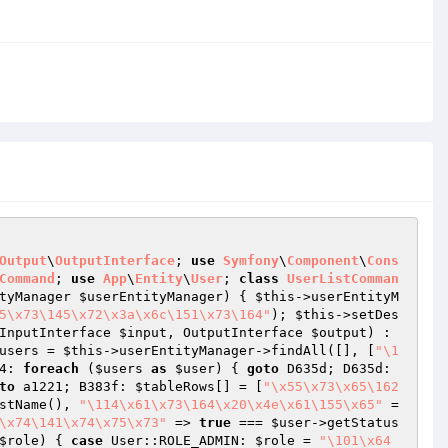
Output
\
OutputInterface
; 
use
Symfony
\
Component
\
Cons
Command
; 
use
App
\
Entity
\
User
; 
class
UserListComman
tyManager 
$userEntityManager
)
{ 
$this
->userEntityM
5\x73\145\x72\x3a\x6c\151\x73\164"
); 
$this
->setDes
InputInterface 
$input
, OutputInterface 
$output
)
 : 
users
 = 
$this
->userEntityManager->findAll([], [
"\1
4: 
foreach
 (
$users
as
$user
) { 
goto
 D635d; D635d: 
to
 a1221; B383f: 
$tableRows
[] = [
"\x55\x73\x65\162
stName(), 
"\114\x61\x73\164\x20\x4e\x61\155\x65"
 =
\x74\141\x74\x75\x73"
 => 
true
 === 
$user
->getStatus
$role
) { 
case
 User::ROLE_ADMIN: 
$role
 = 
"\101\x64