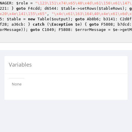
NAGER: 
$role
 = 
"\123\151\x74\x65\40\x4d\x61\156\x61\147\
221: } 
goto
 F4cdd; d6544: 
$table
->setRows(
$tableRows
); 
g
x20\x4e\141\155\x65"
, 
"\x4c\x61\163\164\40\x4e\x61\x6d\x
5: 
$table
 = 
new
 Table(
$output
); 
goto
 Ab8b6; b3141: C2d8f
f28; a36cb: } 
catch
 (\
Exception
$e
) { 
goto
 F5808; b7dcd:
orMessage
)); 
goto
 C1049; F5808: 
$errorMessage
 = 
$e
->getM
Variables
None