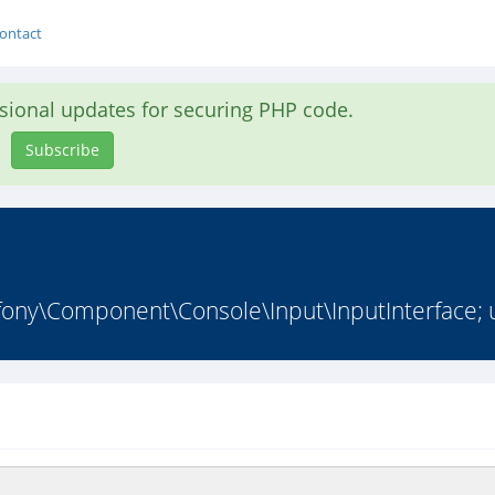
ontact
asional updates for securing PHP code.
Subscribe
y\Component\Console\Input\InputInterface; u