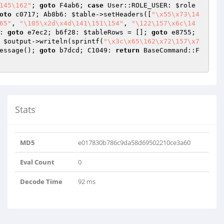
145\162"
; 
goto
 F4ab6; 
case
 User::ROLE_USER: 
$role
oto
 c0717; Ab8b6: 
$table
->setHeaders([
"\x55\x73\14
65"
, 
"\105\x2d\x4d\141\151\154"
, 
"\122\157\x6c\14
: 
goto
 e7ec2; b6f28: 
$tableRows
 = []; 
goto
 e8755; 
 
$output
->writeln(sprintf(
"\x3c\x65\162\x72\157\x7
essage(); 
goto
 b7dcd; C1049: 
return
 BaseCommand::F
Stats
MD5
e017830b786c9da58d69502210ce3a60
Eval Count
0
Decode Time
92 ms