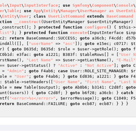
ole
\
Input
\
InputInterface
; 
use
Symfony
\
Component
\
Console
\
er
\
Table
; 
use
App
\
Entity
\
Manager
\
UserManager
as
UserEnti
\
Entity
\
User
; 
class
UserListCommand
extends
BaseCommand
ction
__construct
(UserEntityManager 
$userEntityManager
)
_construct(); } 
protected
function
configure
()
{ 
$this
->
list"
); } 
protected
function
execute
(InputInterface 
$inp
c2: 
return
 BaseCommand::SUCCESS; 
goto
 a36cb; F4cdd: d57b
indAll([], [
"userName"
 => 
"asc"
]); 
goto
 e15ec; c0717: 
$t
r
) { 
goto
 D635d; D635d: 
$role
 = 
$user
->getRole(); 
goto
 f
C0b1d: e3fac: 
goto
 a1221; B383f: 
$tableRows
[] = [
"User N
rstName(), 
"Last Name"
 => 
$user
->getLastName(), 
"E-Mail"
== 
$user
->getStatus() ? 
"Active"
 : 
"Not Active"
]; 
goto
 C
 = 
"Admin"
; 
goto
 F4ab6; 
case
 User::ROLE_SITE_MANAGER: 
$r
ole
 = 
"User"
; 
goto
 F4ab6; } 
goto
 Ed836; a1221: } 
goto
 F4
: 
$table
->setHeaders([
"User Name"
, 
"First Name"
, 
"Last N
ble
 = 
new
 Table(
$output
); 
goto
 Ab8b6; b3141: C2d8f: 
goto
unt(
$users
)) { 
goto
 C2d8f; } 
goto
 b6f28; a36cb: } 
catch
 
ntf(
"<error>%s</error>"
, 
$errorMessage
)); 
goto
 C1049; F5
return
 BaseCommand::FAILURE; 
goto
 ecb87; ecb87: } } }
