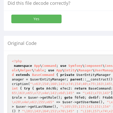
Did this file decode correctly?
Yes
Original Code
<?php
namespace
App
\
Command
; 
use
Symfony
\
Component
\
Cons
ole
\
Helper
\
Table
; 
use
App
\
Entity
\
Manager
\
UserManag
d
extends
BaseCommand
{ 
private
 UserEntityManager 
anager = 
$userEntityManager
; 
parent
::__construct()
cription(
"\x63\154\160\143\x74\154\40\x75\163\145\
int
{ 
try
 { 
goto
 A4c9b; e7ec2: 
return
 BaseCommand:
65\163\x65\x72\x4e\141\x6d\145"
 => 
"\x61\x73\143"
]
$role
 = 
$user
->getRole(); 
goto
 f6fe0; de4bf: F4ab6
\x20\x4e\x61\155\x65"
 => 
$user
->getUserName(), 
"\x
> 
$user
->getLastName(), 
"\105\55\115\141\151\154"
 
() ? 
"\101\143\164\151\x76\145"
 : 
"\116\157\x74\x2