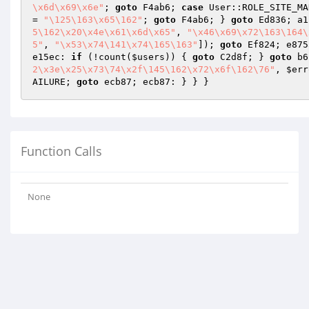
\x6d\x69\x6e"
; 
goto
 F4ab6; 
case
 User::ROLE_SITE_MA
= 
"\125\163\x65\162"
; 
goto
 F4ab6; } 
goto
 Ed836; a1
5\162\x20\x4e\x61\x6d\x65"
, 
"\x46\x69\x72\163\164\
5"
, 
"\x53\x74\141\x74\165\163"
]); 
goto
 Ef824; e875
e15ec: 
if
 (!count(
$users
)) { 
goto
 C2d8f; } 
goto
 b6
2\x3e\x25\x73\74\x2f\145\162\x72\x6f\162\76"
, 
$err
AILURE; 
goto
Function Calls
None