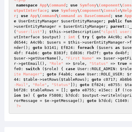
namespace
App
\
Command
; 
use
Symfony
\
Component
\
Cons
utputInterface
; 
use
Symfony
\
Component
\
Console
\
Help
r
; 
use
App
\
Command
\
Command
as
BaseCommand
; 
use
App
e
 UserEntityManager 
$userEntityManager
; 
public
fun
>userEntityManager = 
$userEntityManager
; 
parent
::_
(
"user:list"
); 
$this
->setDescription(
"clpctl user:
utInterface 
$output
)
 : 
int
{ 
try
 { 
goto
 A4c9b; e7e
d6544; A4c9b: 
$users
 = 
$this
->userEntityManager->f
nder(); 
goto
 b3141; Ef824: 
foreach
 (
$users
as
$use
4bf: F4ab6: 
goto
 B383f; Ed836: Fbd7f: 
goto
 de4bf; 
$user
->getUserName(), 
"First Name"
 => 
$user
->getFi
r
->getEmail(), 
"Role"
 => 
$role
, 
"Status"
 => 
true
 =
fe0: 
switch
 (
$role
) { 
case
 User::ROLE_ADMIN: 
$role
ite Manager"
; 
goto
 F4ab6; 
case
 User::ROLE_USER: 
$r
44: 
$table
->setRows(
$tableRows
); 
goto
 c0717; Ab8b6
-Mail"
, 
"Role"
, 
"Status"
]); 
goto
 Ef824; e8755: 
$ta
b6f28: 
$tableRows
 = []; 
goto
 e8755; e15ec: 
if
 (!co
ion
$e
) { 
goto
 F5808; b7dcd: 
$output
->writeln(spri
rorMessage
 = 
$e
->getMessage(); 
goto
 b7dcd; C1049: 
?>