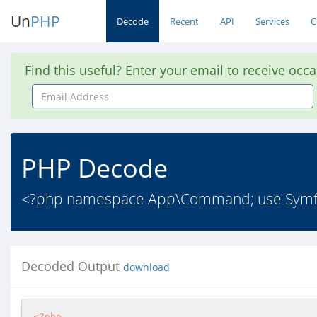
Un
PHP
Decode
Recent
API
Services
C
Find this useful? Enter your email to receive occ
Email
Address
PHP Decode
<?php namespace App\Command; use Symfon
Decoded Output
download
<?php