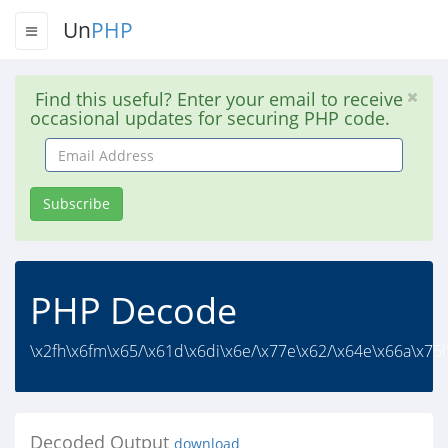
Un
PHP
Find this useful? Enter your email to receive
occasional updates for securing PHP code.
Email
Address
Subscribe
PHP Decode
\x2fh\x6fm\x65/\x61d\x6di\x6e/\x77e\x62/\x64e\x66a\x75l
Decoded Output
download