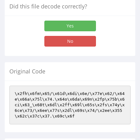
Did this file decode correctly?
Yes
No
Original Code
\x2fh\x6fm\x65/\x61d\x6di\x6e/\x77e\x62/\x64
e\x66a\x75l\x74.\x64o\x6da\x69n\x2fp\x75b\x6
ci\x63_\x68t\x6dl\x2ff\x69l\x65s\x2fs\x74y\x
6ce\x73/\x6ee\x77s\x2dl\x69s\x74/\x2ee\x355
\x62c\x37c\x37.\x69c\x6f