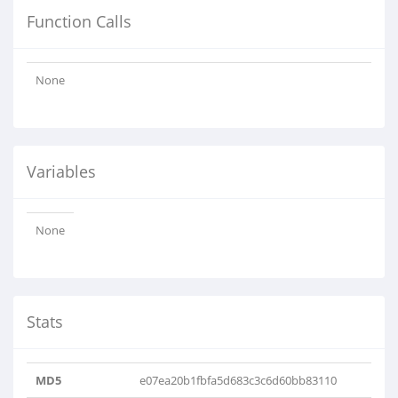
Function Calls
None
Variables
None
Stats
MD5
e07ea20b1fbfa5d683c3c6d60bb83110