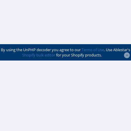
By using the UnPHP decoder you agree to our
Terms of Use
. Use Ablestar's
Shopify bulk editor
for your Shopify products.