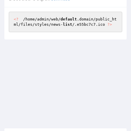
<?
  /home/admin/web/
default
.domain/public_ht
ml/files/styles/news-
list
/.e55bc7c7.ico 
?>