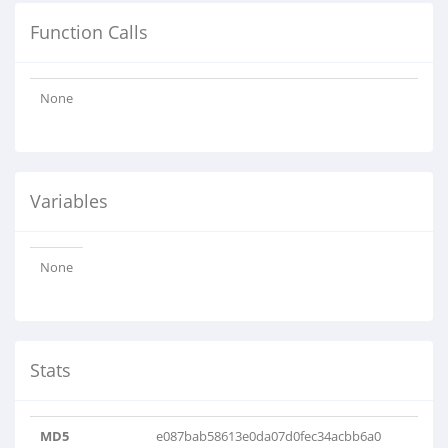
Function Calls
None
Variables
None
Stats
MD5
e087bab58613e0da07d0fec34acbb6a0