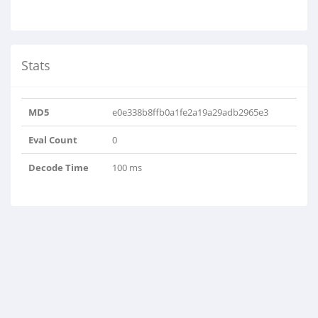
Stats
MD5
e0e338b8ffb0a1fe2a19a29adb2965e3
Eval Count
0
Decode Time
100 ms