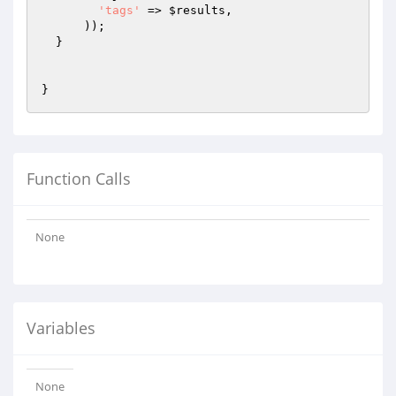
'tags'
 => 
$results
,

      ));

  }

Function Calls
None
Variables
None