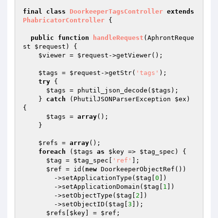
final
class
DoorkeeperTagsController
extends
PhabricatorController
{

public
function
handleRequest
(AphrontReque
st 
$request
)
{

$viewer
 = 
$request
->getViewer();

$tags
 = 
$request
->getStr(
'tags'
);

try
 {

$tags
 = phutil_json_decode(
$tags
);

    } 
catch
 (PhutilJSONParserException 
$ex
) 
{

$tags
 = 
array
();

    }

$refs
 = 
array
();

foreach
 (
$tags
as
$key
 => 
$tag_spec
) {

$tag
 = 
$tag_spec
[
'ref'
];

$ref
 = id(
new
 DoorkeeperObjectRef())

        ->setApplicationType(
$tag
[
0
])

        ->setApplicationDomain(
$tag
[
1
])

        ->setObjectType(
$tag
[
2
])

        ->setObjectID(
$tag
[
3
]);

$refs
[
$key
] = 
$ref
;
