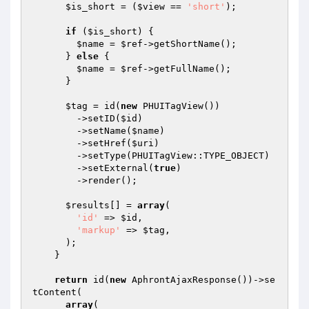
$is_short
 = (
$view
 == 
'short'
);

if
 (
$is_short
) {

$name
 = 
$ref
->getShortName();

      } 
else
 {

$name
 = 
$ref
->getFullName();

      }

$tag
 = id(
new
 PHUITagView())

        ->setID(
$id
)

        ->setName(
$name
)

        ->setHref(
$uri
)

        ->setType(PHUITagView::TYPE_OBJECT)

        ->setExternal(
true
)

        ->render();

$results
[] = 
array
(

'id'
 => 
$id
,

'markup'
 => 
$tag
,

      );

    }

return
 id(
new
 AphrontAjaxResponse())->se
tContent(

array
(
