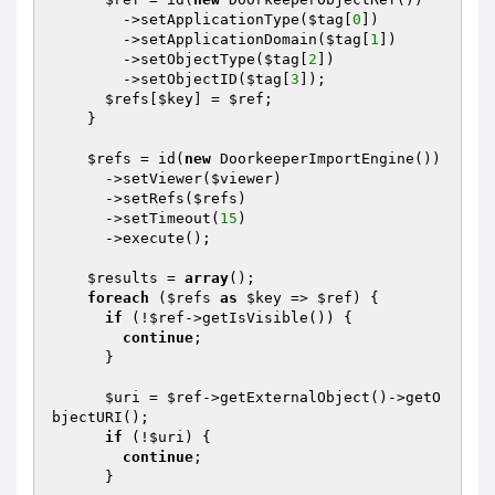
        ->setApplicationType(
$tag
[
0
])

        ->setApplicationDomain(
$tag
[
1
])

        ->setObjectType(
$tag
[
2
])

        ->setObjectID(
$tag
[
3
]);

$refs
[
$key
] = 
$ref
;

    }

$refs
 = id(
new
 DoorkeeperImportEngine())

      ->setViewer(
$viewer
)

      ->setRefs(
$refs
)

      ->setTimeout(
15
)

      ->execute();

$results
 = 
array
();

foreach
 (
$refs
as
$key
 => 
$ref
) {

if
 (!
$ref
->getIsVisible()) {

continue
;

      }

$uri
 = 
$ref
->getExternalObject()->getO
bjectURI();

if
 (!
$uri
) {

continue
;

      }
