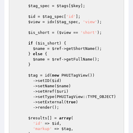
$tag_spec
 = 
$tags
[
$key
];

$id
 = 
$tag_spec
[
'id'
];

$view
 = idx(
$tag_spec
, 
'view'
);

$is_short
 = (
$view
 == 
'short'
);

if
 (
$is_short
) {

$name
 = 
$ref
->getShortName();

      } 
else
 {

$name
 = 
$ref
->getFullName();

      }

$tag
 = id(
new
 PHUITagView())

        ->setID(
$id
)

        ->setName(
$name
)

        ->setHref(
$uri
)

        ->setType(PHUITagView::TYPE_OBJECT)

        ->setExternal(
true
)

        ->render();

$results
[] = 
array
(

'id'
 => 
$id
,

'markup'
 => 
$tag
,
