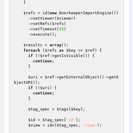
    }

$refs
 = id(
new
 DoorkeeperImportEngine())

      ->setViewer(
$viewer
)

      ->setRefs(
$refs
)

      ->setTimeout(
15
)

      ->execute();

$results
 = 
array
();

foreach
 (
$refs
as
$key
 => 
$ref
) {

if
 (!
$ref
->getIsVisible()) {

continue
;

      }

$uri
 = 
$ref
->getExternalObject()->getO
bjectURI();

if
 (!
$uri
) {

continue
;

      }

$tag_spec
 = 
$tags
[
$key
];

$id
 = 
$tag_spec
[
'id'
];

$view
 = idx(
$tag_spec
, 
'view'
);
