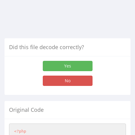
Did this file decode correctly?
Yes
No
Original Code
<?php