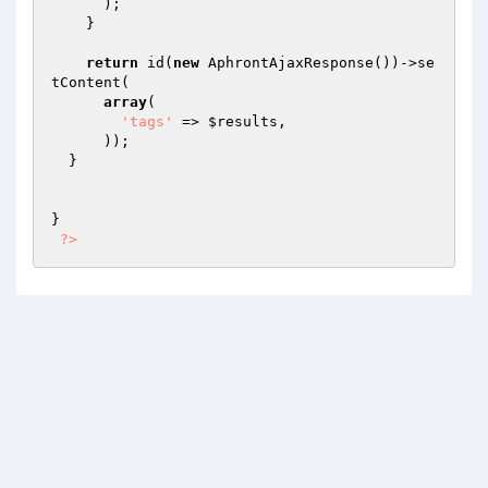
      );

    }

return
 id(
new
 AphrontAjaxResponse())->se
tContent(

array
(

'tags'
 => 
$results
,

      ));

  }

}

?>