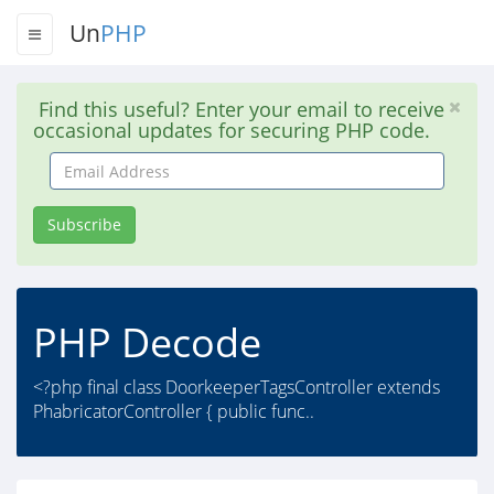
Un
PHP
Find this useful? Enter your email to receive
occasional updates for securing PHP code.
Email
Address
Subscribe
PHP Decode
<?php final class DoorkeeperTagsController extends
PhabricatorController { public func..