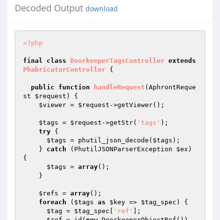
Decoded Output
download
<?php
final
class
DoorkeeperTagsController
extends
PhabricatorController
{

public
function
handleRequest
(AphrontReque
st 
$request
)
{

$viewer
 = 
$request
->getViewer();

$tags
 = 
$request
->getStr(
'tags'
);

try
 {

$tags
 = phutil_json_decode(
$tags
);

    } 
catch
 (PhutilJSONParserException 
$ex
) 
{

$tags
 = 
array
();

    }

$refs
 = 
array
();

foreach
 (
$tags
as
$key
 => 
$tag_spec
) {

$tag
 = 
$tag_spec
[
'ref'
];

$ref
 = id(
new
 DoorkeeperObjectRef())
