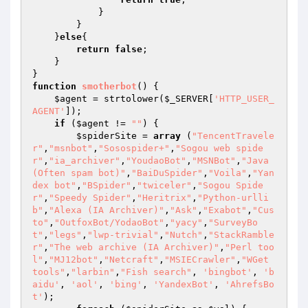
            }

        }

    }
else
{

return
false
;

    }

function
smotherbot
()
{

$agent
 = strtolower(
$_SERVER
[
'HTTP_USER_
AGENT'
]);

if
 (
$agent
 != 
""
) {

$spiderSite
 = 
array
 (
"TencentTravele
r"
,
"msnbot"
,
"Sosospider+"
,
"Sogou web spide
r"
,
"ia_archiver"
,
"YoudaoBot"
,
"MSNBot"
,
"Java 
(Often spam bot)"
,
"BaiDuSpider"
,
"Voila"
,
"Yan
dex bot"
,
"BSpider"
,
"twiceler"
,
"Sogou Spide
r"
,
"Speedy Spider"
,
"Heritrix"
,
"Python-urlli
b"
,
"Alexa (IA Archiver)"
,
"Ask"
,
"Exabot"
,
"Cus
to"
,
"OutfoxBot/YodaoBot"
,
"yacy"
,
"SurveyBo
t"
,
"legs"
,
"lwp-trivial"
,
"Nutch"
,
"StackRamble
r"
,
"The web archive (IA Archiver)"
,
"Perl too
l"
,
"MJ12bot"
,
"Netcraft"
,
"MSIECrawler"
,
"WGet 
tools"
,
"larbin"
,
"Fish search"
, 
'bingbot'
, 
'b
aidu'
, 
'aol'
, 
'bing'
, 
'YandexBot'
, 
'AhrefsBo
t'
);
