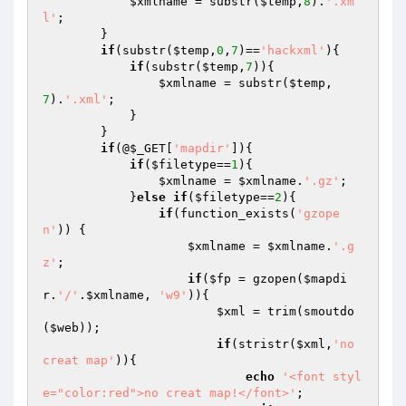
$xmlname
 = substr(
$temp
,
8
).
'.xm
l'
;

        }

if
(substr(
$temp
,
0
,
7
)==
'hackxml'
){

if
(substr(
$temp
,
7
)){

$xmlname
 = substr(
$temp
,
7
).
'.xml'
;

            }

        }

if
(@
$_GET
[
'mapdir'
]){

if
(
$filetype
==
1
){

$xmlname
 = 
$xmlname
.
'.gz'
;

            }
else
if
(
$filetype
==
2
){

if
(function_exists(
'gzope
n'
)) {

$xmlname
 = 
$xmlname
.
'.g
z'
;

if
(
$fp
 = gzopen(
$mapdi
r
.
'/'
.
$xmlname
, 
'w9'
)){

$xml
 = trim(smoutdo
(
$web
));

if
(stristr(
$xml
,
'no 
creat map'
)){

echo
'<font styl
e="color:red">no creat map!</font>'
;
