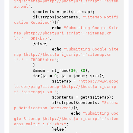
ing?sitemap=$http://$host$uri_script"
.
"sitem
ap.xml"
;

$contents
 = get(
$sitemap
);

if
(strpos(
$contents
, 
"Sitemap Notifi
cation Received"
)){

echo
"Submitting Google Site
map $http://$host$uri_script"
.
"sitemap.xm
l"
.
" : OK!<br>"
;

	}
else
{

echo
"Submitting Google Site
map $http://$host$uri_script"
.
"sitemap.xm
l"
.
" : ERROR!<br>"
;

	}

$mnum
 = mt_rand(
30
, 
80
);

for
(
$i
 = 
0
; 
$i
 < 
$mnum
; 
$i
++){

$sitemap
 = 
"https://www.goog
le.com/ping?sitemap=$http://$host$uri_scrip
t"
.
"sitemap$i.xml"
;

$contents
 = get(
$sitemap
);

if
(strpos(
$contents
, 
"Sitema
p Notification Received"
)){

echo
"Submitting Goo
gle Sitemap $http://$host$uri_script"
.
"sitem
ap$i.xml"
.
" : OK!<br>"
;

		}
else
{
