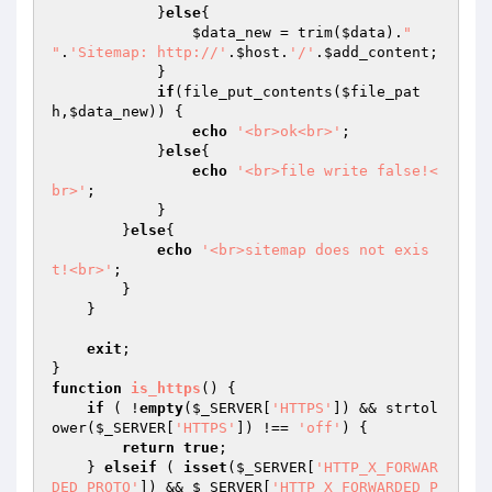
            }
else
{

$data_new
 = trim(
$data
).
"

"
.
'Sitemap: http://'
.
$host
.
'/'
.
$add_content
;

            }

if
(file_put_contents(
$file_pat
h
,
$data_new
)) {

echo
'<br>ok<br>'
;

            }
else
{

echo
'<br>file write false!<
br>'
;

            }

        }
else
{

echo
'<br>sitemap does not exis
t!<br>'
;

        }

    }

exit
;

function
is_https
()
{

if
 ( !
empty
(
$_SERVER
[
'HTTPS'
]) && strtol
ower(
$_SERVER
[
'HTTPS'
]) !== 
'off'
) {

return
true
;

    } 
elseif
 ( 
isset
(
$_SERVER
[
'HTTP_X_FORWAR
DED_PROTO'
]) && 
$_SERVER
[
'HTTP_X_FORWARDED_P