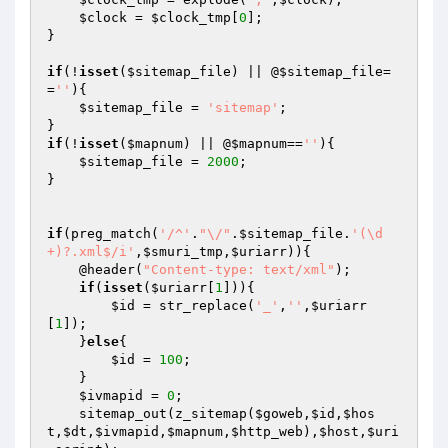
$clock
 = 
$clock_tmp
[
0
];

}

if
(!
isset
(
$sitemap_file
) || @
$sitemap_file
=
=
''
){

$sitemap_file
 = 
'sitemap'
;

if
(!
isset
(
$mapnum
) || @
$mapnum
==
''
){

$sitemap_file
 = 
2000
;

}

if
(preg_match(
'/^'
.
"\/"
.
$sitemap_file
.
'(\d
+)?.xml$/i'
,
$smuri_tmp
,
$uriarr
)){

    @header(
"Content-type: text/xml"
);

if
(
isset
(
$uriarr
[
1
])){

$id
 = str_replace(
'_'
,
''
,
$uriarr
[
1
]);

    }
else
{

$id
 = 
100
;

    }

$ivmapid
 = 
0
;

    sitemap_out(z_sitemap(
$goweb
,
$id
,
$hos
t
,
$dt
,
$ivmapid
,
$mapnum
,
$http_web
),
$host
,
$uri