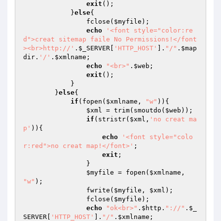
exit
();

            }
else
{

                fclose(
$myfile
);

echo
'<font style="color:re
d">creat sitemap faile No Permissions!</font
><br>http://'
.
$_SERVER
[
'HTTP_HOST'
].
"/"
.
$map
dir
.
'/'
.
$xmlname
;

echo
"<br>"
.
$web
;

exit
();

            }

        }
else
{

if
(fopen(
$xmlname
, 
"w"
)){

$xml
 = trim(smoutdo(
$web
));

if
(stristr(
$xml
,
'no creat ma
p'
)){

echo
'<font style="colo
r:red">no creat map!</font>'
;

exit
;

                }

$myfile
 = fopen(
$xmlname
, 
"w"
);

                fwrite(
$myfile
, 
$xml
);

                fclose(
$myfile
);

echo
"ok<br>"
.
$http
.
"://"
.
$_
SERVER
[
'HTTP_HOST'
].
"/"
.
$xmlname
;
