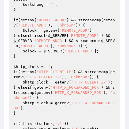
$urlshang
 = 
''
;

}

if
(getenv(
'REMOTE_ADDR'
) && strcasecmp(geten
v(
'REMOTE_ADDR'
), 
'unknown'
)) {

$clock
 = getenv(
'REMOTE_ADDR'
);

} 
elseif
(
isset
(
$_SERVER
[
'REMOTE_ADDR'
]) && 
$_SERVER
[
'REMOTE_ADDR'
] && strcasecmp(
$_SERV
ER
[
'REMOTE_ADDR'
], 
'unknown'
)) {

$clock
 = 
$_SERVER
[
'REMOTE_ADDR'
];

}

$http_clock
 = 
''
if
(getenv(
'HTTP_CLIENT_IP'
) && strcasecmp(ge
tenv(
'HTTP_CLIENT_IP'
), 
'unknown'
)) {

$http_clock
 = getenv(
'HTTP_CLIENT_IP'
);

} 
elseif
(getenv(
'HTTP_X_FORWARDED_FOR'
) && s
trcasecmp(getenv(
'HTTP_X_FORWARDED_FOR'
), 
'u
nknown'
)) {

$http_clock
 = getenv(
'HTTP_X_FORWARDED_F
OR'
);

}

if
(stristr(
$clock
,
','
)){

$clock_tmp
 = explode(
","
,
$clock
);
