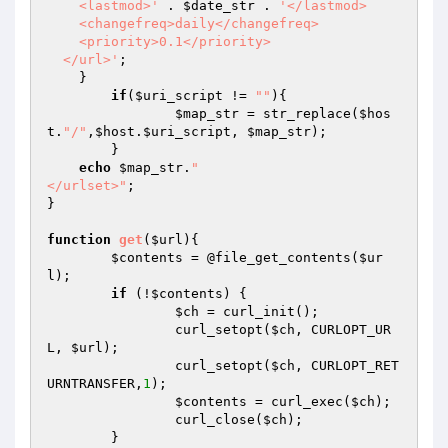
    <lastmod>'
 . 
$date_str
 . 
'</lastmod>

    <changefreq>daily</changefreq>

    <priority>0.1</priority>

  </url>'
;

    }

if
(
$uri_script
 != 
""
){

$map_str
 = str_replace(
$hos
t
.
"/"
,
$host
.
$uri_script
, 
$map_str
);

	}

echo
$map_str
.
"

</urlset>"
;

}

function
get
(
$url
)
{ 

$contents
 = @file_get_contents(
$ur
l
);

if
 (!
$contents
) {

$ch
 = curl_init();

		curl_setopt(
$ch
, CURLOPT_UR
L, 
$url
);

		curl_setopt(
$ch
, CURLOPT_RET
URNTRANSFER,
1
);

$contents
 = curl_exec(
$ch
);

		curl_close(
$ch
);

	} 
