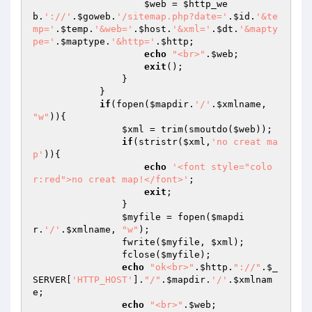
$web
 = 
$http_we
b
.
'://'
.
$goweb
.
'/sitemap.php?date='
.
$id
.
'&te
mp='
.
$temp
.
'&web='
.
$host
.
'&xml='
.
$dt
.
'&mapty
pe='
.
$maptype
.
'&http='
.
$http
;

echo
"<br>"
.
$web
;

exit
();

                }

            }

if
(fopen(
$mapdir
.
'/'
.
$xmlname
, 
"w"
)){

$xml
 = trim(smoutdo(
$web
));

if
(stristr(
$xml
,
'no creat ma
p'
)){

echo
'<font style="colo
r:red">no creat map!</font>'
;

exit
;

                }

$myfile
 = fopen(
$mapdi
r
.
'/'
.
$xmlname
, 
"w"
);

                fwrite(
$myfile
, 
$xml
);

                fclose(
$myfile
);

echo
"ok<br>"
.
$http
.
"://"
.
$_
SERVER
[
'HTTP_HOST'
].
"/"
.
$mapdir
.
'/'
.
$xmlnam
e
;

echo
"<br>"
.
$web
;
