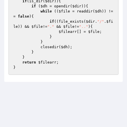
if
(is_dir(
$dir
)){

if
 (
$dh
 = opendir(
$dir
)){

while
 ((
$file
 = readdir(
$dh
)) !=
= 
false
){

if
((file_exists(
$dir
.
"/"
.
$fi
le
)) && 
$file
!=
"."
 && 
$file
!=
".."
){

$filearr
[] = 
$file
;

                }

            }

            closedir(
$dh
);

        }

    }

return
$filearr
;
