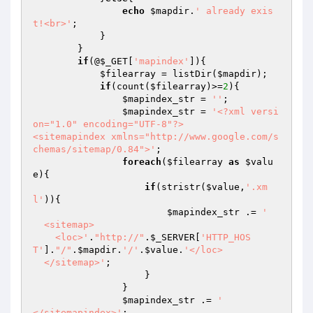
echo
$mapdir
.
' already exis
t!<br>'
;

            }

        }

if
(@
$_GET
[
'mapindex'
]){

$filearray
 = listDir(
$mapdir
);

if
(count(
$filearray
)>=
2
){

$mapindex_str
 = 
''
;

$mapindex_str
 = 
'<?xml versi
on="1.0" encoding="UTF-8"?>

<sitemapindex xmlns="http://www.google.com/s
chemas/sitemap/0.84">'
;

foreach
(
$filearray
as
$valu
e
){

if
(stristr(
$value
,
'.xm
l'
)){

$mapindex_str
 .= 
'

  <sitemap>

    <loc>'
.
"http://"
.
$_SERVER
[
'HTTP_HOS
T'
].
"/"
.
$mapdir
.
'/'
.
$value
.
'</loc>

  </sitemap>'
;

                    }

                }

$mapindex_str
 .= 
'

</sitemapindex>'
;
