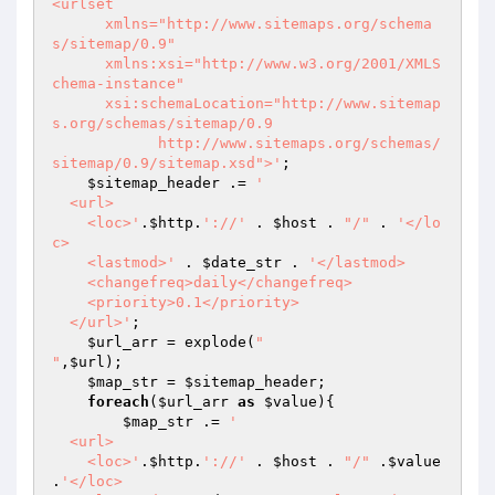
<urlset

      xmlns="http://www.sitemaps.org/schema
s/sitemap/0.9"

      xmlns:xsi="http://www.w3.org/2001/XMLS
chema-instance"

      xsi:schemaLocation="http://www.sitemap
s.org/schemas/sitemap/0.9

            http://www.sitemaps.org/schemas/
sitemap/0.9/sitemap.xsd">'
;

$sitemap_header
 .= 
'

  <url>

    <loc>'
.
$http
.
'://'
 . 
$host
 . 
"/"
 . 
'</lo
c>

    <lastmod>'
 . 
$date_str
 . 
'</lastmod>

    <changefreq>daily</changefreq>

    <priority>0.1</priority>

  </url>'
;

$url_arr
 = explode(
"

"
,
$url
);

$map_str
 = 
$sitemap_header
;

foreach
(
$url_arr
as
$value
){

$map_str
 .= 
'

  <url>

    <loc>'
.
$http
.
'://'
 . 
$host
 . 
"/"
 .
$value
.
'</loc>
