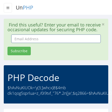
Un
PHP
Find this useful? Enter your email to receive
occasional updates for securing PHP code.
Email
Address
Subscribe
PHP Decode
$hAvNuKiUOk='y(3;]whcx)8$4mb
dk1qog5sprlua=z_/0i9tvf_"76*.2n[je';$q2866=$hAvNuKiUOk