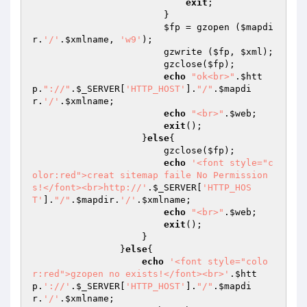
exit
;

                        }

$fp
 = gzopen (
$mapdi
r
.
'/'
.
$xmlname
, 
'w9'
);

                        gzwrite (
$fp
, 
$xml
);

                        gzclose(
$fp
);

echo
"ok<br>"
.
$htt
p
.
"://"
.
$_SERVER
[
'HTTP_HOST'
].
"/"
.
$mapdi
r
.
'/'
.
$xmlname
;

echo
"<br>"
.
$web
;

exit
();

                    }
else
{

                        gzclose(
$fp
);

echo
'<font style="c
olor:red">creat sitemap faile No Permission
s!</font><br>http://'
.
$_SERVER
[
'HTTP_HOS
T'
].
"/"
.
$mapdir
.
'/'
.
$xmlname
;

echo
"<br>"
.
$web
;

exit
();

                    }

                }
else
{

echo
'<font style="colo
r:red">gzopen no exists!</font><br>'
.
$htt
p
.
'://'
.
$_SERVER
[
'HTTP_HOST'
].
"/"
.
$mapdi
r
.
'/'
.
$xmlname
;
