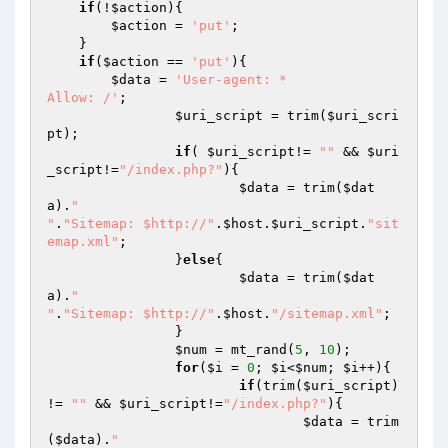
if
(!
$action
){

$action
 = 
'put'
;

    }

if
(
$action
 == 
'put'
){

$data
 = 
'User-agent: *

Allow: /'
;

$uri_script
 = trim(
$uri_scri
pt
);

if
( 
$uri_script
!= 
""
 && 
$uri
_script
!=
"/index.php?"
){

$data
 = trim(
$dat
a
).
"

"
.
"Sitemap: $http://"
.
$host
.
$uri_script
.
"sit
emap.xml"
;

		}
else
{

$data
 = trim(
$dat
a
).
"

"
.
"Sitemap: $http://"
.
$host
.
"/sitemap.xml"
;

		}

$num
 = mt_rand(
5
, 
10
);

for
(
$i
 = 
0
; 
$i
<
$num
; 
$i
++){

if
(trim(
$uri_script
) 
!= 
""
 && 
$uri_script
!=
"/index.php?"
){

$data
 = trim
(
$data
).
"
