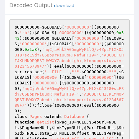
Decoded Output
download
$O000O0O00
=
$GLOBALS
[
'OOO000O00'
](
$OOO0O0O0
0
,
'rb'
);
$GLOBALS
[
'O0O00OO00'
](
$O000O0O00
,
0x5
43
);
$OO00O00O0
=
$GLOBALS
[
'OOO0000O0'
](
$GLOBAL
S
[
'OOO00000O'
](
$GLOBALS
[
'O0O00OO00'
](
$O000O0
O00
,
0x1a8
),
'nqCjaVhk2A05mgWyKLlQ/v4ZpzMtXxOJ
318+scESdY7G6BbDrPiUuoRTNefwHFI9='
,
'ABCDEFGH
IJKLMNOPQRSTUVWXYZabcdefghijklmnopqrstuvwxyz
0123456789+/'
));
eval
(
$OO00O00O0
);
$OO00O00O0
=
str_replace(
'__FILE__'
,
"'"
.
$OOO0O0O00
.
"'"
,
$G
LOBALS
[
'OOO0000O0'
](
$GLOBALS
[
'OOO00000O'
](
$G
LOBALS
[
'O0O00OO00'
](
$O000O0O00
,
$OO00O000
0
),
'nqCjaVhk2A05mgWyKLlQ/v4ZpzMtXxOJ318+scES
dY7G6BbDrPiUuoRTNefwHFI9='
,
'ABCDEFGHIJKLMNOP
QRSTUVWXYZabcdefghijklmnopqrstuvwxyz01234567
89+/'
)));fclose(
$O000O0O00
);
eval
(
$OO00O00O
0
class
Pages
extends
Database
function
getList
(
$Pag_ID
=NULL,
$SeoUrl
=NUL
L,
$PagNam
=NULL,
$LnkTyp
=NULL,
$Par_ID
=NULL,
$Se
oIdx
=NULL,
$Sta_ID
=NULL,
$OffSet
=NULL,
$PerPag
=
NULL,
$SrtOrd
=
'p.srtord ASC, p.pag_id ASC'
)