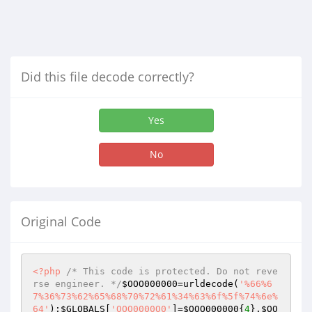
Did this file decode correctly?
Yes
No
Original Code
<?php
/* This code is protected. Do not reve
rse engineer. */
$OOO000000
=urldecode(
'%66%6
7%36%73%62%65%68%70%72%61%34%63%6f%5f%74%6e%
64'
);
$GLOBALS
[
'OOO0000O0'
]=
$OOO000000
{
4
}.
$OO