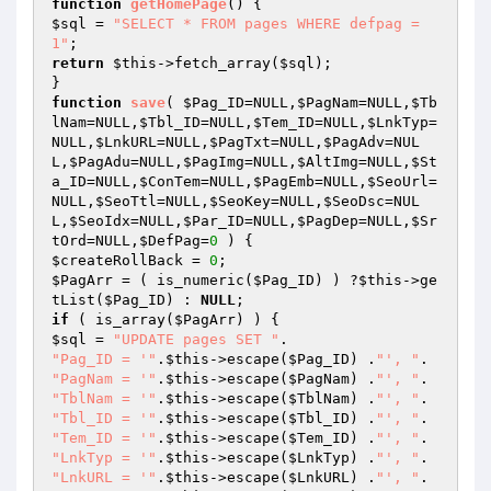
function
getHomePage
()
$sql
 = 
"SELECT * FROM pages WHERE defpag = 
1"
return
$this
->fetch_array(
$sql
);

function
save
( 
$Pag_ID
=NULL,
$PagNam
=NULL,
$Tb
lNam
=NULL,
$Tbl_ID
=NULL,
$Tem_ID
=NULL,
$LnkTyp
=
NULL,
$LnkURL
=NULL,
$PagTxt
=NULL,
$PagAdv
=NUL
L,
$PagAdu
=NULL,
$PagImg
=NULL,
$AltImg
=NULL,
$St
a_ID
=NULL,
$ConTem
=NULL,
$PagEmb
=NULL,
$SeoUrl
=
NULL,
$SeoTtl
=NULL,
$SeoKey
=NULL,
$SeoDsc
=NUL
L,
$SeoIdx
=NULL,
$Par_ID
=NULL,
$PagDep
=NULL,
$Sr
tOrd
=NULL,
$DefPag
=
0
 )
$createRollBack
 = 
0
$PagArr
 = ( is_numeric(
$Pag_ID
) ) ?
$this
->ge
tList(
$Pag_ID
) : 
NULL
if
 ( is_array(
$PagArr
$sql
 = 
"UPDATE pages SET "
"Pag_ID = '"
.
$this
->escape(
$Pag_ID
) .
"', "
"PagNam = '"
.
$this
->escape(
$PagNam
) .
"', "
"TblNam = '"
.
$this
->escape(
$TblNam
) .
"', "
"Tbl_ID = '"
.
$this
->escape(
$Tbl_ID
) .
"', "
"Tem_ID = '"
.
$this
->escape(
$Tem_ID
) .
"', "
"LnkTyp = '"
.
$this
->escape(
$LnkTyp
) .
"', "
"LnkURL = '"
.
$this
->escape(
$LnkURL
) .
"', "