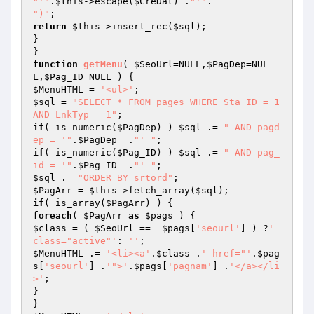
"'"
.
$this
->escape(
$CreDat
) .
"'"
")"
return
$this
->insert_rec(
$sql
);

}

function
getMenu
( 
$SeoUrl
=NULL,
$PagDep
=NUL
L,
$Pag_ID
=NULL )
$MenuHTML
 = 
'<ul>'
$sql
 = 
"SELECT * FROM pages WHERE Sta_ID = 1 
AND LnkTyp = 1"
if
( is_numeric(
$PagDep
) ) 
$sql
 .= 
" AND pagd
ep = '"
.
$PagDep
  .
"' "
if
( is_numeric(
$Pag_ID
) ) 
$sql
 .= 
" AND pag_
id = '"
.
$Pag_ID
  .
"' "
$sql
 .= 
"ORDER BY srtord"
$PagArr
 = 
$this
->fetch_array(
$sql
if
( is_array(
$PagArr
foreach
( 
$PagArr
as
$pags
$class
 = ( 
$SeoUrl
 ==  
$pags
[
'seourl'
] ) ?
' 
class="active"'
: 
''
$MenuHTML
 .= 
'<li><a'
.
$class
 .
' href="'
.
$pag
s
[
'seourl'
] .
'">'
.
$pags
[
'pagnam'
] .
'</a></li
>'
;

}
