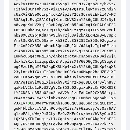
Acxkvit8nrWru0JKu0zSvbpTLYtRN3xZqspZLc/hVSz/
Fizhvi0CnsXhVSz/ViXEVey/evQar30lqwjKYYz8nd2h
cUZRViXEVe0CLrp4xcKZAipZsY2Cs3Oru0zEFiz4V+MC
33Akq1zRvqXSA1Olq1XinsXhVSXinY2k6gC8LUX4r3yl
n8vvqaKvLV2kq1zRvU2VgVvCn853u02cq1XcFALCnF2C
X858LuMhcU5QecXRg1Xh/dAkq1zTgtATq1XEvbxCxx0l
nb28X62C2bjKd8/hVSLhvr2ju3Ai2bAkLdMZmByEvUpR
Vrzl3sXhVSXo6Szhvrxh3SZls3582S5Cn853u02cgixa
FizCnF2CX858LuMhcU5QecXRg1Xh/dAkq1zTgtARFizh
viAouY2CN8Ain853u02cx2LvAV2Vq1zoFALCnF2CX858
LuMhcU5QecXRg1Xh/dAkq1zTgtARcsAouY2CN8Ai2wjK
dsxh1YXiuIxZqspZLcZTAcpi3sXTV60Q6gCSugCSugCS
ugCEzotEguM4Fb2kgDXSLKp4xcXi3Y2k6gC8LKp4xqXS
23ylnsxh1YXiuIzRvuQhcUxC3YWru0M4pd2hcUZRViXE
Ve0CLKp4xqXS2Y2Cs3Oru0Ahs3ylnrWru0zEFiz4V+MC
33AVq1zuViX8q1XinsXhVSXinY2k6gC8LUX4r3yln8vv
qaKvLV2kq1zRvU2VgVvCn853u02cgixaFizCnF2CX858
LY2CN8Ain853u02cx2LvAV2Vq1zoFALCnF2CX858Lrp4
xU4ixrp4xJM4KSZlnb28Xw2+
6
gC8LuMhcU5QeoXhL1xh
vJXEv+
0
CLUX4rYWru0AhsG0U6gCSugCSugCSugCEzotE
guM4Fb2hxcxVADthPCp4gGXi3s/EF6Zucay/evQar6AV
q1zoFALjoWv/Pm5CLyzEzQzZKFmCrs/hvi/hVSyQar5C
LQXSLyXEKFAugiz/L1xCqaLvgjAis3Oru0AkgPtCnF2C
AQL/PVKoK308qh/sFg2kADthP8p4gG2Vx2LvAV2kLix
4/
8
Wru0M4p30CqYXoFbx4ocXEc+
0
CLltRPJl/KY2Cs3A