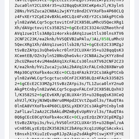
Zuca0lnY2CLUX4r35+u328qqQsK3XCeKp4xJl/K3ylnS
28Ns/hVSZuca2CN8Ai2wjKYYz8nd2CVYXoFbx4P60CLQ
z4FvXErY2CpE24vBXkLe0CLQz4FvXErY2Cs3AkgPtCnb
yln82aVWLCqr5cgctovitCnF2CX858LuMhcU5QecXRg1
Xh/dAVgctovitCs3582S2+
6
gCEcE2C3324cUZReothrd
AVq1zue1tls3A8p1z4orxksdAVq1zue1tls30lnsXTV6
2CNF2C23K/ea2knb/hVSQEVB2aPAlu/
3
Ai/
858
LuMhcU
5QecXRg1Xh/dAVq1zue1tlsb28/S2+
6
gCEcE2C33MZgJ
tSvBzZAYpi3sQheGvkcr0lnY2CLUX4r35+u328qqQsK3
XCemtEB/OZn3ylnS28NsQheGvkcr2CN8Ai2wjKYYz8nd
2hcUZReot4viM4mdAVq1XcFALCs30lnsXTV62CNF2C23
K/ea2knb/hViZuca2ju3Ai2bAVq1XcFALCnb28X8Wru0
M4p30CqYXoFbx4ocXEc+
0
CLQz4FAzk3Y2Cs3AkgPtCnb
yln82aVWLCqr5cgctucsOCnF2CX858LQz4FAzk33582S
2+
6
gCEcE2C33MZgJtSvBzZAYpi3s/TL1Zuca0lnY2nu0
AkgPtCnbyln82aVWLCqr5cgupvFALCnF2CX858LQxhVJ
l/K3582S2+
6
gCEv6XR/gC8LUX4r35+u328qqQsK3XCeQ
xhVJl/K3yjN3WQs8Wru0M4pd2CVctZquOl3s/TAuQTAs
0lnEA8VYXoFbx4P60CLQXSLyXEKY2Cs3AkgPtCnbyln8
2aFlLavl2aAz2C2bAkLdMZmByEvUpRVrzl3s/TAuQTAs
0Q6gCEcE0CqYXoFbx4ocXEc+
0
CLyzEzQzZKY2CpEMZgJ
tSvBzZAYpi3s/hvi/hVS0lnY2CLUX4r35+u328qml/oA
vCn858LyzEzQzZK358262C2bAVqcXcq1zU6gCSAcxkvi
t8nsxh1YXiuIzEvupR1JpZAipZsdAkgPtCswjKYFjKYE