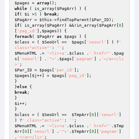
$pages
 = 
array
while
 ( is_array(
$PagArr
if
( 
$i
 >
5
 ) 
break
$PagArr
 = 
$this
->findTopParent(
$Par_ID
if
( is_array(
$PagArr
) &&!in_array(
$PagArr
[
0
]
[
'pag_id'
],
$pages
foreach
( 
$PagArr
as
$pags
$class
 = ( 
$SeoUrl
 ==  
$pags
[
'seourl'
] ) ?
' 
class="active"'
: 
''
$MenuHTML
 .= 
'<li><a'
.
$class
 .
' href="'
.
$pag
s
[
'seourl'
] .
'">'
.
$pags
[
'pagnam'
] .
'</a></li
>'
$Par_ID
 = 
$pags
[
'par_id'
$pages
[
$j
++] = 
$pags
[
'pag_id'
];

}

}
else
break
;

$i
++;

$class
 = ( 
$SeoUrl
 ==  
$TmpArr
[
0
][
'seourl'
] 
) ?
' class="active"'
: 
''
$MenuHTML
 .= 
'<li><a'
.
$class
 .
' href="'
.
$Tmp
Arr
[
0
][
'seourl'
] .
'">'
.
$TmpArr
[
0
][
'pagnam'
] 
.
'</a></li>'
;
