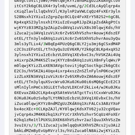
dAVgctovitjoWv/Pm0lqwjKYYz8ndMZgUzZKdAVgctov
itCsY2k6gC8LUX4r3yln8/uvmL/g/
2
Cd3LcAyQlqrp4x
cXiqZlavlLlqQxhVJl/K3ylnP2aVWLCqQz4FvXEr3yln
S28Nsxh1YXiuIzZg+pZqc0CLQz4FvXErY582S2+
6
gC8L
Kp4xqXS23ylnsxh1YXiuIzEvupR1JpZAipZsdAkgPtCs
wjKYYz833MZgJpZAipZsdAVq1zuViX8s30lqwjKds/hV
iZuca2ju3AVq1zuViXc6rZv6SXhVSzhvrAouwjKdszEF
otEL/tTn3ylndAVq1zuViXc6rZv6SXhVSzhvrAou3yQu
3mls3yTLix4/
3
W8qEp4PUzQ6gC8LY2ju3mj6gCSxdM4P
c2C3szEFotEL/tTn3yQu3zEV6XR/Y2k6gC8LKp4xqXS2
3ylnsxh1YXiuIzEcbzVLDXVq1XEvbxC3s/hVSKZAi4Uq
x4ixrpZAJM4KSZlswjKYYz8ndAVq1zuViX8nFylqWv/P
m0lqwjKYizZLoXEN3AVgctovitj6gCSoctkgc2k6gCEc
E2C3s/hVSKZAi4Uqx4ixrp4xszZnSZlnFylnP0KcwjKY
izZLoXEN3AVq1zuViXc6rZv6SXRvDxZA6AouwjKdszEF
otEL/tTn3ylquXSvcWru0JKu0JKu00i6sMQ6gCEcE2C3
sMlnIylnPmCs3OiLEtTvbzVLDXCnF2kLix4/wJKu0JKu
0XEvuxZAb2CLKp4xqXSAtmVotATgctTvitCxxWru0JKu
0JKu0JKu0zSvbpTLYtRN3zEcbzVLDXVq1XEvbxC3s/hV
iZuca0lqwjKYYz8ndMZgUzZKdAVq1XcFALCs3A8zYXoF
bx4ocXEc+
0
CLKpZAJl/KY0lqwjKdsXTV62ju32cgVQav
jvCqrp4xJM4K62kq1XcFYzCr3XhVSzhvr5CqUz4FoXEr
62kq1zRe1tlPUXSLDXEK6XhVSzhvr2azlQuu3XhVSzZm
3vu1V/s/
3
/TL1Zuca2ju3mlqqQsK3XhVSZRcs2ju3Ai2
bAkLdMZmByEvUpRVrzl3s/hViZuca0lN8Ai2wjKYizZL