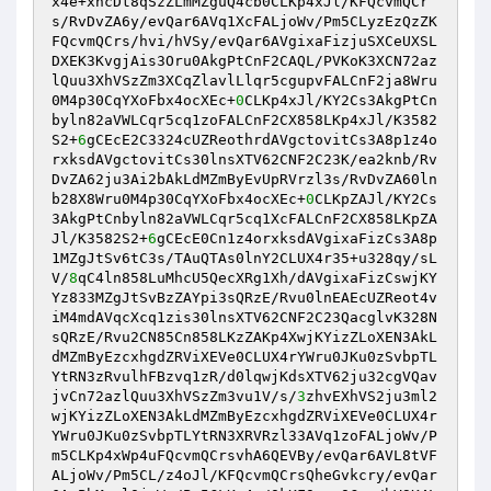
x4e+xhcDt8qSzZLmMZguQ4cb0CLKp4xJl/KFQcvmQCr
s/RvDvZA6y/evQar6AVq1XcFALjoWv/Pm5CLyzEzQzZK
FQcvmQCrs/hvi/hVSy/evQar6AVgixaFizjuSXCeUXSL
DXEK3KvgjAis3Oru0AkgPtCnF2CAQL/PVKoK3XCN72az
lQuu3XhVSzZm3XCqZlavlLlqr5cgupvFALCnF2ja8Wru
0M4p30CqYXoFbx4ocXEc+
0
CLKp4xJl/KY2Cs3AkgPtCn
byln82aVWLCqr5cq1zoFALCnF2CX858LKp4xJl/K3582
S2+
6
gCEcE2C3324cUZReothrdAVgctovitCs3A8p1z4o
rxksdAVgctovitCs30lnsXTV62CNF2C23K/ea2knb/Rv
DvZA62ju3Ai2bAkLdMZmByEvUpRVrzl3s/RvDvZA60ln
b28X8Wru0M4p30CqYXoFbx4ocXEc+
0
CLKpZAJl/KY2Cs
3AkgPtCnbyln82aVWLCqr5cq1XcFALCnF2CX858LKpZA
Jl/K3582S2+
6
gCEcE0Cn1z4orxksdAVgixaFizCs3A8p
1MZgJtSv6tC3s/TAuQTAs0lnY2CLUX4r35+u328qy/sL
V/
8
qC4ln858LuMhcU5QecXRg1Xh/dAVgixaFizCswjKY
Yz833MZgJtSvBzZAYpi3sQRzE/Rvu0lnEAEcUZReot4v
iM4mdAVqcXcq1zis30lnsXTV62CNF2C23QacglvK328N
sQRzE/Rvu2CN85Cn858LKzZAKp4XwjKYizZLoXEN3AkL
dMZmByEzcxhgdZRViXEVe0CLUX4rYWru0JKu0zSvbpTL
YtRN3zRvulhFBzvq1zR/d0lqwjKdsXTV62ju32cgVQav
jvCn72azlQuu3XhVSzZm3vu1V/s/
3
zhvEXhVS2ju3ml2
wjKYizZLoXEN3AkLdMZmByEzcxhgdZRViXEVe0CLUX4r
YWru0JKu0zSvbpTLYtRN3XRVRzl33AVq1zoFALjoWv/P
m5CLKp4xWp4uFQcvmQCrsvhA6QEVBy/evQar6AVL8tVF
ALjoWv/Pm5CL/z4oJl/KFQcvmQCrsQheGvkcry/evQar