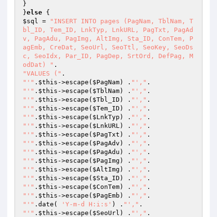
}

}
else
$sql
 = 
"INSERT INTO pages (PagNam, TblNam, T
bl_ID, Tem_ID, LnkTyp, LnkURL, PagTxt, PagAd
v, PagAdu, PagImg, AltImg, Sta_ID, ConTem, P
agEmb, CreDat, SeoUrl, SeoTtl, SeoKey, SeoDs
c, SeoIdx, Par_ID, PagDep, SrtOrd, DefPag, M
odDat) "
"VALUES ("
"'"
.
$this
->escape(
$PagNam
) .
"',"
"'"
.
$this
->escape(
$TblNam
) .
"',"
"'"
.
$this
->escape(
$Tbl_ID
) .
"',"
"'"
.
$this
->escape(
$Tem_ID
) .
"',"
"'"
.
$this
->escape(
$LnkTyp
) .
"',"
"'"
.
$this
->escape(
$LnkURL
) .
"',"
"'"
.
$this
->escape(
$PagTxt
) .
"',"
"'"
.
$this
->escape(
$PagAdv
) .
"',"
"'"
.
$this
->escape(
$PagAdu
) .
"',"
"'"
.
$this
->escape(
$PagImg
) .
"',"
"'"
.
$this
->escape(
$AltImg
) .
"',"
"'"
.
$this
->escape(
$Sta_ID
) .
"',"
"'"
.
$this
->escape(
$ConTem
) .
"',"
"'"
.
$this
->escape(
$PagEmb
) .
"',"
"'"
.date( 
'Y-m-d H:i:s'
) .
"',"
"'"
.
$this
->escape(
$SeoUrl
) .
"',"