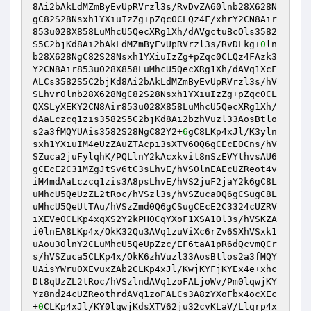
8Ai2bAkLdMZmByEvUpRVrzl3s/RvDvZA60lnb28X628N
gC82S28Nsxh1YXiuIzZg+pZqc0CLQz4F/xhrY2CN8Air
853u028X858LuMhcU5QecXRg1Xh/dAVgctuBcOls3582
S5C2bjKd8Ai2bAkLdMZmByEvUpRVrzl3s/RvDLkg+
0
ln
b28X628NgC82S28Nsxh1YXiuIzZg+pZqc0CLQz4FAzk3
Y2CN8Air853u028X858LuMhcU5QecXRg1Xh/dAVq1XcF
ALCs3582S5C2bjKd8Ai2bAkLdMZmByEvUpRVrzl3s/hV
SLhvr0lnb28X628NgC82S28Nsxh1YXiuIzZg+pZqc0CL
QXSLyXEKY2CN8Air853u028X858LuMhcU5QecXRg1Xh/
dAaLczcq1zis3582S5C2bjKd8Ai2bzhVuzl33AosBtlo
s2a3fMQYUAis3582S28NgC82Y2+
6
gC8LKp4xJl/K3yln
sxh1YXiuIM4eUzZAuZTAcpi3sXTV60Q6gCEcE0Cns/hV
SZuca2juFylqhK/PQLlnY2kAcxkvit8nSzEVYthvsAU6
gCEcE2C31MZgJtSv6tC3sLhvE/hVS0lnEAEcUZReot4v
iM4mdAaLczcq1zis3A8psLhvE/hVS2juF2jaY2k6gC8L
uMhcU5QeUzZL2tRoc/hVSzl3s/hVSZuca0Q6gCSugC8L
uMhcU5QeUtTAu/hVSzZmd0Q6gCSugCEcE2C3324cUZRV
iXEVe0CLKp4xqXS2Y2kPH0CqYXoF1XSA1Ol3s/hVSKZA
i0lnEA8LKp4x/OkK32Qu3AVq1zuViXc6rZv6SXhVSxk1
uAou30lnY2CLuMhcU5QeUpZzc/EF6taA1pR6dQcvmQCr
s/hVSZuca5CLKp4x/OkK6zhVuzl33AosBtlos2a3fMQY
UAisYWru0XEvuxZAb2CLKp4xJl/KwjKYFjKYEx4e+xhc
Dt8qUzZL2tRoc/hVSzlndAVq1zoFALjoWv/Pm0lqwjKY
Yz8nd24cUZReothrdAVq1zoFALCs3A8zYXoFbx4ocXEc
+
0
CLKp4xJl/KY0lqwjKdsXTV62ju32cvKLaV/Llqrp4x