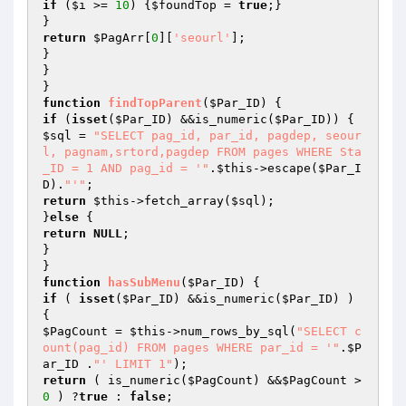
if
 (
$i
 >= 
10
) {
$foundTop
 = 
true
;}

return
$PagArr
[
0
][
'seourl'
];

}

}

function
findTopParent
(
$Par_ID
)
if
 (
isset
(
$Par_ID
) &&is_numeric(
$Par_ID
$sql
 = 
"SELECT pag_id, par_id, pagdep, seour
l, pagnam,srtord,pagdep FROM pages WHERE Sta
_ID = 1 AND pag_id = '"
.
$this
->escape(
$Par_I
D
).
"'"
return
$this
->fetch_array(
$sql
);

}
else
return
NULL
;

}

function
hasSubMenu
(
$Par_ID
)
if
 ( 
isset
(
$Par_ID
) &&is_numeric(
$Par_ID
) ) 
$PagCount
 = 
$this
->num_rows_by_sql(
"SELECT c
ount(pag_id) FROM pages WHERE par_id = '"
.
$P
ar_ID
 .
"' LIMIT 1"
return
 ( is_numeric(
$PagCount
) &&
$PagCount
 >
0
 ) ?
true
 : 
false
;
