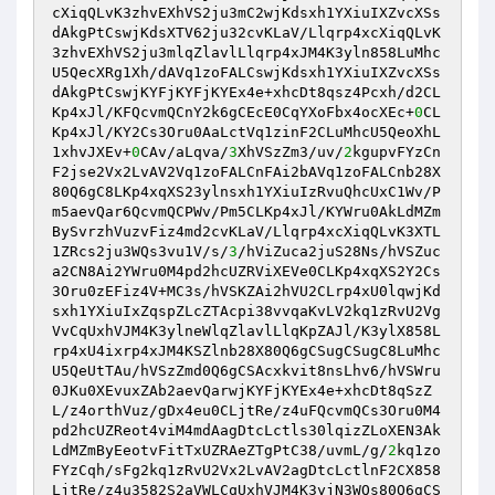
cXiqQLvK3zhvEXhVS2ju3mC2wjKdsxh1YXiuIXZvcXSs
dAkgPtCswjKdsXTV62ju32cvKLaV/Llqrp4xcXiqQLvK
3zhvEXhVS2ju3mlqZlavlLlqrp4xJM4K3yln858LuMhc
U5QecXRg1Xh/dAVq1zoFALCswjKdsxh1YXiuIXZvcXSs
dAkgPtCswjKYFjKYFjKYEx4e+xhcDt8qsz4Pcxh/d2CL
Kp4xJl/KFQcvmQCnY2k6gCEcE0CqYXoFbx4ocXEc+
0
CL
Kp4xJl/KY2Cs3Oru0AaLctVq1zinF2CLuMhcU5QeoXhL
1xhvJXEv+
0
CAv/aLqva/
3
XhVSzZm3/uv/
2
kgupvFYzCn
F2jse2Vx2LvAV2Vq1zoFALCnFAi2bAVq1zoFALCnb28X
80Q6gC8LKp4xqXS23ylnsxh1YXiuIzRvuQhcUxC1Wv/P
m5aevQar6QcvmQCPWv/Pm5CLKp4xJl/KYWru0AkLdMZm
BySvrzhVuzvFiz4md2cvKLaV/Llqrp4xcXiqQLvK3XTL
1ZRcs2ju3WQs3vu1V/s/
3
/hViZuca2juS28Ns/hVSZuc
a2CN8Ai2YWru0M4pd2hcUZRViXEVe0CLKp4xqXS2Y2Cs
3Oru0zEFiz4V+MC3s/hVSKZAi2hVU2CLrp4xU0lqwjKd
sxh1YXiuIxZqspZLcZTAcpi38vvqaKvLV2kq1zRvU2Vg
VvCqUxhVJM4K3ylneWlqZlavlLlqKpZAJl/K3ylX858L
rp4xU4ixrp4xJM4KSZlnb28X80Q6gCSugCSugC8LuMhc
U5QeUtTAu/hVSzZmd0Q6gCSAcxkvit8nsLhv6/hVSWru
0JKu0XEvuxZAb2aevQarwjKYFjKYEx4e+xhcDt8qSzZ
L/z4orthVuz/gDx4eu0CLjtRe/z4uFQcvmQCs3Oru0M4
pd2hcUZReot4viM4mdAagDtcLctls30lqizZLoXEN3Ak
LdMZmByEeotvFitTxUZRAeZTgPtC38/uvmL/g/
2
kq1zo
FYzCqh/sFg2kq1zRvU2Vx2LvAV2agDtcLctlnF2CX858
LjtRe/z4u3582S2aVWLCqUxhVJM4K3yjN3WQs80Q6gCS