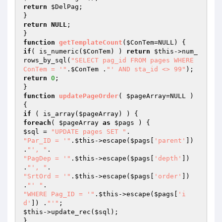
return
$DelPag
;

return
NULL
;

function
getTemplateCount
(
$ConTem
=NULL)
if
( is_numeric(
$ConTem
) ) 
return
$this
->num_
rows_by_sql(
"SELECT pag_id FROM pages WHERE 
ConTem = '"
.
$ConTem
 .
"' AND sta_id <> 99"
return
0
;

function
updatePageOrder
( 
$pageArray
=NULL )
if
 ( is_array(
$pageArray
foreach
( 
$pageArray
as
$pags
$sql
 = 
"UPDATE pages SET "
"Par_ID = '"
.
$this
->escape(
$pags
[
'parent'
]) 
.
"', "
"PagDep = '"
.
$this
->escape(
$pags
[
'depth'
]) 
.
"', "
"SrtOrd = '"
.
$this
->escape(
$pags
[
'order'
]) 
.
"' "
"WHERE Pag_ID = '"
.
$this
->escape(
$pags
[
'i
d'
]) .
"'"
$this
->update_rec(
$sql
);

}
