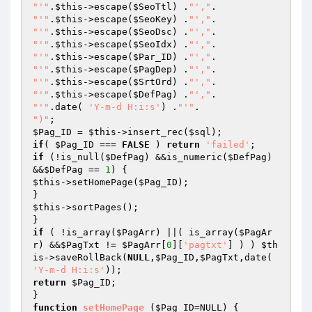
"'"
.
$this
->escape(
$SeoTtl
) .
"',"
"'"
.
$this
->escape(
$SeoKey
) .
"',"
"'"
.
$this
->escape(
$SeoDsc
) .
"',"
"'"
.
$this
->escape(
$SeoIdx
) .
"',"
"'"
.
$this
->escape(
$Par_ID
) .
"',"
"'"
.
$this
->escape(
$PagDep
) .
"',"
"'"
.
$this
->escape(
$SrtOrd
) .
"',"
"'"
.
$this
->escape(
$DefPag
) .
"',"
"'"
.date( 
'Y-m-d H:i:s'
) .
"'"
")"
$Pag_ID
 = 
$this
->insert_rec(
$sql
if
( 
$Pag_ID
 === 
FALSE
 ) 
return
'failed'
if
 (!is_null(
$DefPag
) &&is_numeric(
$DefPag
) 
&&
$DefPag
 == 
1
$this
->setHomePage(
$Pag_ID
);

$this
->sortPages();

if
 ( !is_array(
$PagArr
) ||( is_array(
$PagAr
r
) &&
$PagTxt
 != 
$PagArr
[
0
][
'pagtxt'
] ) ) 
$th
is
->saveRollBack(
NULL
,
$Pag_ID
,
$PagTxt
,date( 
'Y-m-d H:i:s'
return
$Pag_ID
;

function
setHomePage
(
$Pag_ID
=NULL)