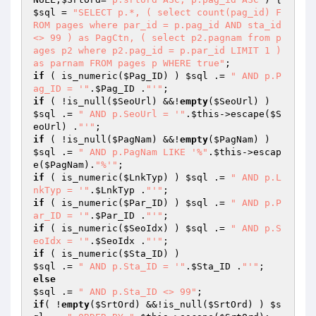
$sql
 = 
"SELECT p.*, ( select count(pag_id) F
ROM pages where par_id = p.pag_id AND sta_id 
<> 99 ) as PagCtn, ( select p2.pagnam from p
ages p2 where p2.pag_id = p.par_id LIMIT 1 ) 
as parnam FROM pages p WHERE true"
if
 ( is_numeric(
$Pag_ID
) ) 
$sql
 .= 
" AND p.P
ag_ID = '"
.
$Pag_ID
 .
"'"
if
 ( !is_null(
$SeoUrl
) &&!
empty
(
$SeoUrl
) ) 
$sql
 .= 
" AND p.SeoUrl = '"
.
$this
->escape(
$S
eoUrl
) .
"'"
if
 ( !is_null(
$PagNam
) &&!
empty
(
$PagNam
) ) 
$sql
 .= 
" AND p.PagNam LIKE '%"
.
$this
->escap
e(
$PagNam
).
"%'"
if
 ( is_numeric(
$LnkTyp
) ) 
$sql
 .= 
" AND p.L
nkTyp = '"
.
$LnkTyp
 .
"'"
if
 ( is_numeric(
$Par_ID
) ) 
$sql
 .= 
" AND p.P
ar_ID = '"
.
$Par_ID
 .
"'"
if
 ( is_numeric(
$SeoIdx
) ) 
$sql
 .= 
" AND p.S
eoIdx = '"
.
$SeoIdx
 .
"'"
if
 ( is_numeric(
$Sta_ID
$sql
 .= 
" AND p.Sta_ID = '"
.
$Sta_ID
 .
"'"
else
$sql
 .= 
" AND p.Sta_ID <> 99"
if
( !
empty
(
$SrtOrd
) &&!is_null(
$SrtOrd
) ) 
$s