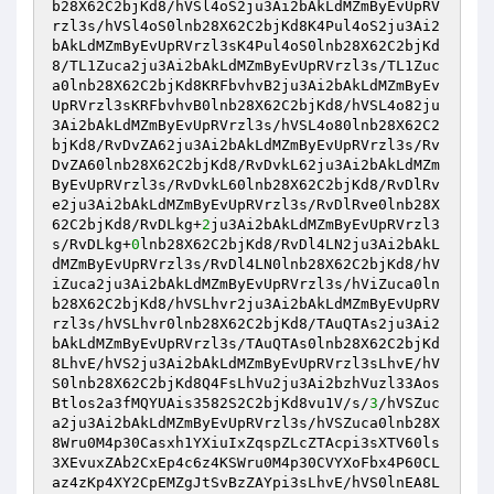
b28X62C2bjKd8/hVSl4oS2ju3Ai2bAkLdMZmByEvUpRV
rzl3s/hVSl4oS0lnb28X62C2bjKd8K4Pul4oS2ju3Ai2
bAkLdMZmByEvUpRVrzl3sK4Pul4oS0lnb28X62C2bjKd
8/TL1Zuca2ju3Ai2bAkLdMZmByEvUpRVrzl3s/TL1Zuc
a0lnb28X62C2bjKd8KRFbvhvB2ju3Ai2bAkLdMZmByEv
UpRVrzl3sKRFbvhvB0lnb28X62C2bjKd8/hVSL4o82ju
3Ai2bAkLdMZmByEvUpRVrzl3s/hVSL4o80lnb28X62C2
bjKd8/RvDvZA62ju3Ai2bAkLdMZmByEvUpRVrzl3s/Rv
DvZA60lnb28X62C2bjKd8/RvDvkL62ju3Ai2bAkLdMZm
ByEvUpRVrzl3s/RvDvkL60lnb28X62C2bjKd8/RvDlRv
e2ju3Ai2bAkLdMZmByEvUpRVrzl3s/RvDlRve0lnb28X
62C2bjKd8/RvDLkg+
2
ju3Ai2bAkLdMZmByEvUpRVrzl3
s/RvDLkg+
0
lnb28X62C2bjKd8/RvDl4LN2ju3Ai2bAkL
dMZmByEvUpRVrzl3s/RvDl4LN0lnb28X62C2bjKd8/hV
iZuca2ju3Ai2bAkLdMZmByEvUpRVrzl3s/hViZuca0ln
b28X62C2bjKd8/hVSLhvr2ju3Ai2bAkLdMZmByEvUpRV
rzl3s/hVSLhvr0lnb28X62C2bjKd8/TAuQTAs2ju3Ai2
bAkLdMZmByEvUpRVrzl3s/TAuQTAs0lnb28X62C2bjKd
8LhvE/hVS2ju3Ai2bAkLdMZmByEvUpRVrzl3sLhvE/hV
S0lnb28X62C2bjKd8Q4FsLhVu2ju3Ai2bzhVuzl33Aos
Btlos2a3fMQYUAis3582S2C2bjKd8vu1V/s/
3
/hVSZuc
a2ju3Ai2bAkLdMZmByEvUpRVrzl3s/hVSZuca0lnb28X
8Wru0M4p30Casxh1YXiuIxZqspZLcZTAcpi3sXTV60ls
3XEvuxZAb2CxEp4c6z4KSWru0M4p30CVYXoFbx4P60CL
az4zKp4XY2CpEMZgJtSvBzZAYpi3sLhvE/hVS0lnEA8L