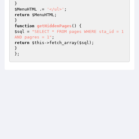
$MenuHTML
 .= 
'</ul>'
return
$MenuHTML
;

function
getHiddenPages
()
$sql
 = 
"SELECT * FROM pages WHERE sta_id = 1 
AND pagres = 1"
return
$this
->fetch_array(
$sql
);

}

};