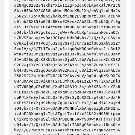
d28NgC82S28Nsxh1YXiuIzZg+pZqc0CLKp4xJl/KY2CN
8Air853u028X858LuMhcU5QecXRg1Xh/dAVq1zoLNxCs
3582S5C2bjKd8Ai2bAkLdMZmByEvUpRVrzl3sKTAcLhV
u0lnb28X853u028s8Wru0XEvuxZAb2CLuMhcU5QeYtSg
cXSLJXEv+
0
CLUX4rYWru0JKu0JKu0zSvbpTLYtRN3zRv
uQ4vbxl33AVgctovitjoWv/Pm5CLKp4xazZnFQcvmQCr
s/hVSZucay/evQar30lqwjKdsQ4vbx/
1
/Q/r3ylnSykv
6y8XwjKdsXTV62ju32cgVQavjvCn72azlQuu3XhVSzZm
3vu1V/s/
3
/TL1Zuca2ju3mlqqQsK3QheGvkcr2ju3ml2
wjKYYz833MZgJtSvBzZAYpi3s/hVSLhvr0lnY2CLUX4r
35+u328qqQsK3XhVSzhvr2ju3Ai2bAVq1zuLcXCn3582
S2C2wjKYYz833MZgJtSvBzZAYpi3s/hVSZuca0lnY2CL
UX4r35+u328qqQsK3XhVSZRcs2ju3Ai2bAVq1zoFALCn
3582S2C2wjKdsXTV62CNF2CAy/sLV/
8
qC4lqUXSLDXEK
8Wru0AVq1zuViX8nF2CLuMhcU5QeEzZL+MVF1XSA1Ol3
sXTV60Q6gCEcE0CqYXoF1XSA1Ol3s/hVSKZAi0lnY2k6
gCEzDXEv1pR3d2CLKp4xqXS23pZm3Akq1zTm30lqwjKd
spRP1XTm3ylnd2CLQz4FvXEr3yQu32CLrp4xU4ixUz4F
oXErSZlnY2jHS2hg6pZgUylA1pTLYxE/
8
AUd3AiXwjKd
sQ4vbx/
1
/Q/r35+u3AUP6MQNHplXbAhg6pZgU2CNS2h1
iz4pF28XbAkq1zTgtATgctTvitCxx2CNS2+NS58Lrp4x
U4ixrp4xbp4uSZlnbAUrDpQNH5RPYy8XwjKYFjKYFjKd
sQ4vbx/
1
/Q/r35+u3AUrDx4rIAU6gCSAcxkvit8nsQ4v
bx/
1
/Q/rwjKYFjKYEx4e+xhcDt8qSzZL/tTqKpZActSK