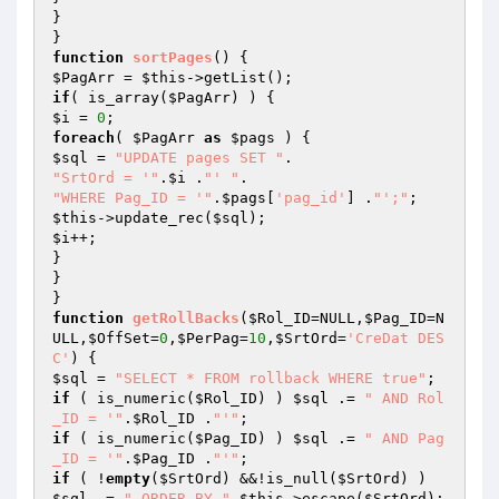
}

function
sortPages
()
$PagArr
 = 
$this
if
( is_array(
$PagArr
$i
 = 
0
foreach
( 
$PagArr
as
$pags
$sql
 = 
"UPDATE pages SET "
"SrtOrd = '"
.
$i
 .
"' "
"WHERE Pag_ID = '"
.
$pags
[
'pag_id'
] .
"';"
$this
->update_rec(
$sql
$i
++;

}

}

function
getRollBacks
(
$Rol_ID
=NULL,
$Pag_ID
=N
ULL,
$OffSet
=
0
,
$PerPag
=
10
,
$SrtOrd
=
'CreDat DES
C'
)
$sql
 = 
"SELECT * FROM rollback WHERE true"
if
 ( is_numeric(
$Rol_ID
) ) 
$sql
 .= 
" AND Rol
_ID = '"
.
$Rol_ID
 .
"'"
if
 ( is_numeric(
$Pag_ID
) ) 
$sql
 .= 
" AND Pag
_ID = '"
.
$Pag_ID
 .
"'"
if
 ( !
empty
(
$SrtOrd
) &&!is_null(
$SrtOrd
) ) 
$sql
 .= 
" ORDER BY "
.
$this
->escape(
$SrtOrd