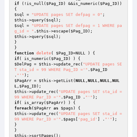
if
 (!is_null(
$Pag_ID
) &&is_numeric(
$Pag_ID
)) 
$sql
 = 
"UPDATE pages SET defpag = 0"
$this
->query(
$sql
$sql
 = 
"UPDATE pages SET defpag = 1 WHERE pa
g_id = "
.
$this
->escape(
$Pag_ID
$this
->query(
$sql
);

}

function
delete
( 
$Pag_ID
=NULL )
if
( is_numeric(
$Pag_ID
$DelPag
 = 
$this
->update_rec(
"UPDATE pages SE
T sta_id = 99 WHERE Pag_ID ='"
.
$Pag_ID
.
"'"
$PagArr
 = 
$this
->getList(
NULL
,
NULL
,
NULL
,
NUL
L
,
$Pag_ID
$this
->update_rec(
"UPDATE pages SET sta_id = 
99 WHERE Par_ID ='"
.
$Pag_ID
 .
"'"
if
( is_array(
$PagArr
foreach
(
$PagArr
as
$pags
$this
->update_rec(
"UPDATE pages SET sta_id = 
99 WHERE Par_ID ='"
.
$pags
[
'pag_id'
] .
"'"
);

}

$this