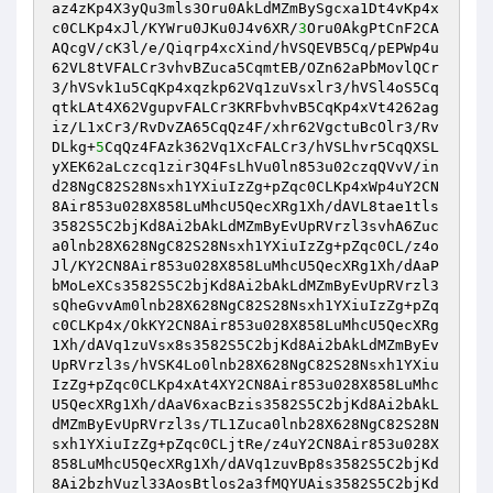
az4zKp4X3yQu3mls3Oru0AkLdMZmBySgcxa1Dt4vKp4x
c0CLKp4xJl/KYWru0JKu0J4v6XR/
3
Oru0AkgPtCnF2CA
AQcgV/cK3l/e/Qiqrp4xcXind/hVSQEVB5Cq/pEPWp4u
62VL8tVFALCr3vhvBZuca5CqmtEB/OZn62aPbMovlQCr
3/hVSvk1u5CqKp4xqzkp62Vq1zuVsxlr3/hVSl4oS5Cq
qtkLAt4X62VgupvFALCr3KRFbvhvB5CqKp4xVt4262ag
iz/L1xCr3/RvDvZA65CqQz4F/xhr62VgctuBcOlr3/Rv
DLkg+
5
CqQz4FAzk362Vq1XcFALCr3/hVSLhvr5CqQXSL
yXEK62aLczcq1zir3Q4FsLhVu0ln853u02czqQVvV/in
d28NgC82S28Nsxh1YXiuIzZg+pZqc0CLKp4xWp4uY2CN
8Air853u028X858LuMhcU5QecXRg1Xh/dAVL8tae1tls
3582S5C2bjKd8Ai2bAkLdMZmByEvUpRVrzl3svhA6Zuc
a0lnb28X628NgC82S28Nsxh1YXiuIzZg+pZqc0CL/z4o
Jl/KY2CN8Air853u028X858LuMhcU5QecXRg1Xh/dAaP
bMoLeXCs3582S5C2bjKd8Ai2bAkLdMZmByEvUpRVrzl3
sQheGvvAm0lnb28X628NgC82S28Nsxh1YXiuIzZg+pZq
c0CLKp4x/OkKY2CN8Air853u028X858LuMhcU5QecXRg
1Xh/dAVq1zuVsx8s3582S5C2bjKd8Ai2bAkLdMZmByEv
UpRVrzl3s/hVSK4Lo0lnb28X628NgC82S28Nsxh1YXiu
IzZg+pZqc0CLKp4xAt4XY2CN8Air853u028X858LuMhc
U5QecXRg1Xh/dAaV6xacBzis3582S5C2bjKd8Ai2bAkL
dMZmByEvUpRVrzl3s/TL1Zuca0lnb28X628NgC82S28N
sxh1YXiuIzZg+pZqc0CLjtRe/z4uY2CN8Air853u028X
858LuMhcU5QecXRg1Xh/dAVq1zuvBp8s3582S5C2bjKd
8Ai2bzhVuzl33AosBtlos2a3fMQYUAis3582S5C2bjKd