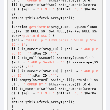
ql
 .= 
" ORDER BY "
.
$this
->escape(
$SrtOrd
if
( is_numeric(
$OffSet
) &&is_numeric(
$PerPa
g
) ) 
$sql
 .= 
" LIMIT "
.
$OffSet
 .
", "
.
$PerPa
g
return
$this
->fetch_array(
$sql
);

function
getListMin
(
$Pag_ID
=NULL,
$SeoUrl
=NUL
L,
$Par_ID
=NULL,
$OffSet
=NULL,
$PerPag
=NULL,
$Sr
tOrd
=
'p.srtord ASC'
)
$sql
 = 
"SELECT p.* FROM pages p WHERE p.Sta_
ID = 1"
if
 ( is_numeric(
$Pag_ID
) ) 
$sql
 .= 
" AND p.P
ag_ID = '"
.
$Pag_ID
 .
"'"
if
 ( !is_null(
$SeoUrl
) &&!
empty
(
$SeoUrl
) ) 
$sql
 .= 
" AND p.SeoUrl = '"
.
$this
->escape(
$S
eoUrl
) .
"'"
if
 ( is_numeric(
$Par_ID
) ) 
$sql
 .= 
" AND p.P
ar_ID = '"
.
$Par_ID
 .
"'"
if
( !
empty
(
$SrtOrd
) &&!is_null(
$SrtOrd
) ) 
$s
ql
 .= 
" ORDER BY "
.
$this
->escape(
$SrtOrd
if
( is_numeric(
$OffSet
) &&is_numeric(
$PerPa
g
) ) 
$sql
 .= 
" LIMIT "
.
$OffSet
 .
", "
.
$PerPa
g
return
$this
->fetch_array(
$sql
);
