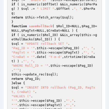
if
 ( is_numeric(
$OffSet
) &&is_numeric(
$PerPa
g
) ) 
$sql
 .= 
" LIMIT "
.
$OffSet
 .
", "
.
$PerPa
g
return
$this
->fetch_array(
$sql
);

function
saveRollBack
( 
$Rol_ID
=NULL,
$Pag_ID
=
NULL,
$PagTxt
=NULL,
$CreDat
=NULL )
if
 ( is_numeric(
$Rol_ID
) &&is_array(
$this
->g
etRollBacks(
$Rol_ID
$sql
 = 
"UPDATE rollback SET "
"Pag_ID = '"
.
$this
->escape(
$Pag_ID
) .
"', "
"PagTxt = '"
.
$this
->escape(
$PagTxt
) .
"', "
"CreDat = '"
.date( 
'Y-m-d'
,strtotime(
$CreDa
t
) ) .
"', "
"WHERE Roll_ID = '"
.
$this
->escape(
$Pag_ID
) 
.
"'"
$this
->update_rec(
$sql
return
$Pag_ID
;

}
else
$sql
 = 
"INSERT INTO rollback (Pag_ID, PagTx
t, CreDat) "
"VALUES ("
"'"
.
$this
->escape(
$Pag_ID
) .
"',"
"'"
.
$this
->escape(
$PagTxt
) .
"',"