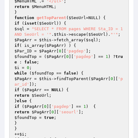
$MenuHTML
 .= 
'</ul>'
return
$MenuHTML
;

function
getTopParent
(
$SeoUrl
=NULL)
if
 (
isset
(
$SeoUrl
$sql
 = 
"SELECT * FROM pages WHERE Sta_ID = 1 
AND SeoUrl = '"
.
$this
->escape(
$SeoUrl
).
"'"
$PagArr
 = 
$this
->fetch_array(
$sql
if
( is_array(
$PagArr
$Par_ID
 = 
$PagArr
[
0
][
'pagdep'
$foundTop
 = (
$PagArr
[
0
][
'pagdep'
] == 
1
) ?
tru
e
 : 
false
$i
 = 
0
while
 (
$foundTop
 == 
false
$PagArr
 = 
$this
->findTopParent(
$PagArr
[
0
][
'p
ar_id'
if
 (
$PagArr
 == 
NULL
return
$SeoUrl
;

}
else
if
 (
$PagArr
[
0
][
'pagdep'
] == 
1
return
$PagArr
[
0
][
'seourl'
$foundTop
 = 
true
;

}

}

++
$i