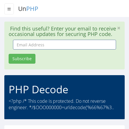
Un
PHP
Find this useful? Enter your email to receive
occasional updates for securing PHP code.
Email
Address
Subscribe
PHP Decode
<?php /* This code is protected. Do not reverse
engineer. */$OOO000000=urldecode('%66%67%3..