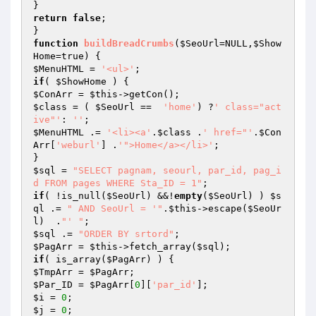
return
false
;

function
buildBreadCrumbs
(
$SeoUrl
=NULL,
$Show
Home
=true)
$MenuHTML
 = 
'<ul>'
if
( 
$ShowHome
$ConArr
 = 
$this
$class
 = ( 
$SeoUrl
 ==  
'home'
) ?
' class="act
ive"'
: 
''
$MenuHTML
 .= 
'<li><a'
.
$class
 .
' href="'
.
$Con
Arr
[
'weburl'
] .
'">Home</a></li>'
;

$sql
 = 
"SELECT pagnam, seourl, par_id, pag_i
d FROM pages WHERE Sta_ID = 1"
if
( !is_null(
$SeoUrl
) &&!
empty
(
$SeoUrl
) ) 
$s
ql
 .= 
" AND SeoUrl = '"
.
$this
->escape(
$SeoUr
l
)  .
"' "
$sql
 .= 
"ORDER BY srtord"
$PagArr
 = 
$this
->fetch_array(
$sql
if
( is_array(
$PagArr
$TmpArr
 = 
$PagArr
$Par_ID
 = 
$PagArr
[
0
][
'par_id'
$i
 = 
0
$j
 = 
0