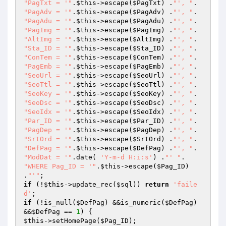
"PagTxt = '"
.
$this
->escape(
$PagTxt
) .
"', "
"PagAdv = '"
.
$this
->escape(
$PagAdv
) .
"', "
"PagAdu = '"
.
$this
->escape(
$PagAdu
) .
"', "
"PagImg = '"
.
$this
->escape(
$PagImg
) .
"', "
"AltImg = '"
.
$this
->escape(
$AltImg
) .
"', "
"Sta_ID = '"
.
$this
->escape(
$Sta_ID
) .
"', "
"ConTem = '"
.
$this
->escape(
$ConTem
) .
"', "
"PagEmb = '"
.
$this
->escape(
$PagEmb
) .
"', "
"SeoUrl = '"
.
$this
->escape(
$SeoUrl
) .
"', "
"SeoTtl = '"
.
$this
->escape(
$SeoTtl
) .
"', "
"SeoKey = '"
.
$this
->escape(
$SeoKey
) .
"', "
"SeoDsc = '"
.
$this
->escape(
$SeoDsc
) .
"', "
"SeoIdx = '"
.
$this
->escape(
$SeoIdx
) .
"', "
"Par_ID = '"
.
$this
->escape(
$Par_ID
) .
"', "
"PagDep = '"
.
$this
->escape(
$PagDep
) .
"', "
"SrtOrd = '"
.
$this
->escape(
$SrtOrd
) .
"', "
"DefPag = '"
.
$this
->escape(
$DefPag
) .
"', "
"ModDat = '"
.date( 
'Y-m-d H:i:s'
) .
"' "
"WHERE Pag_ID = '"
.
$this
->escape(
$Pag_ID
) 
.
"'"
if
 (!
$this
->update_rec(
$sql
)) 
return
'faile
d'
if
 (!is_null(
$DefPag
) &&is_numeric(
$DefPag
) 
&&
$DefPag
 == 
1
$this
->setHomePage(
$Pag_ID
);
