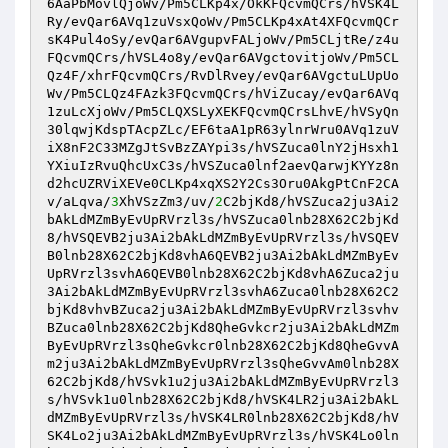
6AaPbMovlQjoWv/Pm5CLKp4x/OkKFQcvmQCrs/hVSK4L
Ry/evQar6AVq1zuVsxQoWv/Pm5CLKp4xAt4XFQcvmQCr
sK4Pul4oSy/evQar6AVgupvFALjoWv/Pm5CLjtRe/z4u
FQcvmQCrs/hVSL4o8y/evQar6AVgctovitjoWv/Pm5CL
Qz4F/xhrFQcvmQCrs/RvDlRvey/evQar6AVgctuLUpUo
Wv/Pm5CLQz4FAzk3FQcvmQCrs/hViZucay/evQar6AVq
1zuLcXjoWv/Pm5CLQXSLyXEKFQcvmQCrsLhvE/hVSyQn
30lqwjKdspTAcpZLc/EF6taA1pR63ylnrWru0AVq1zuV
iX8nF2C33MZgJtSvBzZAYpi3s/hVSZuca0lnY2jHsxh1
YXiuIzRvuQhcUxC3s/hVSZuca0lnf2aevQarwjKYYz8n
d2hcUZRViXEVe0CLKp4xqXS2Y2Cs3Oru0AkgPtCnF2CA
v/aLqva/
3
XhVSzZm3/uv/
2
C2bjKd8/hVSZuca2ju3Ai2
bAkLdMZmByEvUpRVrzl3s/hVSZuca0lnb28X62C2bjKd
8/hVSQEVB2ju3Ai2bAkLdMZmByEvUpRVrzl3s/hVSQEV
B0lnb28X62C2bjKd8vhA6QEVB2ju3Ai2bAkLdMZmByEv
UpRVrzl3svhA6QEVB0lnb28X62C2bjKd8vhA6Zuca2ju
3Ai2bAkLdMZmByEvUpRVrzl3svhA6Zuca0lnb28X62C2
bjKd8vhvBZuca2ju3Ai2bAkLdMZmByEvUpRVrzl3svhv
BZuca0lnb28X62C2bjKd8QheGvkcr2ju3Ai2bAkLdMZm
ByEvUpRVrzl3sQheGvkcr0lnb28X62C2bjKd8QheGvvA
m2ju3Ai2bAkLdMZmByEvUpRVrzl3sQheGvvAm0lnb28X
62C2bjKd8/hVSvk1u2ju3Ai2bAkLdMZmByEvUpRVrzl3
s/hVSvk1u0lnb28X62C2bjKd8/hVSK4LR2ju3Ai2bAkL
dMZmByEvUpRVrzl3s/hVSK4LR0lnb28X62C2bjKd8/hV
SK4Lo2ju3Ai2bAkLdMZmByEvUpRVrzl3s/hVSK4Lo0ln