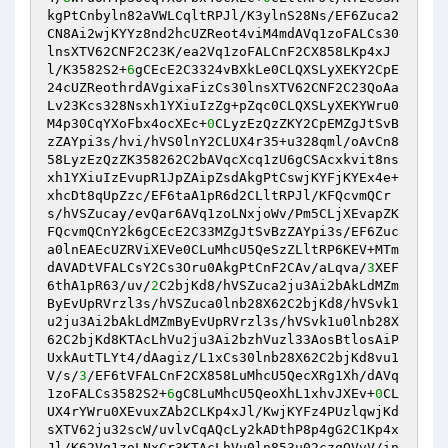
kgPtCnbyln82aVWLCqltRPJl/K3ylnS28Ns/EF6Zuca2
CN8Ai2wjKYYz8nd2hcUZReot4viM4mdAVq1zoFALCs30
lnsXTV62CNF2C23K/ea2Vq1zoFALCnF2CX858LKp4xJ
l/K3582S2+
6
gCEcE2C3324vBXkLe0CLQXSLyXEKY2CpE
24cUZReothrdAVgixaFizCs30lnsXTV62CNF2C23QoAa
Lv23Kcs328Nsxh1YXiuIzZg+pZqc0CLQXSLyXEKYWru0
M4p30CqYXoFbx4ocXEc+
0
CLyzEzQzZKY2CpEMZgJtSvB
zZAYpi3s/hvi/hVS0lnY2CLUX4r35+u328qml/oAvCn8
58LyzEzQzZK358262C2bAVqcXcq1zU6gCSAcxkvit8ns
xh1YXiuIzEvupR1JpZAipZsdAkgPtCswjKYFjKYEx4e+
xhcDt8qUpZzc/EF6taA1pR6d2CLltRPJl/KFQcvmQCr
s/hVSZucay/evQar6AVq1zoLNxjoWv/Pm5CLjXEvapZK
FQcvmQCnY2k6gCEcE2C33MZgJtSvBzZAYpi3s/EF6Zuc
a0lnEAEcUZRViXEVe0CLuMhcU5QeSzZLltRP6KEV+MTm
dAVADtVFALCsY2Cs3Oru0AkgPtCnF2CAv/aLqva/
3
XEF
6thA1pR63/uv/
2
C2bjKd8/hVSZuca2ju3Ai2bAkLdMZm
ByEvUpRVrzl3s/hVSZuca0lnb28X62C2bjKd8/hVSvk1
u2ju3Ai2bAkLdMZmByEvUpRVrzl3s/hVSvk1u0lnb28X
62C2bjKd8KTAcLhVu2ju3Ai2bzhVuzl33AosBtlosAiP
UxkAutTLYt4/dAagiz/L1xCs30lnb28X62C2bjKd8vu1
V/s/
3
/EF6tVFALCnF2CX858LuMhcU5QecXRg1Xh/dAVq
1zoFALCs3582S2+
6
gC8LuMhcU5QeoXhL1xhvJXEv+
0
CL
UX4rYWru0XEvuxZAb2CLKp4xJl/KwjKYFz4PUzlqwjKd
sXTV62ju32scW/uvlvCqAQcLy2kADthP8p4gG2C1Kp4x
Jl/K62Vq1zoLNxCr3KTAcLhVu0ln853u02czqQVvV/in