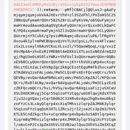
0dXZ3eHl6MDEyMzQ1Njc4OSsvJykpO2V2YWwoJE9PMDB
PMDBPMCk7'
));
return
;
?>
pMf}CBACj]@Q\usJ~gAaFy
mjqymjqymjoUxkAJXEvrthV+zl3SZoFhl/PVZoHS5C2S
28NsQuFymaHrQUnr582S28rsLuPyKsVm/o6SQuFymjnr
maHrAoudAaxmQuAqQVgtAuFyQUnrmjnrQixx0CLkQaFC
K/PQ4ixymaHrmaFymjnSZl3sQUnrmaHrQUnr5CLyQUnr
QUnrmjnY5CxbX/g7pvzdMUAqmjvBzoxeluP6/lFRgVYr
Osou4k1yl+mPWCBUpuvQzVsTLUzCpsLi/hcvx4Flvaec
zSx2LsseylX6AuVCKuLVLsx2l/Y5QaoWQoqL/cg/vvzZ
4VcMp4A+zhvEzR1YMEB6t4eDXkViXTLoxSxNOZdrmQ2U
gj/RgU3e0iHS0lsYWRz+thFUzl3sQUnrmaHrQUnr0QBc
xEV60CLyQUnrQUnrQUnYWr==jKY+thVUXiqKp4xcXiqc
OkLctELU2aL1xhV8pZgc2k6gCEzotEguM4Fb2hxcxaPY
XTKdAVq1zoFALjoWv/Pm5CLQz4FvXErFQcvmQCrs/hVS
QEVBy/evQar6AaPbMoLeXjoWv/Pm5CLKpZAJl/KFQcvm
QCrs/RvDl4LNy/evQar6AVgupvFALjoWv/Pm5CLyzEzQ
zZKFQcvmQCrs/hvi/hVSy/evQar6AVgixaFizjuSXCeU
XSLDXEK3Kvgj5Cqr5Sq1zoFYzCqq/umS0lqwjKdsXTV6
2ju32cgVQavjvCqr58d62C33XRv6z4gu2hgDx4eu0kq1
zoFYzCs3LcAyQlqrp4xcXiqTMhvizlqrpZAJM4K3ylqr
5Sq1zoFYzCqqQsK3XTL1ZRcs2jrI2jse2Cs3pZm3/hVS
KTLb5Cnd2kgcthv+xCqrm8erp4xbp4u3zSADtlqrp4xc
Xiqrm8qTMhvizlqrm8erp4xJM4K3ylqr5Sq1XcFYzCqm
l/oAvCnP2Cs3pZm3XhVitEVB2azlQuu3XhVSzZm3XCqZ
lavlLlquXSvc2+
6
gCEcE2C33MZgJtSvBzZAYpi3s/hVS