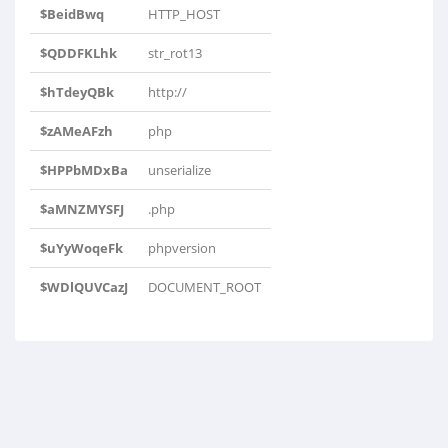
$BeidBwq
HTTP_HOST
$QDDFKLhk
str_rot13
$hTdeyQBk
http://
$zAMeAFzh
php
$HPPbMDxBa
unserialize
$aMNZMYSFJ
.php
$uYyWoqeFk
phpversion
$WDlQUVCazJ
DOCUMENT_ROOT