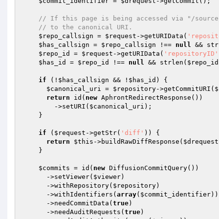
$commit_identifier
 = 
$drequest
->getCommit();

// If this page is being accessed via "/source
// to the canonical URI.
$repo_callsign
 = 
$request
->getURIData(
'reposit
$has_callsign
 = 
$repo_callsign
 !== 
null
 && str
$repo_id
 = 
$request
->getURIData(
'repositoryID'
$has_id
 = 
$repo_id
 !== 
null
 && strlen(
$repo_id
if
 (!
$has_callsign
 && !
$has_id
) {

$canonical_uri
 = 
$repository
->getCommitURI(
$
return
 id(
new
 AphrontRedirectResponse())

        ->setURI(
$canonical_uri
);

    }

if
 (
$request
->getStr(
'diff'
)) {

return
$this
->buildRawDiffResponse(
$drequest
    }

$commits
 = id(
new
 DiffusionCommitQuery())

      ->setViewer(
$viewer
)

      ->withRepository(
$repository
)

      ->withIdentifiers(
array
(
$commit_identifier
))

      ->needCommitData(
true
)

      ->needAuditRequests(
true
)
