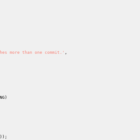
hes more than one commit.'
,

));
