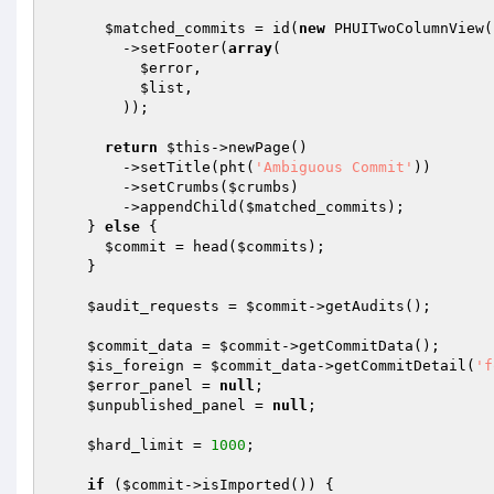
$matched_commits
 = id(
new
 PHUITwoColumnView()
        ->setFooter(
array
(

$error
,

$list
,

        ));

return
$this
->newPage()

        ->setTitle(pht(
'Ambiguous Commit'
))

        ->setCrumbs(
$crumbs
)

        ->appendChild(
$matched_commits
);

    } 
else
 {

$commit
 = head(
$commits
);

    }

$audit_requests
 = 
$commit
->getAudits();

$commit_data
 = 
$commit
->getCommitData();

$is_foreign
 = 
$commit_data
->getCommitDetail(
'f
$error_panel
 = 
null
;

$unpublished_panel
 = 
null
;

$hard_limit
 = 
1000
;

if
 (
$commit
->isImported()) {
