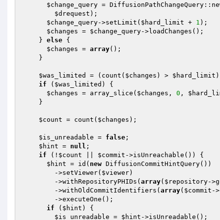
$change_query
 = DiffusionPathChangeQuery::ne
$drequest
);

$change_query
->setLimit(
$hard_limit
 + 
1
);

$changes
 = 
$change_query
->loadChanges();

    } 
else
 {

$changes
 = 
array
();

    }

$was_limited
 = (count(
$changes
) > 
$hard_limit
)
if
 (
$was_limited
) {

$changes
 = array_slice(
$changes
, 
0
, 
$hard_li
    }

$count
 = count(
$changes
);

$is_unreadable
 = 
false
;

$hint
 = 
null
;

if
 (!
$count
 || 
$commit
->isUnreachable()) {

$hint
 = id(
new
 DiffusionCommitHintQuery())

        ->setViewer(
$viewer
)

        ->withRepositoryPHIDs(
array
(
$repository
->g
        ->withOldCommitIdentifiers(
array
(
$commit
->
        ->executeOne();

if
 (
$hint
) {

$is_unreadable
 = 
$hint
->isUnreadable();
