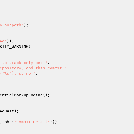
n-subpath'
);

ed'
));

RITY_WARNING);

 to track only one "
.

epository, and this commit "
.

('%s'), so no "
.

entialMarkupEngine();

equest
);

, pht(
'Commit Detail'
)))
