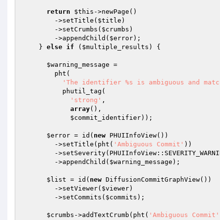
return
$this
->newPage()

        ->setTitle(
$title
)

        ->setCrumbs(
$crumbs
)

        ->appendChild(
$error
);

    } 
else
if
 (
$multiple_results
) {

$warning_message
 =

        pht(

'The identifier %s is ambiguous and matc
          phutil_tag(

'strong'
,

array
(),

$commit_identifier
));

$error
 = id(
new
 PHUIInfoView())

        ->setTitle(pht(
'Ambiguous Commit'
))

        ->setSeverity(PHUIInfoView::SEVERITY_WARNING)

        ->appendChild(
$warning_message
);

$list
 = id(
new
 DiffusionCommitGraphView())

        ->setViewer(
$viewer
)

        ->setCommits(
$commits
);

$crumbs
->addTextCrumb(pht(
'Ambiguous Commit'