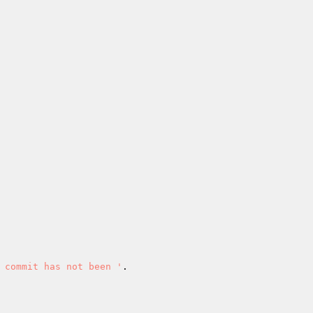
 commit has not been '
.
