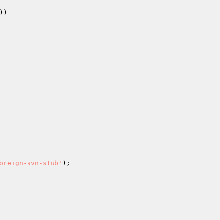
)

oreign-svn-stub'
);
