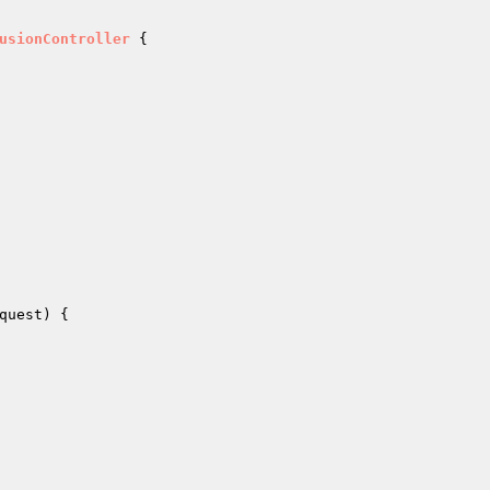
usionController
{

quest
)
{
