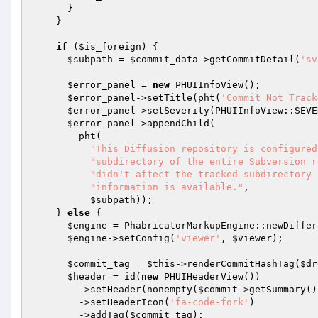
      }

    }

if
 (
$is_foreign
) {

$subpath
 = 
$commit_data
->getCommitDetail(
'sv
$error_panel
 = 
new
 PHUIInfoView();

$error_panel
->setTitle(pht(
'Commit Not Track
$error_panel
->setSeverity(PHUIInfoView::SEVE
$error_panel
->appendChild(

        pht(

"This Diffusion repository is configured
"subdirectory of the entire Subversion r
"didn't affect the tracked subdirectory 
"information is available."
,

$subpath
));

    } 
else
 {

$engine
 = PhabricatorMarkupEngine::newDiffer
$engine
->setConfig(
'viewer'
, 
$viewer
);

$commit_tag
 = 
$this
->renderCommitHashTag(
$dr
$header
 = id(
new
 PHUIHeaderView())

        ->setHeader(nonempty(
$commit
->getSummary()
        ->setHeaderIcon(
'fa-code-fork'
)

        ->addTag(
$commit_tag
);
