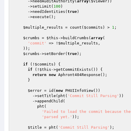
      ->needAuditAuthority(
array
(
$viewer
))

      ->setLimit(
100
)

      ->needIdentities(
true
)

      ->execute();

$multiple_results
 = count(
$commits
) > 
1
;

$crumbs
 = 
$this
->buildCrumbs(
array
(

'commit'
 => !
$multiple_results
,

    ));

$crumbs
->setBorder(
true
);

if
 (!
$commits
) {

if
 (!
$this
->getCommitExists()) {

return
new
 Aphront404Response();

      }

$error
 = id(
new
 PHUIInfoView())

        ->setTitle(pht(
'Commit Still Parsing'
))

        ->appendChild(

          pht(

'Failed to load the commit because the
'parsed yet.'
));

$title
 = pht(
'Commit Still Parsing'
);
