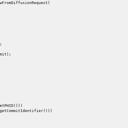
wFromDiffusionRequest(

;

mit
);

etPHID()))

getCommitIdentifier()))
