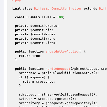
final
class
DiffusionCommitController
extends
Diff
const
 CHANGES_LIMIT = 
100
;

private
$commitParents
;

private
$commitRefs
;

private
$commitMerges
;

private
$commitErrors
;

private
$commitExists
;

public
function
shouldAllowPublic
()
{

return
true
;

  }

public
function
handleRequest
(AphrontRequest 
$re
$response
 = 
$this
->loadDiffusionContext();

if
 (
$response
) {

return
$response
;

    }

$drequest
 = 
$this
->getDiffusionRequest();

$viewer
 = 
$request
->getUser();

$repository
 = 
$drequest
->getRepository();
