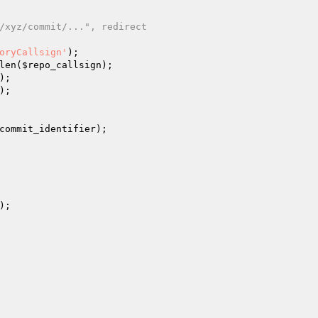
/xyz/commit/...", redirect
oryCallsign'
);

len(
$repo_callsign
);

);

);

commit_identifier
);

);
