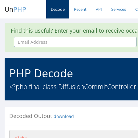
Un
PHP
Decode
Recent
API
Services
C
Find this useful? Enter your email to receive occ
Email
Address
PHP Decode
<?php final class DiffusionCommitController
Decoded Output
download
<?php