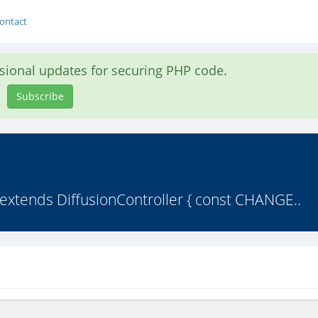
ontact
asional updates for securing PHP code.
Subscribe
 extends DiffusionController { const CHANGE..