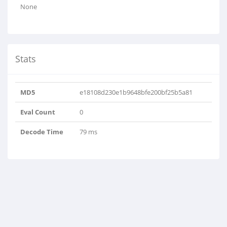
None
Stats
MD5
e18108d230e1b9648bfe200bf25b5a81
Eval Count
0
Decode Time
79 ms