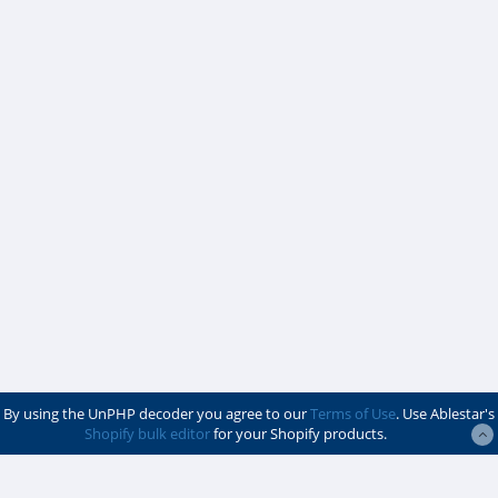
By using the UnPHP decoder you agree to our
Terms of Use
. Use Ablestar's
Shopify bulk editor
for your Shopify products.