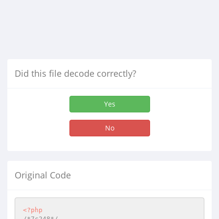
Did this file decode correctly?
Yes
No
Original Code
<?php
/*7c248*/