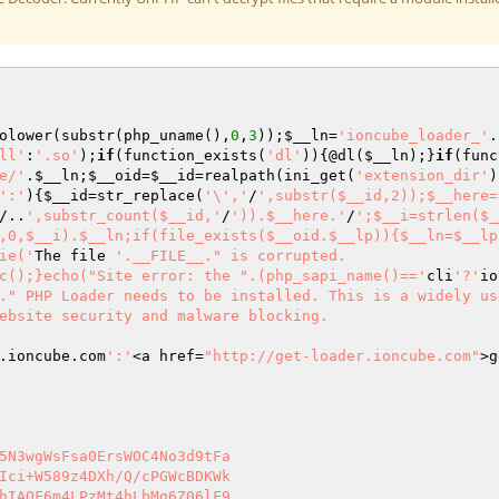
olower(substr(php_uname(),
0
,
3
));
$__ln
=
'ioncube_loader_'
.
ll'
:
'.so'
);
if
(function_exists(
'dl'
)){@dl(
$__ln
);}
if
(func
e/'
.
$__ln
;
$__oid
=
$__id
=realpath(ini_get(
'extension_dir'
)
':'
){
$__id
=str_replace(
'\','
/
',substr($__id,2));$__here=
/..
',substr_count($__id,'
/
')).$__here.'
/
';$__i=strlen($_
,0,$__i).$__ln;if(file_exists($__oid.$__lp)){$__ln=$__lp
ie('
The file 
'.__FILE__." is corrupted.

c();}echo("Site error: the ".(php_sapi_name()=='
cli
'?'
io
." PHP Loader needs to be installed. This is a widely us
ebsite security and malware blocking.

.ioncube.com
':'
<a href=
"http://get-loader.ioncube.com"
>g
5N3wgWsFsa0ErsWOC4No3d9tFa 

Ici+W589z4DXh/Q/cPGWcBDKWk 

hIAOF6m4LPzMt4hLbMg6Z06lF9 
