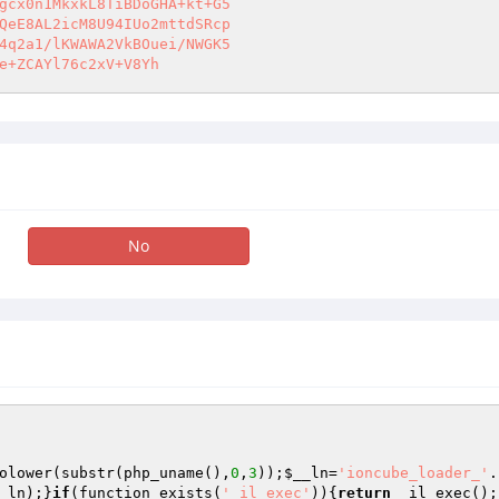
gcx0n1MkxkL8TiBDoGHA+kt+G5 

QeE8AL2icM8U94IUo2mttdSRcp 

4q2a1/lKWAWA2VkBOuei/NWGK5 

e+ZCAYl76c2xV+V8Yh
No
olower(substr(php_uname(),
0
,
3
));
$__ln
=
'ioncube_loader_'
.
_ln
);}
if
(function_exists(
'_il_exec'
)){
return
 _il_exec();