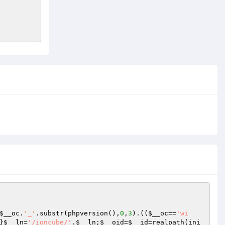
$__oc
.
'_'
.substr(phpversion(),
0
,
3
).((
$__oc
==
'wi
}
$__ln
=
'/ioncube/'
.
$__ln
;
$__oid
=
$__id
=realpath(ini