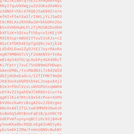
g7wz3kZ8mlqYhE3IxPmQmkP4gs 

RRyI7quU9XWgjwIO3UKodXeNVu 

zXdNGF+hEc47KQ6J5aK89Zrorn 

mfHI+F5etXaSlrI9KLjYiJSwO3 

C6cR6LXxzRXX8w2W+bkGOHn2Go 

BSnXVHbHqHLFLzTjRUSB2DxHhH 

bXFSzK+SQtxufthbycx5zKEjtM 

R9I03sprABUO1YTou53sKJx+c2 

8GzC4fDKD4ESpfgUQ9cJe3jk18 

Ld5dXLEww1ZyDJtE17oyrRAxRo 

mgN79MBHU7cVjF2UAKN5V+5VAa 

eB14p54UTH/qLHukPy4GX40RcT 

Ki7Fptrj7vuC75nDB9mGFHDwps 

GAenEM8L/tssMAdN3i7x9d2WZd 

dbZjHU6eEadcn/IZfIFMKT9mQ6 

JK83UoXoDQPDSbXeLJnopx84j2 

02e3+FbUlVzsLsWVGPGnsqWWH4 

vDY4vZ23gahEWJl6R0G+2cu+Ya 

qgR1lKi47Rtck9x54rPxo+XUPU 

bVUOozkwHrzBsgAIGv2Jb0zgmz 

6NcHsA0lIf1Ltw03MMd93OwXzh 

GsBeOq5d0tBnnFqD1B/pzH9CY0 

GdEPvWfuynynqBCCzOc03jB4v8 

y5nwKKa8bc9QQLnEgAZoNESyNi 

ybsSm6hIZRW/FnHnUQN9cNukNY 
