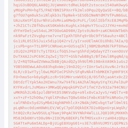
hqiG3sBDQ6LAA8QjJUjWmmVctdReLkQdt2stocox154OaKOwyG
yMUgPxPH+hgT5/PAEYBNISPXnrFk2mlsOPqu2QyQaSE++BQ/bB
g7fGU7qm0uk5xiNlqkb3s7bpNek+SESObINeNYdM7VfPuN6GuL
UAzuXmtPlQ3urNhVidsMnia6MeQcPsFL/lUGlIEbfXcE8JMqPb
+JhZ1CTcZ8fhDusKS0Kmk6cKughLx34qHvY7Scu2JJYHz+mvHd
dYFmYDe5jwS54oLJM7OOoGAD98H/Zpts9iNo9+zaKCN4UWTb6h
nk9PaFztZVvgbprne7v+eTIpXhTDhFq9rObC9fYS6auhz+4BCl
Gs1iRL05IkSJuix5dip1Q42rvI/yIrxoUElmACDiOhBi7AIa/Q
jcsPb+gn+TtL0PP1CNRoeLm+GUSsqIklj9BM2BoMd67kPT0Xwu
zOiQ2n2PED7cTy1TDXicfGQSJnwrgShFdjWQdayYZTrxenOUsV
DvTX4A2JsPC69CZqZwIjTD7T+GSb7wbB8g5/BfIWul8RgqNd/q
3/Z+RQTDkwdZVWmaZb8BjQAzdQZy3h9UlMh198nkVA9Kk1uGs2
YOB500EWwLA0s683hq8xWej19nD2QjrrIUnrSw5iVuvNcJr9z3
6LR/cD1wYTyjl6wLMGPIeCPShPcSFqRvNk4TnbMKEK7gHHF9tX
FO+hmo5o+k6yGgRizcR+591MHrsnWVEGj8/0SfXhjaoAtx0cZ2
D8tdzflYpk5Ao2HIWnu7Xw7V4f6i4A2hAlNq4ySYq7XiPelDuP
KYFKvdrLJsMGmx+3MKwQEyWpqkGPVZvF1fmCYZv932a794CNU/
uMKRGh2LHbIpzldBFHtD53NKVuDp+o9lx0vCaJyvS/+WQlTv+B
xxY+zF+52hO0w/Yq6lXPn8wsTQ0wS40e1FmbcKSBfHiNRoGv/9
calFNhDx5ydJSyMb624ghNPHhlcX+2NdAjhMIvbgtTaFl0ml91
pLqNhvc0dimH0WHiEV/WCyC7pOlDQkkEK7D2o8QpnUrpLWqGh/
ht8Q2cRz3wVDSULq79amj9PqAC9VYNkP4WlLiLJQ01ORjMXKKh
M58JKb6NYvtD0u9N+2IOCMy6BEKPifKfMOSxxX+rzaH04zQ0px
SGATtePu6m5ALDp+BjUigE8XUgG01+s3E7cBhVUJM5YiQEPNiS