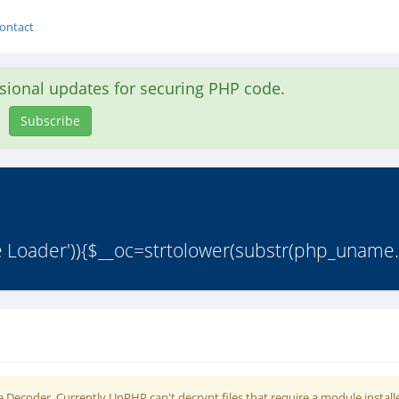
ontact
asional updates for securing PHP code.
Subscribe
e Loader')){$__oc=strtolower(substr(php_uname.
 Decoder. Currently UnPHP can't decrypt files that require a module install