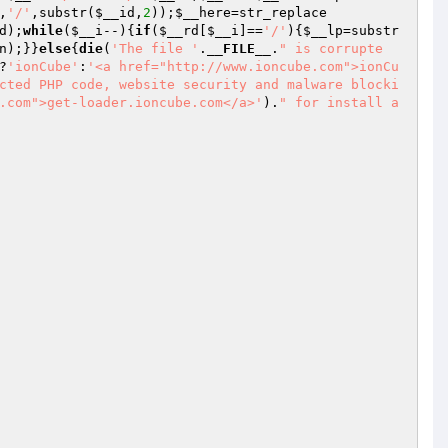
,
'/'
,substr(
$__id
,
2
));
$__here
=str_replace
d
);
while
(
$__i
--){
if
(
$__rd
[
$__i
]==
'/'
){
$__lp
=substr
n
);}}
else
{
die
(
'The file '
.
__FILE__
.
" is corrupte
?
'ionCube'
:
'<a href="http://www.ioncube.com">ionCu
cted PHP code, website security and malware blocki
.com">get-loader.ioncube.com</a>'
).
" for install a