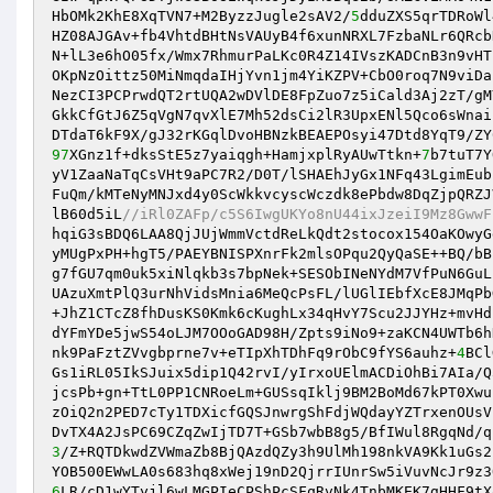
HbOMk2KhE8XqTVN7+M2ByzzJugle2sAV2/
5
dduZXS5qrTDRoWl
HZ08AJGAv+fb4VhtdBHtNsVAUyB4f6xunNRXL7FzbaNLr6QRcb
N+lL3e6hO05fx/Wmx7RhmurPaLKc0R4Z14IVszKADCnB3n9vHT
OKpNzOittz50MiNmqdaIHjYvn1jm4YiKZPV+CbO0roq7N9viDa
NezCI3PCPrwdQT2rtUQA2wDVlDE8FpZuo7z5iCald3Aj2zT/gM
GkkCfGtJ6Z5qVgN7qvXlE7Mh52dsCi2lR3UpxENl5Qco6sWnai
97
XGnz1f+dksStE5z7yaiqgh+HamjxplRyAUwTtkn+
7
b7tuT7Y
yV1ZaaNaTqCsVHt9aPC7R2/D0T/lSHAEhJyGx1NFq43LgimEub
FuQm/kMTeNyMNJxd4y0ScWkkvcyscWczdk8ePbdw8DqZjpQRZJ
lB60d5iL
//iRl0ZAFp/c5S6IwgUKYo8nU44ixJzeiI9Mz8GwwF
hqiG3sBDQ6LAA8QjJUjWmmVctdReLkQdt2stocox154OaKOwyG
yMUgPxPH+hgT5/PAEYBNISPXnrFk2mlsOPqu2QyQaSE++BQ/bB
g7fGU7qm0uk5xiNlqkb3s7bpNek+SESObINeNYdM7VfPuN6GuL
UAzuXmtPlQ3urNhVidsMnia6MeQcPsFL/lUGlIEbfXcE8JMqPb
+JhZ1CTcZ8fhDusKS0Kmk6cKughLx34qHvY7Scu2JJYHz+mvHd
dYFmYDe5jwS54oLJM7OOoGAD98H/Zpts9iNo9+zaKCN4UWTb6h
nk9PaFztZVvgbprne7v+eTIpXhTDhFq9rObC9fYS6auhz+
4
BCl
Gs1iRL05IkSJuix5dip1Q42rvI/yIrxoUElmACDiOhBi7AIa/Q
jcsPb+gn+TtL0PP1CNRoeLm+GUSsqIklj9BM2BoMd67kPT0Xwu
zOiQ2n2PED7cTy1TDXicfGQSJnwrgShFdjWQdayYZTrxenOUsV
3
/Z+RQTDkwdZVWmaZb8BjQAzdQZy3h9UlMh198nkVA9Kk1uGs2
6
LR/cD1wYTyjl6wLMGPIeCPShPcSFqRvNk4TnbMKEK7gHHF9tX