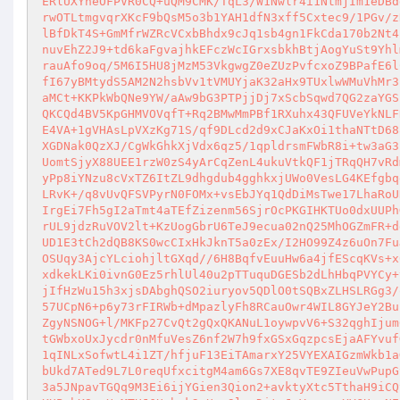
ERlUXYneOFPVR0CQ+uQM9CMK/TqL3/W1Nwlr4i1NtmjIm1eDBd
rwOTLtmgvqrXKcF9bQsM5o3b1YAH1dfN3xff5Cxtec9/1PGv/z
lBfDkT4S+GmMfrWZRcVCxbBhdx9cJq1sb4gn1FkCda170b2Nt4
nuvEhZ2J9+td6kaFgvajhkEFczWcIGrxsbkhBtjAogYuSt9Yhl
rauAfo9oq/5M6I5HU8jMzM53VkgwgZ0eZUzPvfcxoZ9BPafE6l
fI67yBMtydS5AM2N2hsbVv1tVMUYjaK32aHx9TUxlwWMuVhMr3
aMCt+KKPkWbQNe9YW/aAw9bG3PTPjjDj7xScbSqwd7QG2zaYGS
QKCQd4BV5KpGHMVOVqfT+Rq2BMwMmPBf1RXuhx43QFUVeYkNLF
E4VA+1gVHAsLpVXzKg71S/qf9DLcd2d9xCJaKxOi1thaNTtD68
XGDNak0QzXJ/CgWkGhkXjVdx6qz5/1qpldrsmFWbR8i+tw3aG3
UomtSjyX88UEE1rzW0zS4yArCqZenL4ukuVtkQF1jTRqQH7vRd
yPp8iYNzu8cVxTZ6ItZL9dhgdub4gghkxjUWo0VesLG4KEfgbq
LRvK+/q8vUvQFSVPyrN0FOMx+vsEbJYq1QdDiMsTwe17LhaRoU
IrgEi7Fh5gI2aTmt4aTEfZizenm56SjrOcPKGIHKTUo0dxUUPh
rUL9jdzRuVOV2lt+KzUogGbrU6TeJ9ecua02nQ25MhOGZmFR+d
UD1E3tCh2dQB8KS0wcCIxHkJknT5a0zEx/I2HO99Z4z6uOn7Fu
OSUqy3AjcYLciohjltGXqd//6H8BqfvEuuHw6a4jfEScqKVs+x
xdkekLKi0ivnG0Ez5rhlUl40u2pTTuquDGESb2dLhHbqPVYCy+
jIfHzWu15h3xjsDAbghQSO2iuryov5QDlO0tSQBxZLHSLRGg3/
57UCpN6+p6y73rFIRWb+dMpazlyFh8RCauOwr4WIL8GYJeY2Bu
ZgyNSNOG+l/MKFp27CvQt2gQxQKANuL1oywpvV6+S32qghIjum
tGWbxoUxJycdr0nMfuVesZ6nf2W7h9fxGSxGqzpcsEjaAFYvuf
1qINLxSofwtL4i1ZT/hfjuF13EiTAmarxY25VYEXAIGzmWkb1a
bUkd7ATed9L7L0reqUfxcitgM4am6Gs7XE8qvTE9ZIeuVwPupG
3a5JNpavTGQq9M3Ei6ijYGien3Qion2+avktyXtc5TthaH9iCQ