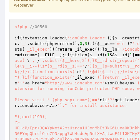
webserver.
<?php
//00566 
if
(!extension_loaded(
'ionCube Loader'
)){
$__oc
=strt
c
.
'_'
.substr(phpversion(),
0
,
3
).((
$__oc
==
'win'
)?
'.d
sts(
'_il_exec'
)){
return
 _il_exec();}
$__ln
=
'/ioncub
e
=dirname(
__FILE__
);
if
(strlen(
$__id
)>
1
&&
$__id
[
1
]==
ace('
\
','
/
',substr($__here,2));}$__rd=str_repeat('
le($__i--){if($__rd[$__i]=='
/
'){$__lp=substr($__rd
k;}}}if(function_exists('
dl
')){@dl($__ln);}}else{d
");}if(function_exists('
_il_exec
')){return _il_exe
e
':'
<a href=
"http://www.ioncube.com"
>ionCube</a>
')
xtension for running ionCube protected PHP code, w
Please visit ".(php_sapi_name()=='
cli
'?'
get-loader
r.ioncube.com</a>
')." for install assistance.

");exit(199); 

?> 

HR+cP/Epr+3QAYpNetX2msUsrca1U3enMbEtJkG6Luxa0KJnkh
N0EYnpQbrclQioZPNzppg7WU4cdqAp5etX+AjtwqE4L1GKTHyZ
OJR5BNCZ/8/vO38h+culkoSZqKxPsNDgSRcKgWassRt/1BEHtT