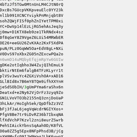
4bTzJf5TGw0MtnUnLM4CJtN0rQ

DxcBs7GUcpVKKpveuElc0YY23k

nl1b991XCNCYviykPnMnjqbt8V

sohZQWjFISf0phZnIYetTPM0xi

YC+DwVp14lEzLjRG5ehAsJeq3y

j0mw+D1KTX8eb9ze1TkRNdx4sz

OE26+eeGU26ZvKXAz2KxF5XdPA

puN/PLz0GqWW5Oa+EdV8gL+NXi

V0DvS97oXbxZG05nZExcwPQa2o

n6wmD14uMQbyEfqjmRpYw6GUIw
gDKe2otIqbho3W4ZujQIhEmuL9

bktirNtEm6falgB4TFzKLyrr1t

plVSv3wuYc4ZGXiVshOA+xAD16

GLlBId8x7B6mY8TQm9ifhXXYnH

jeSdSObIH/
3
gUmPYma6raShx6n

Deatxd+e2Ny62VjOrFz3zyq9Zo

GN1LVoVTO3b2155nQ3znjDoUaP

3hLkAr/HoIghSek/QpDfbZz3VZ

bFj3fJaL6jegVqWcdrNGIYXos+

PfgV8Be7tr9iDvRZ36b7IbxqNA

PehSIAickYbnsSqAah0D/K8fVL

oXH9Myfr09IJW9WaqJLhK6ywoY
