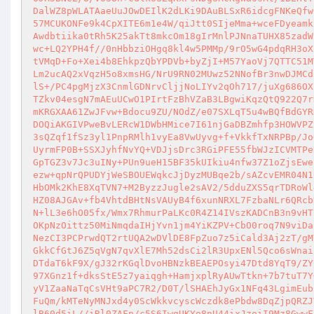
DalWZ8pWLATAaeUuJOwDEIlK2dLKi9DAuBLSxR6idcgFNKeQfw
57MCUKONFe9k4CpXITE6m1e4W/qiJtt0SIjeMma+wceFDyeamk
Awdbtiika0tRh5K25akTt8mkcOm18gIrMnlPJNnaTUHX85zadW
wc+LQ2YPH4f//0nHbbziOHgq8kl4w5PMMp/9rO5wG4pdqRH3oX
tVMqD+Fo+Xei4b8EhkpzQbYPDVb+byZjI+M57YaoVj7QTTC51M
Lm2ucAQ2xVqzH5o8xmsHG/NrU9RN02MUwz52NNofBr3nwDJMCd
lS+/PC4pgMjzX3CnmlGDNrvCljjNoLIYv2qOh717/juXg686OX
TZkv04esgN7mAEuUCwO1PIrtFzBhVZaB3LBgwiKqzQtQ922Q7r
mKRGXAA61ZwJFvw+Bdocu9ZU/NOdZ/e07SXLqT5u4wBQfBdGYR
DOQiAKGIVPweBvLERcW1DWbHMice7I61njGaDBZmhfp3HOWVPZ
3sQZqf1fSz3yl1PnpRMlh1vyEa8VwUyvg+f+VkkfTxNRPBp/Jo
UyrmFP0B+SSXJyhfNvYQ+VDJjsDrc3RGiPFE55fbWJzICVMTPe
GpTGZ3v7Jc3uINy+PUn9ueH15BF35kUIkiu4nfw37Z1oZjsEwe
ezw+qpNrQPUDYjWeSBOUEWqkcJjDyzMUBqe2b/sAZcvEMR04N1
HbOMk2KhE8XqTVN7+M2ByzzJugle2sAV2/5dduZXS5qrTDRoWl
HZ08AJGAv+fb4VhtdBHtNsVAUyB4f6xunNRXL7FzbaNLr6QRcb
N+lL3e6hO05fx/Wmx7RhmurPaLKc0R4Z14IVszKADCnB3n9vHT
OKpNzOittz50MiNmqdaIHjYvn1jm4YiKZPV+CbO0roq7N9viDa
NezCI3PCPrwdQT2rtUQA2wDVlDE8FpZuo7z5iCald3Aj2zT/gM
GkkCfGtJ6Z5qVgN7qvXlE7Mh52dsCi2lR3UpxENl5Qco6sWnai
DTdaT6kF9X/gJ32rKGqlDvoHBNzkBEAEPOsyi47Dtd8YqT9/ZY
97XGnz1f+dksStE5z7yaiqgh+HamjxplRyAUwTtkn+7b7tuT7Y
yV1ZaaNaTqCsVHt9aPC7R2/D0T/lSHAEhJyGx1NFq43LgimEub
FuQm/kMTeNyMNJxd4y0ScWkkvcyscWczdk8ePbdw8DqZjpQRZJ
lB60d5iL//iRl0ZAFp/c5S6IwgUKYo8nU44ixJzeiI9Mz8GwwF