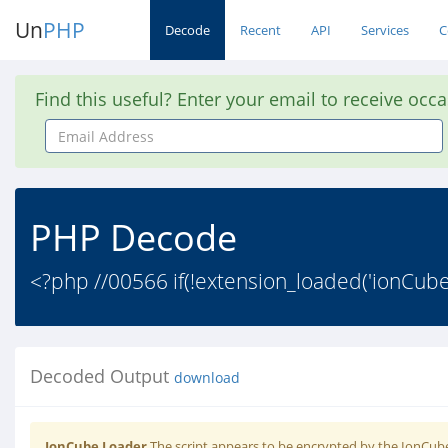
Un
PHP
Decode
Recent
API
Services
C
Find this useful? Enter your email to receive occ
Email
Address
PHP Decode
<?php //00566 if(!extension_loaded('ionCub
Decoded Output
download
IonCube Loader
The script appears to be encrypted by the IonCube