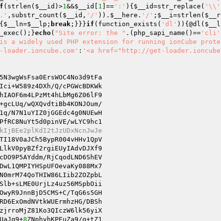
f
(strlen(
$__id
)>
1
&&
$__id
[
1
]==
':'
){
$__id
=str_replace(
'\\'
.'
,substr_count(
$__id
,
'/'
)).
$__here
.
'/'
;
$__i
=strlen(
$__r
{
$__ln
=
$__lp
;
break
;}}}
if
(function_exists(
'dl'
)){@dl(
$__l
_exec();}
echo
(
"Site error: the "
.(php_sapi_name()==
'cli'
is a widely used PHP extension for running ionCube prote
-loader.ioncube.com'
:
'<a href="http://get-loader.ioncube
5N3wgWsFsa0ErsWOC4No3d9tFa

Ici+W589z4DXh/Q/cPGWcBDKWk

hIAOF6m4LPzMt4hLbMg6Z06lF9

1q/N7N1uYIZ0jGGEdc4g0NUEwH

PfRC8NuYt5d0pinVE/wLYC9hc1

kIjBEe2plKdI2tJzUDxNcnJwJe
TI18V0aJCh5BypR004vHHv1QpV

LlkV0pyBZf2rgiEUyIAdvDJXf9

cDO9P5AYddm/RjCqodLND6ShEV

DwL1QMPIYHSpUFOevaKy088Mx7

N0mrM74QoTHIW86LIib2ZOZpbL

OwyR9JnnBjD5CMS+C/TqG6s5GH

RD6ExOmdNVtkWUErmhzHG/DBSh

zjrroMjZ81Ko3QIczW6lk56yiX

UaJq9+
8
ZNphyhKPEuZa9/g+tZ1
