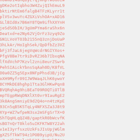
gDKe2otIqbho3W4ZujQIhEmuL9 

bktirNtEm6falgB4TFzKLyrr1t 

plVSv3wuYc4ZGXiVshOA+xAD16 

GLlBId8x7B6mY8TQm9ifhXXYnH 

jeSdSObIH/3gUmPYma6raShx6n 

Deatxd+e2Ny62VjOrFz3zyq9Zo 

GN1LVoVTO3b2155nQ3znjDoUaP 

3hLkAr/HoIghSek/QpDfbZz3VZ 

bFj3fJaL6jegVqWcdrNGIYXos+ 

PfgV8Be7tr9iDvRZ36b7IbxqNA 

lfXdVchP7Kzvl2zni8eurZSwrb 

PehSIAickYbnsSqAah0D/K8fVL 

O0a0ZZ5g5Epx8NFpPhsd3B/jCg 

oXH9Myfr09IJW9WaqJLhK6ywoY 

0CYMkDE8hghp1Tta3GlHKwPqn8 

BVQRqhAg9hiBEaT09ROQTiOTlB 

mpTEgpRWqDNXlXt0vr9IauRgE2 

3k8AngSmniyE9d2Q4o+n4tzKpE 

93Cn5qB5K5TqLy4NFXSZa3J8t9 

XYp+WZ7wfpeN3sx2mSFgSrTX+0 

ShTQqHLqQZ4B/gaptkR0bWcvfK 

sBO7nQrT0klo5uIKFKTW8Y22ah 

v1eI3yrfsxzUzkFsJIsUpjWGlm 

gXZSfTkWT94z1POB9yipU/Nu2U 
