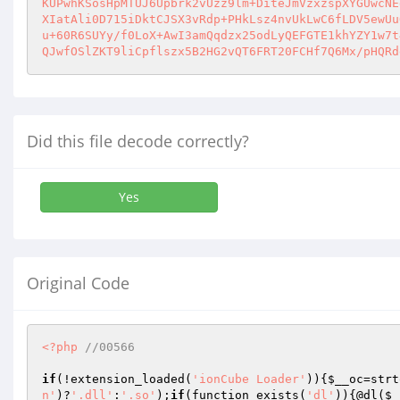
KUPwhKSosHpMTUJ6Upbrk2vUzz9lm+DiteJmVzxzspXYGUwcNE
XIatAli0D715iDktCJSX3vRdp+PHkLsz4nvUkLwC6fLDV5ewUu
u+60R6SUYy/f0LoX+AwI3amQqdzx25odLyQEFGTE1khYZY1w7t
QJwfOSlZKT9liCpflszx5B2HG2vQT6FRT20FCHf7Q6Mx/pHQRd
Did this file decode correctly?
Yes
Original Code
<?php
//00566
if
(!extension_loaded(
'ionCube Loader'
)){
$__oc
=strt
n'
)?
'.dll'
:
'.so'
);
if
(function_exists(
'dl'
)){@dl(
$_