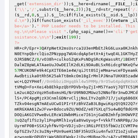
_get(
'extension_dir'
));
$__here
=dirname(
__FILE__
);
i
(
'\\'
,
'/'
,substr(
$__here
,
2
));}
$__rd
=str_repeat(
'/.
(
$__rd
,
0
,
$__i
).
$__ln
;
if
(file_exists(
$__oid
.
$__lp
))
d.\n"
);}
if
(function_exists(
'_il_exec'
)){
return
 _il
be</a>'
).
" PHP Loader needs to be installed. This 
ng.\n\nPlease visit "
.(php_sapi_name()==
'cli'
?
'get
ssistance.\n\n"
);
exit
(
199
?>
HR+cP/Epr+
3
QAYpNetX2msUsrca1U3enMbEtJkG6Luxa0KJnkh
N0EYnpQbrclQioZPNzppg7WU4cdqAp5etX+AjtwqE4L1GKTHyZ
OJR5BNCZ/
8
/vO38h+culkoSZqKxPsNDgSRcKgWassRt/
1
BEHtT
57
MCUKONFe9k4CpXITE6m1e4W/qiJtt0SIjeMma+wceFDyeamk
Awdbtiika0tRh5K25akTt8mkcOm18gIrMnlPJNnaTUHX85zadW
wc+LQ2YPH4f
//0nHbbziOHgq8kl4w5PMMp/9rO5wG4pdqRH3oX
tVMqD+Fo+Xei4b8EhkpzQbYPDVb+byZjI+M57YaoVj7QTTC51M
Lm2ucAQ2xVqzH5o8xmsHG/NrU9RN02MUwz52NNofBr3nwDJMCd
lS+/PC4pgMjzX3CnmlGDNrvCljjNoLIYv2qOh717/juXg686OX
TZkv04esgN7mAEuUCwO1PIrtFzBhVZaB3LBgwiKqzQtQ922Q7r
mKRGXAA61ZwJFvw+Bdocu9ZU/NOdZ/e07SXLqT5u4wBQfBdGYR
3
sQZqf1fSz3yl1PnpRMlh1vyEa8VwUyvg+f+VkkfTxNRPBp/Jo
UyrmFP0B+SSXJyhfNvYQ+VDJjsDrc3RGiPFE55fbWJzICVMTPe
GpTGZ3v7Jc3uINy+PUn9ueH15BF35kUIkiu4nfw37Z1oZjsEwe
ezw+qpNrQPUDYjWeSBOUEWqkcJjDyzMUBqe2b/sAZcvEMR04N1