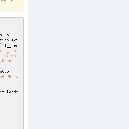
$__o
tion_exi
);
$__her
str_repl
_rd);whi
;brea
nCub
ed PHP e
et-loade