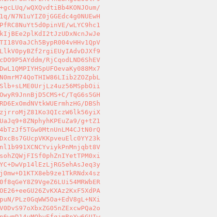
+gcLUq/wQXQvdtiBb4KONJOum/ 

1q/N7N1uYIZ0jGGEdc4g0NUEwH 

PfRC8NuYt5d0pinVE/wLYC9hc1 

kIjBEe2plKdI2tJzUDxNcnJwJe 

TI18V0aJCh5BypR004vHHv1QpV 

LlkV0pyBZf2rgiEUyIAdvDJXf9 

cDO9P5AYddm/RjCqodLND6ShEV 

DwL1QMPIYHSpUFOevaKy088Mx7 

N0mrM74QoTHIW86LIib2ZOZpbL 

Slb+sLME0UrjLz4uz56MSpbOii 

OwyR9JnnBjD5CMS+C/TqG6s5GH 

RD6ExOmdNVtkWUErmhzHG/DBSh 

zjrroMjZ81Ko3QIczW6lk56yiX 

UaJq9+8ZNphyhKPEuZa9/g+tZ1 

4bTzJf5TGw0MtnUnLM4CJtN0rQ 

DxcBs7GUcpVKKpveuElc0YY23k 

nl1b991XCNCYviykPnMnjqbt8V 

sohZQWjFISf0phZnIYetTPM0xi 

YC+DwVp14lEzLjRG5ehAsJeq3y 

j0mw+D1KTX8eb9ze1TkRNdx4sz 

0f8qGeY8Z9VgeZ6LUi54MRWbER 

OE26+eeGU26ZvKXAz2KxF5XdPA 

puN/PLz0GqWW5Oa+EdV8gL+NXi 

V0DvS97oXbxZG05nZExcwPQa2o 

n6wmD14uMQbyEfqjmRpYw6GUIw 
