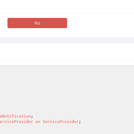
No
nNotification
erviceProvider
as
ServiceProvider