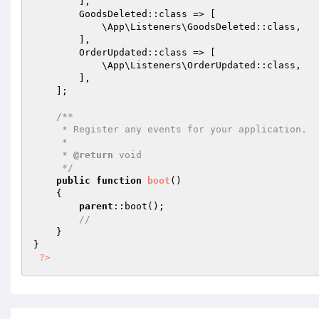
        ],

        GoodsDeleted::class => [

            \App\Listeners\GoodsDeleted::class,

        ],

        OrderUpdated::class => [

            \App\Listeners\OrderUpdated::class,

        ],

    ];

/**

     * Register any events for your application.

     *

     * 
@return
 void

     */
public
function
boot
()
{

parent
::boot();

//
    }

}

?>