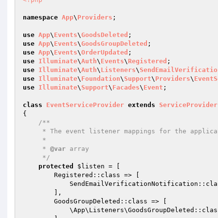
namespace
App
\
Providers
;

use
App
\
Events
\
GoodsDeleted
use
App
\
Events
\
GoodsGroupDeleted
use
App
\
Events
\
OrderUpdated
use
Illuminate
\
Auth
\
Events
\
Registered
use
Illuminate
\
Auth
\
Listeners
\
SendEmailVerificatio
use
Illuminate
\
Foundation
\
Support
\
Providers
\
EventS
use
Illuminate
\
Support
\
Facades
\
Event
;

class
EventServiceProvider
extends
ServiceProvider
{

/**

     * The event listener mappings for the application.

     *

     * 
@var
 array

     */
protected
$listen
 = [

        Registered::class => [

            SendEmailVerificationNotification::class,

        ],

        GoodsGroupDeleted::class => [

            \App\Listeners\GoodsGroupDeleted::class,
