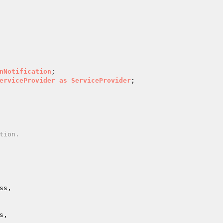
nNotification
erviceProvider
as
ServiceProvider