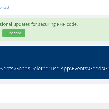
ontact
asional updates for securing PHP code.
Subscribe
Events\GoodsDeleted; use App\Events\GoodsGr