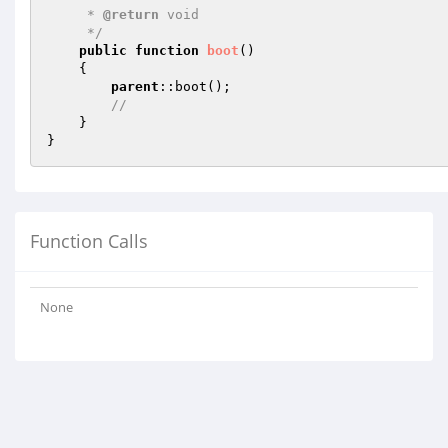
     * 
@return
 void

     */
public
function
boot
()
{

parent
::boot();

//
    }

Function Calls
None