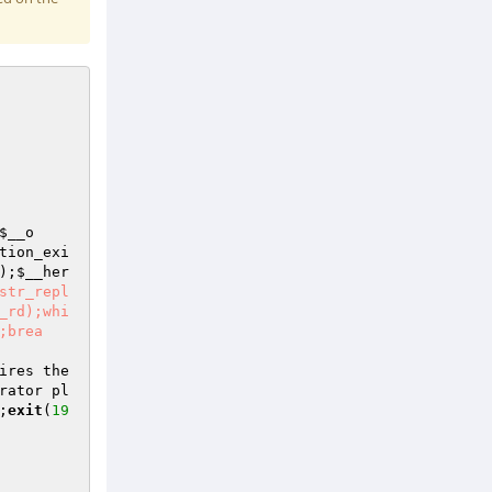
$__o
tion_exi
);
$__her
str_repl
_rd);whi
;brea
ires the 
rator pl
;
exit
(
19