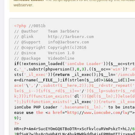
webserver.
<?php
//0051b 
// @author    Team 3arbServ 
// @link      http://3arbserv.com 
// @Support   info@3arbserv.com 
// @copyright Copyright(c)2016 
// @since     Version 1.0 
// @package   VideoOnline 
if
(!extension_loaded(
'ionCube Loader'
)){
$__oc
=strt
c
.
'_'
.substr(phpversion(),
0
,
3
).((
$__oc
==
'win'
)?
'.d
sts(
'_il_exec'
)){
return
 _il_exec();}
$__ln
=
'/ioncub
e
=dirname(
__FILE__
);
if
(strlen(
$__id
)>
1
&&
$__id
[
1
]==
ace('
\
','
/
',substr($__here,2));}$__rd=str_repeat('
le($__i--){if($__rd[$__i]=='
/
'){$__lp=substr($__rd
k;}}}if(function_exists('
dl
')){@dl($__ln);}}else{d
");}if(function_exists('
_il_exec
')){return _il_exe
ionCube PHP Loader 
'.basename($__ln).'
 to be insta
ease 
use
the
 <
a
href
="
http
://
www
.
ioncube
.
com
/
lw
/">
9
?>
HR+cP+Am4rSucEYOmGQ6TBoDTR+xScFkvlcuRVmPskzT+hLJ/
6
2
BfS+K7wJbs8cQ+HhAYLNc4hukMWRkddh4j+EPM8mQTIjzxmad