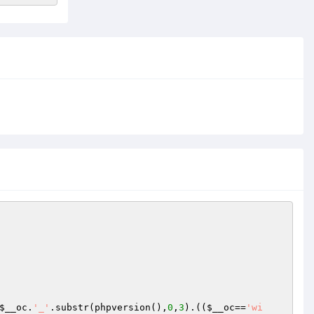
$__oc
.
'_'
.substr(phpversion(),
0
,
3
).((
$__oc
==
'wi