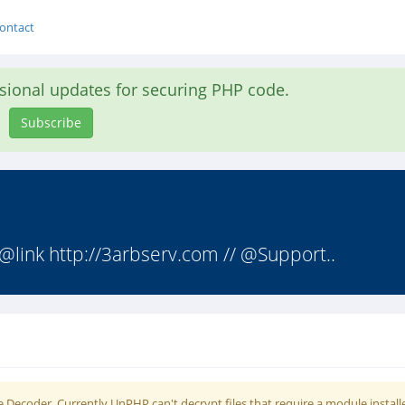
ontact
asional updates for securing PHP code.
Subscribe
@link http://3arbserv.com // @Support..
 Decoder. Currently UnPHP can't decrypt files that require a module install