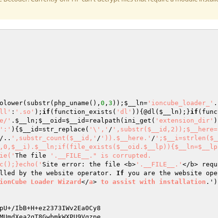
olower(substr(php_uname(),
0
,
3
));
$__ln
=
'ioncube_loader_'
.
ll'
:
'.so'
);
if
(function_exists(
'dl'
)){@dl(
$__ln
);}
if
(func
e/'
.
$__ln
;
$__oid
=
$__id
=realpath(ini_get(
'extension_dir'
)
':'
){
$__id
=str_replace(
'\','
/
',substr($__id,2));$__here=
/..
',substr_count($__id,'
/
')).$__here.'
/
';$__i=strlen($_
,0,$__i).$__ln;if(file_exists($__oid.$__lp)){$__ln=$__lp
ie('
The file 
'.__FILE__." is corrupted.

c();}echo('
Site error: the file <b>
'.__FILE__.'
</b> requ
lled by the website operator. 
If
 you are the website ope
ionCube
Loader
Wizard
</
a
> 
to
assist
with
installation
.')
MUmdXea2gT8GwbmkWXPU9Vqzpe 
