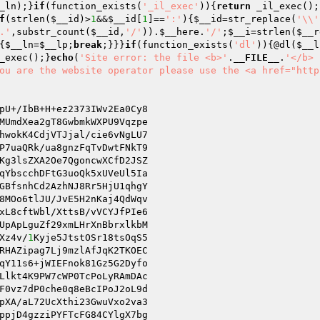
_ln
);}
if
(function_exists(
'_il_exec'
)){
return
 _il_exec();
f
(strlen(
$__id
)>
1
&&
$__id
[
1
]==
':'
){
$__id
=str_replace(
'\\'
.'
,substr_count(
$__id
,
'/'
)).
$__here
.
'/'
;
$__i
=strlen(
$__r
{
$__ln
=
$__lp
;
break
;}}}
if
(function_exists(
'dl'
)){@dl(
$__l
_exec();}
echo
(
'Site error: the file <b>'
.
__FILE__
.
'</b> 
ou are the website operator please use the <a href="http
MUmdXea2gT8GwbmkWXPU9Vqzpe

hwokK4CdjVTJjal/cie6vNgLU7

P7uaQRk/ua8gnzFqTvDwtFNkT9

Kg3lsZXA2Oe7QgoncwXCfD2JSZ

8MOo6tlJU/JvE5H2nKaj4QdWqv

xL8cftWbl/XttsB/vVCYJfPIe6

UpApLguZf29xmLHrXnBbrxlkbM

Xz4v/
1
Kyje5JtstOSr18tsOqS5

RHAZipag7Lj9mzlAfJqK2TKOEC

Llkt4K9PW7cWP0TcPoLyRAmDAc

F0vz7dP0che0q8eBcIPoJ2oL9d

pXA/aL72UcXthi23GwuVxo2va3
