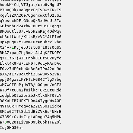
hwokK4CdjVTJjal/cie6vNgLU7 

P7uaQRk/ua8gnzFqTvDwtFNkT9 

Kg3lsZXA2Oe7QgoncwXCfD2JSZ 

8MOo6tlJU/JvE5H2nKaj4QdWqv 

xL8cftWbl/XttsB/vVCYJfPIe6 

UpApLguZf29xmLHrXnBbrxlkbM 

Xz4v/
1
Kyje5JtstOSr18tsOqS5 

RHAZipag7Lj9mzlAfJqK2TKOEC 

Llkt4K9PW7cWP0TcPoLyRAmDAc 

F0vz7dP0che0q8eBcIPoJ2oL9d 

pXA/aL72UcXthi23GwuVxo2va3 

wM7WOIFoPjUsT8/u0Ognn/nGE3 

eTOf+tC8n2fnilkc+CkiLtORdd 

zqdpbbQ2wZprZbJkXlxSkT07zY 

D8XaLIB7HFXIU0n44IygnWsAOP 

N9TGOx+HYqqvoaZ2LS6oILidxe 

SMJo02TTtSdi5dBiZVx6s4NHrB 

X7859iGxHsZjgLADngu74q5MPN 

a+
0
XQ20IEivBNO9SkCpksTWZ0l 

IsjGHG30m=