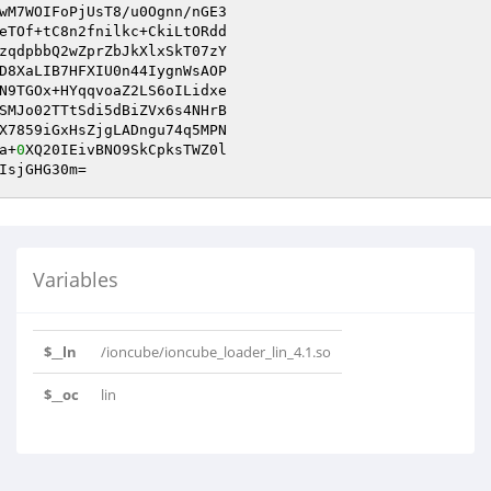
wM7WOIFoPjUsT8/u0Ognn/nGE3

eTOf+tC8n2fnilkc+CkiLtORdd

zqdpbbQ2wZprZbJkXlxSkT07zY

D8XaLIB7HFXIU0n44IygnWsAOP

N9TGOx+HYqqvoaZ2LS6oILidxe

SMJo02TTtSdi5dBiZVx6s4NHrB

X7859iGxHsZjgLADngu74q5MPN

a+
0
XQ20IEivBNO9SkCpksTWZ0l

IsjGHG30m=
Variables
$__ln
/ioncube/ioncube_loader_lin_4.1.so
$__oc
lin