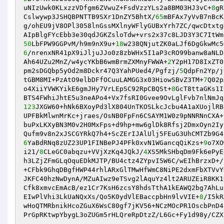
uNIzUwk0KLxzzVDfgm6ZVwuZ+FsdVzzYLs2a8BM03HJ3vC+
8
gR
Cslwywp3JSHQBPNTTB9SXr1DnZY5BhtX/
65
mBFAx7yVvB7nBcK
g/ohEU9jV8OPl3058lnGssMXlnyWFlyGUBxYrh7ZC/qwcDtxtg
50
LbFPW9GGPvM/h9m9nX9u+
18
6
/nrenxNR41pX9iJljuJJo0z8zbWHx5I1aP3cRO99banw8aNLD
Ah64UZu2MnZ/w4ycYKbB6wmBrmZXMnyFWWA+
2
Y2pH17D8IxZT0
pm2sDGQbp5yOd2m8Dckr47Q3YahPUed4/Pgfzj/
5
QdpFn2Yp/j
tGBM8MI+PzAtO9elbDFfOCuuLAMGG3x03HiowSBvZ3TM+
7
Q02p
o4XiiYVWKYikE6gmJHy7VrLEpSC92RpCBQSt+
8
GcT8ttaGKs1I
123
JXGW60+hNk6BXoyPd3lX804UnTKOSLkcJcbu4A1aXUojlRB
UPFBkMlwnMrKc+jraes/OsNB0FpFn6CSAYM1W0z9pNNRNnCXA+
buPxLKXyBN3M0v2H0MxFps+d9hp+mw6glDk8Rfsj2DmxOyn2Iy
6
YaBdRNq8zUZ23UP1FINBePJ4PFk0xvN1WGancqQiKzs+
9
o7XO
i21/
8
CLeGC0abqzu+VVjXzKq4JQkJ/
4
XS5MkSHbqDm9Fk6ePyE
h3LZjZFmGLqOquEDkMJTP/BU4ctz4ZYpvI5W6C/wEIhBrzxD+/
+CFbk9GhqDBgfHWP44rhlARxGlTMwHfWmC8NiPE2dxmFbXTVvY
JKFC40hzNwDynA/MZuAIwz9eTSvg2lAquYz4lt2ARUZEiR8KK1
Cfk8xmvcEmAcB/ez1Cr7KsH6zcsY8hdsTthA1kEAWQ2bg7AhLu
EIwPlVhi3LkUaNQxXs/Qo5K0ydVlEBaccpbHn9lvVIE+
8
/I5kR
wHoQTMRbnikHcoZGuX6WsC80gf7jKV56+NCzMOcPR1OscbPnD4
PrGpRKtwpYbygL3oZUGm5rHLQreRpDtzZ/L6Gc+Fy1d98y/CZX