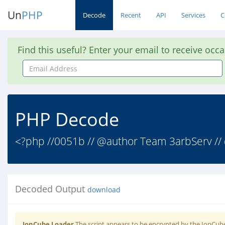
Un
PHP
Decode
Recent
API
Services
C
Find this useful? Enter your email to receive occ
Email
Address
PHP Decode
<?php //0051b // @author Team 3arbServ // 
Decoded Output
download
IonCube Loader
The script appears to be encrypted by the IonCube