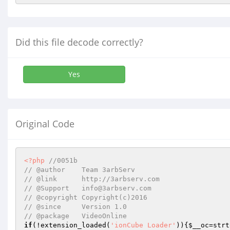
Did this file decode correctly?
Yes
Original Code
<?php
//0051b
// @author    Team 3arbServ
// @link      http://3arbserv.com
// @Support   info@3arbserv.com
// @copyright Copyright(c)2016
// @since     Version 1.0
// @package   VideoOnline
if
(!extension_loaded(
'ionCube Loader'
)){
$__oc
=strt