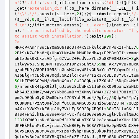
n'
)?
'.dll'
:
'.so'
);
if
(function_exists(
'dl'
)){@dl(
$_
_get(
'extension_dir'
));
$__here
=dirname(
__FILE__
);
i
(
'\\'
,
'/'
,substr(
$__here
,
2
));}
$__rd
=str_repeat(
'/.
(
$__rd
,
0
,
$__i
).
$__ln
;
if
(file_exists(
$__oid
.
$__lp
))
d.\n"
);}
if
(function_exists(
'_il_exec'
)){
return
 _il
n
).
' to be installed by the website operator. If y
to assist with installation.'
);
exit
(
199
?>
HR+cP+Am4rSucEYOmGQ6TBoDTR+xScFkvlcuRVmPskzT+hLJ/
6
2
BfS+K7wJbs8cQ+HhAYLNc4hukMWRkddh4j+EPM8mQTIjzxmad
uNIzUwk0KLxzzVDfgm6ZVwuZ+FsdVzzYLs2a8BM03HJ3vC+
8
gR
Cslwywp3JSHQBPNTTB9SXr1DnZY5BhtX/
65
mBFAx7yVvB7nBcK
g/ohEU9jV8OPl3058lnGssMXlnyWFlyGUBxYrh7ZC/qwcDtxtg
50
LbFPW9GGPvM/h9m9nX9u+
18
6
/nrenxNR41pX9iJljuJJo0z8zbWHx5I1aP3cRO99banw8aNLD
Ah64UZu2MnZ/w4ycYKbB6wmBrmZXMnyFWWA+
2
Y2pH17D8IxZT0
pm2sDGQbp5yOd2m8Dckr47Q3YahPUed4/Pgfzj/
5
QdpFn2Yp/j
tGBM8MI+PzAtO9elbDFfOCuuLAMGG3x03HiowSBvZ3TM+
7
Q02p
o4XiiYVWKYikE6gmJHy7VrLEpSC92RpCBQSt+
8
GcT8ttaGKs1I
123
JXGW60+hNk6BXoyPd3lX804UnTKOSLkcJcbu4A1aXUojlRB
UPFBkMlwnMrKc+jraes/OsNB0FpFn6CSAYM1W0z9pNNRNnCXA+
buPxLKXyBN3M0v2H0MxFps+d9hp+mw6glDk8Rfsj2DmxOyn2Iy