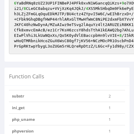
6
YaBdRNq8zUZ23UP1FINBePJ4PFk0xvN1WGancqQiKzs+
9
o7XO
i21/
8
CLeGC0abqzu+VVjXzKq4JQkJ/
4
XS5MkSHbqDm9Fk6ePyE
h3LZjZFmGLqOquEDkMJTP/BU4ctz4ZYpvI5W6C/wEIhBrzxD+/
+CFbk9GhqDBgfHWP44rhlARxGlTMwHfWmC8NiPE2dxmFbXTVvY
JKFC40hzNwDynA/MZuAIwz9eTSvg2lAquYz4lt2ARUZEiR8KK1
Cfk8xmvcEmAcB/ez1Cr7KsH6zcsY8hdsTthA1kEAWQ2bg7AhLu
EIwPlVhi3LkUaNQxXs/Qo5K0ydVlEBaccpbHn9lvVIE+
8
/I5kR
wHoQTMRbnikHcoZGuX6WsC80gf7jKV56+NCzMOcPR1OscbPnD4
PrGpRKtwpYbygL3oZUGm5rHLQreRpDtzZ/L6Gc+Fy1d98y/CZX
Function Calls
substr
2
ini_get
1
php_uname
1
phpversion
1