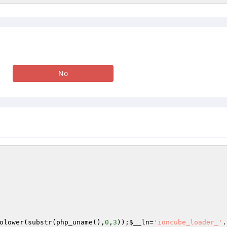
No
olower(substr(php_uname(),
0
,
3
));
$__ln
=
'ioncube_loader_'
.