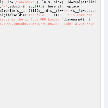
}
$__ln
=
'/ioncube/'
.
$__ln
;
$__oid
=
$__id
=realpath(ini
,
'/'
,substr(
$__id
,
2
));
$__here
=str_replace
d
);
while
(
$__i
--){
if
(
$__rd
[
$__i
]==
'/'
){
$__lp
=substr
n
);}}
else
{
die
(
'The file '
.
__FILE__
.
" is corrupte
requires the ionCube PHP Loader '
.basename(
$__l
://www.ioncube.com/lw/">ionCube Loader Wizard</a> 