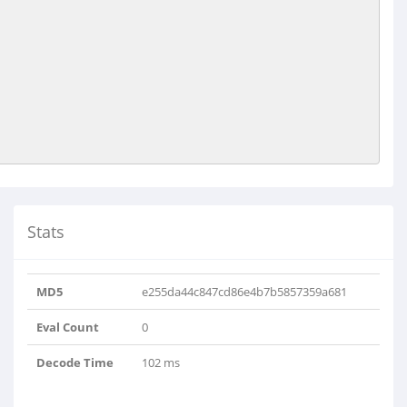
Stats
MD5
e255da44c847cd86e4b7b5857359a681
Eval Count
0
Decode Time
102 ms