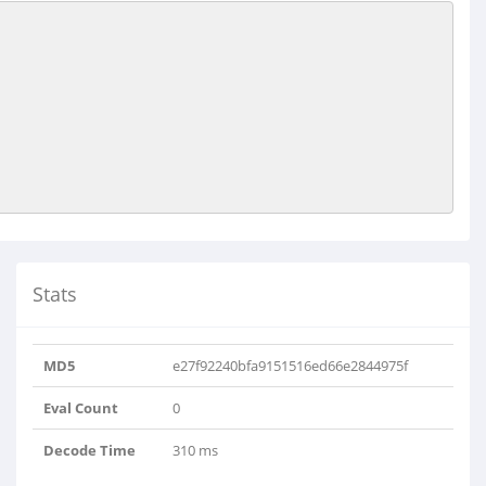
Stats
MD5
e27f92240bfa9151516ed66e2844975f
Eval Count
0
Decode Time
310 ms