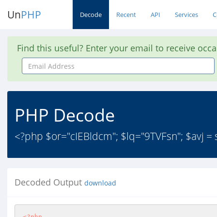
Un
PHP
Decode
Recent
API
Services
C
Find this useful? Enter your email to receive occ
Email
Address
PHP Decode
<?php $or="cIEBldcm"; $lq="9TVFsn"; $avj = str_r
Decoded Output
download
<?php