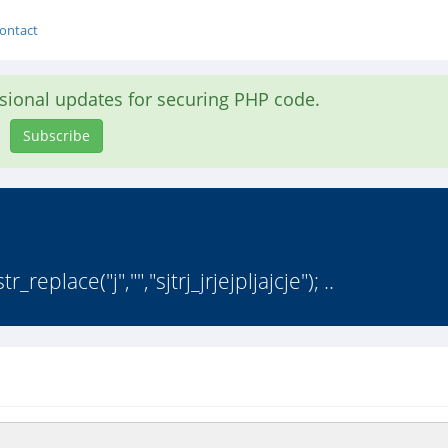
ontact
asional updates for securing PHP code.
Subscribe
eplace("j","","sjtrj_jrjejpljajcje"); ..