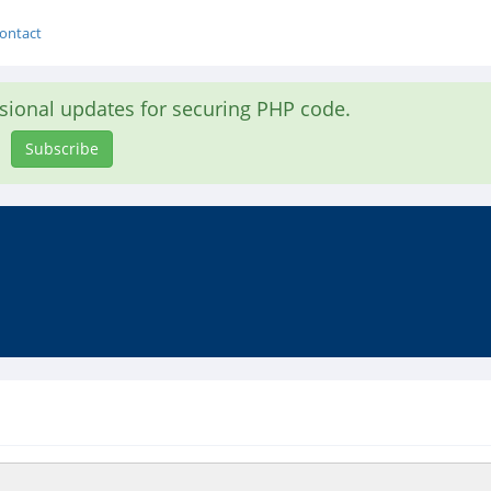
ontact
asional updates for securing PHP code.
Subscribe