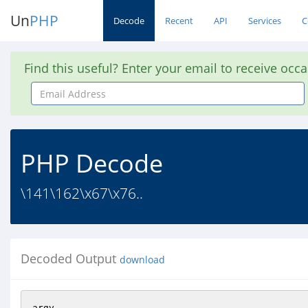
Un
PHP
Decode
Recent
API
Services
C
Find this useful? Enter your email to receive occ
Email
Address
PHP Decode
\141\162\x67\x76..
Decoded Output
download
argv