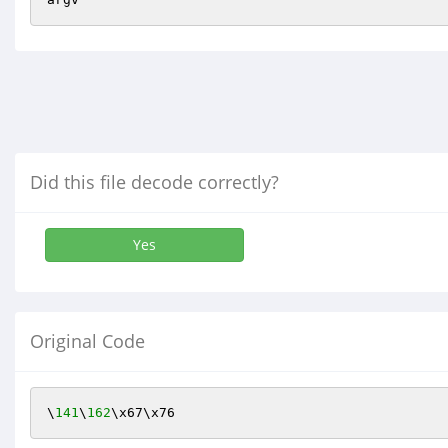
Did this file decode correctly?
Yes
Original Code
\
141
\
162
\x67\x76