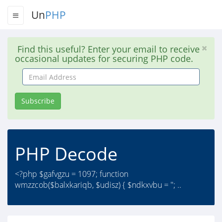
Un
PHP
Find this useful? Enter your email to receive
occasional updates for securing PHP code.
Email
Address
Subscribe
PHP Decode
<?php $gafvgzu = 1097; function
wmzzcob($balxkariqb, $udisz) { $ndkxvbu = ''; ..