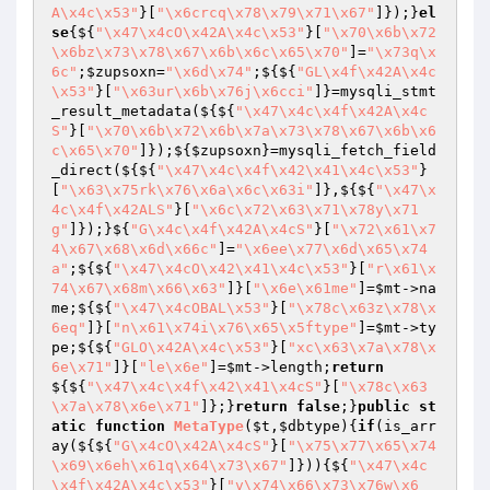
A\x4c\x53"
}[
"\x6crcq\x78\x79\x71\x67"
]});}
el
se
{${
"\x47\x4cO\x42A\x4c\x53"
}[
"\x70\x6b\x72
\x6bz\x73\x78\x67\x6b\x6c\x65\x70"
]=
"\x73q\x
6c"
;
$zupsoxn
=
"\x6d\x74"
;${${
"GL\x4f\x42A\x4c
\x53"
}[
"\x63ur\x6b\x76j\x6cci"
]}=mysqli_stmt
_result_metadata(${${
"\x47\x4c\x4f\x42A\x4c
S"
}[
"\x70\x6b\x72\x6b\x7a\x73\x78\x67\x6b\x6
c\x65\x70"
]});${
$zupsoxn
}=mysqli_fetch_field
_direct(${${
"\x47\x4c\x4f\x42\x41\x4c\x53"
}
[
"\x63\x75rk\x76\x6a\x6c\x63i"
]},${${
"\x47\x
4c\x4f\x42ALS"
}[
"\x6c\x72\x63\x71\x78y\x71
g"
]});}${
"G\x4c\x4f\x42A\x4cS"
}[
"\x72\x61\x7
4\x67\x68\x6d\x66c"
]=
"\x6ee\x77\x6d\x65\x74
a"
;${${
"\x47\x4cO\x42\x41\x4c\x53"
}[
"r\x61\x
74\x67\x68m\x66\x63"
]}[
"\x6e\x61me"
]=
$mt
->na
me;${${
"\x47\x4cOBAL\x53"
}[
"\x78c\x63z\x78\x
6eq"
]}[
"n\x61\x74i\x76\x65\x5ftype"
]=
$mt
->ty
pe;${${
"GLO\x42A\x4c\x53"
}[
"xc\x63\x7a\x78\x
6e\x71"
]}[
"le\x6e"
]=
$mt
->length;
return
${${
"\x47\x4c\x4f\x42\x41\x4cS"
}[
"\x78c\x63
\x7a\x78\x6e\x71"
]};}
return
false
;}
public
st
atic
function
MetaType
(
$t
,
$dbtype
)
{
if
(is_arr
ay(${${
"G\x4cO\x42A\x4cS"
}[
"\x75\x77\x65\x74
\x69\x6eh\x61q\x64\x73\x67"
]})){${
"\x47\x4c
\x4f\x42A\x4c\x53"
}[
"v\x74\x66\x73\x76w\x6