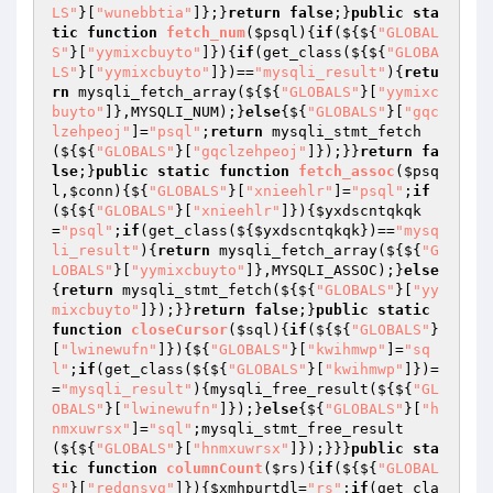
LS"
}[
"wunebbtia"
]};}
return
false
;}
public
sta
tic
function
fetch_num
(
$psql
)
{
if
(${${
"GLOBAL
S"
}[
"yymixcbuyto"
]}){
if
(get_class(${${
"GLOBA
LS"
}[
"yymixcbuyto"
]})==
"mysqli_result"
){
retu
rn
 mysqli_fetch_array(${${
"GLOBALS"
}[
"yymixc
buyto"
]},MYSQLI_NUM);}
else
{${
"GLOBALS"
}[
"gqc
lzehpeoj"
]=
"psql"
;
return
 mysqli_stmt_fetch
(${${
"GLOBALS"
}[
"gqclzehpeoj"
]});}}
return
fa
lse
;}
public
static
function
fetch_assoc
(
$psq
l
,
$conn
)
{${
"GLOBALS"
}[
"xnieehlr"
]=
"psql"
;
if
(${${
"GLOBALS"
}[
"xnieehlr"
]}){
$yxdscntqkqk
=
"psql"
;
if
(get_class(${
$yxdscntqkqk
})==
"mysq
li_result"
){
return
 mysqli_fetch_array(${${
"G
LOBALS"
}[
"yymixcbuyto"
]},MYSQLI_ASSOC);}
else
{
return
 mysqli_stmt_fetch(${${
"GLOBALS"
}[
"yy
mixcbuyto"
]});}}
return
false
;}
public
static
function
closeCursor
(
$sql
)
{
if
(${${
"GLOBALS"
}
[
"lwinewufn"
]}){${
"GLOBALS"
}[
"kwihmwp"
]=
"sq
l"
;
if
(get_class(${${
"GLOBALS"
}[
"kwihmwp"
]})=
=
"mysqli_result"
){mysqli_free_result(${${
"GL
OBALS"
}[
"lwinewufn"
]});}
else
{${
"GLOBALS"
}[
"h
nmxuwrsx"
]=
"sql"
;mysqli_stmt_free_result
(${${
"GLOBALS"
}[
"hnmxuwrsx"
]});}}}
public
sta
tic
function
columnCount
(
$rs
)
{
if
(${${
"GLOBAL
S"
}[
"redqnsyg"
]}){
$xmhpurtdl
=
"rs"
;
if
(get_cla