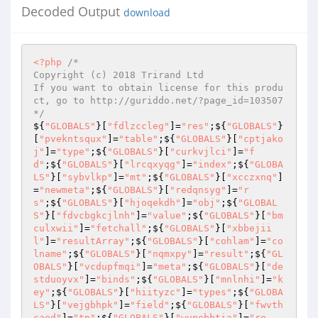
Decoded Output
download
<?php
/* 

Copyright (c) 2018 Trirand Ltd 

If you want to obtain license for this produ
ct, go to http://guriddo.net/?page_id=103507 

*/
${
"GLOBALS"
}[
"fdlzccleg"
]=
"res"
;${
"GLOBALS"
}
[
"pvekntsqux"
]=
"table"
;${
"GLOBALS"
}[
"cptjako
j"
]=
"type"
;${
"GLOBALS"
}[
"curkvjlci"
]=
"f
d"
;${
"GLOBALS"
}[
"lrcqxyqg"
]=
"index"
;${
"GLOBA
LS"
}[
"sybvlkp"
]=
"mt"
;${
"GLOBALS"
}[
"xcczxnq"
]
=
"newmeta"
;${
"GLOBALS"
}[
"redqnsyg"
]=
"r
s"
;${
"GLOBALS"
}[
"hjoqekdh"
]=
"obj"
;${
"GLOBAL
S"
}[
"fdvcbgkcjlnh"
]=
"value"
;${
"GLOBALS"
}[
"bm
culxwii"
]=
"fetchall"
;${
"GLOBALS"
}[
"xbbejii
l"
]=
"resultArray"
;${
"GLOBALS"
}[
"cohlam"
]=
"co
lname"
;${
"GLOBALS"
}[
"nqmxpy"
]=
"result"
;${
"GL
OBALS"
}[
"vcdupfmqi"
]=
"meta"
;${
"GLOBALS"
}[
"de
stduoyvx"
]=
"binds"
;${
"GLOBALS"
}[
"mnlnhi"
]=
"k
ey"
;${
"GLOBALS"
}[
"hiityzc"
]=
"types"
;${
"GLOBA
LS"
}[
"vejgbhpk"
]=
"field"
;${
"GLOBALS"
}[
"fwvth
caed"
]=
"tp"
;${
"GLOBALS"
}[
"wunebbtia"
]=
"re