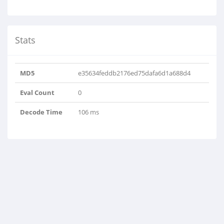
Stats
MD5
e35634feddb2176ed75dafa6d1a688d4
Eval Count
0
Decode Time
106 ms