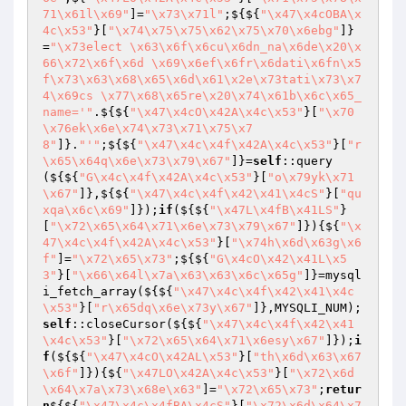
71\x61l\x69"
]=
"\x73\x71l"
;${${
"\x47\x4cOBA\x
4c\x53"
}[
"\x74\x75\x75\x62\x75\x70\x6ebg"
]}
=
"\x73elect \x63\x6f\x6cu\x6dn_na\x6de\x20\x
66\x72\x6f\x6d \x69\x6ef\x6fr\x6dati\x6fn\x5
f\x73\x63\x68\x65\x6d\x61\x2e\x73tati\x73\x7
4\x69cs \x77\x68\x65re\x20\x74\x61b\x6c\x65_
name='"
.${${
"\x47\x4cO\x42A\x4c\x53"
}[
"\x70
\x76ek\x6e\x74\x73\x71\x75\x7
8"
]}.
"'"
;${${
"\x47\x4c\x4f\x42A\x4c\x53"
}[
"r
\x65\x64q\x6e\x73\x79\x67"
]}=
self
::query
(${${
"G\x4c\x4f\x42A\x4c\x53"
}[
"o\x79yk\x71
\x67"
]},${${
"\x47\x4c\x4f\x42\x41\x4cS"
}[
"qu
xqa\x6c\x69"
]});
if
(${${
"\x47L\x4fB\x41LS"
}
[
"\x72\x65\x64\x71\x6e\x73\x79\x67"
]}){${
"\x
47\x4c\x4f\x42A\x4c\x53"
}[
"\x74h\x6d\x63g\x6
f"
]=
"\x72\x65\x73"
;${${
"G\x4cO\x42\x41L\x5
3"
}[
"\x66\x64l\x7a\x63\x63\x6c\x65g"
]}=mysql
i_fetch_array(${${
"\x47\x4c\x4f\x42\x41\x4c
\x53"
}[
"r\x65dq\x6e\x73y\x67"
]},MYSQLI_NUM);
self
::closeCursor(${${
"\x47\x4c\x4f\x42\x41
\x4c\x53"
}[
"\x72\x65\x64\x71\x6esy\x67"
]});
i
f
(${${
"\x47\x4cO\x42AL\x53"
}[
"th\x6d\x63\x67
\x6f"
]}){${
"\x47LO\x42A\x4c\x53"
}[
"\x72\x6d
\x64\x7a\x73\x68e\x63"
]=
"\x72\x65\x73"
;
retur
n
${${
"\x47\x4c\x4fBA\x4cS"
}[
"\x72\x6d\x64\x7