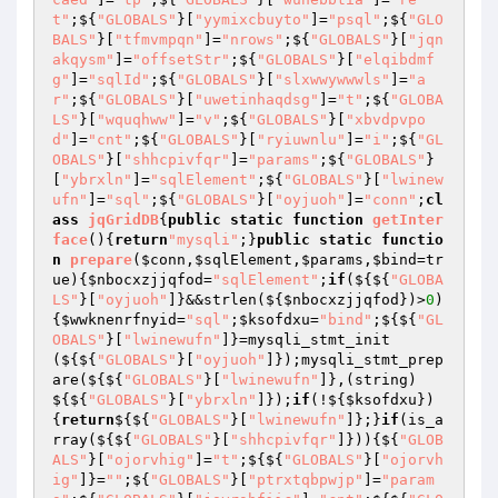
t"
;${
"GLOBALS"
}[
"yymixcbuyto"
]=
"psql"
;${
"GLO
BALS"
}[
"tfmvmpqn"
]=
"nrows"
;${
"GLOBALS"
}[
"jqn
akqysm"
]=
"offsetStr"
;${
"GLOBALS"
}[
"elqibdmf
g"
]=
"sqlId"
;${
"GLOBALS"
}[
"slxwwywwwls"
]=
"a
r"
;${
"GLOBALS"
}[
"uwetinhaqdsg"
]=
"t"
;${
"GLOBA
LS"
}[
"wquqhww"
]=
"v"
;${
"GLOBALS"
}[
"xbvdpvpo
d"
]=
"cnt"
;${
"GLOBALS"
}[
"ryiuwnlu"
]=
"i"
;${
"GL
OBALS"
}[
"shhcpivfqr"
]=
"params"
;${
"GLOBALS"
}
[
"ybrxln"
]=
"sqlElement"
;${
"GLOBALS"
}[
"lwinew
ufn"
]=
"sql"
;${
"GLOBALS"
}[
"oyjuoh"
]=
"conn"
;
cl
ass
jqGridDB
{
public
static
function
getInter
face
()
{
return
"mysqli"
;}
public
static
functio
n
prepare
(
$conn
,
$sqlElement
,
$params
,
$bind
=tr
ue)
{
$nbocxzjjqfod
=
"sqlElement"
;
if
(${${
"GLOBA
LS"
}[
"oyjuoh"
]}&&strlen(${
$nbocxzjjqfod
})>
0
)
{
$wwknenrfnyid
=
"sql"
;
$ksofdxu
=
"bind"
;${${
"GL
OBALS"
}[
"lwinewufn"
]}=mysqli_stmt_init
(${${
"GLOBALS"
}[
"oyjuoh"
]});mysqli_stmt_prep
are(${${
"GLOBALS"
}[
"lwinewufn"
]},(string)
${${
"GLOBALS"
}[
"ybrxln"
]});
if
(!${
$ksofdxu
})
{
return
${${
"GLOBALS"
}[
"lwinewufn"
]};}
if
(is_a
rray(${${
"GLOBALS"
}[
"shhcpivfqr"
]})){${
"GLOB
ALS"
}[
"ojorvhig"
]=
"t"
;${${
"GLOBALS"
}[
"ojorvh
ig"
]}=
""
;${
"GLOBALS"
}[
"ptrxtqbpwjp"
]=
"param