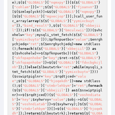
e);${${
"GLOBALS"
}[
"nqmxpy"
]}[${${
"GLOBALS"
}
[
"cohlam"
]}]=
""
;${${
"GLOBALS"
}[
"fjoanvn"
]}
[${
$zmleplyckt
}]=&${${
"GLOBALS"
}[
"nqmxpy"
]}
[${${
"GLOBALS"
}[
"mgxecjop"
]}];}call_user_fun
c_array(
array
(${${
"GLOBALS"
}[
"yymixcbuyt
o"
]},
"bind_result"
),${${
"GLOBALS"
}[
"xbbejii
l"
]});
if
(!${${
"GLOBALS"
}[
"bmculxwii"
]}){
$vhc
ohelw
=
"key"
;mysqli_stmt_fetch(${${
"GLOBALS"
}
[
"yymixcbuyto"
]});
$pfknpuetbc
=
"value"
;
$enrgh
ychjedq
=
"ret"
;${
$enrghychjedq
}=
new
 stdClass
();
foreach
(${${
"GLOBALS"
}[
"xbbejiil"
]} 
as
${
$vhcohelw
}=>${
$pfknpuetbc
}){${
"GLOBALS"
}
[
"xkfopapnhobe"
]=
"key"
;
$ret
->${${
"GLOBALS"
}
[
"xkfopapnhobe"
]}=${${
"GLOBALS"
}[
"fdvcbgkcjl
nh"
]};}}
else
{
$lbeutwtrk
=
"ret"
;
while
(mysqli_s
tmt_fetch(${${
"GLOBALS"
}[
"yymixcbuyto"
]}))
{
$sswiptpiglnr
=
"key"
;
$rqdtjced
=
"valu
e"
;${${
"GLOBALS"
}[
"hjoqekdh"
]}=
new
 stdClass
();${
"GLOBALS"
}[
"stmbrlehbym"
]=
"ret"
;
foreach
(${${
"GLOBALS"
}[
"xbbejiil"
]} 
as
${
$sswiptpigl
nr
}=>${
$rqdtjced
}){${
"GLOBALS"
}[
"voshndiata
b"
]=
"key"
;
$xyhwrvy
=
"value"
;
$obj
->${${
"GLOBAL
S"
}[
"voshndiatab"
]}=${
$xyhwrvy
};}${${
"GLOBAL
S"
}[
"stmbrlehbym"
]}[]=${${
"GLOBALS"
}[
"hjoqek
dh"
]};}
return
${
$lbeutwtrk
};}
return
${${
"GLOBA