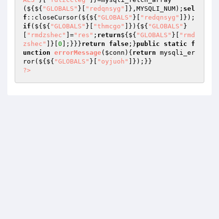
(${${
"GLOBALS"
}[
"redqnsyg"
]},MYSQLI_NUM);
sel
f
::closeCursor(${${
"GLOBALS"
}[
"redqnsyg"
]});
if
(${${
"GLOBALS"
}[
"thmcgo"
]}){${
"GLOBALS"
}
[
"rmdzshec"
]=
"res"
;
return
${${
"GLOBALS"
}[
"rmd
zshec"
]}[
0
];}}}
return
false
;}
public
static
f
unction
errorMessage
(
$conn
)
{
return
 mysqli_er
ror(${${
"GLOBALS"
}[
"oyjuoh"
?>