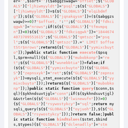
er
=
''
,
$sort
=
''
)
{
$abggzswagw
=
"offset"
;${
"GLOB
ALS"
}[
"ljhiwmyyldt"
]=
"psql"
;${${
"GLOBALS"
}
[
"ljhiwmyyldt"
]}=${${
"GLOBALS"
}[
"elqibdmf
g"
]};${${
"GLOBALS"
}[
"jqnakqysm"
]}=(${
$abggzs
wagw
}>=
0
)?
"$offset, "
:
""
;${
"GLOBALS"
}[
"fdkci
qgwk"
]=
"nrows"
;
if
(${${
"GLOBALS"
}[
"tfmvmpq
n"
]}<
0
)${${
"GLOBALS"
}[
"fdkciqgwk"
]}=
"1844674
4073709551615"
;${
"GLOBALS"
}[
"qmtszc"
]=
"psq
l"
;${${
"GLOBALS"
}[
"qmtszc"
]}.=
" LIMIT $offse
tStr$nrows"
;
return
${${
"GLOBALS"
}[
"yymixcbuyt
o"
]};}
public
static
function
execute
(
$psq
l
,
$prm
=null)
{${
"GLOBALS"
}[
"mubobkonp"
]=
"re
t"
;${${
"GLOBALS"
}[
"wunebbtia"
]}=
false
;
if
(${${
"GLOBALS"
}[
"yymixcbuyto"
]}){${
"GLOBAL
S"
}[
"zepnsxyk"
]=
"ret"
;${${
"GLOBALS"
}[
"zepnsx
yk"
]}=mysqli_stmt_execute(${${
"GLOBALS"
}[
"yy
mixcbuyto"
]});}
return
${${
"GLOBALS"
}[
"mubobko
np"
]};}
public
static
function
query
(
$conn
,
$s
ql
)
{
$ykhndsuvtjgl
=
"conn"
;
if
(${
$ykhndsuvtjgl
}
&&strlen(${${
"GLOBALS"
}[
"lwinewufn"
]})>
0
)
{${
"GLOBALS"
}[
"rsywostykcy"
]=
"sql"
;
return
 my
sqli_query(${${
"GLOBALS"
}[
"oyjuoh"
]},${${
"GL
OBALS"
}[
"rsywostykcy"
]});}
return
false
;}
publ
ic
static
function
bindValues
(
$stmt
,
$bind
s
,
$types
)
{${
"GLOBALS"
}[
"dclenadlly"
]=
"stm