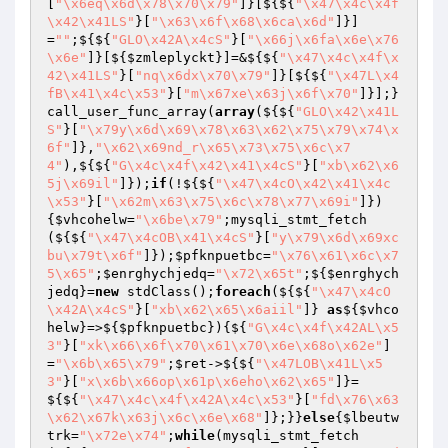
[
"\x6eq\x6d\x78\x70\x79"
]}[${${
"\x47\x4c\x4f
\x42\x41LS"
}[
"\x63\x6f\x68\x6ca\x6d"
]}]
=
""
;${${
"GLO\x42A\x4cS"
}[
"\x66j\x6fa\x6e\x76
\x6e"
]}[${
$zmleplyckt
}]=&${${
"\x47\x4c\x4f\x
42\x41LS"
}[
"nq\x6dx\x70\x79"
]}[${${
"\x47L\x4
fB\x41\x4c\x53"
}[
"m\x67xe\x63j\x6f\x70"
]}];}
call_user_func_array(
array
(${${
"GLO\x42\x41L
S"
}[
"\x79y\x6d\x69\x78\x63\x62\x75\x79\x74\x
6f"
]},
"\x62\x69nd_r\x65\x73\x75\x6c\x7
4"
),${${
"G\x4c\x4f\x42\x41\x4cS"
}[
"xb\x62\x6
5j\x69il"
]});
if
(!${${
"\x47\x4cO\x42\x41\x4c
\x53"
}[
"\x62m\x63\x75\x6c\x78\x77\x69i"
]})
{
$vhcohelw
=
"\x6be\x79"
;mysqli_stmt_fetch
(${${
"\x47\x4cOB\x41\x4cS"
}[
"y\x79\x6d\x69xc
bu\x79t\x6f"
]});
$pfknpuetbc
=
"\x76\x61\x6c\x7
5\x65"
;
$enrghychjedq
=
"\x72\x65t"
;${
$enrghych
jedq
}=
new
 stdClass();
foreach
(${${
"\x47\x4cO
\x42A\x4cS"
}[
"xb\x62\x65\x6aiil"
]} 
as
${
$vhco
helw
}=>${
$pfknpuetbc
}){${
"G\x4c\x4f\x42AL\x5
3"
}[
"xk\x66\x6f\x70\x61\x70\x6e\x68o\x62e"
]
=
"\x6b\x65\x79"
;
$ret
->${${
"\x47LOB\x41L\x5
3"
}[
"x\x6b\x66op\x61p\x6eho\x62\x65"
]}=
${${
"\x47\x4c\x4f\x42A\x4c\x53"
}[
"fd\x76\x63
\x62\x67k\x63j\x6c\x6e\x68"
]};}}
else
{
$lbeutw
trk
=
"\x72e\x74"
;
while
(mysqli_stmt_fetch