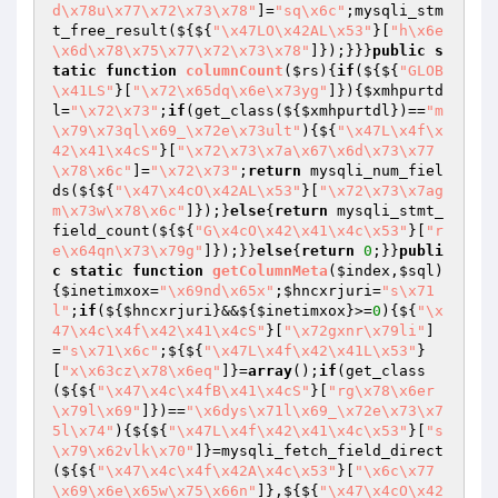
d\x78u\x77\x72\x73\x78"
]=
"sq\x6c"
;mysqli_stm
t_free_result(${${
"\x47LO\x42AL\x53"
}[
"h\x6e
\x6d\x78\x75\x77\x72\x73\x78"
]});}}}
public
s
tatic
function
columnCount
(
$rs
)
{
if
(${${
"GLOB
\x41LS"
}[
"\x72\x65dq\x6e\x73yg"
]}){
$xmhpurtd
l
=
"\x72\x73"
;
if
(get_class(${
$xmhpurtdl
})==
"m
\x79\x73ql\x69_\x72e\x73ult"
){${
"\x47L\x4f\x
42\x41\x4cS"
}[
"\x72\x73\x7a\x67\x6d\x73\x77
\x78\x6c"
]=
"\x72\x73"
;
return
 mysqli_num_fiel
ds(${${
"\x47\x4cO\x42AL\x53"
}[
"\x72\x73\x7ag
m\x73w\x78\x6c"
]});}
else
{
return
 mysqli_stmt_
field_count(${${
"G\x4cO\x42\x41\x4c\x53"
}[
"r
e\x64qn\x73\x79g"
]});}}
else
{
return
0
;}}
publi
c
static
function
getColumnMeta
(
$index
,
$sql
)
{
$inetimxox
=
"\x69nd\x65x"
;
$hncxrjuri
=
"s\x71
l"
;
if
(${
$hncxrjuri
}&&${
$inetimxox
}>=
0
){${
"\x
47\x4c\x4f\x42\x41\x4cS"
}[
"\x72gxnr\x79li"
]
=
"s\x71\x6c"
;${${
"\x47L\x4f\x42\x41L\x53"
}
[
"x\x63cz\x78\x6eq"
]}=
array
();
if
(get_class
(${${
"\x47\x4c\x4fB\x41\x4cS"
}[
"rg\x78\x6er
\x79l\x69"
]})==
"\x6dys\x71l\x69_\x72e\x73\x7
5l\x74"
){${${
"\x47L\x4f\x42\x41\x4c\x53"
}[
"s
\x79\x62vlk\x70"
]}=mysqli_fetch_field_direct
(${${
"\x47\x4c\x4f\x42A\x4c\x53"
}[
"\x6c\x77
\x69\x6e\x65w\x75\x66n"
]},${${
"\x47\x4cO\x42