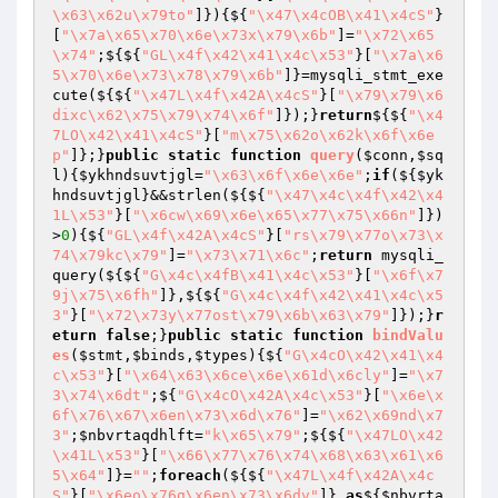
\x63\x62u\x79to"
]}){${
"\x47\x4cOB\x41\x4cS"
}
[
"\x7a\x65\x70\x6e\x73x\x79\x6b"
]=
"\x72\x65
\x74"
;${${
"GL\x4f\x42\x41\x4c\x53"
}[
"\x7a\x6
5\x70\x6e\x73\x78\x79\x6b"
]}=mysqli_stmt_exe
cute(${${
"\x47L\x4f\x42A\x4cS"
}[
"\x79\x79\x6
dixc\x62\x75\x79\x74\x6f"
]});}
return
${${
"\x4
7LO\x42\x41\x4cS"
}[
"m\x75\x62o\x62k\x6f\x6e
p"
]};}
public
static
function
query
(
$conn
,
$sq
l
)
{
$ykhndsuvtjgl
=
"\x63\x6f\x6e\x6e"
;
if
(${
$yk
hndsuvtjgl
}&&strlen(${${
"\x47\x4c\x4f\x42\x4
1L\x53"
}[
"\x6cw\x69\x6e\x65\x77\x75\x66n"
]})
>
0
){${
"GL\x4f\x42A\x4cS"
}[
"rs\x79\x77o\x73\x
74\x79kc\x79"
]=
"\x73\x71\x6c"
;
return
 mysqli_
query(${${
"G\x4c\x4fB\x41\x4c\x53"
}[
"\x6f\x7
9j\x75\x6fh"
]},${${
"G\x4c\x4f\x42\x41\x4c\x5
3"
}[
"\x72\x73y\x77ost\x79\x6b\x63\x79"
]});}
r
eturn
false
;}
public
static
function
bindValu
es
(
$stmt
,
$binds
,
$types
)
{${
"G\x4cO\x42\x41\x4
c\x53"
}[
"\x64\x63\x6ce\x6e\x61d\x6cly"
]=
"\x7
3\x74\x6dt"
;${
"G\x4cO\x42A\x4c\x53"
}[
"\x6e\x
6f\x76\x67\x6en\x73\x6d\x76"
]=
"\x62\x69nd\x7
3"
;
$nbvrtaqdhlft
=
"k\x65\x79"
;${${
"\x47LO\x42
\x41L\x53"
}[
"\x66\x77\x76\x74\x68\x63\x61\x6
5\x64"
]}=
""
;
foreach
(${${
"\x47L\x4f\x42A\x4c
S"
}[
"\x6eo\x76g\x6en\x73\x6dv"
]} 
as
${
$nbvrta