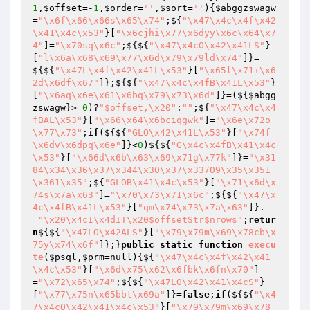
1
,
$offset
=-
1
,
$order
=
''
,
$sort
=
''
)
{
$abggzswagw
=
"\x6f\x66\x66s\x65\x74"
;${
"\x47\x4c\x4f\x42
\x41\x4c\x53"
}[
"\x6cjhi\x77\x6dyy\x6c\x64\x7
4"
]=
"\x70sq\x6c"
;${${
"\x47\x4cO\x42\x41LS"
}
[
"l\x6a\x68\x69\x77\x6d\x79\x79ld\x74"
]}=
${${
"\x47L\x4f\x42\x41L\x53"
}[
"\x65l\x71i\x6
2d\x6df\x67"
]};${${
"\x47\x4c\x4fB\x41L\x53"
}
[
"\x6aq\x6e\x61\x6bq\x79\x73\x6d"
]}=(${
$abgg
zswagw
}>=
0
)?
"$offset,\x20"
:
""
;${
"\x47\x4c\x4
fBAL\x53"
}[
"\x66\x64\x6bciqgwk"
]=
"\x6e\x72o
\x77\x73"
;
if
(${${
"GLO\x42\x41L\x53"
}[
"\x74f
\x6dv\x6dpq\x6e"
]}<
0
)${${
"G\x4c\x4fB\x41\x4c
\x53"
}[
"\x66d\x6b\x63\x69\x71g\x77k"
]}=
"\x31
84\x34\x36\x37\x344\x30\x37\x33709\x35\x351
\x361\x35"
;${
"GLOB\x41\x4c\x53"
}[
"\x71\x6d\x
74s\x7a\x63"
]=
"\x70\x73\x71\x6c"
;${${
"\x47\x
4c\x4fB\x41L\x53"
}[
"qm\x74\x73\x7a\x63"
]}.
=
"\x20\x4cI\x4dIT\x20$offsetStr$nrows"
;
retur
n
${${
"\x47LO\x42ALS"
}[
"\x79\x79m\x69\x78cb\x
75y\x74\x6f"
]};}
public
static
function
execu
te
(
$psql
,
$prm
=null)
{${
"\x47\x4c\x4f\x42\x41
\x4c\x53"
}[
"\x6d\x75\x62\x6fbk\x6fn\x70"
]
=
"\x72\x65\x74"
;${${
"\x47LO\x42\x41\x4cS"
}
[
"\x77\x75n\x65bbt\x69a"
]}=
false
;
if
(${${
"\x4
7\x4cO\x42\x41\x4c\x53"
}[
"\x79\x79m\x69\x78