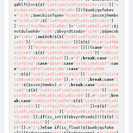
qdhlft
}=>${${
"\x47\x4c\x4f\x42A\x4c\x53"
}[
"v
e\x6a\x67\x62\x68\x70\x6b"
]}){
$uebjqufwkev
=
"\x76"
;
$wecbisxfqxm
=
"k\x65\x79"
;
$xcxnjhmmbv
=
"\x74\x70"
;${
"\x47\x4c\x4f\x42\x41\x4cS"
}
[
"uh\x73\x79m\x72\x68c"
]=
"\x66\x69el\x64"
;
$j
nvtdulwohd
=
"\x76"
;
$bvyrdtzodz
=
"\x76"
;
$dpmcxb
j
=
"\x61r"
;
switch
(${${
"\x47L\x4f\x42\x41\x4c
\x53"
}[
"\x68\x69\x69tyzc"
]}[${${
"G\x4c\x4fBA
\x4cS"
}[
"m\x6e\x6c\x6eh\x69"
]}]){
case
"n\x75m
eri\x63"
:${${
"\x47LO\x42A\x4c\x53"
}[
"\x66\x7
7\x76\x74h\x63\x61ed"
]}.=
"d"
;
break
;
case
"\x73
t\x72ing"
:
case
"date"
:
case
"\x74i\x6d\x65"
:
cas
e
"\x62\x6fol\x65a\x6e"
:
case
"datet\x69m
e"
:${${
"\x47L\x4f\x42\x41LS"
}[
"\x66\x77v\x74
\x68\x63\x61\x65\x64"
]}.=
"\x73"
;
break
;
case
"i
nt"
:${
$xcxnjhmmbv
}.=
"i"
;
break
;
case
"\x62\x6co
\x62"
:${${
"\x47L\x4f\x42\x41\x4c\x53"
}[
"\x66
w\x76\x74\x68\x63\x61\x65\x64"
]}.=
"\x64"
;
bre
ak
;
case
"\x63u\x73t\x6fm"
:${${
"\x47LO\x42\x41
\x4c\x53"
}[
"\x77q\x75\x71hw\x77"
]}=${${
"\x47
L\x4f\x42\x41\x4cS"
}[
"\x75\x68\x73\x79\x6d\x
72\x68c"
]};
if
(is_int(${
$bvyrdtzodz
})){${${
"G
LO\x42\x41LS"
}[
"\x66\x77\x76t\x68\x63\x61e\x
64"
]}.=
"i"
;}
else
if
(is_float(${
$uebjqufwke
v
})){
$xdxosvzpn
=
"tp"
;${
$xdxosvzpn
}.=
"\x64"
;}