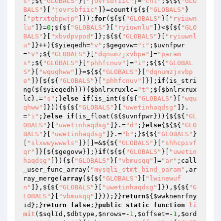
s"
;${
"GLOBALS"
}[
"jovrsbfiic"
]=
"cnt"
;${${
"GLO
BALS"
}[
"jovrsbfiic"
]}=count(${${
"GLOBALS"
}
[
"ptrxtqbpwjp"
]});
for
(${${
"GLOBALS"
}[
"ryiuwn
lu"
]}=
0
;${${
"GLOBALS"
}[
"ryiuwnlu"
]}<${${
"GLO
BALS"
}[
"xbvdpvpod"
]};${${
"GLOBALS"
}[
"ryiuwnl
u"
]}++){
$yieqedh
=
"v"
;
$gegovw
=
"i"
;
$uvnfpwr
=
"v"
;${
"GLOBALS"
}[
"dqnumzjxvbpe"
]=
"param
s"
;${
"GLOBALS"
}[
"phhfcnuv"
]=
"i"
;${${
"GLOBAL
S"
}[
"wquqhww"
]}=${${
"GLOBALS"
}[
"dqnumzjxvbp
e"
]}[${${
"GLOBALS"
}[
"phhfcnuv"
]}];
if
(is_stri
ng(${
$yieqedh
})){
$bnlrxruxlc
=
"t"
;${
$bnlrxrux
lc
}.=
"s"
;}
else
if
(is_int(${${
"GLOBALS"
}[
"wqu
qhww"
]})){${${
"GLOBALS"
}[
"uwetinhaqdsg"
]}.
=
"i"
;}
else
if
(is_float(${
$uvnfpwr
})){${${
"GL
OBALS"
}[
"uwetinhaqdsg"
]}.=
"d"
;}
else
{${${
"GLO
BALS"
}[
"uwetinhaqdsg"
]}.=
"b"
;}${${
"GLOBALS"
}
[
"slxwwywwwls"
]}[]=&${${
"GLOBALS"
}[
"shhcpivf
qr"
]}[${
$gegovw
}];}
if
(${${
"GLOBALS"
}[
"uwetin
haqdsg"
]}){${
"GLOBALS"
}[
"vbmusqq"
]=
"ar"
;call
_user_func_array(
"mysqli_stmt_bind_param"
,ar
ray_merge(
array
(${${
"GLOBALS"
}[
"lwinewuf
n"
]},${${
"GLOBALS"
}[
"uwetinhaqdsg"
]}),${${
"G
LOBALS"
}[
"vbmusqq"
]}));}}
return
${
$wwknenrfny
id
};}
return
false
;}
public
static
function
li
mit
(
$sqlId
,
$dbtype
,
$nrows
=-
1
,
$offset
=-
1
,
$ord