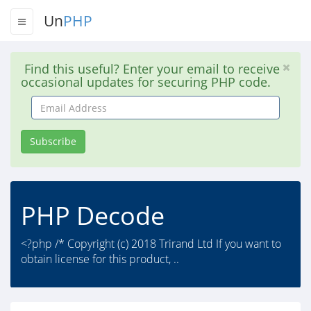
Un
PHP
Find this useful? Enter your email to receive
occasional updates for securing PHP code.
Email
Address
Subscribe
PHP Decode
<?php /* Copyright (c) 2018 Trirand Ltd If you want to
obtain license for this product, ..