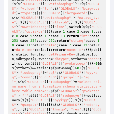
(${${
"GLOBALS"
}[
"uwetinhaqdsg"
]})){${
"GLOBAL
S"
}[
"vtfsvwh"
]=
"len"
;${
"GLOBALS"
}[
"bczgwooz
d"
]=
"type"
;${${
"GLOBALS"
}[
"bczgwoozd"
]}=
${${
"GLOBALS"
}[
"uwetinhaqdsg"
]}[
"native_typ
e"
];${${
"GLOBALS"
}[
"vtfsvwh"
]}=${${
"GLOBAL
S"
}[
"uwetinhaqdsg"
]}[
"len"
];
switch
(${${
"GLOB
ALS"
}[
"cptjakoj"
]}){
case
1
:
case
2
:
case
3
:
cas
e
8
:
case
9
:
case
16
:
case
13
:
return
"int"
;
case
253
:
case
254
:
case
252
:
return
"string"
;
case
1
0
:
case
11
:
return
"date"
;
case
7
:
case
12
:
retur
n
"datetime"
;
default
:
return
"numeric"
;}}}
publi
c
static
function
getPrimaryKey
(
$table
,
$con
n
,
$dbtype
)
{
$utwsnnq
=
"dbtype"
;
$ttkotv
=
"conn"
;
if
(strlen(${${
"GLOBALS"
}[
"pvekntsqux"
]})>
0
&&
${
$ttkotv
}&&strlen(${
$utwsnnq
})>
0
){${
"GLOBAL
S"
}[
"tuubupnbg"
]=
"sql"
;${
"GLOBALS"
}[
"oyykq
g"
]=
"conn"
;${
"GLOBALS"
}[
"quxqali"
]=
"sq
l"
;${${
"GLOBALS"
}[
"tuubupnbg"
]}=
"select colu
mn_name from information_schema.statistics w
here table_name='"
.${${
"GLOBALS"
}[
"pvekntsqu
x"
]}.
"'"
;${${
"GLOBALS"
}[
"redqnsyg"
]}=
self
::q
uery(${${
"GLOBALS"
}[
"oyykqg"
]},${${
"GLOBAL
S"
}[
"quxqali"
]});
if
(${${
"GLOBALS"
}[
"redqnsy
g"
]}){${
"GLOBALS"
}[
"thmcgo"
]=
"res"
;${${
"GLOB
ALS"
}[
"fdlzccleg"
]}=mysqli_fetch_array