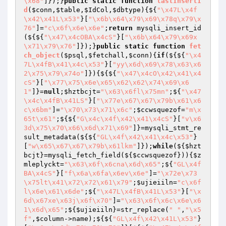
\x68"
]});}
public
static
function
lastInsertI
d
(
$conn
,
$table
,
$IdCol
,
$dbtype
)
{${
"\x47L\x4f
\x42\x41L\x53"
}[
"\x6b\x64\x79\x69\x78q\x79\x
76"
]=
"c\x6f\x6e\x6e"
;
return
 mysqli_insert_id
(${${
"\x47\x4cOBA\x4cS"
}[
"\x6b\x64\x79\x69x
\x71\x79\x76"
]});}
public
static
function
fet
ch_object
(
$psql
,
$fetchall
,
$conn
)
{
if
(${${
"\x4
7L\x4fB\x41\x4c\x53"
}[
"yy\x6d\x69\x78\x63\x6
2\x75\x79\x74o"
]}){${${
"\x47\x4cO\x42\x41\x4
cS"
}[
"\x77\x75\x6e\x65\x62\x62\x74\x69\x6
1"
]}=
null
;
$hztbcjt
=
"\x63\x6fl\x75mn"
;${
"\x47
\x4c\x4fB\x41LS"
}[
"\x77e\x67\x67\x79b\x61\x6
c\x6bm"
]=
"\x70\x73\x71\x6c"
;
$ccwsquezof
=
"m\x
65t\x61"
;${${
"G\x4c\x4f\x42\x41\x4cS"
}[
"v\x6
3d\x75\x70\x66\x6d\x71\x69"
]}=mysqli_stmt_re
sult_metadata(${${
"GL\x4f\x42\x41\x4c\x53"
}
[
"w\x65\x67\x67\x79b\x61lkm"
]});
while
(${
$hzt
bcjt
}=mysqli_fetch_field(${
$ccwsquezof
})){
$z
mleplyckt
=
"\x63\x6f\x6cna\x6d\x65"
;${
"GL\x4f
BA\x4cS"
}[
"f\x6a\x6fa\x6ev\x6e"
]=
"\x72e\x73
\x75lt\x41\x72\x72\x61\x79"
;
$ujieiiln
=
"c\x6f
l\x6e\x61\x6de"
;${
"\x47L\x4fB\x41L\x53"
}[
"\x
6d\x67xe\x63j\x6f\x70"
]=
"\x63\x6f\x6c\x6e\x6
1\x6d\x65"
;${
$ujieiiln
}=str_replace(
" "
,
"\x5
f"
,
$column
->name);${${
"GL\x4f\x42\x41L\x53"
}