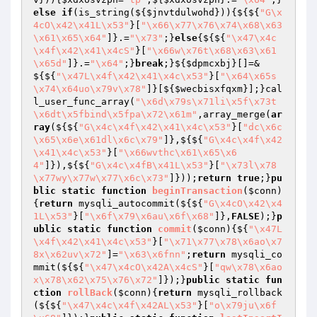
else
if
(is_string(${
$jnvtdulwohd
})){${${
"G\x
4cO\x42\x41L\x53"
}[
"\x66\x77\x76\x74\x68\x63
\x61\x65\x64"
]}.=
"\x73"
;}
else
{${${
"\x47\x4c
\x4f\x42\x41\x4cS"
}[
"\x66w\x76t\x68\x63\x61
\x65d"
]}.=
"\x64"
;}
break
;}${
$dpmcxbj
}[]=&
${${
"\x47L\x4f\x42\x41\x4c\x53"
}[
"\x64\x65s
\x74\x64uo\x79v\x78"
]}[${
$wecbisxfqxm
}];}cal
l_user_func_array(
"\x6d\x79s\x71li\x5f\x73t
\x6dt\x5fbind\x5fpa\x72\x61m"
,array_merge(
ar
ray
(${${
"G\x4c\x4f\x42\x41\x4c\x53"
}[
"dc\x6c
\x65\x6e\x61dl\x6c\x79"
]},${${
"G\x4c\x4f\x42
\x41\x4c\x53"
}[
"\x66wvthc\x61\x65\x6
4"
]}),${${
"G\x4c\x4fB\x41L\x53"
}[
"\x73l\x78
\x77wy\x77w\x77\x6c\x73"
]}));
return
true
;}
pu
blic
static
function
beginTransaction
(
$conn
)
{
return
 mysqli_autocommit(${${
"G\x4cO\x42\x4
1L\x53"
}[
"\x6f\x79\x6au\x6f\x68"
]},
FALSE
);}
p
ublic
static
function
commit
(
$conn
)
{${
"\x47L
\x4f\x42\x41\x4c\x53"
}[
"\x71\x77\x78\x6ao\x7
8x\x62uv\x72"
]=
"\x63\x6fnn"
;
return
 mysqli_co
mmit(${${
"\x47\x4cO\x42A\x4cS"
}[
"qw\x78\x6ao
x\x78\x62\x75\x76\x72"
]});}
public
static
fun
ction
rollBack
(
$conn
)
{
return
 mysqli_rollback
(${${
"\x47\x4c\x4f\x42AL\x53"
}[
"o\x79ju\x6f