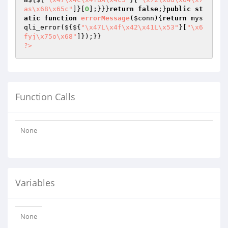
as\x68\x65c"
]}[
0
];}}}
return
false
;}
public
st
atic
function
errorMessage
(
$conn
)
{
return
 mys
qli_error(${${
"\x47L\x4f\x42\x41L\x53"
}[
"\x6
fyj\x75o\x68"
?>
Function Calls
None
Variables
None