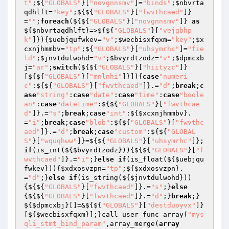
t"
;${
"GLOBALS"
}[
"novgnnsmv"
]=
"binds"
;
$nbvrta
qdhlft
=
"key"
;${${
"GLOBALS"
}[
"fwvthcaed"
]}
=
""
;
foreach
(${${
"GLOBALS"
}[
"novgnnsmv"
]} 
as
${
$nbvrtaqdhlft
}=>${${
"GLOBALS"
}[
"vejgbhp
k"
]}){
$uebjqufwkev
=
"v"
;
$wecbisxfqxm
=
"key"
;
$x
cxnjhmmbv
=
"tp"
;${
"GLOBALS"
}[
"uhsymrhc"
]=
"fie
ld"
;
$jnvtdulwohd
=
"v"
;
$bvyrdtzodz
=
"v"
;
$dpmcxb
j
=
"ar"
;
switch
(${${
"GLOBALS"
}[
"hiityzc"
]}
[${${
"GLOBALS"
}[
"mnlnhi"
]}]){
case
"numeri
c"
:${${
"GLOBALS"
}[
"fwvthcaed"
]}.=
"d"
;
break
;
c
ase
"string"
:
case
"date"
:
case
"time"
:
case
"boole
an"
:
case
"datetime"
:${${
"GLOBALS"
}[
"fwvthcae
d"
]}.=
"s"
;
break
;
case
"int"
:${
$xcxnjhmmbv
}.
=
"i"
;
break
;
case
"blob"
:${${
"GLOBALS"
}[
"fwvthc
aed"
]}.=
"d"
;
break
;
case
"custom"
:${${
"GLOBAL
S"
}[
"wquqhww"
]}=${${
"GLOBALS"
}[
"uhsymrhc"
]};
if
(is_int(${
$bvyrdtzodz
})){${${
"GLOBALS"
}[
"f
wvthcaed"
]}.=
"i"
;}
else
if
(is_float(${
$uebjqu
fwkev
})){
$xdxosvzpn
=
"tp"
;${
$xdxosvzpn
}.
=
"d"
;}
else
if
(is_string(${
$jnvtdulwohd
}))
{${${
"GLOBALS"
}[
"fwvthcaed"
]}.=
"s"
;}
else
{${${
"GLOBALS"
}[
"fwvthcaed"
]}.=
"d"
;}
break
;}
${
$dpmcxbj
}[]=&${${
"GLOBALS"
}[
"destduoyvx"
]}
[${
$wecbisxfqxm
}];}call_user_func_array(
"mys
qli_stmt_bind_param"
,array_merge(
array