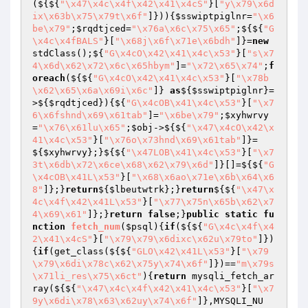
(${${
"\x47\x4c\x4f\x42\x41\x4cS"
}[
"y\x79\x6d
ix\x63b\x75\x79t\x6f"
]})){
$sswiptpiglnr
=
"\x6
be\x79"
;
$rqdtjced
=
"\x76a\x6c\x75\x65"
;${${
"G
\x4c\x4fBALS"
}[
"\x68j\x6f\x71e\x6bdh"
]}=
new
stdClass();${
"G\x4cO\x42\x41\x4c\x53"
}[
"s\x7
4\x6d\x62\x72\x6c\x65hbym"
]=
"\x72\x65\x74"
;
f
oreach
(${${
"G\x4cO\x42\x41\x4c\x53"
}[
"\x78b
\x62\x65\x6a\x69i\x6c"
]} 
as
${
$sswiptpiglnr
}=
>${
$rqdtjced
}){${
"G\x4cOB\x41\x4c\x53"
}[
"\x7
6\x6fshnd\x69\x61tab"
]=
"\x6be\x79"
;
$xyhwrvy
=
"\x76\x61lu\x65"
;
$obj
->${${
"\x47\x4cO\x42\x
41\x4c\x53"
}[
"\x76o\x73hnd\x69\x61tab"
]}=
${
$xyhwrvy
};}${${
"\x47LOB\x41\x4c\x53"
}[
"\x7
3t\x6db\x72\x6ce\x68\x62\x79\x6d"
]}[]=${${
"G
\x4cOB\x41L\x53"
}[
"\x68\x6ao\x71e\x6b\x64\x6
8"
]};}
return
${
$lbeutwtrk
};}
return
${${
"\x47\x
4c\x4f\x42\x41L\x53"
}[
"\x77\x75n\x65b\x62\x7
4\x69\x61"
]};}
return
false
;}
public
static
fu
nction
fetch_num
(
$psql
)
{
if
(${${
"G\x4c\x4f\x4
2\x41\x4cS"
}[
"\x79\x79\x6dixc\x62u\x79to"
]})
{
if
(get_class(${${
"GLO\x42\x41L\x53"
}[
"\x79
\x79\x6di\x78c\x62\x75y\x74\x6f"
]})==
"m\x79s
\x71li_res\x75\x6ct"
){
return
 mysqli_fetch_ar
ray(${${
"\x47\x4c\x4f\x42\x41\x4c\x53"
}[
"\x7
9y\x6di\x78\x63\x62uy\x74\x6f"
]},MYSQLI_NU