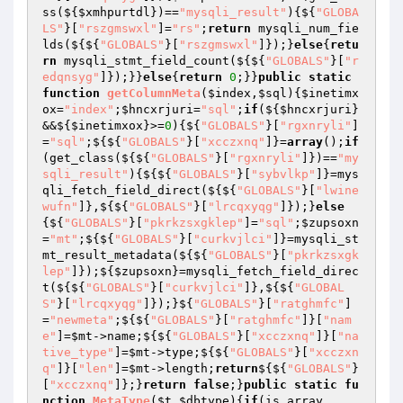
ss(${
$xmhpurtdl
})==
"mysqli_result"
){${
"GLOBA
LS"
}[
"rszgmswxl"
]=
"rs"
;
return
 mysqli_num_fie
lds(${${
"GLOBALS"
}[
"rszgmswxl"
]});}
else
{
retu
rn
 mysqli_stmt_field_count(${${
"GLOBALS"
}[
"r
edqnsyg"
]});}}
else
{
return
0
;}}
public
static
function
getColumnMeta
(
$index
,
$sql
)
{
$inetimx
ox
=
"index"
;
$hncxrjuri
=
"sql"
;
if
(${
$hncxrjuri
}
&&${
$inetimxox
}>=
0
){${
"GLOBALS"
}[
"rgxnryli"
]
=
"sql"
;${${
"GLOBALS"
}[
"xcczxnq"
]}=
array
();
if
(get_class(${${
"GLOBALS"
}[
"rgxnryli"
]})==
"my
sqli_result"
){${${
"GLOBALS"
}[
"sybvlkp"
]}=mys
qli_fetch_field_direct(${${
"GLOBALS"
}[
"lwine
wufn"
]},${${
"GLOBALS"
}[
"lrcqxyqg"
]});}
else
{${
"GLOBALS"
}[
"pkrkzsxgklep"
]=
"sql"
;
$zupsoxn
=
"mt"
;${${
"GLOBALS"
}[
"curkvjlci"
]}=mysqli_st
mt_result_metadata(${${
"GLOBALS"
}[
"pkrkzsxgk
lep"
]});${
$zupsoxn
}=mysqli_fetch_field_direc
t(${${
"GLOBALS"
}[
"curkvjlci"
]},${${
"GLOBAL
S"
}[
"lrcqxyqg"
]});}${
"GLOBALS"
}[
"ratghmfc"
]
=
"newmeta"
;${${
"GLOBALS"
}[
"ratghmfc"
]}[
"nam
e"
]=
$mt
->name;${${
"GLOBALS"
}[
"xcczxnq"
]}[
"na
tive_type"
]=
$mt
->type;${${
"GLOBALS"
}[
"xcczxn
q"
]}[
"len"
]=
$mt
->length;
return
${${
"GLOBALS"
}
[
"xcczxnq"
]};}
return
false
;}
public
static
fu
nction
MetaType
(
$t
,
$dbtype
)
{
if
(is_array