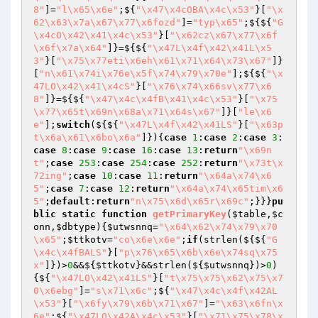
8"
]=
"l\x65\x6e"
;${
"\x47\x4cOBA\x4c\x53"
}[
"\x
62\x63\x7a\x67\x77\x6fozd"
]=
"typ\x65"
;${${
"G
\x4cO\x42\x41\x4c\x53"
}[
"\x62cz\x67\x77\x6f
\x6f\x7a\x64"
]}=${${
"\x47L\x4f\x42\x41L\x5
3"
}[
"\x75\x77eti\x6eh\x61\x71\x64\x73\x67"
]}
[
"n\x61\x74i\x76e\x5f\x74\x79\x70e"
];${${
"\x
47LO\x42\x41\x4cS"
}[
"\x76\x74\x66sv\x77\x6
8"
]}=${${
"\x47\x4c\x4fB\x41\x4c\x53"
}[
"\x75
\x77\x65t\x69n\x68a\x71\x64s\x67"
]}[
"le\x6
e"
];
switch
(${${
"\x47L\x4f\x42\x41LS"
}[
"\x63p
t\x6a\x61\x6bo\x6a"
]}){
case
1
:
case
2
:
case
3
:
case
8
:
case
9
:
case
16
:
case
13
:
return
"\x69n
t"
;
case
253
:
case
254
:
case
252
:
return
"\x73t\x
72ing"
;
case
10
:
case
11
:
return
"\x64a\x74\x6
5"
;
case
7
:
case
12
:
return
"\x64a\x74\x65tim\x6
5"
;
default
:
return
"n\x75\x6d\x65r\x69c"
;}}}
pu
blic
static
function
getPrimaryKey
(
$table
,
$c
onn
,
$dbtype
)
{
$utwsnnq
=
"\x64\x62\x74\x79\x70
\x65"
;
$ttkotv
=
"co\x6e\x6e"
;
if
(strlen(${${
"G
\x4c\x4fBALS"
}[
"p\x76\x65\x6b\x6e\x74sq\x75
x"
]})>
0
&&${
$ttkotv
}&&strlen(${
$utwsnnq
})>
0
)
{${
"\x47LO\x42\x41LS"
}[
"t\x75\x75\x62\x75\x7
0\x6ebg"
]=
"s\x71\x6c"
;${
"\x47\x4c\x4f\x42AL
\x53"
}[
"\x6fy\x79\x6b\x71\x67"
]=
"\x63\x6fn\x
6e"
;${
"\x47LO\x42A\x4c\x53"
}[
"\x71\x75\x78\x