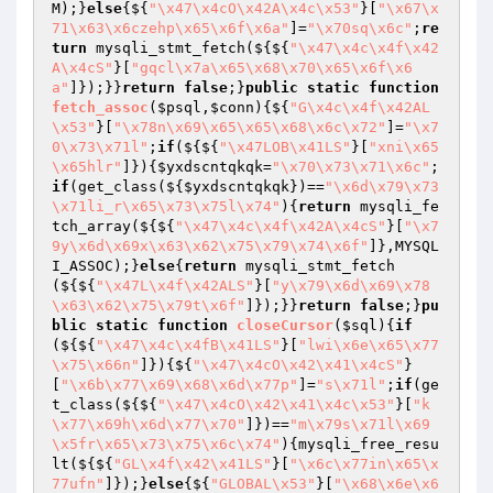
M);}
else
{${
"\x47\x4cO\x42A\x4c\x53"
}[
"\x67\x
71\x63\x6czehp\x65\x6f\x6a"
]=
"\x70sq\x6c"
;
re
turn
 mysqli_stmt_fetch(${${
"\x47\x4c\x4f\x42
A\x4cS"
}[
"gqcl\x7a\x65\x68\x70\x65\x6f\x6
a"
]});}}
return
false
;}
public
static
function
fetch_assoc
(
$psql
,
$conn
)
{${
"G\x4c\x4f\x42AL
\x53"
}[
"\x78n\x69\x65\x65\x68\x6c\x72"
]=
"\x7
0\x73\x71l"
;
if
(${${
"\x47LOB\x41LS"
}[
"xni\x65
\x65hlr"
]}){
$yxdscntqkqk
=
"\x70\x73\x71\x6c"
;
if
(get_class(${
$yxdscntqkqk
})==
"\x6d\x79\x73
\x71li_r\x65\x73\x75l\x74"
){
return
 mysqli_fe
tch_array(${${
"\x47\x4c\x4f\x42A\x4cS"
}[
"\x7
9y\x6d\x69x\x63\x62\x75\x79\x74\x6f"
]},MYSQL
I_ASSOC);}
else
{
return
 mysqli_stmt_fetch
(${${
"\x47L\x4f\x42ALS"
}[
"y\x79\x6d\x69\x78
\x63\x62\x75\x79t\x6f"
]});}}
return
false
;}
pu
blic
static
function
closeCursor
(
$sql
)
{
if
(${${
"\x47\x4c\x4fB\x41LS"
}[
"lwi\x6e\x65\x77
\x75\x66n"
]}){${
"\x47\x4cO\x42\x41\x4cS"
}
[
"\x6b\x77\x69\x68\x6d\x77p"
]=
"s\x71l"
;
if
(ge
t_class(${${
"\x47\x4cO\x42\x41\x4c\x53"
}[
"k
\x77\x69h\x6d\x77\x70"
]})==
"m\x79s\x71l\x69
\x5fr\x65\x73\x75\x6c\x74"
){mysqli_free_resu
lt(${${
"GL\x4f\x42\x41LS"
}[
"\x6c\x77in\x65\x
77ufn"
]});}
else
{${
"GLOBAL\x53"
}[
"\x68\x6e\x6