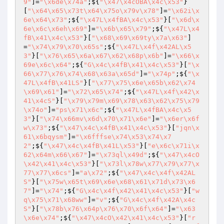
9"
]=
"\x6de\x74a"
;${
"\x47\x4cOBA\x4c\x53"
}
[
"\x64\x65\x73t\x64\x75o\x79v\x78"
]=
"\x62i\x
6e\x64\x73"
;${
"\x47L\x4fBA\x4c\x53"
}[
"\x6d\x
6e\x6c\x6eh\x69"
]=
"\x6b\x65\x79"
;${
"\x47L\x4
fB\x41\x4c\x53"
}[
"\x68\x69\x69ty\x7a\x63"
]
=
"\x74\x79\x70\x65s"
;${
"\x47L\x4f\x42AL\x5
3"
}[
"\x76\x65\x6a\x67\x62\x68p\x6b"
]=
"\x66\x
69e\x6c\x64"
;${
"G\x4c\x4fB\x41\x4c\x53"
}[
"\x
66\x77\x76\x74\x68\x63a\x65d"
]=
"\x74p"
;${
"\x
47L\x4fB\x41LS"
}[
"\x77\x75\x6e\x65b\x62\x74
\x69\x61"
]=
"\x72\x65\x74"
;${
"\x47L\x4f\x42\x
41\x4cS"
}[
"\x79\x79m\x69\x78\x63\x62\x75\x79
\x74o"
]=
"ps\x71\x6c"
;${
"\x47L\x4fBA\x4c\x5
3"
}[
"\x74\x66mv\x6d\x70\x71\x6e"
]=
"\x6er\x6f
w\x73"
;${
"\x47\x4c\x4fB\x41\x4c\x53"
}[
"jqn\x
61\x6bqysm"
]=
"\x6fffse\x74\x53\x74\x7
2"
;${
"\x47\x4c\x4fB\x41L\x53"
}[
"e\x6c\x71i\x
62\x64m\x66\x67"
]=
"\x73ql\x49d"
;${
"\x47\x4cO
\x42\x41\x4c\x53"
}[
"\x73l\x78w\x77\x79\x77\x
77\x77\x6cs"
]=
"a\x72"
;${
"\x47\x4c\x4f\x42AL
S"
}[
"\x75w\x65t\x69\x6e\x68\x61\x71d\x73\x6
7"
]=
"\x74"
;${
"G\x4c\x4f\x42\x41\x4c\x53"
}[
"w
q\x75\x71\x68ww"
]=
"v"
;${
"G\x4c\x4f\x42A\x4c
S"
}[
"\x78b\x76\x64p\x76\x70\x6f\x64"
]=
"\x63
\x6e\x74"
;${
"\x47\x4cO\x42\x41\x4c\x53"
}[
"r