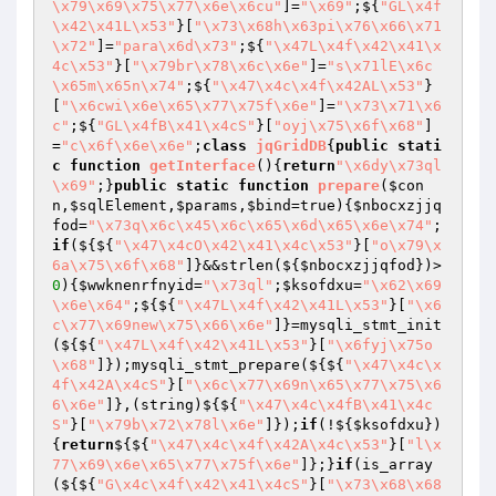
\x79\x69\x75\x77\x6e\x6cu"
]=
"\x69"
;${
"GL\x4f
\x42\x41L\x53"
}[
"\x73\x68h\x63pi\x76\x66\x71
\x72"
]=
"para\x6d\x73"
;${
"\x47L\x4f\x42\x41\x
4c\x53"
}[
"\x79br\x78\x6c\x6e"
]=
"s\x71lE\x6c
\x65m\x65n\x74"
;${
"\x47\x4c\x4f\x42AL\x53"
}
[
"\x6cwi\x6e\x65\x77\x75f\x6e"
]=
"\x73\x71\x6
c"
;${
"GL\x4fB\x41\x4cS"
}[
"oyj\x75\x6f\x68"
]
=
"c\x6f\x6e\x6e"
;
class
jqGridDB
{
public
stati
c
function
getInterface
()
{
return
"\x6dy\x73ql
\x69"
;}
public
static
function
prepare
(
$con
n
,
$sqlElement
,
$params
,
$bind
=true)
{
$nbocxzjjq
fod
=
"\x73q\x6c\x45\x6c\x65\x6d\x65\x6e\x74"
;
if
(${${
"\x47\x4cO\x42\x41\x4c\x53"
}[
"o\x79\x
6a\x75\x6f\x68"
]}&&strlen(${
$nbocxzjjqfod
})>
0
){
$wwknenrfnyid
=
"\x73ql"
;
$ksofdxu
=
"\x62\x69
\x6e\x64"
;${${
"\x47L\x4f\x42\x41L\x53"
}[
"\x6
c\x77\x69new\x75\x66\x6e"
]}=mysqli_stmt_init
(${${
"\x47L\x4f\x42\x41L\x53"
}[
"\x6fyj\x75o
\x68"
]});mysqli_stmt_prepare(${${
"\x47\x4c\x
4f\x42A\x4cS"
}[
"\x6c\x77\x69n\x65\x77\x75\x6
6\x6e"
]},(string)${${
"\x47\x4c\x4fB\x41\x4c
S"
}[
"\x79b\x72\x78l\x6e"
]});
if
(!${
$ksofdxu
})
{
return
${${
"\x47\x4c\x4f\x42A\x4c\x53"
}[
"l\x
77\x69\x6e\x65\x77\x75f\x6e"
]};}
if
(is_array
(${${
"G\x4c\x4f\x42\x41\x4cS"
}[
"\x73\x68\x68