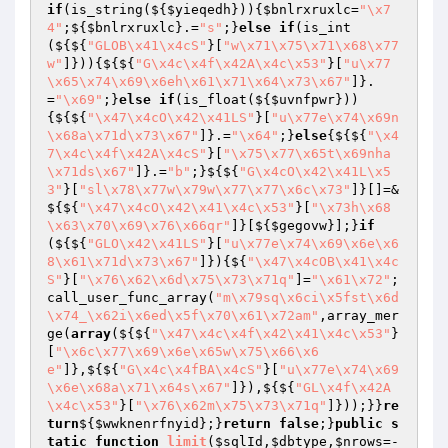
if
(is_string(${
$yieqedh
})){
$bnlrxruxlc
=
"\x7
4"
;${
$bnlrxruxlc
}.=
"s"
;}
else
if
(is_int
(${${
"GLOB\x41\x4cS"
}[
"w\x71\x75\x71\x68\x77
w"
]})){${${
"G\x4c\x4f\x42A\x4c\x53"
}[
"u\x77
\x65\x74\x69\x6eh\x61\x71\x64\x73\x67"
]}.
=
"\x69"
;}
else
if
(is_float(${
$uvnfpwr
}))
{${${
"\x47\x4cO\x42\x41LS"
}[
"u\x77e\x74\x69n
\x68a\x71d\x73\x67"
]}.=
"\x64"
;}
else
{${${
"\x4
7\x4c\x4f\x42A\x4cS"
}[
"\x75\x77\x65t\x69nha
\x71ds\x67"
]}.=
"b"
;}${${
"G\x4cO\x42\x41L\x5
3"
}[
"sl\x78\x77w\x79w\x77\x77\x6c\x73"
]}[]=&
${${
"\x47\x4cO\x42\x41\x4c\x53"
}[
"\x73h\x68
\x63\x70\x69\x76\x66qr"
]}[${
$gegovw
}];}
if
(${${
"GLO\x42\x41LS"
}[
"u\x77e\x74\x69\x6e\x6
8\x61\x71d\x73\x67"
]}){${
"\x47\x4cOB\x41\x4c
S"
}[
"\x76\x62\x6d\x75\x73\x71q"
]=
"\x61\x72"
;
call_user_func_array(
"m\x79sq\x6ci\x5fst\x6d
\x74_\x62i\x6ed\x5f\x70\x61\x72am"
,array_mer
ge(
array
(${${
"\x47\x4c\x4f\x42\x41\x4c\x53"
}
[
"\x6c\x77\x69\x6e\x65w\x75\x66\x6
e"
]},${${
"G\x4c\x4fBA\x4cS"
}[
"u\x77e\x74\x69
\x6e\x68a\x71\x64s\x67"
]}),${${
"GL\x4f\x42A
\x4c\x53"
}[
"\x76\x62m\x75\x73\x71q"
]}));}}
re
turn
${
$wwknenrfnyid
};}
return
false
;}
public
s
tatic
function
limit
(
$sqlId
,
$dbtype
,
$nrows
=-