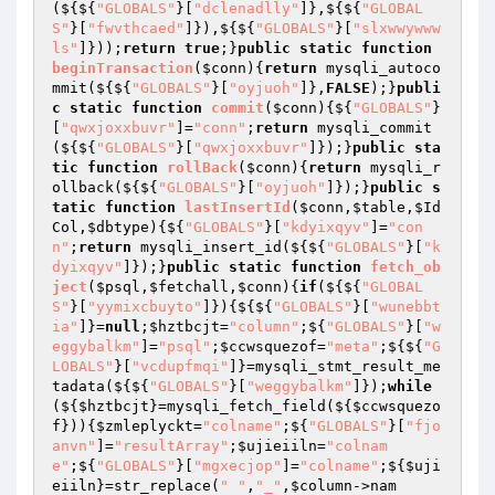
(${${
"GLOBALS"
}[
"dclenadlly"
]},${${
"GLOBAL
S"
}[
"fwvthcaed"
]}),${${
"GLOBALS"
}[
"slxwwywww
ls"
]}));
return
true
;}
public
static
function
beginTransaction
(
$conn
)
{
return
 mysqli_autoco
mmit(${${
"GLOBALS"
}[
"oyjuoh"
]},
FALSE
);}
publi
c
static
function
commit
(
$conn
)
{${
"GLOBALS"
}
[
"qwxjoxxbuvr"
]=
"conn"
;
return
 mysqli_commit
(${${
"GLOBALS"
}[
"qwxjoxxbuvr"
]});}
public
sta
tic
function
rollBack
(
$conn
)
{
return
 mysqli_r
ollback(${${
"GLOBALS"
}[
"oyjuoh"
]});}
public
s
tatic
function
lastInsertId
(
$conn
,
$table
,
$Id
Col
,
$dbtype
)
{${
"GLOBALS"
}[
"kdyixqyv"
]=
"con
n"
;
return
 mysqli_insert_id(${${
"GLOBALS"
}[
"k
dyixqyv"
]});}
public
static
function
fetch_ob
ject
(
$psql
,
$fetchall
,
$conn
)
{
if
(${${
"GLOBAL
S"
}[
"yymixcbuyto"
]}){${${
"GLOBALS"
}[
"wunebbt
ia"
]}=
null
;
$hztbcjt
=
"column"
;${
"GLOBALS"
}[
"w
eggybalkm"
]=
"psql"
;
$ccwsquezof
=
"meta"
;${${
"G
LOBALS"
}[
"vcdupfmqi"
]}=mysqli_stmt_result_me
tadata(${${
"GLOBALS"
}[
"weggybalkm"
]});
while
(${
$hztbcjt
}=mysqli_fetch_field(${
$ccwsquezo
f
})){
$zmleplyckt
=
"colname"
;${
"GLOBALS"
}[
"fjo
anvn"
]=
"resultArray"
;
$ujieiiln
=
"colnam
e"
;${
"GLOBALS"
}[
"mgxecjop"
]=
"colname"
;${
$uji
eiiln
}=str_replace(
" "
,
"_"
,
$column
->nam