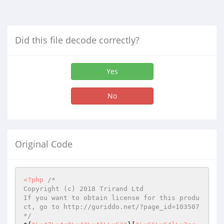
Did this file decode correctly?
Yes
No
Original Code
<?php
/*

Copyright (c) 2018 Trirand Ltd

If you want to obtain license for this produ
ct, go to http://guriddo.net/?page_id=103507

*/