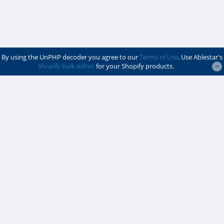
By using the UnPHP decoder you agree to our
Terms of Use
. Use Ablestar's
Shopify bulk editor
for your Shopify products.