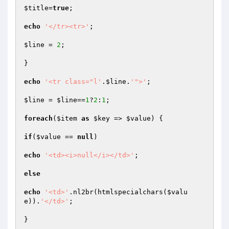
$title
=
true
;

echo
'</tr><tr>'
;

$line
 = 
2
;

}

echo
'<tr class="l'
.
$line
.
'">'
;

$line
 = 
$line
==
1
?
2
:
1
;

foreach
(
$item
as
$key
 => 
$value
) {

if
(
$value
 == 
null
)

echo
'<td><i>null</i></td>'
;

else
echo
'<td>'
.nl2br(htmlspecialchars(
$valu
e
)).
'</td>'
;

}
