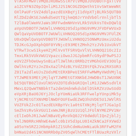
VTA5RFMwVlVMQ0JRUmw5SlRrVlVMQ0JUVDBOTFgxTlVV
a1ZCVFN3Z0pIQnliM1J2S1NCOGZDQmthV1VvSWtWeWNt
OXlPaUFrSVZ4dUlpazdEUXBqYjI1dVpXTjBLRk5QUTB0
RlZDd2dKSEJoWkdSeUtTQjhmQ0JrYVdVb0lrVnljbTl5
T2lBa0lWeHVJaWs3RFFwdmNHVnVLRk5VUkVsT0xDQWlQ
aVpUVDBOTFJWUWlLVHNOQ205d1pXNG9VMVJFVDFWVUxD
QWlQaVpUVDBOTFJWUWlLVHNOQ205d1pXNG9VMVJFUlZK
U0xDQWlQaVpUVDBOTFJWUWlLVHNOQ25ONWMzUmxiU2du
TDJKcGJpOXphQ0F0YVNjcE93MEtZMnh2YzJVb1UxUkVT
VTRwT3cwS1kyeHZjMlVvVTFSRVQxVlVLVHNOQ21Oc2Iz
TmxLRk5VUkVWU1VpazciOwoJJGJpbmRfcG9ydF9wPSJJ
eUV2ZFhOeUwySnBiaTl3WlhKc0RRb2tVMGhGVEV3OUlp
OWlhVzR2YzJnZ0xXa2lPdzBLYVdZZ0tFQkJVa2RXSUR3
Z01Ta2dleUJsZUdsMEtERXBPeUI5RFFwMWMyVWdVMjlq
YTJWME93MEtjMjlqYTJWMEtGTXNKbEJHWDBsT1JWUXNK
bE5QUTB0ZlUxUlNSVUZOTEdkbGRIQnliM1J2WW5sdVlX
MWxLQ2QwWTNBbktTa2dmSHdnWkdsbElDSkRZVzUwSUdO
eVpXRjBaU0J6YjJOclpYUmNiaUk3RFFwelpYUnpiMk5y
YjNCMEtGTXNVMDlNWDFOUFEwdEZWQ3hUVDE5U1JWVlRS
VUZFUkZJc01TazdEUXBpYVc1a0tGTXNjMjlqYTJGa1pI
SmZhVzRvSkVGU1IxWmJNRjBzU1U1QlJFUlNYMEZPV1Nr
cElIeDhJR1JwWlNBaVEyRnVkQ0J2Y0dWdUlIQnZjblJj
YmlJN0RRcHNhWE4wWlc0b1V5d3pLU0I4ZkNCa2FXVWdJ
a05oYm5RZ2JHbHpkR1Z1SUhCdmNuUmNiaUk3RFFwM2FH
bHNaU2d4S1NCN0RRb0pZV05qWlhCMEtFTlBUazRzVXlr