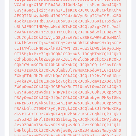
VCAnLigkX1BPU1RbJ3AzJ10qMzApLicsMzAnOwoJCQkJ
CWVjaG8gIjxicj48YnI+IjsKCQkJCX0KCQkJCWlmKChA
JF9QT1NUWydwMSddID09ICdxdWVyeScpICYmICFlbXB0
eSgkX1BPU1RbJ3AyJ10pKSB7CgkJCQkJJGRiLT5xdWVy
eShAJF9QT1NUWydwMiddKTsKCQkJCQlpZigkZGItPnJl
cyAhPT0gZmFsc2UpIHsKCQkJCQkJJHRpdGxlID0gZmFs
c2U7CgkJCQkJCWVjaG8gJzx0YWJsZSB3aWR0aD0xMDAl
IGNlbGxzcGFjaW5nPTEgY2VsbHBhZGRpbmc9MiBjbGFz
cz1tYWluIHN0eWxlPSJiYWNrZ3JvdW5kLWNvbG9yOiMy
OTI5MjkiPic7CgkJCQkJCSRsaW5lID0gMTsKCQkJCQkJ
d2hpbGUoJGl0ZW0gPSAkZGItPmZldGNoKCkpCXsKCQkJ
CQkJCWlmKCEkdGl0bGUpCXsKCQkJCQkJCQllY2hvICc8
dHI+JzsKCQkJCQkJCQlmb3JlYWNoKCRpdGVtIGFzICRr
ZXkgPT4gJHZhbHVlKQoJCQkJCQkJCQllY2hvICc8dGg+
Jy4ka2V5Lic8L3RoPic7CgkJCQkJCQkJcmVzZXQoJGl0
ZW0pOwoJCQkJCQkJCSR0aXRsZT10cnVlOwoJCQkJCQkJ
CWVjaG8gJzwvdHI+PHRyPic7CgkJCQkJCQkJJGxpbmUg
PSAyOwoJCQkJCQkJfQoJCQkJCQkJZWNobyAnPHRyIGNs
YXNzPSJsJy4kbGluZS4nIj4nOwoJCQkJCQkJJGxpbmUg
PSAkbGluZT09MT8yOjE7CgkJCQkJCQlmb3JlYWNoKCRp
dGVtIGFzICRrZXkgPT4gJHZhbHVlKSB7CgkJCQkJCQkJ
aWYoJHZhbHVlID09IG51bGwpCgkJCQkJCQkJCWVjaG8g
Jzx0ZD48aT5udWxsPC9pPjwvdGQ+JzsKCQkJCQkJCQll
bHNlCgkJCQkJCQkJCWVjaG8gJzx0ZD4nLm5sMmJyKGh0
bWxzcGVjaWFsY2hhcnMoJHZhbHVlKSkuJzwvdGQ+JzsK