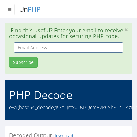
Un
PHP
Find this useful? Enter your email to receive
occasional updates for securing PHP code.
Email
Address
Subscribe
PHP Decode
eval(base64_decode('KSc+Jmx0OyBQcmV2PC9hPiI7CiAgI
Decoded Output
download