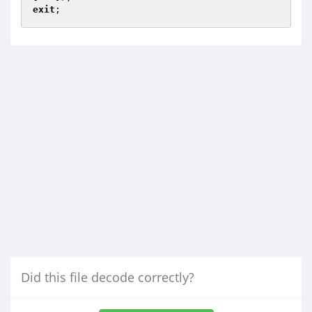
exit
Did this file decode correctly?