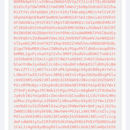
N0RRb0phV1lvSVNna2NHbGtQV1p2Y21zcEtTQjdEUW9K
Q1dScFpTQWlRMkZ1Ym05MElHWnZjbXNpSUdsbUlDZ2ha
R1ZtYVc1bFpDQWtjR2xrS1RzTkNna0piM0JsYmlCVFZF
UkpUaXdpUENaRFQwNU9JanNOQ2drSmIzQmxiaUJUVkVS
UFZWUXNJajRtUTA5T1RpSTdEUW9KQ1c5d1pXNGdVMVJF
UlZKU0xDSStKa05QVGs0aU93MEtDUWxsZUdWaklDUlRT
RVZNVENCOGZDQmthV1VnY0hKcGJuUWdRMDlPVGlBaVEy
RnVkQ0JsZUdWamRYUmxJQ1JUU0VWTVRGeHVJanNOQ2dr
SlkyeHZjMlVnUTA5T1Rqc05DZ2tKWlhocGRDQXdPdzBL
Q1gwTkNuMD0iOwoJZWNobyAiPGgxPk5ldHdvcmsgdG9v
bHM8L2gxPjxkaXYgY2xhc3M9Y29udGVudD4KCTxmb3Jt
IG5hbWU9J25mcCcgb25TdWJtaXQ9XCJnKG51bGwsbnVs
bCwnYnBwJyx0aGlzLnBvcnQudmFsdWUpO3JldHVybiBm
YWxzZTtcIj4KCTxzcGFuPkJpbmQgcG9ydCB0byAvYmlu
L3NoIFtwZXJsXTwvc3Bhbj48YnIvPgoJUG9ydDogPGlu
cHV0IHR5cGU9J3RleHQnIG5hbWU9J3BvcnQnIHZhbHVl
PSczMTMzNyc+IDxpbnB1dCB0eXBlPXN1Ym1pdCB2YWx1
ZT0nPj4nPgoJPC9mb3JtPgoJPGZvcm0gbmFtZT0nbmZw
JyBvblN1Ym1pdD1cImcobnVsbCxudWxsLCdiY3AnLHRo
aXMuc2VydmVyLnZhbHVlLHRoaXMucG9ydC52YWx1ZSk7
cmV0dXJuIGZhbHNlO1wiPgoJPHNwYW4+QmFjay1jb25u
ZWN0ICBbcGVybF08L3NwYW4+PGJyLz4KCVNlcnZlcjog
PGlucHV0IHR5cGU9J3RleHQnIG5hbWU9J3NlcnZlcicg
dmFsdWU9JyIuICRfU0VSVkVSWydSRU1PVEVfQUREUidd
IC4iJz4gUG9ydDogPGlucHV0IHR5cGU9J3RleHQnIG5h