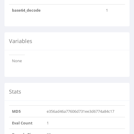
base64_decode
1
Variables
None
Stats
MD5
e356ad46a77606d731ee3d6774a84c17
Eval Count
1