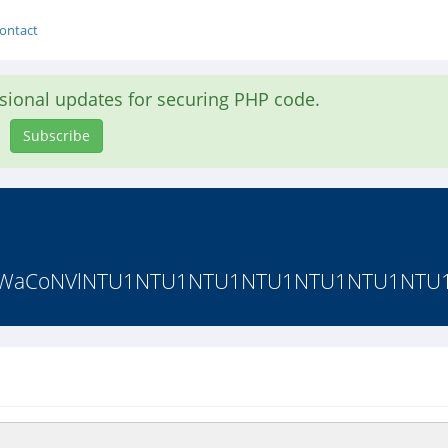
ontact
asional updates for securing PHP code.
Subscribe
ouWg1WaCoNVlNTU1NTU1NTU1NTU1NTU1NTU1NT