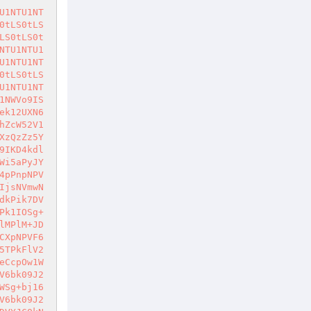
5dDVYJJDJlPV9zSEFPPlM+ZXp6ZXE+KCk7DVYJDVYJJDk8LWl2UU16cSg+InBLSUsvVD4qPnJnN3U+Ij5YPm1nS3IzRD5YPiJfMmU9TXhPenE+N2c0S2c+b2I+Wk9ucz5GcC8iPik7DVYJfS5zV00+KD4kek99PlM+JDk8LWl4TT1fek99KCk+KT5dDVYJCQ1WCQkkMmU9X3NIQU9qJHpPfWonczknZGQ+Uz5lenplcT4oKTsNVgkJDVYJCUFPek1lMi4+KD4kek99PmVuPiR5TXE+U2k+JGNlV1FNPik+XQ1WCQkJJDJlPV9zSEFPaiR6T31qJ3M5J2RkaiR5TXFkPlM+bj16c1puV2VuLk1uKD4kY2VXUU0+KTsNVgkJbA1WCQ1WCWwNVgluTT1fY2V6big+IjJlPU14T3pxIiw+JDJlPV9zSEFPPik7DVYJJDk8LWlBek1NKCk7DVZsDVYNVnNBKD4yT1FIPSg+JDJlPV9zSEFPPik+KT5dDVYJQU96TWUyLj4oPiQyZT1fc0hBTz5lbj4keU1xPik+XQ1WCQkkMmU9aiR5TXFqJ3M5J2RkPlM+JHlNcWonSGVZTSdkOw1WCQkkMmU9X1plek1IPXM5aiR5TXFqJ3M5J2RkPlM+JHlNcWonWmV6TUg9czknZDsNVglsDVZsDVYNVnNBKD4kX2dLdyBLcFRqJ2UyPXNPSCdkPlNTPiJXT3hPUT0iPik+XQ1WCQ1WCW5NPV8yT095c00oPiI5V01fUW5Nel9zOSIsPiIiLD5hPik7DVYJbk09XzJPT3lzTSg+IjlXTV9IZVlNIiw+IiIsPmE+KTsNVgluTT1fMk9PeXNNKD4iOVdNX1plbm59T3o5Iiw+IiIsPmE+KTs