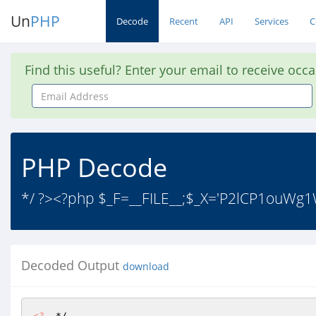
Un
PHP
Decode
Recent
API
Services
C
Find this useful? Enter your email to receive occ
Email
Address
PHP Decode
*/ ?><?php $_F=__FILE__;$_X='P2lCP1
Decoded Output
download
<?