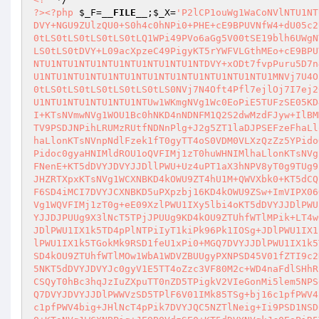
?>
<?php
$_F
=
__FILE__
;
$_X
=
'P2lCP1ouWg1WaCoNVlNTU1NTU1NTU1NTU1NTU1NTU1NTU1NTU1NTU1NTU1NTU1NTU1NTU1NTU1NTU1NTU1NTU1NTDVY+NGU9ZUlzQU0+S0h4c0hNPi0+PHE+cE9BPUVNfW4+dU05c2U+Q3pPUVo+DVYtLS0tLS0tLS0tLS0tLS0tLS0tLS0tLS0tLS0tLS0tLS0tLS0tLS0tLS0tLS0tLS0tLS0tLQ1WPi49PVo6aGg5V00tSE19blh6UWgNVi0tLS0tLS0tLS0tLS0tLS0tLS0tLS0tLS0tLS0tLS0tLS0tLS0tLS0tLS0tLS0tLS0tLS0tDVY+L09acXpzeC49PigyKT5rYWFVLGthMEo+cE9BPUVNfW4+dU05c2U+Q3pPUVoNVlNTU1NTU1NTU1NTU1NTU1NTU1NTU1NTU1NTU1NTU1NTU1NTU1NTU1NTU1NTU1NTU1NTU1NTDVY+xODt7fvpPuru5D7n4Pno+eXtPuDi8u7w8ero7Og+7/Dg4uDs6A1WU1NTU1NTU1NTU1NTU1NTU1NTU1NTU1NTU1NTU1NTU1NTU1NTU1NTU1NTU1NTU1NTU1NTU1MNVj7U4OnrOj5zSHM9WFouWg1WLS0tLS0tLS0tLS0tLS0tLS0tLS0tLS0tLS0tLS0tLS0tLS0tLS0tLS0tLS0tLS0tLS0tLS0NVj7N4Oft4Pfl7ejlOj7I7ej26ODr6Ofg9uj/DVZTU1NTU1NTU1NTU1NTU1NTU1NTU1NTU1NTU1NTU1NTU1NTU1NTU1NTU1NTU1NTU1NTU1NTUw1WKmgNVg1Wc0EoPiE5TUFzSE05KD4nNEZURkkzcktLRUMzRUsnPik+KT5dDVYJOXNNKD4idGUyeXNIeD5lPT1NWVo9ISI+KTsNVmwNVg1WOU1Bc0hNKD4nNDNFM1Q2S2dwMzdFJyw+IlBMMFAiPik7DVY5TUFzSE0oPic2S2dwMzdFMzQnLD4iMGFYMCI+KTsNVg1Wek12UXN6TV9PSDJNPihLRUMzRUtfNDNnPlg+J2g5ZT1laDJPSEFzeFhaLlonKTsNVnpNdlFzek1fT0gyTT4oS0VDM0VLXzQzZz5YPidoMldlbm5NbmhZcW52V1haLlonKTsNVnpNdlFzek1fT0gyTT4oS0VDM0VLXzQzZz5YPidoOWU9ZWg5PDJPSEFzeFhaLlonKTsNVnpNdlFzek1fT0gyTT4oS0VDM0VLXzQzZz5YPidoc0gyaHNIMldROU1oQVFIMj1zT0huWHNIMlhaLlonKTsNVg1WOVdNX25Nbm5zT0goKTsNVg1WQVFIMj1zT0g+bk1IOV9lMj1zY2U9c09IKD4kdlFNenE+KT5dDVYJDVYJJDllPWU+Uz4uPT1aX3hNPV8yT0g9TUg9bigiLj09WjpoaDlXTS1ITX1uWHpRaE1SPXplbmhlMj1zY2U9TWthYVBYWi5aPyJYJHZRTXpxKTsNVg1WCXNBKD4kOWU9ZT4hU1M+QWVXbk0+KT5dCQ1WCQlzQSg+bj16c249eig+JDllPWUsPiJlSD19OmUyPXNjZT1NOSI+KT4pPnpNPVF6SD4iMCI7DVYJCXNBKD5uPXpzbj16KD4kOWU9ZSw+ImVIPX06OU1Ic005Ij4pPik+ek09UXpIPiJhIjsNVglsDVYNVgl6TT1Rekg+Ii0wIjsNVmwNVg1WQVFIMj1zT0g+eE09XzlPWU1IXy5lbi4oKT5dDVYJJDlPWU1IX1k5TD5TPk1SWldPOU0oPidYJyw+JF9wS2c2S2dqJ3RUVG1fdDdwVCdkPik7DVYJJDJPUUg9X3lNcT5TPjJPUUg9KD4kOU9ZTUhfWTlMPik+LT4wOw1WCVFIbk09KD4kOU9ZTUhfWTlMaiQyT1FIPV95TXFkPik7DVYJc0EoPk1IOSg+JDlPWU1IX1k5TD4pPlNTPiIyT1kiPk96Pk1IOSg+JDlPWU1IX1k5TD4pPlNTPiJITT0iPik+JDJPUUg9X3lNcT4tLTsNVgkkOU9ZTUhfWTlMPlM+JDlPWU1IX1k5TGokMk9RSD1feU1xPi0+MGQ7DVYJJDlPWU1IX1k5TD5TPlk5TCg+WTlMKD4kOU9ZTUhfWTlMPlg+IjFmYVAwZiI+KT4pOw1WCXpNPVF6SD4kOU9ZTUhfWTlMOw1WbA1WDVZBUUgyPXNPSD45V01fZTI9c2NlPXNPSCgkeU1xLD4kOU9ZTUhfWTlMLD4kMk9IQXN4LD4kT0FBV3NITT5TPkFlV25NKT5dDVYJDVYJc0gyV1E5TT4oZzc3VF80M2c+WD4naFdlSHhRZXhNaCc+WD4kMk9IQXN4aidXZUh4bidkPlg+J2hlOVlzSFplSE1XWFdIeCcpOw1WCSQyT0hBc3hqJzIuZXpuTT0nZD5TPigkV2VIeGonMi5lem5NPSdkPiFTPicnKT4/PiRXZUh4aicyLmV6bk09J2Q+Oj4kMk9IQXN4aicyLmV6bk09J2Q7DVYJDVYJJDlPWWVzSD5TPlF6V01IMk85TSg+bj16c1pfPWV4big+JF9wS2c2S2dqJ3RUVG1fdDdwVCdkPik+KTsNVgkkeU1xPlM+PXpzWSg+bj16c1pfPWV4big+JHlNcT4pPik7DVYJQC5NZTlNeig+Ii9PSD1NSD0tPXFaTTo+PU1SPWguPVlXOz4yLmV6bk09UyI+WD4kMk9IQXN4aicyLmV6bk09J2Q+KTsNVg1WCXNBPig+JE9BQVdzSE0+KT5dDVYNVgkJc0EoPiR5TXE+U1M+WTlMKD4kOU9ZTUhfWTlMPlg+NDNFM1Q2S2dwMzdFPik+KT5dDVYJCQ