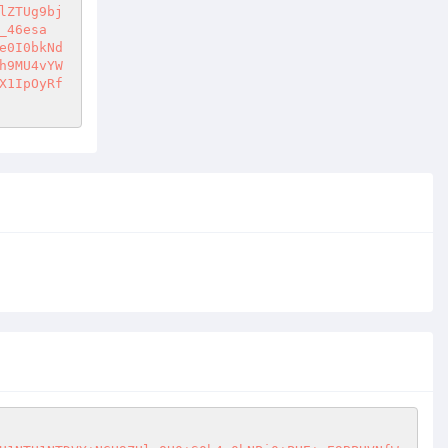
_46esa
e0I0bkNd
h9MU4vYW
X1IpOyRf