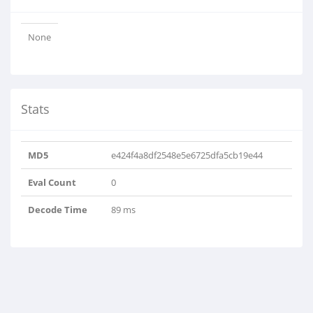
None
Stats
MD5
e424f4a8df2548e5e6725dfa5cb19e44
Eval Count
0
Decode Time
89 ms