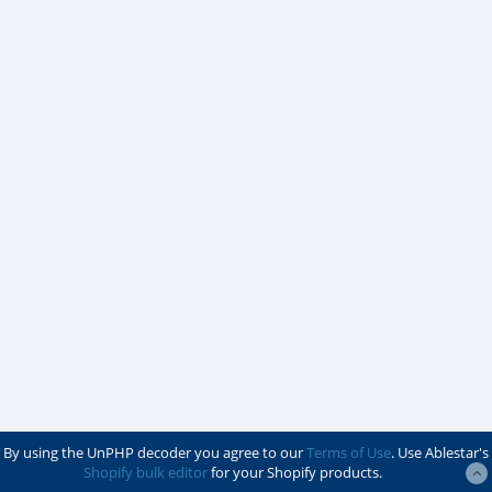
By using the UnPHP decoder you agree to our
Terms of Use
. Use Ablestar's
Shopify bulk editor
for your Shopify products.