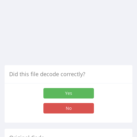
Did this file decode correctly?
Yes
No