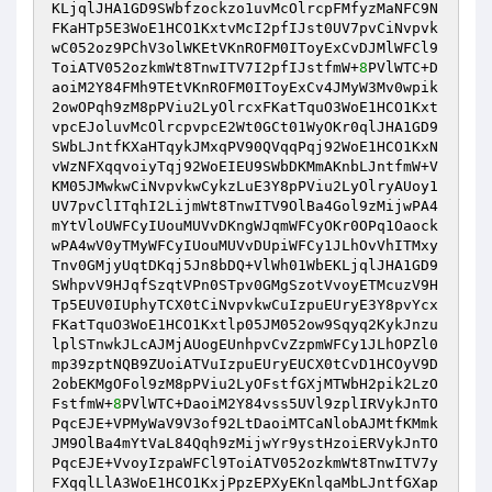
KLjqlJHA1GD9SWbfzockzo1uvMcOlrcpFMfyzMaNFC9N
FKaHTp5E3WoE1HCO1KxtvMcI2pfIJst0UV7pvCiNvpvk
wC052oz9PChV3olWKEtVKnROFM0IToyExCvDJMlWFCl9
ToiATV052ozkmWt8TnwITV7I2pfIJstfmW+
8
PVlWTC+D
aoiM2Y84FMh9TEtVKnROFM0IToyExCv4JMyW3Mv0wpik
2owOPqh9zM8pPViu2LyOlrcxFKatTquO3WoE1HCO1Kxt
vpcEJoluvMcOlrcpvpcE2Wt0GCt01WyOKr0qlJHA1GD9
SWbLJntfKXaHTqykJMxqPV90QVqqPqj92WoE1HCO1KxN
vWzNFXqqvoiyTqj92WoEIEU9SWbDKMmAKnbLJntfmW+V
KM05JMwkwCiNvpvkwCykzLuE3Y8pPViu2LyOlryAUoy1
UV7pvClITqhI2LijmWt8TnwITV9OlBa4Gol9zMijwPA4
mYtVloUWFCyIUouMUVvDKngWJqmWFCyOKr0OPq1Oaock
wPA4wV0yTMyWFCyIUouMUVvDUpiWFCy1JLhOvVhITMxy
Tnv0GMjyUqtDKqj5Jn8bDQ+VlWh01WbEKLjqlJHA1GD9
SWhpvV9HJqfSzqtVPn0STpv0GMgSzotVvoyETMcuzV9H
Tp5EUV0IUphyTCX0tCiNvpvkwCuIzpuEUryE3Y8pvYcx
FKatTquO3WoE1HCO1Kxtlp05JM052ow9Sqyq2KykJnzu
lplSTnwkJLcAJMjAUogEUnhpvCvZzpmWFCy1JLhOPZl0
mp39zptNQB9ZUoiATVuIzpuEUryEUCX0tCvD1HCOyV9D
2obEKMgOFol9zM8pPViu2LyOFstfGXjMTWbH2pik2LzO
FstfmW+
8
PVlWTC+DaoiM2Y84vss5UVl9zplIRVykJnTO
PqcEJE+VPMyWaV9V3of92LtDaoiMTCaNlobAJMtfKMmk
JM9OlBa4mYtVaL84Qqh9zMijwYr9ystHzoiERVykJnTO
PqcEJE+VvoyIzpaWFCl9ToiATV052ozkmWt8TnwITV7y
FXqqlLlA3WoE1HCO1KxjPpzEPXyEKnlqaMbLJntfGXap