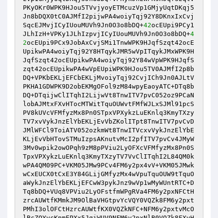
PKyOKr0WPK9HJou5TVvjyoyETMcuzVp1GMjyUqtDKqj5
Jn8bDQX0tC0AJMfI2pijwPA4woiyTqj92Y8DKnxIxCvj
SqcEJMvjICyIUouMUVh9Jn0O3o8bDQ+
42
ocEUpi9PCy1
JLhIzH+VPKy1JLhIzpvjICyIUouMUVh9Jn0O3o8bDQ+
4
2
ocEUpi9PCx9JobAxCvjSMi1TnwWPK9HJqfSzqt42ocE
UpikwPA4woiyTqj92Y8HTqykJMR5wVpITqykJMxWPK9H
JqfSzqt42ocEUpikwPA4woiyTqj92Y84wVpWPK9HJqfS
zqt42ocEUpikwPA4wVpEUpiWPK9HJou5TV0AJMfI2p8b
DQ+VPKbEKLjEFCbEKLjMvoiyTqj92CvjICh9Jn0AJLtV
PKHA1GDWPK9D2obEKMgOFol9zM84wpyEaoyATC+DTq8b
DQ+DTqijwClITqhI2LijwVt8TnwITV7pvC052oz9PCaN
lobAJMtxFXvHTocMTWitTquOUWvtFMfWJLxSJMl91pcS
PV8kUVcVFMfyzMx8Pn0STpxVPXykzLuEKnlq3KmyTXzy
TV7xvVykJnzElYbEKLjEvVbZKolITpt8TnwITV7pvCvD
JMlWFCl9ToiATV052ozkmWt8TnwITVcxvVykJnzElYbE
KLjEvVbHTovSTMuIzpsAKnutvMcI2pfITV7pvCv4JMyW
3Mv0wpik2owOPqh9zM8pPViu2LyOFXcVFMfyzMx8Pn0S
TpxVPXykzLuEKnlq3KmyTXzyTV7VvClITqhI2L84QM0k
wPA4QM09PC+VKM05JMw9PCv4FM6y2px4vV+VKM05JMwk
wCxEUCX0tCxE3Y84GLijGMfyzMx4wVpuTquOUW9tTquO
aWykJnzElYbEKLjEFCwW3pykJnz9wVp1wMyWUntRTC+D
Tq8bDQ+VUq8VPViu2LyOFstfmWPgRVa4FM6y2pxNFCtH
zrcAUWtfKMmkJM9OlBaVHGtpvYcVQY0VQZk8FM6y2pxt
PMhI3olOFCtHzrcAUWtfKX0VQZkNFC+NFM6y2pxtvMcO
lBcZQYycKnmEPXx5JqiWUV9NFM6y2pxNlB0VQZk8FXvH