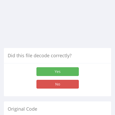
Did this file decode correctly?
Yes
No
Original Code