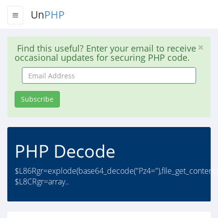
Un
PHP
Find this useful? Enter your email to receive
occasional updates for securing PHP code.
Email
Address
Subscribe
PHP Decode
$L86Rgr=explode(base64_decode("Pz4="),file_get_contents/
$L8CRgr=array..