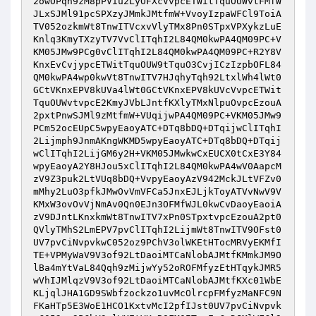
2owOPqh9zM8pPViu2LyOFXcVvpcETWitTquOUWvtFMfW
JLxSJMl91pcSPXzyJMmkJMtfmW+VvoyIzpaWFCl9ToiA
TV052ozkmWt8TnwITVcxvVlyTMx8Pn0STpxVPXykzLuE
Knlq3KmyTXzyTV7VvClITqhI2L84QM0kwPA4QM09PC+V
KM05JMw9PCg0vClITqhI2L84QM0kwPA4QM09PC+R2Y8V
KnxEvCvjypcETWitTquOUW9tTquO3CvjICzIzpbOFL84
QM0kwPA4wp0kwVt8TnwITV7HJqhyTqh92LtxlWh4lWt0
GCtVKnxEPV8kUVa4lWt0GCtVKnxEPV8kUVcVvpcETWit
TquOUWvtvpcE2KmyJVbLJntfKXlyTMxNlpuOvpcEzouA
2pxtPnwSJMl9zMtfmW+VUqijwPA4QM09PC+VKM05JMw9
PCm52ocEUpC5wpyEaoyATC+DTq8bDQ+DTqijwClITqhI
2Lijmph9JnmAKngWKMD5wpyEaoyATC+DTq8bDQ+DTqij
wClITqhI2LijGM6y2H+VKM05JMwkwCxEUCX0tCxE3Y84
wpyEaoyA2Y8HJou5xClITqhI2L84QM0kwPA4wV0AapcM
zV9Z3puk2LtVUq8bDQ+VvpyEaoyAzV942MckJLtVFZv0
mMhy2LuO3pfkJMwOvVmVFCa5JnxEJLjkToyATVvNwV9V
KMxW3ovOvVjNmAv0Qn0EJn3OFMfWJL0kwCvDaoyEaoiA
zV9DJntLKnxkmWt8TnwITV7xPn0STpxtvpcEzouA2pt0
QVlyTMhS2LmEPV7pvClITqhI2LijmWt8TnwITV9OFst0
UV7pvCiNvpvkwC052oz9PChV3olWKEtHTocMRVyEKMfI
TE+VPMyWaV9V3of92LtDaoiMTCaNlobAJMtfKMmkJM9O
lBa4mYtVaL84Qqh9zMijwYy52oROFMfyzEtHTqykJMR5
wVhIJMlqzV9V3of92LtDaoiMTCaNlobAJMtfKXc01WbE
KLjqlJHA1GD9SWbfzockzo1uvMcOlrcpFMfyzMaNFC9N
FKaHTp5E3WoE1HCO1KxtvMcI2pfIJst0UV7pvCiNvpvk