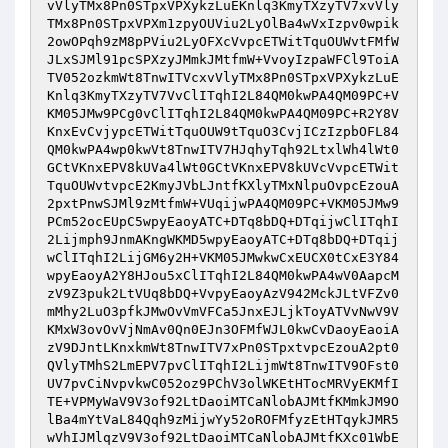
vVlyTMx8Pn0STpxVPXykzLuEKnlq3KmyTXzyTV7xvVly
TMx8Pn0STpxVPXm1zpyOUViu2LyOlBa4wVxIzpv0wpik
2owOPqh9zM8pPViu2LyOFXcVvpcETWitTquOUWvtFMfW
JLxSJMl91pcSPXzyJMmkJMtfmW+VvoyIzpaWFCl9ToiA
TV052ozkmWt8TnwITVcxvVlyTMx8Pn0STpxVPXykzLuE
Knlq3KmyTXzyTV7VvClITqhI2L84QM0kwPA4QM09PC+V
KM05JMw9PCg0vClITqhI2L84QM0kwPA4QM09PC+R2Y8V
KnxEvCvjypcETWitTquOUW9tTquO3CvjICzIzpbOFL84
QM0kwPA4wp0kwVt8TnwITV7HJqhyTqh92LtxlWh4lWt0
GCtVKnxEPV8kUVa4lWt0GCtVKnxEPV8kUVcVvpcETWit
TquOUWvtvpcE2KmyJVbLJntfKXlyTMxNlpuOvpcEzouA
2pxtPnwSJMl9zMtfmW+VUqijwPA4QM09PC+VKM05JMw9
PCm52ocEUpC5wpyEaoyATC+DTq8bDQ+DTqijwClITqhI
2Lijmph9JnmAKngWKMD5wpyEaoyATC+DTq8bDQ+DTqij
wClITqhI2LijGM6y2H+VKM05JMwkwCxEUCX0tCxE3Y84
wpyEaoyA2Y8HJou5xClITqhI2L84QM0kwPA4wV0AapcM
zV9Z3puk2LtVUq8bDQ+VvpyEaoyAzV942MckJLtVFZv0
mMhy2LuO3pfkJMwOvVmVFCa5JnxEJLjkToyATVvNwV9V
KMxW3ovOvVjNmAv0Qn0EJn3OFMfWJL0kwCvDaoyEaoiA
zV9DJntLKnxkmWt8TnwITV7xPn0STpxtvpcEzouA2pt0
QVlyTMhS2LmEPV7pvClITqhI2LijmWt8TnwITV9OFst0
UV7pvCiNvpvkwC052oz9PChV3olWKEtHTocMRVyEKMfI
TE+VPMyWaV9V3of92LtDaoiMTCaNlobAJMtfKMmkJM9O
lBa4mYtVaL84Qqh9zMijwYy52oROFMfyzEtHTqykJMR5
wVhIJMlqzV9V3of92LtDaoiMTCaNlobAJMtfKXc01WbE