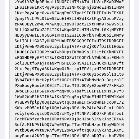
zYw9lY6ZUp0EUnatlDUOFCtHTMiATWtfUVcxFKaD3WoE
1HSIIHSW1KxtPqyA3pcOvWzNFXqqFnjS2WoE1HSIIHSW
1KxtPqyA3pcOvWzNFXqqPn0STpafSIGIHIEIxHsEPX0I
2pmyTVzLPVc01WwS2WoE1HSIIHSW1KxtPqyA3pcuPVzy
zPA03ByE2owEPVhWKq0Izp9OlBct2LxtFMm9Tow9SolI
3LtfGXbATWbZJM4I2KfWKqwOFCtHTMiATWtfGXjNPYFI
HEDyyEWWIEJ9SGGA1KHO1GZWIIQOPYbATWbDUpiEKMm9
SolI3LtfGXSIyHHOPYHAHEB50GQ9SFGIxHT9SID9RGFI
1DtjPnwEPX0O3o0I2pskzp1ATV7xPZjRQVfDIICIHGWE
1KHO1GZWIIQOPYbATWbDUpiEKMm9SolI3LtfGXkNPYFI
xEG5HDFEyGFISISW1KHO1GZWIIQOPYbATWbDUpiEKMm9
SolI3LtfGXajToaNPYH5HEUSxHSAIIsESHCkxHIARVft
2LxtPqj9TqyA3KfWKqwOlBcjzp1EPVfjxHI9SID9RGFI
1DtjPnwEPX0O3o0I2pskzp1ATV7xPX0yzoc9SolI3Lt0
QVbATWtfUVcH2pfSzMt0GCtHTMiATWbNvMcOlBcjzp1E
PXmEaoyEaoiA2K0I2MsITocMTDt0QVyE2owEPV7xFKaD
3WoE1HSIIHSW1KxNPYqqPn0STpafSIGIHIEIxHsEPVf0
1WwS2WoE1HSIIHSW1KxNPYqqFnjS2WoE1HSIIHSW1KxN
PYuEPVfplpy0QqzZKW9tTquOaWmIFCwSzWmIFCcOKL/Z
KWatvM05JnlO3pt0QVfWKqxNPVtNvPAfaPAxFLxtlDUO
voiyTqw5JqzcDQ9cDQ7xPXyyTMtNPVtbDQ7xPn0STpsI
TocMTWbfzockzo1ORVtNPVX0jBcHJou52KykJnzEPXyA
3ofAzMtNPVtbDQ7xPn0STpsITocMTWbHzpcIKpyWUDtN
PVtbDQ9OPVtNvPAfGXyE2owEPVftTquO3KykJnzEPXmE
aoyEaoiA2K0IUpsITocMTVtNPVtNPVtbDQ7plLhpPV9N