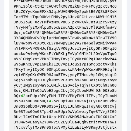
zrcAUWtfKMmkJM9OlBaVHGtpvYcVQY0VQZk8FM6y2pxt
PMhI3olOFCtHzrcAUWtfKX0VQZkNFC+NFM6y2pxtvMcO
lBcZQYycKnmEPXx5JqiWUV9NFM6y2pxNlB0VQZk8FXvH
TocMTWitTquOUWvtFM6y2pykJnzOFCtHzrcAUWtfGM15
Jn052owOFXcVFMfyzMx8Pn0STpxVPXykJnz91pcSPXzy
TV7yFMfyzMxNlpuOvpcEzouA2pxtPnwSJMl9zMtfmW+V
UqijwCxE3Y84QM0kwCxE3Y84QM0kwCxE3Y84QM0kwCxE
3Y84QM0kwCvD3plyzMv0mpmSTowOvp0kmWt8TnwITV9O
lBv4wp09PCX0tCxE3Y84wpyEaoyA2Y84Gol9zMijwPA4
mYtVPK+VPK9HJqfSzqtVPK0yJovI3pvjICyOKr0OPq1O
aockwPA4wVpWKnxElYbEKLjEvVp1GM1kJL2OvVpuTquO
aVp1GMgSzotVPKhITMxyTnvjICyOKr0OPq1OaockwPA4
wVpWKnxEvVp1GM1kJL2OvVpIJou5zVp1GMgSzotVPKhI
TMxyTnvjICyOKr0OPq1OaockwPA4wVpWKnxWPK9HJqfS
zqtVPKyOKr0WPK9HJou5TVvjyoyETMcuzVp1GMjyUqtD
Kqj5Jn8bDQ+D3LykJMm9PCX0tCh9Jn0O3oijGMgSzoyW
yCvjIMgSzoyWaVp1GM1kJL2OvoiyTqj9TCX0tCh9Jn0O
3oijQMi1TnQ5wVpE2ogu2LvjICyIUouMUVh9Jn0O3o8b
DQ+
42
ocEUpi9PCyEKMfITE+VPKyEKMfITMvjICyIUouM
UVh9Jn0O3o8bDQ+
42
ocEUpi9PC+VPKvjICyIUouMUVh9
Jn0O3o8bDQ+VPK0O3ovjICy1JLhOPqwIToyAUCX0tCvj
Sn0STpx0Qn0STpz42ocEUpi9wVp1woiyTqwSTVvjSIG9
RHvjICx9Tn0IJot0zpiMTC+VKM05JMwkwCxEUCX0tCxE
3Y84wpyEaoyA2Y8VPViu2LyOlBa4Qqh9zMijmWt8TnwI
TVcxvVlyTMx8Pn0STpxVPXykzLuEJLyW3KmyJVtjUstx