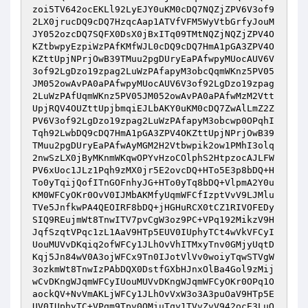
zoi5TV642ocEKLl92LyEJY0uKM0cDQ7NQZjZPV6V3of9
2LX0jrucDQ9cDQ7HzqcAap1ATVfVFM5WyVtbGrfyJouM
JY052ozcDQ7SQFX0DsX0jBxITq09TMtNQZjNQZjZPV4O
KZtbwpyEzpiWzPAfKMfWJL0cDQ9cDQ7HmA1pGA3ZPV4O
KZttUpjNPrjOwB39TMuu2pgDUryEaPAfwpyMUocAUV6V
3of92LgDzo19zpag2LuWzPAfapyM3obcQqmWKnz5PV05
JM052owAvPA0aPAfwpyMUocAUV6V3of92LgDzo19zpag
2LuWzPAfUqmWKnz5PV05JM052owAvPA0aPAfwMzM2Vtt
UpjRQV4OUZttUpjbmqiEJLbAKY0uKM0cDQ7ZwAlLmZ2Z
PV6V3of92LgDzo19zpag2LuWzPAfapyM3obcwp0OPqhI
Tqh92LwbDQ9cDQ7HmA1pGA3ZPV4OKZttUpjNPrjOwB39
TMuu2pgDUryEaPAfwAyMGM2H2Vtbwpik2ow1PMhI3olq
2nwSzLX0jByMKnmWKqwOPYvHzoCOlphS2HtpzocAJLFW
PV6xUoc1JLz1Pqh9zMX0jr5E2ovcDQ+HTo5E3p8bDQ+H
To0yTqijQofITnGOFnhyJG+HTo0yTq8bDQ+VlpmA2Y0u
KM0WFCyOKr0OvV0IJMbAKMfyUqmWFCfIzptVvV9LJMlu
TVe5JnfkwPA4QEOIRF8bDQ+jHGHuRCX0tCZ1RIVOFEDy
SIQ9REujmWt8TnwITV7pvCgW3oz9PC+VPq192MikzV9H
JqfSzqtVPqc1zL1AaV9HTp5EUV0IUphyTCt4wVkVFCyI
UouMUVvDKqiq2ofWFCy1JLhOvVhITMxyTnv0GMjyUqtD
Kqj5Jn84wV0A3ojWFCx9Tn0IJotVlVv0woiyTqwSTVgW
3ozkmWt8TnwIzPAbDQX0DstfGXbHJnxOlBa4Gol9zMij
wCvDKngWJqmWFCyIUouMUVvDKngWJqmWFCyOKr0OPq1O
aockQV+NvVmAKLjWFCy1JLhOvVxW3o3A3puOaV9HTp5E
UV0IUphyTC+VPqm9Tpv0QMiuTqy1TVvZvV942ocE3LuO