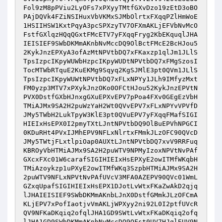
Fol9zM8pPViu2LyOFs7xPXyyTMtfGXvDzo19zEtD3oBO
PAjDQVk4FZiNSIHuxVbVKMxSJMbOlrtxFXqqPZlHmWoE
1HSIIHSW1KxtPqyA3pcSPXzyTV7OFXmAKLjEFVbNvMcO
FstfGXlqzHQqQGxtFMcETV7yFXqqFryg2KbEKquqlJHA
IEISIEF9SWbDKMmAKnbNvMccDQ9OlBctFMcE2BcHJou5
2KykJnzEPXyA3ofAzMtNPVtbDQ7xFKaxzp1qlJm1JLlS
TpsIzpcIKpyWUWbHzpcIKpyWUDtNPVtbDQ7xFMgSzosI
TocMTWbRTquE2KuEKMg9Sqyq2KgSJMlE3pt0QVm1JLlS
TpsIzpcIKpyWUWtNPVtbDQ7xFLxNPYy1JLh9IMfyzMxt
FM0yzp3MTV7xPXykJnzOKo0OFCtHJou52KykJnzEPVtN
PVX0DstfGXbHJnxgGXuEPXvEPV7pPoa4FXv0GEgEzVbH
TMiAJMx9SA2H2puWzYaH2Wt0QVvEPV7xFLxNPYvVPVfD
JMy5TWbH2LukTpyW3KlE3pt0QVuEPV7yFXqqFMafSIGI
HIEIxHsEPX0I2pmyTXtLJntNPVtbDQ9OlBuEPVhNPGCI
0KDuRHt4PVxIJMhEPV9NFLxNlrtxFMmkJLzOFC90QVcD
JMy5TWtjFLxtlpiOap0AUXtLJntNPVtbDQ7xvV9RRFuq
KBROyVbHTMiAJMx9SA2H2puWTV9NPMyIzoxNPVtNvPAf
GXcxFXc01W6carafSIGIHIEIxHsEPXyE2owITMfWKqbH
TMiAzoykzp1uPXyE2owITMfWKq3SzpbHTMiAJMx9SA2H
2puWTV9NFLxNPVtNvPAfUVcV3MFA0AZEPV90QVc01WmL
GZxqUpafSIGIHIEIxHsEPX1DJotLvWtxFKaZwAkD2qjq
lJHAIEISIEF9SWbDKMmAKnbLJnX0DstfGMmkJLzOFCmA
KLjEPV7xPofIaotjvVmAKLjWPXyy2ni92L0I2ptfUVcR
QV9NFKaDKqiq2ofqlJHA1GD9SWtLvWtxFKaDKqiq2ofq
lJHA1GD9SWbDKMmAKnbNvMccDQ9OFst0UV7HJqlEUV9N