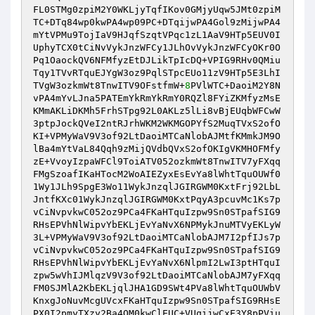
FL0STMg0zpiM2Y0WKLjyTqfIKov0GMjyUqw5JMt0zpiM
TC+DTq84wp0kwPA4wp09PC+DTqijwPA4Gol9zMijwPA4
mYtVPMu9TojIaV9HJqfSzqtVPqc1zL1AaV9HTp5EUV0I
UphyTCX0tCiNvVykJnzWFCy1JLhOvVykJnzWFCyOKr0O
Pq1OaockQV6NFMfyzEtDJLikTpIcDQ+VPIG9RHv0QMiu
Tqy1TVvRTquEJYgW3oz9PqlSTpcEUo11zV9HTp5E3LhI
TVgW3ozkmWt8TnwITV9OFstfmW+
8
PVlWTC+DaoiM2Y8N
vPA4mYvLJna5PATEmYkRmYkRmY0RQZl8FYiZKMfyzMsE
KMmAKLiDKMh5FrhSTpg92L0AKLz5lLi8vBjEUqbWFCwW
3ptpJockQVeI2ntRJrhWKM2WKMGOPYfS2MuqTVxS2ofO
KI+VPMyWaV9V3of92LtDaoiMTCaNlobAJMtfKMmkJM9O
lBa4mYtVaL84Qqh9zMijQVdbQVxS2ofOKIgVKMHOFMfy
zE+VvoyIzpaWFCl9ToiATV052ozkmWt8TnwITV7yFXqq
FMgSzoafIKaHTocM2WoAIEZyxEsEvYa8lWhtTquOUWf0
1Wy1JLh9SpgE3Wo11WykJnzqlJGIRGWM0KxtFrj92LbL
JntfKXc01WykJnzqlJGIRGWM0KxtPqyA3pcuvMc1Ks7p
vCiNvpvkwC052oz9PCa4FKaHTquIzpw9Sn0STpafSIG9
RHsEPVhNlWipvYbEKLjEvYaNvX6NPMykJnuMTVyEKLyW
3L+VPMyWaV9V3of92LtDaoiMTCaNlobAJM7I2pfIJs7p
vCiNvpvkwC052oz9PCa4FKaHTquIzpw9Sn0STpafSIG9
RHsEPVhNlWipvYbEKLjEvYaNvX6NlpmI2LwI3ptHTquI
zpw5wVhIJMlqzV9V3of92LtDaoiMTCaNlobAJM7yFXqq
FM0SJMlA2KbEKLjqlJHA1GD9SWt4PVa8lWhtTquOUWbV
KnxgJoNuvMcgUVcxFKaHTquIzpw9Sn0STpafSIG9RHsE
PX0I2pmyTXzy2Ba4QM0kwClEUC+VUqijwCxE3Y8pPViu