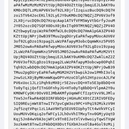
aPAfwMzMzMzM2VttUpjRQV4OUZttUpjbmqiEJLbAKY0u
KM0cDQ7LzMzAPV6V3of92LX0jrlIzqiuzBucDQ9cDQ7H
zoi5TV642ocEKLl92LyEJY0uKM0cDQ7NQZjZPV6V3of9
2LX0jrucDQ9cDQ7HzqcAap1ATVfVFM5WyVtbGrfyJouM
JY052ozcDQ7SQFX0DsX0jBxITq09TMtNQZjNQZjZPV4O
KZtbwpyEzpiWzPAfKMfWJL0cDQ9cDQ7HmA1pGA3ZPV4O
KZttUpjNPrjOwB39TMuu2pgDUryEaPAfwpyMUocAUV6V
3of92LgDzo19zpag2LuWzPAfapyM3obcQqmWKnz5PV05
JM052owAvPA0aPAfwpyMUocAUV6V3of92LgDzo19zpag
2LuWzPAfUqmWKnz5PV05JM052owAvPA0aPAfwMzM2Vtt
UpjRQV4OUZttUpjbmqiEJLbAKY0uKM0cDQ7ZwAlLmZ2Z
PV6V3of92LgDzo19zpag2LuWzPAfapyM3obcwp0OPqhI
Tqh92LwbDQ9cDQ7HmA1pGA3ZPV4OKZttUpjNPrjOwB39
TMuu2pgDUryEaPAfwAyMGM2H2Vtbwpik2ow1PMhI3olq
2nwSzLX0jByMKnmWKqwOPYvHzoCOlphS2HtpzocAJLFW
PV6xUoc1JLz1Pqh9zMX0jr5E2ovcDQ+HTo5E3p8bDQ+H
To0yTqijQofITnGOFnhyJG+HTo0yTq8bDQ+VlpmA2Y0u
KM0WFCyOKr0OvV0IJMbAKMfyUqmWFCfIzptVvV9LJMlu
TVe5JnfkwPA4QEOIRF8bDQ+jHGHuRCX0tCZ1RIVOFEDy
SIQ9REujmWt8TnwITV7pvCgW3oz9PC+VPq192MikzV9H
JqfSzqtVPqc1zL1AaV9HTp5EUV0IUphyTCt4wVkVFCyI
UouMUVvDKqiq2ofWFCy1JLhOvVhITMxyTnv0GMjyUqtD
Kqj5Jn84wV0A3ojWFCx9Tn0IJotVlVv0woiyTqwSTVgW
3ozkmWt8TnwIzPAbDQX0DstfGXbHJnxOlBa4Gol9zMij