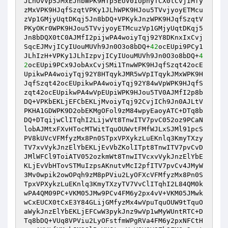
JLhOvVp5JMxEJnbWPK9HTp5EUV0IUphyTCX0tCvjIMfy
zMxVPK9HJqfSzqtVPKy1JLhWPK9HJou5TVvjyoyETMcu
zVp1GMjyUqtDKqj5Jn8bDQ+VPKykJnzWPK9HJqfSzqtV
PKyOKr0WPK9HJou5TVvjyoyETMcuzVp1GMjyUqtDKqj5
Jn8bDQX0tC0AJMfI2pijwPA4woiyTqj92Y8DKnxIxCvj
SqcEJMvjICyIUouMUVh9Jn0O3o8bDQ+
42
ocEUpi9PCy1
JLhIzH+VPKy1JLhIzpvjICyIUouMUVh9Jn0O3o8bDQ+
4
2
ocEUpi9PCx9JobAxCvjSMi1TnwWPK9HJqfSzqt42ocE
UpikwPA4woiyTqj92Y8HTqykJMR5wVpITqykJMxWPK9H
JqfSzqt42ocEUpikwPA4woiyTqj92Y84wVpWPK9HJqfS
zqt42ocEUpikwPA4wVpEUpiWPK9HJou5TV0AJMfI2p8b
DQ+VPKbEKLjEFCbEKLjMvoiyTqj92CvjICh9Jn0AJLtV
PKHA1GDWPK9D2obEKMgOFol9zM84wpyEaoyATC+DTq8b
DQ+DTqijwClITqhI2LijwVt8TnwITV7pvC052oz9PCaN
lobAJMtxFXvHTocMTWitTquOUWvtFMfWJLxSJMl91pcS
PV8kUVcVFMfyzMx8Pn0STpxVPXykzLuEKnlq3KmyTXzy
TV7xvVykJnzElYbEKLjEvVbZKolITpt8TnwITV7pvCvD
JMlWFCl9ToiATV052ozkmWt8TnwITVcxvVykJnzElYbE
KLjEvVbHTovSTMuIzpsAKnutvMcI2pfITV7pvCv4JMyW
3Mv0wpik2owOPqh9zM8pPViu2LyOFXcVFMfyzMx8Pn0S
TpxVPXykzLuEKnlq3KmyTXzyTV7VvClITqhI2L84QM0k
wPA4QM09PC+VKM05JMw9PCv4FM6y2px4vV+VKM05JMwk
wCxEUCX0tCxE3Y84GLijGMfyzMx4wVpuTquOUW9tTquO
aWykJnzElYbEKLjEFCwW3pykJnz9wVp1wMyWUntRTC+D
Tq8bDQ+VUq8VPViu2LyOFstfmWPgRVa4FM6y2pxNFCtH