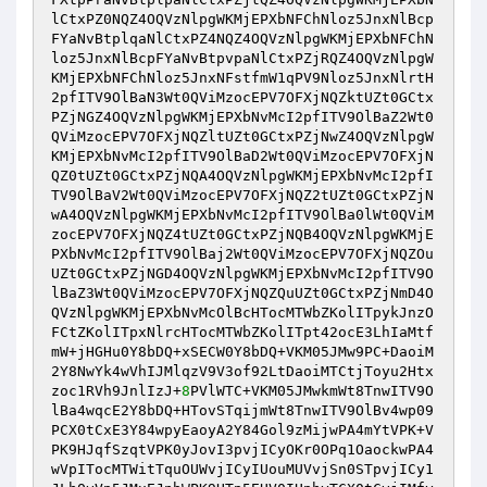
lCtxPZ0NQZ4OQVzNlpgWKMjEPXbNFChNloz5JnxNlBcp
FYaNvBtplqaNlCtxPZ4NQZ4OQVzNlpgWKMjEPXbNFChN
loz5JnxNlBcpFYaNvBtpvpaNlCtxPZjRQZ4OQVzNlpgW
KMjEPXbNFChNloz5JnxNFstfmW1qPV9Nloz5JnxNlrtH
2pfITV9OlBaN3Wt0QViMzocEPV7OFXjNQZktUZt0GCtx
PZjNGZ4OQVzNlpgWKMjEPXbNvMcI2pfITV9OlBaZ2Wt0
QViMzocEPV7OFXjNQZltUZt0GCtxPZjNwZ4OQVzNlpgW
KMjEPXbNvMcI2pfITV9OlBaD2Wt0QViMzocEPV7OFXjN
QZ0tUZt0GCtxPZjNQA4OQVzNlpgWKMjEPXbNvMcI2pfI
TV9OlBaV2Wt0QViMzocEPV7OFXjNQZ2tUZt0GCtxPZjN
wA4OQVzNlpgWKMjEPXbNvMcI2pfITV9OlBa0lWt0QViM
zocEPV7OFXjNQZ4tUZt0GCtxPZjNQB4OQVzNlpgWKMjE
PXbNvMcI2pfITV9OlBaj2Wt0QViMzocEPV7OFXjNQZOu
UZt0GCtxPZjNGD4OQVzNlpgWKMjEPXbNvMcI2pfITV9O
lBaZ3Wt0QViMzocEPV7OFXjNQZQuUZt0GCtxPZjNmD4O
QVzNlpgWKMjEPXbNvMcOlBcHTocMTWbZKolITpykJnzO
FCtZKolITpxNlrcHTocMTWbZKolITpt42ocE3LhIaMtf
mW+jHGHu0Y8bDQ+xSECW0Y8bDQ+VKM05JMw9PC+DaoiM
2Y8NwYk4wVhIJMlqzV9V3of92LtDaoiMTCtjToyu2Htx
zoc1RVh9JnlIzJ+
8
PVlWTC+VKM05JMwkmWt8TnwITV9O
lBa4wqcE2Y8bDQ+HTovSTqijmWt8TnwITV9OlBv4wp09
PCX0tCxE3Y84wpyEaoyA2Y84Gol9zMijwPA4mYtVPK+V
PK9HJqfSzqtVPK0yJovI3pvjICyOKr0OPq1OaockwPA4
wVpITocMTWitTquOUWvjICyIUouMUVvjSn0STpvjICy1