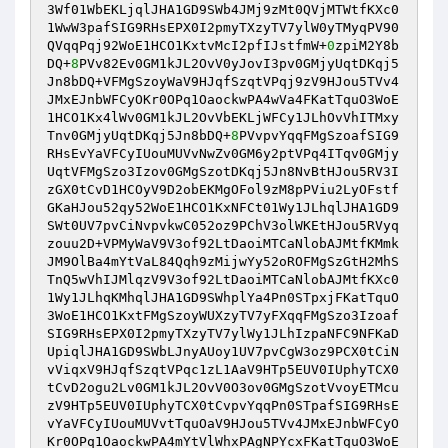
3Wf01WbEKLjqlJHA1GD9SWb4JMj9zMt0QVjMTWtfKXc0
1WwW3pafSIG9RHsEPX0I2pmyTXzyTV7ylW0yTMyqPV90
QVqqPqj92WoE1HCO1KxtvMcI2pfIJstfmW+
0
zpiM2Y8b
DQ+
8
PVv82Ev0GM1kJL2OvV0yJovI3pv0GMjyUqtDKqj5
Jn8bDQ+VFMgSzoyWaV9HJqfSzqtVPqj9zV9HJou5TVv4
JMxEJnbWFCyOKr0OPq1OaockwPA4wVa4FKatTquO3WoE
1HCO1Kx4lWv0GM1kJL2OvVbEKLjWFCy1JLhOvVhITMxy
Tnv0GMjyUqtDKqj5Jn8bDQ+
8
PVvpvYqqFMgSzoafSIG9
RHsEvYaVFCyIUouMUVvNwZv0GM6y2ptVPq4ITqv0GMjy
UqtVFMgSzo3Izov0GMgSzotDKqj5Jn8NvBtHJou5RV3I
zGX0tCvD1HCOyV9D2obEKMgOFol9zM8pPViu2LyOFstf
GKaHJou52qy52WoE1HCO1KxNFCt01Wy1JLhqlJHA1GD9
SWt0UV7pvCiNvpvkwC052oz9PChV3olWKEtHJou5RVyq
zouu2D+VPMyWaV9V3of92LtDaoiMTCaNlobAJMtfKMmk
JM9OlBa4mYtVaL84Qqh9zMijwYy52oROFMgSzGtH2MhS
TnQ5wVhIJMlqzV9V3of92LtDaoiMTCaNlobAJMtfKXc0
1Wy1JLhqKMhqlJHA1GD9SWhplYa4Pn0STpxjFKatTquO
3WoE1HCO1KxtFMgSzoyWUXzyTV7yFXqqFMgSzo3Izoaf
SIG9RHsEPX0I2pmyTXzyTV7ylWy1JLhIzpaNFC9NFKaD
UpiqlJHA1GD9SWbLJnyAUoy1UV7pvCgW3oz9PCX0tCiN
vViqxV9HJqfSzqtVPqc1zL1AaV9HTp5EUV0IUphyTCX0
tCvD2ogu2Lv0GM1kJL2OvV0O3ov0GMgSzotVvoyETMcu
zV9HTp5EUV0IUphyTCX0tCvpvYqqPn0STpafSIG9RHsE
vYaVFCyIUouMUVvtTquOaV9HJou5TVv4JMxEJnbWFCyO
Kr0OPq1OaockwPA4mYtVlWhxPAgNPYcxFKatTquO3WoE