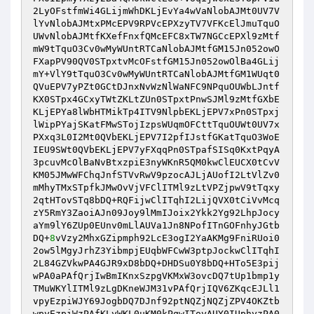
2LyOFstfmWi4GLijmWhDKLjEvYa4wVaNlobAJMt0UV7V
lYvNlobAJMtxPMcEPV9RPVcEPXzyTV7VFKcElJmuTquO
UWvNlobAJMtfKXefFnxfQMcEFC8xTW7NGCcEPXl9zMtf
mW9tTquO3Cv0wMyWUntRTCaNlobAJMtfGM15Jn052owO
FXapPV90QV0STpxtvMcOFstfGM15Jn052owOlBa4GLij
mY+VlY9tTquO3Cv0wMyWUntRTCaNlobAJMtfGM1WUqt0
QVuEPV7yPZt0GCtDJnxNvWzNlWaNFC9NPquOUWbLJntf
KX0STpx4GCxyTWtZKLtZUn0STpxtPnwSJMl9zMtfGXbE
KLjEPYa8lWbHTMikTp4ITV9NlpbEKLjEPV7xPn0STpxj
lWipPYajSKatFMwSTojIzpsWUqmOFCttTquOUWt0UV7x
PXxq3L0I2Mt0QVbEKLjEPV7I2pfIJstfGKatTquO3WoE
IEU9SWt0QVbEKLjEPV7yFXqqPn0STpafSISq0KxtPqyA
3pcuvMcOlBaNvBtxzpiE3nyWKnR5QM0kwClEUCX0tCvV
KM05JMwWFChqJnfSTVvRwV9pzocAJLjAUofI2LtVlZv0
mMhyTMxSTpfkJMwOvVjVFClITMl9zLtVPZjpwV9tTqxy
2qtHTovSTq8bDQ+RQFijwClITqhI2LijQVX0tCiVvMcq
zY5RmY3ZaoiAJn09Joy9lMmIJoix2Ykk2Yg92LhpJocy
aYm9lY6ZUp0EUnv0mLlAUVa1Jn8NPofITnGOFnhyJGtb
DQ+
8
vVzy2MhxGZipmph92LcE3ogI2YaAKMg9FniRUoi0
2ow5lMgyJrhZ3YibmpjEUqbWFCwW3ptpJockwClITqhI
2L84GZVkwPA4GJR9xD8bDQ+DHDSu0Y8bDQ+HTo5E3pij
wPA0aPAfQrjIwBmIKnxSzpgVKMxW3ovcDQ7tUp1bmp1y
TMuWKYlITMl9zLgDKneWJM31vPAfQrjIQV6ZKqcEJLl1
vpyEzpiWJY69JogbDQ7DJnf92ptNQZjNQZjZPV4OKZtb
wpyEzpiWzPAfKLyWKL0uKM0kPqwIToyAUY0IUphyzPA0