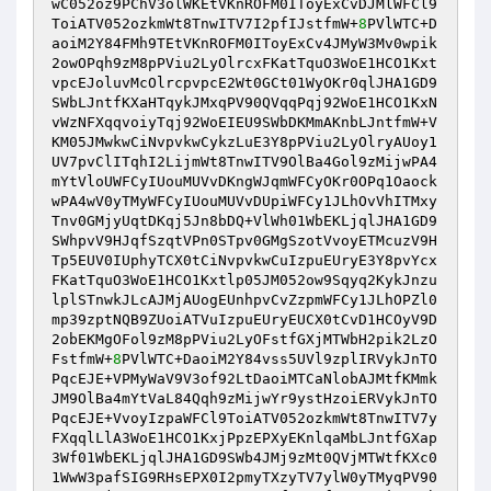
wC052oz9PChV3olWKEtVKnROFM0IToyExCvDJMlWFCl9
ToiATV052ozkmWt8TnwITV7I2pfIJstfmW+
8
PVlWTC+D
aoiM2Y84FMh9TEtVKnROFM0IToyExCv4JMyW3Mv0wpik
2owOPqh9zM8pPViu2LyOlrcxFKatTquO3WoE1HCO1Kxt
vpcEJoluvMcOlrcpvpcE2Wt0GCt01WyOKr0qlJHA1GD9
SWbLJntfKXaHTqykJMxqPV90QVqqPqj92WoE1HCO1KxN
vWzNFXqqvoiyTqj92WoEIEU9SWbDKMmAKnbLJntfmW+V
KM05JMwkwCiNvpvkwCykzLuE3Y8pPViu2LyOlryAUoy1
UV7pvClITqhI2LijmWt8TnwITV9OlBa4Gol9zMijwPA4
mYtVloUWFCyIUouMUVvDKngWJqmWFCyOKr0OPq1Oaock
wPA4wV0yTMyWFCyIUouMUVvDUpiWFCy1JLhOvVhITMxy
Tnv0GMjyUqtDKqj5Jn8bDQ+VlWh01WbEKLjqlJHA1GD9
SWhpvV9HJqfSzqtVPn0STpv0GMgSzotVvoyETMcuzV9H
Tp5EUV0IUphyTCX0tCiNvpvkwCuIzpuEUryE3Y8pvYcx
FKatTquO3WoE1HCO1Kxtlp05JM052ow9Sqyq2KykJnzu
lplSTnwkJLcAJMjAUogEUnhpvCvZzpmWFCy1JLhOPZl0
mp39zptNQB9ZUoiATVuIzpuEUryEUCX0tCvD1HCOyV9D
2obEKMgOFol9zM8pPViu2LyOFstfGXjMTWbH2pik2LzO
FstfmW+
8
PVlWTC+DaoiM2Y84vss5UVl9zplIRVykJnTO
PqcEJE+VPMyWaV9V3of92LtDaoiMTCaNlobAJMtfKMmk
JM9OlBa4mYtVaL84Qqh9zMijwYr9ystHzoiERVykJnTO
PqcEJE+VvoyIzpaWFCl9ToiATV052ozkmWt8TnwITV7y
FXqqlLlA3WoE1HCO1KxjPpzEPXyEKnlqaMbLJntfGXap
3Wf01WbEKLjqlJHA1GD9SWb4JMj9zMt0QVjMTWtfKXc0
1WwW3pafSIG9RHsEPX0I2pmyTXzyTV7ylW0yTMyqPV90