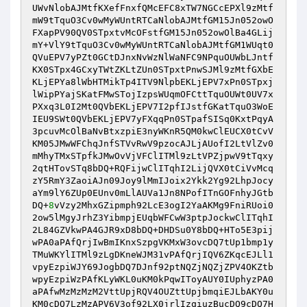
UWvNlobAJMtfKXefFnxfQMcEFC8xTW7NGCcEPXl9zMtf
mW9tTquO3Cv0wMyWUntRTCaNlobAJMtfGM15Jn052owO
FXapPV90QV0STpxtvMcOFstfGM15Jn052owOlBa4GLij
mY+VlY9tTquO3Cv0wMyWUntRTCaNlobAJMtfGM1WUqt0
QVuEPV7yPZt0GCtDJnxNvWzNlWaNFC9NPquOUWbLJntf
KX0STpx4GCxyTWtZKLtZUn0STpxtPnwSJMl9zMtfGXbE
KLjEPYa8lWbHTMikTp4ITV9NlpbEKLjEPV7xPn0STpxj
lWipPYajSKatFMwSTojIzpsWUqmOFCttTquOUWt0UV7x
PXxq3L0I2Mt0QVbEKLjEPV7I2pfIJstfGKatTquO3WoE
IEU9SWt0QVbEKLjEPV7yFXqqPn0STpafSISq0KxtPqyA
3pcuvMcOlBaNvBtxzpiE3nyWKnR5QM0kwClEUCX0tCvV
KM05JMwWFChqJnfSTVvRwV9pzocAJLjAUofI2LtVlZv0
mMhyTMxSTpfkJMwOvVjVFClITMl9zLtVPZjpwV9tTqxy
2qtHTovSTq8bDQ+RQFijwClITqhI2LijQVX0tCiVvMcq
zY5RmY3ZaoiAJn09Joy9lMmIJoix2Ykk2Yg92LhpJocy
aYm9lY6ZUp0EUnv0mLlAUVa1Jn8NPofITnGOFnhyJGtb
DQ+
8
vVzy2MhxGZipmph92LcE3ogI2YaAKMg9FniRUoi0
2ow5lMgyJrhZ3YibmpjEUqbWFCwW3ptpJockwClITqhI
2L84GZVkwPA4GJR9xD8bDQ+DHDSu0Y8bDQ+HTo5E3pij
wPA0aPAfQrjIwBmIKnxSzpgVKMxW3ovcDQ7tUp1bmp1y
TMuWKYlITMl9zLgDKneWJM31vPAfQrjIQV6ZKqcEJLl1
vpyEzpiWJY69JogbDQ7DJnf92ptNQZjNQZjZPV4OKZtb
wpyEzpiWzPAfKLyWKL0uKM0kPqwIToyAUY0IUphyzPA0
aPAfwMzMzMzM2VttUpjRQV4OUZttUpjbmqiEJLbAKY0u
KM0cDQ7LzMzAPV6V3of92LX0jrlIzqiuzBucDQ9cDQ7H