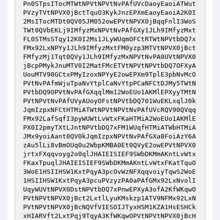
Pn0STpsITocMTWtNPVtNPVtNvPAfUVcDaoyEaoiATWut
PVzyTVtNPVX0jBctTquO3KykJnzEPXmEaoyEaoiA2K0I
2MsITocMTDt0QV05JM052owEPVtNPVX0jBqqFnlI3WoS
TWt0QVbEKLj9IMfyzMxNPVtNvPAfGXy1JLh9IMfyzMxt
FL0STMsSTqy12K0I2Ms1JLyWUqmOFCtRTWtNPVtbDQ7x
FMx92LxNPYy1JLh9IMfyzMxtFM0yzp3MTVtNPVX0jBct
FMfyzMj1Tqt0QVy1JLh9IMfyzMxNPVtNvPA0UVtNPVX0
jBcpPMykJnuMTV0I2MatFMcETVtNPVtNPVtbDQ7OFXyA
UouMTV90GCtxPMyIzoxNPYyE2owEPXm9TplE3pbNvMcO
PVtNvPAfmWjuTpaNvYtplCaNvYtpPCaNFCtDJMy5TWtN
PVtbDQ9OPVtNvPAfGXqqlMm12WoEUo1AKMlEPXyyTMtN
PVtNPVtNvPAfUVyAUoyOFstNPVtbDQ701WuEKLxqlJ0k
JqmIzpxNFCtHTMiATWtNPVtNPVtNvPAfUVcRQV90QVqq
FMx92LafSqfI3pyWUWtLvWtxFKaHTMiA2WoEUo1AKMlE
PX0I2pmyTXtLJntNPVtbDQ7xFM1WUqfHTMiATWbHTMiA
JMx9yoiAant0QV0kJqmIzpxNPVtNvPAfGXa8FoiAzY6A
zAu5lLi8vBmOUq0u2WbpKMBA0Et0QVyE2owEPVtNPVX0
jrtxFXqqvoyg2o0qlJHAIEISIEF9SWbDKMmAKntLvWtx
FKaxTpuqlJHAIEISIEF9SWbDKMmAKntLvWtxFKatTquO
3WoE1HSIIHSW1KxtPqyA3pcOvWzNFXqqvoiyTqwS2WoE
1HSIIHSW1KxtPqyA3pcuPVzyzPA0aPAfGMx92LxNvolI
UqyWUVtNPVX0DstNPVtbDQ7xPnwEPXyA3ofA2KfWKqwO
PVtNPVtNPVX0jBct2LxtlLyuKMskzp1ATV9NFMx92LxN
PVtNPVtNPVX0jBcNQVfVIESOIJTyxHSM1KZA1HsESHCk
xHIARVft2LxtPqj9TqyA3KfWKqwOPVtNPVtNPVX0jBcH