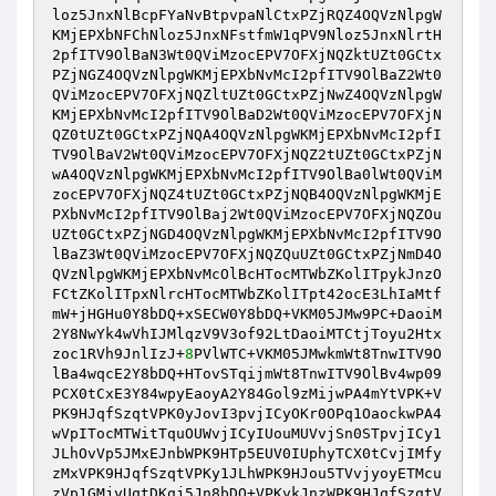
loz5JnxNlBcpFYaNvBtpvpaNlCtxPZjRQZ4OQVzNlpgW
KMjEPXbNFChNloz5JnxNFstfmW1qPV9Nloz5JnxNlrtH
2pfITV9OlBaN3Wt0QViMzocEPV7OFXjNQZktUZt0GCtx
PZjNGZ4OQVzNlpgWKMjEPXbNvMcI2pfITV9OlBaZ2Wt0
QViMzocEPV7OFXjNQZltUZt0GCtxPZjNwZ4OQVzNlpgW
KMjEPXbNvMcI2pfITV9OlBaD2Wt0QViMzocEPV7OFXjN
QZ0tUZt0GCtxPZjNQA4OQVzNlpgWKMjEPXbNvMcI2pfI
TV9OlBaV2Wt0QViMzocEPV7OFXjNQZ2tUZt0GCtxPZjN
wA4OQVzNlpgWKMjEPXbNvMcI2pfITV9OlBa0lWt0QViM
zocEPV7OFXjNQZ4tUZt0GCtxPZjNQB4OQVzNlpgWKMjE
PXbNvMcI2pfITV9OlBaj2Wt0QViMzocEPV7OFXjNQZOu
UZt0GCtxPZjNGD4OQVzNlpgWKMjEPXbNvMcI2pfITV9O
lBaZ3Wt0QViMzocEPV7OFXjNQZQuUZt0GCtxPZjNmD4O
QVzNlpgWKMjEPXbNvMcOlBcHTocMTWbZKolITpykJnzO
FCtZKolITpxNlrcHTocMTWbZKolITpt42ocE3LhIaMtf
mW+jHGHu0Y8bDQ+xSECW0Y8bDQ+VKM05JMw9PC+DaoiM
2Y8NwYk4wVhIJMlqzV9V3of92LtDaoiMTCtjToyu2Htx
zoc1RVh9JnlIzJ+
8
PVlWTC+VKM05JMwkmWt8TnwITV9O
lBa4wqcE2Y8bDQ+HTovSTqijmWt8TnwITV9OlBv4wp09
PCX0tCxE3Y84wpyEaoyA2Y84Gol9zMijwPA4mYtVPK+V
PK9HJqfSzqtVPK0yJovI3pvjICyOKr0OPq1OaockwPA4
wVpITocMTWitTquOUWvjICyIUouMUVvjSn0STpvjICy1
JLhOvVp5JMxEJnbWPK9HTp5EUV0IUphyTCX0tCvjIMfy
zMxVPK9HJqfSzqtVPKy1JLhWPK9HJou5TVvjyoyETMcu
zVp1GMjyUqtDKqj5Jn8bDQ+VPKykJnzWPK9HJqfSzqtV