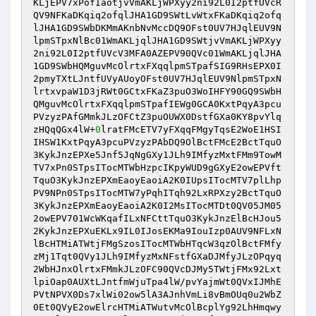
KLjEPV7xPofIaotjvVmAKLjWPXyy2ni92L0I2ptfUVcR
QV9NFKaDKqiq2ofqlJHA1GD9SWtLvWtxFKaDKqiq2ofq
lJHA1GD9SWbDKMmAKnbNvMccDQ9OFst0UV7HJqlEUV9N
lpmSTpxNlBc01WmAKLjqlJHA1GD9SWtjvVmAKLjWPXyy
2ni92L0I2ptfUVcV3MFA0AZEPV90QVc01WmAKLjqlJHA
1GD9SWbHQMguvMcOlrtxFXqqlpmSTpafSIG9RHsEPX0I
2pmyTXtLJntfUVyAUoyOFst0UV7HJqlEUV9NlpmSTpxN
lrtxvpaW1D3jRWt0GCtxFKaZ3puO3WoIHFY90GQ9SWbH
QMguvMcOlrtxFXqqlpmSTpafIEWg0GCA0KxtPqyA3pcu
PVzyzPAfGMmkJLzOFCtZ3puOUWX0DstfGXa0KY8pvYlq
zHQqQGx4lW+
0
lratFMcETV7yFXqqFMgyTqsE2WoE1HSI
IHSW1KxtPqyA3pcuPVzyzPAbDQ9OlBctFMcE2BctTquO
3KykJnzEPXe5Jnf5JqNgGXy1JLh9IMfyzMxtFMm9TowM
TV7xPn0STpsITocMTWbHzpcIKpyWUD9gGXyE2owEPVft
TquO3KykJnzEPXmEaoyEaoiA2K0IUpsITocMTV7plLhp
PV9NPn0STpsITocMTW7yPqhITqh92LxRPXzy2BctTquO
3KykJnzEPXmEaoyEaoiA2K0I2MsITocMTDt0QV05JM05
2owEPV701WcWKqafILxNFCttTquO3KykJnzElBcHJou5
2KykJnzEPXuEKLx9IL0IJosEKMa9IouIzp0AUV9NFLxN
lBcHTMiATWtjFMgSzosITocMTWbHTqcW3qzOlBctFMfy
zMj1Tqt0QVy1JLh9IMfyzMxNFstfGXaDJMfyJLzOPqyq
2WbHJnxOlrtxFMmkJLzOFC90QVcDJMy5TWtjFMx92Lxt
lpiOap0AUXtLJntfmWjuTpa4lW/pvYajmWt0QVxIJMhE
PVtNPVX0Ds7xlWi02ow5lA3AJnhVmLi8vBmOUq0u2WbZ
0Et0QVyE2owElrcHTMiATWutvMcOlBcplYg92LhHmqwy