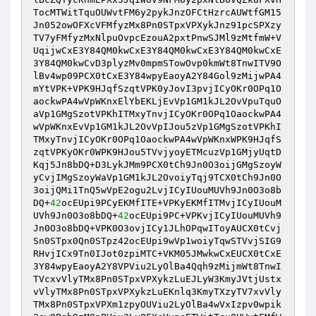
TocMTWitTquOUWvtFM6y2pykJnzOFCtHzrcAUWtfGM15
Jn052owOFXcVFMfyzMx8Pn0STpxVPXykJnz91pcSPXzy
TV7yFMfyzMxNlpuOvpcEzouA2pxtPnwSJMl9zMtfmW+V
UqijwCxE3Y84QM0kwCxE3Y84QM0kwCxE3Y84QM0kwCxE
3Y84QM0kwCvD3plyzMv0mpmSTowOvp0kmWt8TnwITV9O
lBv4wp09PCX0tCxE3Y84wpyEaoyA2Y84Gol9zMijwPA4
mYtVPK+VPK9HJqfSzqtVPK0yJovI3pvjICyOKr0OPq1O
aockwPA4wVpWKnxElYbEKLjEvVp1GM1kJL2OvVpuTquO
aVp1GMgSzotVPKhITMxyTnvjICyOKr0OPq1OaockwPA4
wVpWKnxEvVp1GM1kJL2OvVpIJou5zVp1GMgSzotVPKhI
TMxyTnvjICyOKr0OPq1OaockwPA4wVpWKnxWPK9HJqfS
zqtVPKyOKr0WPK9HJou5TVvjyoyETMcuzVp1GMjyUqtD
Kqj5Jn8bDQ+D3LykJMm9PCX0tCh9Jn0O3oijGMgSzoyW
yCvjIMgSzoyWaVp1GM1kJL2OvoiyTqj9TCX0tCh9Jn0O
3oijQMi1TnQ5wVpE2ogu2LvjICyIUouMUVh9Jn0O3o8b
DQ+
42
ocEUpi9PCyEKMfITE+VPKyEKMfITMvjICyIUouM
UVh9Jn0O3o8bDQ+
42
ocEUpi9PC+VPKvjICyIUouMUVh9
Jn0O3o8bDQ+VPK0O3ovjICy1JLhOPqwIToyAUCX0tCvj
Sn0STpx0Qn0STpz42ocEUpi9wVp1woiyTqwSTVvjSIG9
RHvjICx9Tn0IJot0zpiMTC+VKM05JMwkwCxEUCX0tCxE
3Y84wpyEaoyA2Y8VPViu2LyOlBa4Qqh9zMijmWt8TnwI
TVcxvVlyTMx8Pn0STpxVPXykzLuEJLyW3KmyJVtjUstx
vVlyTMx8Pn0STpxVPXykzLuEKnlq3KmyTXzyTV7xvVly
TMx8Pn0STpxVPXm1zpyOUViu2LyOlBa4wVxIzpv0wpik