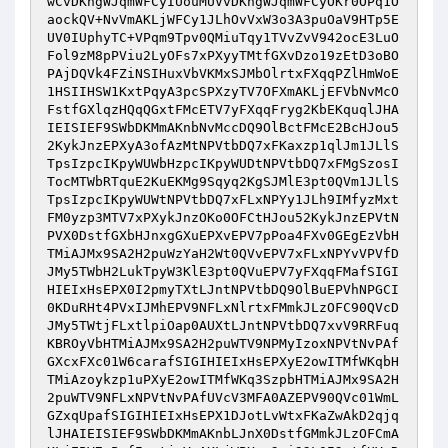
wCvDKngWJqmWFCyIUouMUVvDKngWJqmWFCyOKr0OPq1O
aockQV+NvVmAKLjWFCy1JLhOvVxW3o3A3puOaV9HTp5E
UV0IUphyTC+VPqm9Tpv0QMiuTqy1TVvZvV942ocE3LuO
Fol9zM8pPViu2LyOFs7xPXyyTMtfGXvDzo19zEtD3oBO
PAjDQVk4FZiNSIHuxVbVKMxSJMbOlrtxFXqqPZlHmWoE
1HSIIHSW1KxtPqyA3pcSPXzyTV7OFXmAKLjEFVbNvMcO
FstfGXlqzHQqQGxtFMcETV7yFXqqFryg2KbEKquqlJHA
IEISIEF9SWbDKMmAKnbNvMccDQ9OlBctFMcE2BcHJou5
2KykJnzEPXyA3ofAzMtNPVtbDQ7xFKaxzp1qlJm1JLlS
TpsIzpcIKpyWUWbHzpcIKpyWUDtNPVtbDQ7xFMgSzosI
TocMTWbRTquE2KuEKMg9Sqyq2KgSJMlE3pt0QVm1JLlS
TpsIzpcIKpyWUWtNPVtbDQ7xFLxNPYy1JLh9IMfyzMxt
FM0yzp3MTV7xPXykJnzOKo0OFCtHJou52KykJnzEPVtN
PVX0DstfGXbHJnxgGXuEPXvEPV7pPoa4FXv0GEgEzVbH
TMiAJMx9SA2H2puWzYaH2Wt0QVvEPV7xFLxNPYvVPVfD
JMy5TWbH2LukTpyW3KlE3pt0QVuEPV7yFXqqFMafSIGI
HIEIxHsEPX0I2pmyTXtLJntNPVtbDQ9OlBuEPVhNPGCI
0KDuRHt4PVxIJMhEPV9NFLxNlrtxFMmkJLzOFC90QVcD
JMy5TWtjFLxtlpiOap0AUXtLJntNPVtbDQ7xvV9RRFuq
KBROyVbHTMiAJMx9SA2H2puWTV9NPMyIzoxNPVtNvPAf
GXcxFXc01W6carafSIGIHIEIxHsEPXyE2owITMfWKqbH
TMiAzoykzp1uPXyE2owITMfWKq3SzpbHTMiAJMx9SA2H
2puWTV9NFLxNPVtNvPAfUVcV3MFA0AZEPV90QVc01WmL
GZxqUpafSIGIHIEIxHsEPX1DJotLvWtxFKaZwAkD2qjq
lJHAIEISIEF9SWbDKMmAKnbLJnX0DstfGMmkJLzOFCmA