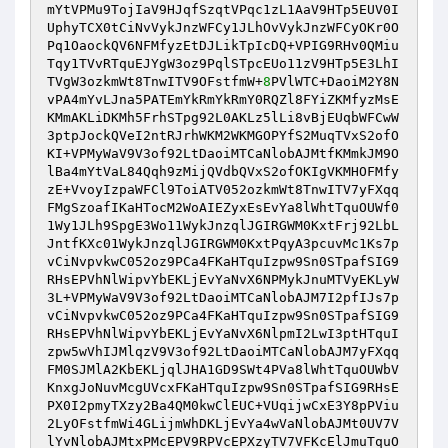
mYtVPMu9TojIaV9HJqfSzqtVPqc1zL1AaV9HTp5EUV0I
UphyTCX0tCiNvVykJnzWFCy1JLhOvVykJnzWFCyOKr0O
Pq1OaockQV6NFMfyzEtDJLikTpIcDQ+VPIG9RHv0QMiu
Tqy1TVvRTquEJYgW3oz9PqlSTpcEUo11zV9HTp5E3LhI
TVgW3ozkmWt8TnwITV9OFstfmW+
8
PVlWTC+DaoiM2Y8N
vPA4mYvLJna5PATEmYkRmYkRmY0RQZl8FYiZKMfyzMsE
KMmAKLiDKMh5FrhSTpg92L0AKLz5lLi8vBjEUqbWFCwW
3ptpJockQVeI2ntRJrhWKM2WKMGOPYfS2MuqTVxS2ofO
KI+VPMyWaV9V3of92LtDaoiMTCaNlobAJMtfKMmkJM9O
lBa4mYtVaL84Qqh9zMijQVdbQVxS2ofOKIgVKMHOFMfy
zE+VvoyIzpaWFCl9ToiATV052ozkmWt8TnwITV7yFXqq
FMgSzoafIKaHTocM2WoAIEZyxEsEvYa8lWhtTquOUWf0
1Wy1JLh9SpgE3Wo11WykJnzqlJGIRGWM0KxtFrj92LbL
JntfKXc01WykJnzqlJGIRGWM0KxtPqyA3pcuvMc1Ks7p
vCiNvpvkwC052oz9PCa4FKaHTquIzpw9Sn0STpafSIG9
RHsEPVhNlWipvYbEKLjEvYaNvX6NPMykJnuMTVyEKLyW
3L+VPMyWaV9V3of92LtDaoiMTCaNlobAJM7I2pfIJs7p
vCiNvpvkwC052oz9PCa4FKaHTquIzpw9Sn0STpafSIG9
RHsEPVhNlWipvYbEKLjEvYaNvX6NlpmI2LwI3ptHTquI
zpw5wVhIJMlqzV9V3of92LtDaoiMTCaNlobAJM7yFXqq
FM0SJMlA2KbEKLjqlJHA1GD9SWt4PVa8lWhtTquOUWbV
KnxgJoNuvMcgUVcxFKaHTquIzpw9Sn0STpafSIG9RHsE
PX0I2pmyTXzy2Ba4QM0kwClEUC+VUqijwCxE3Y8pPViu
2LyOFstfmWi4GLijmWhDKLjEvYa4wVaNlobAJMt0UV7V
lYvNlobAJMtxPMcEPV9RPVcEPXzyTV7VFKcElJmuTquO