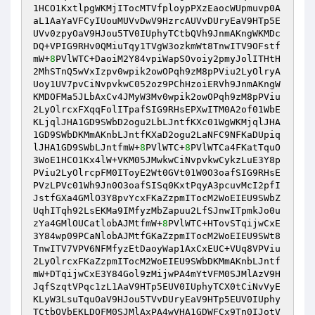
1HCO1KxtlpgWKMjITocMTVfploypPXzEaocWUpmuvp0A
aL1AaYaVFCyIUouMUVvDwV9HzrcAUVvDUryEaV9HTp5E
UVv0zpyOaV9HJou5TV0IUphyTCtbQVh9JnmAKngWKMDc
DQ+VPIG9RHv0QMiuTqy1TVgW3ozkmWt8TnwITV9OFstf
mW+
8
PVlWTC+DaoiM2Y84vpiWapSOvoiy2pmyJolITHtH
2MhSTnQ5wVxIzpv0wpik2owOPqh9zM8pPViu2LyOlryA
Uoy1UV7pvCiNvpvkwC052oz9PChHzoiERVh9JnmAKngW
KMDOFMa5JLbAxCv4JMyW3Mv0wpik2owOPqh9zM8pPViu
2LyOlrcxFXqqFolITpafSIG9RHsEPXwITM0A2of01WbE
KLjqlJHA1GD9SWbD2ogu2LbLJntfKXc01WgWKMjqlJHA
1GD9SWbDKMmAKnbLJntfKXaD2ogu2LaNFC9NFKaDUpiq
lJHA1GD9SWbLJntfmW+
8
PVlWTC+
8
PVlWTCa4FKatTquO
3WoE1HCO1Kx4lW+VKM05JMwkwCiNvpvkwCykzLuE3Y8p
PViu2LyOlrcpFM0IToyE2Wt0GVt01W0O3oafSIG9RHsE
PVzLPVc01Wh9Jn0O3oafSISq0KxtPqyA3pcuvMcI2pfI
JstfGXa4GMlO3Y8pvYcxFKaZzpmITocM2WoEIEU9SWbZ
UqhITqh92LsEKMa9IMfyzMbZapuu2LfSJnwITpmkJo0u
zYa4GMlOUCatlobAJMtfmW+
8
PVlWTC+HTovSTqijwCxE
3Y84wp09PCaNlobAJMtfGKaZzpmITocM2WoEIEU9SWt8
TnwITV7VPV6NFMfyzEtDaoyWap1AxCxEUC+VUq8VPViu
2LyOlrcxFKaZzpmITocM2WoEIEU9SWbDKMmAKnbLJntf
mW+DTqijwCxE3Y84Gol9zMijwPA4mYtVFM0SJMlAzV9H
JqfSzqtVPqc1zL1AaV9HTp5EUV0IUphyTCX0tCiNvVyE
KLyW3LsuTquOaV9HJou5TVvDUryEaV9HTp5EUV0IUphy
TCtbQVbEKLDOFM0SJMlAxPA4wVHA1GDWFCx9Tn0IJotV