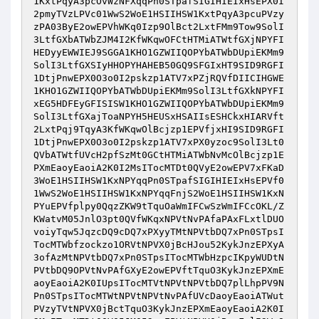
1KxtPqyA3pcOvWzNFXqqPn0STpafSIGIHIEIxHsEPX0I
2pmyTVzLPVc01WwS2WoE1HSIIHSW1KxtPqyA3pcuPVzy
zPA03ByE2owEPVhWKq0Izp9OlBct2LxtFMm9Tow9SolI
3LtfGXbATWbZJM4I2KfWKqwOFCtHTMiATWtfGXjNPYFI
HEDyyEWWIEJ9SGGA1KHO1GZWIIQOPYbATWbDUpiEKMm9
SolI3LtfGXSIyHHOPYHAHEB50GQ9SFGIxHT9SID9RGFI
1DtjPnwEPX0O3o0I2pskzp1ATV7xPZjRQVfDIICIHGWE
1KHO1GZWIIQOPYbATWbDUpiEKMm9SolI3LtfGXkNPYFI
xEG5HDFEyGFISISW1KHO1GZWIIQOPYbATWbDUpiEKMm9
SolI3LtfGXajToaNPYH5HEUSxHSAIIsESHCkxHIARVft
2LxtPqj9TqyA3KfWKqwOlBcjzp1EPVfjxHI9SID9RGFI
1DtjPnwEPX0O3o0I2pskzp1ATV7xPX0yzoc9SolI3Lt0
QVbATWtfUVcH2pfSzMt0GCtHTMiATWbNvMcOlBcjzp1E
PXmEaoyEaoiA2K0I2MsITocMTDt0QVyE2owEPV7xFKaD
3WoE1HSIIHSW1KxNPYqqPn0STpafSIGIHIEIxHsEPVf0
1WwS2WoE1HSIIHSW1KxNPYqqFnjS2WoE1HSIIHSW1KxN
PYuEPVfplpy0QqzZKW9tTquOaWmIFCwSzWmIFCcOKL/Z
KWatvM05JnlO3pt0QVfWKqxNPVtNvPAfaPAxFLxtlDUO
voiyTqw5JqzcDQ9cDQ7xPXyyTMtNPVtbDQ7xPn0STpsI
TocMTWbfzockzo1ORVtNPVX0jBcHJou52KykJnzEPXyA
3ofAzMtNPVtbDQ7xPn0STpsITocMTWbHzpcIKpyWUDtN
PVtbDQ9OPVtNvPAfGXyE2owEPVftTquO3KykJnzEPXmE
aoyEaoiA2K0IUpsITocMTVtNPVtNPVtbDQ7plLhpPV9N
Pn0STpsITocMTWtNPVtNPVtNvPAfUVcDaoyEaoiATWut
PVzyTVtNPVX0jBctTquO3KykJnzEPXmEaoyEaoiA2K0I