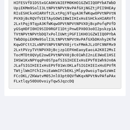
HIFESVfD1DS5xGCA0KVAIEFM0KHO1GZWIIQOPYbATWbD
UpiEKMm9SolI3LtNPVtNPVtNvPAfGXjNGZtjPII9HEAy
RIsESHCkxHIARVft2LxtPqj9TqyA3KfWKqwOPVtNPVtN
PVX0jBcRQVfVIETAyGOWSIBWIIHIxHsESHCkxHIARVft
2LxtPqj9TqyA3KfWKqwOPVtNPVtNPVX0jBcpPofqPVfD
yGSqHDFI0HI9SID9RGFI1DtjPnwEPX0O3o0I2pskzp1A
TVtNPVtNPVtbDQ7xPolIUWtjPGFI1KHO1GZWIIQOPYbA
TWbDUpiEKMm9SolI3LtNPVtNPVtNvPAfGXbDKnhy2KfW
KqwOFCtt2LxNPVtNPVtNPVX0jrtxFMmkJLzOFC9NFMx9
2LxtPVzyTVtNPVX0jBcjzp1EPXmEaoyEaoiA2K0I2MsI
TocMTDt0QVyE2owEPVtNPVX0jBc01WhI2niE3WoE1HSI
IHSW1KxNPYqqPn0STpafSIGIHIEIxHsEPVf01Wh9Jn0A
JLafSIGIHIEIxHsEPVf01WcOKLafSIGIHIEIxHsEPVfR
TWtjlWmIFChI2niEaWmIFCbEKLjMlpy0woiyTqwSzWmI
FCcOKL/ZKWatvM05JnlO3pt0QVfWKqxNPVtNvPAfaPAx
FLxtlqy50DUOvoiyTqw5JqzcDQ