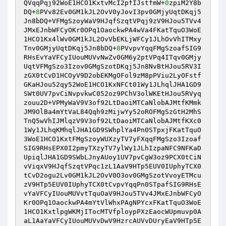
QVqqPqj92WoE1HCO1KxtvMcI2pfIJstfmW+
0
zpiM2Y8b
DQ+
8
PVv82Ev0GM1kJL2OvV0yJovI3pv0GMjyUqtDKqj5
Jn8bDQ+VFMgSzoyWaV9HJqfSzqtVPqj9zV9HJou5TVv4
JMxEJnbWFCyOKr0OPq1OaockwPA4wVa4FKatTquO3WoE
1HCO1Kx4lWv0GM1kJL2OvVbEKLjWFCy1JLhOvVhITMxy
Tnv0GMjyUqtDKqj5Jn8bDQ+
8
PVvpvYqqFMgSzoafSIG9
RHsEvYaVFCyIUouMUVvNwZv0GM6y2ptVPq4ITqv0GMjy
UqtVFMgSzo3Izov0GMgSzotDKqj5Jn8NvBtHJou5RV3I
zGX0tCvD1HCOyV9D2obEKMgOFol9zM8pPViu2LyOFstf
GKaHJou52qy52WoE1HCO1KxNFCt01Wy1JLhqlJHA1GD9
SWt0UV7pvCiNvpvkwC052oz9PChV3olWKEtHJou5RVyq
zouu2D+VPMyWaV9V3of92LtDaoiMTCaNlobAJMtfKMmk
JM9OlBa4mYtVaL84Qqh9zMijwYy52oROFMgSzGtH2MhS
TnQ5wVhIJMlqzV9V3of92LtDaoiMTCaNlobAJMtfKXc0
1Wy1JLhqKMhqlJHA1GD9SWhplYa4Pn0STpxjFKatTquO
3WoE1HCO1KxtFMgSzoyWUXzyTV7yFXqqFMgSzo3Izoaf
SIG9RHsEPX0I2pmyTXzyTV7ylWy1JLhIzpaNFC9NFKaD
UpiqlJHA1GD9SWbLJnyAUoy1UV7pvCgW3oz9PCX0tCiN
vViqxV9HJqfSzqtVPqc1zL1AaV9HTp5EUV0IUphyTCX0
tCvD2ogu2Lv0GM1kJL2OvV0O3ov0GMgSzotVvoyETMcu
zV9HTp5EUV0IUphyTCX0tCvpvYqqPn0STpafSIG9RHsE
vYaVFCyIUouMUVvtTquOaV9HJou5TVv4JMxEJnbWFCyO
Kr0OPq1OaockwPA4mYtVlWhxPAgNPYcxFKatTquO3WoE
1HCO1KxtlpgWKMjITocMTVfploypPXzEaocWUpmuvp0A
aL1AaYaVFCyIUouMUVvDwV9HzrcAUVvDUryEaV9HTp5E