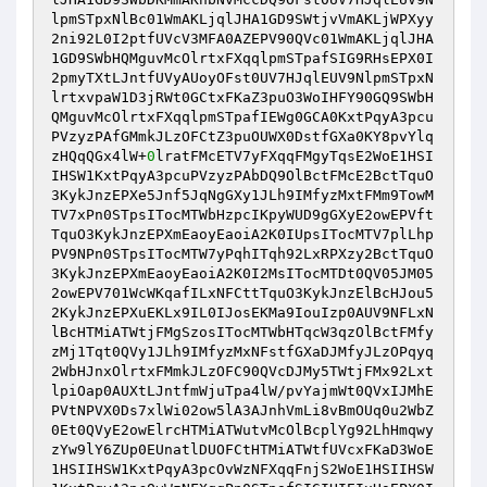
lpmSTpxNlBc01WmAKLjqlJHA1GD9SWtjvVmAKLjWPXyy
2ni92L0I2ptfUVcV3MFA0AZEPV90QVc01WmAKLjqlJHA
1GD9SWbHQMguvMcOlrtxFXqqlpmSTpafSIG9RHsEPX0I
2pmyTXtLJntfUVyAUoyOFst0UV7HJqlEUV9NlpmSTpxN
lrtxvpaW1D3jRWt0GCtxFKaZ3puO3WoIHFY90GQ9SWbH
QMguvMcOlrtxFXqqlpmSTpafIEWg0GCA0KxtPqyA3pcu
PVzyzPAfGMmkJLzOFCtZ3puOUWX0DstfGXa0KY8pvYlq
zHQqQGx4lW+
0
lratFMcETV7yFXqqFMgyTqsE2WoE1HSI
IHSW1KxtPqyA3pcuPVzyzPAbDQ9OlBctFMcE2BctTquO
3KykJnzEPXe5Jnf5JqNgGXy1JLh9IMfyzMxtFMm9TowM
TV7xPn0STpsITocMTWbHzpcIKpyWUD9gGXyE2owEPVft
TquO3KykJnzEPXmEaoyEaoiA2K0IUpsITocMTV7plLhp
PV9NPn0STpsITocMTW7yPqhITqh92LxRPXzy2BctTquO
3KykJnzEPXmEaoyEaoiA2K0I2MsITocMTDt0QV05JM05
2owEPV701WcWKqafILxNFCttTquO3KykJnzElBcHJou5
2KykJnzEPXuEKLx9IL0IJosEKMa9IouIzp0AUV9NFLxN
lBcHTMiATWtjFMgSzosITocMTWbHTqcW3qzOlBctFMfy
zMj1Tqt0QVy1JLh9IMfyzMxNFstfGXaDJMfyJLzOPqyq
2WbHJnxOlrtxFMmkJLzOFC90QVcDJMy5TWtjFMx92Lxt
lpiOap0AUXtLJntfmWjuTpa4lW/pvYajmWt0QVxIJMhE
PVtNPVX0Ds7xlWi02ow5lA3AJnhVmLi8vBmOUq0u2WbZ
0Et0QVyE2owElrcHTMiATWutvMcOlBcplYg92LhHmqwy
zYw9lY6ZUp0EUnatlDUOFCtHTMiATWtfUVcxFKaD3WoE
1HSIIHSW1KxtPqyA3pcOvWzNFXqqFnjS2WoE1HSIIHSW