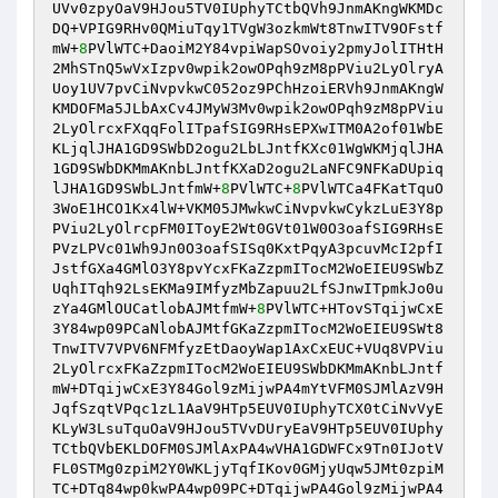
UVv0zpyOaV9HJou5TV0IUphyTCtbQVh9JnmAKngWKMDc
DQ+VPIG9RHv0QMiuTqy1TVgW3ozkmWt8TnwITV9OFstf
mW+
8
PVlWTC+DaoiM2Y84vpiWapSOvoiy2pmyJolITHtH
2MhSTnQ5wVxIzpv0wpik2owOPqh9zM8pPViu2LyOlryA
Uoy1UV7pvCiNvpvkwC052oz9PChHzoiERVh9JnmAKngW
KMDOFMa5JLbAxCv4JMyW3Mv0wpik2owOPqh9zM8pPViu
2LyOlrcxFXqqFolITpafSIG9RHsEPXwITM0A2of01WbE
KLjqlJHA1GD9SWbD2ogu2LbLJntfKXc01WgWKMjqlJHA
1GD9SWbDKMmAKnbLJntfKXaD2ogu2LaNFC9NFKaDUpiq
lJHA1GD9SWbLJntfmW+
8
PVlWTC+
8
PVlWTCa4FKatTquO
3WoE1HCO1Kx4lW+VKM05JMwkwCiNvpvkwCykzLuE3Y8p
PViu2LyOlrcpFM0IToyE2Wt0GVt01W0O3oafSIG9RHsE
PVzLPVc01Wh9Jn0O3oafSISq0KxtPqyA3pcuvMcI2pfI
JstfGXa4GMlO3Y8pvYcxFKaZzpmITocM2WoEIEU9SWbZ
UqhITqh92LsEKMa9IMfyzMbZapuu2LfSJnwITpmkJo0u
zYa4GMlOUCatlobAJMtfmW+
8
PVlWTC+HTovSTqijwCxE
3Y84wp09PCaNlobAJMtfGKaZzpmITocM2WoEIEU9SWt8
TnwITV7VPV6NFMfyzEtDaoyWap1AxCxEUC+VUq8VPViu
2LyOlrcxFKaZzpmITocM2WoEIEU9SWbDKMmAKnbLJntf
mW+DTqijwCxE3Y84Gol9zMijwPA4mYtVFM0SJMlAzV9H
JqfSzqtVPqc1zL1AaV9HTp5EUV0IUphyTCX0tCiNvVyE
KLyW3LsuTquOaV9HJou5TVvDUryEaV9HTp5EUV0IUphy
TCtbQVbEKLDOFM0SJMlAxPA4wVHA1GDWFCx9Tn0IJotV
FL0STMg0zpiM2Y0WKLjyTqfIKov0GMjyUqw5JMt0zpiM
TC+DTq84wp0kwPA4wp09PC+DTqijwPA4Gol9zMijwPA4