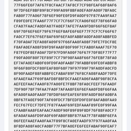
77F66FE6F7AF67F8CFAACF7AF8CF7CF98FEAF68F8AF6
9F7DF6EF8BF89F8CF99FA09F8BFA0EFA0FA00F7BFA0C
FAB0F77FA06F78F6EF90FE0FD9FA0DF97F87FAA9FAA7
F89FE0FE7FAA6F77F7CF7CF66F7CFA06F6EF78F66FA0
CFA07FAACFA0DFA07FA0EF7AFE7FAA9FD8F66F6EF8AF
69F70F6EF6EF79F67F6EF8AFE6F6EF77F7CF7CF66F67
FA0CF7EF67F6EF8AF69F6EFA0FABBFA0DFA08FABBFED
F70FA0AF7EFA08FA09F97F66FAA0FA08F79FE7FDCF8E
F8AFA0EFA08FD9FD9FAA8F80F99F7CFAB0FAAAF7EF70
F87FEDF8EFA0AF7DF97FD9FA00F76F67F70F8EF77F77
F90FA00F80F7EF89F7CF79F98FAA8F66F76FEBF78FA0
EF7AFA0EFAB0F69FD9FA0FAABF79FABBF69FE0FABBF8
9F66F80FDCF80FEAF80F68F79F97F99F79FA0DFA0CFD
8F90FAADF88FABBFECFABAF89F76F8CFA08FAADF70FE
6FAAEFAA7F69F8AFD8F8BFDCFAAEFA06FAABF98F8CFA
AEFEEFAACFAA0F87FA00FE7F8BF78FA0CFEEF76FAADF
7DF90F78F79FAA7FA0F7AFAA8FE6F6EFAA0FD8F66FAA
6FA00FAA0FAA0F78FD8F66FEAFE6F89FA0DF86FA0BFA
0BF67FA0EF90F7AF69FDCF7BFEDFD9FE0F8AFAB0FAA9
FECF67FECF7DFE7F87FAAAF69FEDFAAAF89FE0F99FAA
CFAABFAA8FEAFAACFA0DF90F89F89F8DF76F88FA0CF7
6FA0AFAA6FD9FA0F69FAB0F8BF87FAA7F78FABBF6EFA
06FEEFAAEFAA0FAA7F89F8CFA0EFAADF97F97FAA0FAA
8F8DFA08FA0CFA0BF77F7BFA0EFE6FEEFABAF90FEAF7