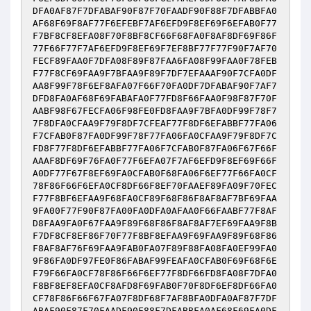
DFA0AF87F7DFABAF90F87F70FAADF90F88F7DFABBFA0
AF68F69F8AF77F6EFEBF7AF6EFD9F8EF69F6EFAB0F77
F7BF8CF8EFA08F70F8BF8CF66F68FA0F8AF8DF69F86F
77F66F77F7AF6EFD9F8EF69F7EF8BF77F77F90F7AF70
FECF89FAA0F7DFA08F89F87FAA6FA08F99FAA0F78FEB
F77F8CF69FAA9F7BFAA9F89F7DF7EFAAAF90F7CFA0DF
AA8F99F78F6EF8AFA07F66F70FA0DF7DFABAF90F7AF7
DFD8FA0AF68F69FABAFA0F77FD8F66FAA0F98F87F70F
AABF98F67FECFA06F98FE0FD8FAA9F7BFA0DF99F78F7
7F8DFA0CFAA9F79F8DF7CFEAF77F8DF6EFABBF77FA06
F7CFAB0F87FA0DF99F78F77FA06FA0CFAA9F79F8DF7C
FD8F77F8DF6EFABBF77FA06F7CFAB0F87FA06F67F66F
AAAF8DF69F76FA0F77F6EFA07F7AF6EFD9F8EF69F66F
A0DF77F67F8EF69FA0CFAB0F68FA06F6EF77F66FA0CF
78F86F66F6EFA0CF8DF66F8EF70FAAEF89FA09F70FEC
F77F8BF6EFAA9F68FA0CF89F68F86F8AF8AF7BF69FAA
9FA00F77F90F87FA00FA0DFA0AFAA0F66FAABF77F8AF
D8FAA9FA0F67FAA9F89F68F86F8AF8AF7EF69FAA9F8B
F7DF8CF8EF86F70F77F8BF8EFAA9F69FAA9F89F68F86
F8AF8AF76F69FAA9FAB0FA07F89F88FA08FA0EF99FA0
9F86FA0DF97FE0F86FABAF99FEAFA0CFAB0F69F68F6E
F79F66FA0CF78F86F66F6EF77F8DF66FD8FA08F7DFA0
F8BF8EF8EFA0CF8AFD8F69FAB0F70F8DF6EF8DF66FA0
CF78F86F66F67FA07F8DF68F7AF8BFA0DFA0AF87F7DF
ABAF90F87F70FAADF90F88F7DFABBFA0AF68F69FA0DF