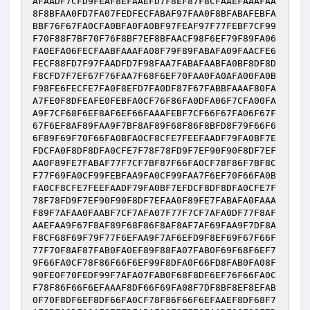
AFAADF7CFD9FEAF8EFAAEFD7F8EF87F8CFAAEFAAAFAA
8F8BFAA0FD7FA07FEDFECFABAF97FAA0F8BFABAFEBFA
BBF76F67FA0CFA0BFA0FA0BF97FEAF97F77FEBF7CF99
F70F88F7BF70F76F8BF7EF8BFAACF98F6EF79F89FA06
FA0EFA06FECFAABFAAAFA08F79F89FABAFA09FAACFE6
FECF88FD7F97FAADFD7F98FAA7FABAFAABFA0BF8DF8D
F8CFD7F7EF67F76FAA7F68F6EF70FAA0FA0AFA00FA0B
F98FE6FECFE7FA0F8EFD7FA0DF87F67FABBFAAAF80FA
A7FE0F8DFEAFE0FEBFA0CF76F86FA0DFA06F7CFA00FA
A9F7CF68F6EF8AF6EF66FAAAFEBF7CF66F67FA06F67F
67F6EF8AF89FAA9F7BF8AF89F68F86F8BFD8F79F66F6
6F89F69F70F66FA0BFA0CF8CFE7FEEFAADF79FA0BF7E
FDCFA0F8DF8DFA0CFE7F78F78FD9F7EF90F90F8DF7EF
AA0F89FE7FABAF77F7CF7BF87F66FA0CF78F86F7BF8C
F77F69FA0CF99FEBFAA9FA0CF99FAA7F6EF70F66FA0B
FA0CF8CFE7FEEFAADF79FA0BF7EFDCF8DF8DFA0CFE7F
78F78FD9F7EF90F90F8DF7EFAA0F89FE7FABAFA0FAAA
F89F7AFAA0FAABF7CF7AFA07F77F7CF7AFA0DF77F8AF
AAEFAA9F67F8AF89F68F86F8AF8AF7AF69FAA9F7DF8A
F8CF68F69F79F77F6EFAA9F7AF6EFD9F8EF69F67F66F
77F70F8AF87FAB0FA0EF89F88FA07FAB0F69F68F6EF7
9F66FA0CF78F86F66F6EF99F8DFA0F66FD8FAB0FA08F
90FE0F70FEDF99F7AFA07FAB0F68F8DF6EF76F66FA0C
F78F86F66F6EFAAAF8DF66F69FA08F7DF8BF8EF8EFAB
0F70F8DF6EF8DF66FA0CF78F86F66F6EFAAEF8DF68F7