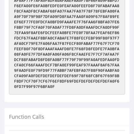
AF8AF77F7AFA0F8DFA0AFAAEFAA0F78F66FA09F8BFD7
F6EFA00FE6FA0BFEDFE0FEAFA00FEEFD8F70FABAFAA8
F8CFAADF8CFABAF68FA07FAA7FA07F78F78FEBFA00FA
A9F70F79F98F7DFA09FD8FAA7FAA0FA09F67F8AF89FE
EF6EF77FE0FDCFA0BFD9FAAAFE7F76FAA6F8BFA07FE6
F8BF79F7CFA0F70FA0AF77FD8FA0DFAAAFDCFA0DF99F
7EFAA9F8AFE6FDCFEEFA0BFE7FE0F78FAA7FEAF6EF86
FDCF67FAAEF8BFA0CFABAFE7F88FECFEBF99F80F97F7
AFA0CF79FE7FA06FAA7F87FECF80FABAF77F67F7CF70
FEEF80F70F8DFAAAFAAAFD8FE7F68FD8FEDFE7FA0BFA
08FA0FE7F7DFAA0FA06FA06F8CFAAEFE7F7CF7AFAA7F
DCF88FABAFD8FD8FA0BF77F79F79F99FA0AFEDFAA0FD
CFA0CF66FAAAFDCF7BFA0EF99FEAF97FAAAF8AF67FAA
9FAADFE0F79FD9F77FABBF7AFEBFA07F88F90FAABFA0
CFA09FA0FDEFDEFDEFDEFDEF69F78F68FCBF67F69F8B
F8DF7CF70F7CF67F6EF8DF69FDEFDEFDEFDEFDEFA0F6
0FD7F99F97F6BFA0F
Function Calls