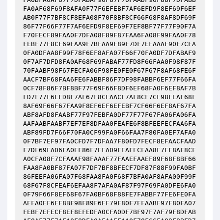
FA0AF68F69F8AFA0F77F6EFEBF7AF6EFD9F8EF69F6EF
AB0F77F7BF8CF8EFA08F70F8BF8CF66F68F8AF8DF69F
86F77F66F77F7AF6EFD9F8EF69F7EF8BF77F77F90F7A
F70FECF89FAA0F7DFA08F89F87FAA6FA08F99FAA0F78
FEBF77F8CF69FAA9F7BFAA9F89F7DF7EFAAAF90F7CFA
0FA0DFAA8F99F78F6EF8AFA07F66F70FA0DF7DFABAF9
0F7AF7DFD8FA0AF68F69FABAF77FD8F66FAA0F98F87F
70FAABF98F67FECFA06F98FE0FE0F67F67F8AF68FE6F
AACF7BF68FAA6FE6FABBF86F7DF98FABBF6EF77F66FA
0CF78F86F7BF8BF77F69F66F8DF6EF68FA0F6EF8AF7B
FD7F77F6EFD8F7AF67F8CFAACF7AF8CF7CF98FEAF68F
8AF69F66F67FAA9F8EF6EF6EFEBF7CF66F6EF8AF67FA
ABF8AFD8FAABF77F97FEBFA0DF77F77F67FA06FA06FA
AAFAABFAABF7EF7EF8DFAA0FEAFE6F8BFEEFECFAA6FA
ABF89FD7F66F70FA0CF99FA0F66FAA7F80FA0EF7AFA0
0F7BF7EF97FA0CFD7F7DFAA7F80FD7FECF8EFAACFAAD
F7DF69FA06FA0EF86F7EFA09FEAFECFAA8F7EF8AF8CF
A0CFA08F7CFAAAF98FAAAF77FAAEFAAEF89F68F8BF66
FAA8FA0BF87FA07F7DF7BF8BFECF7DF87F88F99FA0BF
86FEEFA06FA07F68FAA8FA0F68F7BFA0AF8AFA00F99F
68F67F8CFEAF6EFAA8F7AFA0AF87F97F69FA0DFE6FA0
0F79F66F8EF68F67FA0BF68F88FE7FABBF77FE6FE0FA
AEFA0EF6EF8BF98F89F6EF79F80F7EFAABF97F80FA07
FEBF7EFECF8EF8EFEDFA0CFA0DF7BF97F7AF79F8DFAB