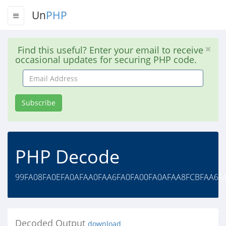
Un
PHP
Find this useful? Enter your email to receive
occasional updates for securing PHP code.
Email
Address
Subscribe
PHP Decode
99FA08FA0EFA0AFAA0FAA6FA0FA00FA0AFAA8FCBFAA6F
Decoded Output
download