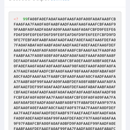
<?
99
FA08FA0EFA0AFAA0FAA6FA0FA00FA0AFAA8FCB
FAA6FAA7FAA0FA0FAABFAADFAAAFAA6FAAAFCBFAA6F9
9FAABFA0FAADFA0AFA09FAAAFAA6FA0AFCBFD9FEEFE6
FD6FD9FE0FE6FD6FD9FE0FEAFD6FD9FE6FEEFCBFD9FD
9FE7FEBFA0FAABFA0AFAADFAAEFA0EFAAEFAA6FDEFA0
7FA0AFABAFA0FAABFA0AFAADFAAEFA0EFAAEFAA6FDEF
AA6FAA7FAA0FA0FA00FA0AFAA8FCBFAA6FAA7FAA0FA0
FAABFAA7FA08FA08FA0FAADFA0AFAAEFAAAFA08FAA8F
DEFAADFA0AFAA6FAADFABAFCBFA0EFAA0FA0BFA0EFAA
0FA0EFAA6FA0AFA0FAA0FAAAF98FA0EFAA0FA00FA0FA
A7FAAEFA0AFAADFCBFAA0FAAAF98FAAAFA00FABAFA0F
A0CFAADFAAAFAA7FAABFCBFAA0FAAAFA0CFAADFAAAFA
A7FAABFA0F99FAAAFA09FAABFDEFA08FABBFAAAFA0FA
A0FAAEFDEF99FA0AFAADFAA6FDEFAA6FABAFAABFA0AF
CBFAAEFA0AFAADFAA8FA0AFAADFA0FAA8FA0AFAADF98
FCBFEAFA0FA09FAA7FAA6FA0AFCBFE0FA0FA09FAA7FA
A6FA0AFDEFAADFA0AFAABFA08F97FABAFDEFAA9F97FA
ADFAA0FA0EFAA0FA0CFAAEFA0F97FAA7FAA6FA0DFDEF
AA7FAAEFA0AFAADFDEFAABF97FAAEFAAEFA0FAADFA0A
FA00FA0EFAADFA0AF99FAA6FDEFA0CF97FAA6FA0AFAA
9F97FABAFCBFA00FA0AFA0BFD9FA0FAAEF99FAADFA0E
FAABFAA6FDEFAAEFA0AF99FAA7FAADFA0EFAA6FABAFC