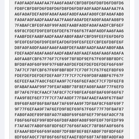
FA0FAADFAAAFAA7FAA6FA0AFCBFD8FD6FD8FD6FD8FD6
FD8FCBFD8FD6FD8FD6FD8FD6FD8FA0FAADFAAAFAA7FA
A6FA0AFDEFA09FA0AFAA6FA0DFAAAFA00FCBFA0AFAB0
FA0AFA0FAADFAAAFAA7FAA6FA0AFDEFA00FA0AFA08F9
7FABAFCBFE0FA0F99FA0EFAABFA0DFA0AFAADFCBF6EF
69F8CFDEFD9FE0FE6FDEF67F66F67FA0FA0DFAA6FAA6
FAABFDEFAABFAADFAAAFAB0FABAFCBFD9FEEFE6FD6FD
9FE0FE6FD6FD9FE0FEAFD6FD9FE6FEEFCBFE6FD8FE6F
D8FA0FA0DFAA6FAA6FAABFDEFAABFAADFAAAFAB0FABA
FDEFAADFA0AFAA6FAADFABAFA0FAAEFA0AFAA6FA0AFA
A0FAA8FCBF67F76F7CF69F78F8DF9EF67F69F8BF8DFC
BFD8FA0F60F99F97F6BFA0FDEFDEFDEFDEFDEF66F69F
7AF7CF78FCBF67F69F8BF8DF7CF70F7CF67F6EF8DF69
FDEFDEFDEFDEFDEFA0F77F7CF7CF69FD8FABBF67F67F
6EFEEFAA7FA0CF6EFAA9F7CF66F6EFA0CF7CF7DF6EF8
0FABAFAAAF99F79FEAFABBF78F8EFA08FAA8F77F6EFD
8F7AF67F8CFAACF7AF8CF7CF98FEAF68F8AF69F66F67
FAA9F8EF6EF77F7CF7AFA0DF77F8AFAAEFAA9F67F8AF
89F68FA0F86F8AF8AF7AF69FAA9F7DF8AF8CF68F69F7
9F77F6EFAA9F7AF6EFD9F8EF69F67F66F77F70F8AF87
FAB0FA0EF89F88FA07FAB0F69F68F6EF79F66FA0CF78
F86F66F6EF99F8DF66FD8FAB0FA08F90FE0F70FEDF99
F7AFA07FAB0F68F8DF6EF76F66FA0CF78F86FA0F66F6
EFAAAF8DF66F69FA08F7DF8BF8EF8EFAB0F70F8DF6EF
8DF66FA0CF78F86F66F6EFAAEF8DF68F7AF8BFA0DFA0