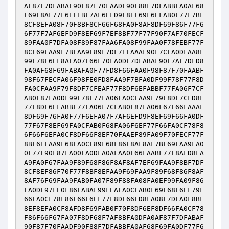
AF87F7DFABAF90F87F70FAADF90F88F7DFABBFA0AF68
F69F8AF77F6EFEBF7AF6EFD9F8EF69F6EFAB0F77F7BF
8CF8EFA08F70F8BF8CF66F68FA0F8AF8DF69F86F77F6
6F77F7AF6EFD9F8EF69F7EF8BF77F77F90F7AF70FECF
89FAA0F7DFA08F89F87FAA6FA08F99FAA0F78FEBF77F
8CF69FAA9F7BFAA9F89F7DF7EFAAAF90F7CFA0DFAA8F
99F78F6EF8AFA07F66F70FA0DF7DFABAF90F7AF7DFD8
FA0AF68F69FABAFA0F77FD8F66FAA0F98F87F70FAABF
98F67FECFA06F98FE0FD8FAA9F7BFA0DF99F78F77F8D
FA0CFAA9F79F8DF7CFEAF77F8DF6EFABBF77FA06F7CF
AB0F87FA0DF99F78F77FA06FA0CFAA9F79F8DF7CFD8F
77F8DF6EFABBF77FA06F7CFAB0F87FA06F67F66FAAAF
8DF69F76FA0F77F6EFA07F7AF6EFD9F8EF69F66FA0DF
77F67F8EF69FA0CFAB0F68FA06F6EF77F66FA0CF78F8
6F66F6EFA0CF8DF66F8EF70FAAEF89FA09F70FECF77F
8BF6EFAA9F68FA0CF89F68F86F8AF8AF7BF69FAA9FA0
0F77F90F87FA00FA0DFA0AFAA0F66FAABF77F8AFD8FA
A9FA0F67FAA9F89F68F86F8AF8AF7EF69FAA9F8BF7DF
8CF8EF86F70F77F8BF8EFAA9F69FAA9F89F68F86F8AF
8AF76F69FAA9FAB0FA07F89F88FA08FA0EF99FA09F86
FA0DF97FE0F86FABAF99FEAFA0CFAB0F69F68F6EF79F
66FA0CF78F86F66F6EF77F8DF66FD8FA08F7DFA0F8BF
8EF8EFA0CF8AFD8F69FAB0F70F8DF6EF8DF66FA0CF78
F86F66F67FA07F8DF68F7AF8BFA0DFA0AF87F7DFABAF
90F87F70FAADF90F88F7DFABBFA0AF68F69FA0DF77F6