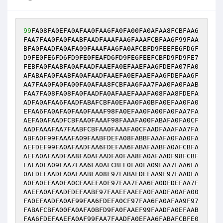
99
FA08FA0EFA0AFAA0FAA6FA0FA00FA0AFAA8FCBFAA6
FAA7FAA0FA0FAABFAADFAAAFAA6FAAAFCBFAA6F99FAA
BFA0FAADFA0AFA09FAAAFAA6FA0AFCBFD9FEEFE6FD6F
D9FE0FE6FD6FD9FE0FEAFD6FD9FE6FEEFCBFD9FD9FE7
FEBFA0FAABFA0AFAADFAAEFA0EFAAEFAA6FDEFA07FA0
AFABAFA0FAABFA0AFAADFAAEFA0EFAAEFAA6FDEFAA6F
AA7FAA0FA0FA00FA0AFAA8FCBFAA6FAA7FAA0FA0FAAB
FAA7FA08FA08FA0FAADFA0AFAAEFAAAFA08FAA8FDEFA
ADFA0AFAA6FAADFABAFCBFA0EFAA0FA0BFA0EFAA0FA0
EFAA6FA0AFA0FAA0FAAAF98FA0EFAA0FA00FA0FAA7FA
AEFA0AFAADFCBFAA0FAAAF98FAAAFA00FABAFA0FA0CF
AADFAAAFAA7FAABFCBFAA0FAAAFA0CFAADFAAAFAA7FA
ABFA0F99FAAAFA09FAABFDEFA08FABBFAAAFA0FAA0FA
AEFDEF99FA0AFAADFAA6FDEFAA6FABAFAABFA0AFCBFA
AEFA0AFAADFAA8FA0AFAADFA0FAA8FA0AFAADF98FCBF
EAFA0FA09FAA7FAA6FA0AFCBFE0FA0FA09FAA7FAA6FA
0AFDEFAADFA0AFAABFA08F97FABAFDEFAA9F97FAADFA
A0FA0EFAA0FA0CFAAEFA0F97FAA7FAA6FA0DFDEFAA7F
AAEFA0AFAADFDEFAABF97FAAEFAAEFA0FAADFA0AFA00
FA0EFAADFA0AF99FAA6FDEFA0CF97FAA6FA0AFAA9F97
FABAFCBFA00FA0AFA0BFD9FA0FAAEF99FAADFA0EFAAB
FAA6FDEFAAEFA0AF99FAA7FAADFA0EFAA6FABAFCBFE0