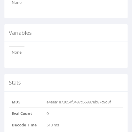
None
Variables
None
Stats
MD5
e4aea1873054f3487c66887eb87c9d8f
Eval Count
0
Decode Time
510 ms