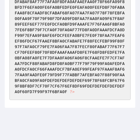
DFABAF8AF77F7AFA0F8DFA0AFAAEFAA0F78F66FA09F8
BFD7F6EFA00FE6FA0BFEDFE0FEAFA00FEEFD8F70FABA
FAA8F8CFAADF8CFABAF68FA07FAA7FA07F78F78FEBFA
00FAA9F70F79F98F7DFA09FD8FAA7FAA0FA09F67F8AF
89FEEF6EF77FE0FDCFA0BFD9FAAAFE7F76FAA6F8BFA0
7FE6F8BF79F7CFA0F70FA0AF77FD8FA0DFAAAFDCFA0D
F99F7EFAA9F8AFE6FDCFEEFA0BFE7FE0F78FAA7FEAF6
EF86FDCF67FAAEF8BFA0CFABAFE7F88FECFEBF99F80F
97F7AFA0CF79FE7FA06FAA7F87FECF80FABAF77F67F7
CF70FEEF80F70F8DFAAAFAAAFD8FE7F68FD8FEDFE7FA
0BFA08FA0FE7F7DFAA0FA06FA06F8CFAAEFE7F7CF7AF
AA7FDCF88FABAFD8FD8FA0BF77F79F79F99FA0AFEDFA
A0FDCFA0CF66FAAAFDCF7BFA0EF99FEAF97FAAAF8AF6
7FAA9FAADFE0F79FD9F77FABBF7AFEBFA07F88F90FAA
BFA0CFA09FA0FDEFDEFDEFDEFDEF69F78F68FCBF67F6
9F8BF8DF7CF70F7CF67F6EF8DF69FDEFDEFDEFDEFDEF
A0F60FD7F99F97F6BFA0F 
?>