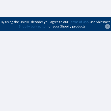
By using the UnPHP decoder you agree to our
Terms of Use
. Use Ablestar's
Shopify bulk editor
for your Shopify products.