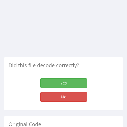
Did this file decode correctly?
Yes
No
Original Code