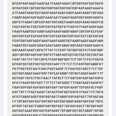
BFE0FA0FAADFAAAFAA7FAA6FA0AFCBFD8FD6FD8FD6FD
8FD6FD8FCBFD8FD6FD8FD6FD8FD6FD8FA0FAADFAAAFA
A7FAA6FA0AFDEFA09FA0AFAA6FA0DFAAAFA00FCBFA0A
FAB0FA0AFA0FAADFAAAFAA7FAA6FA0AFDEFA00FA0AFA
08F97FABAFCBFE0FA0F99FA0EFAABFA0DFA0AFAADFCB
F6EF69F8CFDEFD9FE0FE6FDEF67F66F67FA0FA0DFAA6
FAA6FAABFDEFAABFAADFAAAFAB0FABAFCBFD9FEEFE6F
D6FD9FE0FE6FD6FD9FE0FEAFD6FD9FE6FEEFCBFE6FD8
FE6FD8FA0FA0DFAA6FAA6FAABFDEFAABFAADFAAAFAB0
FABAFDEFAADFA0AFAA6FAADFABAFA0FAAEFA0AFAA6FA
0AFAA0FAA8FCBF67F76F7CF69F78F8DF9EF67F69F8BF
8DFCBFD8FA0F60F99F97F6BFA0FDEFDEFDEFDEFDEF66
F69F7AF7CF78FCBF67F69F8BF8DF7CF70F7CF67F6EF8
DF69FDEFDEFDEFDEFDEFA0F77F7CF7CF69FD8FABBF67
F67F6EFEEFAA7FA0CF6EFAA9F7CF66F6EFA0CF7CF7DF
6EF80FABAFAAAF99F79FEAFABBF78F8EFA08FAA8F77F
6EFD8F7AF67F8CFAACF7AF8CF7CF98FEAF68F8AF69F6
6F67FAA9F8EF6EF77F7CF7AFA0DF77F8AFAAEFAA9F67
F8AF89F68FA0F86F8AF8AF7AF69FAA9F7DF8AF8CF68F
69F79F77F6EFAA9F7AF6EFD9F8EF69F67F66F77F70F8
AF87FAB0FA0EF89F88FA07FAB0F69F68F6EF79F66FA0
CF78F86F66F6EF99F8DF66FD8FAB0FA08F90FE0F70FE
DF99F7AFA07FAB0F68F8DF6EF76F66FA0CF78F86FA0F
66F6EFAAAF8DF66F69FA08F7DF8BF8EF8EFAB0F70F8D
F6EF8DF66FA0CF78F86F66F6EFAAEF8DF68F7AF8BFA0