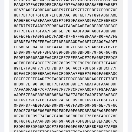
FAA0FD7FA07FEDFECFABAF97FAA0F8BFABAFEBFABBF7
6F67FA0CFA0BFA0FA0BF97FEAF97F77FEBF7CF99F70F
88F7BF70F76F8BF7EF8BFAACF98F6EF79F89FA06FA0E
FA06FECFAABFAAAFA08F79F89FABAFA09FAACFE6FECF
88FD7F97FAADFD7F98FAA7FABAFAABFA0BF8DF8DF8CF
D7F7EF67F76FAA7F68F6EF70FAA0FA0AFA00FA0BF98F
E6FECFE7FA0F8EFD7FA0DF87F67FABBFAAAF80FAA7FE
0F8DFEAFE0FEBFA0CF76F86FA0DFA06F7CFA00FAA9F7
CF68F6EF8AF6EF66FAAAFEBF7CF66F67FA06F67F67F6
EF8AF89FAA9F7BF8AF89F68F86F8BFD8F79F66F66F89
F69F70F66FA0BFA0CF8CFE7FEEFAADF79FA0BF7EFDCF
A0F8DF8DFA0CFE7F78F78FD9F7EF90F90F8DF7EFAA0F
89FE7FABAF77F7CF7BF87F66FA0CF78F86F7BF8CF77F
69FA0CF99FEBFAA9FA0CF99FAA7F6EF70F66FA0BFA0C
F8CFE7FEEFAADF79FA0BF7EFDCF8DF8DFA0CFE7F78F7
8FD9F7EF90F90F8DF7EFAA0F89FE7FABAFA0FAAAF89F
7AFAA0FAABF7CF7AFA07F77F7CF7AFA0DF77F8AFAAEF
AA9F67F8AF89F68F86F8AF8AF7AF69FAA9F7DF8AF8CF
68F69F79F77F6EFAA9F7AF6EFD9F8EF69F67F66F77F7
0F8AF87FAB0FA0EF89F88FA07FAB0F69F68F6EF79F66
FA0CF78F86F66F6EF99F8DFA0F66FD8FAB0FA08F90FE
0F70FEDF99F7AFA07FAB0F68F8DF6EF76F66FA0CF78F
86F66F6EFAAAF8DF66F69FA08F7DF8BF8EF8EFAB0F70
F8DF6EF8DF66FA0CF78F86F66F6EFAAEF8DF68F7AF8B
FA0DFA0AF87F7DFABAF90F87F70FAADF90F88F7DFABB