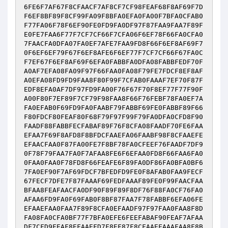
6FE6F7AF67F8CFAACF7AF8CF7CF98FEAF68F8AF69F7D
F6EF8BF89F8CF99FA09F8BFA0EFA0FA00F7BFA0CFAB0
F77FA06F78F6EF90FE0FD9FA0DF97F87FAA9FAA7F89F
E0FE7FAA6F77F7CF7CF66F7CFA06F6EF78F66FA0CFA0
7FAACFA0DFA07FA0EF7AFE7FAA9FD8F66F6EF8AF69F7
0F6EF6EF79F67F6EF8AFE6F6EF77F7CF7CF66F67FA0C
F7EF67F6EF8AF69F6EFA0FABBFA0DFA08FABBFEDF70F
A0AF7EFA08FA09F97F66FAA0FA08F79FE7FDCF8EF8AF
A0EFA08FD9FD9FAA8F80F99F7CFAB0FAAAF7EF70F87F
EDF8EFA0AF7DF97FD9FA00F76F67F70F8EF77F77F90F
A00F80F7EF89F7CF79F98FAA8F66F76FEBF78FA0EF7A
FA0EFAB0F69FD9FA0FAABF79FABBF69FE0FABBF89F66
F80FDCF80FEAF80F68F79F97F99F79FA0DFA0CFD8F90
FAADF88FABBFECFABAF89F76F8CFA08FAADF70FE6FAA
EFAA7F69F8AFD8F8BFDCFAAEFA06FAABF98F8CFAAEFE
EFAACFAA0F87FA00FE7F8BF78FA0CFEEF76FAADF7DF9
0F78F79FAA7FA0F7AFAA8FE6F6EFAA0FD8F66FAA6FA0
0FAA0FAA0F78FD8F66FEAFE6F89FA0DF86FA0BFA0BF6
7FA0EF90F7AF69FDCF7BFEDFD9FE0F8AFAB0FAA9FECF
67FECF7DFE7F87FAAAF69FEDFAAAF89FE0F99FAACFAA
BFAA8FEAFAACFA0DF90F89F89F8DF76F88FA0CF76FA0
AFAA6FD9FA0F69FAB0F8BF87FAA7F78FABBF6EFA06FE
EFAAEFAA0FAA7F89F8CFA0EFAADF97F97FAA0FAA8F8D
FA08FA0CFA0BF77F7BFA0EFE6FEEFABAF90FEAF7AFAA
DF7CFD9FEAF8EFAAEFD7F8EF87F8CFAAEFAAAFAA8F8B