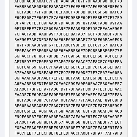
AF8BFA0DFA0AF87F7DFABAF90F87F70FAADF90F88F7D
FABBFA0AF68F69F8AFA0F77F6EFEBF7AF6EFD9F8EF69
F6EFAB0F77F7BF8CF8EFA08F70F8BF8CF66F68F8AF8D
F69F86F77F66F77F7AF6EFD9F8EF69F7EF8BF77F77F9
0F7AF70FECF89FAA0F7DFA08F89F87FAA6FA08F99FAA
0F78FEBF77F8CF69FAA9F7BFAA9F89F7DF7EFAAAF90F
7CFA0FA0DFAA8F99F78F6EF8AFA07F66F70FA0DF7DFA
BAF90F7AF7DFD8FA0AF68F69FABAF77FD8F66FAA0F98
F87F70FAABF98F67FECFA06F98FE0FE0F67F67F8AF68
FE6FAACF7BF68FAA6FE6FABBF86F7DF98FABBF6EF77F
66FA0CF78F86F7BF8BF77F69F66F8DF6EF68FA0F6EF8
AF7BFD7F77F6EFD8F7AF67F8CFAACF7AF8CF7CF98FEA
F68F8AF69F66F67FAA9F8EF6EF6EFEBF7CF66F6EF8AF
67FAABF8AFD8FAABF77F97FEBFA0DF77F77F67FA06FA
06FAAAFAABFAABF7EF7EF8DFAA0FEAFE6F8BFEEFECFA
A6FAABF89FD7F66F70FA0CF99FA0F66FAA7F80FA0EF7
AFA00F7BF7EF97FA0CFD7F7DFAA7F80FD7FECF8EFAAC
FAADF7DF69FA06FA0EF86F7EFA09FEAFECFAA8F7EF8A
F8CFA0CFA08F7CFAAAF98FAAAF77FAAEFAAEF89F68F8
BF66FAA8FA0BF87FA07F7DF7BF8BFECF7DF87F88F99F
A0BF86FEEFA06FA07F68FAA8FA0F68F7BFA0AF8AFA00
F99F68F67F8CFEAF6EFAA8F7AFA0AF87F97F69FA0DFE
6FA00F79F66F8EF68F67FA0BF68F88FE7FABBF77FE6F
E0FAAEFA0EF6EF8BF98F89F6EF79F80F7EFAABF97F80
FA07FEBF7EFECF8EF8EFEDFA0CFA0DF7BF97F7AF79F8