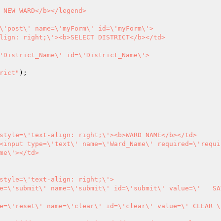
rict"
me\'></td>
