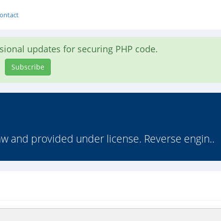
ontact
asional updates for securing PHP code.
Subscribe
law and provided under license. Reverse engin..