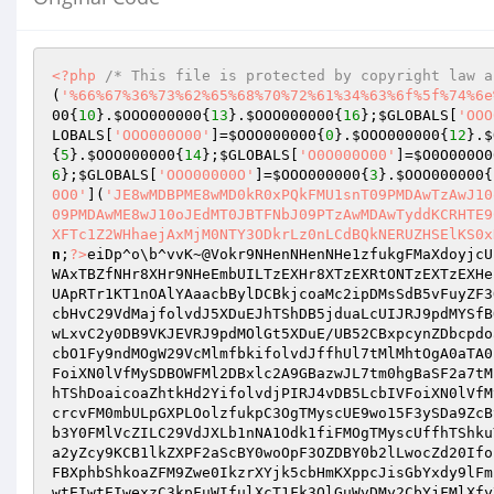
<?php
/* This file is protected by copyright law a
(
'%66%67%36%73%62%65%68%70%72%61%34%63%6f%5f%74%6e
00
{
10
}.
$OOO000000
{
13
}.
$OOO000000
{
16
};
$GLOBALS
[
'OOO
LOBALS
[
'OOO000O00'
]=
$OOO000000
{
0
}.
$OOO000000
{
12
}.
$
{
5
}.
$OOO000000
{
14
};
$GLOBALS
[
'O0O000O00'
]=
$O0O000O0
6
};
$GLOBALS
[
'OOO00000O'
]=
$OOO000000
{
3
}.
$OOO000000
{
0O0'
](
'JE8wMDBPME8wMD0kR0xPQkFMU1snT09PMDAwTzAwJ10
09PMDAwME8wJ10oJEdMT0JBTFNbJ09PTzAwMDAwTyddKCRHTE9
XFTc1Z2WHhaejAxMjM0NTY3ODkrLz0nLCdBQkNERUZHSElKS0x
n
;
?>
eiDp^o\b^vvK~@Vokr9NHenNHenNHe1zfukgFMaXdoyjcU
WAxTBZfNHr8XHr9NHeEmbUILTzEXHr8XTzEXRtONTzEXTzEXHe
UApRTr1KT1nOAlYAaacbBylDCBkjcoaMc2ipDMsSdB5vFuyZF3
cbHvC29VdMajfolvdJ5XDuEJhTShDB5jduaLcUIJRJ9pdMYSfB
wLxvC2y0DB9VKJEVRJ9pdMOlGt5XDuE/UB52CBxpcynZDbcpdo
cbO1Fy9ndMOgW29VcMlmfbkifolvdJffhUl7tMlMhtOgA0aTA0
FoiXN0lVfMySDBOWFMl2DBxlc2A9GBazwJL7tm0hgBaSF2a7tM
hTShDoaicoaZhtkHd2YifolvdjPIRJ4vDB5LcbIVFoiXN0lVfM
crcvFM0mbULpGXPLOolzfukpC3OgTMyscUE9wo15F3ySDa9ZcB
b3Y0FMlVcZILC29VdJXLb1nNA1Odk1fiFMOgTMyscUffhTShku
a2yZcy9KCB1lkZXPF2aScBY0woOpF3OZDBY0b2lLwocZd20Ifo
FBXphbShkoaZFM9Zwe0IkzrXYjk5cbHmKXppcJisGbYxdy9lFm
wtEIwtEIwexzC3kpFuWIfulXcT1Fk3OlGuWvDMy2CbYjFMlXfy