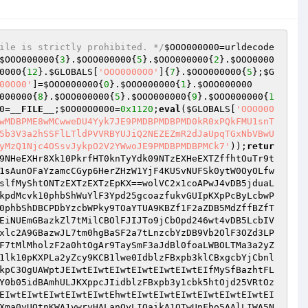
ile is strictly prohibited. */
$OOO000000
=urldecode
$OOO000000
{
3
}.
$OOO000000
{
5
}.
$OOO000000
{
2
}.
$OOO0000
0000
{
12
}.
$GLOBALS
[
'OOO0000O0'
]{
7
}.
$OOO000000
{
5
};
$G
00O00'
]=
$OOO000000
{
0
}.
$OOO000000
{
1
}.
$OOO000000
000000
{
8
}.
$OOO000000
{
5
}.
$OOO000000
{
9
}.
$OOO000000
{
1
0
=
__FILE__
;
$OO00O0000
=
0x1120
;
eval
(
$GLOBALS
[
'OOO000
wMDBPME8wMCwweDU4Yyk7JE9PMDBPMDBPMD0kR0xPQkFMU1snT
5b3V3a2hSSFlLTldPVVRBYUJiQ2NEZEZmR2dJaUpqTGxNbVBwU
yMzQ1Njc4OSsvJykpO2V2YWwoJE9PMDBPMDBPMCk7'
));
retur
9NHeEXHr8Xk10PkrfHT0knTyYdk09NTzEXHeEXTZffhtOuTr9t
1sAunOFaYzamcCGyp6HerZHzW1YjF4KUSvNUFSk0ytW0OyOLfw
slfMyShtONTzEXTzEXTzEpKX==wolVC2x1coAPwJ4vDB5jduaL
kpdMcvk10phbShWuYlF3Ypd25gcoazfukvGUIpKXpPcByLcbwP
0phbShDBCPDbYzcbWPky9TOaYTUA9KBZf1F2aZDB5MdZffBZfT
EiNUEmGBazkZl7tMilCBOlFJIJTo9jCbOpd246wt4vDB5LcbIV
xlc2A9GBazwJL7tm0hgBaSF2a7tLnzcbYzDB9Vb2OlF3OZd3LP
F7tMlMholzF2a0htOgAr9TaySmF3aJdBl0foaLWBOLTMa3a2yZ
1lk10pKXPLa2yZcy9KCB1lwe0IdblzFBxpb3klCBxgcbYjCbnl
kpC3OgUAWptJEIwtEIwtEIwtEIwtEIwtEIwtEIfMySfBazhtFL
Y0b05idBAmhULJKXppcJIidblzFBxpb3y1cbk5htOjd25VRtOz
EIwtEIwtEIwtEIwtEIwtEhwtEIwtEIwtEIwtEIwtEIwtEIwtEI
Xma0yUOtnKWA1ywryHALanOyLIOaikA1OTwUnFbo5AAlLIWA5N