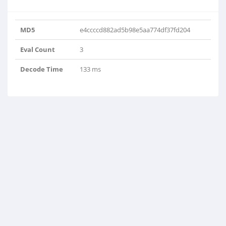
MD5
e4ccccd882ad5b98e5aa774df37fd204
Eval Count
3
Decode Time
133 ms