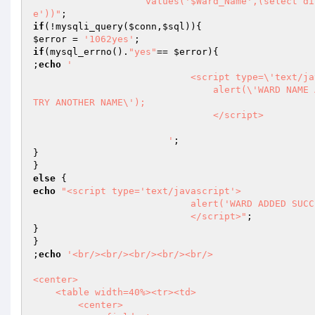
                    values('$Ward_Name',(select district_id from tbl_district where district_name = '$District_Nam
e'))"
if
(!mysqli_query(
$conn
,
$sql
$error
 = 
'1062yes'
if
(mysql_errno().
"yes"
== 
$error
){

;
echo
'                            

                            <script type=\'text/javascript\'>

                                alert(\'WARD NAME ALREADY EXISTS! 

TRY ANOTHER NAME\');

                                </script>

                        '
;

}

else
echo
"<script type='text/javascript'>

			    alert('WARD ADDED SUCCESSFUL');

			    </script>"
;

}

}

;
echo
'<br/><br/><br/><br/><br/>

<center>

    <table width=40%><tr><td>

        <center>
