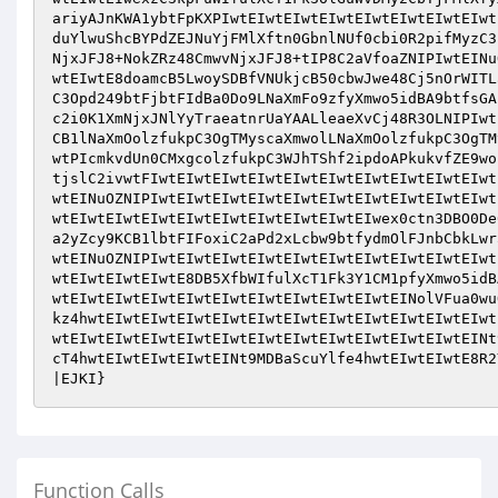
ariyAJnKWA1ybtFpKXPIwtEIwtEIwtEIwtEIwtEIwtEIwtEIwt
duYlwuShcBYPdZEJNuYjFMlXftn0GbnlNUf0cbi0R2pifMyzC3
NjxJFJ8+NokZRz48CmwvNjxJFJ8+tIP8C2aVfoaZNIPIwtEINu
wtEIwtE8doamcB5LwoySDBfVNUkjcB50cbwJwe48Cj5nOrWITL
C3Opd249btFjbtFIdBa0Do9LNaXmFo9zfyXmwo5idBA9btfsGA
c2i0K1XmNjxJNlYyTraeatnrUaYAALleaeXvCj48R3OLNIPIwt
CB1lNaXmOolzfukpC3OgTMyscaXmwolLNaXmOolzfukpC3OgTM
wtPIcmkvdUn0CMxgcolzfukpC3WJhTShf2ipdoAPkukvfZE9wo
tjslC2ivwtFIwtEIwtEIwtEIwtEIwtEIwtEIwtEIwtEIwtEIwt
wtEINuOZNIPIwtEIwtEIwtEIwtEIwtEIwtEIwtEIwtEIwtEIwt
wtEIwtEIwtEIwtEIwtEIwtEIwtEIwtEIwtEIwex0ctn3DBO0De
a2yZcy9KCB1lbtFIFoxiC2aPd2xLcbw9btfydmOlFJnbCbkLwr
wtEINuOZNIPIwtEIwtEIwtEIwtEIwtEIwtEIwtEIwtEIwtEIwt
wtEIwtEIwtEIwtE8DB5XfbWIfulXcT1Fk3Y1CM1pfyXmwo5idB
wtEIwtEIwtEIwtEIwtEIwtEIwtEIwtEIwtEIwtEINolVFua0wu
kz4hwtEIwtEIwtEIwtEIwtEIwtEIwtEIwtEIwtEIwtEIwtEIwt
wtEIwtEIwtEIwtEIwtEIwtEIwtEIwtEIwtEIwtEIwtEIwtEINt
cT4hwtEIwtEIwtEIwtEINt9MDBaScuYlfe4hwtEIwtEIwtE8R2
|EJKI}
Function Calls