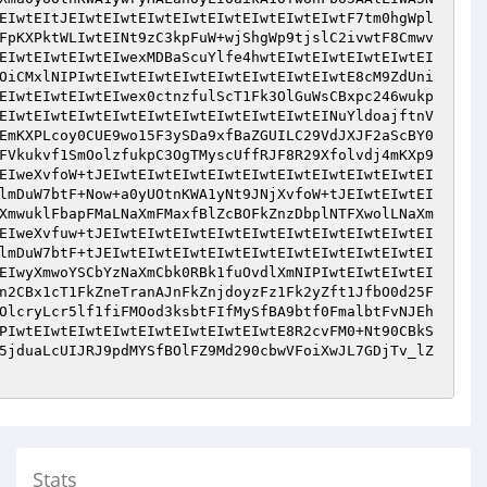
EIwtEItJEIwtEIwtEIwtEIwtEIwtEIwtEIwtEIwtF7tm0hgWpl
FpKXPktWLIwtEINt9zC3kpFuW+wjShgWp9tjslC2ivwtF8Cmwv
EIwtEIwtEIwtEIwexMDBaScuYlfe4hwtEIwtEIwtEIwtEIwtEI
OiCMxlNIPIwtEIwtEIwtEIwtEIwtEIwtEIwtEIwtE8cM9ZdUni
EIwtEIwtEIwtEIwex0ctnzfulScT1Fk3OlGuWsCBxpc246wukp
EIwtEIwtEIwtEIwtEIwtEIwtEIwtEIwtEIwtEINuYldoajftnV
EmKXPLcoy0CUE9wo15F3ySDa9xfBaZGUILC29VdJXJF2aScBY0
FVkukvf1SmOolzfukpC3OgTMyscUffRJF8R29Xfolvdj4mKXp9
EIweXvfoW+tJEIwtEIwtEIwtEIwtEIwtEIwtEIwtEIwtEIwtEI
lmDuW7btF+Now+a0yUOtnKWA1yNt9JNjXvfoW+tJEIwtEIwtEI
XmwuklFbapFMaLNaXmFMaxfBlZcBOFkZnzDbplNTFXwolLNaXm
EIweXvfuw+tJEIwtEIwtEIwtEIwtEIwtEIwtEIwtEIwtEIwtEI
lmDuW7btF+tJEIwtEIwtEIwtEIwtEIwtEIwtEIwtEIwtEIwtEI
EIwyXmwoYSCbYzNaXmCbk0RBk1fuOvdlXmNIPIwtEIwtEIwtEI
n2CBx1cT1FkZneTranAJnFkZnjdoyzFz1Fk2yZft1JfbO0d25F
OlcryLcr5lf1fiFMOod3ksbtFIfMySfBA9btf0FmalbtFvNJEh
PIwtEIwtEIwtEIwtEIwtEIwtEIwtEIwtE8R2cvFM0+Nt90CBkS
5jduaLcUIJRJ9pdMYSfBOlFZ9Md290cbwVFoiXwJL7GDjTv_lZ
Stats