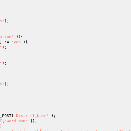
s"
);

ation'
] != 
'yes'
){

"
);

"
);

s"
);

_POST
[
'District_Name'
T
[
'Ward_Name'

