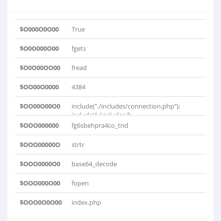
$O000O0O00
True
$O0O000O00
fgets
$O0O00OO00
fread
$OO00O0000
4384
$OO00O00O0
include("./includes/connection.php");
include("./includes/h..
$OOO000000
fg6sbehpra4co_tnd
$OOO00000O
strtr
$OOO0000O0
base64_decode
$OOO000O00
fopen
$OOO0O0O00
index.php