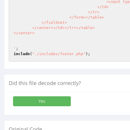
                                        <input type=\'hidden\' name=\'submittedAddNewWardForm\' value=\'true\'/> 

                                    </td>

                                </tr>

                        </form></table>

            </fieldset>

        </center></td></tr></table>

</center>

'
include
(
"./includes/footer.php"
);
Did this file decode correctly?
Yes
Original Code