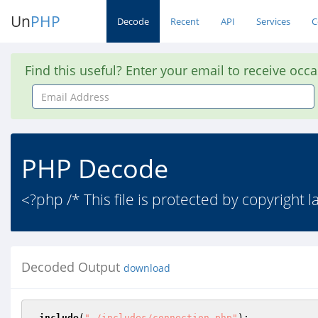
Un
PHP
Decode
Recent
API
Services
C
Find this useful? Enter your email to receive occ
Email
Address
PHP Decode
<?php /* This file is protected by copyright 
Decoded Output
download
include
(
"./includes/connection.php"