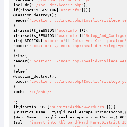
include
(
"./includes/header.php"
if
(!
isset
(
$_SESSION
[
'userinfo'
])){

@session_destroy();

header(
"Location: ../index.php?InvalidPrivilege=ye
if
(
isset
(
$_SESSION
[
'userinfo'
if
(
isset
(
$_SESSION
[
'userinfo'
][
'Setup_And_Configur
if
(
$_SESSION
[
'userinfo'
][
'Setup_And_Configuration'
header(
"Location: ./index.php?InvalidPrivilege=yes
}

}
else
{

header(
"Location: ./index.php?InvalidPrivilege=yes
}

}
else
{

@session_destroy();

header(
"Location: ../index.php?InvalidPrivilege=ye
}

;
echo
'<br/><br/>

'
if
(
isset
(
$_POST
[
'submittedAddNewWardForm'
$District_Name
 = mysqli_real_escape_string(
$conn
,
$
$Ward_Name
 = mysqli_real_escape_string(
$conn
,
$_POS
$sql
 = 
"insert into tbl_ward(Ward_Name,District_ID)