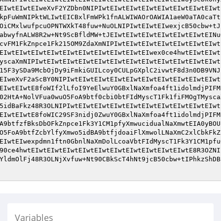
EIwtEIwtEIweXvF2YZDbn0NIPIwtEIwtEIwtEIwtEIwtEIwtEIwtEIwt
kpFuWmNIPktWLIwtEICBxlFmWPk1fnALWIWAOrOAWIA1aeW0aTA0caTt
OiCMxlwufpcuOPNTWXkT48fuw+NuOLNIPIwtEIwtEIwexjcB50cbw+tJ
abwyfnALW8R2w+Nt9ScBfldMW+tJEIwtEIwtEIwtEIwtEIwtEIwtEINu
cvFM1FkZnpce1Fk215OM9ZdaXmNIPIwtEIwtEIwtEIwtEIwtEIwtEIwt
EIwtEIwtEIwtEIwtEIwtEIwtEIwtEIwtEIwtEIwex0ce4hwtEIwtEIwt
yscaXmNIPIwtEIwtEIwtEIwtEIwtEIwtEIwtEIwtEIwtEIwtEIwtEIwt
15F3ySDa9McbOjDy9iFmkiGUILcoy0CULpGXplC2ivwtF8d3n0DB9VNJ
EIweXvF2aScBY0NIPIwtEIwtEIwtEIwtEIwtEIwtEIwtEIwtEIwtEIwt
EIwtEIwtE8foWIf2lLfoI9YeElwuY0GBxlNaXmfoa4ft1idolmdjPIFM
02HtA+NolVFua0wuO5FoA9btf0cbi0btFIdMyscT1Fk1fiFMOgTMysca
5idBaFkz48R3OLNIPIwtEIwtEIwtEIwtEIwtEIwtEIwtEIwtEIwtEIwt
EIwtEIwtE8foWIC29SF3nidj0ZwuY0GBxlNaXmfoa4ft1idolmdjPIFM
A9btfzfBksDbOFkZnpce1Fk3Y1CM1pfyXmwucidualNaXmwtEIA0yBOU
O5FoA9btfZcbYlfyXmwo5idBA9btfjdoaiFlXmwolLNaXmC2xlCbkFkZ
EIwtEIwexpdmn1ftn0GbnlNaXmDolLcoaVbtFIdMyscT1Fk3Y1CM1pfu
90ce4hwtEIwtEIwtEIwtEIwtEIwtEIwtEIwtEIwtEIwtEIwtE8R3OZNI
YldmOlFj48R3OLNjXvfuw+Nt90CBkScT4hNt9jcB50cbw+tIPhkzShDB
Variables