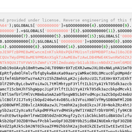
nd provided under license. Reverse engineering of this f
%64'
);
$GLOBALS
[
'OOO0000O0'
]=
$OOO000000
{
4
}.
$OOO000000
{
9
}.
0000O0'
].=
$GLOBALS
[
'OOO0000O0'
]{
3
}.
$OOO000000
{
11
}.
$OOO00
OOO000000
{
7
}.
$OOO000000
{
5
}.
$OOO000000
{
15
};
$GLOBALS
[
'O0O0
0
.
$OOO000000
{
3
};
$GLOBALS
[
'O0O00OO00'
]=
$OOO000000
{
0
}.
$OOO
14
}.
$OOO000000
{
8
}.
$OOO000000
{
14
}.
$OOO000000
{
8
};
$OOO0O0O0
oJE9PTzBPME8wMCwncmInKTskR0xPQkFMU1snTzBPMDBPTzAwJ10oJE8
CQUxTWydPME8wME9PMDAnXSgkTzAwME8wTzAwLDB4MWE4KSwnRW50ZXJ
NTk9QUVJTVFVWV1hZWmFiY2RlZmdoaWprbG1ub3BxcnN0dXZ3eHl6MDE
Imb19oUAxyb18mRtwmwJ4LT09NHr8XTzEXRJwmwJXLO0xNWLyHA1SmT0
EpRtfydmOlFmlvfbfqDykwBAsKa09aaryiWMkeC0OLOMcuc0lpUMpHdr
O1fmf4GbPXHTwzYeA2YzI5hZ8mhULpK2cjdo9zcUILTzEXHr8XTzEXhT
OlFZ9PcByLcbwVFoiXwJL7tMlMhtypF3YlftILb1YyA1YkT05dk3azcb
amcT15cbHJhTShgWppcJipF3YlftILb1YyA1YkT05dk3azcbkpdMcvk1
lNTlSmfbYlFMlVcM8mbaSmA2a0fbngWB5Lb0YvdMcpc3aZCbOpd24mbU
ilCBOlFJIJTo9jCbOpd246wt4vDB5LcbIVFoiXN0lVfMySDBOWFMl2DB
ySDBOWFMl2DBxlc2A9GBazwJL7tm0hK2ajDo8IkzxJFJ8+NokZRz4htJ
ySb2azC2yXca9zfukpdMFPkoYvdM4Sky9WT1YABZfrDbY0FMljfy9KCB
YxdtE9wtkpdmYlFmWIDB50dZn0CMxgf2yZctibCbkLb05idBASOolzfu
kSb2OpF3OZDBY0wufPcbklwoOpF3OZDBY0b25idBAINUEmkrOpF3OZDB
kVdZIpRJk5cbHJNT0IkoaZFM9ZhbShK2ajDo8IkZEIwtEIwtEIwtEIwt
XmNIPIwtEIwtEIwtEIwtEIwtEIwtEIwtEIwtEIwtEIwtEIwoyScbk0hy