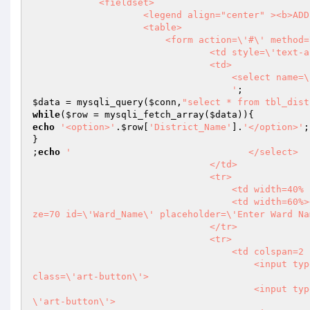
            <fieldset>

                    <legend align="center" ><b>ADD NEW WARD</b></legend>

                    <table>

                        <form action=\'#\' method=\'post\' name=\'myForm\' id=\'myForm\'>

                                <td style=\'text-align: right;\'><b>SELECT DISTRICT</b></td>

                                <td>

                                    <select name=\'District_Name\' id=\'District_Name\'>

                                    '
$data
 = mysqli_query(
$conn
,
"select * from tbl_dist
while
(
$row
 = mysqli_fetch_array(
$data
echo
'<option>'
.
$row
[
'District_Name'
].
'</option>'
;

}

;
echo
'                                </select>

                                </td>

                                <tr>

                                    <td width=40% style=\'text-align: right;\'><b>WARD NAME</b></td>

                                    <td width=60%><input type=\'text\' name=\'Ward_Name\' required=\'required\' si
ze=70 id=\'Ward_Name\' placeholder=\'Enter Ward Na
                                </tr>

                                <tr>

                                    <td colspan=2 style=\'text-align: right;\'>

                                        <input type=\'submit\' name=\'submit\' id=\'submit\' value=\'   SAVE   \' 
class=\'art-button\'>

                                        <input type=\'reset\' name=\'clear\' id=\'clear\' value=\' CLEAR \' class=
\'art-button\'>
