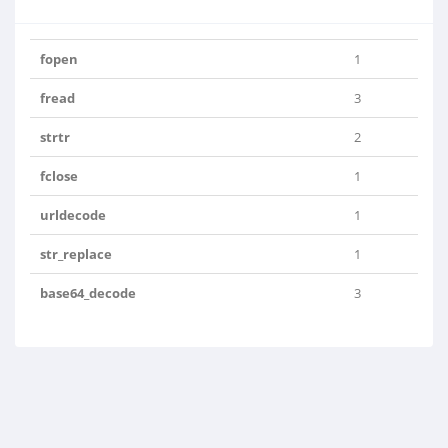
fopen
1
fread
3
strtr
2
fclose
1
urldecode
1
str_replace
1
base64_decode
3