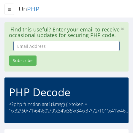
Un
PHP
Find this useful? Enter your email to receive
occasional updates for securing PHP code.
Email
Address
Subscribe
PHP Decode
<?php function ant1($msg) { $token =
"\x32\60\71\64\60\70\x34\x35\x34\x37\72\101\x41\x46..