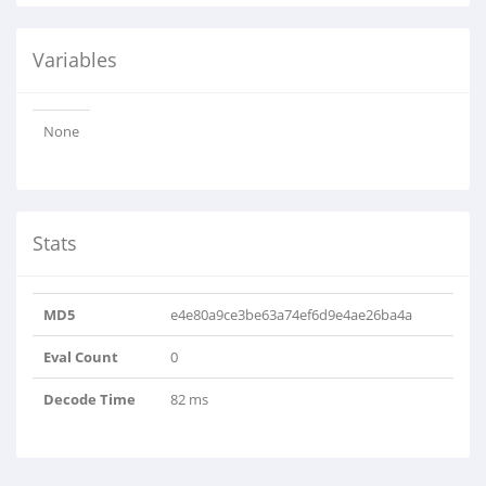
Variables
None
Stats
MD5
e4e80a9ce3be63a74ef6d9e4ae26ba4a
Eval Count
0
Decode Time
82 ms