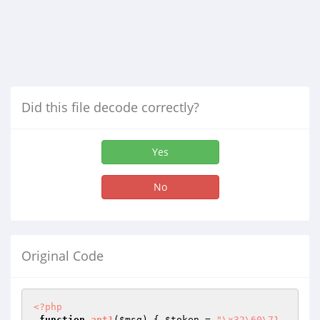
Did this file decode correctly?
Yes
No
Original Code
<?php
function
ant1
(
$msg
)
{ 
$token
 = 
"\x32\60\71