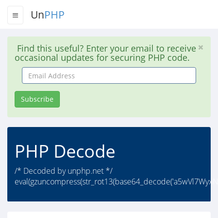
Un
PHP
Find this useful? Enter your email to receive
occasional updates for securing PHP code.
Email
Address
Subscribe
PHP Decode
/* Decoded by unphp.net */
eval(gzuncompress(str_rot13(base64_decode('a5wVl7Wyx