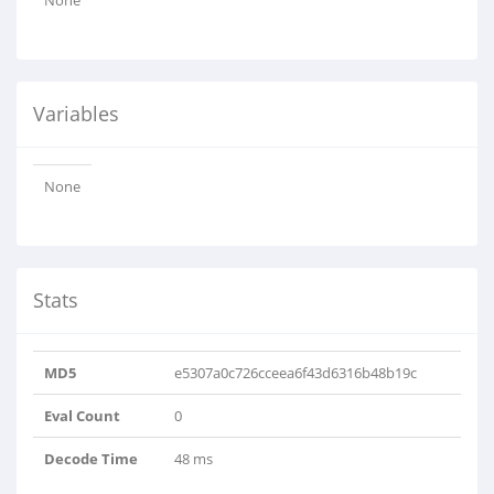
None
Variables
None
Stats
MD5
e5307a0c726cceea6f43d6316b48b19c
Eval Count
0
Decode Time
48 ms