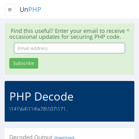
Un
PHP
Find this useful? Enter your email to receive
occasional updates for securing PHP code.
Email
Address
Subscribe
PHP Decode
\141\64\114\x78\107\171..
Decoded Output
download