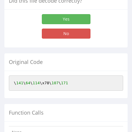
Did this file decode correctly?
Yes
No
Original Code
\
141
\
64
\
114
\x78\
107
\
171
Function Calls