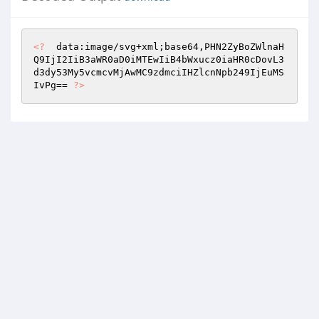
<?
  data:image/svg+xml;base64,PHN2ZyBoZWlnaH
Q9IjI2IiB3aWR0aD0iMTEwIiB4bWxucz0iaHR0cDovL3
d3dy53My5vcmcvMjAwMC9zdmciIHZlcnNpb249IjEuMS
IvPg== 
?>