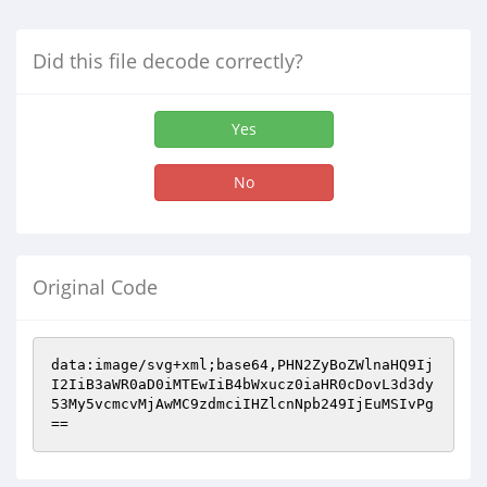
Did this file decode correctly?
Yes
No
Original Code
data:image/svg+xml;base64,PHN2ZyBoZWlnaHQ9Ij
I2IiB3aWR0aD0iMTEwIiB4bWxucz0iaHR0cDovL3d3dy
53My5vcmcvMjAwMC9zdmciIHZlcnNpb249IjEuMSIvPg
==