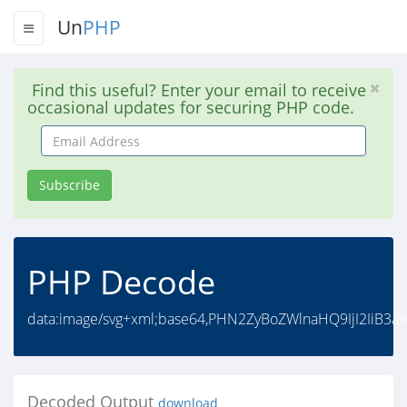
Un
PHP
Find this useful? Enter your email to receive
occasional updates for securing PHP code.
Email
Address
Subscribe
PHP Decode
data:image/svg+xml;base64,PHN2ZyBoZWlnaHQ9IjI2IiB3
Decoded Output
download