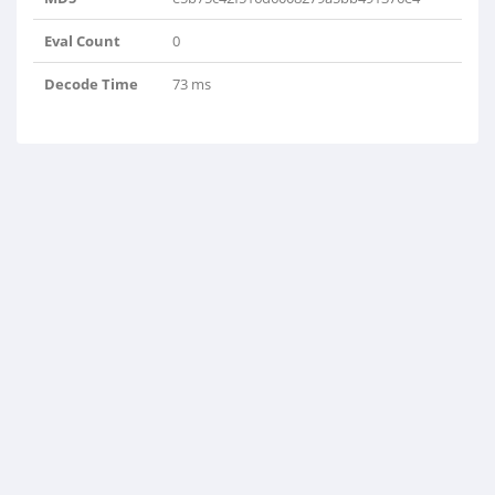
Eval Count
0
Decode Time
73 ms