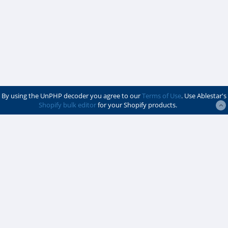
By using the UnPHP decoder you agree to our
Terms of Use
. Use Ablestar's
Shopify bulk editor
for your Shopify products.