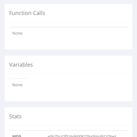
Function Calls
None
Variables
None
Stats
MD5
e5b75c42f516d6008279a5bb491376e4