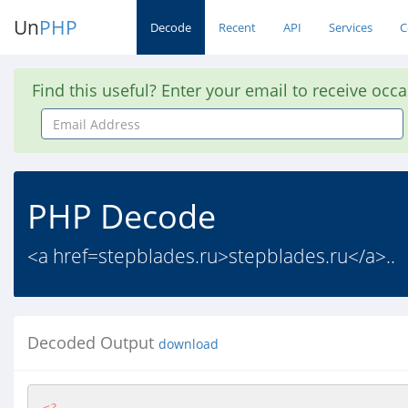
Un
PHP
Decode
Recent
API
Services
C
Find this useful? Enter your email to receive occ
Email
Address
PHP Decode
<a href=stepblades.ru>stepblades.ru</a>..
Decoded Output
download
<?