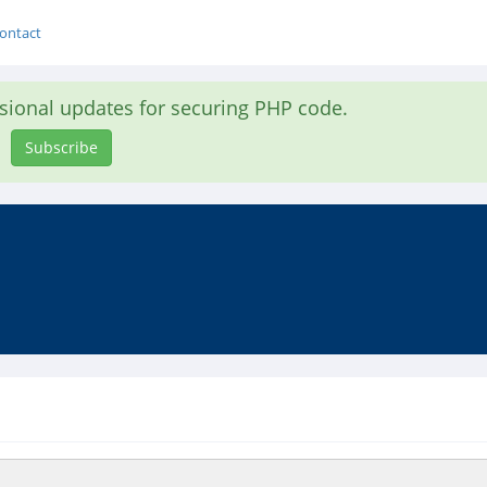
ontact
asional updates for securing PHP code.
Subscribe