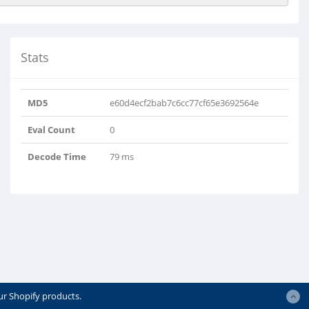
Stats
MD5
e60d4ecf2bab7c6cc77cf65e3692564e
Eval Count
0
Decode Time
79 ms
ur Shopify products.