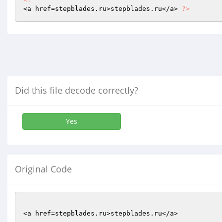
<a href=stepblades.ru>stepblades.ru</a> 
?>
Did this file decode correctly?
Yes
Original Code
<a href=stepblades.ru>stepblades.ru</a>