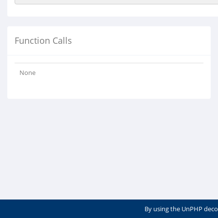
Function Calls
None
By using the UnPHP deco