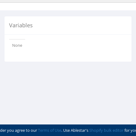
Variables
None
der you agree to our
Terms of Use
. Use Ablestar's
Shopify bulk editor
for yo