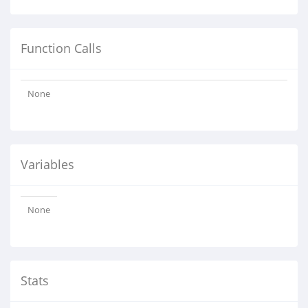
Function Calls
None
Variables
None
Stats