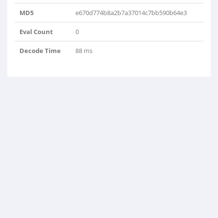
MD5
e670d774b8a2b7a37014c7bb590b64e3
Eval Count
0
Decode Time
88 ms