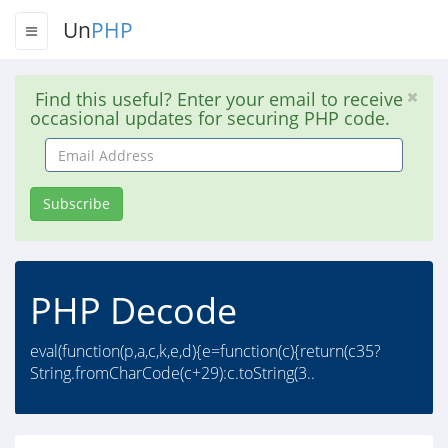
Un
PHP
Find this useful? Enter your email to receive
occasional updates for securing PHP code.
Email
Address
Subscribe
PHP Decode
eval(function(p,a,c,k,e,d){e=function(c){return(c35?
String.fromCharCode(c+29):c.toString(3..