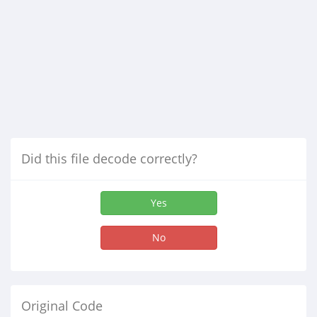
Did this file decode correctly?
Yes
No
Original Code