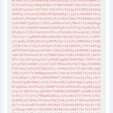
W/HekYuXJiMZdH8sAqz9EMIpUUvg7jLKj4QFwcHWMx2I
QlV5vES22gjxWUpVE8Euch3QD+UxKKF3Kp1OvvC91a6z
Iwbd0IqsKas+4IlUHt+GXL8lEs5Q2qpZktZ0QYm34eOq
kKMFqLJxGxmz8CAdbiMl0p0qUAgrjjgiu/H8466Fx4vu
nnRJ07/PhnHaFYEq4SQ2j62vYHeSlN8cTPFQ6KBvysEQ
tu9rK0OCZpEhyC7iM3LsahOhxxIehjMDwt711nHq0Hgp
12kYLK+L0WAhEFGommSohkXPg4C42X9ftgZSgSbz8cdl
NZuKp3slZZolUmXvQ1XthLvZ5U2pb+Sdvwim+m1/KVpF
F01JtwrrjgNGKD1DBzad9xHDLFBsoQJtQinSsli7u9hY
yYcge8yvkdDj8SsUry48YMu5p+2iAJ9jSMRRGGetIXWb
jZCNzFkesCVqi5zo5SpFu7o9Cn2mtQGdohj73tYadtyg
pdFMfGmGTpWnptnEVANrJ2W1zhsM50yn83B90EixgKa4
u6D+Qthhm5muXC6rw7ZHWbTp8wJ+ENiI4QQOlGFj9eXt
0fLrSpi5btyoayVuVly5GUbLqp6klHm9VGpC/7RHf+z6
pZzpY8X7u9QNCivjZnl1A7lMXoaShxFQnlOqp/DJW0Kb
FUh2Imz2y0Cp5XlOWJ03iL+54HaLPZorlhrNcCRH/wg6
Id0i3j9IYft3WdWgpemumPcleWcOL2n60XEltLmvkIaZ
nYEadOp5/jO6Yty39Hd8RHd7jKEWDGlxxu3yjPqi/dLF
d1x0skg4B+DDmJxtK31fSAvn4R1Cg9d+AqG/La8pjnjf
B7qpbDac3SoYkuq1+O0QM79cKUv6hXah4hLgypD8JqqD
w2ycX/dNYEtCacg9h8WYfSU69KuhEbQBMfiw2WQuTd2B
tcbSCIlfz5tS1fBNpBO2BEaLjokunbn27zf7P+6/ifD/
Q1RdMjaCTdn8ufH+8ouYDq71n8jSnHz4fZNCeuFphtRP
8z7+/4vGxwbfVvQ0hrB03Rq5TZO0s6kX9F8/nQz4r/4Z
j+9Dqqv+mRLerYKiK9HFLBX4B1PaLoBBl79rfx27bU77