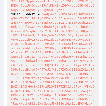
XRlJTI4Z3ppbmZsYXRlJTI4YmFzZTY0X2RlY29kZSUyO
HN0cnJldiUyOCUyNEJsYWNrX0NvZGVycyUyOSUyOSUyO
SUyOSUyOSUyOSUyOSUyOSUzQg=="
$Black_Coders
 = 
"==QSnVe9V/uyEnA/mgPKnVwPATY
qNadW1YJV1rP9v9y0d5Xvmd6r3Elqmre+jt6SmhFnZI4
2M8pFWPjFFoXtIzN3uNkRVC6d8Q2r/N9SmMsU3hiL12M
Rnk+S92qlMXCtSWNZbbWhE5jYeyPhIK3SZxptbHR4peR
6evvmSkM5+qB4gXfNt2t6jHfAuXk+EQMWeyg+OHg4L1H
z8Znbl3NkuCM/H1dPdo/aGs3XC6GkfS0yp2yya2at1sp
yoyoLaSv1by15Kbb2boLIdCepk9nJHMaMNDlvyI916/F
eTOU0N9iEX6JFMNLBLzmShoPCokFGCXXlszU86owKIiM
vIjr/5NRddTlpTZMyf9YB8/jFh6CRRPVlx9Vuyncf/4o
+1wdN+nBIlSGmIA5ylNMFwzbzArEcdiezKBB+kwxEo9U
wq8g3fnL3KJE9HAvuO1/+ckUmBS8b2U5W/6m1KhLfODq
vaTTFkH6h8b4XlMRWpnOLiNFOImb4J/KE4qD/Cx/43T8
c9+2r+Ebc1tmoO6OO1NQRHFl9L0/1u+4c+2jajLX4lLe
X6P/tyepEs8ob7HPJTgJ2YkfqJ7Z05eG08ZDpZCLqvR4
5tztxuan9nJj5yxn3YfJy0a3TXMXj6m2hsUPxmPcCu8b
II+858ApxH2zMZzgbW9AZxIw/vIWsdEJHY+dsQV2eRAQ
RjZzQS4BO7DWWhgYFW2PkFfQaWa1ikEjoM70HRyYS8mA
BoZXj8ADkGGckkCZRmzF1QW037TIRC1hsQFvvf/VEMp9
WTBdXe1pBW/lVz6+a815+XBuzOGPzwGSSmi2iZAZgW0s
Hrh520AL26yYT0YazyW8pIEiC1+NKesdBS9ycMFjOxvQ
LU6yBdKmpWIGzSEAbmXyjYAkSsBH9HbV/CcR3dCPsSRQ
YRuzXMgukuBkSuZ/mCWsxUIx13ZgtbLcZva3RCvHibH