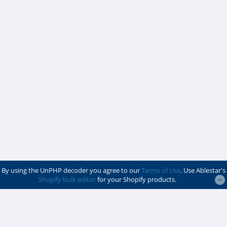
By using the UnPHP decoder you agree to our
Terms of Use
. Use Ablestar's
Shopify bulk editor
for your Shopify products.