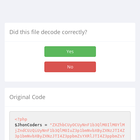
Did this file decode correctly?
Yes
No
Original Code
<?php
$JhonCoders
 = 
"ZXZhbCUyOCUyNnF1b3QlM0IlM0YlM
jZndCUzQiUyNnF1b3QlM0IuZ3p1bmNvbXByZXNzJTI4Z
3p1bmNvbXByZXNzJTI4Z3ppbmZsYXRlJTI4Z3ppbmZsY