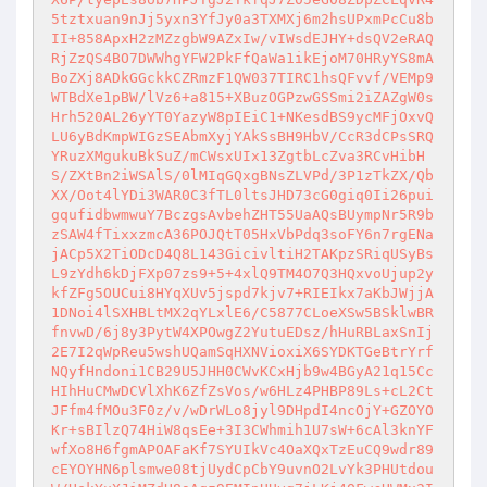
5tztxuan9nJj5yxn3YfJy0a3TXMXj6m2hsUPxmPcCu8b
II+858ApxH2zMZzgbW9AZxIw/vIWsdEJHY+dsQV2eRAQ
RjZzQS4BO7DWWhgYFW2PkFfQaWa1ikEjoM70HRyYS8mA
BoZXj8ADkGGckkCZRmzF1QW037TIRC1hsQFvvf/VEMp9
WTBdXe1pBW/lVz6+a815+XBuzOGPzwGSSmi2iZAZgW0s
Hrh520AL26yYT0YazyW8pIEiC1+NKesdBS9ycMFjOxvQ
LU6yBdKmpWIGzSEAbmXyjYAkSsBH9HbV/CcR3dCPsSRQ
YRuzXMgukuBkSuZ/mCWsxUIx13ZgtbLcZva3RCvHibH
S/ZXtBn2iWSAlS/0lMIqGQxgBNsZLVPd/3P1zTkZX/Qb
XX/Oot4lYDi3WAR0C3fTL0ltsJHD73cG0giq0Ii26pui
gqufidbwmwuY7BczgsAvbehZHT55UaAQsBUympNr5R9b
zSAW4fTixxzmcA36POJQtT05HxVbPdq3soFY6n7rgENa
jACp5X2TiODcD4Q8L143GicivltiH2TAKpzSRiqUSyBs
L9zYdh6kDjFXp07zs9+5+4xlQ9TM4O7Q3HQxvoUjup2y
kfZFg5OUCui8HYqXUv5jspd7kjv7+RIEIkx7aKbJWjjA
1DNoi4lSXHBLtMX2qYLxlE6/C5877CLoeXSw5BSklwBR
fnvwD/6j8y3PytW4XPOwgZ2YutuEDsz/hHuRBLaxSnIj
2E7I2qWpReu5wshUQamSqHXNVioxiX6SYDKTGeBtrYrf
NQyfHndoni1CB29U5JHH0CWvKCxHjb9w4BGyA21q15Cc
HIhHuCMwDCVlXhK6ZfZsVos/w6HLz4PHBP89Ls+cL2Ct
JFfm4fMOu3F0z/v/wDrWLo8jyl9DHpdI4ncOjY+GZOYO
Kr+sBIlzQ74HiW8qsEe+3I3CWhmih1U7sW+6cAl3knYF
wfXo8H6fgmAPOAFaKf7SYUIkVc4OaXQxTzEuCQ9wdr89
cEYOYHN6plsmwe08tjUydCpCbY9uvnO2LvYk3PHUtdou