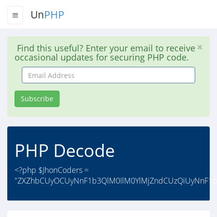
Un
PHP
Find this useful? Enter your email to receive
occasional updates for securing PHP code.
Email
Address
Subscribe
PHP Decode
<?php $JhonCoders =
"ZXZhbCUyOCUyNnF1b3QlM0IlM0YlMjZndCUzQiUyNnF1b