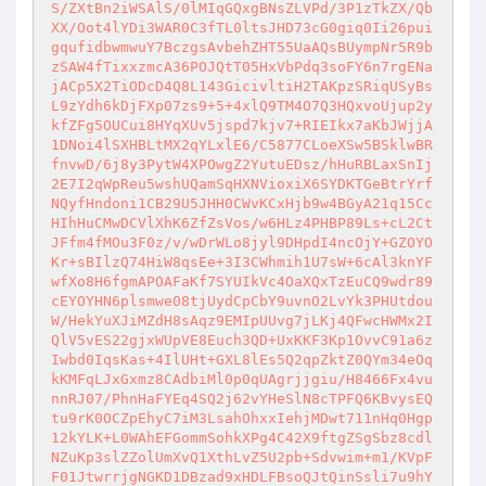
S/ZXtBn2iWSAlS/0lMIqGQxgBNsZLVPd/3P1zTkZX/Qb
XX/Oot4lYDi3WAR0C3fTL0ltsJHD73cG0giq0Ii26pui
gqufidbwmwuY7BczgsAvbehZHT55UaAQsBUympNr5R9b
zSAW4fTixxzmcA36POJQtT05HxVbPdq3soFY6n7rgENa
jACp5X2TiODcD4Q8L143GicivltiH2TAKpzSRiqUSyBs
L9zYdh6kDjFXp07zs9+5+4xlQ9TM4O7Q3HQxvoUjup2y
kfZFg5OUCui8HYqXUv5jspd7kjv7+RIEIkx7aKbJWjjA
1DNoi4lSXHBLtMX2qYLxlE6/C5877CLoeXSw5BSklwBR
fnvwD/6j8y3PytW4XPOwgZ2YutuEDsz/hHuRBLaxSnIj
2E7I2qWpReu5wshUQamSqHXNVioxiX6SYDKTGeBtrYrf
NQyfHndoni1CB29U5JHH0CWvKCxHjb9w4BGyA21q15Cc
HIhHuCMwDCVlXhK6ZfZsVos/w6HLz4PHBP89Ls+cL2Ct
JFfm4fMOu3F0z/v/wDrWLo8jyl9DHpdI4ncOjY+GZOYO
Kr+sBIlzQ74HiW8qsEe+3I3CWhmih1U7sW+6cAl3knYF
wfXo8H6fgmAPOAFaKf7SYUIkVc4OaXQxTzEuCQ9wdr89
cEYOYHN6plsmwe08tjUydCpCbY9uvnO2LvYk3PHUtdou
W/HekYuXJiMZdH8sAqz9EMIpUUvg7jLKj4QFwcHWMx2I
QlV5vES22gjxWUpVE8Euch3QD+UxKKF3Kp1OvvC91a6z
Iwbd0IqsKas+4IlUHt+GXL8lEs5Q2qpZktZ0QYm34eOq
kKMFqLJxGxmz8CAdbiMl0p0qUAgrjjgiu/H8466Fx4vu
nnRJ07/PhnHaFYEq4SQ2j62vYHeSlN8cTPFQ6KBvysEQ
tu9rK0OCZpEhyC7iM3LsahOhxxIehjMDwt711nHq0Hgp
12kYLK+L0WAhEFGommSohkXPg4C42X9ftgZSgSbz8cdl
NZuKp3slZZolUmXvQ1XthLvZ5U2pb+Sdvwim+m1/KVpF
F01JtwrrjgNGKD1DBzad9xHDLFBsoQJtQinSsli7u9hY