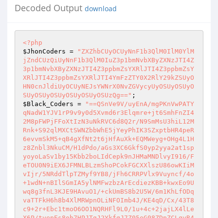
Decoded Output
download
<?php
$JhonCoders
 = 
"ZXZhbCUyOCUyNnF1b3QlM0IlM0YlM
jZndCUzQiUyNnF1b3QlM0IuZ3p1bmNvbXByZXNzJTI4Z
3p1bmNvbXByZXNzJTI4Z3ppbmZsYXRlJTI4Z3ppbmZsY
XRlJTI4Z3ppbmZsYXRlJTI4YmFzZTY0X2RlY29kZSUyO
HN0cnJldiUyOCUyNEJsYWNrX0NvZGVycyUyOSUyOSUyO
SUyOSUyOSUyOSUyOSUyOSUzQg=="
$Black_Coders
 = 
"==QSnVe9V/uyEnA/mgPKnVwPATY
qNadW1YJV1rP9v9y0d5Xvmd6r3Elqmre+jt6SmhFnZI4
2M8pFWPjFFoXtIzN3uNkRVC6d8Q2r/N9SmMsU3hiL12M
Rnk+S92qlMXCtSWNZbbWhE5jYeyPhIK3SZxptbHR4peR
6evvmSkM5+qB4gXfNt2t6jHfAuXk+EQMWeyg+OHg4L1H
z8Znbl3NkuCM/H1dPdo/aGs3XC6GkfS0yp2yya2at1sp
yoyoLaSv1by15Kbb2boLIdCepk9nJHMaMNDlvyI916/F
eTOU0N9iEX6JFMNLBLzmShoPCokFGCXXlszU86owKIiM
vIjr/5NRddTlpTZMyf9YB8/jFh6CRRPVlx9Vuyncf/4o
+1wdN+nBIlSGmIA5ylNMFwzbzArEcdiezKBB+kwxEo9U
wq8g3fnL3KJE9HAvuO1/+ckUmBS8b2U5W/6m1KhLfODq
vaTTFkH6h8b4XlMRWpnOLiNFOImb4J/KE4qD/Cx/43T8
c9+2r+Ebc1tmoO6OO1NQRHFl9L0/1u+4c+2jajLX4lLe
X6P/tyepEs8ob7HPJTgJ2YkfqJ7Z05eG08ZDpZCLqvR4