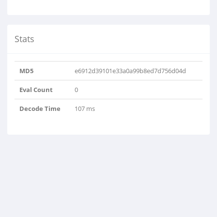
Stats
MD5
e6912d39101e33a0a99b8ed7d756d04d
Eval Count
0
Decode Time
107 ms