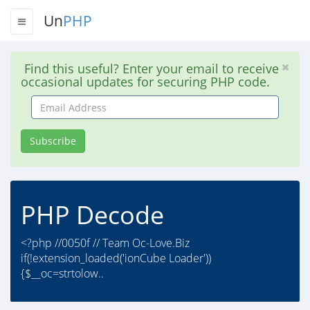
Un
PHP
Find this useful? Enter your email to receive
occasional updates for securing PHP code.
Email
Address
Subscribe
PHP Decode
<?php //0050f // Team Oc-Love.Biz
if(!extension_loaded('ionCube Loader'))
{$__oc=strtolow..