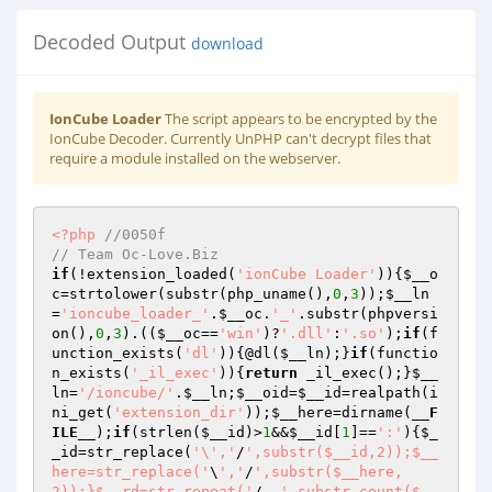
Decoded Output
download
IonCube Loader
The script appears to be encrypted by the
IonCube Decoder. Currently UnPHP can't decrypt files that
require a module installed on the webserver.
<?php
//0050f 
// Team Oc-Love.Biz 
if
(!extension_loaded(
'ionCube Loader'
)){
$__o
c
=strtolower(substr(php_uname(),
0
,
3
));
$__ln
=
'ioncube_loader_'
.
$__oc
.
'_'
.substr(phpversi
on(),
0
,
3
).((
$__oc
==
'win'
)?
'.dll'
:
'.so'
);
if
(f
unction_exists(
'dl'
)){@dl(
$__ln
);}
if
(functio
n_exists(
'_il_exec'
)){
return
 _il_exec();}
$__
ln
=
'/ioncube/'
.
$__ln
;
$__oid
=
$__id
=realpath(i
ni_get(
'extension_dir'
));
$__here
=dirname(
__F
ILE__
);
if
(strlen(
$__id
)>
1
&&
$__id
[
1
]==
':'
){
$_
_id
=str_replace(
'\','
/
',substr($__id,2));$__
here=str_replace('
\
','
/
',substr($__here,
2));}$__rd=str_repeat('
/..
',substr_count($__