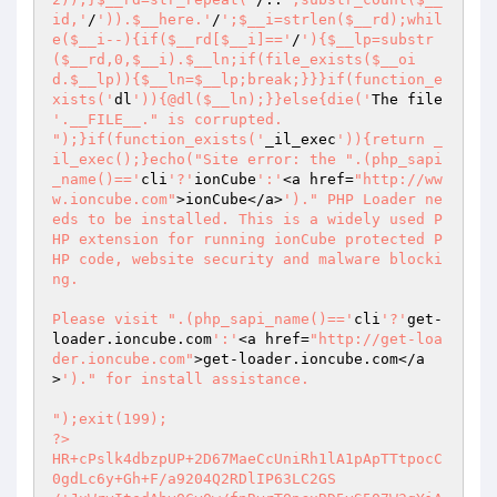
id,'
/
')).$__here.'
/
';$__i=strlen($__rd);whil
e($__i--){if($__rd[$__i]=='
/
'){$__lp=substr
($__rd,0,$__i).$__ln;if(file_exists($__oi
d.$__lp)){$__ln=$__lp;break;}}}if(function_e
xists('
dl
')){@dl($__ln);}}else{die('
The file 
'.__FILE__." is corrupted.

");}if(function_exists('
_il_exec
')){return _
il_exec();}echo("Site error: the ".(php_sapi
_name()=='
cli
'?'
ionCube
':'
<a href=
"http://ww
w.ioncube.com"
>ionCube</a>
')." PHP Loader ne
eds to be installed. This is a widely used P
HP extension for running ionCube protected P
HP code, website security and malware blocki
ng.

Please visit ".(php_sapi_name()=='
cli
'?'
get-
loader.ioncube.com
':'
<a href=
"http://get-loa
der.ioncube.com"
>get-loader.ioncube.com</a
>
')." for install assistance.

");exit(199); 
?> 
HR+cPslk4dbzpUP+2D67MaeCcUniRh1lA1pApTTtpocC0gdLc6y+Gh+F/a9204Q2RDlIP63LC2GS 
/+JuWryItedAhvOCy0w/fnRyrTQpcxRD5vS5O7W3qYiAiFnIumLUNZJjP754RTSHPLFpvAwARH4m 
YcDr8YYSYgne9+SNxibb25PgjVYKsf++E5XZx8D9UihqflkPK08ufI5sKg8Hpx9ZtLVWxjdPHQt1 
To6MgHGm6IPnMHYgnXLNzHtNt6cusThYLQu4u+UspEB/qsPwItMP6itl9pVtg5ttxFd4AL3RtqQ6 
AeXzY7RQR7nXktuJ8ga9Ezn7/dXPq9ys8kyHyQKH8XDWfM7gjOml3G6jFmywgdX1T+FGJaygEefs 
8P+qNdJkheCklnpdUg3ee/03zF/BcqG+3jEh/ask6YxPrNcMyR39DMyMiS5LRNs+JMqzqOUOvprx 
HwCR2XIdmk3HuUq/Mn6AvIzvmwtv0fEEvwBXZRqqD/Zs5csxIqJk12yZVqjbdd1rPizT85IjmTFG 
JUxxCMkEK3OlAZi1Zb6ULHTvLyk+uWWRdQ1CwNLo4OxUCxeZE6C/A/a5SKXcsBYNR35ChUs1BzRS 
xf2PAIJVy2KGdRW6AULKel7ZJv0LFQUdVI6XbkMiSnQOgYPG+Y0+uTFTCNK7rtC6rvK/7cBT6eKh 
be+5BPqbNyofhwSBXFCLUKS94OdsNMuvYRfClVulWafUU7gf8qBrMhQr32f2y7/aM/pmZeqUed/T 
5WU0GaNcRpHug+dsY/hj5t9xkIjIC8Ru6T92JTU2Y2ikCIUl1xzGChKZmJgHE4IQWxj41TzRrHS+ 
aZ22lwhkWsUYUUmIdkK8l8BwcfGHUVrZGq5ij7WLiVoDKV+Yd0Dz4DS+5YYOI/G/kP/7xQgy3MW3 
6l9lV4ie7aZ3InOA+jgfmHctVLQcY6cWRoYO1WkJv56B4o67D5yltQzvbaanSjQ7vhlUJiFxn9Km 
Rce91pfFHJ7X0vOdRYcIxWtr9UQ8VqdV97uq7Z16MPq3vgeQsiDx9avsmggcarcezIG5JzrzK6KF 
aHJoLbnJB/Jan6cpRFsUYy6INixqcEgGgEQuXYKv17IsvraSzVCP7mCHQCNOfaX+VJw29U0FG4nZ 
wfgczhZaXfX1fJV5VPw1zRYM59Gn25J5MD+lb19OnKeV+gfE373ALxCsxoZrVLPZ+rlCXJeO1mZr 
9EBRGegJfCeevjz1c1TboXKp9ANu2FalsUOQEM9fPtCBQOwudIhL5tWVV8c9ZvmJaHb13mzoBmIj 
D7SKFowo4+J1IBEFkyeKm/UFIkXzfhgt+OrzVwFhkAqR7ba0coNkc1W/rqMcXp902vX3y5bVeiyE 
5cDsh1p/tZ2BPuFY8gz80KirNSNyZkI0z7fjbFoULnPUSD4uGtZQaFYIdQCMl6cb7JlueQxZI6mG 
T8sipYQvVJX87pZ4I/kf7jXBG1aVxTRnmI4n5cvCinMesIUn9U8az+vNNWF3XBxaaOyVOd4UfPQv 
O4s1gT1guz9GPl3kGnXpA64DqQRacm8+8kVMS6jdz9zP/kxWkLg97ZEtIrdE0FEwDJqWlFVwOGO9 
wpOSEwip2jCxpaQHNb0iDxNap+FNIiM1uyp3xPSLt2CtzMbrzxQi9P7I7flttxvd12bO4GEpJfhK 
eA9ZiO3wiOtlHsbXUDuJcpsCL3KlZyHMKXVQyaQhbHoT5pIA12flf1PLaFxGn0s+mb60NbtdfsIk 
oN7fclv8I7U5VgsUZ4ZOUSkFzuu3EfcCihCruP27bq0KC2gzH3EEeq6NYTDO3lVFLoxRH7UW8qW7 
hYFpHgd+Ja83sZrvmH4EeiHVmhXbwIqcYPHlJPbRQtI1y3vBkypU6oPJNciPIV6h0FbZWb8EPQfx 
DI7gneM726GRDK+DYbPi85DJkA7HzOsImf2nFrVupCzSRo3qoAddSdws/RyQ5yyYv6VfawISasve 
8NiCavx2B4neH/LBiYf++aa4Y50B58lBachL5TWSABxA5vjrUb44dhWc2G2LjAODSx1z1XlzDS6V 
VLRofscaxl1kQQ0m//2IBstvkMr4azurzlLjB0i/8Hku1DgFJhqVzP8HNbnZRP8dXEp9kcLLamNA 
AQI9T4NFHSre9VYDIPlYLDZ6do4nA3NNBfeXvQg+ObVYrtoqFI4j6ntaIey9imEII9f6WSIt1HlQ 
BnrJTMqYWfp9LP39mzD34PEQGTIy5aYNGO3FuQsuOGTsqHQ8r/r1R2Hpc0uBol6p+mg6pzGsDngt 
Nnla6IJfywcBgL+SH1PR5jO1IswoPKNpe8gjmdSAl1a8m+CXZrnc4aNU9r0CLSyum3Uy0l2d/Qm1 
kHIBbuRTLaO9sbqr7jDodNJp8mwqnBd7OzYWjgz4VT8cVd5S1Juanrl/5he5zfqfVhTG+cuvmYj8 
fCpGL0MDx8YcVRdpwhkWOqXfa2yjnbK8yfISWPdu24tU4Gse1BYKckUs0qOI3bpP/TTiCfKHIOgB 
CAhddtw+AJGew6NQYkRHjhggWL1lkBHj6l5LtYiZ5sqmy7v8rYI/vcVrdAXB89Ln3gjwU3tlns0S 
a7vZSEgH8Gchn4KJxtGEVwbRBFu/OdWZzX5GkCAfqra1cQedf6q8yj5M3SZmrKNtTroHrNCZv5/l 
k7EriEm4UVA1MazPx5cOe10/26B/3g5fZwBhu4Dj5e2RdwsYl51S/p47smJ7c1BwBRKfuCk7L58e 
6GyRPORov32GcKux8RjM9YVI0T4wU295wS96HsYmJ4Bx68PCiaGB5i/oBhj1JgXpCmW01UMo9Wn6 
Iy9AbQZqRH4YbZQDfQjpQTAFg4mRDEm9dvjsPCX8aNcT9Q3LKjCLAZ5H2wFRE6HPzj71vUqgNWjy 
HIOejUZmoRGV3gw53KaA1ksKNGBbkODDtLuJ6p4DYhEbhgWZ071cf6sqjGENCFjRDy5DdWy53zU4 
UYFLLT6U7aEEP7SrotY7adu+VmoP2iuSxHnTCNW6WUv8DVBeOS04qwb1FS/lCEiFgKuwU8524Anc 
llO9tPsXPp5amqMg5v4CVkUDP9wyB+BvqScC2tE4Y6OG3I9fhBxfo6DnaTPtgCbK/yo5WPJ3bCSk 
PVz9FpCeQRntefK36xrjMHLZ7Yoc83W5ozxfimNd8AsMVRsWUYYVbBkuasF9E+zWwBR5+w5qtmj3 
1KArVTw8Any2VZerTxFhM2mOkKt7sB3hsBWHkSex6gj0Rf0+BDiAJCGYqJI28RiEPrG8Fy5efLvj 
d9i580IOFxoTz0Tlt5HT/0bTDDjRDw058LHUAhP6OYfVWQFkA1L0ogongTnEqfNBE2G3NfKgPlzY 
7eV9JsjPgHomgAuBR5Caf4HrBsSQWaEVyeJYTf8nwt+/XpaDB+wRQ5qZT+OPtfqP3oydh4KTZY1w 
ZlUOq7qPalKiBqYMC4FlbGgTlmu3KZqRZYD4jsKk6v3zVwnDzD+D4TZbc7V30va6PUybTZjFuvtS 
CYzbPXDjXjVVKbdYi+1HpJCg1LVNeeaTqIOE3NVg2BzZPaJSyRj/fZ7igwkEmLKNw/Nm9JHm4oku 
8Qodl5nU7a1CiMuglTfxARmNDi987W/MdWxozaACL2KF1viXTe1nf0LS43k/kFOR+4Qw5MZlX2N4 
x4oEbNOE18ZDfwd5L823iBYZHb8GwSke7jMux+Mx7vvwSey6+AFwEOG1GaF44IJrATtqCK7WxaE2 
eYiSiv2DYJwVzLO7H+GVtq3zz+SoxI3+caxLxw4vXqtCPbf0LxzZ/HK4j5LXcd3S8O9Q54mpNl/5 
mIStmcHMdqt4WYMzFIZgX7aWv9zXPqou2IP0yn1LU5SXRHTF7vZPviReGvrvn7R/O1rhKzAyRcDd 
IWZOL4g3ZQQOvWccp6iNC/nMalu2YmF+3Any4YPM3uLEsLoer30x+pGKNdLhIwTdVOef9JHdlguP 
SlKWDAfC3rmVcMeTYd1vqi9LSo7YEiYJB+94WlrC6chujI7Kd+CgRb2OJDXwUOIq1HQdnmLGh5pB 
xxNOzeZVjVZIODKEVy0UsSDNYUPZoWn3jLndb4F6SDt7q7BY15oESVX1htWorTT2DxbjZZ3o9aMF 
LnU6PGsdFVZmfKoeQxjZMPJouG1wu0M/WW49VuefqNW4FKAzl8lOwHaVPxNTAATSDnjVKxzMY3eq 
KjIRKNwv2RXRIp3ZPVAY8tkpQN8RDdi60fq3rjPkF+OfR8pGV0ZQljiknpBAS6VT6z1UO7W5BIXo 
nePkqYQAMuqNp1A0o3gg1SgG0R7Rtl7ifhvRUDmpAMOOZKZavFQ+EQk9XHjDrfJj9LtJkfP1hUaT 
m+ewcOMkvNHwLdttEjJedbdD3ue0JLKm36ZqfZH+6rP20OfmxhUXb+ENtSb6EtmBJ9yR16CoNoGA 
cr6HGUq4CAIRhIu99+DKmagDlLLNZcCO9uEqY1bwrJsWxe0+X4rgexKAo7FunH+Gnudws/t11+p/ 
nx5Sa5nezqZ/gpTZLrESdh2LS1baBHMuTRkmWo3MzluY4DvfOLW8Q0bSeG/ISCfu2j8PuUpHzM+5 
yfjN2vC6v8xxramrv1pDyUiAcnb92EMtLVG/LtcU/353IYYNCXk/h1C7KOzkbB7er1thhIkBaBz4 
KA73fNf3R2rSN8iHzK+mWeA01OibzYaYflUUuj/Spe7/U12A4ibL7wEj9bq7464JCmZ9I3XfXH8q 
ySUNAqQPT5AfDZ3sKu+h2YNxHJlbOf6rLXLuk2lyTXf5fgRFsRfTx2piRdVUvFwOYpDGgUqVORbU 
eUzdiKeJ88/hQgf+v4ydg8UC9v6PRWi0fNodMg0AtH7k+XrSG1Z7aHN8Aj2hozmtp5w55/8fG4g3 
xJO0PNU0E1obk3z0OddtpphgbSCsz3Ll9y51GjUXIjIpyvY47OENA2OViWGbtOox5bCzPEWlHj5R 
rmDYT9afyVnmfocEKCq/ia14C+oDxzNsnqmfHYvaSCLVNv+gApEZpLKRlAGw5g5/BXf/20TL9TNJ 
Wv3DVENjZWZuDsW2RFz+OrrmRW+8qMxt36o3G19jq0di2IY49jdcTx8UreqGLbnbINdHMYJezKJb 
AgNGdF97G3ZXBDyT/aLd8q8XK3HRV9Hf7oxrcwQYWaFNl4jSIxVN3yrd+aTi+BkRB7++wZqSRXQ8 
qdmtYY6fZVKeC04Iq8O0/opjgmzIQBd1XaXBeoYIgtxGvyvWgbe2dByRCshVH3wyN2FaagTVG+0Y 
97NulExtNy18lFGjeDYuOcbmwid06FCVcINqvO5LNR7xV2XAsAaGorpuVoyb8AzRoD5hLzBmY5cD 
Ltryrd5UUN1cwHGHMASYQJCHnPruorMWuM8z2rmBxOBPhOqQlaW6SNekedPIgesaP+PQxiLQyZGN 
zEGq7YSEIJI5+d1DMQYNkXPQKFeNDXgL+0ZP3Dcs3FVmhqUSVAG2Znl7n0D1qgk0RJ6ooRQQRxeW 
DNLehf+BZF8G5gLxTPAYh/3yugKw5/Q2kM5c4nWNW4La+qC/Ab1ezbih+sdvdsj4HPn2X1Q73eD5 
6yXKgXv3QtHOXwmCaPJNoZuTGYJvHKojCG4Y5s3OiVYwRtE9CXdAD+raSXJXeD9xSbH6xxgYoO7s 
YHS/G7cECAwEArLRE+B6HDxsk0o0bJfrQjQhctDrBBbMt3l44n63X2uI2lxOibooZ+mjdi+usExx 
dF97xA2rIulPPNIelvCQ50sGYjlQTIsou131M6qs9SlzyF030sLBV8x+TF1gSwMWr7XxWrlA7FaT 
VO1u1DE13AJQp7eE5NUt+LcNfC/SbtwzdH3aSl7muYGdzKcm6vkl6bJ4GzVm93TY75pZuIgxgzZm 
xI/qTrp4Ge0XYOiE1VE3O3tsTbmBrtOK79qYb1P4xG4vvvehulwQ0dBkuynGzkphIPbcZe49niyB 
EcD8m7wExEOtlJaDIAPZMJyB3WzR0EBDaill0GF5ZFaL2o6l8+prZqHAeO5NsKNAWD/KU7VMh9RS 
SrQF7jUDyOLEndMa0nknHNN1o32WJRRaPWHULf0nDKN9lIDZXE3XdyPI2mfKDWGOX5cOX3Rcz54S 
HUe6kceaB/f2okqEYzW1ccoxC4buH/fbJaOPAygk/jDxV4kElGkjkTiuy0yqIxOZHEKGqf/1x/Wh 
Rz1nBwv84Weas4xkH3u48g+GkJzKBv9z2V4SfIKgunuiBGwE/2hRa2NyKCaWn2mZPM1vg2fFEeHX 
ATu5veF9GWB50ZH7JJjoS4TCB6Zl99E9NUUAL6Ng8KH/a+Z6ShjLq2JV6u0HJa27m/B1HmPS7xYF 
8XR43nB/IdakNj+872F5b+1cVSqiSfEuFs8MClAaEq7rJ61BqCLk1IJvt1qsWhzJnmAWoomxOQZG 
H4zrcCGF8DT3mcElCZSbnuzdh0kma8jk2N8KVSSD0D0OjfRCL5pNZDo+cSbgXRK5c80OABXxcaDc 
nXhe3cxig02/ktD5eiBAJD4iSrBNPvq2Ygv+bIMI59EhHncEivBhGheWUqUKP3B8UyB+0Ozw/Z+f 
Ij5cM4RnCFyEcHK1z+tZwnJpfW9jd/Ztd7yitcG4g/t+a8Hx2lhM3yjyyyZ/lB0JDi5gKgmwU7R0 
JoRFVP2F+uiOfVEDkeQnxaUA3piGphaiPk0rr2gLkX2iZAEPyRAVvtVOxrxyeKwir5biItfDyS8s 
CWVXjbY6CfRTepYTWwCOagOdu9jzc+t0Pme2IJwZOeMyBwsAP/rzYN1Jhgv2Mgy/IXirdcKEYf5G 
NkweufhZPhof22xxw6R4iJMJgXgAQoR9sv8WuSC6GYhgdtNr7+iwVVhKytEA0CfjnLFwqqkgMJAl 
lD02TIRZvT2iRRSUOCZ+N5e//ZEoO3jbWB/gESQIhS7835cwdzzMtj6S2uco2hzZvf+vfhGiBr5Y 
ygDY9mQlsXzJyMk7aL1KwgMjJToaWTb5lXf8aYGasds08/QS0hi4AVBbp9SexsJLW7I9bzy6tZJQ 
dAa5AK+rzTTv1axXwZxti638QaVmt5K1NWAzHogFoertC29MUuL3mKMsaEu9eyV1arMobAWw6d7v 
SSXs/9j5euNrfpE2YJyUHxQn9R29z033tcHhT7a4AqSIBGsp2DxAGHmPOkCV4F5+oSfO6Q43nlg7 
Flpn3HDDJ1djcV09bjEvwOsLKaEkAI/GxASizNCOXHsr1tw2X3ySFUvLJ0LlkUs0K9kj3R/6yH26 
xYig3d1EXm6g4rjcwNWzllRatf8cnXhErW/gS5/0XYAHkrA8a6Cd/z4VFghrwHHu89v9m7S3m5ug 
XaiqHy/GhlXWLLepblH4aCFpXhb/g/C8N2p9f9LVZ9mPFSlfb1sG61OYxsvy3cIlf4mEvwieRJck 
dytzxS7XNQTGuqZ2dRgnTF0G9zLLDo99Vblosgl9jFKlHQ0w7yGx7+tifiAsjkJOmWAQD8BGyFue 
5gyn+m9UMm0M0GbT5l35oLPA8X3WvCqkfc7OBfX06C39zhHB47kvTc3qbteJuGVH23PMGTMzQV7L 
TH/xnRwaSYFzf0RyjEbBrRgi/GEl87xwkl2qYFVQt9PU0jlsYiVtiD9cDGEcT3ux9dzfqSU0h/9K 
PNzNrDMF2McxQp//1/BM39BNCJsO6oWOSauTs5dmEGS6DSVgPf984uZbHYeYgpCTbXBnQGywWbJt 
7TXB3tqgTsVELNQ6CCAlmOeCBU8QHdYURrzSdgauMbUkfT6LRvWsY5TfuahGhcTdsrVgaHidlpbu 
0bm65eGb4SYt+Jgh3fC3fGq4/4xwEjDVCNa9slfptt17cOYRlpZXsZVtOdhee6RsfITXBq+zrr7X 
pzJcCXy/fLae2XVCuHjJBVAJU97Xbz+eFVsLgsdvJKzLuMnmsXCCikkIvExLwTkhxYNmalxy5E/v 
AGYPCs8cVcPWQfUs837dB2Jcd6cRAXs7VvzaLsIbcyDCwZA7/2p/L5J1Ay1/z72mTR04NaAT9TdQ 
tOrgil4RlXGc38KELr39QWWHZLpCRIBEegjoSw0PdOwNcq6sIdtbLZ+3+PKde0mgO0lPP/IzwYIr 
7gJSq0Z5kdAqklcK2JQgTER9/jhe5V7r/Wn9HZjsHm7q9/6MeSjRgfmZzGVOBVMJT4AAeOOXP64S 
uiasAySTcVn0ZTNuncNRNHrnkYVQQwww3nUQf46FtFc/lGjdsY+aBkU3jeWp9aLzX54RPyGMxVRu 
utphiWL1EtIuyanGiwTvaUHmaj3+KoOkwbB7RICUS6W5rNg0bdfNU7j+5W6aNvfyDm8FwVgv71C9 
UlDsbwM7ETm1seTdXpaL/ssiAp9vfLyeaXf3X6m/TFqqj8Ia93KSstcu21Z9E0D7GE4FHAZaU9Qn 
plTxIKnee/QOycNu/7TwR/Y22zFNCZOE3LtzegsPinWDNI3PhfbwYUHgOJ430gYtCtpEGyZkxXSP 
phXfnk2QAqjvbQbZMS8nYLf5ePPRhTFec9ZlAOKs5RT32AnEX60bUxs8P81tkyr/uSm+f+yuWv2k 
iLNbEqCMhNOBPM7Q8ZPc56w97Kvj3lR7treTHtlCc+DgLShlEcRpeTfT1D0/Ve4tmcZaD7rBri3R 
+rHNsGzIsPs9cBi/C/wj7czLkI3jEpR+ahTBhsBe99BGsl3vO7tY0OA3jtN/ZHT0Kt6zHCCj7D4p 
8Paz0HHygZwT/y1wzS0FaqyHc7sfb5Gous4+uixsSuHJuwoZ6KhkDzK5LIrF5Mq+4Eh03Lha9H8s 
fCbbQfm7rFDxQpfEHw7kOLPvyXQazgVOdA8nBYAeSennittoy48IEt8MN8KWG+jM3b5mzS/JMej/ 
oQbSIcdHkzFEPWoUn+kEcpWIH8PiYTThKhdegTThxCdYvCjEuqP4Ux9d7tQ0t8o86WCvWsQjZHuw 
/RVrQmAUV4lF64v82LhgEGIhN9H4REvDb0EEsPHuOiRnyJZmRlcnY4MgkRlx6KyaLG89lhGsUb+L 
HZOjCCEt6vnFe2c+bax1BF/g/pv1FiKRWMQk7F7PghWRwFvshQ3lf6efSDXzD9rVYycebLug5IX0 
QHGdwIH2ruFKPU/jScDy3u3oZ52GSAKuGWMcND4LCAVcUA/wrLctoMaWv0ngPuhyXtEe+PnZdKW3 
50/Cid5IVosfOv7DTRqbrZzIPEJ3G5e5DU6A9Acg9KFz7NtlPC+ny18GupkkC0DKIM/R+L80HW72 
m5IYIQ87tNbPH2uLatXxnl+Ro7XL4xPL7d0PAqSq9umK16eeYmClH02AkWSUENY/RD6Vam+esaJT 
paZqfvJaZtEteoWuPMokr1Pd7T6mEfaBeUrKeKPTH4J6Ymqi/eu8nsOoIle5VAlgcI2WMKU13L3Z 
/btcoswaVIWe7Rpjsj86BUeoY4PbsPfQu3O24mLXZ+uk9zsUAErG4lQidxEcI4L47kXlmE92CvFQ 
VZNsyNz8RrRqLJNGl6V0iRYQGwhifGegRpMIHR7KYJbqpysyWzxMc0nr8qkMkpuw30XCsJvM5M+5 
KYHGnCPQMyYr6bl6/E0XsvF0xmzDHikuk2hAVhxJDPSlJVOECvkXbjviHiJPS3XI939m/GDrxMY3 
TckfjqARbmjWWZH/7qsnKQdM5C8iz1ogHdA4A3qn9+I5FMVnqalf4aV4QPBg9kgZyKyGrByxmibo 
XeuP98C8dsnVrVoLVeX3/rfECBaHh48QtqYe+LOzQl7z4