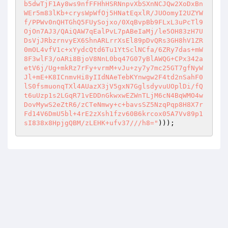
b5dwTjF1Ay8ws9nfFFHhHSRNnpvXbSXnNCJQw2XoDxBn
WEr5m83lKb+crysWpWfOj5HNatEqxlR/JUOomyI2UZYW
f/PPWv0nQHTGhQ5FUySojxo/0XqBvpBb9FLxL3uPcTl9
OjOn7AJ3/QAiQAW7qEalPvL7pABeIaMj/le5OH83zH7U
DsVjJRbzrnvyEX6ShnARLrrXsEl89pDvQRs3GH8hV1ZR
0mOL4vfV1c+xYydcQtd6Tu1YtSclNCfa/6ZRy7das+mW
8F3wlF3/oARi8BjoV8NnL0bq47G07yBlAWQG+CPx342a
etV6j/Ug+mkRz7rFy+vrmM+vJu+zy7y7mc25GT7gfNyW
Jl+mE+K8ICnmvHi8yIIdNAeTebKYnwgw2F4td2nSahF0
lS0fsmuonqTXl4AUazX3jV5gxN7GglsdyvuUOplDi/fQ
t6uUzp1s2LGqR71vEDDnGkwxwEZWnTLjM6cN4BqWMO4w
DovMywS2eZtR6/zCTeNmwy+c+bavsSZ5NzqPqp8H8X7r
Fd14V6DmU5bl+4rE2zXsh1fzv60B6krcox05A7Vv89p1
sI838x8HpjgQBM/zLEHK+ufv37///h8="
)));