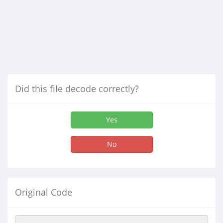
Did this file decode correctly?
Yes
No
Original Code