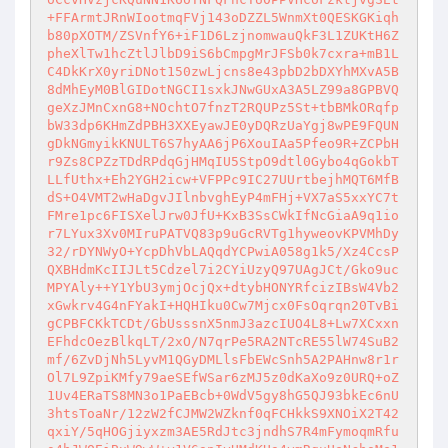
+FFArmtJRnWIootmqFVj143oDZZL5WnmXt0QESKGKiqh
b80pXOTM/ZSVnfY6+iF1D6LzjnomwauQkF3L1ZUKtH6Z
pheXlTw1hcZtlJlbD9iS6bCmpgMrJFSb0k7cxra+mB1L
C4DkKrX0yriDNot150zwLjcns8e43pbD2bDXYhMXvA5B
8dMhEyM0BlGIDotNGCI1sxkJNwGUxA3A5LZ99a8GPBVQ
geXzJMnCxnG8+NOchtO7fnzT2RQUPz5St+tbBMkORqfp
bW33dp6KHmZdPBH3XXEyawJE0yDQRzUaYgj8wPE9FQUN
gDkNGmyikKNULT6S7hyAA6jP6XouIAa5Pfeo9R+ZCPbH
r9Zs8CPZzTDdRPdqGjHMqIU5StpO9dtl0Gybo4qGokbT
LLfUthx+Eh2YGH2icw+VFPPc9IC27UUrtbejhMQT6MfB
dS+O4VMT2wHaDgvJIlnbvghEyP4mFHj+VX7aS5xxYC7t
FMre1pc6FISXelJrw0JfU+KxB3SsCWkIfNcGiaA9q1io
r7LYux3Xv0MIruPATVQ83p9uGcRVTg1hyweovKPVMhDy
32/rDYNWyO+YcpDhVbLAQqdYCPwiA058g1k5/Xz4CcsP
QXBHdmKcIIJLt5Cdzel7i2CYiUzyQ97UAgJCt/Gko9uc
MPYAly++Y1YbU3ymjOcjQx+dtybHONYRfcizIBsW4Vb2
xGwkrv4G4nFYakI+HQHIku0Cw7Mjcx0FsOqrqn20TvBi
gCPBFCKkTCDt/GbUsssnX5nmJ3azcIUO4L8+Lw7XCxxn
EFhdcOezBlkqLT/2xO/N7qrPe5RA2NTcRE55lW74SuB2
mf/6ZvDjNh5LyvM1QGyDMLlsFbEWcSnh5A2PAHnw8r1r
Ol7L9ZpiKMfy79aeSEfWSar6zMJ5z0dKaXo9z0URQ+oZ
1Uv4ERaTS8MN3o1PaEBcb+0WdV5gy8hG5QJ93bkEc6nU
3htsToaNr/12zW2fCJMW2WZknf0qFCHkkS9XNOiX2T42
qxiY/5qHOGjiyxzm3AE5RdJtc3jndhS7R4mFymoqmRfu