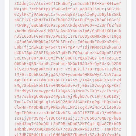
ZCJdmjIe/AtuivQY1CHn6dYjcm5camNTRS+HerK4twwY
WVjnML7Xthh6tpY35wPGoffSu2LaqRJDl5xHcj5OGiM+
GZylPkYjPAbEDpLCz4cpcQq8371qXlJwMyiD6ylNZ5Rk
s6FTl/GrGhN3TxIFmFbRHBZZTa+PuE5gv7h3AEfOGr3l
rtWSRyj6WQhNHtOPzcpoHAtPdqkC9PCO+wZZUnfUZf8S
xAnMmu9NaXzaXjMD3Sc8snkYhuhsIp6/CpPhdlXOtAuk
nJ3LG53uFGenr89/XPuzSp1srErwO3yx6M8xQNKTz9gq
zX3u63oVHM0NCA2SSDLSFhcQirZd0AqHkEGwHXnZNYbj
E0bFfjzAwkLDRy454+tTVYYpP+vf1djYKModEMZk5uH3
nXDkIRpbCS8FISpeXA7qdkFqFQDazaLezkW9UpmF1GYM
vcLtvJF68r3R+IQMZfvajB86FLrQX6lwQ7+Gm+cq51Oz
Q6PhHxQBNz4xo8cCkmLhmzDXGWf9JJx9tQyEUzXc42D8
Ylyx207Myp9RKxRF1Q+c+7zlQLYIl7TB+zg0GTC1yh2g
1M/0tzDshBkeAEjgJA/QZ+ysonNu4HM8uWyZiVsV7auw
e4SFOXJLV7+dmIRNYpL1CiA7stJ/Ie4ija64IXG31m2d
EMg/2bbmbFbktN7n+N9RebDv+xTj06ii2VsogYXpFKBf
ZMzd9ySIzaewypcd+lX3QeS2QJNcN7vEXQYx/cIVcHyI
SMz7sshYgUR68p3Z4PpzGrAjPbyhD7uYC1HhTQ3OIDYj
Txe1wZs1kDqdLq1mVA9JZ6UnVJGXbcRrqPgLfbQsnukX
ClwHmFM4ODHBzXyPMkx0hu1MYIscgKJPiNcP1Ui4o9Jo
3gsFMQVoc+z+nJkbCCNvhFScakRIlPZTBa0iJ/e9R8em
1caIjyHr3SYg/lsDUtc+9zuijIC7H/Uo0G76NB7p/hB6
xnkd3eq7Y40aOULL3hF9RcADh0S2KE9gfLQgw87Rrb9B
aRbNbJRwJXWQXBmtdXw+7qD22KxAP6ZDJtzF+smRTbn2
yt7UB70RUCfKnlit6NG6bM8ZYKqAw3iSZvJeGYVywJGc