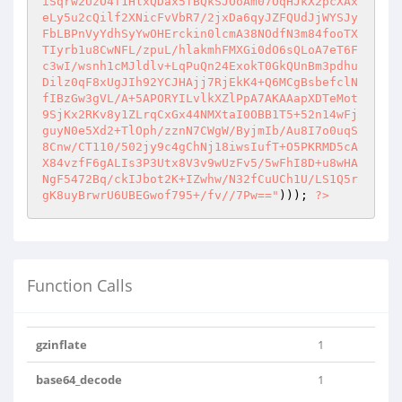
iSqrw2UzO4T1HlxQDax5fBQkSJOoAm07OqHJkX2pcXAx
eLy5u2cQilf2XNicFvVbR7/2jxDa6qyJZFQUdJjWYSJy
FbLBPnVyYdhSyYwOHErckin0lcmA38NOdfN3m84fooTX
TIyrb1u8CwNFL/zpuL/hlakmhFMXGi0dO6sQLoA7eT6F
c3wI/wsnh1cMJldlv+LqPuQn24ExokT0GkQUnBm3pdhu
Dilz0qF8xUgJIh92YCJHAjj7RjEkK4+Q6MCgBsbefclN
fIBzGw3gVL/A+5APORYILvlkXZlPpA7AKAAapXDTeMot
9SjKx2RKv8y1ZLrqCxGx44NMXtaI0OBB1T5+52n14wFj
guyN0e5Xd2+TlOph/zznN7CWgW/ByjmIb/Au8I7o0uqS
8Cnw/CT110/502jy9c4gChNj18iwsIufT+O5PKRMD5cA
X84vzfF6gALIs3P3Utx8V3v9wUzFv5/5wFhI8D+u8wHA
NgF5472Bq/ckIJbot2K+IZwhw/N32fCuUCh1U/LS1Q5r
gK8uyBrwrU6UBEGwof795+/fv//7Pw=="
))); 
?>
Function Calls
gzinflate
1
base64_decode
1