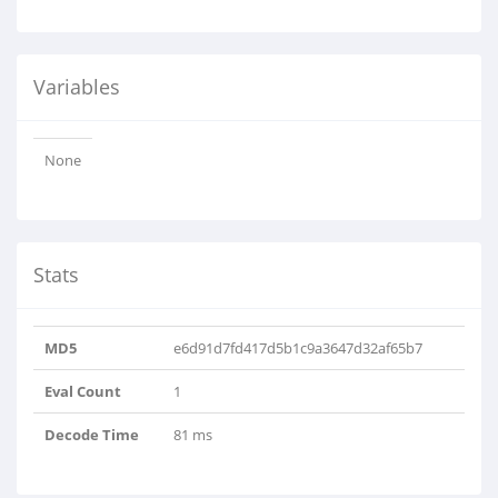
Variables
None
Stats
MD5
e6d91d7fd417d5b1c9a3647d32af65b7
Eval Count
1
Decode Time
81 ms