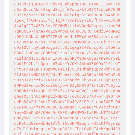
EUsudZijuLmZJkTvbxcgEXhZpNLTQvCBIvmCICGwYTjB
o6zo0eznAbutGkgod8LjJfBVwLwxkIo3SXTLWeuR76U9
F0Ic8/5sKtJkBeyXnJxHuPGfefgcSt8HKJdUL9D4aMHt
TgexjfYCM+swvJYoj12j+mYCnfs8y7zGvfhCvkvo7Ap9
AsA1g21T4O67uCyxMPV6M5xLifsVQuMXRzpwjumfuv94
YqRyNLp7jqAeXPoZZ9PMbpDXqHo6JLRGFCedz8vqWR9Z
lOGDmDXNaXn6RQ7JZRk9nAbNrIPWx8hAESJszUrscfmY
0e/BnsUoB5Zs1E3heCYiQZ4T2mJwUk6GLET7OfItFSQ3
q9ztOVTtuyUuEpzgoI2toDyLg3g3t4Yuocy9inI9bG2a
B3K7+hvCgvd/8Qh5aQ1zus3w3P0t4l/SVhcv0AkCoVU2
7I2l3A01voyUETah1xSuFE8bRVXeUwxngaJ+KZAcryeL
bwk2Es2Uz1UQgbiL47wXkYY/0KYAxhm356G9x91SLlwI
u4tGFnWa1BHF1DpwX6s413j7SEraRhmkj2pVoPbhFuuB
2lJ6U/tvMO9LUE/PdlNThAmLiX3daJ664of89QAPmZhS
Susq3Tv7czf6JYNaLM0I6UrbBdtFCb69Yp2TLOQnB/j3
2PRwdS+m/zO0Cksib0xj6+P8JgNHSYGYlrTLSVMu6j5w
X068kfe1fcxQOL3D75xZxwIKAoXQvQJf+bMs1jkt+dUA
gmgsQyT3nCqnK+pqzkMLNz/To6CqJnS7KR7prFq9OrRA
aeRnDJo2Ht2xhiZcdVpnr1DpJ9/BlPPjSfqoo1OOEl0d
CIEeRES2+fIr93uDn6KQUBMgdK+QwgeNYYCP3r2f4ue7
YpywOXpPaUE/6WAp5cSVFKtmBSJW9zIa6FLzhTM5kJNY
UMey5WE267vsXGDrKZ/kpyoe8gP2iw5M+YAFhyK3Xxjj
6JK9CcZG3nwbbHq13llrThuDHPOBwghTFU5xQlXOymZp
o7VV1SHsfqsgcjo0JqipSU2ltEEgt84BqTAehKqwU4C9
n5fLZXceGBhEwGwc5B0nDrWy7xafc/OVflKyVaogvq5Z