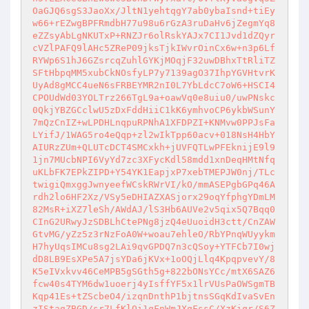
OaGJQ6sgS3JaoXx/JltN1yehtqgY7ab0ybaIsnd+tiEy
w66+rEZwgBPFRmdbH77u98u6rGzA3ruDaHv6jZegmYq8
eZZsyAbLgNKUTxP+RNZJr6olRskYAJx7CI1Jvd1dZQyr
cVZlPAFQ9lAHc5ZReP09jksTjkIWvrOinCx6w+n3p6Lf
RYWp6S1hJ6GZsrcqZuhlGYKjMOqjF32uwDBhxTtRliTZ
SFtHbpqMM5xubCkNOsfyLP7y7139agO37IhpYGVHtvrK
UyAd8gMCC4ueN6sFRBEYMR2nI0L7YbLdcC7oW6+HSCI4
CPOUdWd03YOLTrz266TgL9a+oawVq0e8uiu0/uwPNskc
0QkjYBZGCclwU5zDxFddHiiC1kK6ymhvoCP6ykbWSunY
7mQzCnIZ+wLPDHLnqpuRPNhA1XFDPZI+KNMvw0PPJsFa
LYifJ/1WAG5ro4eQqp+zl2wIkTpp60acv+018NsH4HbY
AIURzZUm+QLUTcDCT4SMCxkh+jUVFQTLwPFEknijE9l9
1jn7MUcbNPI6VyYd7zc3XFycKdl58mdd1xnDeqHMtNfq
uKLbFK7EPkZIPD+Y54YK1EapjxP7xebTMEPJW0nj/TLc
twigiQmxggJwnyeefWCskRWrVI/kO/mmASEPgbGPq46A
rdh2lo6HF2Xz/VSy5eDHIAZXASjorx29oqYfphgYDmLM
82MsR+iXZ7leSh/AWdAJ/lS3Hb6AUVe2v5qix5Q7Bqq0
CInG2URwyJzSDBLhCtePNg8jzQ4eUuoidH3ctt/CnZAW
GtvMG/yZz5z3rNzFoA0W+woau7ehleO/RbYPnqWUyykm
H7hyUqsIMCu8sg2LAi9qvGPDQ7n3cQSoy+YTFCb7I0wj
dD8LB9EsXPe5A7jsYDa6jKVx+1oOQjLlq4KpqpvevY/8
K5eIVxkvv46CeMPB5gSGth5g+822bONsYCc/mtX6SAZ6
fcw40s4TYM6dw1uoerj4yIsffYF5x1lrVUsPaOWSgmTB
Kqp41Es+tZScbeO4/izqnDnthP1bjtnsSGqKdIvaSvEn
zIStagZBGD/sr7LfKlOi1qFnWmJXqFssC/XzKiqr/S6Z