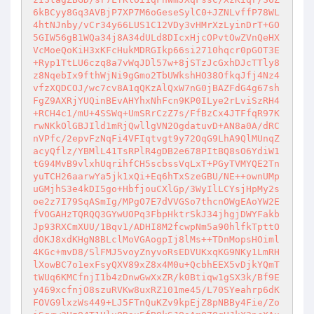
6kBCyy8Gq3AVBjP7XP7M6oGeseSylC0+JZNLvffP78WL
4htNJnby/vCr34y66LUS1C12VDy3vHMrXzLyinDrT+GO
5GIW56gB1WQa34j8A34dULd8DIcxHjcOPvtOwZVnQeHX
VcMoeQoKiH3xKFcHukMDRGIkp66si2710hqcr0pGOT3E
+Ryp1TtLU6czq8a7vWqJDl57w+8jSTzJcGxhDJcTTly8
z8NqebIx9fthWjNi9gGmo2TbUWkshHO38OfkqJfj4Nz4
vfzXQDCOJ/wc7cv8A1qQKzAlQxW7nG0jBAZFdG4g67sh
FgZ9AXRjYUQinBEvAHYhxNhFcn9KP0ILye2rLviSzRH4
+RCH4c1/mU+4SSWq+UmSRrCzZ7s/FfBzCx4JTFfqR97K
rwNKkOlGBJIld1mRjQwllgVN2OgdatuvD+AN8a0A/dRC
nVPfc/2epvFzNqFi4VFIqtvgt9y72OqG9LhA9QlMUnqZ
acyQflz/YBMlL41TsRPlR4gDB2e678PItBQ8sO6YdiW1
tG94MvB9vlxhUqrihfCH5scbssVqLxT+PGyTVMYQE2Tn
yuTCH26aarwYa5jk1xQi+Eq6hTxSzeGBU/NE++ownUMp
uGMjhS3e4kDI5go+HbfjouCXlGp/3WyIlLCYsjHpMy2s
oe2z7I79SqASmIg/MPgO7E7dVVGSo7thcnOWgEAoYW2E
fVOGAHzTQRQQ3GYwUOPq3FbpHktrSkJ34jhgjDWYFakb
Jp93RXCmXUU/1Bqv1/ADHI8M2fcwpNm5a90hlfkTpttO
dOKJ8xdKHgN8BLclMoVGAogpIj8lMs++TDnMopsHOiml
4KGc+mvD8/SlFMJ5voyZnyvoRsEDVUKxqKG9NKy1LmRH
lXowBC7o1exFsyQXV89xZ8x4M0u+QcbhEEX5vDjkYQmT
tWUq6KMCfnjI1b4zDnwGwXxZR/k0Btiqw1gSX3k/Bf9E
y469xcfnjO8szuRVKw8uxRZ101me45/L70SYeahrp6dK
FOVG9lxzWs449+LJ5FTnQuKZv9kpEjZ8pNBBy4Fie/Zo