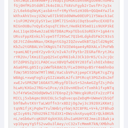
s4hJWQEiBxW9wW+y1V6apIyUMdKUa4vmRguUeNchoMe1
fGj0HfMiOtddRlJk4oI0LLfVAVsFgyb2rIwsfPrJy3x
2/L6ek6qOWyKjasbA+nf+tMyYhnSzH30b+QGQm4YwJlo
WXhxAhV3xujU2W/wO7Ik9EUd0WHw00EUP11Y5Wack3aC
+1sPJM2VHjEySY1wc1DMl7ISnG9iCOqtbsePocEXXDTo
NIGnOUBu7nQyEx5qsqTC39xt/He8kE95mO1is9UXP3kE
AoL11qe3D4wmJzaE9bTDBAzMxpTEbsG3oREkY+1gA4rn
URssFppXEnkLhlvpe5Tf295wC7Q1b4LdgkdSFWJC93sS
QEJtCZdmoNNax/DK8gntG3g2IQZovwOkBT2pIld2Ng9C
KbZu2tGRBALVnlKNgUiT47UIEW4qae4yRDXALxlPoFWb
+pamLNEtyn6Y2yv0rX/nIvA7cFPytbrZEGRafRrytJKu
rYR2Uv/lKmiEIypQ2SxCqVR6IokJ3Ck1OrKS/CsJcjQc
DTZdP0SZg1CLPADCxucXBVQfwDE9Y203falshOIxh8mz
AGa6P6Lg85IcyiWWfbk8ACO/FLwI0HXqvB5rY4m6hnbo
fUW/5R55DSW7MTl9NE/XaCsbVPsXjpepCV1RpK7cgZYg
W8AgL+xwqFog5iyGIZiWa0LmJfc3PtRcqt3PGZx8s2mf
xwEJvSPRZNF16OAXTLMhygfDlbzS+S2nAeGZgfZsjPdx
hLwH/KXGo27RGrw1Pce/zkIOvnHEbvC+Txmhk1fxpNTq
hJf4YWSmZXOdQW9w537E6npZjb7NHcgkURzCFx2zzPT4
MICLj5xbAqmc0UUI6LSc5qDvecqoZeDqM+UWmeV2bSQf
b9f8whvtKVrTaLWUffn3rx8D2jOgJwj3c3920XiKKmtj
tqVN1fjKjPq0eTYulNHbtyYkWj9ZC8FRL+V+k/2FBhuD
qCIcy69i70hU29kI7Ed3X1+DWzsknXyuq4CErQLk8KUk
nL/eGb6wYcqKOUF4gkH3ULGhu1aHUHYXEJmeiD1Bakja
vp1OyeyYg5fS2vwOu3lAey/cC32xTcMmmR7kN/XMbhuh