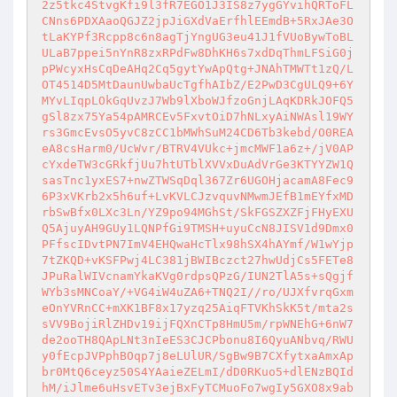
2z5tkc4StvgKfi9l3fR7EGO1J3IS8z7ygGYvihQRToFL
CNns6PDXAaoQGJZ2jpJiGXdVaErfhlEEmdB+5RxJAe3O
tLaKYPf3Rcpp8c6n8agTjYngUG3eu41J1fVUoBywToBL
ULaB7ppei5nYnR8zxRPdFw8DhKH6s7xdDqThmLFSiG0j
pPWcyxHsCqDeAHq2Cq5gytYwApQtg+JNAhTMWTt1zQ/L
OT4514D5MtDaunUwbaUcTgfhAIbZ/E2PwD3CgULQ9+6Y
MYvLIqpLOkGqUvzJ7Wb9lXboWJfzoGnjLAqKDRkJOFQ5
gSl8zx75Ya54pAMRCEv5FxvtOiD7hNLxyAiNWAsl19WY
rs3GmcEvsO5yvC8zCC1bMWhSuM24CD6Tb3kebd/O0REA
eA8csHarm0/UcWvr/BTRV4VUkc+jmcMWF1a6z+/jV0AP
cYxdeTW3cGRkfjUu7htUTblXVVxDuAdVrGe3KTYYZW1Q
sasTnc1yxES7+nwZTWSqDql367Zr6UGOHjacamA8Fec9
6P3xVKrb2x5h6uf+LvKVLCJzvquvNMwmJEfB1mEYfxMD
rbSwBfx0LXc3Ln/YZ9po94MGhSt/SkFGSZXZFjFHyEXU
Q5AjuyAH9GUy1LQNPfGi9TMSH+uyuCcN8JISV1d9Dmx0
PFfscIDvtPN7ImV4EHQwaHcTlx98hSX4hAYmf/W1wYjp
7tZKQD+vKSFPwj4LC381jBWIBczct27hwUdjCs5FETe8
JPuRalWIVcnamYkaKVg0rdpsQPzG/IUN2TlA5s+sQgjf
WYb3sMNCoaY/+VG4iW4uZA6+TNQ2I//ro/UJXfvrqGxm
eOnYVRnCC+mXK1BF8x17yzq25AiqFTVKhSkK5t/mta2s
sVV9BojiRlZHDv19ijFQXnCTp8HmU5m/rpWNEhG+6nW7
de2ooTH8QApLNt3nIeES3CJCPbonu8I6QyuANbvq/RWU
y0fEcpJVPphBOqp7j8eLUlUR/SgBw9B7CXfytxaAmxAp
br0MtQ6ceyz50S4YAaieZELmI/dD0RKuo5+dlENzBQId
hM/iJlme6uHsvETv3ejBxFyTCMuoFo7wgIy5GXO8x9ab