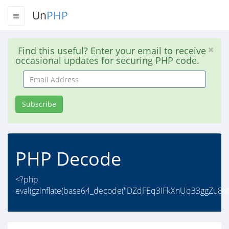
Un
PHP
Find this useful? Enter your email to receive
occasional updates for securing PHP code.
Email
Address
Subscribe
PHP Decode
<?php
eval(gzinflate(base64_decode("DZdFEq3IFkXnUq33ggZu