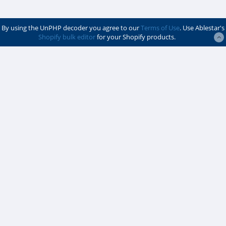
By using the UnPHP decoder you agree to our
Terms of Use
. Use Ablestar's
Shopify bulk editor
for your Shopify products.