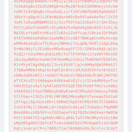
4nzKkQqgCKmUb4T+cMVZJ1Z56JIvfPB9MiPJJQ6Pkrf0
7ntKAUg8nJZGZh20Rgb+GcMy28f4vE1SkM9Hejvt4/UW
+oMt7xXYQ8qBzrXvohuGLzjrfJEFzRNfQVN50qEHGHZf
3DkvYrg9gv6Ji3FWsNGdarW8PsDoP07a4wkefm/l1YIP
3oPLluRuuBRBHM1Szs/3ivThSY3aJ2zbaYr2r1H+Ihey
hV7/LQZwfi6mGMl+5Cy6KAZSsRqH44g5BJASE+IsVL/b
BAIDLzttwKEtcHEuoIIvB3x1ZuVYcupJ18nze1QY9Aek
OfAlkHH01WVWkWz3ywUMN1ISv3B77BWKqmCnnMvVnx4p
eM9b4baXuDzxfTLRCps2NM4ej7iLqD8/9VDl21EpLbhq
O+WW/WAjCL2EidAasMQw0ugqtF725/1D8Oxa9gk/pL6z
PzQZ/rnUuVHKcqS6zLREiToTlP7AtWv12/aVWY7ACnXb
16uJpy0W0qcGweWsh0tWuHMaiGZmis7hmEHeXTEDAlHj
RJrMYy4l8gXh8yGLlInck3VSP7/gJc6HMqGQm5PKmS27
JTbBwHMEWJnKqr6v5qHlDrd+Cs1M/Em3bIhYu+8x61El
nbMw2m09zNIJ//eUQSF76zWv2sTBQvkmb3h3WSjRH7QS
eTYCXcvZ7jSHdqqqo44kEeaKzOjCcjrICe4dMV6yxTco
h8UJhIgtv4ytJyhAleDOYhSSQETO6+hX6Ff0U/sonDBy
14hHIOeJtYunTNM02y64ByRJm+PIPPaZmtSWaoxyfHOQ
5tlFUwc+I3GIczFKLtNFUMQ2MooyMptVTeveqwIkU1aU
jETngij5p/WjeiKDrLX8RmUJGpEYKCP6UtHCIhlG6REw
IsVS47Nj1lZ8w6LLmrr6qOn2i0miaSlToDaQzvfRpM9M
B4uEKBsiVOb5kY+slSOIepvFYd1fQZOcU4OVwar4WUSW
hStr5VHkT52+gehdUcNBiLqK6LTaVlFNcRRyxU1ej1BW
wMphRkgHUV7ZDfcAffx9sSdH6FO2SfMzDqmEFx1UrQUM
Kqt/iuararCP+s7dKOiT2a/SkXAQGsD6/bCvlzcJLVpT