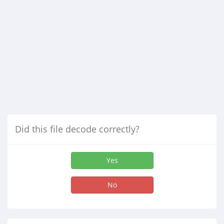
Did this file decode correctly?
Yes
No