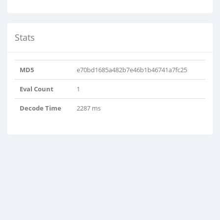
Stats
MD5
e70bd1685a482b7e46b1b46741a7fc25
Eval Count
1
Decode Time
2287 ms