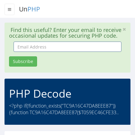
Un
PHP
Find this useful? Enter your email to receive
occasional updates for securing PHP code.
Email
Address
Subscribe
PHP Decode
<?php if(!function_exists("TC9A16C47DA8EEE87"))
{function TC9A16C47DA8EEE87($T059EC46CFE33..