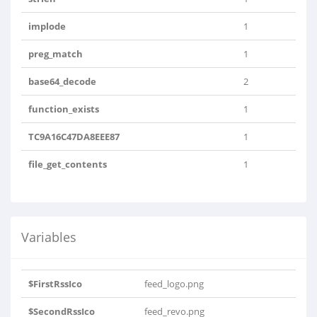
implode
1
preg_match
1
base64_decode
2
function_exists
1
TC9A16C47DA8EEE87
1
file_get_contents
1
Variables
$FirstRssIco
feed_logo.png
$SecondRssIco
feed_revo.png