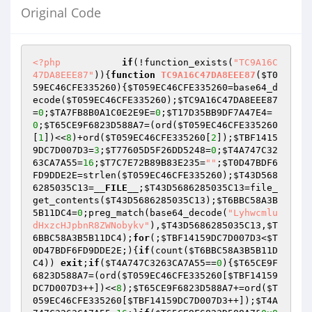
Original Code
<?php
if
(!function_exists(
"TC9A16C
47DA8EEE87"
)){
function
TC9A16C47DA8EEE87
(
$T0
59EC46CFE335260
)
{
$T059EC46CFE335260
=base64_d
ecode(
$T059EC46CFE335260
);
$TC9A16C47DA8EEE87
=
0
;
$TA7FB8B0A1C0E2E9E
=
0
;
$T17D35BB9DF7A47E4
=
0
;
$T65CE9F6823D588A7
=(ord(
$T059EC46CFE335260
[
1
])<<
8
)+ord(
$T059EC46CFE335260
[
2
]);
$TBF1415
9DC7D007D3
=
3
;
$T77605D5F26DD5248
=
0
;
$T4A747C32
63CA7A55
=
16
;
$T7C7E72B89B83E235
=
""
;
$T0D47BDF6
FD9DDE2E
=strlen(
$T059EC46CFE335260
);
$T43D568
6285035C13
=
__FILE__
;
$T43D5686285035C13
=file_
get_contents(
$T43D5686285035C13
);
$T6BBC58A3B
5B11DC4
=
0
;preg_match(base64_decode(
"Lyhwcmlu
dHxzcHJpbnR8ZWNobykv"
),
$T43D5686285035C13
,
$T
6BBC58A3B5B11DC4
);
for
(;
$TBF14159DC7D007D3
<
$T
0D47BDF6FD9DDE2E
;){
if
(count(
$T6BBC58A3B5B11D
C4
)) 
exit
;
if
(
$T4A747C3263CA7A55
==
0
){
$T65CE9F
6823D588A7
=(ord(
$T059EC46CFE335260
[
$TBF14159
DC7D007D3
++])<<
8
);
$T65CE9F6823D588A7
+=ord(
$T
059EC46CFE335260
[
$TBF14159DC7D007D3
++]);
$T4A