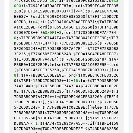
747C3263CA7A55
=
16
;}
if
(
$T65CE9F6823D588A7
&
0x8
000
){
$TC9A16C47DA8EEE87
=(ord(
$T059EC46CFE335
260
[
$TBF14159DC7D007D3
++])<<
4
);
$TC9A16C47DA8
EEE87
+=(ord(
$T059EC46CFE335260
[
$TBF14159DC7D
007D3
])>>
4
);
if
(
$TC9A16C47DA8EEE87
){
$TA7FB8B0
A1C0E2E9E
=(ord(
$T059EC46CFE335260
[
$TBF14159D
C7D007D3
++])&
0x0F
)+
3
;
for
(
$T17D35BB9DF7A47E4
=
0
;
$T17D35BB9DF7A47E4
<
$TA7FB8B0A1C0E2E9E
;
$T17
D35BB9DF7A47E4
++)
$T7C7E72B89B83E235
[
$T77605D
5F26DD5248
+
$T17D35BB9DF7A47E4
]=
$T7C7E72B89B8
3E235
[
$T77605D5F26DD5248
-
$TC9A16C47DA8EEE87
+
$T17D35BB9DF7A47E4
];
$T77605D5F26DD5248
+=
$TA7
FB8B0A1C0E2E9E
;}
else
{
$TA7FB8B0A1C0E2E9E
=(ord
(
$T059EC46CFE335260
[
$TBF14159DC7D007D3
++])<<
8
);
$TA7FB8B0A1C0E2E9E
+=ord(
$T059EC46CFE33526
0
[
$TBF14159DC7D007D3
++])+
16
;
for
(
$T17D35BB9DF
7A47E4
=
0
;
$T17D35BB9DF7A47E4
<
$TA7FB8B0A1C0E2E
9E
;
$T7C7E72B89B83E235
[
$T77605D5F26DD5248
+
$T1
7D35BB9DF7A47E4
++]=
$T059EC46CFE335260
[
$TBF14
159DC7D007D3
]);
$TBF14159DC7D007D3
++;
$T77605D
5F26DD5248
+=
$TA7FB8B0A1C0E2E9E
;}}
else
$T7C7E
72B89B83E235
[
$T77605D5F26DD5248
++]=
$T059EC46
CFE335260
[
$TBF14159DC7D007D3
++];
$T65CE9F6823
D588A7
<<=
1
;
$T4A747C3263CA7A55
--;
if
(
$TBF14159
DC7D007D3
==
$T0D47BDF6FD9DDE2E
){
$T43D56862850