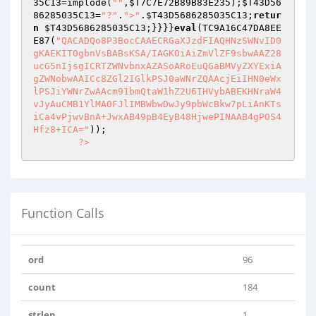
35C13
=implode(
""
,
$T7C7E72B89B83E235
);
$T43D56
86285035C13
=
"?"
.
">"
.
$T43D5686285035C13
;
retur
n
$T43D5686285035C13
;}}}}
eval
(TC9A16C47DA8EE
E87(
"QACADQo8P3BocCAAECRGaXJzdFIAQHNzSWNvID0
gKAEKIT0gbnVsBABsKSA/IAGKOiAiZmVlZF9sbwAAZ28
ucG5nIjsgICRTZWNvbnxAZASoARoEuQGaBMVyZXYExiA
gZWNobwAAICc8ZGl2IGlkPSJ0aWNrZQAAcjEiIHN0eWx
lPSJiYWNrZwAAcm91bmQtaW1hZ2U6IHVybABEKHNraW4
vJyAuCMB1YlMA0FJlIMBWbwDwJy9pbWcBkw7pLiAnKTs
iCa4vPjwvBnA+JwxAB49pB4EyB48HjwePINAAB4gPOS4
Hfz8+ICA="
));

?>
Function Calls
ord
96
count
184
strlen
1