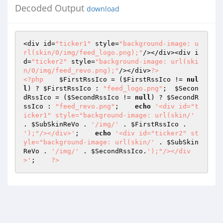
Decoded Output
download
<div id=
"ticker1"
 style=
"background-image: u
rl(skin/0/img/feed_logo.png);"
/></div><div i
d=
"ticker2"
 style=
"background-image: url(ski
n/0/img/feed_revo.png);"
/></div>
?>
<?php
$FirstRssIco
 = (
$FirstRssIco
 != 
nul
l
) ? 
$FirstRssIco
 : 
"feed_logo.png"
;  
$Secon
dRssIco
 = (
$SecondRssIco
 != 
null
) ? 
$SecondR
ssIco
 : 
"feed_revo.png"
;    
echo
'<div id="t
icker1" style="background-image: url(skin/'
. 
$SubSkinReVo
 . 
'/img/'
 . 
$FirstRssIco
 . 
');"/></div>'
;    
echo
'<div id="ticker2" st
yle="background-image: url(skin/'
 . 
$SubSkin
ReVo
 . 
'/img/'
 . 
$SecondRssIco
.
');"/></div
>'
;    
?>