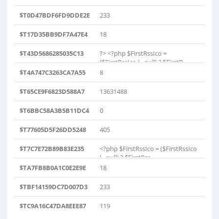
$T0D47BDF6FD9DDE2E
233
$T17D35BB9DF7A47E4
18
$T43D5686285035C13
?> <?php $FirstRssIco =
($FirstRssIco != null) ? $FirstR..
$T4A747C3263CA7A55
8
$T65CE9F6823D588A7
13631488
$T6BBC58A3B5B11DC4
0
$T77605D5F26DD5248
405
$T7C7E72B89B83E235
<?php $FirstRssIco = ($FirstRssIco
!= null) ? $FirstRss..
$TA7FB8B0A1C0E2E9E
18
$TBF14159DC7D007D3
233
$TC9A16C47DA8EEE87
119