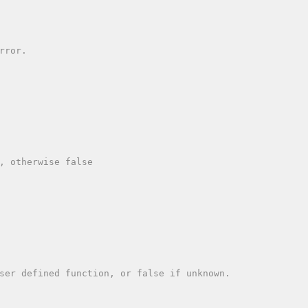
, otherwise false

ser defined function, or false if unknown.
