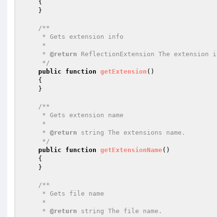
{

    }

/**

     * Gets extension info

     *

     * 
@return
 ReflectionExtension The extension i
     */
public
function
getExtension
()
{

    }

/**

     * Gets extension name

     *

     * 
@return
 string The extensions name.

     */
public
function
getExtensionName
()
{

    }

/**

     * Gets file name

     *

     * 
@return
 string The file name.
