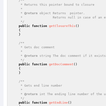
/**

     * Returns this pointer bound to closure

     *

     * 
@return
 object Returns  pointer.

     *                Returns null in case of an error.

     */
public
function
getClosureThis
()
{

    }

/**

     * Gets doc comment

     *

     * 
@return
 string The doc comment if it exists
     */
public
function
getDocComment
()
{

    }

/**

     * Gets end line number

     *

     * 
@return
 int The ending line number of the u
     */
public
function
getEndLine
()