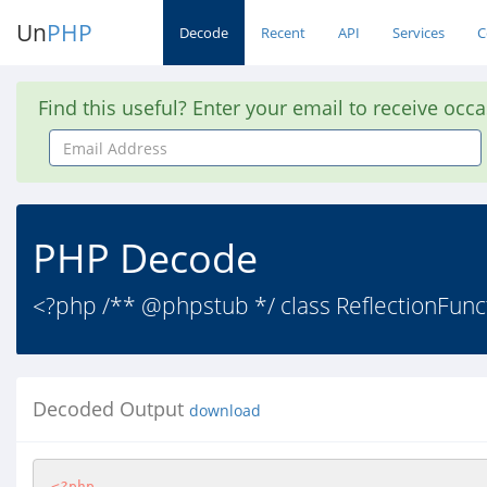
Un
PHP
Decode
Recent
API
Services
C
Find this useful? Enter your email to receive occ
Email
Address
PHP Decode
<?php /** @phpstub */ class ReflectionFunct
Decoded Output
download
<?php