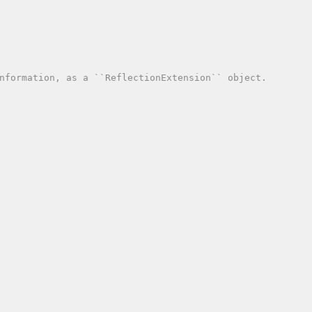
nformation, as a ``ReflectionExtension`` object.
