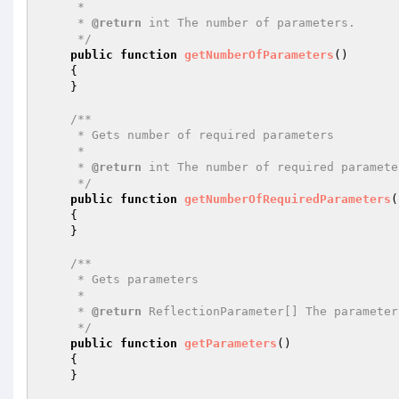
     *

     * 
@return
 int The number of parameters.

     */
public
function
getNumberOfParameters
()
{

    }

/**

     * Gets number of required parameters

     *

     * 
@return
 int The number of required parameter
     */
public
function
getNumberOfRequiredParameters
(
{

    }

/**

     * Gets parameters

     *

     * 
@return
 ReflectionParameter[] The parameter
     */
public
function
getParameters
()
{

    }
