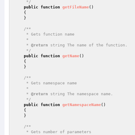
     */
public
function
getFileName
()
{

    }

/**

     * Gets function name

     *

     * 
@return
 string The name of the function.

     */
public
function
getName
()
{

    }

/**

     * Gets namespace name

     *

     * 
@return
 string The namespace name.

     */
public
function
getNamespaceName
()
{

    }

/**

     * Gets number of parameters
