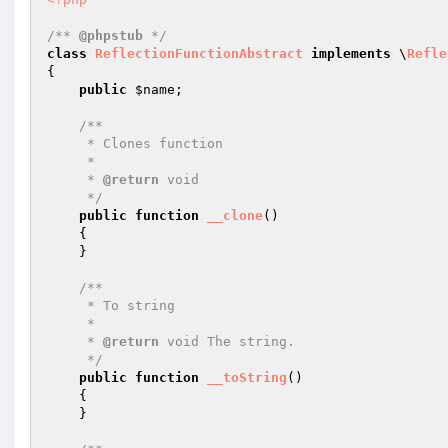
/** 
@phpstub
 */
class
ReflectionFunctionAbstract
implements
 \
Refle
{

public
$name
;

/**

     * Clones function

     *

     * 
@return
 void 

     */
public
function
__clone
()
{

    }

/**

     * To string

     *

     * 
@return
 void The string.

     */
public
function
__toString
()
{

    }
