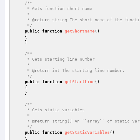
/**

     * Gets function short name

     *

     * 
@return
 string The short name of the functio
     */
public
function
getShortName
()
{

    }

/**

     * Gets starting line number

     *

     * 
@return
 int The starting line number.

     */
public
function
getStartLine
()
{

    }

/**

     * Gets static variables

     *

     * 
@return
 string[] An ``array`` of static var
     */
public
function
getStaticVariables
()
{
