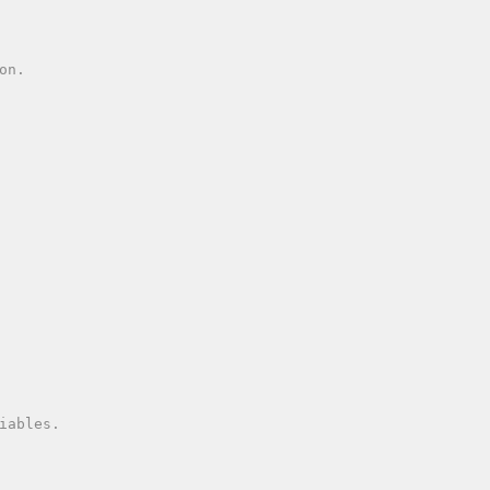
n.

iables.
