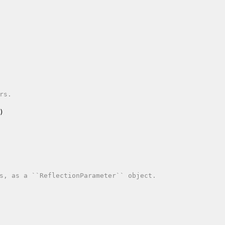
s.

)
s, as a ``ReflectionParameter`` object.
