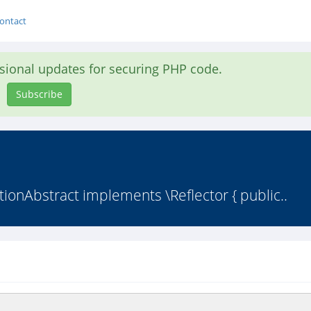
ontact
asional updates for securing PHP code.
Subscribe
ionAbstract implements \Reflector { public..