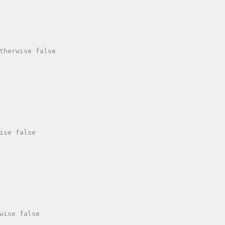
therwise false

ise false

wise false
