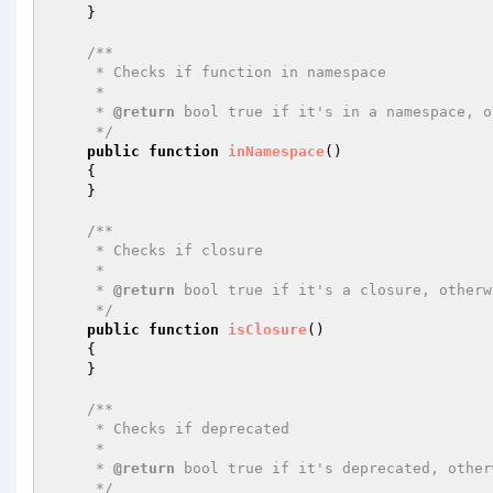
    }

/**

     * Checks if function in namespace

     *

     * 
@return
 bool true if it's in a namespace, o
     */
public
function
inNamespace
()
{

    }

/**

     * Checks if closure

     *

     * 
@return
 bool true if it's a closure, otherw
     */
public
function
isClosure
()
{

    }

/**

     * Checks if deprecated

     *

     * 
@return
 bool true if it's deprecated, other
     */