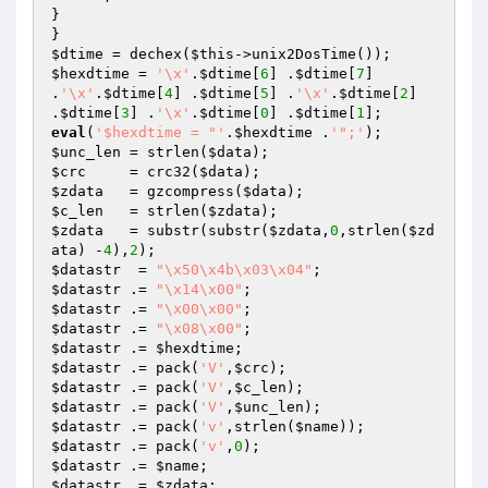
}

$dtime
 = dechex(
$this
$hexdtime
 = 
'\x'
.
$dtime
[
6
] .
$dtime
[
7
] 
.
'\x'
.
$dtime
[
4
] .
$dtime
[
5
] .
'\x'
.
$dtime
[
2
] 
.
$dtime
[
3
] .
'\x'
.
$dtime
[
0
] .
$dtime
[
1
eval
(
'$hexdtime = "'
.
$hexdtime
 .
'";'
$unc_len
 = strlen(
$data
$crc
	 = crc32(
$data
$zdata
   = gzcompress(
$data
$c_len
   = strlen(
$zdata
$zdata
   = substr(substr(
$zdata
,
0
,strlen(
$zd
ata
) -
4
),
2
$datastr
  = 
"\x50\x4b\x03\x04"
$datastr
 .= 
"\x14\x00"
$datastr
 .= 
"\x00\x00"
$datastr
 .= 
"\x08\x00"
$datastr
 .= 
$hexdtime
$datastr
 .= pack(
'V'
,
$crc
$datastr
 .= pack(
'V'
,
$c_len
$datastr
 .= pack(
'V'
,
$unc_len
$datastr
 .= pack(
'v'
,strlen(
$name
$datastr
 .= pack(
'v'
,
0
$datastr
 .= 
$name
$datastr
 .= 
$zdata