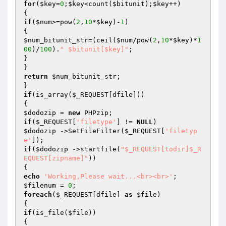
for
(
$key
=
0
;
$key
<count(
$bitunit
);
$key
++)

if
(
$num
>=pow(
2
,
10
*
$key
)-
1
)

$num_bitunit_str
=(ceil(
$num
/pow(
2
,
10
*
$key
)*
1
00
)/
100
).
" $bitunit[$key]"
;

}

return
$num_bitunit_str
;

if
(is_array(
$_REQUEST
[dfile]))

$dodozip
 = 
new
if
(
$_REQUEST
[
'filetype'
] != 
NULL
$dodozip
 ->SetFileFilter(
$_REQUEST
[
'filetyp
e'
if
(
$dodozip
 ->startfile(
"$_REQUEST[todir]$_R
EQUEST[zipname]"
))

echo
'Working,Please wait...<br><br>'
$filenum
 = 
0
foreach
(
$_REQUEST
[dfile] 
as
$file
)

if
(is_file(
$file
))
