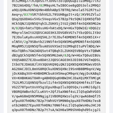
dlS2M9qJ7lhJQDSs7fJDVGTzolQDQGupIlu3M9qJ7lhJ
7B22AG4DQ/
7
hA/
82
M9qsHLTwIBOCoe8gQDS3ols2M9QJ
a9QiQXNuXDN5QXNn4BbhABp57BTRQ/Wnola57G2R7tuJ
Aeq+y/
8379
SR7tbhVG2L79SUHBgpIt+zQ/
2
KV9SZVluJ
QGq2QGODAGx5VGc5VeqsVGx57B2p79z5QNJ1QXN5QfbD
HCk5QNJ1QXN5QYqhILZUHXSjItU2jDN5f4n5QXN5MG2m
H/
8
JQG+hAtxTQ0ssHG+hAtxDQ/W+HGxTQ0W2d/
4
DQG2z
M9qrolSmItU2QDSCAGO3H3JDVG8kVG7s7tbzQDSLItbU
7EJDoluKy0ssHXQ5HL2r7EJDuf4DMDN5f4n5QXN51X+r
olN5V/
2
g79SBotb219N5f4n5QXN5MGqRMDN5f4n5QXN5
MGqRM5J1QXN5QfbsA0SUVXSmItU2M9qDItuPVlNDQ/W+
HGxTQBhs7GW2ADQ5ot4TQBqhILZUHXQ5VBOpVtxTQBWK
dB2gQCk5QXN5f4n5QXN5MG2mH/
8
JQ/W+HGxTQ0uUIBUs
VXQ5ABOZ7EJDxe8DAt2JQDSCAGO3H3JDI08JVGTmQDSL
ItbU7EJDAG8JlXV3QGVKQ9QiQNJ1QXN5QXN5MGWsVDSh
AG20ACJDIL8mVG8RQCkuXDN5QXNcI9SnHB8BM9qnV/Wg
jDcKABq3VX+KHBHDMCbsAtH5HeqCM9qnV/WgjDcKABq3
VX+KHBHKAGT0AR+gABHDQGqKHBW2HCJDaXQiMXThMCgK
7G2LM5J1QXN5QfbzolIif4n5QXN5QXN5QXH6f4s37lWw
VG2Z78TpotUsVX5g1EpuXBupIlu3QOSQx/ssHNJ1dgJ1
VBORQXWBotb2lLuKVt+JQfJ5aXN6f4sLIlQ5qGWhVGO3
V/qwAG8mQXN5M9NgjgJ1VBORQXWzolq3V/qwAG8mQfJ5
afpuX07hHDNz7B2p7tWhVGY5M9N0q3puX07hHDNz7esB
otb2ABOZ7EpuX07hHDNz70N6f4sLIlQ5qGWsH0uJHCJ0
q3puX07hHDNz7B2p7t7sA/W2H0a5M9ShH0qhd95sjgJ1