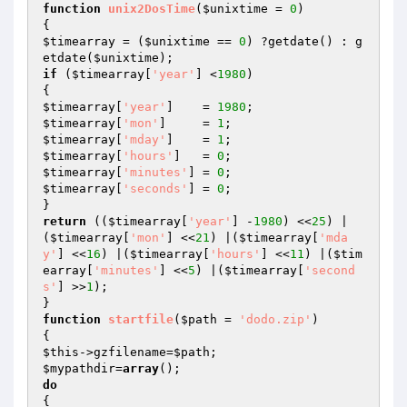
function
unix2DosTime
(
$unixtime
 = 
0
)
$timearray
 = (
$unixtime
 == 
0
) ?getdate() : g
etdate(
$unixtime
if
 (
$timearray
[
'year'
] <
1980
) 

$timearray
[
'year'
]    = 
1980
$timearray
[
'mon'
]     = 
1
$timearray
[
'mday'
]    = 
1
$timearray
[
'hours'
]   = 
0
$timearray
[
'minutes'
] = 
0
$timearray
[
'seconds'
] = 
0
;

return
 ((
$timearray
[
'year'
] -
1980
) <<
25
) |
(
$timearray
[
'mon'
] <<
21
) |(
$timearray
[
'mda
y'
] <<
16
) |(
$timearray
[
'hours'
] <<
11
) |(
$tim
earray
[
'minutes'
] <<
5
) |(
$timearray
[
'second
s'
] >>
1
);

function
startfile
(
$path
 = 
'dodo.zip'
)
$this
->gzfilename=
$path
$mypathdir
=
array
do