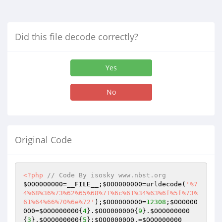
Did this file decode correctly?
Yes
No
Original Code
<?php
// Code By isosky www.nbst.org
$OOO0O0O00
=
__FILE__
;
$OOO000000
=urldecode(
'%7
4%68%36%73%62%65%68%71%6c%61%34%63%6f%5f%73%
61%64%66%70%6e%72'
);
$OO00O0000
=
12308
;
$OOO000
0O0
=
$OOO000000
{
4
}.
$OOO000000
{
9
}.
$OOO000000
{
3
}.
$OOO000000
{
5
};
$OOO0000O0
.=
$OOO000000