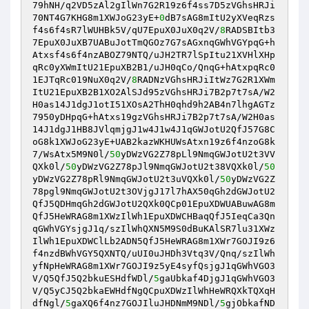
79hNH/q2VD5zAl2gIlWn7G2R19z6f4ss7D5zVGhsHRJi
70NT4G7KHG8m1XWJoG23yE+
0
dB7sAG8mItU2yXVeqRzs
f4s6f4sR7lWUHBk5V/qU7EpuX0JuX0q2V/
8
RADSBItb3
7EpuX0JuXB7UABuJotTmQGOz7G7sAGxnqGWhVGYpqG+h
Atxsf4s6f4nzABOZ79NTQ/uJH2TR7lSpItu21XVHlXHp
qRc0yXWmItU21EpuXB2B1/uJH0qCo/QnqG+hAtxpqRc0
1EJTqRc019NuX0q2V/
8
RADNzVGhsHRJiItWz7G2R1XWm
ItU21EpuXB2B1XO2AlSJd95zVGhsHRJi7B2p7t7sA/W2
H0as14J1dgJ1otI51XOsA2ThH0qhd9h2AB4n7lhgAGTz
7950yDHpqG+hAtxs19gzVGhsHRJi7B2p7t7sA/W2H0as
14J1dgJ1HB8JVlqmjgJ1w4J1w4J1qGWJotU2QfJ57G8C
oG8k1XWJoG23yE+UAB2kazWKHUWsAtxn19z6f4nzoG8k
7/WsAtx5M9N0l/
50
yDWzVG2Z78pLl9NmqGWJotU2t3VV
QXk0l/
50
yDWzVG2Z78pJl9NmqGWJotU2t38VQXk0l/
50
yDWzVG2Z78pRl9NmqGWJotU2t3uVQXk0l/
50
yDWzVG2Z
78pgl9NmqGWJotU2t3OVjgJ17l7hAX50qGh2dGWJotU2
QfJ5QDHmqGh2dGWJotU2QXk0QCp01EpuXDWUABuwAG8m
QfJ5HeWRAG8m1XWzIlWh1EpuXDWCHBaqQfJ5IeqCa3Qn
qGWhVGYsjgJ1q/szIlWhQXN5M9S0dBuKAlSR7lu31XWz
IlWh1EpuXDWClLb2ADN5QfJ5HeWRAG8m1XWr7GOJI9z6
f4nzdBWhVGY5QXNTQ/uUI0uJHDh3Vtq3V/Qnq/szIlWh
yfNpHeWRAG8m1XWr7GOJI9z5yE4syfQsjgJ1qGWhVGO3
V/Q5QfJ5Q2bkuESHdfWDl/
5
gaUbkaf4DjgJ1qGWhVGO3
V/Q5yCJ5Q2bkaEWHdfNgQCpuXDWzIlWhHeWRQXkTQXqH
dfNgl/
5
gaXQ6f4nz7GOJIluJHDNmM9NDl/
5
gjObkafND