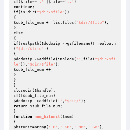
if
(
$file
==
'.'
||
$file
==
'..'
continue
if
(is_dir(
"$dir/$file"
))

$sub_file_num
 += listfiles(
"$dir/$file"
);

else
if
(realpath(
$dodozip
 ->gzfilename)!=realpath
(
"$dir/$file"
))

$dodozip
 ->addfile(implode(
''
,file(
"$dir/$fi
le"
)),
"$dir/$file"
$sub_file_num
 ++;

}

}

}

closedir(
$handle
if
(!
$sub_file_num
$dodozip
 ->addfile(
''
,
"$dir/"
return
$sub_file_num
;

function
num_bitunit
(
$num
)
$bitunit
=
array
(
' B'
,
' KB'
,
' MB'
,
' GB'