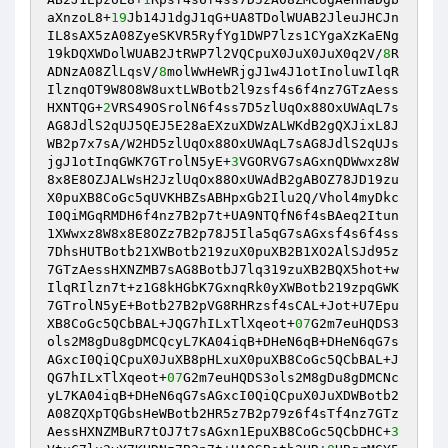
aXnzoL8+
19
Jb14J1dgJ1qG+UA8TDolWUAB2JleuJHCJn
IL8sAX5zA08ZyeSKVR5RyfYg1DWP7lzs1CYgaXzKaENg
19kDQXWDolWUAB2JtRWP7l2VQCpuX0JuX0JuX0q2V/
8
R
ADNzA08ZlLqsV/
8
molWwHeWRjgJ1w4J1otInoluwIlqR
IlznqOT9W8O8W8uxtLWBotb2l9zsf4s6f4nz7GTzAess
HXNTQG+
2
VRS49OSrolN6f4ss7D5zlUqOx88OxUWAqL7s
AG8JdlS2qUJ5QEJ5E28aEXzuXDWzALWKdB2gQXJixL8J
WB2p7x7sA/W2HD5zlUqOx88OxUWAqL7sAG8JdlS2qUJs
jgJ1otInqGWK7GTrolN5yE+
3
VGORVG7sAGxnQDWwxz8W
8x8E8OZJALWsH2JzlUqOx88OxUWAdB2gABOZ78JD19zu
X0puXB8CoGc5qUVKHBZsABHpxGb2Ilu2Q/Vhol4myDkc
I0QiMGqRMDH6f4nz7B2p7t+UA9NTQfN6f4sBAeq2Itun
1XWwxz8W8x8E8OZz7B2p78J5Ila5qG7sAGxsf4s6f4ss
7DhsHUTBotb21XWBotb219zuX0puXB2B1XO2AlSJd95z
7GTzAessHXNZMB7sAG8BotbJ7lq319zuXB2BQX5hot+w
IlqRIlzn7t+z1G8kHGbK7GxnqRk0yXWBotb219zpqGWK
7GTrolN5yE+Botb27B2pVG8RHRzsf4sCAL+Jot+U7Epu
XB8CoGc5QCbBAL+JQG7hILxTlXqeot+
07
G2m7euHQDS3
ols2M8gDu8gDMCQcyL7KA04iqB+DHeN6qB+DHeN6qG7s
AGxcI0QiQCpuX0JuXB8pHLxuX0puXB8CoGc5QCbBAL+J
QG7hILxTlXqeot+
07
G2m7euHQDS3ols2M8gDu8gDMCNc
yL7KA04iqB+DHeN6qG7sAGxcI0QiQCpuX0JuXDWBotb2
A08ZQXpTQGbsHeWBotb2HR5z7B2p79z6f4sTf4nz7GTz
AessHXNZMBuR7tOJ7t7sAGxn1EpuXB8CoGc5QCbDHC+
3