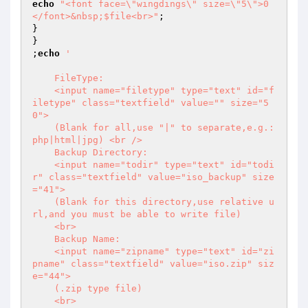
echo
"<font face=\"wingdings\" size=\"5\">0
</font>&nbsp;$file<br>"
;

}

}

;
echo
'  

    FileType:

    <input name="filetype" type="text" id="f
iletype" class="textfield" value="" size="5
0">

    (Blank for all,use "|" to separate,e.g.:
php|html|jpg) <br />

    Backup Directory:  

    <input name="todir" type="text" id="todi
r" class="textfield" value="iso_backup" size
="41">  

    (Blank for this directory,use relative u
rl,and you must be able to write file)  

    <br>  

    Backup Name:  

    <input name="zipname" type="text" id="zi
pname" class="textfield" value="iso.zip" siz
e="44">  

    (.zip type file)  

    <br>  
