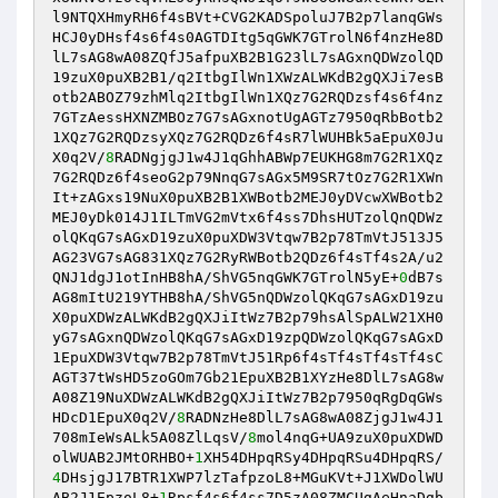
l9NTQXHmyRH6f4sBVt+CVG2KADSpoluJ7B2p7lanqGWs
HCJ0yDHsf4s6f4s0AGTDItg5qGWK7GTrolN6f4nzHe8D
lL7sAG8wA08ZQfJ5afpuXB2B1G23lL7sAGxnQDWzolQD
19zuX0puXB2B1/q2ItbgIlWn1XWzALWKdB2gQXJi7esB
otb2ABOZ79zhMlq2ItbgIlWn1XQz7G2RQDzsf4s6f4nz
7GTzAessHXNZMBOz7G7sAGxnotUgAGTz7950qRbBotb2
1XQz7G2RQDzsyXQz7G2RQDz6f4sR7lWUHBk5aEpuX0Ju
X0q2V/
8
RADNgjgJ1w4J1qGhhABWp7EUKHG8m7G2R1XQz
7G2RQDz6f4seoG2p79NnqG7sAGx5M9SR7tOz7G2R1XWn
It+zAGxs19NuX0puXB2B1XWBotb2MEJ0yDVcwXWBotb2
MEJ0yDk014J1ILTmVG2mVtx6f4ss7DhsHUTzolQnQDWz
olQKqG7sAGxD19zuX0puXDW3Vtqw7B2p78TmVtJ513J5
AG23VG7sAG831XQz7G2RyRWBotb2QDz6f4sTf4s2A/u2
QNJ1dgJ1otInHB8hA/ShVG5nqGWK7GTrolN5yE+
0
dB7s
AG8mItU219YTHB8hA/ShVG5nQDWzolQKqG7sAGxD19zu
X0puXDWzALWKdB2gQXJiItWz7B2p79hsAlSpALW21XH0
yG7sAGxnQDWzolQKqG7sAGxD19zpQDWzolQKqG7sAGxD
1EpuXDW3Vtqw7B2p78TmVtJ51Rp6f4sTf4sTf4sTf4sC
AGT37tWsHD5zoGOm7Gb21EpuXB2B1XYzHe8DlL7sAG8w
A08Z19NuXDWzALWKdB2gQXJiItWz7B2p7950qRgDqGWs
HDcD1EpuX0q2V/
8
RADNzHe8DlL7sAG8wA08ZjgJ1w4J1
708mIeWsALk5A08ZlLqsV/
8
mol4nqG+UA9zuX0puXDWD
olWUAB2JMtORHBO+
1
XH54DHpqRSy4DHpqRSu4DHpqRS/
4
DHsjgJ17BTR1XWP7lzTafpzoL8+MGuKVt+J1XWDolWU
AB2J1EpzoL8+
1
Rpsf4s6f4ss7D5zA08ZMCUgAeHnaDgb