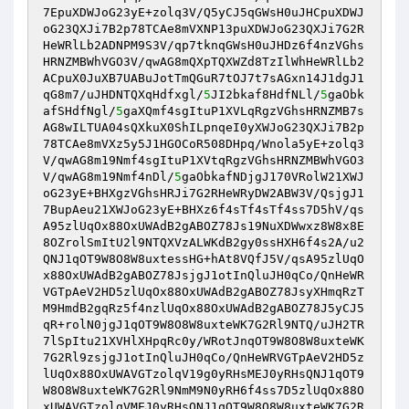
7EpuXDWJoG23yE+zolq3V/Q5yCJ5qGWsH0uJHCpuXDWJ
oG23QXJi7B2p78TCAe8mVXNP13puXDWJoG23QXJi7G2R
HeWRlLb2ADNPM9S3V/qp7tknqGWsH0uJHDz6f4nzVGhs
HRNZMBWhVGO3V/qwAG8mQXpTQXWZd8TzIlWhHeWRlLb2
ACpuX0JuXB7UABuJotTmQGuR7tOJ7t7sAGxn14J1dgJ1
qG8m7/uJHDNTQXqHdfxgl/
5
JI2bkaf8HdfNLl/
5
gaObk
afSHdfNgl/
5
gaXQmf4sgItuP1XVLqRgzVGhsHRNZMB7s
AG8wILTUA04sQXkuX0ShILpnqeI0yXWJoG23QXJi7B2p
78TCAe8mVXz5y5J1HGOCoR508DHpq/Wnola5yE+zolq3
V/qwAG8m19Nmf4sgItuP1XVtqRgzVGhsHRNZMBWhVGO3
V/qwAG8m19Nmf4nDl/
5
gaObkafNDjgJ170VRolW21XWJ
oG23yE+BHXgzVGhsHRJi7G2RHeWRyDW2ABW3V/QsjgJ1
7BupAeu21XWJoG23yE+BHXz6f4sTf4sTf4ss7D5hV/qs
A95zlUqOx88OxUWAdB2gABOZ78Js19NuXDWwxz8W8x8E
8OZrolSmItU2l9NTQXVzALWKdB2gy0ssHXH6f4s2A/u2
QNJ1qOT9W8O8W8uxtessHG+hAt8VQfJ5V/qsA95zlUqO
x88OxUWAdB2gABOZ78JsjgJ1otInQluJH0qCo/QnHeWR
VGTpAeV2HD5zlUqOx88OxUWAdB2gABOZ78JsyXHmqRzT
M9HmdB2gqRz5f4nzlUqOx88OxUWAdB2gABOZ78J5yCJ5
qR+rolN0jgJ1qOT9W8O8W8uxteWK7G2Rl9NTQ/uJH2TR
7lSpItu21XVHlXHpqRc0y/WRotJnqOT9W8O8W8uxteWK
7G2Rl9zsjgJ1otInQluJH0qCo/QnHeWRVGTpAeV2HD5z
lUqOx88OxUWAVGTzolqV19g0yRHsMEJ0yRHsQNJ1qOT9
W8O8W8uxteWK7G2Rl9NmM9N0yRH6f4ss7D5zlUqOx88O
xUWAVGTzolqVMEJ0yRHsQNJ1qOT9W8O8W8uxteWK7G2R