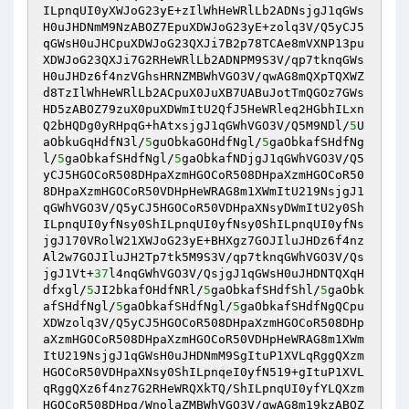
ILpnqUI0yXWJoG23yE+zIlWhHeWRlLb2ADNsjgJ1qGWs
H0uJHDNmM9NzABOZ7EpuXDWJoG23yE+zolq3V/Q5yCJ5
qGWsH0uJHCpuXDWJoG23QXJi7B2p78TCAe8mVXNP13pu
XDWJoG23QXJi7G2RHeWRlLb2ADNPM9S3V/qp7tknqGWs
H0uJHDz6f4nzVGhsHRNZMBWhVGO3V/qwAG8mQXpTQXWZ
d8TzIlWhHeWRlLb2ACpuX0JuXB7UABuJotTmQGOz7GWs
HD5zABOZ79zuX0puXDWmItU2QfJ5HeWRleq2HGbhILxn
Q2bHQDg0yRHpqG+hAtxsjgJ1qGWhVGO3V/Q5M9NDl/
5
U
aObkuGqHdfN3l/
5
guObkaGOHdfNgl/
5
gaObkafSHdfNg
l/
5
gaObkafSHdfNgl/
5
gaObkafNDjgJ1qGWhVGO3V/Q5
yCJ5HGOCoR508DHpaXzmHGOCoR508DHpaXzmHGOCoR50
8DHpaXzmHGOCoR50VDHpHeWRAG8m1XWmItU219NsjgJ1
qGWhVGO3V/Q5yCJ5HGOCoR50VDHpaXNsyDWmItU2y0Sh
ILpnqUI0yfNsy0ShILpnqUI0yfNsy0ShILpnqUI0yfNs
jgJ170VRolW21XWJoG23yE+BHXgz7GOJIluJHDz6f4nz
Al2w7GOJIluJH2Tp7tk5M9S3V/qp7tknqGWhVGO3V/Qs
jgJ1Vt+
37
l4nqGWhVGO3V/QsjgJ1qGWsH0uJHDNTQXqH
dfxgl/
5
JI2bkafOHdfNRl/
5
gaObkafSHdfShl/
5
gaObk
afSHdfNgl/
5
gaObkafSHdfNgl/
5
gaObkafSHdfNgQCpu
XDWzolq3V/Q5yCJ5HGOCoR508DHpaXzmHGOCoR508DHp
aXzmHGOCoR508DHpaXzmHGOCoR50VDHpHeWRAG8m1XWm
ItU219NsjgJ1qGWsH0uJHDNmM9SgItuP1XVLqRggQXzm
HGOCoR50VDHpaXNsy0ShILpnqeI0yfN519+gItuP1XVL
qRggQXz6f4nz7G2RHeWRQXkTQ/ShILpnqUI0yfYLQXzm
HGOCoR508DHpq/WnolaZMBWhVGO3V/qwAG8m19kzABOZ