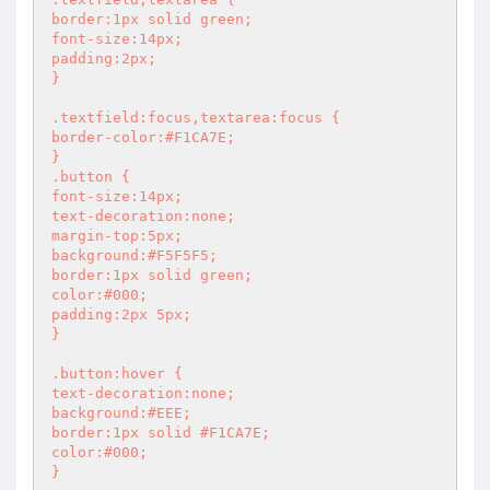
border:1px solid green;

font-size:14px;

padding:2px;

}

.textfield:focus,textarea:focus {

border-color:#F1CA7E;

}

.button {

font-size:14px;

text-decoration:none;

margin-top:5px;

background:#F5F5F5;

border:1px solid green;

color:#000;

padding:2px 5px;

}

.button:hover {

text-decoration:none;

background:#EEE;

border:1px solid #F1CA7E;

color:#000;

}
