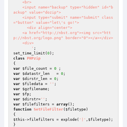
    <br>

    <input name="backup" type="hidden" id="b
ackup" value="dozip">    

    <input type="submit" name="Submit" class
="button" value="let\'s go!"> 

      <div align="center">

    <a href="http://nbst.org"><img src="htt
p://nbst.org/logo.png" border="0"></a></div>

    <div>

        '
;

set_time_limit(
0
class
PHPzip
var
$file_count
 = 
0
var
$datastr_len
   = 
0
var
$dirstr_len
 = 
0
var
$filedata
 = 
''
var
$gzfilename
var
$fp
var
$dirstr
=
''
var
$filefilters
 = 
array
function
SetFileFilter
(
$filetype
)
$this
->filefilters = explode(
'|'
,
$filetype
);
