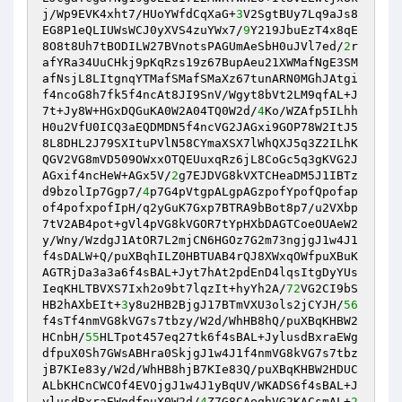
j/Wp9EVK4xht7/HUoYWfdCqXaG+
3
V2SgtBUy7Lq9aJs8
EG8P1eQLIUWsWCJ0yXVS4zuYWx7/
9
Y219JbuEzT4x8qE
8O8t8Uh7tBODILW27BVnotsPAGUmAeSbH0uJVl7ed/
2
r
afYRa34UuCHkj9pKqRzs19z67BupAeu21XWMafNgE3SM
afNsjL8LItgnqYTMafSMafSMaXz67tunARN0MGhJAtgi
f4ncoG8h7fk5f4ncAt8JI9SnV/Wgyt8bVt2LM9qfAL+J
7t+Jy8W+HGxDQGuKA0W2A04TQ0W2d/
4
Ko/WZAfp5ILhh
H0u2VfU0ICQ3aEQDMDN5f4ncVG2JAGxi9GOP78W2ItJ5
8L8DHL2J79SXItuPVlN58CYmaXSX7lWhQXJ5q3Z2ILhK
QGV2VG8mVD509OWxxOTQEUuxqRz6jL8CoGc5q3gKVG2J
AGxif4ncHeW+AGx5V/
2
g7EJDVG8kVXTCHeaDM5J1IBTz
d9bzolIp7Ggp7/
4
p7G4pVtgpALgpAGzpofYpofQpofap
of4pofxpofIpH/q2yGuK7Gxp7BTRA9bBot8p7/u2VXbp
7tV2AB4pot+gVl4pVG8kVGOR7tYpHXbDAGTCoeOUAeW2
y/Wny/WzdgJ1AtOR7L2mjCN6HGOz7G2m73ngjgJ1w4J1
f4sDALW+Q/puXBqhILZ0HBTUAB4rQJ8XWxqOWfpuXBuK
AGTRjDa3a3a6f4sBAL+Jyt7hAt2pdEnD4lqsItgDyYUs
IeqKHLTBVXS7Ixh2o9bt7lqzIt+hyYh2A/
72
VG2CI9bS
HB2hAXbEIt+
3
y8u2HB2BjgJ17BTmVXU3ols2jCYJH/
56
f4sTf4nmVG8kVG7s7tbzy/W2d/WhHB8hQ/puXBqKHBW2
HCnbH/
55
HLTpot457eq27tk6f4sBAL+JylusdBxraEWg
dfpuX0Sh7GWsABHra0SkjgJ1w4J1f4nmVG8kVG7s7tbz
jB7KIe83y/W2d/WhHB8hjB7KIe83Q/puXBqKHBW2HDUC
ALbKHCnCWCOf4EVOjgJ1w4J1yBqUV/WKADS6f4sBAL+J
ylusdBxraEWgdfpuX0W2d/
4
Z7G8CAeqhVG2KACsmAL+
2