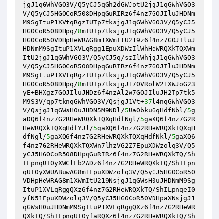
jgJ1qGWhVGO3V/Q5yCJ5qGh2dGWJotU2jgJ1qGWhVGO3
V/Q5yCJ5HGOCoR508DHpqGuRIRz6f4nz7GOJIluJHDNm
M9SgItuP1XVtqRgzIUTp7tksjgJ1qGWhVGO3V/Q5yCJ5
HGOCoR508DHpq/
8
mIUTp7tksjgJ1qGWhVGO3V/Q5yCJ5
HGOCoR50VDHpHeWRAG8m1XWmItU219z6f4nz7GOJIluJ
HDNmM9SgItuP1XVLqRgg1EpuXDWzIlWhHeWRQXkTQXWm
ItU2jgJ1qGWhVGO3V/Q5yCJ5q/szIlWhjgJ1qGWhVGO3
V/Q5yCJ5HGOCoR508DHpqGuRIRz6f4nz7GOJIluJHDNm
M9SgItuP1XVtqRgzIUTp7tksjgJ1qGWhVGO3V/Q5yCJ5
HGOCoR508DHpq/
8
mIUTp7tksjgJ170VRolW21XWJoG23
yE+BHXgz7GOJIluJHDz6f4nzAl2w7GOJIluJH2Tp7tk5
M9S3V/qp7tknqGWhVGO3V/QsjgJ1Vt+
37
l4nqGWhVGO3
V/QsjgJ1qGWsH0uJHDN5M9NDl/
5
UaObkuGqHdfNbl/
5
g
aDQ6f4nz7G2RHeWRQXkTQXqHdfNgl/
5
gaXQ6f4nz7G2R
HeWRQXkTQXqHdfYJl/
5
gaXQ6f4nz7G2RHeWRQXkTQXqH
dfNgl/
5
gaXQ6f4nz7G2RHeWRQXkTQXqHdfNkl/
5
gaXQ6
f4nz7G2RHeWRQXkTQXWn7lhzVG2Z7EpuXDWzolq3V/Q5
yCJ5HGOCoR508DHpqGuRIRz6f4nz7G2RHeWRQXkTQ/Sh
ILpnqUI0yXWClLb2ADz6f4nz7G2RHeWRQXkTQ/ShILpn
qUI0yXWUABuwAG8m1EpuXDWzolq3V/Q5yCJ5HGOCoR50
VDHpHeWRAG8m1XWmItU219NsjgJ1qGWsH0uJHDNmM9Sg
ItuP1XVLqRggQXz6f4nz7G2RHeWRQXkTQ/ShILpnqeI0
yfN51EpuXDWzolq3V/Q5yCJ5HGOCoR50VDHpaXNsjgJ1
qGWsH0uJHDNmM9SgItuP1XVLqRggQXz6f4nz7G2RHeWR
QXkTQ/ShILpnqUI0yfaRQXz6f4nz7G2RHeWRQXkTQ/Sh