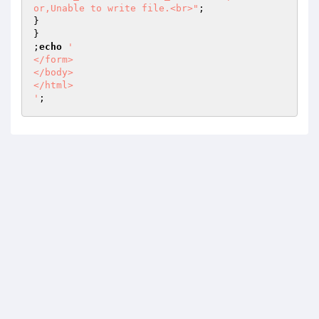
or,Unable to write file.<br>"
;

}

}

;
echo
'  

</form>  

</body>  

</html>  

'
;