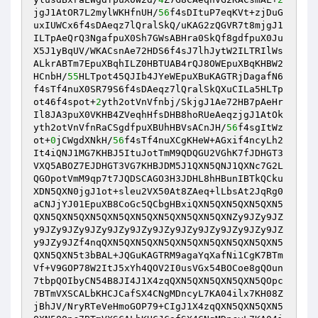
jgJ1AtOR7L2mylWKHfnUH/
56
f4sDItuP7eqKVt+zjDuG
uxIUWCx6f4sDAeqz7lQralSkQ/uKAG2zQGVR7t8mjgJ1
ILTpAeQrQ3NgafpuX0Sh7GWsABHra0SkQf8gdfpuX0Ju
X5J1yBqUV/WKACsnAe72HDS6f4sJ7lhJytW2ILTRIlWs
ALkrABTm7EpuXBqhILZ0HBTUAB4rQJ8OWEpuXBqKHBW2
HCnbH/
55
HLTpot45QJIb4JYeWEpuXBuKAGTRjDagafN6
f4sTf4nuX0SR79S6f4sDAeqz7lQralSkQXuCILa5HLTp
ot46f4spot+
2
yth2otVnVfnbj/SkjgJ1Ae72HB7pAeHr
Il8JA3puX0VKHB4ZVeqhHfsDHB8hoRUeAeqzjgJ1AtOk
yth2otVnVfnRaCSgdfpuXBUhHBVsACnJH/
56
f4sgItWz
ot+
0
jCWgdXNkH/
56
f4sTf4nuXCgKHeW+AGxif4ncyLh2
It4iQNJ1MG7KHBJ5ItuJotTmM9QDQGU2VGhK7fJDHGT3
VXQ5ABOZ7EJDHGT3VG7KHBJDM5J1QXN5QNJ1QXNc7G2L
QGOpotVmM9qp7t7JQDSCAGO3H3JDHL8hHBunIBTkQCku
XDN5QXN0jgJ1ot+sleu2VX50At8ZAeq+lLbsAt2JqRg0
aCNJjYJ01EpuXB8CoGc5QCbgHBxiQXN5QXN5QXN5QXN5
QXN5QXN5QXN5QXN5QXN5QXN5QXN5QXN5QXNZy9JZy9JZ
y9JZy9JZy9JZy9JZy9JZy9JZy9JZy9JZy9JZy9JZy9JZ
y9JZy9JZf4nqQXN5QXN5QXN5QXN5QXN5QXN5QXN5QXN5
QXN5QXN5t3bBAL+JQGuKAGTRM9agaYqXafNi1CgK7BTm
Vf+V9GOP78W2ItJ5xYh4QOV2I0usVGx54BOCoe8gQOun
7tbpQOIbyCN54B8JI4J1X4zqQXN5QXN5QXN5QXN5QOpc
7BTmVXSCALbKHCJCafSX4CNgMDncyL7KA04ilx7KH08Z
jBhJV/NryRTeVeHmoGOP79+CIgJ1X4zqQXN5QXN5QXN5