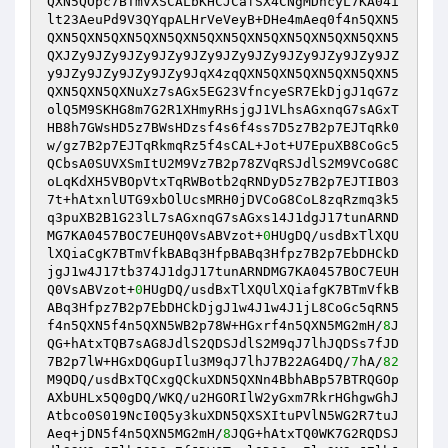
QXN5QOpc7BTmVXSCALbKHCJCafSX4CNgMDncyL7KA04i
lt23AeuPd9V3QYqpALHrVeVeyB+DHe4mAeq0f4n5QXN5
QXN5QXN5QXN5QXN5QXN5QXN5QXN5QXN5QXN5QXN5QXN5
QXJZy9JZy9JZy9JZy9JZy9JZy9JZy9JZy9JZy9JZy9JZ
y9JZy9JZy9JZy9JZy9JqX4zqQXN5QXN5QXN5QXN5QXN5
QXN5QXN5QXNuXz7sAGx5EG23VfncyeSR7EkDjgJ1qG7z
olQ5M9SKHG8m7G2R1XHmyRHsjgJ1VLhsAGxnqG7sAGxT
HB8h7GWsHD5z7BWsHDzsf4s6f4ss7D5z7B2p7EJTqRk0
w/gz7B2p7EJTqRkmqRz5f4sCAL+Jot+U7EpuXB8CoGc5
QCbsA0SUVXSmItU2M9Vz7B2p78ZVqRSJdlS2M9VCoG8C
oLqKdXH5VBOpVtxTqRWBotb2qRNDyD5z7B2p7EJTIBO3
7t+hAtxnlUTG9xbOlUcsMRH0jDVCoG8CoL8zqRzmq3k5
q3puXB2B1G23lL7sAGxnqG7sAGxs14J1dgJ17tunARND
MG7KA0457BOC7EUHQ0VsABVzot+
0
HUgDQ/usdBxTlXQU
lXQiaCgK7BTmVfkBABq3HfpBABq3Hfpz7B2p7EbDHCkD
jgJ1w4J17tb374J1dgJ17tunARNDMG7KA0457BOC7EUH
Q0VsABVzot+
0
HUgDQ/usdBxTlXQUlXQiafgK7BTmVfkB
ABq3Hfpz7B2p7EbDHCkDjgJ1w4J1w4J1jL8CoGc5qRN5
f4n5QXN5f4n5QXN5WB2p78W+HGxrf4n5QXN5MG2mH/
8
J
QG+hAtxTQB7sAG8JdlS2QDSJdlS2M9qJ7lhJQDSs7fJD
7B2p7lW+HGxDQGupIlu3M9qJ7lhJ7B22AG4DQ/
7
hA/
82
M9QDQ/usdBxTQCxgQCkuXDN5QXNn4BbhABp57BTRQGOp
AXbUHLx5Q0gDQ/WKQ/u2HGORIlW2yGxm7RkrHGhgwGhJ
Atbco0S019NcI0Q5y3kuXDN5QXSXItuPVlN5WG2R7tuJ
Aeq+jDN5f4n5QXN5MG2mH/
8
JQG+hAtxTQ0WK7G2RQDSJ