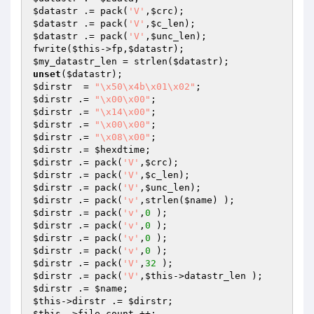
$datastr
 .= pack(
'V'
,
$crc
$datastr
 .= pack(
'V'
,
$c_len
$datastr
 .= pack(
'V'
,
$unc_len
);

fwrite(
$this
->fp,
$datastr
$my_datastr_len
 = strlen(
$datastr
unset
(
$datastr
$dirstr
  = 
"\x50\x4b\x01\x02"
$dirstr
 .= 
"\x00\x00"
$dirstr
 .= 
"\x14\x00"
$dirstr
 .= 
"\x00\x00"
$dirstr
 .= 
"\x08\x00"
$dirstr
 .= 
$hexdtime
$dirstr
 .= pack(
'V'
,
$crc
$dirstr
 .= pack(
'V'
,
$c_len
$dirstr
 .= pack(
'V'
,
$unc_len
$dirstr
 .= pack(
'v'
,strlen(
$name
$dirstr
 .= pack(
'v'
,
0
$dirstr
 .= pack(
'v'
,
0
$dirstr
 .= pack(
'v'
,
0
$dirstr
 .= pack(
'v'
,
0
$dirstr
 .= pack(
'V'
,
32
$dirstr
 .= pack(
'V'
,
$this
$dirstr
 .= 
$name
$this
->dirstr .= 
$dirstr
$this