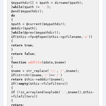
$mypathdir
[] = 
$path
 = dirname(
$path
);

}
while
(
$path
 != 
'.'
);

@end(
$mypathdir
do
$path
 = @current(
$mypathdir
);

@mkdir(
$path
);

}
while
(@prev(
$mypathdir
if
(
$this
->fp=@fopen(
$this
->gzfilename,
'w'
))

return
true
;

return
false
;

function
addfile
(
$data
,
$name
)
$name
 = str_replace(
'\\'
,
'/'
,
$name
if
(strrchr(
$name
,
'/'
)==
'/'
return
$this
->adddir(
$name
if
(!
empty
(
$this
->filefilters))

if
 (!in_array(end(explode(
'.'
,
$name
)),
$this
-
>filefilters))

return
;
