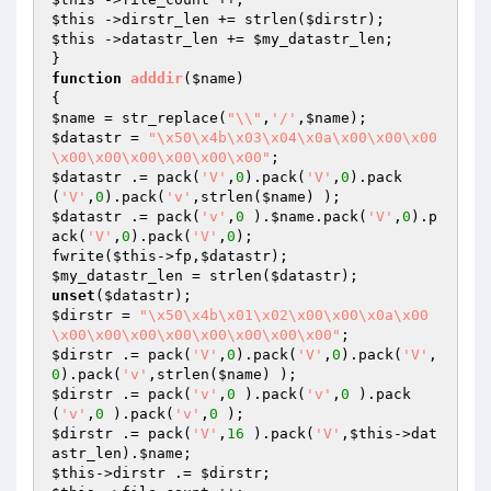
$this
 ->dirstr_len += strlen(
$dirstr
$this
 ->datastr_len += 
$my_datastr_len
;

function
adddir
(
$name
)
$name
 = str_replace(
"\\"
,
'/'
,
$name
$datastr
 = 
"\x50\x4b\x03\x04\x0a\x00\x00\x00
\x00\x00\x00\x00\x00\x00"
$datastr
 .= pack(
'V'
,
0
).pack(
'V'
,
0
).pack
(
'V'
,
0
).pack(
'v'
,strlen(
$name
$datastr
 .= pack(
'v'
,
0
 ).
$name
.pack(
'V'
,
0
).p
ack(
'V'
,
0
).pack(
'V'
,
0
);

fwrite(
$this
->fp,
$datastr
$my_datastr_len
 = strlen(
$datastr
unset
(
$datastr
$dirstr
 = 
"\x50\x4b\x01\x02\x00\x00\x0a\x00
\x00\x00\x00\x00\x00\x00\x00\x00"
$dirstr
 .= pack(
'V'
,
0
).pack(
'V'
,
0
).pack(
'V'
,
0
).pack(
'v'
,strlen(
$name
$dirstr
 .= pack(
'v'
,
0
 ).pack(
'v'
,
0
 ).pack
(
'v'
,
0
 ).pack(
'v'
,
0
$dirstr
 .= pack(
'V'
,
16
 ).pack(
'V'
,
$this
->dat
astr_len).
$name
$this
->dirstr .= 
$dirstr