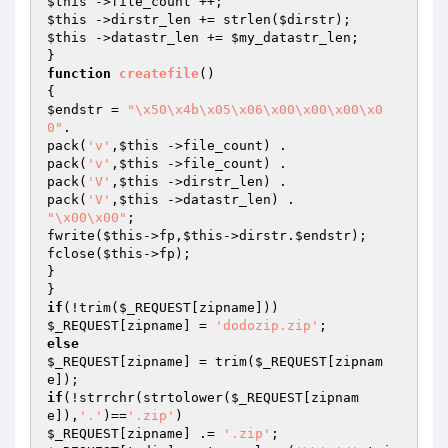
$this
$this
 ->dirstr_len += strlen(
$dirstr
$this
 ->datastr_len += 
$my_datastr_len
;

function
createfile
()
$endstr
 = 
"\x50\x4b\x05\x06\x00\x00\x00\x0
0"
.

pack(
'v'
,
$this
 ->file_count) .

pack(
'v'
,
$this
 ->file_count) .

pack(
'V'
,
$this
 ->dirstr_len) .

pack(
'V'
,
$this
"\x00\x00"
;

fwrite(
$this
->fp,
$this
->dirstr.
$endstr
);

fclose(
$this
->fp);

}

if
(!trim(
$_REQUEST
$_REQUEST
[zipname] = 
'dodozip.zip'
else
$_REQUEST
[zipname] = trim(
$_REQUEST
[zipnam
if
(!strrchr(strtolower(
$_REQUEST
[zipnam
e]),
'.'
)==
'.zip'
$_REQUEST
[zipname] .= 
'.zip'