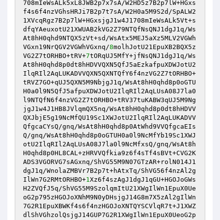
708mIeWsALk5xL8JWB2p7x7sA/W2HD5z7B2p7lW+HGxs
f4s6f4nzVGhsHRJi7B2p7t7sA/W2H0a5M9S2d/SpALW2
1XVcqRgz7B2p7lW+HGxsjgJ1w4J1708mIeWsALk5Vt+s
dfqYAeuxotU21XWUAB2kVG2Z79NTQfNsQNJ1dgJ1q/Ws
At8hH0qhd9NTQX5zVt+sd/WsAtx5MEJ5aXz5MLV2VGWh
VGxn19NrQGV2VGWhVGxnq/
8
molhJotU21EpuXB2BQX5z
VG2Z7tORHBO+tRV+
7
tORqUJ5MfY+jfNsQNJ1dgJ1q/Ws
At8hH0qhd8p0dt8hHDVVQXN5QfJ5aEzkafpuXDWJotU2
IlqRIl2AqLUKADVVQXN5QXNTQfY6f4nzVG2Z7tORHBO+
tRVZ7GO+qUJ5QXN5M9NbjgJ1q/WsAt8hH0qhd8p0oGTU
H0a0l9N5QfJ5afpuXDWJotU2IlqRIl2AqLUsA08J7la0
l9NTQfN6f4nzVG2Z7tORHBO+tRV37tuKABW3qUJ5M9Ng
jgJ1w4J1HB8JVlqmQX5nq/WsAt8hH0qhd8p0dt8hHDVV
QXJbjE5g19NcMfQU19Sc1XWJotU2IlqRIl2AqLUKADVV
QfgcaCYsQ/gnq/WsAt8hH0qhd8p0AtWhd9VVQfgcaEIs
Q/gnq/WsAt8hH0qhd8p0oGTUH0a0l9NcMfYb19Sc1XWJ
otU2IlqRIl2AqLUsA08J7la0l9NcMfxsQ/gnq/WsAt8h
H0qhd8p0HL8CAL+zHRVVQfkia9z6f4sTf4sBVt+CVG2K
ADS3VGORVG7sAGxnq/ShVG55M9N07GTzAR+rolN014J1
dgJ1q/WnolaZMBVr7B2p7t+hAtxTq/ShVG56f4nzAl2g
IlWn7G2RMtORHBO+
1
Xz6f4szAgJ1dgJ1qGU+HGOJoGWs
H2ZVQfJ5q/ShVG55M9SzolqmItU21XWgIlWn1EpuX0Ue
oG2p795zHGOJoXNhM9N0yDHsjgJ14G8m7X5zAl2gIlWn
7G2R1EpuXBWKf4s6f4nzHGOJoXNTQYSCVlqR7t+J1XWZ
dlShVGhzolQsjgJ14GUP7G2R1XWgIlWn1EpuX0UeoG2p