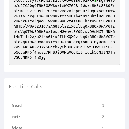
VtuC7lu3yY7KHDNz7B2p7t+UA9SBotb2HR+
8
HBgrMGY5
o/q27CJ0qOT9W8O8W8uxteWK7G2Rl9Wwxz8W8x8E8OZr
olSmItU2l9H5lL7CoeuhVB8zVlqpM9HzlUqOx88OxUWA
VGTzolqVqOT9W8O8W8uxtessHG+hAt8Vq3kzlUqOx88O
xUWAVGTzolqVqOT9W8O8W8uxtessHG+hAt8VQX5DyB+U
A8TDolWUAB2J1G7sAG83ols21XQzlUqOx88OxUWAVGTz
olqVqOT9W8O8W8uxtessHG+hAt8VQDzsyDHsMXThMDH6
f4sTf4s2A/u2f4s6f4s2ILhKQXQzlUqOx88OxUWAVGTz
olqVqOT9W8O8W8uxtessHG+hAt8VQY8RHBTRyO8mItqp
79SJARSeHB2J79SBotb2yCbDHCkDjgJ1w4J1w4J1jL8C
oGc5qRN5f4ncyL7KHBJiQXNuXCgKIBTzdEk5QNJ1MXTn
VGUpMDN5f4n0jg==
Function Calls
fread
3
strtr
2
fclose
1