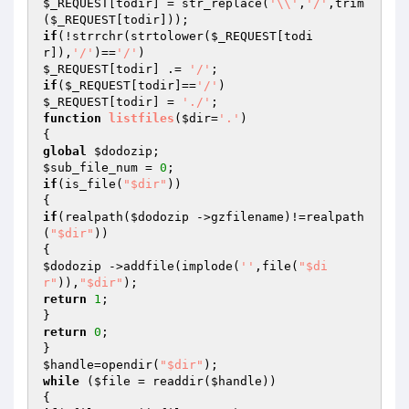
$_REQUEST
[todir] = str_replace(
'\\'
,
'/'
,trim
(
$_REQUEST
if
(!strrchr(strtolower(
$_REQUEST
[todi
r]),
'/'
)==
'/'
$_REQUEST
[todir] .= 
'/'
if
(
$_REQUEST
[todir]==
'/'
$_REQUEST
[todir] = 
'./'
function
listfiles
(
$dir
=
'.'
)
global
$dodozip
$sub_file_num
 = 
0
if
(is_file(
"$dir"
))

if
(realpath(
$dodozip
 ->gzfilename)!=realpath
(
"$dir"
))

$dodozip
 ->addfile(implode(
''
,file(
"$di
r"
)),
"$dir"
return
1
;

return
0
;

$handle
=opendir(
"$dir"
while
 (
$file
 = readdir(
$handle
)) 
