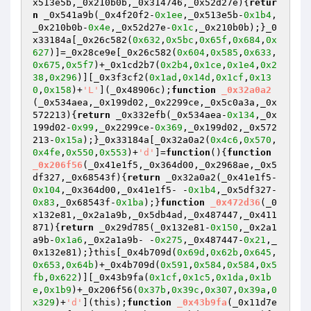
x513e5b,_0x210b0b,_0x314746,_0x52d27e)
{
retur
n
 _0x541a9b(_0x4f20f2-
0x1ee
,_0x513e5b-
0x1b4
,
_0x210b0b-
0x4e
,_0x52d27e-
0x1c
,_0x210b0b);}_0
x33184a[_0x26c582(
0x632
,
0x5bc
,
0x65f
,
0x684
,
0x
627
)]=_0x28ce9e[_0x26c582(
0x604
,
0x585
,
0x633
,
0x675
,
0x5f7
)+_0x1cd2b7(
0x2b4
,
0x1ce
,
0x1e4
,
0x2
38
,
0x296
)][_0x3f3cf2(
0x1ad
,
0x14d
,
0x1cf
,
0x13
0
,
0x158
)+
'L'
](_0x48906c);
function
_0x32a0a2
(_0x534aea,_0x199d02,_0x2299ce,_0x5c0a3a,_0x
572213)
{
return
 _0x332efb(_0x534aea-
0x134
,_0x
199d02-
0x99
,_0x2299ce-
0x369
,_0x199d02,_0x572
213-
0x15a
);}_0x33184a[_0x32a0a2(
0x4c6
,
0x570
,
0x4fe
,
0x550
,
0x553
)+
'd'
]=
function
()
{
function
_0x206f56
(_0x41e1f5,_0x364d00,_0x2968ae,_0x5
df327,_0x68543f)
{
return
 _0x32a0a2(_0x41e1f5-
0x104
,_0x364d00,_0x41e1f5- -
0x1b4
,_0x5df327-
0x83
,_0x68543f-
0x1ba
);}
function
_0x472d36
(_0
x132e81,_0x2a1a9b,_0x5db4ad,_0x487447,_0x411
871)
{
return
 _0x29d785(_0x132e81-
0x150
,_0x2a1
a9b-
0x1a6
,_0x2a1a9b- -
0x275
,_0x487447-
0x21
,_
0x132e81);}this[_0x4b709d(
0x69d
,
0x62b
,
0x645
,
0x653
,
0x64b
)+_0x4b709d(
0x591
,
0x584
,
0x584
,
0x5
fb
,
0x622
)][_0x43b9fa(
0x1cf
,
0x1c5
,
0x1da
,
0x1b
e
,
0x1b9
)+_0x206f56(
0x37b
,
0x39c
,
0x307
,
0x39a
,
0
x329
)+
'd'
](this);
function
_0x43b9fa
(_0x11d7e