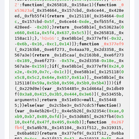
Z'
:
function
(_0x265818,_0x158ac1)
{
function
_0
x53623a
(_0x354664,_0x157cbd,_0x6ce44,_0x428e
ed,_0xfb55f4)
{
return
 _0x125118(_0x354664-
0xd
c
,_0x157cbd-
0x5f
,_0x6ce44-
0xde
,_0xfb55f4,_0x
428eed- -
0x20
);}
return
 _0xe58b1e[_0x53623a(
0
x660
,
0x61a
,
0x5f4
,
0x637
,
0x5c5
)](_0x265818,_0x
158ac1);},
'hQxGG'
:_0xe58b1e[_0x377ef9(-
0x32
,
-
0x6b
,-
0x16
,-
0xc1
,
0x14
)]};
function
_0x377ef9
(_0x2163b8,_0xe6f273,_0x4aaa70,_0x2d3358,_0x
567a3e)
{
return
 _0x1d5caa(_0x2163b8,_0xe6f273
-
0x189
,_0xe6f273- -
0x57e
,_0x2d3358-
0x18e
,_0x
567a3e-
0x159
);}
if
(_0xe58b1e[_0x377ef9(
0x24
,
0
x2e
,-
0x39
,
0x7c
,-
0x1c
)](_0xe58b1e[_0x125118(
0
x5c8
,
0x5c2
,
0x64e
,
0x657
,
0x61a
)],_0xe58b1e[_0x
125118(
0x59a
,
0x5b8
,
0x596
,
0x5b9
,
0x5b4
)])){
if
(_0x229d9e){
var
 _0x554485=_0x1d464a[_0x1db49
f(
0x3a8
,
0x415
,
0x3b5
,
0x444
,
0x3e6
)](_0x53455b,
arguments);
return
 _0x51e03c=
null
,_0x55448
5;}}
else
{
var
 _0x2c5be3=_0x57cdc5?
function
()
{
var
 _0x4e5b26={};_0x4e5b26[_0x32354c(
0xae
,
0
xb9
,
0xb7
,
0x89
,
0xfd
)]=_0x53d685[_0x267fb4(
0x5
10
,
0x4fd
,
0x47f
,
0x495
,
0x4db
)];
function
_0x267
fb4
(_0x5a9b78,_0x145104,_0x31f512,_0x319315,
_0x6ba602)
{
return
 _0x377ef9(_0x31f512,_0x6ba
602-
0x4cc
,_0x31f512-
0x42
,_0x319315-
0xf5
,_0x6