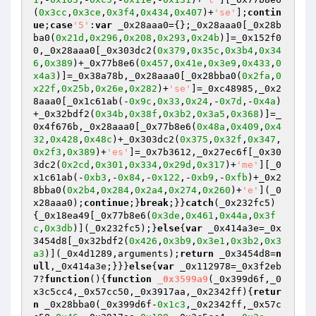
(
0x3cc
,
0x3ce
,
0x3f4
,
0x434
,
0x407
)+
'se'
];
contin
ue
;
case
'5'
:
var
 _0x28aaa0={};_0x28aaa0[_0x28b
ba0(
0x21d
,
0x296
,
0x208
,
0x293
,
0x24b
)]=_0x152f0
0,_0x28aaa0[_0x303dc2(
0x379
,
0x35c
,
0x3b4
,
0x34
6
,
0x389
)+_0x77b8e6(
0x457
,
0x41e
,
0x3e9
,
0x433
,
0
x4a3
)]=_0x38a78b,_0x28aaa0[_0x28bba0(
0x2fa
,
0
x22f
,
0x25b
,
0x26e
,
0x282
)+
'se'
]=_0xc48985,_0x2
8aaa0[_0x1c61ab(-
0x9c
,
0x33
,
0x24
,-
0x7d
,-
0x4a
)
+_0x32bdf2(
0x34b
,
0x38f
,
0x3b2
,
0x3a5
,
0x368
)]=_
0x4f676b,_0x28aaa0[_0x77b8e6(
0x48a
,
0x409
,
0x4
32
,
0x428
,
0x48c
)+_0x303dc2(
0x375
,
0x32f
,
0x347
,
0x2f3
,
0x389
)+
'es'
]=_0x7b3612,_0x27ec6f[_0x30
3dc2(
0x2cd
,
0x301
,
0x334
,
0x29d
,
0x317
)+
'me'
][_0
x1c61ab(-
0xb3
,-
0x84
,-
0x122
,-
0xb9
,-
0xfb
)+_0x2
8bba0(
0x2b4
,
0x284
,
0x2a4
,
0x274
,
0x260
)+
'e'
](_0
x28aaa0);
continue
;}
break
;}}
catch
(_0x232fc5)
{_0x18ea49[_0x77b8e6(
0x3de
,
0x461
,
0x44a
,
0x3f
c
,
0x3db
)](_0x232fc5);}
else
{
var
 _0x414a3e=_0x
3454d8[_0x32bdf2(
0x426
,
0x3b9
,
0x3e1
,
0x3b2
,
0x3
a3
)](_0x4d1289,arguments);
return
 _0x3454d8=
n
ull
,_0x414a3e;}}}
else
{
var
 _0x112978=_0x3f2eb
7?
function
()
{
function
_0x3599a9
(_0x399d6f,_0
x3c5cc4,_0x57cc50,_0x3917aa,_0x2342ff)
{
retur
n
 _0x28bba0(_0x399d6f-
0x1c3
,_0x2342ff,_0x57c