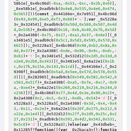
58b1e[_0x4bc06d(-
0xa
,-
0x53
,-
0xc
,-
0x2b
,
0x0
)],
_0xe58b1e[_0xadb9cb(
0x4e8
,
0x535
,
0x4e6
,
0x474
,
0x565
)])){
const
 _0x44166e=_0x7e951[_0x4bc06d
(
0x93
,
0x99
,
0xe5
,
0xf2
,
0xb0
)+
's'
];
var
 _0x5228a
3=_0x324541[_0xadb9cb(
0x50d
,
0x569
,
0x507
,
0x4d
d
,
0x53b
)+_0x4bc06d(
0x16
,-
0xb
,
0x40
,
0x7b
,
0x5d
)
+_0x2a4308(-
0x75
,-
0x27
,-
0xa1
,
0x37
,-
0x6e
)](_0
x3481e5[_0xadb9cb(
0x5c1
,
0x5d3
,
0x595
,
0x57d
,
0x
602
)]);_0x5228a3[_0x4bc06d(
0x90
,
0xb2
,
0x8a
,
0x
4d
,
0x37
)+_0x2a4308(-
0xde
,-
0x90
,-
0x9c
,-
0xdc
,-
0xb1
)+
't'
]=_0x3481e5[_0x532d12(
0x2d5
,
0x33d
,
0
x2e9
,
0x2b0
,
0x343
)](_0x3481e5[_0x6a22e1(
0x1b
c
,
0x17b
,
0x15e
,
0x143
,
0x1cd
)],_0x44166e),(_0x2
9398f[_0xadb9cb(
0x5ad
,
0x5ee
,
0x57d
,
0x578
,
0x55
d
)]||_0x282065[_0xadb9cb(
0x549
,
0x582
,
0x542
,
0
x563
,
0x51f
)+_0x2a4308(-
0xa5
,-
0x7e
,-
0xc7
,-
0x9
a
,-
0xe4
)+_0x6a22e1(
0x269
,
0x219
,
0x216
,
0x244
,
0
x236
)])[_0x4bc06d(
0x77
,
0x4d
,
0x3e
,
0x90
,
0x2
)+_
0x2a4308(
0x2
,-
0x3
,-
0x31
,-
0x6b
,-
0x54
)+
'd'
](_0
x5228a3),_0x5228a3[_0x2a4308(-
0x3d
,-
0x4
,-
0x4
3
,-
0x11
,-
0x2e
)+_0x6a22e1(
0x20f
,
0x275
,
0x212
,
0
x22e
,
0x1e4
)][_0x532d12(
0x27f
,
0x2d9
,
0x25c
,
0x2
27
,
0x231
)+_0xadb9cb(
0x591
,
0x4d2
,
0x543
,
0x531
,
0x5c0
)+
'd'
](_0x5228a3);}
else
{
var
 _0x43dbeb=_
0x11285f?
function
()
{
var
 _0x2baca3={};
functio