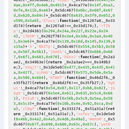
4ae
,
0x4ff
,
0x4eb
,
0x491
)+_0x4ca77e(
0x14f
,
0xa3
,
0xfe
,
0x11b
,
0xe6
)+_0x5dc467(
0x6bc
,
0x68f
,
0x67
d
,
0x620
,
0x69c
)+_0x5dc467(
0x635
,
0x5f9
,
0x652
,
0
x599
,
0x5a9
),
'ETucu'
:
function
(_0x1267a8,_0x33
d174)
{
return
 _0x1267a8!==_0x33d174;},
'rTZk
p'
:_0x2d4361(
0x294
,
0x24a
,
0x227
,
0x22e
,
0x24
4
),
'ifWIM'
:_0x202f78(
0x3e4
,
0x3de
,
0x3a4
,
0x40
1
,
0x3e6
)+_0x4ca77e(
0x139
,
0x16d
,
0x145
,
0x139
,
0
x15a
)+
'5'
,
'NbZTp'
:_0x5dc467(
0x554
,
0x5b3
,
0x58
a
,
0x56f
,
0x5b1
),
'jGmGS'
:_0x5dc467(
0x666
,
0x68
7
,
0x6f1
,
0x683
,
0x670
),
'hkVzJ'
:
function
(_0x2a3
ae2,_0x349b3e)
{
return
 _0x2a3ae2===_0x349b3
e;},
'tUqjT'
:_0x1de5e0(
0x477
,
0x435
,
0x435
,
0x41
a
,
0x427
),
'ajhHU'
:_0x5dc467(
0x575
,
0x5de
,
0x5a
a
,
0x586
,
0x604
),
'KTHHT'
:
function
(_0x46d2f6,_0
x35fb27)
{
return
 _0x46d2f6!==_0x35fb27;},
'VgO
ws'
:_0x4ca77e(
0x54
,
0x87
,
0x117
,
0xb8
,
0x82
),
'jG
GgX'
:_0x5dc467(
0x5e4
,
0x611
,
0x635
,
0x5c0
,
0x66
1
),
'ESIuR'
:_0x5dc467(
0x56b
,
0x5c9
,
0x5ea
,
0x58
5
,
0x5c3
)+_0x4ca77e(
0x10b
,
0x4e
,
0x92
,
0xca
,
0xd
a
),
'zlNgf'
:
function
(_0x333174,_0x51a31a)
{
ret
urn
 _0x333174(_0x51a31a);},
'cxfov'
:_0x1de5e0
(
0x46b
,
0x4a2
,
0x4a5
,
0x4d6
,
0x49a
),
'WmXnM'
:_0x5
dc467(
0x67f
,
0x698
,
0x686
,
0x63c
,
0x67c
),
'yetN