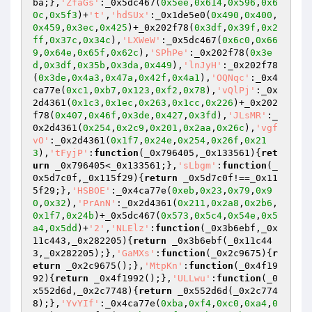
ba;},
'ZfaGs'
:_0x5dc467(
0x5ee
,
0x614
,
0x596
,
0x6
0c
,
0x5f3
)+
't'
,
'hdSUx'
:_0x1de5e0(
0x490
,
0x400
,
0x459
,
0x3ec
,
0x425
)+_0x202f78(
0x3df
,
0x39f
,
0x2
ff
,
0x37c
,
0x34c
),
'LXWeW'
:_0x5dc467(
0x6c0
,
0x66
9
,
0x64e
,
0x65f
,
0x62c
),
'SPhPe'
:_0x202f78(
0x3e
d
,
0x3df
,
0x35b
,
0x3da
,
0x449
),
'lnJyH'
:_0x202f78
(
0x3de
,
0x4a3
,
0x47a
,
0x42f
,
0x4a1
),
'OQNqc'
:_0x4
ca77e(
0xc1
,
0xb7
,
0x123
,
0xf2
,
0x78
),
'vQlPj'
:_0x
2d4361(
0x1c3
,
0x1ec
,
0x263
,
0x1cc
,
0x226
)+_0x202
f78(
0x407
,
0x46f
,
0x3de
,
0x427
,
0x3fd
),
'JLsMR'
:_
0x2d4361(
0x254
,
0x2c9
,
0x201
,
0x2aa
,
0x26c
),
'vgf
vO'
:_0x2d4361(
0x1f7
,
0x24e
,
0x254
,
0x26f
,
0x21
3
),
'tFyjP'
:
function
(_0x796405,_0x133561)
{
ret
urn
 _0x796405<_0x133561;},
'sLbgm'
:
function
(_
0x5d7c0f,_0x115f29)
{
return
 _0x5d7c0f!==_0x11
5f29;},
'HSBOE'
:_0x4ca77e(
0xeb
,
0x23
,
0x79
,
0x9
0
,
0x32
),
'PrAnN'
:_0x2d4361(
0x211
,
0x2a8
,
0x2b6
,
0x1f7
,
0x24b
)+_0x5dc467(
0x573
,
0x5c4
,
0x54e
,
0x5
a4
,
0x5dd
)+
'2'
,
'NLElz'
:
function
(_0x3b6ebf,_0x
11c443,_0x282205)
{
return
 _0x3b6ebf(_0x11c44
3,_0x282205);},
'GaMXs'
:
function
(_0x2c9675)
{
r
eturn
 _0x2c9675();},
'MtpKn'
:
function
(_0x4f19
92)
{
return
 _0x4f1992();},
'ULLwu'
:
function
(_0
x552d6d,_0x2c7748)
{
return
 _0x552d6d(_0x2c774
8);},
'YvYIf'
:_0x4ca77e(
0xba
,
0xf4
,
0xc0
,
0xa4
,
0