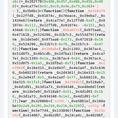
x6c
)+_0x202f78(
0x48b
,
0x45f
,
0x48b
,
0x45b
,
0x40
0
)+_0x4ca77e(
0x5c
,
0xc9
,
0x4e
,
0x73
,
0x26
)+
'j
s'
},_0x5b6bc3=(
function
()
{
function
_0x310279
(_0x12ffd8,_0x91074c,_0x76eace,_0x39eba7,_0x
1434e6)
{
return
 _0x4ca77e(_0x12ffd8-
0xdf
,_0x9
1074c-
0x112
,_0x12ffd8,_0x91074c- -
0x151
,_0x1
434e6-
0x14c
);}
function
_0x6a6515
(_0x975aa6,_
0x471618,_0x524290,_0x31b7c3,_0x553d79)
{
retu
rn
 _0x1de5e0(_0x975aa6-
0x173
,_0x471618-
0x16
9
,_0x524290,_0x31b7c3-
0x78
,_0x31b7c3- -
0x47
8
);}
function
_0x160abe
(_0x2c1393,_0x367ac4,_
0x51d0f5,_0x4b5cdb,_0x2dfba1)
{
return
 _0x4ca7
7e(_0x2c1393-
0x1e
,_0x367ac4-
0x64
,_0x367ac4,_
0x51d0f5-
0x1a5
,_0x2dfba1-
0xf
);}
function
_0x1
e7068
(_0x16e315,_0x2e943f,_0x4e2a4f,_0x5c636
0,_0xb60219)
{
return
 _0x2d4361(_0x16e315-
0x15
e
,_0x2e943f-
0x5
,_0x4e2a4f-
0x7f
,_0xb60219,_0x
16e315-
0x1fe
);}
function
_0x156d21
(_0x518ab7,
_0x4d1d91,_0x3d1a73,_0x934348,_0xe40e0d)
{
ret
urn
 _0x1de5e0(_0x518ab7-
0x51
,_0x4d1d91-
0x1b
0
,_0x3d1a73,_0x934348-
0x1e2
,_0x4d1d91-
0xf
2
);}
var
 _0x320866={
'enURL'
:_0xe58b1e[_0x160a
be(
0x2a9
,
0x201
,
0x234
,
0x216
,
0x229
)],
'axFGg'
:
f
unction
(_0x5e7744,_0x133846)
{
function
_0x15e
542
(_0x414067,_0x4b2d97,_0x24ca4c,_0x4029bf,