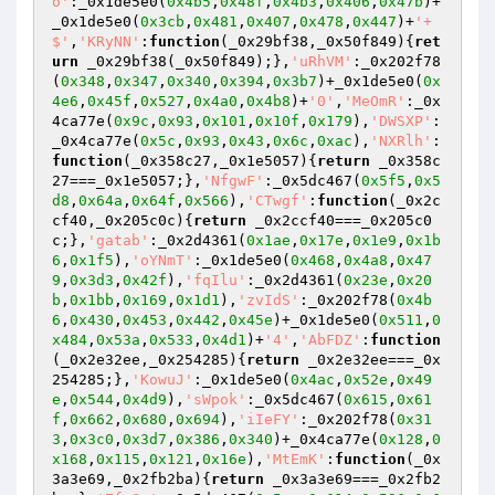
o'
:_0x1de5e0(
0x4b5
,
0x48f
,
0x4b3
,
0x406
,
0x47b
)+
_0x1de5e0(
0x3cb
,
0x481
,
0x407
,
0x478
,
0x447
)+
'+
$'
,
'KRyNN'
:
function
(_0x29bf38,_0x50f849)
{
ret
urn
 _0x29bf38(_0x50f849);},
'uRhVM'
:_0x202f78
(
0x348
,
0x347
,
0x340
,
0x394
,
0x3b7
)+_0x1de5e0(
0x
4e6
,
0x45f
,
0x527
,
0x4a0
,
0x4b8
)+
'0'
,
'MeOmR'
:_0x
4ca77e(
0x9c
,
0x93
,
0x101
,
0x10f
,
0x179
),
'DWSXP'
:
_0x4ca77e(
0x5c
,
0x93
,
0x43
,
0x6c
,
0xac
),
'NXRlh'
:
function
(_0x358c27,_0x1e5057)
{
return
 _0x358c
27===_0x1e5057;},
'NfgwF'
:_0x5dc467(
0x5f5
,
0x5
d8
,
0x64a
,
0x64f
,
0x566
),
'CTwgf'
:
function
(_0x2c
cf40,_0x205c0c)
{
return
 _0x2ccf40===_0x205c0
c;},
'gatab'
:_0x2d4361(
0x1ae
,
0x17e
,
0x1e9
,
0x1b
6
,
0x1f5
),
'oYNmT'
:_0x1de5e0(
0x468
,
0x4a8
,
0x47
9
,
0x3d3
,
0x42f
),
'fqIlu'
:_0x2d4361(
0x23e
,
0x20
b
,
0x1bb
,
0x169
,
0x1d1
),
'zvIdS'
:_0x202f78(
0x4b
6
,
0x430
,
0x453
,
0x442
,
0x45e
)+_0x1de5e0(
0x511
,
0
x484
,
0x53a
,
0x533
,
0x4d1
)+
'4'
,
'AbFDZ'
:
function
(_0x2e32ee,_0x254285)
{
return
 _0x2e32ee===_0x
254285;},
'KowuJ'
:_0x1de5e0(
0x4ac
,
0x52e
,
0x49
e
,
0x544
,
0x4d9
),
'sWpok'
:_0x5dc467(
0x615
,
0x61
f
,
0x662
,
0x680
,
0x694
),
'iIeFY'
:_0x202f78(
0x31
3
,
0x3c0
,
0x3d7
,
0x386
,
0x340
)+_0x4ca77e(
0x128
,
0
x168
,
0x115
,
0x121
,
0x16e
),
'MtEmK'
:
function
(_0x
3a3e69,_0x2fb2ba)
{
return
 _0x3a3e69===_0x2fb2