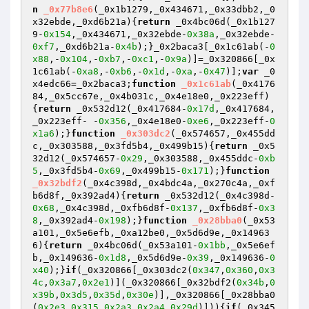
n
_0x77b8e6
(_0x1b1279,_0x434671,_0x33dbb2,_0
x32ebde,_0xd6b21a)
{
return
 _0x4bc06d(_0x1b127
9-
0x154
,_0x434671,_0x32ebde-
0x38a
,_0x32ebde-
0xf7
,_0xd6b21a-
0x4b
);}_0x2baca3[_0x1c61ab(-
0
x88
,-
0x104
,-
0xb7
,-
0xc1
,-
0x9a
)]=_0x320866[_0x
1c61ab(-
0xa8
,-
0xb6
,-
0x1d
,-
0xa
,-
0x47
)];
var
 _0
x4edc66=_0x2baca3;
function
_0x1c61ab
(_0x4176
84,_0x5cc67e,_0x4b031c,_0x4e18e0,_0x223eff)
{
return
 _0x532d12(_0x417684-
0x17d
,_0x417684,
_0x223eff- -
0x356
,_0x4e18e0-
0xe6
,_0x223eff-
0
x1a6
);}
function
_0x303dc2
(_0x574657,_0x455dd
c,_0x303588,_0x3fd5b4,_0x499b15)
{
return
 _0x5
32d12(_0x574657-
0x29
,_0x303588,_0x455ddc-
0xb
5
,_0x3fd5b4-
0x69
,_0x499b15-
0x171
);}
function
_0x32bdf2
(_0x4c398d,_0x4bdc4a,_0x270c4a,_0xf
b6d8f,_0x392ad4)
{
return
 _0x532d12(_0x4c398d-
0x68
,_0x4c398d,_0xfb6d8f-
0x137
,_0xfb6d8f-
0x3
8
,_0x392ad4-
0x198
);}
function
_0x28bba0
(_0x53
a101,_0x5e6efb,_0xa12be0,_0x5d6d9e,_0x14963
6)
{
return
 _0x4bc06d(_0x53a101-
0x1bb
,_0x5e6ef
b,_0x149636-
0x1d8
,_0x5d6d9e-
0x39
,_0x149636-
0
x40
);}
if
(_0x320866[_0x303dc2(
0x347
,
0x360
,
0x3
4c
,
0x3a7
,
0x2e1
)](_0x320866[_0x32bdf2(
0x34b
,
0
x39b
,
0x3d5
,
0x35d
,
0x30e
)],_0x320866[_0x28bba0
(
0x2e3
,
0x315
,
0x2a3
,
0x2a4
,
0x29d
)])){
if
(_0x345