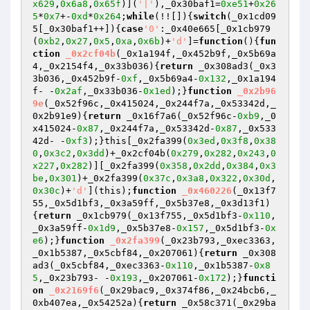
x629
,
0x6a8
,
0x65f
)](
'|'
),_0x30baf1=
0xe51
+
0x26
5
*
0x7
+-
0xd
*
0x264
;
while
(!![]){
switch
(_0x1cd09
5[_0x30baf1++]){
case
'0'
:_0x40e665[_0x1cb979
(
0xb2
,
0x27
,
0x5
,
0xa
,
0x6b
)+
'd'
]=
function
()
{
fun
ction
_0x2cf04b
(_0x1a194f,_0x452b9f,_0x5b69a
4,_0x2154f4,_0x33b036)
{
return
 _0x308ad3(_0x3
3b036,_0x452b9f-
0xf
,_0x5b69a4-
0x132
,_0x1a194
f- -
0x2af
,_0x33b036-
0x1ed
);}
function
_0x2b96
9e
(_0x52f96c,_0x415024,_0x244f7a,_0x53342d,_
0x2b91e9)
{
return
 _0x16f7a6(_0x52f96c-
0xb9
,_0
x415024-
0x87
,_0x244f7a,_0x53342d-
0x87
,_0x533
42d- -
0xf3
);}this[_0x2fa399(
0x3ed
,
0x3f8
,
0x38
0
,
0x3c2
,
0x3dd
)+_0x2cf04b(
0x279
,
0x282
,
0x243
,
0
x227
,
0x282
)][_0x2fa399(
0x358
,
0x2dd
,
0x384
,
0x3
be
,
0x301
)+_0x2fa399(
0x37c
,
0x3a8
,
0x322
,
0x30d
,
0x30c
)+
'd'
](this);
function
_0x460226
(_0x13f7
55,_0x5d1bf3,_0x3a59ff,_0x5b37e8,_0x3d13f1)
{
return
 _0x1cb979(_0x13f755,_0x5d1bf3-
0x110
,
_0x3a59ff-
0x1d9
,_0x5b37e8-
0x157
,_0x5d1bf3-
0x
e6
);}
function
_0x2fa399
(_0x23b793,_0xec3363,
_0x1b5387,_0x5cbf84,_0x207061)
{
return
 _0x308
ad3(_0x5cbf84,_0xec3363-
0x110
,_0x1b5387-
0x8
5
,_0x23b793- -
0x193
,_0x207061-
0x172
);}
functi
on
_0x2169f6
(_0x29bac9,_0x374f86,_0x24bcb6,_
0xb407ea,_0x54252a)
{
return
 _0x58c371(_0x29ba