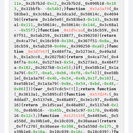
11e
,_0x2b7b2d-
0xc2
,_0x2b7b2d,_0x890b18-
0x10
3
,_0x31bbfb- -
0x54b
);}
function
_0x1a3a79
(_0x
583be3,_0x3c68a1,_0x3dca3d,_0x50614c,_0x4694
56)
{
return
 _0x1de5e0(_0x583be3-
0x143
,_0x3c68
a1-
0x111
,_0x50614c,_0x50614c-
0x14d
,_0x3c68a1
- -
0x55f
);}
function
_0x1d5caa
(_0x16cb59,_0x3
67f51,_0x5ab259,_0x318877,_0x390250)
{
return
_0x4ca77e(_0x16cb59-
0x104
,_0x367f51-
0x8a
,_0x
16cb59,_0x5ab259-
0x49e
,_0x390250-
0xa8
);}
func
tion
_0x3d7567
(_0x484f7a,_0x5273e3,_0x49a3d
b,_0x1a3cc0,_0x2027b8)
{
return
 _0x4ca77e(_0x4
84f7a-
0x44
,_0x5273e3-
0x54
,_0x5273e3,_0x484f7
a-
0x182
,_0x2027b8-
0x1e5
);}
if
(_0xe58b1e[_0x1a
3a79(-
0x77
,-
0xa5
,-
0xb6
,-
0xf8
,-
0xf4
)](_0xe58b
1e[_0x1a3a79(-
0x4b
,-
0x54
,-
0x4b
,
0x1f
,
0x10
)],_
0xe58b1e[_0x1a3a79(-
0x8e
,-
0x54
,-
0xbd
,-
0x48
,-
0x86
)])){
var
 _0x57cdc5=!![];
return
function
(_0x3613a1,_0x5895cd)
{
function
_0x57d24c
(_0x
4ddad7,_0x5137e8,_0x48a897,_0x3e1c97,_0x4b9b
16)
{
return
 _0x1d5caa(_0x48a897,_0x5137e8-
0x1
76
,_0x4b9b16- -
0x45b
,_0x3e1c97-
0x178
,_0x4b9b
16-
0x12c
);}
function
_0x125118
(_0x4493e6,_0x5
a550d,_0x39b1e0,_0x10c039,_0x30aeae)
{
return
_0xffc270(_0x30aeae-
0x398
,_0x5a550d-
0x175
,_0
x39b1e0-
0x16a
,_0x10c039-
0x16c
,_0x10c039);}
fu