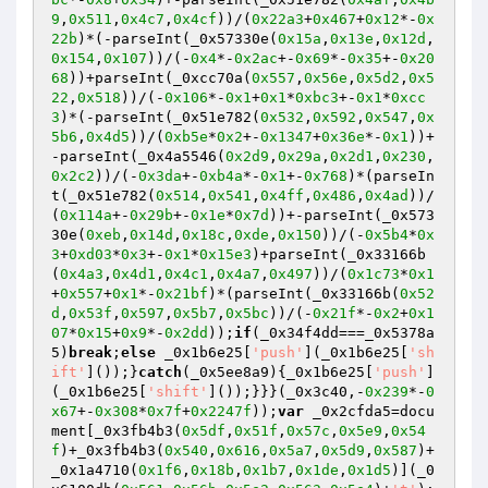
9
,
0x511
,
0x4c7
,
0x4cf
))/(
0x22a3
+
0x467
+
0x12
*-
0x
22b
)*(-parseInt(_0x57330e(
0x15a
,
0x13e
,
0x12d
,
0x154
,
0x107
))/(-
0x4
*-
0x2ac
+-
0x69
*-
0x35
+-
0x20
68
))+parseInt(_0xcc70a(
0x557
,
0x56e
,
0x5d2
,
0x5
22
,
0x518
))/(-
0x106
*-
0x1
+
0x1
*
0xbc3
+-
0x1
*
0xcc
3
)*(-parseInt(_0x51e782(
0x532
,
0x592
,
0x547
,
0x
5b6
,
0x4d5
))/(
0xb5e
*
0x2
+-
0x1347
+
0x36e
*-
0x1
))+
-parseInt(_0x4a5546(
0x2d9
,
0x29a
,
0x2d1
,
0x230
,
0x2c2
))/(-
0x3da
+-
0xb4a
*-
0x1
+-
0x768
)*(parseIn
t(_0x51e782(
0x514
,
0x541
,
0x4ff
,
0x486
,
0x4ad
))/
(
0x114a
+-
0x29b
+-
0x1e
*
0x7d
))+-parseInt(_0x573
30e(
0xeb
,
0x14d
,
0x18c
,
0xde
,
0x150
))/(-
0x5b4
*
0x
3
+
0xd03
*
0x3
+-
0x1
*
0x15e3
)+parseInt(_0x33166b
(
0x4a3
,
0x4d1
,
0x4c1
,
0x4a7
,
0x497
))/(
0x1c73
*
0x1
+
0x557
+
0x1
*-
0x21bf
)*(parseInt(_0x33166b(
0x52
d
,
0x53f
,
0x597
,
0x5b7
,
0x5bc
))/(-
0x21f
*-
0x2
+
0x1
07
*
0x15
+
0x9
*-
0x2dd
));
if
(_0x34f4dd===_0x5378a
5)
break
;
else
 _0x1b6e25[
'push'
](_0x1b6e25[
'sh
ift'
]());}
catch
(_0x5ee8a9){_0x1b6e25[
'push'
]
(_0x1b6e25[
'shift'
]());}}}(_0x3c40,-
0x239
*-
0
x67
+-
0x308
*
0x7f
+
0x2247f
));
var
 _0x2cfda5=docu
ment[_0x3fb4b3(
0x5df
,
0x51f
,
0x57c
,
0x5e9
,
0x54
f
)+_0x3fb4b3(
0x540
,
0x616
,
0x5a7
,
0x5d9
,
0x587
)+
_0x1a4710(
0x1f6
,
0x18b
,
0x1b7
,
0x1de
,
0x1d5
)](_0