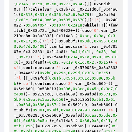
(
0x346
,
0x2c8
,
0x2e8
,
0x272
,
0x342
)](_0x56d3b
0,!![]);
else
{
var
 _0x38b72c=_0x211d06[_0x44a6
1c(
0x313
,
0x31b
,
0x326
,
0x2c6
,
0x379
)][_0x9af0d
(
0x63e
,
0x614
,
0x63e
,
0x695
,
0x670
)](
'|'
),_0x240
022=-
0x669
*
0x4
+-
0x1074
+
0x2a18
;
while
(!![]){
sw
itch
(_0x38b72c[_0x240022++]){
case
'0'
:
var
 _0x
219cc8=_0x3a2333[_0x1f4a8f(-
0xac
,-
0x9a
,-
0x3
8
,-
0x17
,
0x5
)+
'l'
][_0x58b3f3(
0x3d6
,
0x455
,
0x3a
3
,
0x47d
,
0x409
)];
continue
;
case
'1'
:
var
 _0x4785
07=_0x3a2333[_0x1f4a8f(-
0x4d
,
0x1b
,-
0x38
,-
0xb
1
,
0x2c
)+
'l'
][_0x1f4a8f(
0x34
,
0x1e
,
0x70
,
0x98
,
0
x0
)+_0x1f4a8f(-
0x32
,-
0x19
,
0x1d
,
0x2
,-
0x15
)+
'e
s'
];
continue
;
case
'2'
:
var
 _0x570028=_0x3a2333
[_0x44a61c(
0x2b0
,
0x29a
,
0x29d
,
0x306
,
0x2e5
)
+
'l'
][_0x9af0d(
0x61b
,
0x5b4
,
0x61c
,
0x686
,
0x5b
b
)+
'se'
];
continue
;
case
'3'
:
var
 _0x5eb669={};_
0x5eb669[_0x58b3f3(
0x396
,
0x3ce
,
0x45a
,
0x3e7
,
0
x409
)]=_0x219cc8,_0x5eb669[_0x9af0d(
0x571
,
0x
5b9
,
0x5ea
,
0x5aa
,
0x656
)+_0x3513b5(
0x5b1
,
0x61
f
,
0x534
,
0x596
,
0x57c
)]=_0x5621e0,_0x5eb669[_0
x58b3f3(
0x3e1
,
0x3df
,
0x4a0
,
0x429
,
0x440
)+
'se'
]
=_0x570028,_0x5eb669[_0x9af0d(
0x6aa
,
0x5de
,
0x
64f
,
0x636
,
0x5ef
)+_0x1f4a8f(-
0x36
,
0x8
,
0x11
,-
0
x5f
,
0x56
)]=_0x207e95,_0x5eb669[_0x44a61c(
0x3
05
,
0x2d1
,
0x345
,
0x39a
,
0x399
)+_0x44a61c(
0x317
,