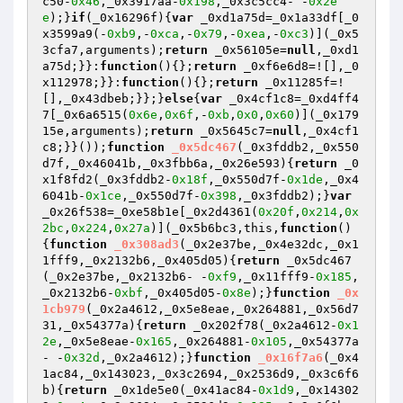
c50-
0x46
,_0x3917aa-
0x198
,_0x3c5cc4- -
0x2e
e
);}
if
(_0x16296f){
var
 _0xd1a75d=_0x1a33df[_0
x3599a9(-
0xb9
,-
0xca
,-
0x79
,-
0xea
,-
0xc3
)](_0x5
3cfa7,arguments);
return
 _0x56105e=
null
,_0xd1
a75d;}}:
function
()
{};
return
 _0xf6e6d8=![],_0
x112978;}}:
function
()
{};
return
 _0x11285f=!
[],_0x43dbeb;}};}
else
{
var
 _0x4cf1c8=_0xd4ff4
7[_0x6a6515(
0x6e
,
0x6f
,-
0xb
,
0x0
,
0x60
)](_0x179
15e,arguments);
return
 _0x5645c7=
null
,_0x4cf1
c8;}}());
function
_0x5dc467
(_0x3fddb2,_0x550
d7f,_0x46041b,_0x3fbb6a,_0x26e593)
{
return
 _0
x1f8fd2(_0x3fddb2-
0x18f
,_0x550d7f-
0x1de
,_0x4
6041b-
0x1ce
,_0x550d7f-
0x398
,_0x3fddb2);}
var
_0x26f538=_0xe58b1e[_0x2d4361(
0x20f
,
0x214
,
0x
2bc
,
0x224
,
0x27a
)](_0x5b6bc3,this,
function
()
{
function
_0x308ad3
(_0x2e37be,_0x4e32dc,_0x1
1fff9,_0x2132b6,_0x405d05)
{
return
 _0x5dc467
(_0x2e37be,_0x2132b6- -
0xf9
,_0x11fff9-
0x185
,
_0x2132b6-
0xbf
,_0x405d05-
0x8e
);}
function
_0x
1cb979
(_0x2a4612,_0x5e8eae,_0x264881,_0x56d7
31,_0x54377a)
{
return
 _0x202f78(_0x2a4612-
0x1
2e
,_0x5e8eae-
0x165
,_0x264881-
0x105
,_0x54377a
- -
0x32d
,_0x2a4612);}
function
_0x16f7a6
(_0x4
1ac84,_0x143023,_0x3c2694,_0x2536d9,_0x3c6f6
b)
{
return
 _0x1de5e0(_0x41ac84-
0x1d9
,_0x14302