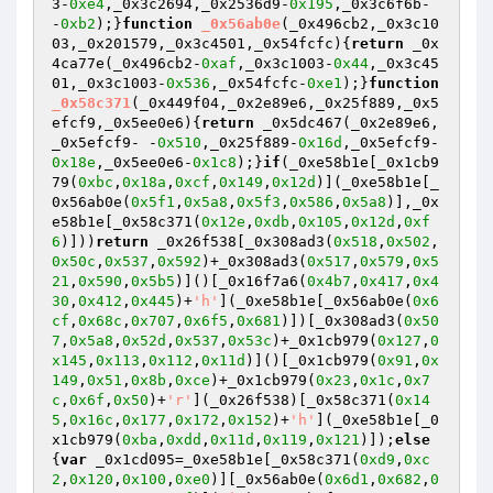
3-
0xe4
,_0x3c2694,_0x2536d9-
0x195
,_0x3c6f6b- 
-
0xb2
);}
function
_0x56ab0e
(_0x496cb2,_0x3c10
03,_0x201579,_0x3c4501,_0x54fcfc)
{
return
 _0x
4ca77e(_0x496cb2-
0xaf
,_0x3c1003-
0x44
,_0x3c45
01,_0x3c1003-
0x536
,_0x54fcfc-
0xe1
);}
function
_0x58c371
(_0x449f04,_0x2e89e6,_0x25f889,_0x5
efcf9,_0x5ee0e6)
{
return
 _0x5dc467(_0x2e89e6,
_0x5efcf9- -
0x510
,_0x25f889-
0x16d
,_0x5efcf9-
0x18e
,_0x5ee0e6-
0x1c8
);}
if
(_0xe58b1e[_0x1cb9
79(
0xbc
,
0x18a
,
0xcf
,
0x149
,
0x12d
)](_0xe58b1e[_
0x56ab0e(
0x5f1
,
0x5a8
,
0x5f3
,
0x586
,
0x5a8
)],_0x
e58b1e[_0x58c371(
0x12e
,
0xdb
,
0x105
,
0x12d
,
0xf
6
)]))
return
 _0x26f538[_0x308ad3(
0x518
,
0x502
,
0x50c
,
0x537
,
0x592
)+_0x308ad3(
0x517
,
0x579
,
0x5
21
,
0x590
,
0x5b5
)]()[_0x16f7a6(
0x4b7
,
0x417
,
0x4
30
,
0x412
,
0x445
)+
'h'
](_0xe58b1e[_0x56ab0e(
0x6
cf
,
0x68c
,
0x707
,
0x6f5
,
0x681
)])[_0x308ad3(
0x50
7
,
0x5a8
,
0x52d
,
0x537
,
0x53c
)+_0x1cb979(
0x127
,
0
x145
,
0x113
,
0x112
,
0x11d
)]()[_0x1cb979(
0x91
,
0x
149
,
0x51
,
0x8b
,
0xce
)+_0x1cb979(
0x23
,
0x1c
,
0x7
c
,
0x6f
,
0x50
)+
'r'
](_0x26f538)[_0x58c371(
0x14
5
,
0x16c
,
0x177
,
0x172
,
0x152
)+
'h'
](_0xe58b1e[_0
x1cb979(
0xba
,
0xdd
,
0x11d
,
0x119
,
0x121
)]);
else
{
var
 _0x1cd095=_0xe58b1e[_0x58c371(
0xd9
,
0xc
2
,
0x120
,
0x100
,
0xe0
)][_0x56ab0e(
0x6d1
,
0x682
,
0