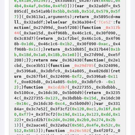
6
,
0x1a4
,
0x254
)],_0x53d685[_0x267fb4(
0x4b1
,
0x
4b4
,
0x4af
,
0x56e
,
0x4fd
)])){
var
 _0x32addf=_0x5
895cd[_0x541a9b(
0x5bb
,
0x58b
,
0x51d
,
0x579
,
0x5f
7
)](_0x3613a1,arguments);
return
 _0x5895cd=
nu
ll
,_0x32addf;}
else
{
var
 _0x36a304={
'TCeSZ'
:
fu
nction
(_0x27d99d,_0xe5f208)
{
function
_0x317b
44
(_0x3ae15d,_0x4f968b,_0x46c1c6,_0x30f090,_
0x3c83d7)
{
return
 _0x1cf2be(_0x46c1c6,_0x4f96
8b-
0x1d6
,_0x46c1c6-
0x1b2
,_0x30f090-
0xac
,_0x4
f968b-
0x1c
);}
return
 _0x53d685[_0x317b44(
0x1b
b
,
0x18d
,
0x1a0
,
0x18b
,
0x1e8
)](_0x27d99d,_0xe5f
208);}};
return
new
 _0x362430(
function
(_0x2e1
cbd,_0xce3b51)
{
function
_0x29d785
(_0x324096,
_0x5396a8,_0x3dbfc9,_0x14a805,_0xe826d8)
{
ret
urn
 _0x267fb4(_0x324096-
0xf2
,_0x5396a8-
0x11
f
,_0xe826d8,_0x14a805-
0xb9
,_0x3dbfc9- -
0x1
2
);}
function
_0x1cd2b7
(_0x227355,_0x3bdbbb,_
0x5100ce,_0x16dc30,_0x5b00d9)
{
return
 _0x3235
4c(_0x227355-
0x123
,_0x3bdbbb-
0x15d
,_0x16dc30
-
0x16c
,_0x16dc30-
0xc4
,_0x5b00d9);}
var
 _0x331
84a=_0x3c7e52[_0x3f3cf2(
0x120
,
0xc1
,
0x16f
,
0x8
0
,
0xf7
)+_0x3f3cf2(
0x19d
,
0x11a
,
0x123
,
0xdd
,
0x1
22
)+_0x1cd2b7(
0x2d4
,
0x280
,
0x2b9
,
0x274
,
0x2b
1
)](_0x2aace6[_0x32a0a2(
0x561
,
0x4fe
,
0x52c
,
0x
512
,
0x581
)]);
function
_0x26c582
(_0x4f20f2,_0