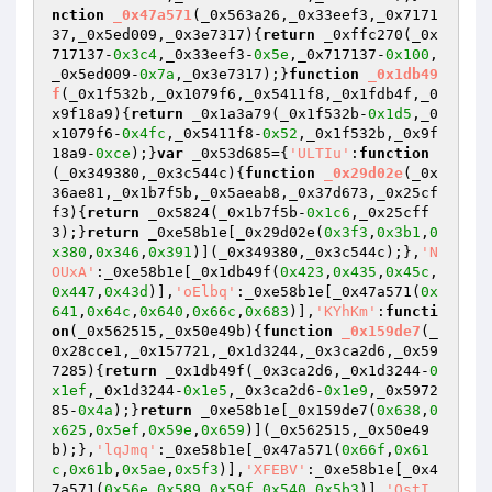
nction
_0x47a571
(_0x563a26,_0x33eef3,_0x7171
37,_0x5ed009,_0x3e7317)
{
return
 _0xffc270(_0x
717137-
0x3c4
,_0x33eef3-
0x5e
,_0x717137-
0x100
,
_0x5ed009-
0x7a
,_0x3e7317);}
function
_0x1db49
f
(_0x1f532b,_0x1079f6,_0x5411f8,_0x1fdb4f,_0
x9f18a9)
{
return
 _0x1a3a79(_0x1f532b-
0x1d5
,_0
x1079f6-
0x4fc
,_0x5411f8-
0x52
,_0x1f532b,_0x9f
18a9-
0xce
);}
var
 _0x53d685={
'ULTIu'
:
function
(_0x349380,_0x3c544c)
{
function
_0x29d02e
(_0x
36ae81,_0x1b7f5b,_0x5aeab8,_0x37d673,_0x25cf
f3)
{
return
 _0x5824(_0x1b7f5b-
0x1c6
,_0x25cff
3);}
return
 _0xe58b1e[_0x29d02e(
0x3f3
,
0x3b1
,
0
x380
,
0x346
,
0x391
)](_0x349380,_0x3c544c);},
'N
OUxA'
:_0xe58b1e[_0x1db49f(
0x423
,
0x435
,
0x45c
,
0x447
,
0x43d
)],
'oElbq'
:_0xe58b1e[_0x47a571(
0x
641
,
0x64c
,
0x640
,
0x66c
,
0x683
)],
'KYhKm'
:
functi
on
(_0x562515,_0x50e49b)
{
function
_0x159de7
(_
0x28cce1,_0x157721,_0x1d3244,_0x3ca2d6,_0x59
7285)
{
return
 _0x1db49f(_0x3ca2d6,_0x1d3244-
0
x1ef
,_0x1d3244-
0x1e5
,_0x3ca2d6-
0x1e9
,_0x5972
85-
0x4a
);}
return
 _0xe58b1e[_0x159de7(
0x638
,
0
x625
,
0x5ef
,
0x59e
,
0x659
)](_0x562515,_0x50e49
b);},
'lqJmq'
:_0xe58b1e[_0x47a571(
0x66f
,
0x61
c
,
0x61b
,
0x5ae
,
0x5f3
)],
'XFEBV'
:_0xe58b1e[_0x4
7a571(
0x56e
,
0x589
,
0x59f
,
0x540
,
0x5b3
)],
'QstI