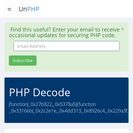
Un
PHP
Find this useful? Enter your email to receive
occasional updates for securing PHP code.
Email
Address
Subscribe
PHP Decode
(function(_0x27b822,_0x5378a5){function
_0x33166b(_0x2c2e1e,_0x4dd313,_0x8926c4,_0x229a3f,..