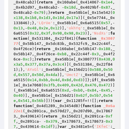
_0x48cab2)
{
return
 _0x160abe(_0x414067-
0x1e4
,
_0x4b2d97,_0x48cab2- -
0x18d
,_0x4029bf-
0x87
,_
0x48cab2-
0x79
);}
return
 _0xe58b1e[_0x15e542(
0
x138
,
0x1b8
,
0x1d3
,
0x18d
,
0x17a
)](_0x5e7744,_0x
133846);},
'LQrUe'
:_0xe58b1e[_0x6a6515(
0x57
,-
0x13
,-
0x48
,
0x2e
,
0x12
)],
'okhYq'
:_0xe58b1e[_0x
6a6515(
0x32
,
0x3f
,
0x98
,
0x98
,
0x23
)],
'NsdXs'
:
fu
nction
(_0x531384,_0x22f841)
{
function
_0x3807
77
(_0x58b147,_0x5dc83b,_0x532fc9,_0x22c44f,_
0x4f26ce)
{
return
 _0x160abe(_0x58b147-
0x188
,_
0x58b147,_0x4f26ce-
0xb8
,_0x22c44f-
0x3
,_0x4f2
6ce-
0xc
);}
return
 _0xe58b1e[_0x380777(
0x438
,
0
x3a5
,
0x377
,
0x37a
,
0x3c4
)](_0x531384,_0x22f84
1);},
'AYxGl'
:_0xe58b1e[_0x156d21(
0x588
,
0x50
d
,
0x557
,
0x50d
,
0x4da
)],
'UmctZ'
:_0xe58b1e[_0x6
a6515(
0x14
,
0xbb
,
0x4d
,
0x8d
,
0xd3
)]};
if
(_0xe58b
1e[_0x1e7068(
0x3fb
,
0x409
,
0x42d
,
0x476
,
0x472
)]
(_0xe58b1e[_0x6a6515(
0xd
,-
0xb0
,-
0x84
,-
0x45
,-
0x40
)],_0xe58b1e[_0x156d21(
0x62f
,
0x5b7
,
0x54
e
,
0x541
,
0x56b
)])){
var
 _0x11285f=!![];
return
function
(_0x4d1289,_0x3454d8)
{
function
_0x6a
22e1
(_0x2891ca,_0x570d27,_0x207d90,_0x17867
3,_0x439614)
{
return
 _0x156d21(_0x2891ca-
0xf
f
,_0x2891ca- -
0x379
,_0x178673,_0x178673-
0x3
7
,_0x439614-
0x1df
);}
var
 _0x3481e5={
'IKfeC'
:_