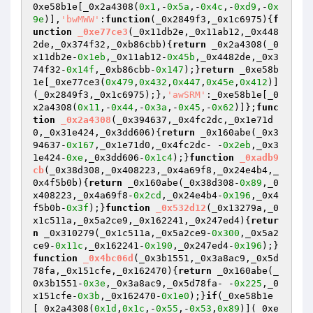
0xe58b1e[_0x2a4308(
0x1
,-
0x5a
,-
0x4c
,-
0xd9
,-
0x
9e
)],
'bwMWW'
:
function
(_0x2849f3,_0x1c6975)
{
f
unction
_0xe77ce3
(_0x11db2e,_0x11ab12,_0x448
2de,_0x374f32,_0xb86cbb)
{
return
 _0x2a4308(_0
x11db2e-
0x1eb
,_0x11ab12-
0x45b
,_0x4482de,_0x3
74f32-
0x14f
,_0xb86cbb-
0x147
);}
return
 _0xe58b
1e[_0xe77ce3(
0x479
,
0x432
,
0x447
,
0x45e
,
0x412
)]
(_0x2849f3,_0x1c6975);},
'awSRM'
:_0xe58b1e[_0
x2a4308(
0x11
,-
0x44
,-
0x3a
,-
0x45
,-
0x62
)]};
func
tion
_0x2a4308
(_0x394637,_0x4fc2dc,_0x1e71d
0,_0x31e424,_0x3dd606)
{
return
 _0x160abe(_0x3
94637-
0x167
,_0x1e71d0,_0x4fc2dc- -
0x2eb
,_0x3
1e424-
0xe
,_0x3dd606-
0x1c4
);}
function
_0xadb9
cb
(_0x38d308,_0x408223,_0x4a69f8,_0x24e4b4,_
0x4f5b0b)
{
return
 _0x160abe(_0x38d308-
0x89
,_0
x408223,_0x4a69f8-
0x2cd
,_0x24e4b4-
0x196
,_0x4
f5b0b-
0x3f
);}
function
_0x532d12
(_0x13279a,_0
x1c511a,_0x5a2ce9,_0x162241,_0x247ed4)
{
retur
n
 _0x310279(_0x1c511a,_0x5a2ce9-
0x300
,_0x5a2
ce9-
0x11c
,_0x162241-
0x190
,_0x247ed4-
0x196
);}
function
_0x4bc06d
(_0x3b1551,_0x3a8ac9,_0x5d
78fa,_0x151cfe,_0x162470)
{
return
 _0x160abe(_
0x3b1551-
0x3e
,_0x3a8ac9,_0x5d78fa- -
0x225
,_0
x151cfe-
0x3b
,_0x162470-
0x1e0
);}
if
(_0xe58b1e
[_0x2a4308(
0x1d
,
0x1c
,-
0x55
,-
0x53
,
0x89
)](_0xe