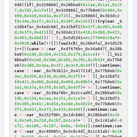
4d8){
if
(_0x320866[_0x28bba0(
0x1ae
,
0x1a1
,
0x25
7
,
0x192
,
0x1fe
)](_0x320866[_0x77b8e6(
0x404
,
0x
499
,
0x43d
,
0x43a
,
0x3f3
)],_0x320866[_0x303dc2
(
0x34e
,
0x2fc
,
0x311
,
0x30f
,
0x335
)]))
try
{
var
 _0
x26b4fa=_0x4edc66[_0x32bdf2(
0x37f
,
0x393
,
0x40
d
,
0x3f3
,
0x421
)][_0x303dc2(
0x410
,
0x3b0
,
0x415
,
0x403
,
0x40d
)](
'|'
),_0x5d5291=
0x1f79
+
0x19af
+-
0x3928
;
while
(!![]){
switch
(_0x26b4fa[_0x5d529
1++]){
case
'0'
:
var
 _0x4f676b=_0x34a847[_0x28b
ba0(
0x246
,
0x1b9
,
0x15d
,
0x1f9
,
0x1ce
)+
'l'
][_0x2
8bba0(
0x2e0
,
0x306
,
0x302
,
0x292
,
0x2b5
)+_0x77b8
e6(
0x38b
,
0x3ea
,
0x3fc
,
0x3c9
,
0x34f
)];
continue
;
case
'1'
:
var
 _0x7b3612=_0x41721d[_0x77b8e6(
0x
3ec
,
0x350
,
0x336
,
0x380
,
0x3f5
)+
'l'
][_0x32bdf2
(
0x411
,
0x466
,
0x44d
,
0x404
,
0x40b
)+_0x77b8e6(
0x
3a2
,
0x37a
,
0x3f0
,
0x3d5
,
0x43f
)+
'es'
];
continue
;
case
'2'
:
var
 _0x38a78b=_0x2ccad9[_0x28bba0(
0x
19b
,
0x159
,
0x1aa
,
0x151
,
0x1ce
)+
'l'
][_0x32bdf2
(
0x385
,
0x41c
,
0x454
,
0x3de
,
0x402
)+_0x77b8e6(
0x
3f3
,
0x421
,
0x473
,
0x433
,
0x440
)];
continue
;
cas
e
'3'
:
var
 _0x152f00=_0x1dc686[_0x28bba0(
0x1b
4
,
0x1e9
,
0x22d
,
0x1bf
,
0x1ce
)+
'l'
][_0x1c61ab(-
0
x72
,-
0x100
,-
0x107
,-
0x6e
,-
0xb4
)];
continue
;
cas
e
'4'
:
var
 _0xc48985=_0x3c8c4d[_0x1c61ab(-
0x18
1
,-
0x103
,-
0xc5
,-
0x11e
,-
0x131
)+
'l'
][_0x77b8e6