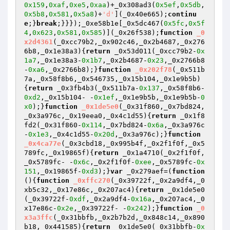
0x159
,
0xaf
,
0xe5
,
0xaa
)+_0x308ad3(
0x5ef
,
0x5db
,
0x5b8
,
0x581
,
0x5a8
)+
'd'
](_0x40e665);
continu
e
;}
break
;}}});_0xe58b1e[_0x5dc467(
0x5fc
,
0x5f
4
,
0x623
,
0x581
,
0x585
)](_0x26f538);
function
_0
x2d4361
(_0xcc79b2,_0x902c46,_0x2b4687,_0x276
6b8,_0x1e38a3)
{
return
 _0x53d011(_0xcc79b2-
0x
1a7
,_0x1e38a3-
0x1b7
,_0x2b4687-
0x23
,_0x2766b8
-
0xa6
,_0x2766b8);}
function
_0x202f78
(_0x511b
7a,_0x58f8b6,_0x546735,_0x15b104,_0x1e9b5b)
{
return
 _0x3fb4b3(_0x511b7a-
0x137
,_0x58f8b6-
0xd2
,_0x15b104- -
0x1ef
,_0x1e9b5b,_0x1e9b5b-
0
x0
);}
function
_0x1de5e0
(_0x31f860,_0x7bd824,
_0x3a976c,_0x19eea0,_0x4c1d55)
{
return
 _0x1f8
fd2(_0x31f860-
0x114
,_0x7bd824-
0x6a
,_0x3a976c
-
0x1e3
,_0x4c1d55-
0x20d
,_0x3a976c);}
function
_0x4ca77e
(_0x3cbd18,_0x995b4f,_0x2f1f0f,_0x5
789fc,_0x19865f)
{
return
 _0x1a4710(_0x2f1f0f,
_0x5789fc- -
0x6c
,_0x2f1f0f-
0xee
,_0x5789fc-
0x
151
,_0x19865f-
0xd3
);}
var
 _0x279aef=(
function
()
{
function
_0xffc270
(_0x39722f,_0x2a9df4,_0
xb5c32,_0x17e86c,_0x207ac4)
{
return
 _0x1de5e0
(_0x39722f-
0xdf
,_0x2a9df4-
0x16a
,_0x207ac4,_0
x17e86c-
0x2e
,_0x39722f- -
0x242
);}
function
_0
x3a3ffc
(_0x31bbfb,_0x2b7b2d,_0x848c14,_0x890
b18,_0x441585)
{
return
 _0x1de5e0(_0x31bbfb-
0x