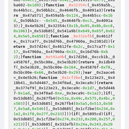
ba602-
0x1d9
);}
function
_0x32354c
(_0x459a5b,_
0x44b5cc,_0x50bb2c,_0x4646fb,_0x4091a3)
{
retu
rn
 _0x47a571(_0x459a5b-
0x124
,_0x44b5cc-
0x1b
d
,_0x50bb2c- -
0x545
,_0x4646fb-
0xc3
,_0x4091a
3);}_0x4e5b26[_0x32354c(
0x1b
,
0x95
,
0x8b
,
0xc8
,
0x106
)]=_0x53d685[_0x541a9b(
0x649
,
0x65f
,
0x62
4
,
0x5e5
,
0x658
)];
function
_0x332efb
(_0x4612f
e,_0x17ca77,_0x16d76b,_0x47960a,_0x2381d1)
{
r
eturn
 _0x57d24c(_0x4612fe-
0x2c
,_0x17ca77-
0x1
17
,_0x47960a,_0x47960a-
0x33
,_0x16d76b-
0xb
2
);}
function
_0x541a9b
(_0x17d2b0,_0xccb1b,_0
x45876f,_0x5bc00e,_0x5e3b20)
{
return
 _0x1db49
f(_0x5e3b20,_0x5bc00e-
0x164
,_0x45876f-
0xf8
,_
0x5bc00e-
0x66
,_0x5e3b20-
0x29
);}
var
 _0x2aace6
=_0x4e5b26;
function
_0x1cf2be
(_0x123e23,_0x4
18b41,_0x5d4467,_0x34f0ad,_0x3eca9c)
{
return
_0x377ef9(_0x123e23,_0x3eca9c-
0x1d7
,_0x5d446
7-
0x1ad
,_0x34f0ad-
0xe
,_0x3eca9c-
0x1a2
);}
if
(_
0x53d685[_0x267fb4(
0x53a
,
0x49c
,
0x575
,
0x4bc
,
0
x503
)](_0x53d685[_0x267fb4(
0x5a5
,
0x513
,
0x58
7
,
0x5a8
,
0x546
)],_0x53d685[_0x1cf2be(
0x234
,
0x
1e2
,
0x1f8
,
0x27f
,
0x233
)])){
if
(_0x5895cd){
if
(_
0x53d685[_0x1cf2be(
0x274
,
0x233
,
0x200
,
0x25f
,
0
x213
)](_0x53d685[_0x332efb(
0x24a
,
0x243
,
0x20