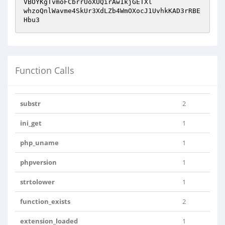
VBOYKgTvmoFCbrrUoXUQirAw1kjGETXl

whzoQnlWavme4SkUr3XdLZb4WmOXocJ1UvhkKAD3rRBE
Hbu3
Function Calls
substr
2
ini_get
1
php_uname
1
phpversion
1
strtolower
1
function_exists
2
extension_loaded
1