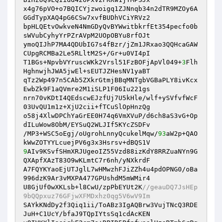
x4g76pVO+o7BQICYjzwoigq1ZJNnqb34n2dTR9MZOy6A
GGdTypXAQ4pG6CSw7xvfBUDhVCiYRVz2

bpHLQEtvOwkveN4NmGDyQvBYWwitbkrfEt354pecfo0b
sWVubCyhyYrPZrAVpM2UOpOBYu8rfOJt

ymoQIJhP7MA4QDUbIG7s4fBzr/jZm1JRxao3QQHcaGAW
CUpgRCMBa2Le5RLltM2S+/Gr+u0VI4pI

T1BGs+NpvbVYruscWKk2Vrsl51FzBOFjApVl049+
3
Flh
HghnwjhJWA5jwEl+sEUTJZHesNV1yaBT

qTz2Wp497n5CAb5ZXkrGtmjBBqMNTgbVGBaPLY8ivKcx
EwbZk9F1aQVmre2M1iSLP1F06Iu221gs

nrn70vKDtI4QEdscwEJzfUj7U5kHle/wlf+ySVfvfWcF
03UvQU1m1z+XjU2cii+fTCuSlOpHnzQg

o58j4XlwDPChYaGrEE0H74q6VmXVuP/d6ch8aS3vG+Op
dILuWow8ObM/EYSuQ2WLJIf5KYcZSDFv

/MP3+WSC5oEgj/oUgrohLnnyQcukelMqw/
93
aW2p+QAO
9
AIv9KSvfSHmXRJUgeoIZ55Vzd88izKdY8RRZuaNYn9G
QXApfXAzT83O9wKLmtC7r6nh/yNXkrdF

A7FQYKYaoEjUTJglL7wHMwzhFJiZZh4u4pdOPNG0/oBa
996dzK9Ar3vMXPA477GPUshdM5mWMir4

U8GjUf0wXKLsb+l8CwU/zpPbEYUt2K
//geauDQ7JsHEp
9bQQpxuz76GFjwXFMDxhz0qg5V6wV9Im
SAYkKNdDy2f3Qiq1ii/ToABz3IgAQBrw3VujTNcQ3RDE
JuH+C1UcY/bfaJ9TQpIYtsSq1cdAcKEN
