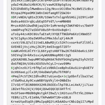
yOIVKXlIaeiqkF2cm7a+RPID5PfnfwselHzeRTmb6rPg
ydaZ+NiBa3iHbXCK/X/vawH2E8pSg5zq

kZCGh8b85ylMwmBovv12g/NsvcUCC0be7Kc8W515zBcz
8
DF/eNEH/q8SxZCKR/SSWeTxTnlqpVbSHGijU29Yiv0P
8o0sa46U3rqbLubEqO5FVdT/v+mMNHB0

M+ux4Gkh1DwdhBjaq329rIoMrmn6gYZWKFHDtvs7bWYP
smmDPxqfKZ7aSkkFU8u5Pr0xVUx8q6+
1
uTsGy44zvKDC8UsfaEteP/XYQEffNGbPm6XzCXNmO5T
W/SC1g9ys3OaIWGRha1PNeJdulqYj4AcM

cxxV/S9LQ7ulS1tmELABwRDjCc52H7cvoa+koF2lS9li
6
oWKvKh9i0lYYr1L66tyqtsH8FT8w2K7h6kh6eKcLS9Y
S9IVngl8+kRxSsxi4yWUUBNopRDEr2g5

yQXXAD9BL5wpuMMTADq0K6A7k0VFbGHqIpHqISyh2V3Z
6
jqhCnzOiY1r6fRploCsVB6kIxeBphsEAuSLUrqkUETV
4
PmqlPcSTZKCZdhvdRI7uUiexQx+
3
c1pObnfzlba37aC
vTdaRhuLAy9CxuW0BYUpVkjl4+DNBd3v

I7zSErFlB1N86KH32Hk3kEEExlhpT0LLei4eX/ji7iaz
iBZetfOz24jV/OQ4jQUwEQQCQCGHTfrC

HxSFSem+M8d80gNstgkFZ0wZ/c1KGtuxsfhtYkL2XHe+
YEB9/iZ7LrE1m9A/fAPwW6HT1N+sG8L0

KrneUtpdSqGhjBMuIpq8Q2tzKbAADurCNbiQq1I7zMpd