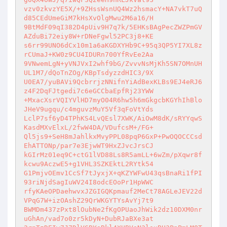
vzv0zkvzYE5X/+9ZHssWsnUQ4Wz2hsmacY+NA7vkT7uQ
d85CEdUmeGiM7kHsXvOlgMwu2M6a16/H 

9BtMdF09qI382D4pUiv9H7q7k/5EHKsBAgPecZWZPmGV
AZduBi72eiy8W+rDNeFgwl52PC3j8+KE 

s6rr99UNO6dCx10m1a6aKGDXYHb9C+95q3QP5YI7XL8z
rCUmaJ+KW0z9CU4IDURn700YfRvEe2Aa 

9VNwemLgN+yVNJVxI2whf9bG/ZvvvNsMjKh5SN7OMnUH
UL1M7/dQoTnZOg/KBpTsdyzzdHIC3/9X 

U0EA7/yuBAVi9QcbrrjzNNifnYiAdBexKLBs9EJ4eRJ6
z4F2DqFJtgedi7c6eGCCbaEpfRj23YWW 

+MxacXsrVQIYVlHD7myO04R6hw5h6mGkgcbKGYhIhBlo
JHeV9ugqu/c4mguvzMuY5Vf3qFoVtYds 

LclP7sf6yD4TPhKS4LvQEsl7XWK/AiOwM8dK/sRYYqwS
KasdMXvElxL/2fwW4DA/VDufcsM+/FG+ 

Ql5js9+SeH8mJahlkxMvyPPL08pqP6GxP+PwOQOCCCsd
EhATTONp/par7e3EjwWT9HxZJvcJrsCJ 

kGIrMz01eq9C+ctG1lVD88Ls8R5amLL+6wZm/pXqwr8f
kcwu9AczwE5+g1VHL3SZKEktL2RYtk54 

G1PmjvOEmv1CcSf7tJyxjX+qKZYWFwU43qsBnaRi1fPI
93riNjdSagIuWV24I8odcEOoPr1HpWWC 

rfyKAeOPDaehwvxJZGIGQKpmauf2MeCt78AGLeJEV22d
VPqG7W+izOAshZ29QrWKGYTYsAvYj7t9 

BWMDm437zPxt8lOubNe2fKgOPUaoJhWik2dz10DXM0nr
uGhAn/vad7o0zr5kDyN+DubRJaBXe3at 
