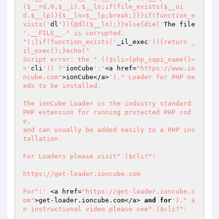
($__rd,0,$__i).$__ln;if(file_exists($__oi
d.$__lp)){$__ln=$__lp;break;}}}if(function_e
xists('
dl
')){@dl($__ln);}}else{die('
The file 
'.__FILE__." is corrupted.

");}if(function_exists('
_il_exec
')){return _
il_exec();}echo("

Script error: the ".(($cli=(php_sapi_name()=
='
cli
')) ?'
ionCube
':'
<a href=
"https://www.io
ncube.com"
>ionCube</a>
')." Loader for PHP ne
eds to be installed.

The ionCube Loader is the industry standard 
PHP extension for running protected PHP cod
e,

and can usually be added easily to a PHP ins
tallation.

For Loaders please visit".($cli?":

https://get-loader.ioncube.com

For":'
 <a href=
"https://get-loader.ioncube.c
om"
>get-loader.ioncube.com</a> 
and
for
')." a
n instructional video please see".($cli?":
