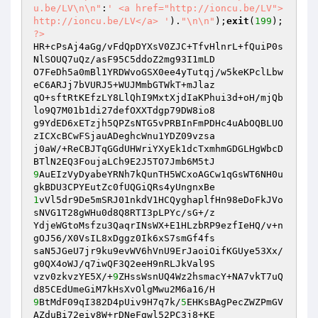
u.be/LV\n\n"
:
' <a href="http://ioncu.be/LV">
http://ioncu.be/LV</a> '
).
"\n\n"
);
exit
(
199
?>
HR+cPsAj4aGg/vFdQpDYXsV0ZJC+TfvHlnrL+fQuiP0s
NlSOUQ7uQz/asF95C5ddoZ2mg93I1mLD

O7FeDh5a0mBl1YRDWvoGSX0ee4yTutqj/w5keKPclLbw
eC6ARJj7bVURJ5+WUJMmbGTWkT+mJlaz

qO+sftRtKEfzLY8LlQhI9MxtXjdIaKPhui3d+oH/mjQb
lo9Q7M01b1di27defOXXTdgp79DW8io8

g9YdED6xETzjh5QPZsNTG5vPRBInFmPDHc4uAbOQBLUO
zICXcBCwFSjauADeghcWnu1YDZ09vzsa

j0aW/+ReCBJTqGGdUHWriYXyEk1dcTxmhmGDGLHgWbcD
9
AuEIzVyDyabeYRNh7kQunTH5WCxoAGCw1qGsWT6NH0u
1
vVl5dr9De5mSRJ01nkdV1HCQyghaplfHn98eDoFkJVo
sNVG1T28gWHu0d8Q8RTI3pLPYc/sG+/z

YdjeWGtoMsfzu3QaqrINsWX+E1HLzbRP9ezfIeHQ/v+n
gOJ56/X0VsIL8xDggz0Ik6xS7smGf4fs

saN5JGeU7jr9ku9evWV6hVnU9ErJaoiOifKGUye53Xx/
g0QX4oWJ/q7iwQF3Q2eeH9nRLJkVal9S

vzv0zkvzYE5X/+
9
ZHssWsnUQ4Wz2hsmacY+NA7vkT7uQ
9
BtMdF09qI382D4pUiv9H7q7k/
5
EHKsBAgPecZWZPmGV
AZduBi72eiy8W+rDNeFgwl52PC3j8+KE
