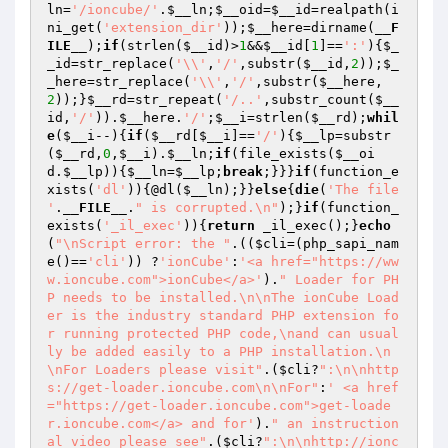
ln
=
'/ioncube/'
.
$__ln
;
$__oid
=
$__id
=realpath(i
ni_get(
'extension_dir'
));
$__here
=dirname(
__F
ILE__
);
if
(strlen(
$__id
)>
1
&&
$__id
[
1
]==
':'
){
$_
_id
=str_replace(
'\\'
,
'/'
,substr(
$__id
,
2
));
$_
_here
=str_replace(
'\\'
,
'/'
,substr(
$__here
,
2
));}
$__rd
=str_repeat(
'/..'
,substr_count(
$__
id
,
'/'
)).
$__here
.
'/'
;
$__i
=strlen(
$__rd
);
whil
e
(
$__i
--){
if
(
$__rd
[
$__i
]==
'/'
){
$__lp
=substr
(
$__rd
,
0
,
$__i
).
$__ln
;
if
(file_exists(
$__oi
d
.
$__lp
)){
$__ln
=
$__lp
;
break
;}}}
if
(function_e
xists(
'dl'
)){@dl(
$__ln
);}}
else
{
die
(
'The file 
'
.
__FILE__
.
" is corrupted.\n"
);}
if
(function_
exists(
'_il_exec'
)){
return
 _il_exec();}
echo
(
"\nScript error: the "
.((
$cli
=(php_sapi_nam
e()==
'cli'
)) ?
'ionCube'
:
'<a href="https://ww
w.ioncube.com">ionCube</a>'
).
" Loader for PH
P needs to be installed.\n\nThe ionCube Load
er is the industry standard PHP extension fo
r running protected PHP code,\nand can usual
ly be added easily to a PHP installation.\n
\nFor Loaders please visit"
.(
$cli
?
":\n\nhttp
s://get-loader.ioncube.com\n\nFor"
:
' <a href
="https://get-loader.ioncube.com">get-loade
r.ioncube.com</a> and for'
).
" an instruction
al video please see"
.(
$cli
?
":\n\nhttp://ionc