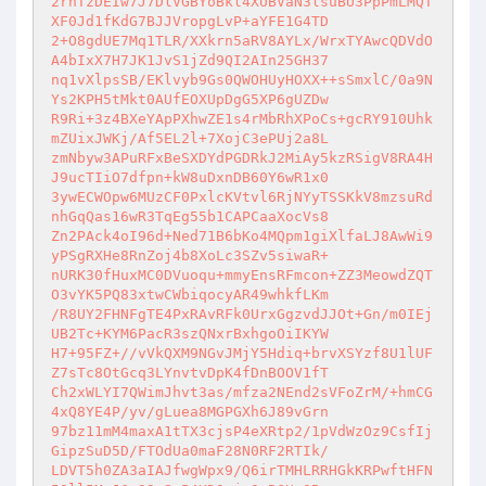
2rnTzDEIw7J7DlVGBYoBkl4XUBVaN3lsuBU3PpPmLMQT
XF0Jd1fKdG7BJJVropgLvP+aYFE1G4TD 

2+O8gdUE7Mq1TLR/XXkrn5aRV8AYLx/WrxTYAwcQDVdO
A4bIxX7H7JK1JvS1jZd9QI2AIn25GH37 

nq1vXlpsSB/EKlvyb9Gs0QWOHUyHOXX++sSmxlC/0a9N
Ys2KPH5tMkt0AUfEOXUpDgG5XP6gUZDw 

R9Ri+3z4BXeYApPXhwZE1s4rMbRhXPoCs+gcRY910Uhk
mZUixJWKj/Af5EL2l+7XojC3ePUj2a8L 

zmNbyw3APuRFxBeSXDYdPGDRkJ2MiAy5kzRSigV8RA4H
J9ucTIiO7dfpn+kW8uDxnDB60Y6wR1x0 

3ywECWOpw6MUzCF0PxlcKVtvl6RjNYyTSSKkV8mzsuRd
nhGqQas16wR3TqEg55b1CAPCaaXocVs8 

Zn2PAck4oI96d+Ned71B6bKo4MQpm1giXlfaLJ8AwWi9
yPSgRXHe8RnZoj4b8XoLc3SZv5siwaR+ 

nURK30fHuxMC0DVuoqu+mmyEnsRFmcon+ZZ3MeowdZQT
O3vYK5PQ83xtwCWbiqocyAR49whkfLKm 

/R8UY2FHNFgTE4PxRAvRFk0UrxGgzvdJJOt+Gn/m0IEj
UB2Tc+KYM6PacR3szQNxrBxhgoOiIKYW 

H7+95FZ+//vVkQXM9NGvJMjY5Hdiq+brvXSYzf8U1lUF
Z7sTc8OtGcq3LYnvtvDpK4fDnBOOV1fT 

Ch2xWLYI7QWimJhvt3as/mfza2NEnd2sVFoZrM/+hmCG
4xQ8YE4P/yv/gLuea8MGPGXh6J89vGrn 

97bz11mM4maxA1tTX3cjsP4eXRtp2/1pVdWzOz9CsfIj
GipzSuD5D/FTOdUa0maF28N0RF2RTIk/ 

LDVT5h0ZA3aIAJfwgWpx9/Q6irTMHLRRHGkKRPwftHFN