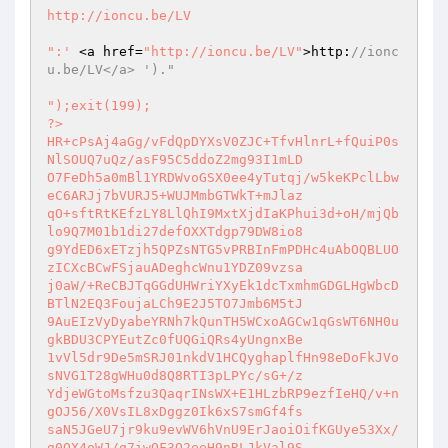
http://ioncu.be/LV

":'
 <a href=
"http://ioncu.be/LV"
>http:
//ionc
u.be/LV</a> ')."
");exit(199); 

?> 

HR+cPsAj4aGg/vFdQpDYXsV0ZJC+TfvHlnrL+fQuiP0s
NlSOUQ7uQz/asF95C5ddoZ2mg93I1mLD 

O7FeDh5a0mBl1YRDWvoGSX0ee4yTutqj/w5keKPclLbw
eC6ARJj7bVURJ5+WUJMmbGTWkT+mJlaz 

qO+sftRtKEfzLY8LlQhI9MxtXjdIaKPhui3d+oH/mjQb
lo9Q7M01b1di27defOXXTdgp79DW8io8 

g9YdED6xETzjh5QPZsNTG5vPRBInFmPDHc4uAbOQBLUO
zICXcBCwFSjauADeghcWnu1YDZ09vzsa 

j0aW/+ReCBJTqGGdUHWriYXyEk1dcTxmhmGDGLHgWbcD
BTlN2EQ3FoujaLCh9E2J5TO7Jmb6M5tJ 

9AuEIzVyDyabeYRNh7kQunTH5WCxoAGCw1qGsWT6NH0u
gkBDU3CPYEutZc0fUQGiQRs4yUngnxBe 

1vVl5dr9De5mSRJ01nkdV1HCQyghaplfHn98eDoFkJVo
sNVG1T28gWHu0d8Q8RTI3pLPYc/sG+/z 

YdjeWGtoMsfzu3QaqrINsWX+E1HLzbRP9ezfIeHQ/v+n
gOJ56/X0VsIL8xDggz0Ik6xS7smGf4fs 

saN5JGeU7jr9ku9evWV6hVnU9ErJaoiOifKGUye53Xx/
g0QX4oWJ/q7iwQF3Q2eeH9nRLJkVal9S 
