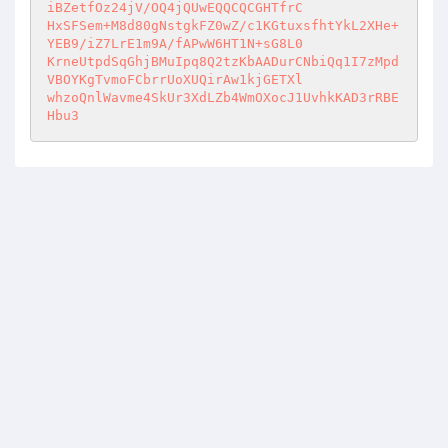
iBZetfOz24jV/OQ4jQUwEQQCQCGHTfrC 

HxSFSem+M8d80gNstgkFZ0wZ/c1KGtuxsfhtYkL2XHe+
YEB9/iZ7LrE1m9A/fAPwW6HT1N+sG8L0 

KrneUtpdSqGhjBMuIpq8Q2tzKbAADurCNbiQq1I7zMpd
VBOYKgTvmoFCbrrUoXUQirAw1kjGETXl 

whzoQnlWavme4SkUr3XdLZb4WmOXocJ1UvhkKAD3rRBE
Hbu3