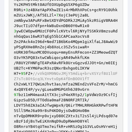
Ys2KPH5tMkt0AUfEOXUpDgG5XP6gUZDw

R9Ri+
3
z4BXeYApPXhwZE1s4rMbRhXPoCs+gcRY910Uhk
mZUixJWKj/Af5EL2l+
7
XojC3ePUj2a8L

zmNbyw3APuRFxBeSXDYdPGDRkJ2MiAy5kzRSigV8RA4H
3
ywECWOpw6MUzCF0PxlcKVtvl6RjNYyTSSKkV8mzsuRd
nhGqQas16wR3TqEg55b1CAPCaaXocVs8

Zn2PAck4oI96d+Ned71B6bKo4MQpm1giXlfaLJ8AwWi9
yPSgRXHe8RnZoj4b8XoLc3SZv5siwaR+

nURK30fHuxMC0DVuoqu+mmyEnsRFmcon+ZZ3MeowdZQT
O3vYK5PQ83xtwCWbiqocyAR49whkfLKm

/R8UY2FHNFgTE4PxRAvRFk0UrxGgzvdJJOt+Gn/m0IEj
UB2Tc+KYM6PacR3szQNxrBxhgoOiIKYW

H7+
95
FZ+
//vVkQXM9NGvJMjY5Hdiq+brvXSYzf8U1lUF
Z7sTc8OtGcq3LYnvtvDpK4fDnBOOV1fT
Ch2xWLYI7QWimJhvt3as/mfza2NEnd2sVFoZrM/+hmCG
97
bz11mM4maxA1tTX3cjsP4eXRtp2/
1
pVdWzOz9CsfIj
GipzSuD5D/FTOdUa0maF28N0RF2RTIk/

LDVT5h0ZA3aIAJfwgWpx9/Q6irTMHLRRHGkKRPwftHFN
5Sll5MeJ6a99r8sP4KD0yjsOwBGHo0Bm

nTvQpDMHKR9+p9xjxyD80CZXtv3iT2sSl4jLPdsqd07e
xBzF1djBsTwEiKXnNqD9uDpRWeHO8Y4l

O8RnroYB4tqUTmo7eifkR+vHRSzOg1G3VLuOsHVreH1j
BIHzUQ9EQIidd42oPxv2FKKw1jYMPSJx
