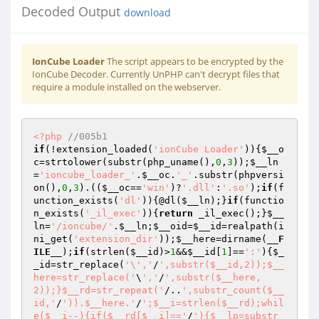
Decoded Output
download
IonCube Loader
The script appears to be encrypted by the
IonCube Decoder. Currently UnPHP can't decrypt files that
require a module installed on the webserver.
<?php
//005b1 
if
(!extension_loaded(
'ionCube Loader'
)){
$__o
c
=strtolower(substr(php_uname(),
0
,
3
));
$__ln
=
'ioncube_loader_'
.
$__oc
.
'_'
.substr(phpversi
on(),
0
,
3
).((
$__oc
==
'win'
)?
'.dll'
:
'.so'
);
if
(f
unction_exists(
'dl'
)){@dl(
$__ln
);}
if
(functio
n_exists(
'_il_exec'
)){
return
 _il_exec();}
$__
ln
=
'/ioncube/'
.
$__ln
;
$__oid
=
$__id
=realpath(i
ni_get(
'extension_dir'
));
$__here
=dirname(
__F
ILE__
);
if
(strlen(
$__id
)>
1
&&
$__id
[
1
]==
':'
){
$_
_id
=str_replace(
'\','
/
',substr($__id,2));$__
here=str_replace('
\
','
/
',substr($__here,
2));}$__rd=str_repeat('
/..
',substr_count($__
id,'
/
')).$__here.'
/
';$__i=strlen($__rd);whil
e($__i--){if($__rd[$__i]=='
/
'){$__lp=substr