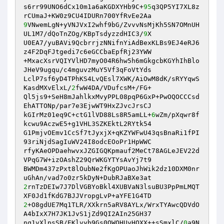
s6rr99UNO6dCx10m1a6aKGDXYHb9C+
95
q3QP5YI7XL8z
9
VNwemLgN+yVNJVxI2whf9bG/ZvvvNsMjKh5SN7OMnUH
UL1M7/dQoTnZOg/KBpTsdyzzdHIC3/
9
X

U0EA7/yuBAVi9QcbrrjzNNifnYiAdBexKLBs9EJ4eRJ6
z4F2DqFJtgedi7c6eGCCbaEpfRj23YWW

+MxacXsrVQIYVlHD7myO04R6hw5h6mGkgcbKGYhIhBlo
JHeV9ugqu/c4mguvzMuY5Vf3qFoVtYds

LclP7sf6yD4TPhKS4LvQEsl7XWK/AiOwM8dK/sRYYqwS
KasdMXvElxL/
2
fwW4DA/VDufcsM+/FG+

Ql5js9+SeH8mJahlkxMvyPPL08pqP6GxP+PwOQOCCCsd
EhATTONp/par7e3EjwWT9HxZJvcJrsCJ

kGIrMz01eq9C+ctG1lVD88Ls8R5amLL+
6
wZm/pXqwr8f
kcwu9AczwE5+g1VHL3SZKEktL2RYtk54

G1PmjvOEmv1CcSf7tJyxjX+qKZYWFwU43qsBnaRi1fPI
93riNjdSagIuWV24I8odcEOoPr1HpWWC

rfyKAeOPDaehwvxJZGIGQKpmauf2MeCt78AGLeJEV22d
VPqG7W+izOAshZ29QrWKGYTYsAvYj7t9

BWMDm437zPxt8lOubNe2fKgOPUaoJhWik2dz10DXM0nr
2
rnTzDEIw7J7DlVGBYoBkl4XUBVaN3lsuBU3PpPmLMQT
2
+O8gdUE7Mq1TLR/XXkrn5aRV8AYLx/WrxTYAwcQDVdO
A4bIxX7H7JK1JvS1jZd9QI2AIn25GH37

nq1vXlpsSB/EKlvyb9Gs0QWOHUyHOXX++sSmxlC/
0
a9N