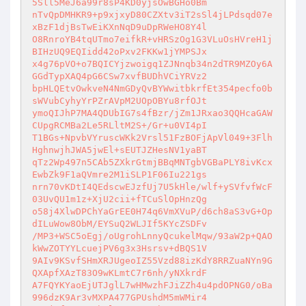
5Sll5MeJ6a99r8sP4KD0yjsOwBGHo0Bm 

nTvQpDMHKR9+p9xjxyD80CZXtv3iT2sSl4jLPdsqd07e
xBzF1djBsTwEiKXnNqD9uDpRWeHO8Y4l 

O8RnroYB4tqUTmo7eifkR+vHRSzOg1G3VLuOsHVreH1j
BIHzUQ9EQIidd42oPxv2FKKw1jYMPSJx 

x4g76pVO+o7BQICYjzwoigq1ZJNnqb34n2dTR9MZOy6A
GGdTypXAQ4pG6CSw7xvfBUDhVCiYRVz2 

bpHLQEtvOwkveN4NmGDyQvBYWwitbkrfEt354pecfo0b
sWVubCyhyYrPZrAVpM2UOpOBYu8rfOJt 

ymoQIJhP7MA4QDUbIG7s4fBzr/jZm1JRxao3QQHcaGAW
CUpgRCMBa2Le5RLltM2S+/Gr+u0VI4pI 

T1BGs+NpvbVYruscWKk2Vrsl51FzBOFjApVl049+3Flh
HghnwjhJWA5jwEl+sEUTJZHesNV1yaBT 

qTz2Wp497n5CAb5ZXkrGtmjBBqMNTgbVGBaPLY8ivKcx
EwbZk9F1aQVmre2M1iSLP1F06Iu221gs 

nrn70vKDtI4QEdscwEJzfUj7U5kHle/wlf+ySVfvfWcF
03UvQU1m1z+XjU2cii+fTCuSlOpHnzQg 

o58j4XlwDPChYaGrEE0H74q6VmXVuP/d6ch8aS3vG+Op
dILuWow8ObM/EYSuQ2WLJIf5KYcZSDFv 

/MP3+WSC5oEgj/oUgrohLnnyQcukelMqw/93aW2p+QAO
kWwZOTYYLcuejPV6g3x3Hsrsv+dBQS1V 

9AIv9KSvfSHmXRJUgeoIZ55Vzd88izKdY8RRZuaNYn9G
QXApfXAzT83O9wKLmtC7r6nh/yNXkrdF 

A7FQYKYaoEjUTJglL7wHMwzhFJiZZh4u4pdOPNG0/oBa
996dzK9Ar3vMXPA477GPUshdM5mWMir4 
