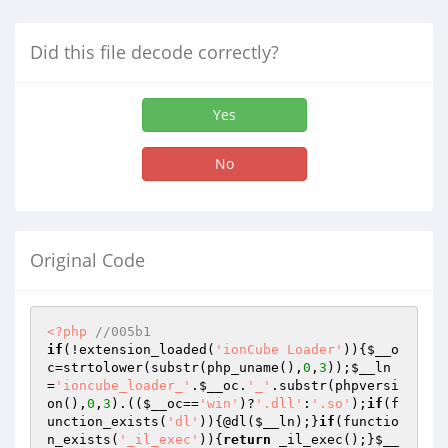
Did this file decode correctly?
Yes
No
Original Code
<?php
//005b1
if
(!extension_loaded(
'ionCube Loader'
)){
$__o
c
=strtolower(substr(php_uname(),
0
,
3
));
$__ln
=
'ioncube_loader_'
.
$__oc
.
'_'
.substr(phpversi
on(),
0
,
3
).((
$__oc
==
'win'
)?
'.dll'
:
'.so'
);
if
(f
unction_exists(
'dl'
)){@dl(
$__ln
);}
if
(functio
n_exists(
'_il_exec'
)){
return
 _il_exec();}
$__