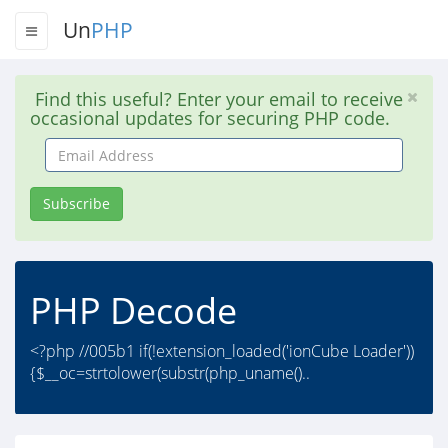
Un
PHP
Find this useful? Enter your email to receive
occasional updates for securing PHP code.
Email
Address
Subscribe
PHP Decode
<?php //005b1 if(!extension_loaded('ionCube Loader'))
{$__oc=strtolower(substr(php_uname()..