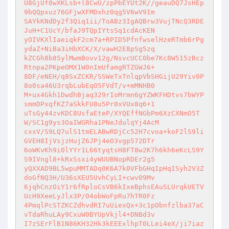
U8GjUf0wXKLsb+l8CwU/zpPbEYUt2K//geauDQ7JsHEp
9bQQpxuz76GFjwXFMDxhz0qg5V6wV9Im 

SAYkKNdDy2f3Qiq1ii/ToABz3IgAQBrw3VujTNcQ3RDE
JuH+C1UcY/bfaJ9TQpIYtsSq1cdAcKEN 

yOIVKXlIaeiqkF2cm7a+RPID5PfnfwselHzeRTmb6rPg
ydaZ+NiBa3iHbXCK/X/vawH2E8pSg5zq 

kZCGh8b85ylMwmBovv12g/NsvcUCC0be7Kc8W515zBcz
Rtnpa2PKpeOMX1W0nImUfamgRTZGWJ6+ 

8DF/eNEH/q8SxZCKR/SSWeTxTnlqpVbSHGijU29Yiv0P
8o0sa46U3rqbLubEqO5FVdT/v+mMNHB0 

M+ux4Gkh1DwdhBjaq329rIoMrmn6gYZWKFHDtvs7bWYP
smmDPxqfKZ7aSkkFU8u5Pr0xVUx8q6+1 

uTsGy44zvKDC8UsfaEteP/XYQEffNGbPm6XzCXNmO5T
W/SC1g9ys3OaIWGRha1PNeJdulqYj4AcM 

cxxV/S9LQ7ulS1tmELABwRDjCc52H7cvoa+koF2lS9li
GVEH8IjVsjzHujZ6JPj4eO3vgp572DTr 

6oWKvKh9i0lYYr1L66tyqtsH8FT8w2K7h6kh6eKcLS9Y
S9IVngl8+kRxSsxi4yWUUBNopRDEr2g5 

yQXXAD9BL5wpuMMTADq0K6A7k0VFbGHqIpHqISyh2V3Z
doGfNQ3H/U36sXEU5UvhCyLI+cwv09Mv 

6jqhCnzOiY1r6fRploCsVB6kIxeBphsEAuSLUrqkUETV
UcH9XeeLyJlx3P/O4obWoFpRu7hTR0Fz 

4PmqlPcSTZKCZdhvdRI7uUiexQx+3c1pObnfzlba37aC
vTdaRhuLAy9CxuW0BYUpVkjl4+DNBd3v 

I7zSErFlB1N86KH32Hk3kEEExlhpT0LLei4eX/ji7iaz