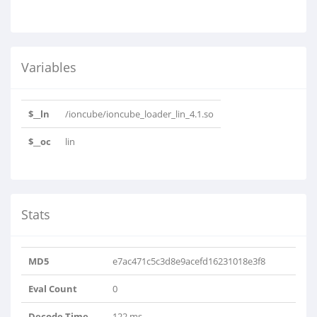
Variables
$__ln
/ioncube/ioncube_loader_lin_4.1.so
$__oc
lin
Stats
MD5
e7ac471c5c3d8e9acefd16231018e3f8
Eval Count
0
Decode Time
122 ms