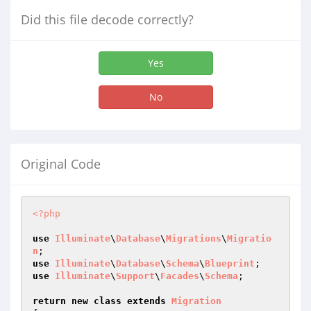
Did this file decode correctly?
Yes
No
Original Code
<?php
use
Illuminate
\
Database
\
Migrations
\
Migratio
n
use
Illuminate
\
Database
\
Schema
\
Blueprint
use
Illuminate
\
Support
\
Facades
\
Schema
;

return
new
class
extends
Migration