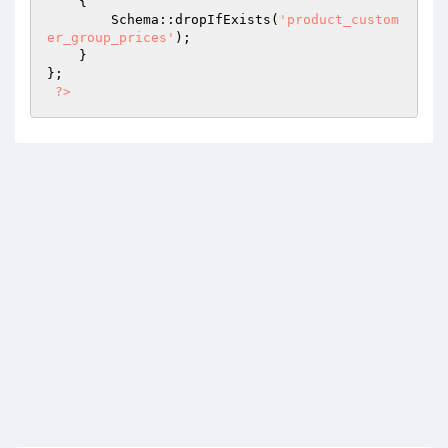
{

        Schema::dropIfExists(
'product_custom
er_group_prices'
);

    }

};

?>