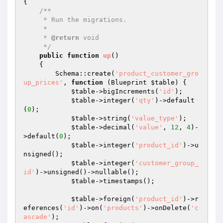
{

/**

     * Run the migrations.

     *

     * 
@return
 void

     */
public
function
up
()
{

        Schema::create(
'product_customer_gro
up_prices'
, 
function
(Blueprint 
$table
)
{

$table
->bigIncrements(
'id'
);

$table
->integer(
'qty'
)->default
(
0
);

$table
->string(
'value_type'
);

$table
->decimal(
'value'
, 
12
, 
4
)-
>default(
0
);

$table
->integer(
'product_id'
)->u
nsigned();

$table
->integer(
'customer_group_
id'
)->unsigned()->nullable();

$table
->timestamps();

$table
->foreign(
'product_id'
)->r
eferences(
'id'
)->on(
'products'
)->onDelete(
'c
ascade'
);
