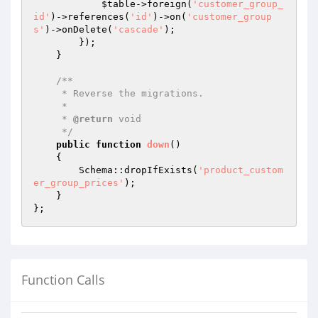
$table
->foreign(
'customer_group_
id'
)->references(
'id'
)->on(
'customer_group
s'
)->onDelete(
'cascade'
);

        });

    }

/**

     * Reverse the migrations.

     *

     * 
@return
 void

     */
public
function
down
()
{

        Schema::dropIfExists(
'product_custom
er_group_prices'
);

    }

Function Calls