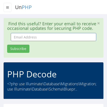
Un
PHP
Find this useful? Enter your email to receive
occasional updates for securing PHP code.
Email
Address
Subscribe
PHP Decode
<?php use Illuminate\Database\Migrations\Migration;
use Illuminate\Database\Schema\Bluepr..