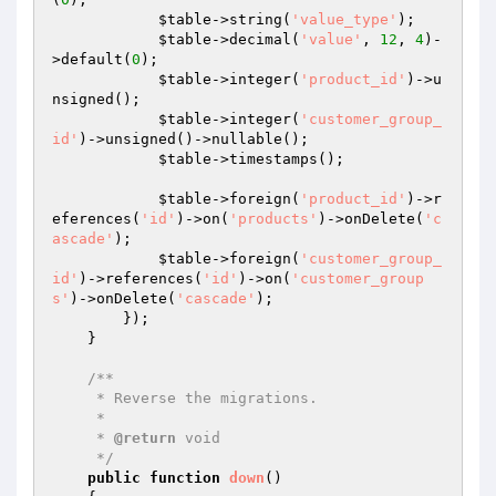
$table
->string(
'value_type'
);

$table
->decimal(
'value'
, 
12
, 
4
)-
>default(
0
);

$table
->integer(
'product_id'
)->u
nsigned();

$table
->integer(
'customer_group_
id'
)->unsigned()->nullable();

$table
->timestamps();

$table
->foreign(
'product_id'
)->r
eferences(
'id'
)->on(
'products'
)->onDelete(
'c
ascade'
);

$table
->foreign(
'customer_group_
id'
)->references(
'id'
)->on(
'customer_group
s'
)->onDelete(
'cascade'
);

        });

    }

/**

     * Reverse the migrations.

     *

     * 
@return
 void

     */
public
function
down
()