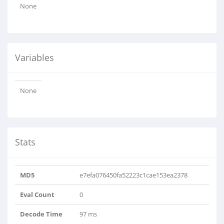
None
Variables
None
Stats
MD5
e7efa076450fa52223c1cae153ea2378
Eval Count
0
Decode Time
97 ms