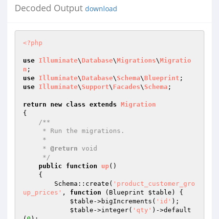
Decoded Output
download
<?php
use
Illuminate
\
Database
\
Migrations
\
Migratio
n
use
Illuminate
\
Database
\
Schema
\
Blueprint
use
Illuminate
\
Support
\
Facades
\
Schema
;

return
new
class
extends
Migration
{

/**

     * Run the migrations.

     *

     * 
@return
 void

     */
public
function
up
()
{

        Schema::create(
'product_customer_gro
up_prices'
, 
function
(Blueprint 
$table
)
{

$table
->bigIncrements(
'id'
);

$table
->integer(
'qty'
)->default
(
0
);
