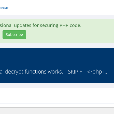
ontact
asional updates for securing PHP code.
Subscribe
a_decrypt functions works. --SKIPIF-- <?php i..