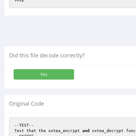
Did this file decode correctly?
Yes
Original Code
--TEST--

Test that the xxtea_encrypt 
and
 xxtea_decrypt func