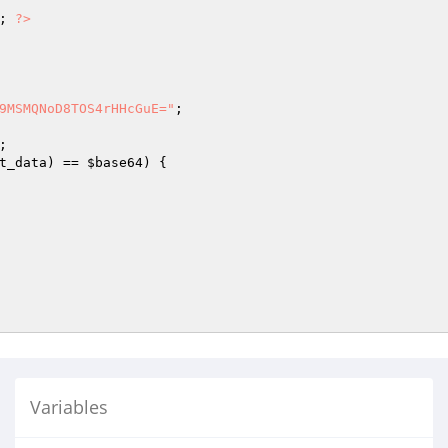
; 
?>
9MSMQNoD8TOS4rHHcGuE="
t_data
) == 
$base64
) {

Variables