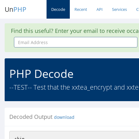
Un
PHP
Decode
Recent
API
Services
C
Find this useful? Enter your email to receive occ
Email
Address
PHP Decode
--TEST-- Test that the xxtea_encrypt and xxte
Decoded Output
download
skip