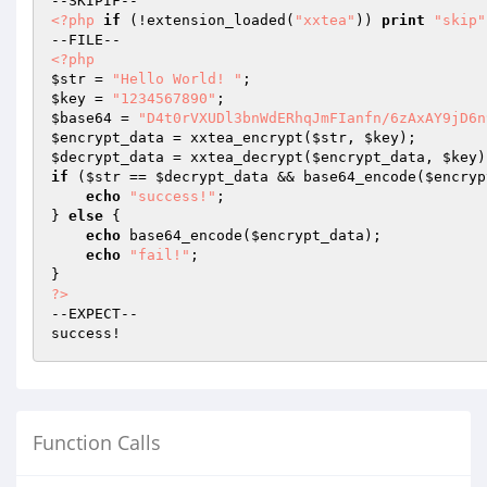
<?php
if
 (!extension_loaded(
"xxtea"
)) 
print
"skip"
<?php
$str
 = 
"Hello World! "
$key
 = 
"1234567890"
$base64
 = 
"D4t0rVXUDl3bnWdERhqJmFIanfn/6zAxAY9jD6n
$encrypt_data
 = xxtea_encrypt(
$str
, 
$key
$decrypt_data
 = xxtea_decrypt(
$encrypt_data
, 
$key
if
 (
$str
 == 
$decrypt_data
 && base64_encode(
$encryp
echo
"success!"
;

} 
else
 {

echo
 base64_encode(
$encrypt_data
);

echo
"fail!"
;

?>
--EXPECT--

Function Calls