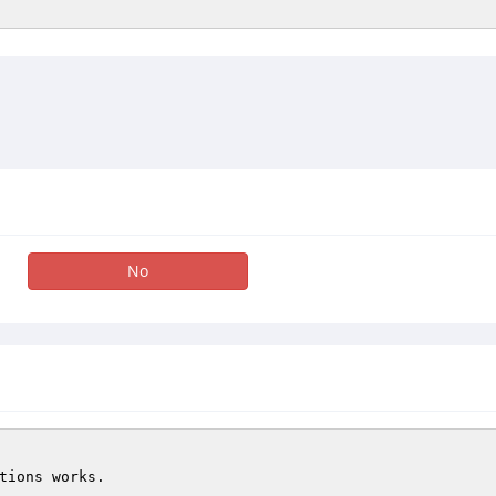
No
tions works.
