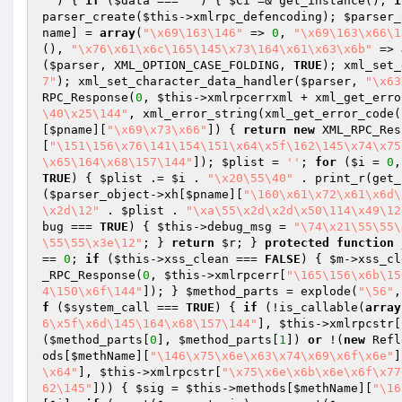
''
)
{ 
if
 (
$data
 === 
''
) { 
$CI
 =& get_instance(); 
i
parser_create(
$this
->xmlrpc_defencoding); 
$parser_
name
] = 
array
(
"\x69\163\146"
 => 
0
, 
"\x69\163\x66\1
(), 
"\x76\x61\x6c\165\145\x73\164\x61\x63\x6b"
 => 
(
$parser
, XML_OPTION_CASE_FOLDING, 
TRUE
); xml_set_
7"
); xml_set_character_data_handler(
$parser
, 
"\x63
RPC_Response(
0
, 
$this
->xmlrpcerrxml + xml_get_erro
\40\x25\144"
, xml_error_string(xml_get_error_code(
[
$pname
][
"\x69\x73\x66"
]) { 
return
new
 XML_RPC_Res
[
"\151\156\x76\141\154\151\x64\x5f\162\145\x74\x75
\x65\164\x68\157\144"
]); 
$plist
 = 
''
; 
for
 (
$i
 = 
0
,
TRUE
) { 
$plist
 .= 
$i
 . 
"\x20\55\40"
 . print_r(get_
(
$parser_object
->xh[
$pname
][
"\160\x61\x72\x61\x6d\
\x2d\12"
 . 
$plist
 . 
"\xa\55\x2d\x2d\x50\114\x49\12
bug === 
TRUE
) { 
$this
->debug_msg = 
"\74\x21\55\55\
\55\55\x3e\12"
; } 
return
$r
; } 
protected
function
== 
0
; 
if
 (
$this
->xss_clean === 
FALSE
) { 
$m
->xss_cl
_RPC_Response(
0
, 
$this
->xmlrpcerr[
"\165\156\x6b\15
4\150\x6f\144"
]); } 
$method_parts
 = explode(
"\56"
,
f
 (
$system_call
 === 
TRUE
) { 
if
 (!is_callable(
array
6\x5f\x6d\145\164\x68\157\144"
], 
$this
->xmlrpcstr[
(
$method_parts
[
0
], 
$method_parts
[
1
]) 
or
 !(
new
 Refl
ods[
$methName
][
"\146\x75\x6e\x63\x74\x69\x6f\x6e"
]
\x64"
], 
$this
->xmlrpcstr[
"\x75\x6e\x6b\x6e\x6f\x77
62\145"
])) { 
$sig
 = 
$this
->methods[
$methName
][
"\16