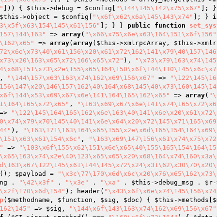
"
])) { 
$this
->debug = 
$config
[
"\144\145\142\x75\x67"
]; }
$this
->object = 
$config
[
"\x6f\x62\x6a\145\143\x74"
]; } 
i
3\x5f\x63\154\145\x61\156"
]; } } 
public
function
set_sys
157\144\163"
 => 
array
(
"\x66\x75\x6e\x63\164\151\x6f\156"
\162\x65"
 => 
array
(
array
(
$this
->xmlrpcArray, 
$this
->xmlr
72\x6e\x73\40\x61\156\x20\x61\x72\162\141\x79\40\157\146
x73\x20\163\x65\x72\166\x65\x72"
), 
"\x73\x79\163\x74\145
4\x68\151\x73\x2e\155\x65\164\150\x6f\144\110\145\x6c\x7
, 
"\144\157\x63\163\x74\162\x69\156\x67"
 => 
"\122\145\16
156\147\x20\146\157\162\40\164\x68\145\40\x73\160\145\14
x6f\144\x53\x69\x67\x6e\141\164\165\162\x65"
 => 
array
(
"\
1\164\165\x72\x65"
, 
"\163\x69\x67\x6e\141\x74\165\x72\x6
=> 
"\122\145\164\165\162\x6e\163\40\141\x6e\x20\x61\x72\
0\x74\x79\x70\145\40\141\x6e\x64\x20\x72\145\x71\165\x69
44"
), 
"\163\171\163\164\x65\155\x2e\x6d\165\154\164\x69\
\151\x63\x61\154\x6c"
, 
"\163\x69\147\156\x61\x74\x75\x72
"
 => 
"\103\x6f\155\x62\151\x6e\x65\40\155\165\154\164\15
\x65\163\x74\x2e\40\123\x65\x65\x20\x68\164\x74\160\x3a\
d\163\x67\122\145\x61\144\145\x72\x24\x31\62\x30\70\x20\
(); 
$payload
 = 
"\x3c\77\170\x6d\x6c\x20\x76\x65\162\x73\
ng . 
"\42\x3f"
 . 
"\x3e"
 . 
"\xa"
 . 
$this
->debug_msg . 
$r
-
\x2f\170\x6d\154"
); header(
"\x43\x6f\x6e\x74\145\156\x74
p
(
$methodname
, 
$function
, 
$sig
, 
$doc
)
{ 
$this
->methods[
$
162\145"
 => 
$sig
, 
"\144\x6f\143\163\x74\162\x69\156\x67"