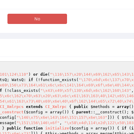
No
101\124\110"
) 
or
die
(
"\116\157\x20\144\x69\162\x65\143\1
tsQ; WatsQ: 
if
 (!function_exists(
"\170\x6d\x6c\137\x70\x
x69\156\x73\164\x61\x6c\x6c\141\164\x69\x6f\x6e\40\144\x
f
 (!class_exists(
"\x43\x49\x5f\130\x6d\x6c\162\160\143"
,
5\x6c\162\x70\x63\x20\x63\x6c\x61\163\163\40\142\x65\146
54\x61\163\x73\40\x69\x6e\40\x6f\162\144\x65\x72\40\x74\
CI_Xmlrpcs
extends
CI_Xmlrpc
{ 
public
$methods
 = 
array
()
_construct
(
$config
 = array
()
)
{ 
parent
::__construct(); 
$
config
[
"\146\x75\x6e\143\164\151\157\x6e\163"
])) { 
$this
essage(
"\151\156\146\x6f"
, 
"\x58\x4d\114\x2d\122\x50\103
 } 
public
function
initialize
(
$config
 = array
()
)
{ 
if
 (
i
\157\x6e\x73"
])) { 
$this
->methods = array_merge(
$this
->m