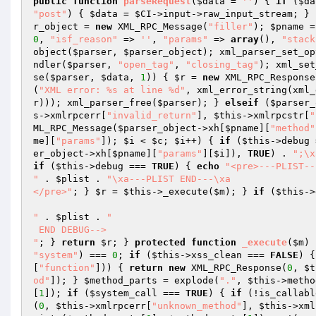
public
function
parseRequest
(
$data
 = 
''
)
{ 
if
 (
$da
"post"
) { 
$data
 = 
$CI
->input->raw_input_stream; } 
r_object
 = 
new
 XML_RPC_Message(
"filler"
); 
$pname
 =
0
, 
"isf_reason"
 => 
''
, 
"params"
 => 
array
(), 
"stack
object(
$parser
, 
$parser_object
); xml_parser_set_op
ndler(
$parser
, 
"open_tag"
, 
"closing_tag"
); xml_set
se(
$parser
, 
$data
, 
1
)) { 
$r
 = 
new
 XML_RPC_Response
(
"XML error: %s at line %d"
, xml_error_string(xml_
r
))); xml_parser_free(
$parser
); } 
elseif
 (
$parser_
s
->xmlrpcerr[
"invalid_return"
], 
$this
->xmlrpcstr[
"
ML_RPC_Message(
$parser_object
->xh[
$pname
][
"method"
me
][
"params"
]); 
$i
 < 
$c
; 
$i
++) { 
if
 (
$this
->debug 
er_object
->xh[
$pname
][
"params"
][
$i
]), 
TRUE
) . 
";\x
if
 (
$this
->debug === 
TRUE
) { 
echo
"<pre>---PLIST---
"
 . 
$plist
 . 
"\xa---PLIST END---\xa

</pre>"
; } 
$r
 = 
$this
->_execute(
$m
); } 
if
 (
$this
->
"
 . 
$plist
 . 
"

 END DEBUG-->

"
; } 
return
$r
; } 
protected
function
_execute
(
$m
)
"system"
) === 
0
; 
if
 (
$this
->xss_clean === 
FALSE
) {
[
"function"
])) { 
return
new
 XML_RPC_Response(
0
, 
$t
od"
]); } 
$method_parts
 = explode(
"."
, 
$this
->metho
[
1
]); 
if
 (
$system_call
 === 
TRUE
) { 
if
 (!is_callabl
(
0
, 
$this
->xmlrpcerr[
"unknown_method"
], 
$this
->xml