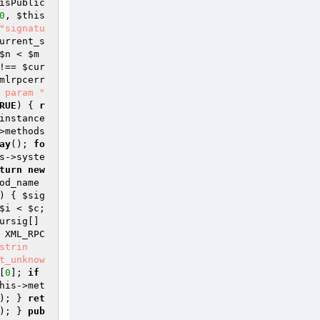
isPublic
0
, 
$this
"signatu
urrent_s
$n
 < 
$m
!== 
$cur
mlrpcerr
 param "
RUE
) { 
r
instance
>methods
ay
(); 
fo
s
->syste
turn
new
od_name
) { 
$sig
$i
 < 
$c
; 
ursig
[] 
 XML_RPC
strin
t_unknow
[
0
]; 
if
his
->met
); } 
ret
); } 
pub