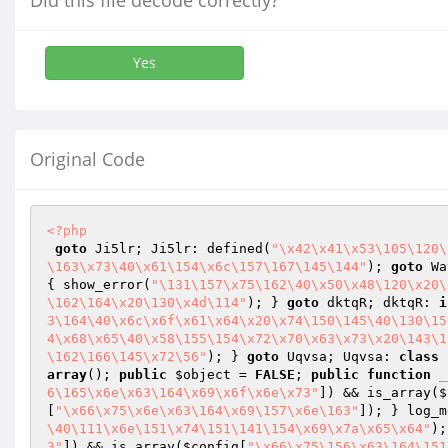
Did this file decode correctly?
Yes
Original Code
<?php
goto
 Ji5lr; Ji5lr: defined(
"\x42\x41\x53\105\120\
\163\x73\40\x61\154\x6c\157\167\145\144"
); 
goto
 Wa
{ show_error(
"\131\157\x75\162\40\x50\x48\120\x20\
\162\164\x20\130\x4d\114"
); } 
goto
 dktqR; dktqR: 
i
3\164\40\x6c\x6f\x61\x64\x20\x74\150\145\40\130\15
4\x68\x65\40\x58\155\154\x72\x70\x63\x73\x20\143\1
\162\166\145\x72\56"
); } 
goto
 Uqvsa; Uqvsa: 
class
array
(); 
public
$object
 = 
FALSE
; 
public
function
_
6\165\x6e\x63\164\x69\x6f\x6e\x73"
]) && is_array(
$
[
"\x66\x75\x6e\x63\164\x69\157\x6e\163"
]); } log_m
\40\111\x6e\151\x74\151\141\154\x69\x7a\x65\x64"
);
3"
]) && is_array(
$config
[
"\x66\x75\156\x63\164\151