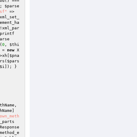
->input->method() === 
; 
$parse
sf"
 => 
xml_set_
ement_ha
!xml_par
printf
arse
(
0
, 
$thi
 = 
new
 X
>xh[
$pna
rs(
$pars
$i
]); } 
thName
, 
hName
]
own_meth
_parts
Response
method_e