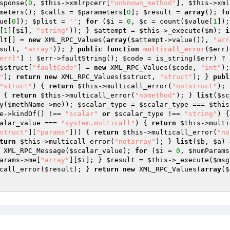
sponse(
0
, 
$this
->xmlrpcerr[
"unknown_method"
], 
$this
->xml
meters(); 
$calls
 = 
$parameters
[
0
]; 
$result
 = 
array
(); 
fo
ue
[
0
]); 
$plist
 = 
''
; 
for
 (
$i
 = 
0
, 
$c
 = count(
$value
[
1
]);
[
1
][
$i
], 
"string"
)); } 
$attempt
 = 
$this
->_execute(
$m
); 
i
lt
[] = 
new
 XML_RPC_Values(
array
(
$attempt
->value()), 
"arr
sult
, 
"array"
)); } 
public
function
multicall_error
(
$err
)
err}"
] : 
$err
->faultString(); 
$code
 = is_string(
$err
) ? 
$struct
[
"faultCode"
] = 
new
 XML_RPC_Values(
$code
, 
"int"
);
"
); 
return
new
 XML_RPC_Values(
$struct
, 
"struct"
); } 
publ
"struct"
) { 
return
$this
->multicall_error(
"notstruct"
); 
 { 
return
$this
->multicall_error(
"nomethod"
); } 
list
(
$sc
y(
$methName
->me)); 
$scalar_type
 = 
$scalar_type
 === 
$this
e
->kindOf() !== 
"scalar"
or
$scalar_type
 !== 
"string"
) {
alar_value
 === 
"system.multicall"
) { 
return
$this
->multi
struct"
][
"params"
])) { 
return
$this
->multicall_error(
"no
turn
$this
->multicall_error(
"notarray"
); } 
list
(
$b
, 
$a
) 
 XML_RPC_Message(
$scalar_value
); 
for
 (
$i
 = 
0
, 
$numParams
arams
->me[
"array"
][
$i
]; } 
$result
 = 
$this
->_execute(
$msg
call_error(
$result
); } 
return
new
 XML_RPC_Values(
array
(
$