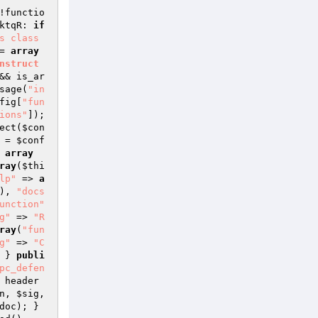
!functio
ktqR: 
if
 class 
= 
array
nstruct
&& is_ar
sage(
"in
fig
[
"fun
ions"
]); 
ect(
$con
 = 
$conf
 
array
ray
(
$thi
lp"
 => 
a
), 
"docs
unction"
g"
 => 
"R
ray
(
"fun
g"
 => 
"C
 } 
publi
pc_defen
 header
n
, 
$sig
, 
doc
); } 