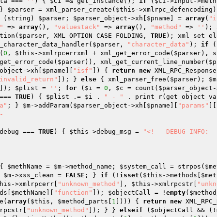
ta
 === 
''
) { 
$CI
 =& get_instance(); 
if
 (
$CI
} 
$parser
 = xml_parser_create(
$this
->xmlrpc_defencoding)
 (string) 
$parser
; 
$parser_object
->xh[
$pname
] = 
array
(
"i
"
 => 
array
(), 
"valuestack"
 => 
array
(), 
"method"
 => 
''
); 
tion(
$parser
, XML_OPTION_CASE_FOLDING, 
TRUE
); xml_set_el
_character_data_handler(
$parser
, 
"character_data"
); 
if
 (
(
0
, 
$this
->xmlrpcerrxml + xml_get_error_code(
$parser
), s
get_error_code(
$parser
)), xml_get_current_line_number(
$p
object
->xh[
$pname
][
"isf"
]) { 
return
new
 XML_RPC_Response
invalid_return"
]); } 
else
 { xml_parser_free(
$parser
); 
$m
]); 
$plist
 = 
''
; 
for
 (
$i
 = 
0
, 
$c
 = count(
$parser_object
-
=== 
TRUE
) { 
$plist
 .= 
$i
 . 
" - "
 . print_r(get_object_va
a"
; } 
$m
->addParam(
$parser_object
->xh[
$pname
][
"params"
][


debug === 
TRUE
) { 
$this
->debug_msg = 
"<!-- DEBUG INFO:

{ 
$methName
 = 
$m
->method_name; 
$system_call
 = strpos(
$me
 
$m
->xss_clean = 
FALSE
; } 
if
 (!
isset
(
$this
->methods[
$met
his
->xmlrpcerr[
"unknown_method"
], 
$this
->xmlrpcstr[
"unkn
ds[
$methName
][
"function"
]); 
$objectCall
 = !
empty
(
$method
e(
array
(
$this
, 
$method_parts
[
1
]))) { 
return
new
 XML_RPC_
rpcstr[
"unknown_method"
]); } } 
elseif
 (
$objectCall
 && (!