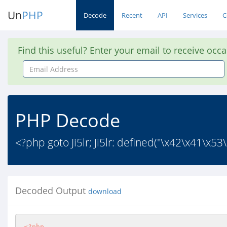
Un
PHP
Decode
Recent
API
Services
C
Find this useful? Enter your email to receive occ
Email
Address
PHP Decode
<?php goto Ji5lr; Ji5lr: defined("\x42\x41\x
Decoded Output
download
<?php