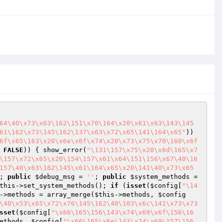
64\40\x73\x63\162\151\x70\164\x20\x61\x63\143\145
61\162\x73\145\162\137\x63\x72\x65\141\164\x65"
)) 
6f\x65\163\x20\x6e\x6f\x74\x20\x73\x75\x70\160\x6f
 
FALSE
)) { show_error(
"\131\157\x75\x20\x6d\165\x7
\157\x72\x65\x20\154\157\x61\x64\151\156\x67\40\16
157\40\x63\162\145\x61\164\x65\x20\141\40\x73\x65
; 
public
$debug_msg
 = 
''
; 
public
$system_methods
 = 
this
->set_system_methods(); 
if
 (
isset
(
$config
[
"\14
->methods = array_merge(
$this
->methods, 
$config
\40\x53\x65\x72\x76\145\162\40\103\x6c\141\x73\x73
sset
(
$config
[
"\x66\165\156\143\x74\x69\x6f\156\16
ethods, 
$config
[
"\x66\165\x6e\143\x74\x69\157\156