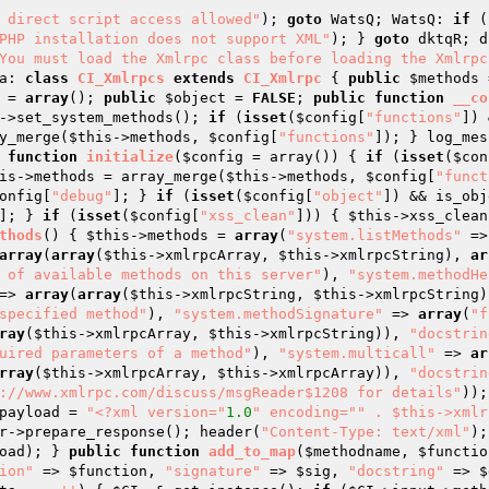
 direct script access allowed"
); 
goto
 WatsQ; WatsQ: 
if
 (
PHP installation does not support XML"
); } 
goto
 dktqR; d
You must load the Xmlrpc class before loading the Xmlrpcs
a: 
class
CI_Xmlrpcs
extends
CI_Xmlrpc
{ 
public
$methods
 
 = 
array
(); 
public
$object
 = 
FALSE
; 
public
function
__co
->set_system_methods(); 
if
 (
isset
(
$config
[
"functions"
]) 
y_merge(
$this
->methods, 
$config
[
"functions"
]); } log_mes
function
initialize
(
$config
 = array
()
)
{ 
if
 (
isset
(
$con
is
->methods = array_merge(
$this
->methods, 
$config
[
"funct
onfig
[
"debug"
]; } 
if
 (
isset
(
$config
[
"object"
]) && is_obj
]; } 
if
 (
isset
(
$config
[
"xss_clean"
])) { 
$this
->xss_clean
thods
()
{ 
$this
->methods = 
array
(
"system.listMethods"
 =>
array
(
array
(
$this
->xmlrpcArray, 
$this
->xmlrpcString), 
ar
 of available methods on this server"
), 
"system.methodHe
=> 
array
(
array
(
$this
->xmlrpcString, 
$this
->xmlrpcString)
specified method"
), 
"system.methodSignature"
 => 
array
(
"f
ray
(
$this
->xmlrpcArray, 
$this
->xmlrpcString)), 
"docstrin
uired parameters of a method"
), 
"system.multicall"
 => 
ar
rray
(
$this
->xmlrpcArray, 
$this
->xmlrpcArray)), 
"docstrin
://www.xmlrpc.com/discuss/msgReader$1208 for details"
));
payload
 = 
"<?xml version="
1.0
" encoding="
" . $this->xmlr
r
->prepare_response(); header(
"Content-Type: text/xml"
);
oad
); } 
public
function
add_to_map
(
$methodname
, 
$functio
ion"
 => 
$function
, 
"signature"
 => 
$sig
, 
"docstring"
 => 
$