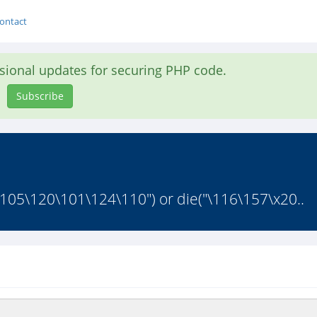
ontact
asional updates for securing PHP code.
Subscribe
53\105\120\101\124\110") or die("\116\157\x20..