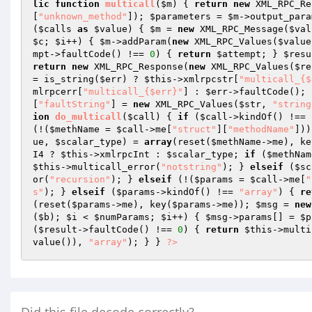
lic
function
multicall
(
$m
)
{ 
return
new
 XML_RPC_Re
[
"unknown_method"
]); 
$parameters
 = 
$m
->output_para
(
$calls
as
$value
) { 
$m
 = 
new
 XML_RPC_Message(
$val
$c
; 
$i
++) { 
$m
->addParam(
new
 XML_RPC_Values(
$value
mpt
->faultCode() !== 
0
) { 
return
$attempt
; } 
$resu
return
new
 XML_RPC_Response(
new
 XML_RPC_Values(
$re
= is_string(
$err
) ? 
$this
->xmlrpcstr[
"multicall_{$
mlrpcerr[
"multicall_{$err}"
] : 
$err
->faultCode(); 
[
"faultString"
] = 
new
 XML_RPC_Values(
$str
, 
"string
ion
do_multicall
(
$call
)
{ 
if
 (
$call
->kindOf() !== 
(!(
$methName
 = 
$call
->me[
"struct"
][
"methodName"
]))
ue
, 
$scalar_type
) = 
array
(reset(
$methName
->me), ke
I4 ? 
$this
->xmlrpcInt : 
$scalar_type
; 
if
 (
$methNam
$this
->multicall_error(
"notstring"
); } 
elseif
 (
$sc
or(
"recursion"
); } 
elseif
 (!(
$params
 = 
$call
->me[
"
s"
); } 
elseif
 (
$params
->kindOf() !== 
"array"
) { 
re
(reset(
$params
->me), key(
$params
->me)); 
$msg
 = 
new
(
$b
); 
$i
 < 
$numParams
; 
$i
++) { 
$msg
->params[] = 
$p
(
$result
->faultCode() !== 
0
) { 
return
$this
->multi
value()), 
"array"
); } } 
?>