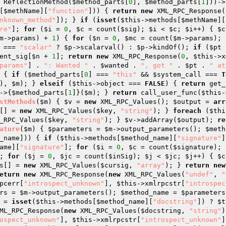
 ReflectionMethod(
$method_parts
[
0
], 
$method_parts
[
1
]))->
[
$methName
][
"function"
])) { 
return
new
 XML_RPC_Response(
nknown_method"
]); } 
if
 (
isset
(
$this
->methods[
$methName
][
re"
]; 
for
 (
$i
 = 
0
, 
$c
 = count(
$sig
); 
$i
 < 
$c
; 
$i
++) { 
$c
m
->params) + 
1
) { 
for
 (
$n
 = 
0
, 
$mc
 = count(
$m
->params); 
 === 
"scalar"
 ? 
$p
->scalarval() : 
$p
->kindOf(); 
if
 (
$pt
 
ent_sig
[
$n
 + 
1
]; 
return
new
 XML_RPC_Response(
0
, 
$this
->x
params"
] . 
": Wanted "
 . 
$wanted
 . 
", got "
 . 
$pt
 . 
" at
 { 
if
 (
$method_parts
[
0
] === 
"this"
 && 
$system_call
 === 
T
), 
$m
); } 
elseif
 (
$this
->object === 
FALSE
) { 
return
 get_
->{
$method_parts
[
1
]}(
$m
); } 
return
 call_user_func(
$this
-
stMethods
(
$m
)
{ 
$v
 = 
new
 XML_RPC_Values(); 
$output
 = 
arr
[] = 
new
 XML_RPC_Values(
$key
, 
"string"
); } 
foreach
 (
$thi
_RPC_Values(
$key
, 
"string"
); } 
$v
->addArray(
$output
); 
re
ature
(
$m
)
{ 
$parameters
 = 
$m
->output_parameters(); 
$meth
_name
])) { 
if
 (
$this
->methods[
$method_name
][
"signature"
]
ame
][
"signature"
]; 
for
 (
$i
 = 
0
, 
$c
 = count(
$signature
); 
; 
for
 (
$j
 = 
0
, 
$jc
 = count(
$inSig
); 
$j
 < 
$jc
; 
$j
++) { 
$c
s
[] = 
new
 XML_RPC_Values(
$cursig
, 
"array"
); } 
return
new
eturn
new
 XML_RPC_Response(
new
 XML_RPC_Values(
"undef"
, 
"
pcerr[
"introspect_unknown"
], 
$this
->xmlrpcstr[
"introspec
rs
 = 
$m
->output_parameters(); 
$method_name
 = 
$parameters
 = 
isset
(
$this
->methods[
$method_name
][
"docstring"
]) ? 
$t
ML_RPC_Response(
new
 XML_RPC_Values(
$docstring
, 
"string"
)
ospect_unknown"
], 
$this
->xmlrpcstr[
"introspect_unknown"
]