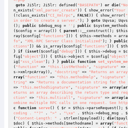
goto
 Ji5lr; Ji5lr: defined(
"BASEPATH"
) 
or
die
(
"No
n_exists(
"xml_parser_create"
)) { show_error(
"Your 
(!class_exists(
"CI_Xmlrpc"
, 
FALSE
)) { show_error(
"
in order to create a server."
); } 
goto
 Uqvsa; Uqvs
(); 
public
$debug_msg
 = 
''
; 
public
$system_methods
(
$config
 = array
()
)
{ 
parent
::__construct(); 
$this
ray(
$config
[
"functions"
])) { 
$this
->methods = arra
fo"
, 
"XML-RPC Server Class Initialized"
); } 
public
ctions"
]) && is_array(
$config
[
"functions"
])) { 
$th
} 
if
 (
isset
(
$config
[
"debug"
])) { 
$this
->debug = 
$c
fig
[
"object"
])) { 
$this
->object = 
$config
[
"object"
ig
[
"xss_clean"
]; } } 
public
function
set_system_me
(
"function"
 => 
"this.listMethods"
, 
"signature"
 => 
s
->xmlrpcArray)), 
"docstring"
 => 
"Returns an array
rray
(
"function"
 => 
"this.methodHelp"
, 
"signature"
 
tring"
 => 
"Returns a documentation string for the 
=> 
"this.methodSignature"
, 
"signature"
 => 
array
(
ar
eturns an array describing the return type and req
ction"
 => 
"this.multicall"
, 
"signature"
 => 
array
(
a
ombine multiple RPC calls in one request. See http
c
function
serve
()
{ 
$r
 = 
$this
->parseRequest(); 
$
coding . "
"?"
 . 
">"
 . 
"\xa"
 . 
$this
->debug_msg . 
$
(
"Content-Length: "
 . strlen(
$payload
)); 
die
(
$payl
$doc
)
{ 
$this
->methods[
$methodname
] = 
array
(
"funct