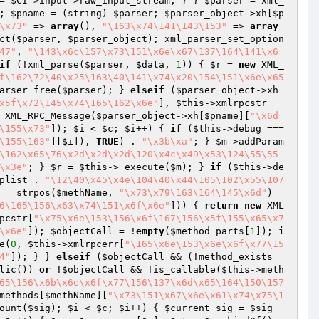
= 
$CI
->input->raw_input_stream; } } 
$parser
 = xml_
; 
$pname
 = (string) 
$parser
; 
$parser_object
->xh[
$p
\x73"
 => 
array
(), 
"\163\x74\141\143\153"
 => 
array
ct(
$parser
, 
$parser_object
); xml_parser_set_option
47"
, 
"\143\x6c\157\x73\151\x6e\x67\137\164\141\x6
if
 (!xml_parse(
$parser
, 
$data
, 
1
)) { 
$r
 = 
new
 XML_
f\162\72\40\x25\163\40\141\x74\x20\154\151\x6e\x65
arser_free(
$parser
); } 
elseif
 (
$parser_object
->xh
x5f\x72\145\x74\165\162\x6e"
], 
$this
->xmlrpcstr
 XML_RPC_Message(
$parser_object
->xh[
$pname
][
"\x6d
\155\x73"
]); 
$i
 < 
$c
; 
$i
++) { 
if
 (
$this
->debug === 
\155\163"
][
$i
]), 
TRUE
) . 
"\x3b\xa"
; } 
$m
->addParam
\162\x65\76\x2d\x2d\x2d\120\x4c\x49\x53\124\55\55
\x3e"
; } 
$r
 = 
$this
->_execute(
$m
); } 
if
 (
$this
->de
plist
 . 
"\12\40\x45\x4e\104\40\x44\105\102\x55\107
 = strpos(
$methName
, 
"\x73\x79\163\164\145\x6d"
) =
6\165\156\x63\x74\151\x6f\x6e"
])) { 
return
new
 XML
pcstr[
"\x75\x6e\153\156\x6f\167\156\x5f\155\x65\x7
\x6e"
]); 
$objectCall
 = !
empty
(
$method_parts
[
1
]); 
i
e(
0
, 
$this
->xmlrpcerr[
"\165\x6e\153\x6e\x6f\x77\15
4"
]); } } 
elseif
 (
$objectCall
 && (!method_exists
lic()) 
or
 !
$objectCall
 && !is_callable(
$this
->meth
65\156\x6b\x6e\x6f\x77\156\137\x6d\x65\164\150\157
methods[
$methName
][
"\x73\151\x67\x6e\x61\x74\x75\1
ount(
$sig
); 
$i
 < 
$c
; 
$i
++) { 
$current_sig
 = 
$sig