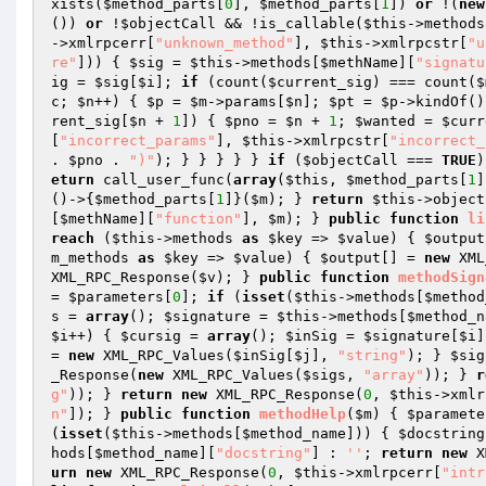
xists(
$method_parts
[
0
], 
$method_parts
[
1
]) 
or
 !(
new
()) 
or
 !
$objectCall
 && !is_callable(
$this
->methods
->xmlrpcerr[
"unknown_method"
], 
$this
->xmlrpcstr[
"u
re"
])) { 
$sig
 = 
$this
->methods[
$methName
][
"signatu
ig
 = 
$sig
[
$i
]; 
if
 (count(
$current_sig
) === count(
$
c
; 
$n
++) { 
$p
 = 
$m
->params[
$n
]; 
$pt
 = 
$p
->kindOf()
rent_sig
[
$n
 + 
1
]) { 
$pno
 = 
$n
 + 
1
; 
$wanted
 = 
$curr
[
"incorrect_params"
], 
$this
->xmlrpcstr[
"incorrect_
. 
$pno
 . 
")"
); } } } } } 
if
 (
$objectCall
 === 
TRUE
)
eturn
 call_user_func(
array
(
$this
, 
$method_parts
[
1
]
()->{
$method_parts
[
1
]}(
$m
); } 
return
$this
->object
[
$methName
][
"function"
], 
$m
); } 
public
function
li
reach
 (
$this
->methods 
as
$key
 => 
$value
) { 
$output
m_methods 
as
$key
 => 
$value
) { 
$output
[] = 
new
 XML
XML_RPC_Response(
$v
); } 
public
function
methodSign
= 
$parameters
[
0
]; 
if
 (
isset
(
$this
->methods[
$method
s
 = 
array
(); 
$signature
 = 
$this
->methods[
$method_n
$i
++) { 
$cursig
 = 
array
(); 
$inSig
 = 
$signature
[
$i
]
= 
new
 XML_RPC_Values(
$inSig
[
$j
], 
"string"
); } 
$sig
_Response(
new
 XML_RPC_Values(
$sigs
, 
"array"
)); } 
r
g"
)); } 
return
new
 XML_RPC_Response(
0
, 
$this
->xmlr
n"
]); } 
public
function
methodHelp
(
$m
)
{ 
$paramete
(
isset
(
$this
->methods[
$method_name
])) { 
$docstring
hods[
$method_name
][
"docstring"
] : 
''
; 
return
new
 X
urn
new
 XML_RPC_Response(
0
, 
$this
->xmlrpcerr[
"intr