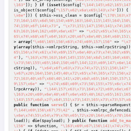
\163"
]); } 
if
 (
isset
(
$config
[
"\144\145\x62\165\147
is_object(
$config
[
"\157\x62\x6a\x65\143\x74"
])) { 
\x6e"
])) { 
$this
->xss_clean = 
$config
[
"\170\163\x7
73\164\145\x6d\56\154\x69\163\164\115\145\164\150\
74\150\x6f\144\x73"
, 
"\x73\151\147\156\141\x74\165
63\163\164\162\x69\x6e\x67"
 => 
"\x52\x65\x74\165\x
65\x74\x68\x6f\x64\163\x20\x6f\x6e\40\164\x68\151\
> 
array
(
"\x66\165\156\x63\x74\x69\157\156"
 => 
"\x7
y
(
array
(
$this
->xmlrpcString, 
$this
->xmlrpcString))
65\156\x74\x61\x74\x69\157\x6e\40\x73\x74\162\x69\
4"
), 
"\163\x79\163\164\145\155\56\x6d\145\164\x68\
\x73\56\155\x65\164\150\x6f\144\123\x69\147\x6e\14
cString)), 
"\x64\x6f\x63\x73\x74\x72\151\156\147"
 
\x67\x20\164\150\145\40\x72\x65\x74\165\x72\156\x2
72\163\40\x6f\x66\40\141\x20\x6d\x65\164\150\157\1
9\157\x6e"
 => 
"\x74\x68\x69\x73\56\155\x75\x6c\x74
lrpcArray)), 
"\144\157\x63\x73\164\x72\x69\x6e\x67
\163\x20\x69\x6e\40\x6f\x6e\x65\40\162\x65\161\165
\143\157\x6d\x2f\x64\151\x73\143\165\x73\x73\57\x6
public
function
serve
()
{ 
$r
 = 
$this
->parseRequest
f\144\x69\156\x67\75\42"
 . 
$this
->xmlrpc_defencodi
\x6e\x74\55\x54\x79\x70\x65\72\x20\164\x65\x78\164
load
)); 
die
(
$payload
); } 
public
function
add_to_ma
\156"
 => 
$function
, 
"\163\x69\x67\156\141\x74\x75\