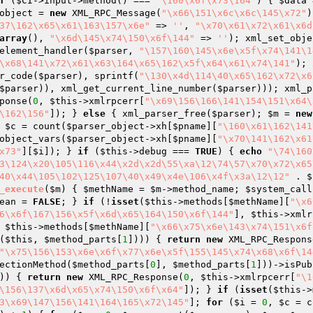
f
 (
$CI
->input->method() === 
"\160\x6f\x73\164"
) { 
$data
 
object
 = 
new
 XML_RPC_Message(
"\x66\151\x6c\x6c\145\x72"
)
37\162\x65\x61\163\157\x6e"
 => 
''
, 
"\x70\x61\x72\x61\x6d
array
(), 
"\x6d\145\x74\150\x6f\144"
 => 
''
); xml_set_obje
element_handler(
$parser
, 
"\157\160\145\x6e\x5f\x74\141\1
\x68\141\x72\x61\x63\164\x65\162\x5f\x64\x61\x74\141"
); 
r_code(
$parser
), sprintf(
"\130\x4d\114\40\x65\162\x72\x6
$parser
)), xml_get_current_line_number(
$parser
))); xml_p
ponse(
0
, 
$this
->xmlrpcerr[
"\x69\156\166\141\154\151\x64\
\162\156"
]); } 
else
 { xml_parser_free(
$parser
); 
$m
 = 
new
 
$c
 = count(
$parser_object
->xh[
$pname
][
"\160\x61\162\141
object_vars(
$parser_object
->xh[
$pname
][
"\x70\141\162\x61
x73"
][
$i
]); } 
if
 (
$this
->debug === 
TRUE
) { 
echo
"\74\160
3\124\x20\105\116\x44\x2d\x2d\55\xa\12\74\57\x70\x72\x65
40\x44\105\102\125\107\40\x49\x4e\106\x4f\x3a\12\12"
 . 
$
_execute
(
$m
)
{ 
$methName
 = 
$m
->method_name; 
$system_call
ean = 
FALSE
; } 
if
 (!
isset
(
$this
->methods[
$methName
][
"\x6
6\x6f\167\156\x5f\x6d\x65\164\150\x6f\144"
], 
$this
->xmlr
 
$this
->methods[
$methName
][
"\x66\x75\x6e\143\x74\151\x6f
(
$this
, 
$method_parts
[
1
]))) { 
return
new
 XML_RPC_Respons
"\x75\156\153\x6e\x6f\x77\x6e\x5f\155\145\x74\x68\x6f\14
ectionMethod(
$method_parts
[
0
], 
$method_parts
[
1
]))->isPub
)) { 
return
new
 XML_RPC_Response(
0
, 
$this
->xmlrpcerr[
"\1
\156\137\x6d\x65\x74\150\x6f\x64"
]); } 
if
 (
isset
(
$this
->
3\x69\147\156\141\164\165\x72\145"
]; 
for
 (
$i
 = 
0
, 
$c
 = c