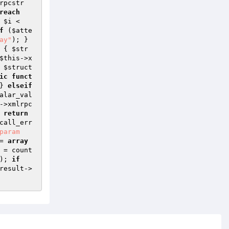
rpcstr
reach
 
$i
 < 
f
 (
$atte
ay"
); } 
{ 
$str
$this
->x
 
$struct
ic
funct
} 
elseif
alar_val
->xmlrpc
 
return
call_err
param
= 
array
 = count
); 
if
result
->