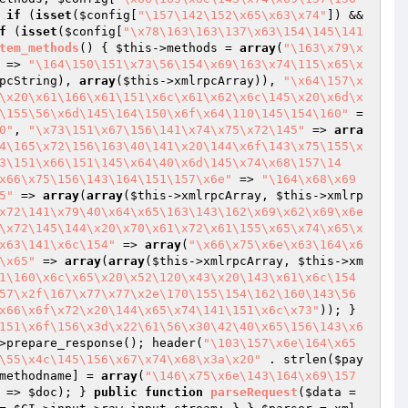
 
if
 (
isset
(
$config
[
"\157\142\152\x65\x63\x74"
]) && 
f
 (
isset
(
$config
[
"\x78\163\163\137\x63\154\145\141
tem_methods
()
{ 
$this
->methods = 
array
(
"\163\x79\x
 => 
"\164\150\151\x73\56\154\x69\163\x74\115\x65\x
pcString), 
array
(
$this
->xmlrpcArray)), 
"\x64\157\x
\x20\x61\166\x61\151\x6c\x61\x62\x6c\145\x20\x6d\x
\155\56\x6d\145\164\150\x6f\x64\110\145\154\160"
 =
0"
, 
"\x73\151\x67\156\141\x74\x75\x72\145"
 => 
arra
4\165\x72\156\163\40\141\x20\144\x6f\143\x75\155\x
3\151\x66\151\145\x64\40\x6d\145\x74\x68\157\14
x66\x75\156\143\164\151\157\x6e"
 => 
"\164\x68\x69
5"
 => 
array
(
array
(
$this
->xmlrpcArray, 
$this
->xmlrp
x72\141\x79\40\x64\x65\163\143\162\x69\x62\x69\x6e
\x72\145\144\x20\x70\x61\x72\x61\155\x65\x74\x65\x
x63\141\x6c\154"
 => 
array
(
"\x66\x75\x6e\x63\164\x6
\x65"
 => 
array
(
array
(
$this
->xmlrpcArray, 
$this
->xm
1\160\x6c\x65\x20\x52\120\x43\x20\143\x61\x6c\154
57\x2f\167\x77\x77\x2e\170\155\154\162\160\143\56
x66\x6f\x72\x20\144\x65\x74\141\151\x6c\x73"
)); } 
151\x6f\156\x3d\x22\61\56\x30\42\40\x65\156\143\x6
>prepare_response(); header(
"\103\157\x6e\164\x65
\55\x4c\145\156\x67\x74\x68\x3a\x20"
 . strlen(
$pay
methodname
] = 
array
(
"\146\x75\x6e\143\164\x69\157
 => 
$doc
); } 
public
function
parseRequest
(
$data
 = 