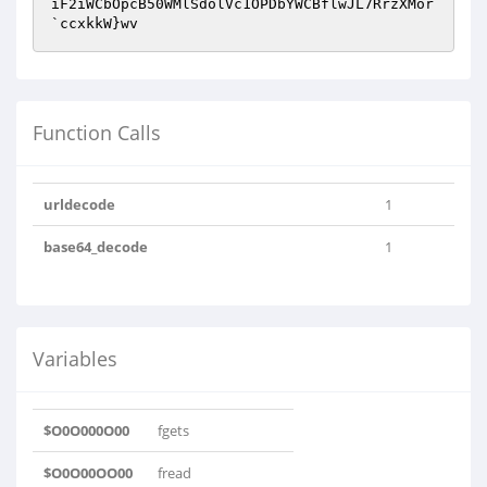
iF2iWCbOpcB50WMlSdolVc1OPDbYWCBflwJL7RrzXMor
`ccxkkW}wv
Function Calls
urldecode
1
base64_decode
1
Variables
$O0O000O00
fgets
$O0O00OO00
fread