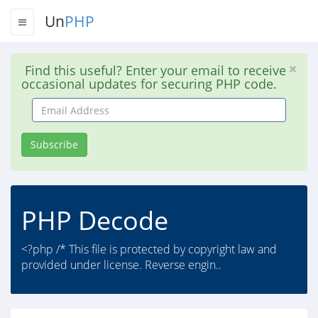
Un
PHP
Find this useful? Enter your email to receive
occasional updates for securing PHP code.
Email
Address
Subscribe
PHP Decode
<?php /* This file is protected by copyright law and
provided under license. Reverse engin..