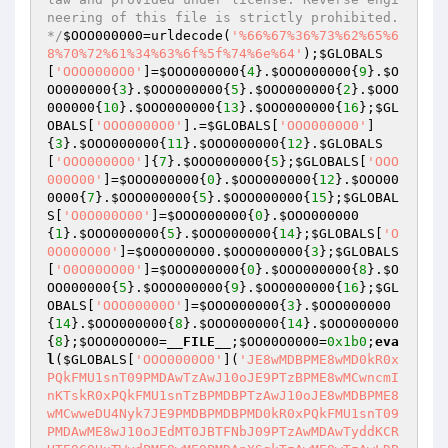
neering of this file is strictly prohibited. 
*/
$OOO000000
=urldecode(
'%66%67%36%73%62%65%6
8%70%72%61%34%63%6f%5f%74%6e%64'
);
$GLOBALS
[
'OOO0000O0'
]=
$OOO000000
{
4
}.
$OOO000000
{
9
}.
$O
OO000000
{
3
}.
$OOO000000
{
5
}.
$OOO000000
{
2
}.
$OOO
000000
{
10
}.
$OOO000000
{
13
}.
$OOO000000
{
16
};
$GL
OBALS
[
'OOO0000O0'
].=
$GLOBALS
[
'OOO0000O0'
]
{
3
}.
$OOO000000
{
11
}.
$OOO000000
{
12
}.
$GLOBALS
[
'OOO0000O0'
]{
7
}.
$OOO000000
{
5
};
$GLOBALS
[
'OOO
000O00'
]=
$OOO000000
{
0
}.
$OOO000000
{
12
}.
$OOO00
0000
{
7
}.
$OOO000000
{
5
}.
$OOO000000
{
15
};
$GLOBAL
S
[
'O0O000O00'
]=
$OOO000000
{
0
}.
$OOO000000
{
1
}.
$OOO000000
{
5
}.
$OOO000000
{
14
};
$GLOBALS
[
'O
0O000O00'
]=
$O0O000O00
.
$OOO000000
{
3
};
$GLOBALS
[
'O0O00OO00'
]=
$OOO000000
{
0
}.
$OOO000000
{
8
}.
$O
OO000000
{
5
}.
$OOO000000
{
9
}.
$OOO000000
{
16
};
$GL
OBALS
[
'OOO00000O'
]=
$OOO000000
{
3
}.
$OOO000000
{
14
}.
$OOO000000
{
8
}.
$OOO000000
{
14
}.
$OOO000000
{
8
};
$OOO0O0O00
=
__FILE__
;
$OO00O0000
=
0x1b0
;
eva
l
(
$GLOBALS
[
'OOO0000O0'
](
'JE8wMDBPME8wMD0kR0x
PQkFMU1snT09PMDAwTzAwJ10oJE9PTzBPME8wMCwncmI
nKTskR0xPQkFMU1snTzBPMDBPTzAwJ10oJE8wMDBPME8
wMCwweDU4Nyk7JE9PMDBPMDBPMD0kR0xPQkFMU1snT09
PMDAwME8wJ10oJEdMT0JBTFNbJ09PTzAwMDAwTyddKCR