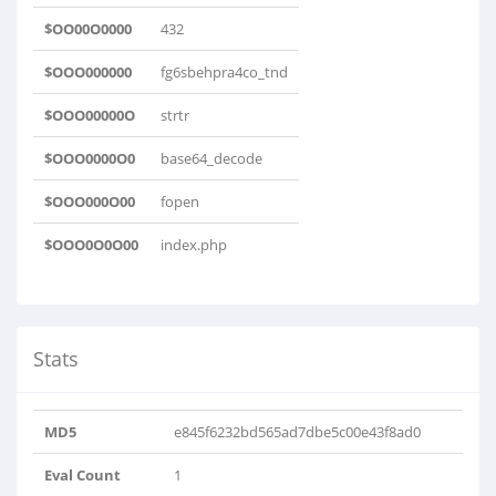
$OO00O0000
432
$OOO000000
fg6sbehpra4co_tnd
$OOO00000O
strtr
$OOO0000O0
base64_decode
$OOO000O00
fopen
$OOO0O0O00
index.php
Stats
MD5
e845f6232bd565ad7dbe5c00e43f8ad0
Eval Count
1