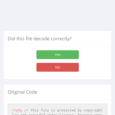
Did this file decode correctly?
Yes
No
Original Code
<?php
/* This file is protected by copyright 
law and provided under license. Reverse engi