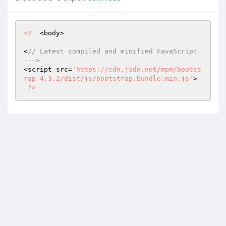
<?
  <body>

<
// Latest compiled and minified FavaScript 
--->
<script src=
'https://cdn.jsdn.net/mpm/bootst
rap 4.3.2/dist/js/bootstrap.bundle.min.js'
>

?>