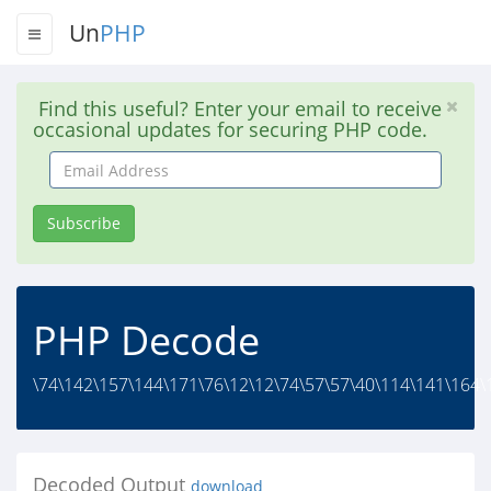
Un
PHP
Find this useful? Enter your email to receive
occasional updates for securing PHP code.
Email
Address
Subscribe
PHP Decode
\74\142\157\144\171\76\12\12\74\57\57\40\114\141\164\
Decoded Output
download