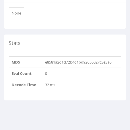
None
Stats
MD5
e8581a2d1d72b4d1bd92056027c3e3a6
Eval Count
0
Decode Time
32 ms