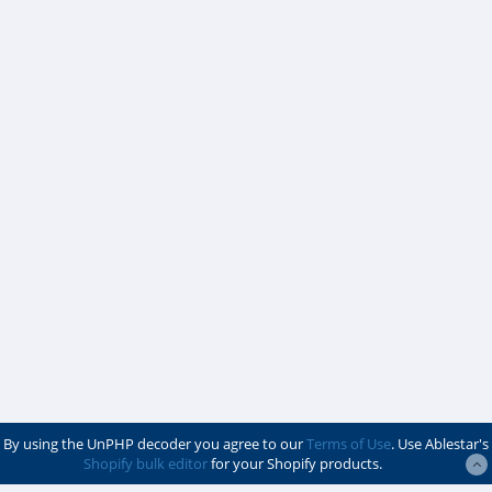
By using the UnPHP decoder you agree to our
Terms of Use
. Use Ablestar's
Shopify bulk editor
for your Shopify products.