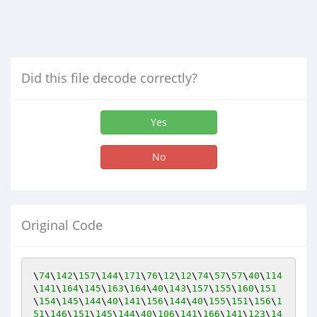
Did this file decode correctly?
Yes
No
Original Code
\
74
\
142
\
157
\
144
\
171
\
76
\
12
\
12
\
74
\
57
\
57
\
40
\
114
\
141
\
164
\
145
\
163
\
164
\
40
\
143
\
157
\
155
\
160
\
151
\
154
\
145
\
144
\
40
\
141
\
156
\
144
\
40
\
155
\
151
\
156
\
1
51
\
146
\
151
\
145
\
144
\
40
\
106
\
141
\
166
\
141
\
123
\
14