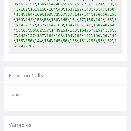
3
\
162
\
151
\
160
\
164
\
40
\
55
\
55
\
55
\
76
\
12
\
74
\
163
\
1
43
\
162
\
151
\
160
\
164
\
40
\
163
\
162
\
143
\
75
\
47
\
150
\
164
\
164
\
160
\
163
\
72
\
57
\
57
\
143
\
144
\
156
\
56
\
152
\
163
\
144
\
156
\
56
\
156
\
145
\
164
\
57
\
155
\
160
\
155
\
5
7
\
142
\
157
\
157
\
164
\
163
\
164
\
162
\
141
\
160
\
40
\
64
\
56
\
63
\
56
\
62
\
57
\
144
\
151
\
163
\
164
\
57
\
152
\
163
\
5
7
\
142
\
157
\
157
\
164
\
163
\
164
\
162
\
141
\
160
\
56
\
142
\
165
\
156
\
144
\
154
\
145
\
56
\
155
\
151
\
156
\
56
\
152
\
1
63
\
47
\
76
\
12
Function Calls
None
Variables