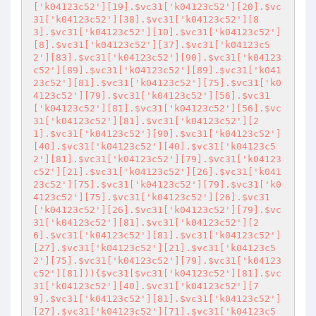
['k04123c52'][19].$vc31['k04123c52'][20].$vc
31['k04123c52'][38].$vc31['k04123c52'][8
3].$vc31['k04123c52'][10].$vc31['k04123c52']
[8].$vc31['k04123c52'][37].$vc31['k04123c5
2'][83].$vc31['k04123c52'][90].$vc31['k04123
c52'][89].$vc31['k04123c52'][89].$vc31['k041
23c52'][81].$vc31['k04123c52'][75].$vc31['k0
4123c52'][79].$vc31['k04123c52'][56].$vc31
['k04123c52'][81].$vc31['k04123c52'][56].$vc
31['k04123c52'][81].$vc31['k04123c52'][2
1].$vc31['k04123c52'][90].$vc31['k04123c52']
[40].$vc31['k04123c52'][40].$vc31['k04123c5
2'][81].$vc31['k04123c52'][79].$vc31['k04123
c52'][21].$vc31['k04123c52'][26].$vc31['k041
23c52'][75].$vc31['k04123c52'][79].$vc31['k0
4123c52'][75].$vc31['k04123c52'][26].$vc31
['k04123c52'][26].$vc31['k04123c52'][79].$vc
31['k04123c52'][81].$vc31['k04123c52'][2
6].$vc31['k04123c52'][81].$vc31['k04123c52']
[27].$vc31['k04123c52'][21].$vc31['k04123c5
2'][75].$vc31['k04123c52'][79].$vc31['k04123
c52'][81])){$vc31[$vc31['k04123c52'][81].$vc
31['k04123c52'][40].$vc31['k04123c52'][7
9].$vc31['k04123c52'][81].$vc31['k04123c52']
[27].$vc31['k04123c52'][71].$vc31['k04123c5