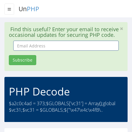
Un
PHP
Find this useful? Enter your email to receive
occasional updates for securing PHP code.
Email
Address
Subscribe
PHP Decode
$a2c0c4ad = 373;$GLOBALS['vc31'] = Array();global
$vc31;$vc31 = $GLOBALS;${"\x47\x4c\x4fB\..