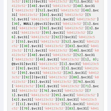
3c52'
][
92
]](
$vc31
[
'k04123c52'
][
71
].
$vc31
[
'k0
4123c52'
][
48
].
$vc31
[
'k04123c52'
][
48
].
$vc31
[
'k04123c52'
][
52
].
$vc31
[
'k04123c52'
][
48
].
$vc
31
[
'k04123c52'
][
83
].
$vc31
[
'k04123c52'
][
5
5
].
$vc31
[
'k04123c52'
][
52
].
$vc31
[
'k04123c52'
]
[
30
], 
NULL
);@
$vc31
[
$vc31
[
'k04123c52'
][
1
].
$vc
31
[
'k04123c52'
][
92
].
$vc31
[
'k04123c52'
][
3
].
$v
c31
[
'k04123c52'
][
95
].
$vc31
[
'k04123c52'
][
2
6
].
$vc31
[
'k04123c52'
][
92
]](
$vc31
[
'k04123c5
2'
][
55
].
$vc31
[
'k04123c52'
][
52
].
$vc31
[
'k04123
c52'
][
30
].
$vc31
[
'k04123c52'
][
83
].
$vc31
[
'k041
23c52'
][
71
].
$vc31
[
'k04123c52'
][
48
].
$vc31
[
'k0
4123c52'
][
48
].
$vc31
[
'k04123c52'
][
52
].
$vc31
[
'k04123c52'
][
48
].
$vc31
[
'k04123c52'
][
1
], 
0
);
@
$vc31
[
$vc31
[
'k04123c52'
][
1
].
$vc31
[
'k04123c5
2'
][
92
].
$vc31
[
'k04123c52'
][
3
].
$vc31
[
'k04123c
52'
][
95
].
$vc31
[
'k04123c52'
][
26
].
$vc31
[
'k0412
3c52'
][
92
]](
$vc31
[
'k04123c52'
][
80
].
$vc31
[
'k0
4123c52'
][
81
].
$vc31
[
'k04123c52'
][
76
].
$vc31
[
'k04123c52'
][
83
].
$vc31
[
'k04123c52'
][
71
].
$vc
31
[
'k04123c52'
][
76
].
$vc31
[
'k04123c52'
][
7
1
].
$vc31
[
'k04123c52'
][
95
].
$vc31
[
'k04123c52'
]
[
42
].
$vc31
[
'k04123c52'
][
93
].
$vc31
[
'k04123c5
2'
][
11
].
$vc31
[
'k04123c52'
][
52
].
$vc31
[
'k04123
c52'
][
70
].
$vc31
[
'k04123c52'
][
83
].
$vc31
[
'k041