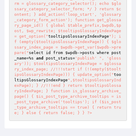
rm = glossary_category_selector(); echo $glo
ssary_category_selector_form; */ } return $c
ontent; } add_action('loop_start', 'glossary
_category_form_action'); function get_glossa
ry_page_id() { global $table_prefix,$wpdb,$p
ost, $wp_rewrite; $tooltipsGlossaryIndexPage 
= get_option("
tooltipsGlossaryIndexPage
"); i
f (empty($tooltipsGlossaryIndexPage)) { $glo
ssary_index_page = $wpdb->get_var($wpdb->pre
pare("
select id from 
$wpdb
->posts where post
_name=%s 
and
 post_status=
'publish'
", 'gloss
ary')); $tooltipsGlossaryIndexPage = $glossa
ry_index_page; //!!!start if (!(empty($toolt
ipsGlossaryIndexPage))) { update_option("
too
ltipsGlossaryIndexPage
",$tooltipsGlossaryInd
exPage); } //!!!end } return $tooltipsGlossa
ryIndexPage; } function is_glossary_archive_
page() { $is_post_type_archive_tooltips = is
_post_type_archive('tooltips'); if ($is_post
_type_archive_tooltips == true) { return tru
e; } else { return false; } } ?>