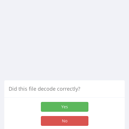
Did this file decode correctly?
Yes
No