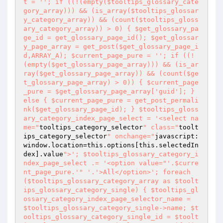
t = ''; if ((!(empty($tooltips_glossary_cate
gory_array))) && (is_array($tooltips_glossar
y_category_array)) && (count($tooltips_gloss
ary_category_array)) > 0) { $get_glossary_pa
ge_id = get_glossary_page_id(); $get_glossar
y_page_array = get_post($get_glossary_page_i
d,ARRAY_A); $current_page_pure = ''; if ((!
(empty($get_glossary_page_array))) && (is_ar
ray($get_glossary_page_array)) && (count($ge
t_glossary_page_array) > 0)) { $current_page
_pure = $get_glossary_page_array['guid']; } 
else { $current_page_pure = get_post_permali
nk($get_glossary_page_id); } $tooltips_gloss
ary_category_index_page_select = '<select na
me="
tooltips_category_selector
" class="
toolt
ips_category_selector
" onchange="
javascript:
window.location=this.options[this.selectedIn
dex].value
">'; $tooltips_glossary_category_i
ndex_page_select .= '<option value="
'.$curre
nt_page_pure.'
" '.'>All</option>'; foreach 
($tooltips_glossary_category_array as $toolt
ips_glossary_category_single) { $tooltips_gl
ossary_category_index_page_selector_name = 
$tooltips_glossary_category_single->name; $t
ooltips_glossary_category_single_id = $toolt