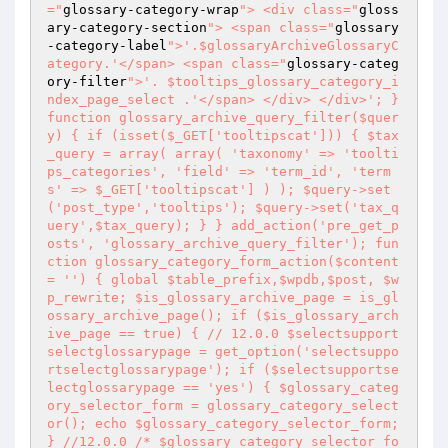
="
glossary-category-wrap
"> <div class="
gloss
ary-category-section
"> <span class="
glossary
-category-label
">'.$glossaryArchiveGlossaryC
ategory.'</span> <span class="
glossary-categ
ory-filter
">'. $tooltips_glossary_category_i
ndex_page_select .'</span> </div> </div>'; } 
function glossary_archive_query_filter($quer
y) { if (isset($_GET['tooltipscat'])) { $tax
_query = array( array( 'taxonomy' => 'toolti
ps_categories', 'field' => 'term_id', 'term
s' => $_GET['tooltipscat'] ) ); $query->set
('post_type','tooltips'); $query->set('tax_q
uery',$tax_query); } } add_action('pre_get_p
osts', 'glossary_archive_query_filter'); fun
ction glossary_category_form_action($content 
= '') { global $table_prefix,$wpdb,$post, $w
p_rewrite; $is_glossary_archive_page = is_gl
ossary_archive_page(); if ($is_glossary_arch
ive_page == true) { // 12.0.0 $selectsupport
selectglossarypage = get_option('selectsuppo
rtselectglossarypage'); if ($selectsupportse
lectglossarypage == 'yes') { $glossary_categ
ory_selector_form = glossary_category_select
or(); echo $glossary_category_selector_form; 
} //12.0.0 /* $glossary_category_selector_fo