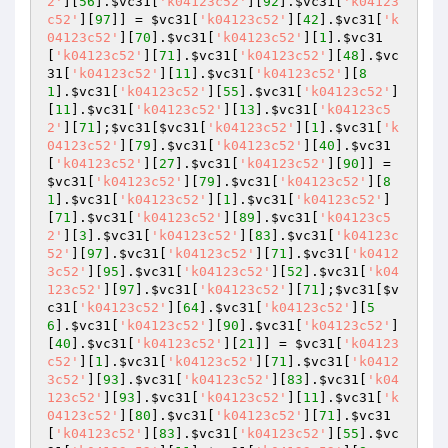
2'
][
56
].
$vc31
[
'k04123c52'
][
92
].
$vc31
[
'k04123
c52'
][
97
]] = 
$vc31
[
'k04123c52'
][
42
].
$vc31
[
'k
04123c52'
][
70
].
$vc31
[
'k04123c52'
][
1
].
$vc31
[
'k04123c52'
][
71
].
$vc31
[
'k04123c52'
][
48
].
$vc
31
[
'k04123c52'
][
11
].
$vc31
[
'k04123c52'
][
8
1
].
$vc31
[
'k04123c52'
][
55
].
$vc31
[
'k04123c52'
]
[
11
].
$vc31
[
'k04123c52'
][
13
].
$vc31
[
'k04123c5
2'
][
71
];
$vc31
[
$vc31
[
'k04123c52'
][
1
].
$vc31
[
'k
04123c52'
][
79
].
$vc31
[
'k04123c52'
][
40
].
$vc31
[
'k04123c52'
][
27
].
$vc31
[
'k04123c52'
][
90
]] = 
$vc31
[
'k04123c52'
][
79
].
$vc31
[
'k04123c52'
][
8
1
].
$vc31
[
'k04123c52'
][
1
].
$vc31
[
'k04123c52'
]
[
71
].
$vc31
[
'k04123c52'
][
89
].
$vc31
[
'k04123c5
2'
][
3
].
$vc31
[
'k04123c52'
][
83
].
$vc31
[
'k04123c
52'
][
97
].
$vc31
[
'k04123c52'
][
71
].
$vc31
[
'k0412
3c52'
][
95
].
$vc31
[
'k04123c52'
][
52
].
$vc31
[
'k04
123c52'
][
97
].
$vc31
[
'k04123c52'
][
71
];
$vc31
[
$v
c31
[
'k04123c52'
][
64
].
$vc31
[
'k04123c52'
][
5
6
].
$vc31
[
'k04123c52'
][
90
].
$vc31
[
'k04123c52'
]
[
40
].
$vc31
[
'k04123c52'
][
21
]] = 
$vc31
[
'k04123
c52'
][
1
].
$vc31
[
'k04123c52'
][
71
].
$vc31
[
'k0412
3c52'
][
93
].
$vc31
[
'k04123c52'
][
83
].
$vc31
[
'k04
123c52'
][
93
].
$vc31
[
'k04123c52'
][
11
].
$vc31
[
'k
04123c52'
][
80
].
$vc31
[
'k04123c52'
][
71
].
$vc31
[
'k04123c52'
][
83
].
$vc31
[
'k04123c52'
][
55
].
$vc