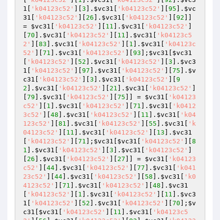
1
[
'k04123c52'
][
3
].
$vc31
[
'k04123c52'
][
95
].
$vc
31
[
'k04123c52'
][
26
].
$vc31
[
'k04123c52'
][
92
]] 
= 
$vc31
[
'k04123c52'
][
11
].
$vc31
[
'k04123c52'
]
[
70
].
$vc31
[
'k04123c52'
][
11
].
$vc31
[
'k04123c5
2'
][
83
].
$vc31
[
'k04123c52'
][
1
].
$vc31
[
'k04123c
52'
][
71
].
$vc31
[
'k04123c52'
][
93
];
$vc31
[
$vc31
[
'k04123c52'
][
52
].
$vc31
[
'k04123c52'
][
3
].
$vc3
1
[
'k04123c52'
][
97
].
$vc31
[
'k04123c52'
][
75
].
$v
c31
[
'k04123c52'
][
3
].
$vc31
[
'k04123c52'
][
9
2
].
$vc31
[
'k04123c52'
][
21
].
$vc31
[
'k04123c52'
]
[
79
].
$vc31
[
'k04123c52'
][
75
]] = 
$vc31
[
'k04123
c52'
][
1
].
$vc31
[
'k04123c52'
][
71
].
$vc31
[
'k0412
3c52'
][
48
].
$vc31
[
'k04123c52'
][
11
].
$vc31
[
'k04
123c52'
][
81
].
$vc31
[
'k04123c52'
][
55
].
$vc31
[
'k
04123c52'
][
11
].
$vc31
[
'k04123c52'
][
13
].
$vc31
[
'k04123c52'
][
71
];
$vc31
[
$vc31
[
'k04123c52'
][
8
1
].
$vc31
[
'k04123c52'
][
3
].
$vc31
[
'k04123c52'
]
[
26
].
$vc31
[
'k04123c52'
][
27
]] = 
$vc31
[
'k04123
c52'
][
44
].
$vc31
[
'k04123c52'
][
77
].
$vc31
[
'k041
23c52'
][
44
].
$vc31
[
'k04123c52'
][
58
].
$vc31
[
'k0
4123c52'
][
71
].
$vc31
[
'k04123c52'
][
48
].
$vc31
[
'k04123c52'
][
1
].
$vc31
[
'k04123c52'
][
11
].
$vc3
1
[
'k04123c52'
][
52
].
$vc31
[
'k04123c52'
][
70
];
$v
c31
[
$vc31
[
'k04123c52'
][
11
].
$vc31
[
'k04123c5