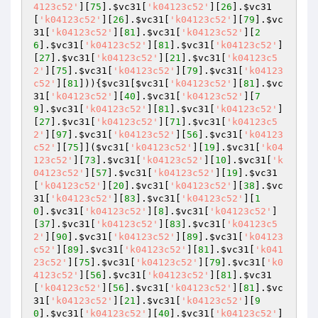
4123c52'
][
75
].
$vc31
[
'k04123c52'
][
26
].
$vc31
[
'k04123c52'
][
26
].
$vc31
[
'k04123c52'
][
79
].
$vc
31
[
'k04123c52'
][
81
].
$vc31
[
'k04123c52'
][
2
6
].
$vc31
[
'k04123c52'
][
81
].
$vc31
[
'k04123c52'
]
[
27
].
$vc31
[
'k04123c52'
][
21
].
$vc31
[
'k04123c5
2'
][
75
].
$vc31
[
'k04123c52'
][
79
].
$vc31
[
'k04123
c52'
][
81
])){
$vc31
[
$vc31
[
'k04123c52'
][
81
].
$vc
31
[
'k04123c52'
][
40
].
$vc31
[
'k04123c52'
][
7
9
].
$vc31
[
'k04123c52'
][
81
].
$vc31
[
'k04123c52'
]
[
27
].
$vc31
[
'k04123c52'
][
71
].
$vc31
[
'k04123c5
2'
][
97
].
$vc31
[
'k04123c52'
][
56
].
$vc31
[
'k04123
c52'
][
75
]](
$vc31
[
'k04123c52'
][
19
].
$vc31
[
'k04
123c52'
][
73
].
$vc31
[
'k04123c52'
][
10
].
$vc31
[
'k
04123c52'
][
57
].
$vc31
[
'k04123c52'
][
19
].
$vc31
[
'k04123c52'
][
20
].
$vc31
[
'k04123c52'
][
38
].
$vc
31
[
'k04123c52'
][
83
].
$vc31
[
'k04123c52'
][
1
0
].
$vc31
[
'k04123c52'
][
8
].
$vc31
[
'k04123c52'
]
[
37
].
$vc31
[
'k04123c52'
][
83
].
$vc31
[
'k04123c5
2'
][
90
].
$vc31
[
'k04123c52'
][
89
].
$vc31
[
'k04123
c52'
][
89
].
$vc31
[
'k04123c52'
][
81
].
$vc31
[
'k041
23c52'
][
75
].
$vc31
[
'k04123c52'
][
79
].
$vc31
[
'k0
4123c52'
][
56
].
$vc31
[
'k04123c52'
][
81
].
$vc31
[
'k04123c52'
][
56
].
$vc31
[
'k04123c52'
][
81
].
$vc
31
[
'k04123c52'
][
21
].
$vc31
[
'k04123c52'
][
9
0
].
$vc31
[
'k04123c52'
][
40
].
$vc31
[
'k04123c52'
]