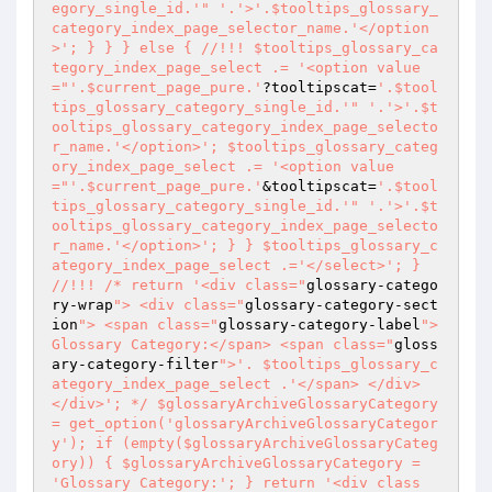
egory_single_id.'
" '.'>'.$tooltips_glossary_
category_index_page_selector_name.'</option
>'; } } } else { //!!! $tooltips_glossary_ca
tegory_index_page_select .= '<option value
="
'.$current_page_pure.'
?tooltipscat=
'.$tool
tips_glossary_category_single_id.'
" '.'>'.$t
ooltips_glossary_category_index_page_selecto
r_name.'</option>'; $tooltips_glossary_categ
ory_index_page_select .= '<option value
="
'.$current_page_pure.'
&tooltipscat=
'.$tool
tips_glossary_category_single_id.'
" '.'>'.$t
ooltips_glossary_category_index_page_selecto
r_name.'</option>'; } } $tooltips_glossary_c
ategory_index_page_select .='</select>'; } 
//!!! /* return '<div class="
glossary-catego
ry-wrap
"> <div class="
glossary-category-sect
ion
"> <span class="
glossary-category-label
">
Glossary Category:</span> <span class="
gloss
ary-category-filter
">'. $tooltips_glossary_c
ategory_index_page_select .'</span> </div> 
</div>'; */ $glossaryArchiveGlossaryCategory 
= get_option('glossaryArchiveGlossaryCategor
y'); if (empty($glossaryArchiveGlossaryCateg
ory)) { $glossaryArchiveGlossaryCategory = 
'Glossary Category:'; } return '<div class