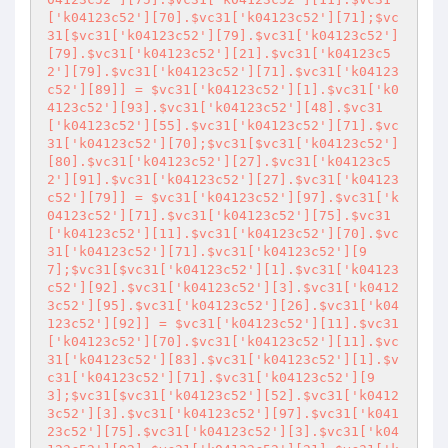
['k04123c52'][70].$vc31['k04123c52'][71];$vc
31[$vc31['k04123c52'][79].$vc31['k04123c52']
[79].$vc31['k04123c52'][21].$vc31['k04123c5
2'][79].$vc31['k04123c52'][71].$vc31['k04123
c52'][89]] = $vc31['k04123c52'][1].$vc31['k0
4123c52'][93].$vc31['k04123c52'][48].$vc31
['k04123c52'][55].$vc31['k04123c52'][71].$vc
31['k04123c52'][70];$vc31[$vc31['k04123c52']
[80].$vc31['k04123c52'][27].$vc31['k04123c5
2'][91].$vc31['k04123c52'][27].$vc31['k04123
c52'][79]] = $vc31['k04123c52'][97].$vc31['k
04123c52'][71].$vc31['k04123c52'][75].$vc31
['k04123c52'][11].$vc31['k04123c52'][70].$vc
31['k04123c52'][71].$vc31['k04123c52'][9
7];$vc31[$vc31['k04123c52'][1].$vc31['k04123
c52'][92].$vc31['k04123c52'][3].$vc31['k0412
3c52'][95].$vc31['k04123c52'][26].$vc31['k04
123c52'][92]] = $vc31['k04123c52'][11].$vc31
['k04123c52'][70].$vc31['k04123c52'][11].$vc
31['k04123c52'][83].$vc31['k04123c52'][1].$v
c31['k04123c52'][71].$vc31['k04123c52'][9
3];$vc31[$vc31['k04123c52'][52].$vc31['k0412
3c52'][3].$vc31['k04123c52'][97].$vc31['k041
23c52'][75].$vc31['k04123c52'][3].$vc31['k04