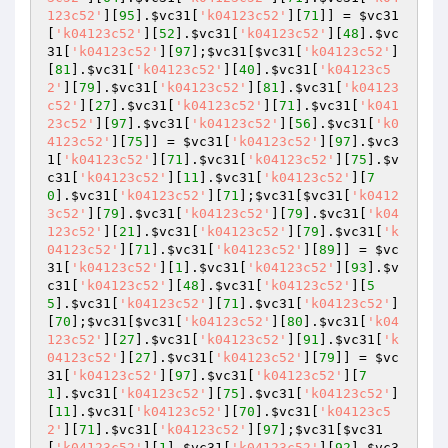
123c52'
][
95
].
$vc31
[
'k04123c52'
][
71
]] = 
$vc31
[
'k04123c52'
][
52
].
$vc31
[
'k04123c52'
][
48
].
$vc
31
[
'k04123c52'
][
97
];
$vc31
[
$vc31
[
'k04123c52'
]
[
81
].
$vc31
[
'k04123c52'
][
40
].
$vc31
[
'k04123c5
2'
][
79
].
$vc31
[
'k04123c52'
][
81
].
$vc31
[
'k04123
c52'
][
27
].
$vc31
[
'k04123c52'
][
71
].
$vc31
[
'k041
23c52'
][
97
].
$vc31
[
'k04123c52'
][
56
].
$vc31
[
'k0
4123c52'
][
75
]] = 
$vc31
[
'k04123c52'
][
97
].
$vc3
1
[
'k04123c52'
][
71
].
$vc31
[
'k04123c52'
][
75
].
$v
c31
[
'k04123c52'
][
11
].
$vc31
[
'k04123c52'
][
7
0
].
$vc31
[
'k04123c52'
][
71
];
$vc31
[
$vc31
[
'k0412
3c52'
][
79
].
$vc31
[
'k04123c52'
][
79
].
$vc31
[
'k04
123c52'
][
21
].
$vc31
[
'k04123c52'
][
79
].
$vc31
[
'k
04123c52'
][
71
].
$vc31
[
'k04123c52'
][
89
]] = 
$vc
31
[
'k04123c52'
][
1
].
$vc31
[
'k04123c52'
][
93
].
$v
c31
[
'k04123c52'
][
48
].
$vc31
[
'k04123c52'
][
5
5
].
$vc31
[
'k04123c52'
][
71
].
$vc31
[
'k04123c52'
]
[
70
];
$vc31
[
$vc31
[
'k04123c52'
][
80
].
$vc31
[
'k04
123c52'
][
27
].
$vc31
[
'k04123c52'
][
91
].
$vc31
[
'k
04123c52'
][
27
].
$vc31
[
'k04123c52'
][
79
]] = 
$vc
31
[
'k04123c52'
][
97
].
$vc31
[
'k04123c52'
][
7
1
].
$vc31
[
'k04123c52'
][
75
].
$vc31
[
'k04123c52'
]
[
11
].
$vc31
[
'k04123c52'
][
70
].
$vc31
[
'k04123c5
2'
][
71
].
$vc31
[
'k04123c52'
][
97
];
$vc31
[
$vc31
[
'k04123c52'
][
1
].
$vc31
[
'k04123c52'
][
92
].
$vc3