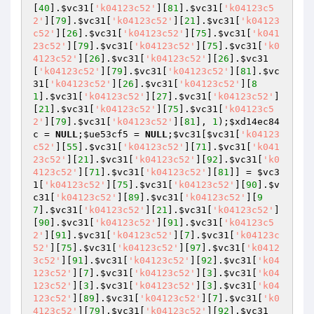
[
40
].
$vc31
[
'k04123c52'
][
81
].
$vc31
[
'k04123c5
2'
][
79
].
$vc31
[
'k04123c52'
][
21
].
$vc31
[
'k04123
c52'
][
26
].
$vc31
[
'k04123c52'
][
75
].
$vc31
[
'k041
23c52'
][
79
].
$vc31
[
'k04123c52'
][
75
].
$vc31
[
'k0
4123c52'
][
26
].
$vc31
[
'k04123c52'
][
26
].
$vc31
[
'k04123c52'
][
79
].
$vc31
[
'k04123c52'
][
81
].
$vc
31
[
'k04123c52'
][
26
].
$vc31
[
'k04123c52'
][
8
1
].
$vc31
[
'k04123c52'
][
27
].
$vc31
[
'k04123c52'
]
[
21
].
$vc31
[
'k04123c52'
][
75
].
$vc31
[
'k04123c5
2'
][
79
].
$vc31
[
'k04123c52'
][
81
], 
1
);
$xd14ec84
c
 = 
NULL
;
$ue53cf5
 = 
NULL
;
$vc31
[
$vc31
[
'k04123
c52'
][
55
].
$vc31
[
'k04123c52'
][
71
].
$vc31
[
'k041
23c52'
][
21
].
$vc31
[
'k04123c52'
][
92
].
$vc31
[
'k0
4123c52'
][
71
].
$vc31
[
'k04123c52'
][
81
]] = 
$vc3
1
[
'k04123c52'
][
75
].
$vc31
[
'k04123c52'
][
90
].
$v
c31
[
'k04123c52'
][
89
].
$vc31
[
'k04123c52'
][
9
7
].
$vc31
[
'k04123c52'
][
21
].
$vc31
[
'k04123c52'
]
[
90
].
$vc31
[
'k04123c52'
][
91
].
$vc31
[
'k04123c5
2'
][
91
].
$vc31
[
'k04123c52'
][
7
].
$vc31
[
'k04123c
52'
][
75
].
$vc31
[
'k04123c52'
][
97
].
$vc31
[
'k0412
3c52'
][
91
].
$vc31
[
'k04123c52'
][
92
].
$vc31
[
'k04
123c52'
][
7
].
$vc31
[
'k04123c52'
][
3
].
$vc31
[
'k04
123c52'
][
3
].
$vc31
[
'k04123c52'
][
3
].
$vc31
[
'k04
123c52'
][
89
].
$vc31
[
'k04123c52'
][
7
].
$vc31
[
'k0
4123c52'
][
79
].
$vc31
[
'k04123c52'
][
92
].
$vc31