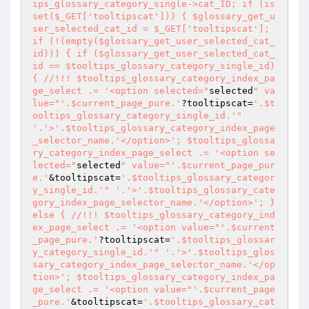
ips_glossary_category_single->cat_ID; if (is
set($_GET['tooltipscat'])) { $glossary_get_u
ser_selected_cat_id = $_GET['tooltipscat']; 
if (!(empty($glossary_get_user_selected_cat_
id))) { if ($glossary_get_user_selected_cat_
id == $tooltips_glossary_category_single_id) 
{ //!!! $tooltips_glossary_category_index_pa
ge_select .= '<option selected="
selected
" va
lue="
'.$current_page_pure.'
?tooltipscat=
'.$t
ooltips_glossary_category_single_id.'
" 
'.'>'.$tooltips_glossary_category_index_page
_selector_name.'</option>'; $tooltips_glossa
ry_category_index_page_select .= '<option se
lected="
selected
" value="
'.$current_page_pur
e.'
&tooltipscat=
'.$tooltips_glossary_categor
y_single_id.'
" '.'>'.$tooltips_glossary_cate
gory_index_page_selector_name.'</option>'; } 
else { //!!! $tooltips_glossary_category_ind
ex_page_select .= '<option value="
'.$current
_page_pure.'
?tooltipscat=
'.$tooltips_glossar
y_category_single_id.'
" '.'>'.$tooltips_glos
sary_category_index_page_selector_name.'</op
tion>'; $tooltips_glossary_category_index_pa
ge_select .= '<option value="
'.$current_page
_pure.'
&tooltipscat=
'.$tooltips_glossary_cat